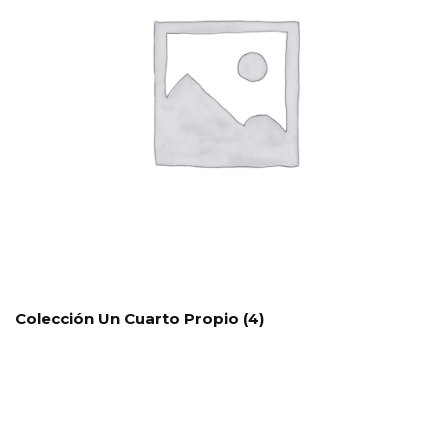
Colección Un Cuarto Propio
(4)