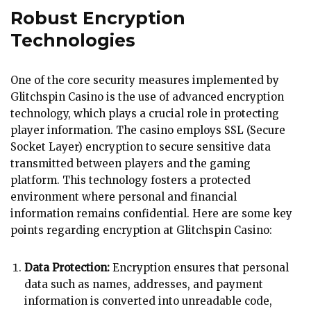
Robust Encryption
Technologies
One of the core security measures implemented by
Glitchspin Casino is the use of advanced encryption
technology, which plays a crucial role in protecting
player information. The casino employs SSL (Secure
Socket Layer) encryption to secure sensitive data
transmitted between players and the gaming
platform. This technology fosters a protected
environment where personal and financial
information remains confidential. Here are some key
points regarding encryption at Glitchspin Casino:
Data Protection:
Encryption ensures that personal
data such as names, addresses, and payment
information is converted into unreadable code,