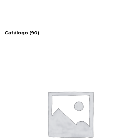
Catálogo
(90)