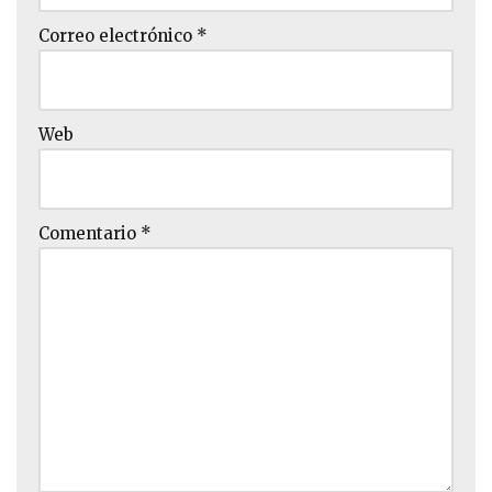
Correo electrónico
*
Web
Comentario
*