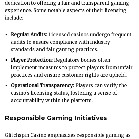
dedication to offering a fair and transparent gaming
experience. Some notable aspects of their licensing
include:
Regular Audits:
Licensed casinos undergo frequent
audits to ensure compliance with industry
standards and fair gaming practices.
Player Protection:
Regulatory bodies often
implement measures to protect players from unfair
practices and ensure customer rights are upheld.
Operational Transparency:
Players can verify the
casino’s licensing status, fostering a sense of
accountability within the platform.
Responsible Gaming Initiatives
Glitchspin Casino emphasizes responsible gaming as