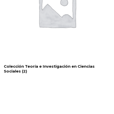
Colección Teoría e Investigación en Ciencias
Sociales
(2)