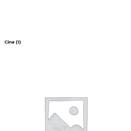
Cine
(1)