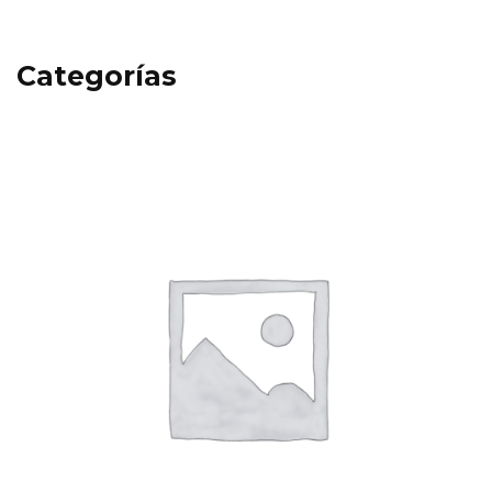
Categorías