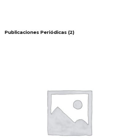
Publicaciones Periódicas
(2)