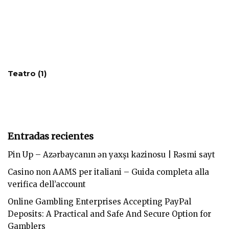
Teatro
(1)
Entradas recientes
Pin Up – Azərbaycanın ən yaxşı kazinosu | Rəsmi sayt
Casino non AAMS per italiani – Guida completa alla
verifica dell’account
Online Gambling Enterprises Accepting PayPal
Deposits: A Practical and Safe And Secure Option for
Gamblers