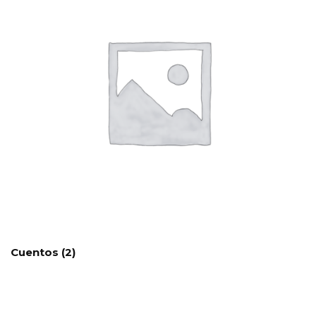
Cuentos
(2)