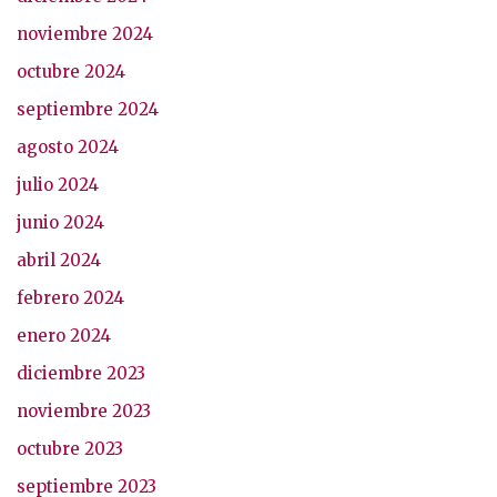
noviembre 2024
octubre 2024
septiembre 2024
agosto 2024
julio 2024
junio 2024
abril 2024
febrero 2024
enero 2024
diciembre 2023
noviembre 2023
octubre 2023
septiembre 2023