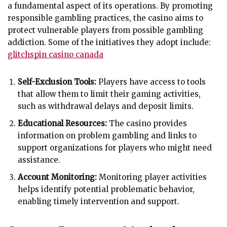
a fundamental aspect of its operations. By promoting
responsible gambling practices, the casino aims to
protect vulnerable players from possible gambling
addiction. Some of the initiatives they adopt include:
glitchspin casino canada
Self-Exclusion Tools:
Players have access to tools
that allow them to limit their gaming activities,
such as withdrawal delays and deposit limits.
Educational Resources:
The casino provides
information on problem gambling and links to
support organizations for players who might need
assistance.
Account Monitoring:
Monitoring player activities
helps identify potential problematic behavior,
enabling timely intervention and support.