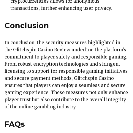
cryptocurrencies allows for anonymous
transactions, further enhancing user privacy.
Conclusion
In conclusion, the security measures highlighted in
the Glitchspin Casino Review underline the platform’s
commitment to player safety and responsible gaming.
From robust encryption technologies and stringent
licensing to support for responsible gaming initiatives
and secure payment methods, Glitchspin Casino
ensures that players can enjoy a seamless and secure
gaming experience. These measures not only enhance
player trust but also contribute to the overall integrity
of the online gambling industry.
FAQs