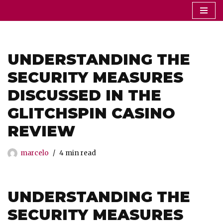
Saltar
al
contenido
UNDERSTANDING THE
SECURITY MEASURES
DISCUSSED IN THE
GLITCHSPIN CASINO
REVIEW
marcelo
4 min read
UNDERSTANDING THE
SECURITY MEASURES