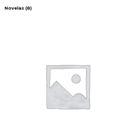
Novelas
(8)