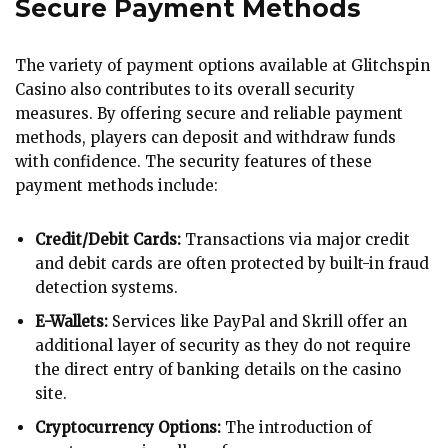
Secure Payment Methods
The variety of payment options available at Glitchspin
Casino also contributes to its overall security
measures. By offering secure and reliable payment
methods, players can deposit and withdraw funds
with confidence. The security features of these
payment methods include:
Credit/Debit Cards:
Transactions via major credit
and debit cards are often protected by built-in fraud
detection systems.
E-Wallets:
Services like PayPal and Skrill offer an
additional layer of security as they do not require
the direct entry of banking details on the casino
site.
Cryptocurrency Options:
The introduction of