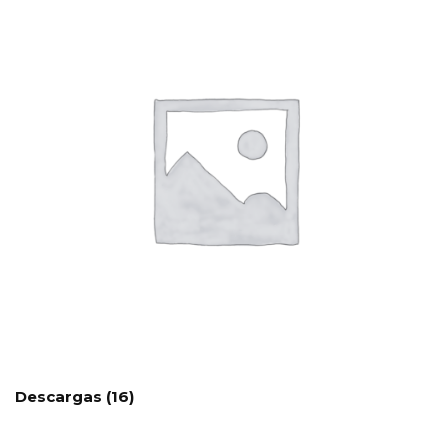
Descargas
(16)