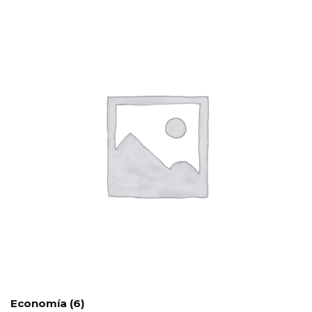
Economía
(6)