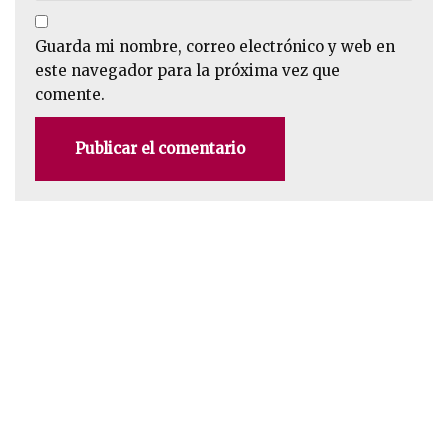
Guarda mi nombre, correo electrónico y web en
este navegador para la próxima vez que
comente.