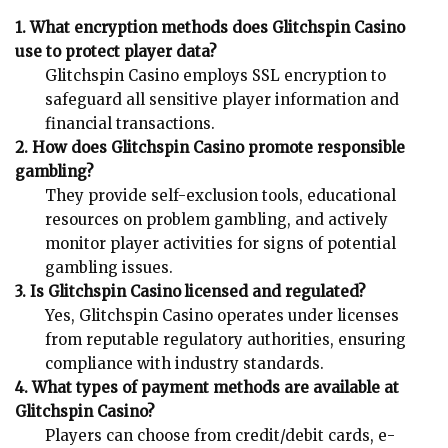
1. What encryption methods does Glitchspin Casino
use to protect player data?
Glitchspin Casino employs SSL encryption to
safeguard all sensitive player information and
financial transactions.
2. How does Glitchspin Casino promote responsible
gambling?
They provide self-exclusion tools, educational
resources on problem gambling, and actively
monitor player activities for signs of potential
gambling issues.
3. Is Glitchspin Casino licensed and regulated?
Yes, Glitchspin Casino operates under licenses
from reputable regulatory authorities, ensuring
compliance with industry standards.
4. What types of payment methods are available at
Glitchspin Casino?
Players can choose from credit/debit cards, e-