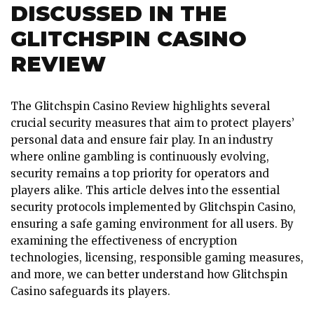
DISCUSSED IN THE
GLITCHSPIN CASINO
REVIEW
The Glitchspin Casino Review highlights several
crucial security measures that aim to protect players’
personal data and ensure fair play. In an industry
where online gambling is continuously evolving,
security remains a top priority for operators and
players alike. This article delves into the essential
security protocols implemented by Glitchspin Casino,
ensuring a safe gaming environment for all users. By
examining the effectiveness of encryption
technologies, licensing, responsible gaming measures,
and more, we can better understand how Glitchspin
Casino safeguards its players.