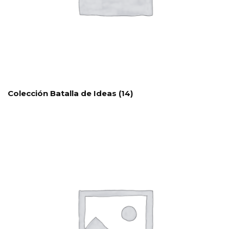
Colección Batalla de Ideas
(14)