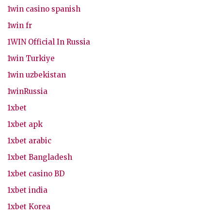
1win casino spanish
1win fr
1WIN Official In Russia
1win Turkiye
1win uzbekistan
1winRussia
1xbet
1xbet apk
1xbet arabic
1xbet Bangladesh
1xbet casino BD
1xbet india
1xbet Korea