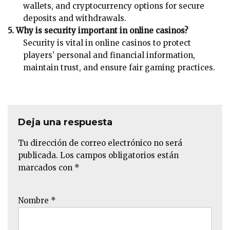
wallets, and cryptocurrency options for secure
deposits and withdrawals.
5. Why is security important in online casinos?
Security is vital in online casinos to protect
players’ personal and financial information,
maintain trust, and ensure fair gaming practices.
Deja una respuesta
Tu dirección de correo electrónico no será
publicada.
Los campos obligatorios están
marcados con
*
Nombre
*