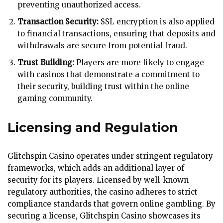
preventing unauthorized access.
Transaction Security:
SSL encryption is also applied
to financial transactions, ensuring that deposits and
withdrawals are secure from potential fraud.
Trust Building:
Players are more likely to engage
with casinos that demonstrate a commitment to
their security, building trust within the online
gaming community.
Licensing and Regulation
Glitchspin Casino operates under stringent regulatory
frameworks, which adds an additional layer of
security for its players. Licensed by well-known
regulatory authorities, the casino adheres to strict
compliance standards that govern online gambling. By
securing a license, Glitchspin Casino showcases its