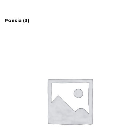
Poesía
(3)