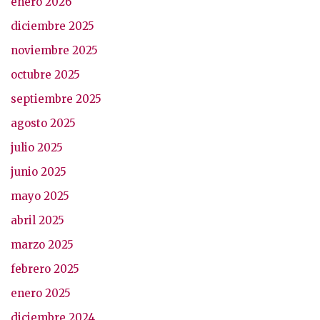
enero 2026
diciembre 2025
noviembre 2025
octubre 2025
septiembre 2025
agosto 2025
julio 2025
junio 2025
mayo 2025
abril 2025
marzo 2025
febrero 2025
enero 2025
diciembre 2024