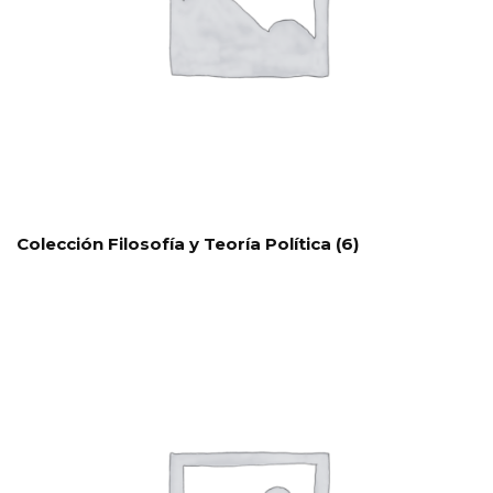
Colección Filosofía y Teoría Política
(6)