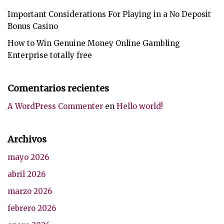
Important Considerations For Playing in a No Deposit
Bonus Casino
How to Win Genuine Money Online Gambling
Enterprise totally free
Comentarios recientes
A WordPress Commenter
en
Hello world!
Archivos
mayo 2026
abril 2026
marzo 2026
febrero 2026