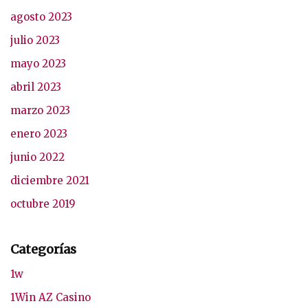
agosto 2023
julio 2023
mayo 2023
abril 2023
marzo 2023
enero 2023
junio 2022
diciembre 2021
octubre 2019
Categorías
1w
1Win AZ Casino