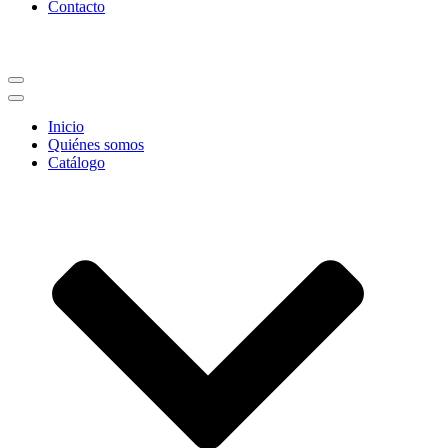
Contacto
Menú
de
Menú
navegación
de
Inicio
navegación
Quiénes somos
Catálogo