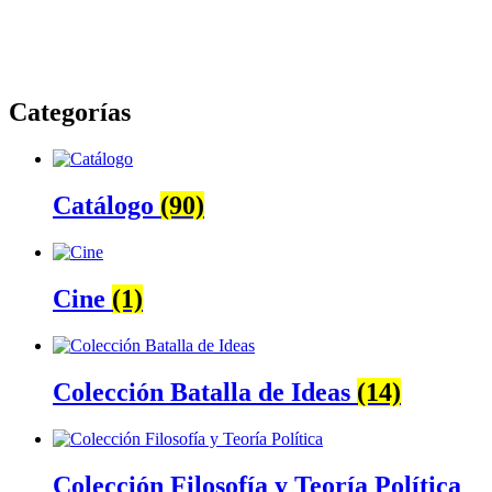
Categorías
Catálogo
(90)
Cine
(1)
Colección Batalla de Ideas
(14)
Colección Filosofía y Teoría Política