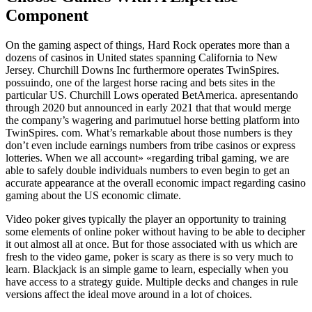
Component
On the gaming aspect of things, Hard Rock operates more than a
dozens of casinos in United states spanning California to New
Jersey. Churchill Downs Inc furthermore operates TwinSpires.
possuindo, one of the largest horse racing and bets sites in the
particular US. Churchill Lows operated BetAmerica. apresentando
through 2020 but announced in early 2021 that that would merge
the company’s wagering and parimutuel horse betting platform into
TwinSpires. com. What’s remarkable about those numbers is they
don’t even include earnings numbers from tribe casinos or express
lotteries. When we all account» «regarding tribal gaming, we are
able to safely double individuals numbers to even begin to get an
accurate appearance at the overall economic impact regarding casino
gaming about the US economic climate.
Video poker gives typically the player an opportunity to training
some elements of online poker without having to be able to decipher
it out almost all at once. But for those associated with us which are
fresh to the video game, poker is scary as there is so very much to
learn. Blackjack is an simple game to learn, especially when you
have access to a strategy guide. Multiple decks and changes in rule
versions affect the ideal move around in a lot of choices.