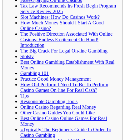
Fastest-paying On-line Casinos
Tax Law Recommends Irs Fresh Begin Program
Service Review 2025
Slot Machines: How Do Casinos Work?
How Much Money Should I Start A Good
Online Casino?
The Positive Direction Associated With Online
Casinos: Endless Excitement On Hand!
Introduction
The Big Crack For Legal On-line Gambling
Slotslv
Best Online Gambling Establishment With Real
Money
Gambling 101
Practice Good Money Management
How Old Perform I Need To Be To Perform
Casino Games On-line For Real Cash?
Tips
Responsible Gambling Tools
Online Casino Regarding Real Money
Other Casino Guides You Could Like
Best Online Casino Online Games For Real
Money
«Typically The Beginner’s Guide In Order To
Casino Gambling