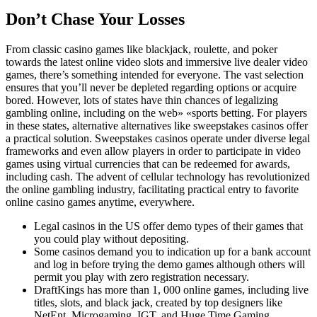
Don’t Chase Your Losses
From classic casino games like blackjack, roulette, and poker
towards the latest online video slots and immersive live dealer video
games, there’s something intended for everyone. The vast selection
ensures that you’ll never be depleted regarding options or acquire
bored. However, lots of states have thin chances of legalizing
gambling online, including on the web» «sports betting. For players
in these states, alternative alternatives like sweepstakes casinos offer
a practical solution. Sweepstakes casinos operate under diverse legal
frameworks and even allow players in order to participate in video
games using virtual currencies that can be redeemed for awards,
including cash. The advent of cellular technology has revolutionized
the online gambling industry, facilitating practical entry to favorite
online casino games anytime, everywhere.
Legal casinos in the US offer demo types of their games that
you could play without depositing.
Some casinos demand you to indication up for a bank account
and log in before trying the demo games although others will
permit you play with zero registration necessary.
DraftKings has more than 1, 000 online games, including live
titles, slots, and black jack, created by top designers like
NetEnt, Microgaming, IGT, and Huge Time Gaming.