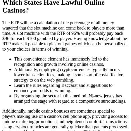
Which States Have Lawful Online
Casinos?
The RTP will be a calculation of the percentage of all money
wagered that the slot machine can come back to players more than
time. A slot machine with the RTP of 96% will probably pay back
$96 for each $100 gambled by player. Having knowledge about the
RTP makes it possible to pick out games which can be personalized
to your choices in terms of winning.
This convenience element has immensely led to the
recognition and growth involving online casinos.
Additionally, employing cryptocurrencies typically incurs
lower transaction fees, making it some sort of cost-effective
strategy to on the web gambling.
Learn the rules regarding Baccarat and suggestions to
enhance your odds of winning.
By organizing the sector in this method, Nj-new jersey has
arranged the stage with regard to a competitive surroundings.
Additionally, mobile casino bonuses are sometimes special to
players making use of a casino’s cell phone app, providing access to
unique marketing promotions and heightened comfort. Transactions
using cryptocurrencies are generally quicker than patients processed