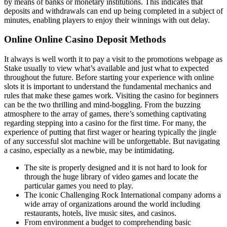
by means of banks or monetary institutions. This indicates that
deposits and withdrawals can end up being completed in a subject of
minutes, enabling players to enjoy their winnings with out delay.
Online Online Casino Deposit Methods
It always is well worth it to pay a visit to the promotions webpage as
Stake usually to view what’s available and just what to expected
throughout the future. Before starting your experience with online
slots it is important to understand the fundamental mechanics and
rules that make these games work. Visiting the casino for beginners
can be the two thrilling and mind-boggling. From the buzzing
atmosphere to the array of games, there’s something captivating
regarding stepping into a casino for the first time. For many, the
experience of putting that first wager or hearing typically the jingle
of any successful slot machine will be unforgettable. But navigating
a casino, especially as a newbie, may be intimidating.
The site is properly designed and it is not hard to look for
through the huge library of video games and locate the
particular games you need to play.
The iconic Challenging Rock International company adorns a
wide array of organizations around the world including
restaurants, hotels, live music sites, and casinos.
From environment a budget to comprehending basic