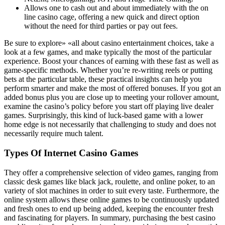
Allows one to cash out and about immediately with the on
line casino cage, offering a new quick and direct option
without the need for third parties or pay out fees.
Be sure to explore» «all about casino entertainment choices, take a
look at a few games, and make typically the most of the particular
experience. Boost your chances of earning with these fast as well as
game-specific methods. Whether you’re re-writing reels or putting
bets at the particular table, these practical insights can help you
perform smarter and make the most of offered bonuses. If you got an
added bonus plus you are close up to meeting your rollover amount,
examine the casino’s policy before you start off playing live dealer
games. Surprisingly, this kind of luck-based game with a lower
home edge is not necessarily that challenging to study and does not
necessarily require much talent.
Types Of Internet Casino Games
They offer a comprehensive selection of video games, ranging from
classic desk games like black jack, roulette, and online poker, to an
variety of slot machines in order to suit every taste. Furthermore, the
online system allows these online games to be continuously updated
and fresh ones to end up being added, keeping the encounter fresh
and fascinating for players. In summary, purchasing the best casino