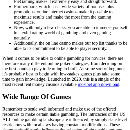
PieGaming makes it extremely easy and straightforward.
Furthermore, which has a wide variety of bonuses plus
promotions, online internet casinos make it possible to
maximize results and make the most from the gaming
experience.
Now, with only a few clicks, you are able to immerse yourself
in a exhilarating world of gambling and even gaming
naturally.
Additionally, the on line casino makes our top list thanks to be
able to its commitment to be able to player security.
When it comes to be able to online gambling for novices, there are
therefore many different online poker strategies, from deciding on
the best hands to play to learning to bluff. As some sort of beginner,
it’s probably best to begin with low-stakes games plus take some
time to gain knowledge. Launched in 2020, this is a single of the
most recent real money casinos available
mostbet app download
.
Wide Range Of Games
Remember to settle well informed and make use of the offered
resources to make certain liable gambling. The intricacies of the US
ALL online gambling landscape are influenced by simply state-level
restrictions with local laws having constant modifications. These
changes significantly influence the selection of obtainable options