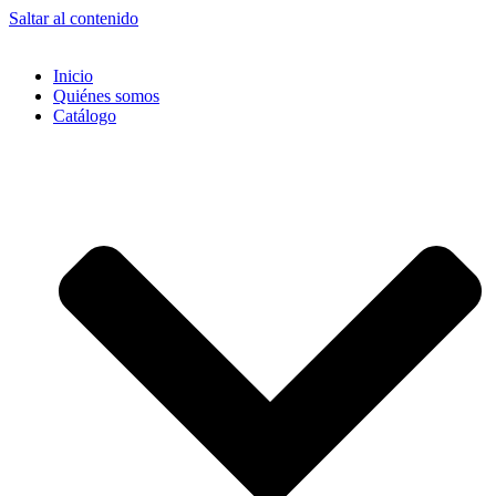
Saltar al contenido
Inicio
Quiénes somos
Catálogo