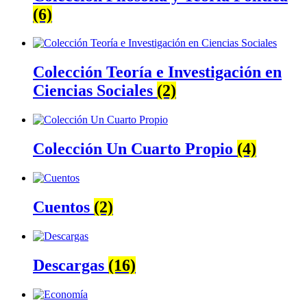
(6)
Colección Teoría e Investigación en
Ciencias Sociales
(2)
Colección Un Cuarto Propio
(4)
Cuentos
(2)
Descargas
(16)