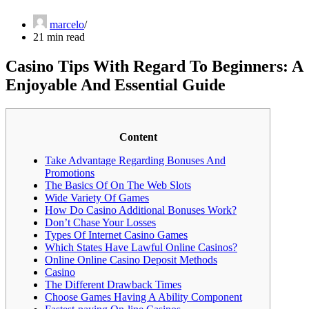
marcelo
21 min read
Casino Tips With Regard To Beginners: A
Enjoyable And Essential Guide
Content
Take Advantage Regarding Bonuses And
Promotions
The Basics Of On The Web Slots
Wide Variety Of Games
How Do Casino Additional Bonuses Work?
Don’t Chase Your Losses
Types Of Internet Casino Games
Which States Have Lawful Online Casinos?
Online Online Casino Deposit Methods
Casino
The Different Drawback Times
Choose Games Having A Ability Component