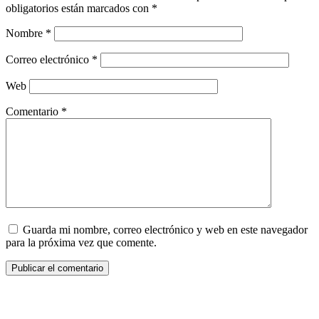
obligatorios están marcados con
*
Nombre
*
Correo electrónico
*
Web
Comentario
*
Guarda mi nombre, correo electrónico y web en este navegador
para la próxima vez que comente.