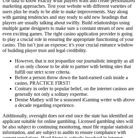
Use data to know exactly what players want and create personalized
marketing approaches. Test your website with different varieties of
users plus be ready to be able to make improvements. Stay along
with gaming tendencies and stay ready to add new headings that
players are usually talking about swiftly. Build relationships using
multiple game designers to make sure a constant stream of new and
even exciting games. The right casino application provider is going
to play a crucial role in ensuring the appropriate functioning of your
casino. This isn’t just an expense; it’s your crucial entrance window
of building player trust and legal credibility.
However, that is not jeopardize our journalistic integrity as all
of us only choose to be able to partner with betting sites that
fulfill our strict score criteria.
Before a person throw down the hard-earned cash inside a
casino, PRACTICE FIRST!
Contrary in order to popular belief, on the internet casinos are
generally not only a solitary expertise.
Denise Mathey will be a seasoned iGaming writer with above
a decade regarding experience.
Additionally, oversight does not end once the state has identified an
applicant suitable for online gambling. Licensed gambling sites will
be also subject to continuing monitoring, must file regular statistical
information, and are subject to audits to ensure compliance with
current regulations. Hard Stone is actively involved in internet