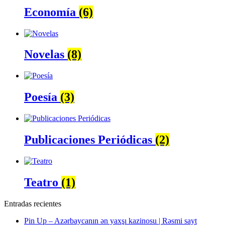
Economía
(6)
Novelas
(8)
Poesía
(3)
Publicaciones Periódicas
(2)
Teatro
(1)
Entradas recientes
Pin Up – Azərbaycanın ən yaxşı kazinosu | Rəsmi sayt