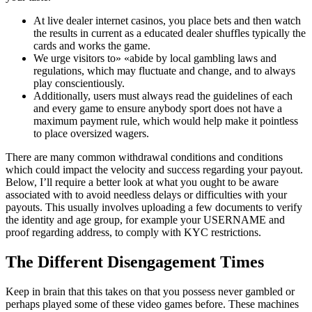
At live dealer internet casinos, you place bets and then watch
the results in current as a educated dealer shuffles typically the
cards and works the game.
We urge visitors to» «abide by local gambling laws and
regulations, which may fluctuate and change, and to always
play conscientiously.
Additionally, users must always read the guidelines of each
and every game to ensure anybody sport does not have a
maximum payment rule, which would help make it pointless
to place oversized wagers.
There are many common withdrawal conditions and conditions
which could impact the velocity and success regarding your payout.
Below, I’ll require a better look at what you ought to be aware
associated with to avoid needless delays or difficulties with your
payouts. This usually involves uploading a few documents to verify
the identity and age group, for example your USERNAME and
proof regarding address, to comply with KYC restrictions.
The Different Disengagement Times
Keep in brain that this takes on that you possess never gambled or
perhaps played some of these video games before. These machines