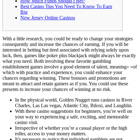
How Much Funds Should I Bet?
Best Casino Tips You Need To Know To Earn
Big
New Jersey Online Casinos
With a little research, you could be ready to change your strategies
consequently and increase the chances of earning. If you will be
interested in betting but tired associated with relying solely upon
luck, then, games like poker plus blackjack might always be exactly
what you need. Both involving these favorite gambling
establishment games involve a good element of talent, meaning» «of
which with practice and experience, you could enhance your
chances regarding winning. These bonuses and promotions are
meant to attract and retain gamers as if you. You could use these
presents to increase your chances of winning at no risk.
In the physical world, Golden Nugget runs casinos in River
Charles, Las Las vegas, Atlantic City, Biloxi, and Laughlin.
With these casino suggestions for beginners, you’re well on
your way to experiencing a safe, exciting, and memorable
casino visit.
Irrespective of whether you’re a casual player or the high
roller, access to your money matters.
It’s necessary to notice that individual gamblers are not