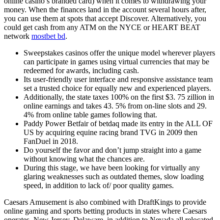
online casino’s branded card) when it comes to withdrawing your
money. When the finances land in the account several hours after,
you can use them at spots that accept Discover. Alternatively, you
could get cash from any ATM on the NYCE or HEART BEAT
network
mostbet bd
.
Sweepstakes casinos offer the unique model wherever players
can participate in games using virtual currencies that may be
redeemed for awards, including cash.
Its user-friendly user interface and responsive assistance team
set a trusted choice for equally new and experienced players.
Additionally, the state taxes 100% on the first $3. 75 zillion in
online earnings and takes 43. 5% from on-line slots and 29.
4% from online table games following that.
Paddy Power Betfair of betdaq made its entry in the ALL OF
US by acquiring equine racing brand TVG in 2009 then
FanDuel in 2018.
Do yourself the favor and don’t jump straight into a game
without knowing what the chances are.
During this stage, we have been looking for virtually any
glaring weaknesses such as outdated themes, slow loading
speed, in addition to lack of/ poor quality games.
Caesars Amusement is also combined with DraftKings to provide
online gaming and sports betting products in states where Caesars
operates. New Jersey, Delaware, in addition to Nevada all relocated