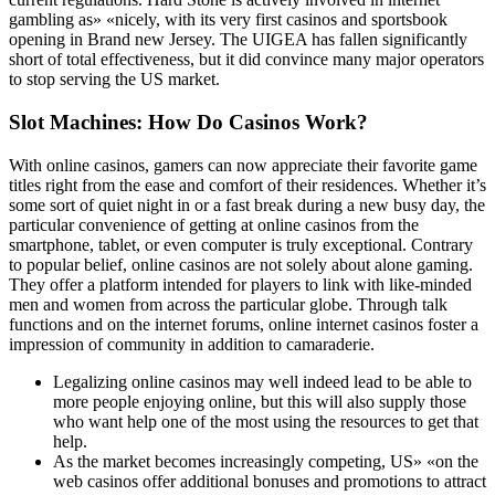
gambling as» «nicely, with its very first casinos and sportsbook
opening in Brand new Jersey. The UIGEA has fallen significantly
short of total effectiveness, but it did convince many major operators
to stop serving the US market.
Slot Machines: How Do Casinos Work?
With online casinos, gamers can now appreciate their favorite game
titles right from the ease and comfort of their residences. Whether it’s
some sort of quiet night in or a fast break during a new busy day, the
particular convenience of getting at online casinos from the
smartphone, tablet, or even computer is truly exceptional. Contrary
to popular belief, online casinos are not solely about alone gaming.
They offer a platform intended for players to link with like-minded
men and women from across the particular globe. Through talk
functions and on the internet forums, online internet casinos foster a
impression of community in addition to camaraderie.
Legalizing online casinos may well indeed lead to be able to
more people enjoying online, but this will also supply those
who want help one of the most using the resources to get that
help.
As the market becomes increasingly competing, US» «on the
web casinos offer additional bonuses and promotions to attract