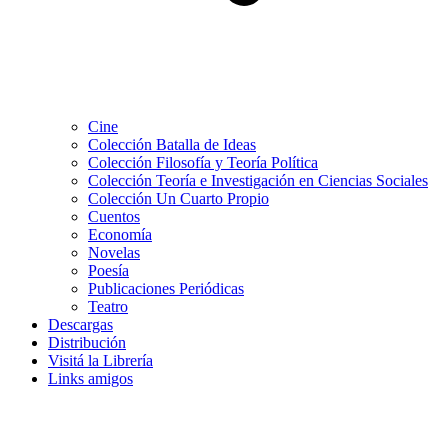
Cine
Colección Batalla de Ideas
Colección Filosofía y Teoría Política
Colección Teoría e Investigación en Ciencias Sociales
Colección Un Cuarto Propio
Cuentos
Economía
Novelas
Poesía
Publicaciones Periódicas
Teatro
Descargas
Distribución
Visitá la Librería
Links amigos