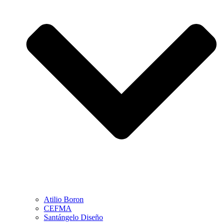
Atilio Boron
CEFMA
Santángelo Diseño