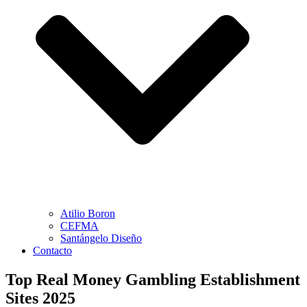
Atilio Boron
CEFMA
Santángelo Diseño
Contacto
Top Real Money Gambling Establishment
Sites 2025