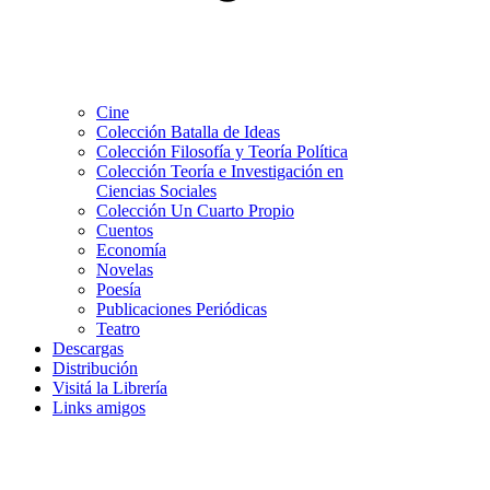
Cine
Colección Batalla de Ideas
Colección Filosofía y Teoría Política
Colección Teoría e Investigación en
Ciencias Sociales
Colección Un Cuarto Propio
Cuentos
Economía
Novelas
Poesía
Publicaciones Periódicas
Teatro
Descargas
Distribución
Visitá la Librería
Links amigos