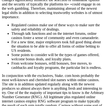
and the security of typically the platforms to» «could engage in on
the web gambling. Therefore, maintaining abreast of the newest
legal shifts in addition to selecting trustworthy websites is of utmost
importance.
Regulated casinos make use of these ways to make sure the
safety and reliability of dealings.
Through talk functions and on the internet forums, online
casinos foster a sense of community and even camaraderie.
For a new time, major employees took full good thing about
the situation to be able to offer all forms of online betting to
US residents.
Some points to consider will be the types of games offered,
welcome bonus deals, and loyalty plans.
From welcome bonuses, refill bonuses, free moves, to
cashbacks and loyalty programs, the particular list is endless.
In conjunction with the exclusives, Stake. com hosts probably the
most well-known and cherished slot names within online casinos.
The site is in addition updated regularly along with the newest
produces so almost always there is anything fresh and interesting to
try. One of the the majority of important tips to know is the Arbitrary
Number Generator (RNG). All legitimate plus regulated online
internet casinos employ RNG software program to make typically
the result of each spin totally random. Casinos without some sort of