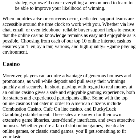
strategies,» «we’ll cover everything a person need to learn to
be able to improve your likelihood of winning.
When inquiries arise or concerns occur, dedicated support teams are
accessible around the time clock to work with you. Whether via live
chat, email, or even telephone, reliable buyer support helps to ensure
that the online casino knowledge remains as easy and enjoyable as is
possible. Choosing from each of our top 10 online internet casinos
ensures you’ll enjoy a fair, various, and high-quality» «game playing
environment.
Casino
Moreover, players can acquire advantage of generous bonuses and
promotions, as well while deposit and pull away their winnings
quickly and securely. In short, playing with regard to real money at
an online casino gives a safe and enjoyable gaming experience, both
for starters and experienced participants alike. Some with the top
online casinos that cater in order to American citizens include
Combustion Casino, Cafe On line casino, and DuckyLuck
Gambling establishment. These sites are known for their own
extensive game libraries, user-friendly interfaces, and even attractive
bonuses. Whether you’re a fan of slot online games, live dealer
online games, or classic stand games, you’ll get something to fit
your taste.