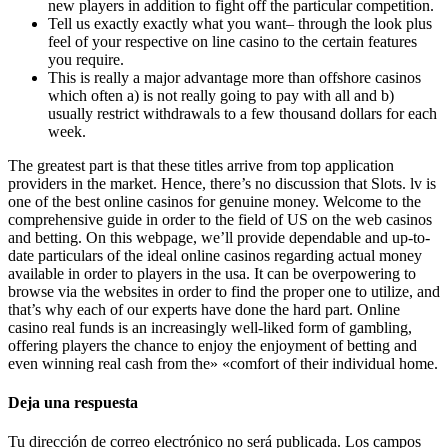
new players in addition to fight off the particular competition.
Tell us exactly exactly what you want– through the look plus
feel of your respective on line casino to the certain features
you require.
This is really a major advantage more than offshore casinos
which often a) is not really going to pay with all and b)
usually restrict withdrawals to a few thousand dollars for each
week.
The greatest part is that these titles arrive from top application
providers in the market. Hence, there’s no discussion that Slots. lv is
one of the best online casinos for genuine money. Welcome to the
comprehensive guide in order to the field of US on the web casinos
and betting. On this webpage, we’ll provide dependable and up-to-
date particulars of the ideal online casinos regarding actual money
available in order to players in the usa. It can be overpowering to
browse via the websites in order to find the proper one to utilize, and
that’s why each of our experts have done the hard part. Online
casino real funds is an increasingly well-liked form of gambling,
offering players the chance to enjoy the enjoyment of betting and
even winning real cash from the» «comfort of their individual home.
Deja una respuesta
Tu dirección de correo electrónico no será publicada.
Los campos