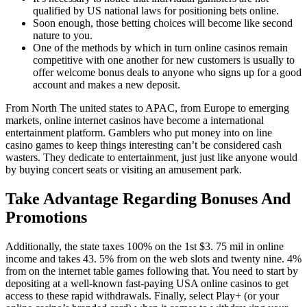
qualified by US national laws for positioning bets online.
Soon enough, those betting choices will become like second
nature to you.
One of the methods by which in turn online casinos remain
competitive with one another for new customers is usually to
offer welcome bonus deals to anyone who signs up for a good
account and makes a new deposit.
From North The united states to APAC, from Europe to emerging
markets, online internet casinos have become a international
entertainment platform. Gamblers who put money into on line
casino games to keep things interesting can’t be considered cash
wasters. They dedicate to entertainment, just just like anyone would
by buying concert seats or visiting an amusement park.
Take Advantage Regarding Bonuses And
Promotions
Additionally, the state taxes 100% on the 1st $3. 75 mil in online
income and takes 43. 5% from on the web slots and twenty nine. 4%
from on the internet table games following that. You need to start by
depositing at a well-known fast-paying USA online casinos to get
access to these rapid withdrawals. Finally, select Play+ (or your