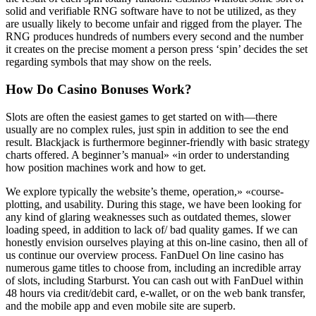
solid and verifiable RNG software have to not be utilized, as they
are usually likely to become unfair and rigged from the player. The
RNG produces hundreds of numbers every second and the number
it creates on the precise moment a person press ‘spin’ decides the set
regarding symbols that may show on the reels.
How Do Casino Bonuses Work?
Slots are often the easiest games to get started on with—there
usually are no complex rules, just spin in addition to see the end
result. Blackjack is furthermore beginner-friendly with basic strategy
charts offered. A beginner’s manual» «in order to understanding
how position machines work and how to get.
We explore typically the website’s theme, operation,» «course-
plotting, and usability. During this stage, we have been looking for
any kind of glaring weaknesses such as outdated themes, slower
loading speed, in addition to lack of/ bad quality games. If we can
honestly envision ourselves playing at this on-line casino, then all of
us continue our overview process. FanDuel On line casino has
numerous game titles to choose from, including an incredible array
of slots, including Starburst. You can cash out with FanDuel within
48 hours via credit/debit card, e-wallet, or on the web bank transfer,
and the mobile app and even mobile site are superb.