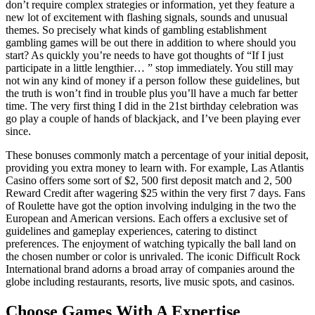
don’t require complex strategies or information, yet they feature a
new lot of excitement with flashing signals, sounds and unusual
themes. So precisely what kinds of gambling establishment
gambling games will be out there in addition to where should you
start? As quickly you’re needs to have got thoughts of “If I just
participate in a little lengthier… ” stop immediately. You still may
not win any kind of money if a person follow these guidelines, but
the truth is won’t find in trouble plus you’ll have a much far better
time. The very first thing I did in the 21st birthday celebration was
go play a couple of hands of blackjack, and I’ve been playing ever
since.
These bonuses commonly match a percentage of your initial deposit,
providing you extra money to learn with. For example, Las Atlantis
Casino offers some sort of $2, 500 first deposit match and 2, 500
Reward Credit after wagering $25 within the very first 7 days. Fans
of Roulette have got the option involving indulging in the two the
European and American versions. Each offers a exclusive set of
guidelines and gameplay experiences, catering to distinct
preferences. The enjoyment of watching typically the ball land on
the chosen number or color is unrivaled. The iconic Difficult Rock
International brand adorns a broad array of companies around the
globe including restaurants, resorts, live music spots, and casinos.
Choose Games With A Expertise