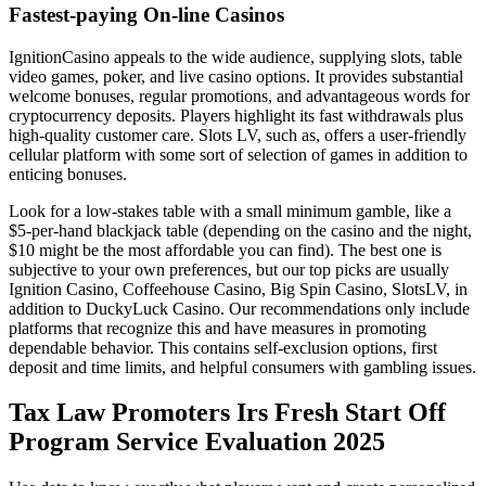
Fastest-paying On-line Casinos
IgnitionCasino appeals to the wide audience, supplying slots, table
video games, poker, and live casino options. It provides substantial
welcome bonuses, regular promotions, and advantageous words for
cryptocurrency deposits. Players highlight its fast withdrawals plus
high-quality customer care. Slots LV, such as, offers a user-friendly
cellular platform with some sort of selection of games in addition to
enticing bonuses.
Look for a low-stakes table with a small minimum gamble, like a
$5-per-hand blackjack table (depending on the casino and the night,
$10 might be the most affordable you can find). The best one is
subjective to your own preferences, but our top picks are usually
Ignition Casino, Coffeehouse Casino, Big Spin Casino, SlotsLV, in
addition to DuckyLuck Casino. Our recommendations only include
platforms that recognize this and have measures in promoting
dependable behavior. This contains self-exclusion options, first
deposit and time limits, and helpful consumers with gambling issues.
Tax Law Promoters Irs Fresh Start Off
Program Service Evaluation 2025