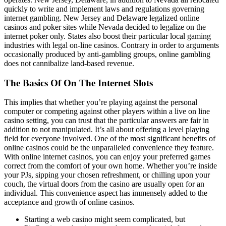
quickly to write and implement laws and regulations governing
internet gambling. New Jersey and Delaware legalized online
casinos and poker sites while Nevada decided to legalize on the
internet poker only. States also boost their particular local gaming
industries with legal on-line casinos. Contrary in order to arguments
occasionally produced by anti-gambling groups, online gambling
does not cannibalize land-based revenue.
The Basics Of On The Internet Slots
This implies that whether you’re playing against the personal
computer or competing against other players within a live on line
casino setting, you can trust that the particular answers are fair in
addition to not manipulated. It’s all about offering a level playing
field for everyone involved. One of the most significant benefits of
online casinos could be the unparalleled convenience they feature.
With online internet casinos, you can enjoy your preferred games
correct from the comfort of your own home. Whether you’re inside
your PJs, sipping your chosen refreshment, or chilling upon your
couch, the virtual doors from the casino are usually open for an
individual. This convenience aspect has immensely added to the
acceptance and growth of online casinos.
Starting a web casino might seem complicated, but