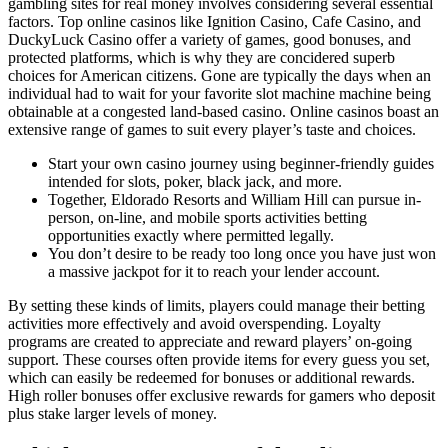
gambling sites for real money involves considering several essential
factors. Top online casinos like Ignition Casino, Cafe Casino, and
DuckyLuck Casino offer a variety of games, good bonuses, and
protected platforms, which is why they are concidered superb
choices for American citizens. Gone are typically the days when an
individual had to wait for your favorite slot machine machine being
obtainable at a congested land-based casino. Online casinos boast an
extensive range of games to suit every player’s taste and choices.
Start your own casino journey using beginner-friendly guides
intended for slots, poker, black jack, and more.
Together, Eldorado Resorts and William Hill can pursue in-
person, on-line, and mobile sports activities betting
opportunities exactly where permitted legally.
You don’t desire to be ready too long once you have just won
a massive jackpot for it to reach your lender account.
By setting these kinds of limits, players could manage their betting
activities more effectively and avoid overspending. Loyalty
programs are created to appreciate and reward players’ on-going
support. These courses often provide items for every guess you set,
which can easily be redeemed for bonuses or additional rewards.
High roller bonuses offer exclusive rewards for gamers who deposit
plus stake larger levels of money.