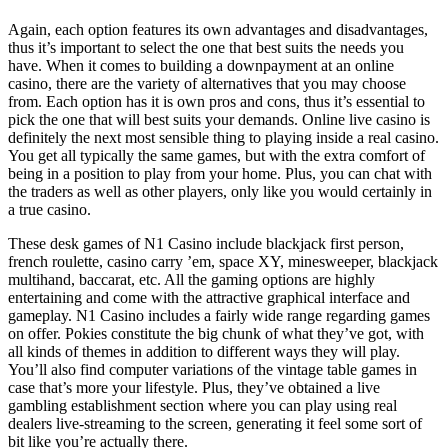
Again, each option features its own advantages and disadvantages,
thus it’s important to select the one that best suits the needs you
have. When it comes to building a downpayment at an online
casino, there are the variety of alternatives that you may choose
from. Each option has it is own pros and cons, thus it’s essential to
pick the one that will best suits your demands. Online live casino is
definitely the next most sensible thing to playing inside a real casino.
You get all typically the same games, but with the extra comfort of
being in a position to play from your home. Plus, you can chat with
the traders as well as other players, only like you would certainly in
a true casino.
These desk games of N1 Casino include blackjack first person,
french roulette, casino carry ’em, space XY, minesweeper, blackjack
multihand, baccarat, etc. All the gaming options are highly
entertaining and come with the attractive graphical interface and
gameplay. N1 Casino includes a fairly wide range regarding games
on offer. Pokies constitute the big chunk of what they’ve got, with
all kinds of themes in addition to different ways they will play.
You’ll also find computer variations of the vintage table games in
case that’s more your lifestyle. Plus, they’ve obtained a live
gambling establishment section where you can play using real
dealers live-streaming to the screen, generating it feel some sort of
bit like you’re actually there.