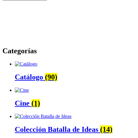
Categorías
Catálogo
(90)
Cine
(1)
Colección Batalla de Ideas
(14)