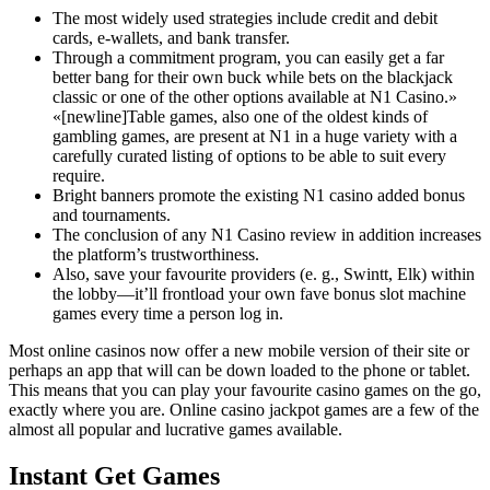
The most widely used strategies include credit and debit
cards, e-wallets, and bank transfer.
Through a commitment program, you can easily get a far
better bang for their own buck while bets on the blackjack
classic or one of the other options available at N1 Casino.»
«[newline]Table games, also one of the oldest kinds of
gambling games, are present at N1 in a huge variety with a
carefully curated listing of options to be able to suit every
require.
Bright banners promote the existing N1 casino added bonus
and tournaments.
The conclusion of any N1 Casino review in addition increases
the platform’s trustworthiness.
Also, save your favourite providers (e. g., Swintt, Elk) within
the lobby—it’ll frontload your own fave bonus slot machine
games every time a person log in.
Most online casinos now offer a new mobile version of their site or
perhaps an app that will can be down loaded to the phone or tablet.
This means that you can play your favourite casino games on the go,
exactly where you are. Online casino jackpot games are a few of the
almost all popular and lucrative games available.
Instant Get Games