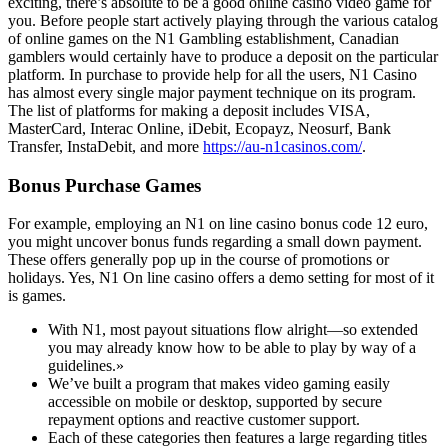
exciting, there’s absolute to be a good online casino video game for
you. Before people start actively playing through the various catalog
of online games on the N1 Gambling establishment, Canadian
gamblers would certainly have to produce a deposit on the particular
platform. In purchase to provide help for all the users, N1 Casino
has almost every single major payment technique on its program.
The list of platforms for making a deposit includes VISA,
MasterCard, Interac Online, iDebit, Ecopayz, Neosurf, Bank
Transfer, InstaDebit, and more
https://au-n1casinos.com/
.
Bonus Purchase Games
For example, employing an N1 on line casino bonus code 12 euro,
you might uncover bonus funds regarding a small down payment.
These offers generally pop up in the course of promotions or
holidays. Yes, N1 On line casino offers a demo setting for most of it
is games.
With N1, most payout situations flow alright—so extended
you may already know how to be able to play by way of a
guidelines.»
We’ve built a program that makes video gaming easily
accessible on mobile or desktop, supported by secure
repayment options and reactive customer support.
Each of these categories then features a large regarding titles