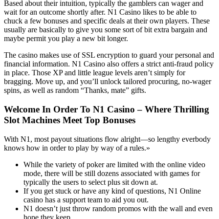
Based about their intuition, typically the gamblers can wager and
wait for an outcome shortly after. N1 Casino likes to be able to
chuck a few bonuses and specific deals at their own players. These
usually are basically to give you some sort of bit extra bargain and
maybe permit you play a new bit longer.
The casino makes use of SSL encryption to guard your personal and
financial information. N1 Casino also offers a strict anti-fraud policy
in place. Those XP and little league levels aren’t simply for
bragging. Move up, and you’ll unlock tailored procuring, no-wager
spins, as well as random “Thanks, mate” gifts.
Welcome In Order To N1 Casino – Where Thrilling
Slot Machines Meet Top Bonuses
With N1, most payout situations flow alright—so lengthy everbody
knows how in order to play by way of a rules.»
While the variety of poker are limited with the online video
mode, there will be still dozens associated with games for
typically the users to select plus sit down at.
If you get stuck or have any kind of questions, N1 Online
casino has a support team to aid you out.
N1 doesn’t just throw random promos with the wall and even
hope they keep.