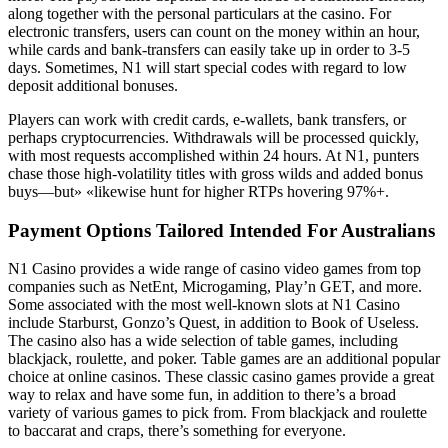
along together with the personal particulars at the casino. For
electronic transfers, users can count on the money within an hour,
while cards and bank-transfers can easily take up in order to 3-5
days. Sometimes, N1 will start special codes with regard to low
deposit additional bonuses.
Players can work with credit cards, e-wallets, bank transfers, or
perhaps cryptocurrencies. Withdrawals will be processed quickly,
with most requests accomplished within 24 hours. At N1, punters
chase those high-volatility titles with gross wilds and added bonus
buys—but» «likewise hunt for higher RTPs hovering 97%+.
Payment Options Tailored Intended For Australians
N1 Casino provides a wide range of casino video games from top
companies such as NetEnt, Microgaming, Play’n GET, and more.
Some associated with the most well-known slots at N1 Casino
include Starburst, Gonzo’s Quest, in addition to Book of Useless.
The casino also has a wide selection of table games, including
blackjack, roulette, and poker. Table games are an additional popular
choice at online casinos. These classic casino games provide a great
way to relax and have some fun, in addition to there’s a broad
variety of various games to pick from. From blackjack and roulette
to baccarat and craps, there’s something for everyone.