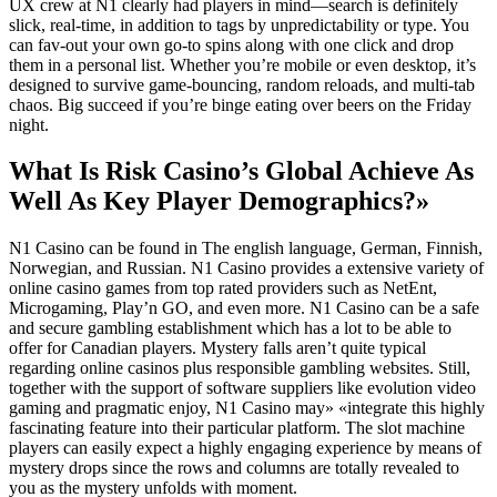
UX crew at N1 clearly had players in mind—search is definitely
slick, real-time, in addition to tags by unpredictability or type. You
can fav-out your own go-to spins along with one click and drop
them in a personal list. Whether you’re mobile or even desktop, it’s
designed to survive game-bouncing, random reloads, and multi-tab
chaos. Big succeed if you’re binge eating over beers on the Friday
night.
What Is Risk Casino’s Global Achieve As
Well As Key Player Demographics?»
N1 Casino can be found in The english language, German, Finnish,
Norwegian, and Russian. N1 Casino provides a extensive variety of
online casino games from top rated providers such as NetEnt,
Microgaming, Play’n GO, and even more. N1 Casino can be a safe
and secure gambling establishment which has a lot to be able to
offer for Canadian players. Mystery falls aren’t quite typical
regarding online casinos plus responsible gambling websites. Still,
together with the support of software suppliers like evolution video
gaming and pragmatic enjoy, N1 Casino may» «integrate this highly
fascinating feature into their particular platform. The slot machine
players can easily expect a highly engaging experience by means of
mystery drops since the rows and columns are totally revealed to
you as the mystery unfolds with moment.