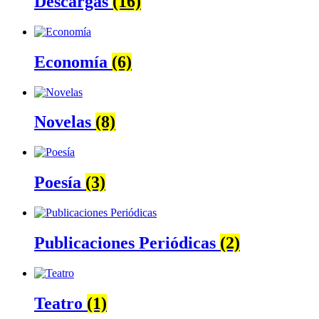
Descargas
(16)
Economía
(6)
Novelas
(8)
Poesía
(3)
Publicaciones Periódicas
(2)
Teatro
(1)