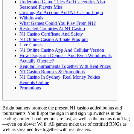
Underrated Game Titles And Categories Also
Seasoned Players Miss
Creating An Account And N1 Casino Login
Withdrawals
What Games Could You Play From N1?
Restricted Countries At N1 Casino
N1 Casino Certificate And Safety
N1 Online Casino Affiliate Program
Live Games
N1 Online Casino App And Cellular Version
How Dogecoin Deposits And Even Withdrawals
Actually Operate?
Regular Tournaments Together With Real Prizes
N1 Casino Bonuses & Promotions
N1 Casino In Sydney: Real Money Pokies
Benefits Online
Promotions
Bright banners promote the present N1 casino added bonus and
tournaments. You’ll spot the sign in and sign-up switches in the
leading corner. Load periods are fast, as well as the menus don’t lag
—even on slower Wi fi. All games make use of certified RNGs as
well as streamed live together with real dealers.