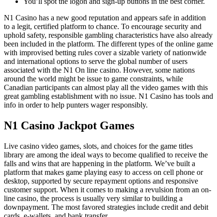
You’ll spot the logon and sign-up buttons in the best corner.
N1 Casino has a new good reputation and appears safe in addition
to a legit, certified platform to chance. To encourage security and
uphold safety, responsible gambling characteristics have also already
been included in the platform. The different types of the online game
with improvised betting rules cover a sizable variety of nationwide
and international options to serve the global number of users
associated with the N1 On line casino. However, some nations
around the world might be issue to game constraints, while
Canadian participants can almost play all the video games with this
great gambling establishment with no issue. N1 Casino has tools and
info in order to help punters wager responsibly.
N1 Casino Jackpot Games
Live casino video games, slots, and choices for the game titles
library are among the ideal ways to become qualified to receive the
falls and wins that are happening in the platform. We’ve built a
platform that makes game playing easy to access on cell phone or
desktop, supported by secure repayment options and responsive
customer support. When it comes to making a revulsion from an on-
line casino, the process is usually very similar to building a
downpayment. The most favored strategies include credit and debit
cards, e-wallets, and bank transfer.