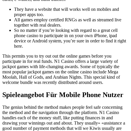
They have a website that will works well on mobiles and
proper apps too.
All games employ certified RNGs as well as streamed live
together with real dealers.
So no matter if you’re looking with regard to a great cell
phone casino to participate in on your own iPhone, ipad
device or Android system, you’re sure in order to find it right
here.
This permits you to try out out the online games before you
participate in for real funds. N1 Casino offers a large variety of
jackpot games with life-changing awards. Some of typically the
most popular jackpot games on the online casino include Mega
Moolah, Hall of Gods, and Arabian Nights. This special kind of
welcome bundle was recently distributed around users.
Spieleangebot Für Mobile Phone Nutzer
The genius behind the method makes people feel safe concerning
the method and the navigation through the platform. N1 Casino
handles each of the money stuff, like putting finances in and
drawing your winnings out and about. They usually» «assistance a
good number of payment methods that will we Kiwis usually are