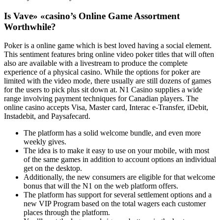
Is Vave» «casino’s Online Game Assortment
Worthwhile?
Poker is a online game which is best loved having a social element.
This sentiment features bring online video poker titles that will often
also are available with a livestream to produce the complete
experience of a physical casino. While the options for poker are
limited with the video mode, there usually are still dozens of games
for the users to pick plus sit down at. N1 Casino supplies a wide
range involving payment techniques for Canadian players. The
online casino accepts Visa, Master card, Interac e-Transfer, iDebit,
Instadebit, and Paysafecard.
The platform has a solid welcome bundle, and even more
weekly gives.
The idea is to make it easy to use on your mobile, with most
of the same games in addition to account options an individual
get on the desktop.
Additionally, the new consumers are eligible for that welcome
bonus that will the N1 on the web platform offers.
The platform has support for several settlement options and a
new VIP Program based on the total wagers each customer
places through the platform.