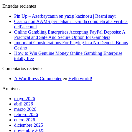
Entradas recientes
Pin Up – Azərbaycanın ən yaxşı kazinosu | Rəsmi sayt
Casino non AAMS per italiani – Guida completa alla verifica
dell’account
Online Gambling Enterprises Accepting PayPal Deposits: A
Practical and Safe And Secure Option for Gamblers
Important Considerations For Playing in a No Deposit Bonus
Casino
How to Win Genuine Money Online Gambling Enterprise
totally free
Comentarios recientes
A WordPress Commenter
en
Hello world!
Archivos
mayo 2026
abril 2026
marzo 2026
febrero 2026
enero 2026
diciembre 2025
noviembre 2025