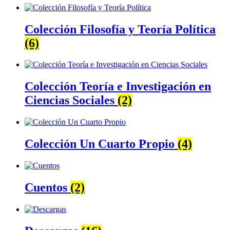
Colección Filosofía y Teoría Política
(6)
Colección Teoría e Investigación en
Ciencias Sociales
(2)
Colección Un Cuarto Propio
(4)
Cuentos
(2)