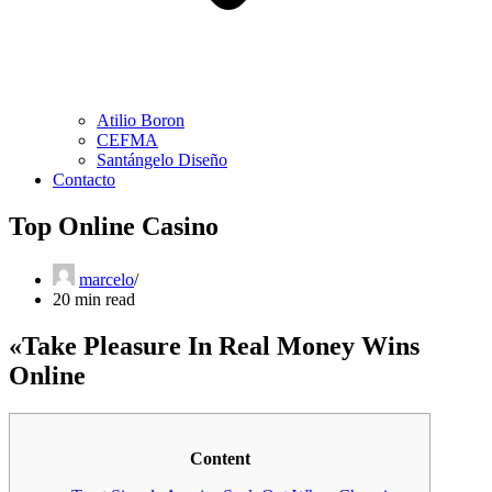
Atilio Boron
CEFMA
Santángelo Diseño
Contacto
Top Online Casino
marcelo
20 min read
«Take Pleasure In Real Money Wins
Online
Content