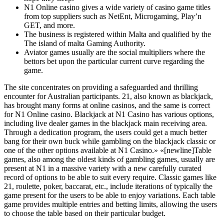
N1 Online casino gives a wide variety of casino game titles
from top suppliers such as NetEnt, Microgaming, Play’n
GET, and more.
The business is registered within Malta and qualified by the
The island of malta Gaming Authority.
Aviator games usually are the social multipliers where the
bettors bet upon the particular current curve regarding the
game.
The site concentrates on providing a safeguarded and thrilling
encounter for Australian participants. 21, also known as blackjack,
has brought many forms at online casinos, and the same is correct
for N1 Online casino. Blackjack at N1 Casino has various options,
including live dealer games in the blackjack main receiving area.
Through a dedication program, the users could get a much better
bang for their own buck while gambling on the blackjack classic or
one of the other options available at N1 Casino.» «[newline]Table
games, also among the oldest kinds of gambling games, usually are
present at N1 in a massive variety with a new carefully curated
record of options to be able to suit every require. Classic games like
21, roulette, poker, baccarat, etc., include iterations of typically the
game present for the users to be able to enjoy variations. Each table
game provides multiple entries and betting limits, allowing the users
to choose the table based on their particular budget.