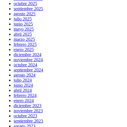
octubre 2025
septiembre 2025
agosto 2025
julio 2025
junio 2025
mayo 2025
abril 2025
marzo 2025
febrero 2025
enero 2025
diciembre 2024
noviembre 2024
octubre 2024
septiembre 2024
agosto 2024
julio 2024
junio 2024
abril 2024
febrero 2024
enero 2024
diciembre 2023
noviembre 2023
octubre 2023
septiembre 2023
agosto 2023