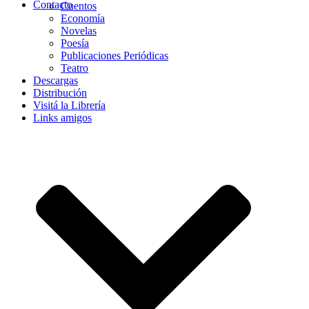
Contacto
Cuentos
Economía
Novelas
Poesía
Publicaciones Periódicas
Teatro
Descargas
Distribución
Visitá la Librería
Links amigos