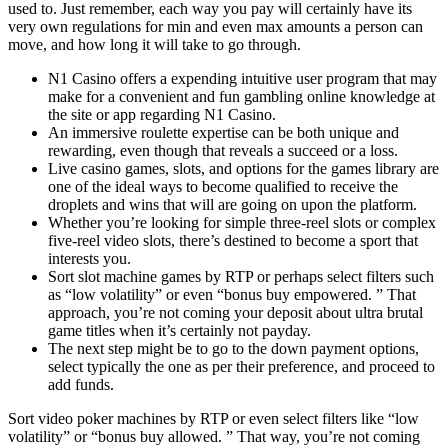
used to. Just remember, each way you pay will certainly have its
very own regulations for min and even max amounts a person can
move, and how long it will take to go through.
N1 Casino offers a expending intuitive user program that may
make for a convenient and fun gambling online knowledge at
the site or app regarding N1 Casino.
An immersive roulette expertise can be both unique and
rewarding, even though that reveals a succeed or a loss.
Live casino games, slots, and options for the games library are
one of the ideal ways to become qualified to receive the
droplets and wins that will are going on upon the platform.
Whether you’re looking for simple three-reel slots or complex
five-reel video slots, there’s destined to become a sport that
interests you.
Sort slot machine games by RTP or perhaps select filters such
as “low volatility” or even “bonus buy empowered. ” That
approach, you’re not coming your deposit about ultra brutal
game titles when it’s certainly not payday.
The next step might be to go to the down payment options,
select typically the one as per their preference, and proceed to
add funds.
Sort video poker machines by RTP or even select filters like “low
volatility” or “bonus buy allowed. ” That way, you’re not coming