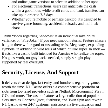
and online game versions to select in addition to bet upon.
For electronic transactions, users can anticipate the cash
within a good hour, while credit cards and bank transfers can
take up in order to 3-5 days.
Whether you’re mobile or perhaps desktop, it’s designed to
survive game-bouncing, accidental reloads, and multi-tab
chaos.
Think “Book regarding Shadows” if an individual love brutal
variance, or “Fire Joker” if you need smooth returns. Feature chasers
hang in there with regard to cascading reels, Megaways, expanding
symbols, in addition to wild reels of which hit like super. In short —
it acts like a casino built intended for Aussies who realize the ropes.
No guesswork, no gray hacks needed, simply straight play
supported by real oversight.
Security, License, And Support
It delivers clear design, fast entry, and hundreds regarding games
worth the time. N1 Casino offers a a comprehensive portfolio of
slots from top rated providers such as NetEnt, Microgaming, Play’n
GO, and more. The casino features a large collection of popular
slots such as Gonzo’s Quest, Starburst, and Twin Spin and rewrite.
N1 Casino gives 24/7 customer assistance via live discussion and