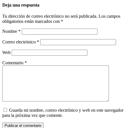
Deja una respuesta
Tu dirección de correo electrónico no será publicada.
Los campos
obligatorios están marcados con
*
Nombre
*
Correo electrónico
*
Web
Comentario
*
Guarda mi nombre, correo electrónico y web en este navegador
para la próxima vez que comente.