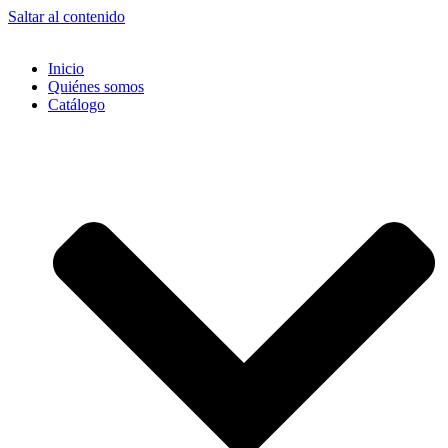
Saltar al contenido
Inicio
Quiénes somos
Catálogo