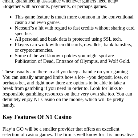
email, guaranteeing assistance whenever gamers need help»
«together with accounts, payments, or perhaps games.
This game feature is much more common in the conventional
casino and even games.
Neosurf’s a hit with regard to fast credits without sharing card
specifics.
All personal and bank data is protected using SSL tech.
Players can work with credit cards, e-wallets, bank transfers,
or cryptocurrencies.
Some of the well-known pokies you might spot are
Publication of Dead, Entrance of Olympus, and Wolf Gold.
These usually are there to aid you keep a handle on your gaming.
You can usually arranged limits how a lot» «you deposit, lose, or
perhaps bet, and right now there are options to be able to take a
break from gambling if you need in order to. Look for links to
responsible gambling resources on their very own site too. You can
definitely enjoy N1 Casino on the mobile, which will be pretty
handy.
Key Features Of N1 Casino
Play’n GO will be a smaller provider that offers an excellent
selection of casino games. The firm is well know for it is innovative