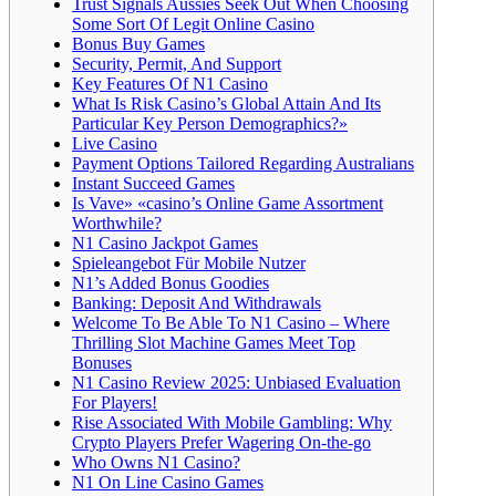
Trust Signals Aussies Seek Out When Choosing
Some Sort Of Legit Online Casino
Bonus Buy Games
Security, Permit, And Support
Key Features Of N1 Casino
What Is Risk Casino’s Global Attain And Its
Particular Key Person Demographics?»
Live Casino
Payment Options Tailored Regarding Australians
Instant Succeed Games
Is Vave» «casino’s Online Game Assortment
Worthwhile?
N1 Casino Jackpot Games
Spieleangebot Für Mobile Nutzer
N1’s Added Bonus Goodies
Banking: Deposit And Withdrawals
Welcome To Be Able To N1 Casino – Where
Thrilling Slot Machine Games Meet Top
Bonuses
N1 Casino Review 2025: Unbiased Evaluation
For Players!
Rise Associated With Mobile Gambling: Why
Crypto Players Prefer Wagering On-the-go
Who Owns N1 Casino?
N1 On Line Casino Games