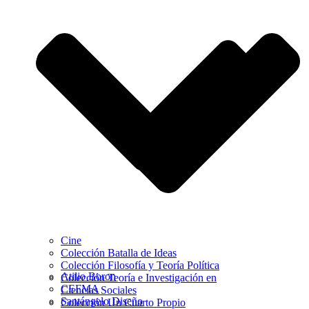
Cine
Colección Batalla de Ideas
Colección Filosofía y Teoría Política
Atilio Boron
Colección Teoría e Investigación en
CEFMA
Ciencias Sociales
Santángelo Diseño
Colección Un Cuarto Propio