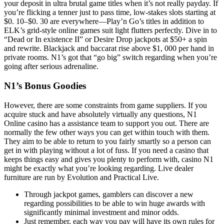
your deposit in ultra brutal game titles when it’s not really payday. If
you’re flicking a tenner just to pass time, low-stakes slots starting at
$0. 10–$0. 30 are everywhere—Play’n Go’s titles in addition to
ELK’s grid-style online games suit light flutters perfectly. Dive in to
“Dead or In existence II” or Desire Drop jackpots at $50+ a spin
and rewrite. Blackjack and baccarat rise above $1, 000 per hand in
private rooms. N1’s got that “go big” switch regarding when you’re
going after serious adrenaline.
N1’s Bonus Goodies
However, there are some constraints from game suppliers. If you
acquire stuck and have absolutely virtually any questions, N1
Online casino has a assistance team to support you out. There are
normally the few other ways you can get within touch with them.
They aim to be able to return to you fairly smartly so a person can
get in with playing without a lot of fuss. If you need a casino that
keeps things easy and gives you plenty to perform with, casino N1
might be exactly what you’re looking regarding. Live dealer
furniture are run by Evolution and Practical Live.
Through jackpot games, gamblers can discover a new
regarding possibilities to be able to win huge awards with
significantly minimal investment and minor odds.
Just remember, each way you pay will have its own rules for