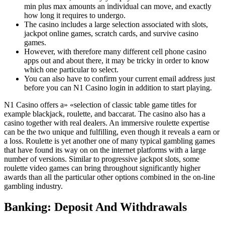
min plus max amounts an individual can move, and exactly
how long it requires to undergo.
The casino includes a large selection associated with slots,
jackpot online games, scratch cards, and survive casino
games.
However, with therefore many different cell phone casino
apps out and about there, it may be tricky in order to know
which one particular to select.
You can also have to confirm your current email address just
before you can N1 Casino login in addition to start playing.
N1 Casino offers a» «selection of classic table game titles for
example blackjack, roulette, and baccarat. The casino also has a
casino together with real dealers. An immersive roulette expertise
can be the two unique and fulfilling, even though it reveals a earn or
a loss. Roulette is yet another one of many typical gambling games
that have found its way on on the internet platforms with a large
number of versions. Similar to progressive jackpot slots, some
roulette video games can bring throughout significantly higher
awards than all the particular other options combined in the on-line
gambling industry.
Banking: Deposit And Withdrawals