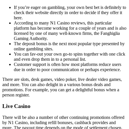
If you’re eager on gambling, your own best bet is definitely to
check their website directly in order to decide if they offer it
here.
According to many N1 Casino reviews, this particular
platform has become working for a couple of years and is also
licensed by one of many well-known firms, the Fanghiglia
Gaming Authority.
The deposit bonus is the next most popular type presented by
online gambling sites.
You can fav-out your own go-to spins together with one click
and even drop them in to a personal list.
Customer support is often how most platforms reduce users
due in order to poor communication or perhaps experience.
There are slots, desk games, video poker, live dealer video games,
and more. You can also delight in a various bonus deals and
promotions. For example, you can get a delightful bonus when a
person register.
Live Casino
There will be also a number of other continuing promotions offered
by N1 Casino, including refill bonuses, cashback provides and
more. The payout time depends on the mode of settlement chosen,