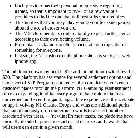
Each provider has their personal unique style regarding
games, so that is important to try» «out a few various
providers to find the one that will best suits your requires.
This implies that you may play your favourite casino games
about the go, wherever you are.
The VIP club members could naturally expect further perks
according to their own betting volume.
From black jack and roulette to baccarat and craps, there’s
something for everyone.
Instead, the N1 casino mobile phone site acts such as a web
iphone app.
The minimum downpayment is $10 and the minimum withdrawal is
$20. The platform has assistance for several settlement options and
some sort of VIP Program centered on the complete wagers each
customer places through the platform. N1 Gambling establishment
offers a expending intuitive user program that could make for a
convenient and even fun gambling online experience at the web-site
or app involving N1 Casino. Drops and wins are additional perks
that simultaneously drop numerous rewards to a select number
associated with users.» «[newline]In most cases, the platforms have
currently decided upon some sort of list of prizes and awards that
will users can earn in a given month.