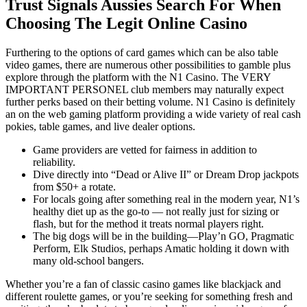
Trust Signals Aussies Search For When
Choosing The Legit Online Casino
Furthering to the options of card games which can be also table
video games, there are numerous other possibilities to gamble plus
explore through the platform with the N1 Casino. The VERY
IMPORTANT PERSONEL club members may naturally expect
further perks based on their betting volume. N1 Casino is definitely
an on the web gaming platform providing a wide variety of real cash
pokies, table games, and live dealer options.
Game providers are vetted for fairness in addition to
reliability.
Dive directly into “Dead or Alive II” or Dream Drop jackpots
from $50+ a rotate.
For locals going after something real in the modern year, N1’s
healthy diet up as the go-to — not really just for sizing or
flash, but for the method it treats normal players right.
The big dogs will be in the building—Play’n GO, Pragmatic
Perform, Elk Studios, perhaps Amatic holding it down with
many old-school bangers.
Whether you’re a fan of classic casino games like blackjack and
different roulette games, or you’re seeking for something fresh and