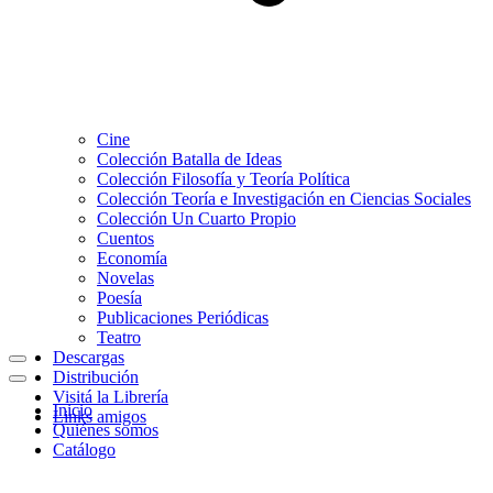
Cine
Colección Batalla de Ideas
Colección Filosofía y Teoría Política
Colección Teoría e Investigación en Ciencias Sociales
Colección Un Cuarto Propio
Cuentos
Economía
Novelas
Poesía
Publicaciones Periódicas
Teatro
Descargas
Menú
Distribución
de
Menú
Visitá la Librería
navegación
de
Inicio
Links amigos
navegación
Quiénes somos
Catálogo