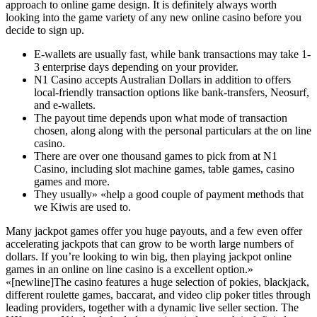
approach to online game design. It is definitely always worth
looking into the game variety of any new online casino before you
decide to sign up.
E-wallets are usually fast, while bank transactions may take 1-
3 enterprise days depending on your provider.
N1 Casino accepts Australian Dollars in addition to offers
local-friendly transaction options like bank-transfers, Neosurf,
and e-wallets.
The payout time depends upon what mode of transaction
chosen, along along with the personal particulars at the on line
casino.
There are over one thousand games to pick from at N1
Casino, including slot machine games, table games, casino
games and more.
They usually» «help a good couple of payment methods that
we Kiwis are used to.
Many jackpot games offer you huge payouts, and a few even offer
accelerating jackpots that can grow to be worth large numbers of
dollars. If you’re looking to win big, then playing jackpot online
games in an online on line casino is a excellent option.»
«[newline]The casino features a huge selection of pokies, blackjack,
different roulette games, baccarat, and video clip poker titles through
leading providers, together with a dynamic live seller section. The