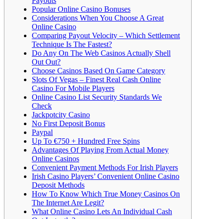
Payouts
Popular Online Casino Bonuses
Considerations When You Choose A Great
Online Casino
Comparing Payout Velocity – Which Settlement
Technique Is The Fastest?
Do Any On The Web Casinos Actually Shell
Out Out?
Choose Casinos Based On Game Category
Slots Of Vegas – Finest Real Cash Online
Casino For Mobile Players
Online Casino List Security Standards We
Check
Jackpotcity Casino
No First Deposit Bonus
Paypal
Up To €750 + Hundred Free Spins
Advantages Of Playing From Actual Money
Online Casinos
Convenient Payment Methods For Irish Players
Irish Casino Players’ Convenient Online Casino
Deposit Methods
How To Know Which True Money Casinos On
The Internet Are Legit?
What Online Casino Lets An Individual Cash