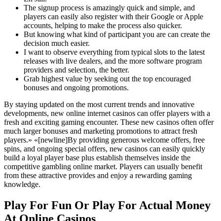
The signup process is amazingly quick and simple, and
players can easily also register with their Google or Apple
accounts, helping to make the process also quicker.
But knowing what kind of participant you are can create the
decision much easier.
I want to observe everything from typical slots to the latest
releases with live dealers, and the more software program
providers and selection, the better.
Grab highest value by seeking out the top encouraged
bonuses and ongoing promotions.
By staying updated on the most current trends and innovative
developments, new online internet casinos can offer players with a
fresh and exciting gaming encounter. These new casinos often offer
much larger bonuses and marketing promotions to attract fresh
players.» «[newline]By providing generous welcome offers, free
spins, and ongoing special offers, new casinos can easily quickly
build a loyal player base plus establish themselves inside the
competitive gambling online market. Players can usually benefit
from these attractive provides and enjoy a rewarding gaming
knowledge.
Play For Fun Or Play For Actual Money
At Online Casinos