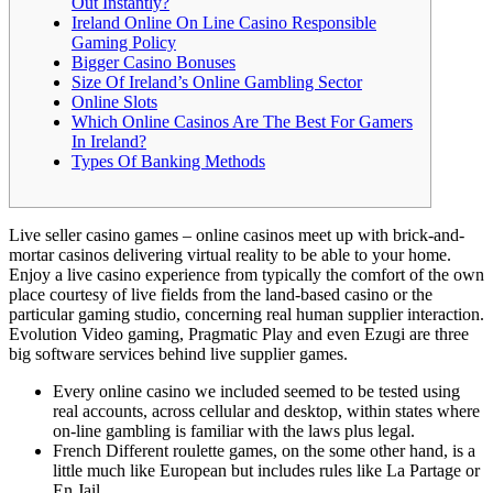
Out Instantly?
Ireland Online On Line Casino Responsible
Gaming Policy
Bigger Casino Bonuses
Size Of Ireland’s Online Gambling Sector
Online Slots
Which Online Casinos Are The Best For Gamers
In Ireland?
Types Of Banking Methods
Live seller casino games – online casinos meet up with brick-and-
mortar casinos delivering virtual reality to be able to your home.
Enjoy a live casino experience from typically the comfort of the own
place courtesy of live fields from the land-based casino or the
particular gaming studio, concerning real human supplier interaction.
Evolution Video gaming, Pragmatic Play and even Ezugi are three
big software services behind live supplier games.
Every online casino we included seemed to be tested using
real accounts, across cellular and desktop, within states where
on-line gambling is familiar with the laws plus legal.
French Different roulette games, on the some other hand, is a
little much like European but includes rules like La Partage or
En Jail.