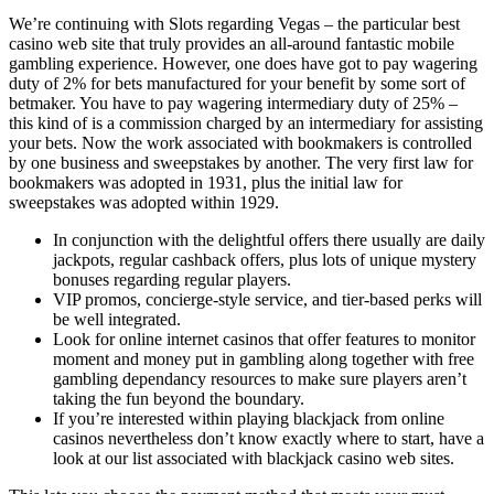
We’re continuing with Slots regarding Vegas – the particular best
casino web site that truly provides an all-around fantastic mobile
gambling experience. However, one does have got to pay wagering
duty of 2% for bets manufactured for your benefit by some sort of
betmaker. You have to pay wagering intermediary duty of 25% –
this kind of is a commission charged by an intermediary for assisting
your bets. Now the work associated with bookmakers is controlled
by one business and sweepstakes by another. The very first law for
bookmakers was adopted in 1931, plus the initial law for
sweepstakes was adopted within 1929.
In conjunction with the delightful offers there usually are daily
jackpots, regular cashback offers, plus lots of unique mystery
bonuses regarding regular players.
VIP promos, concierge-style service, and tier-based perks will
be well integrated.
Look for online internet casinos that offer features to monitor
moment and money put in gambling along together with free
gambling dependancy resources to make sure players aren’t
taking the fun beyond the boundary.
If you’re interested within playing blackjack from online
casinos nevertheless don’t know exactly where to start, have a
look at our list associated with blackjack casino web sites.