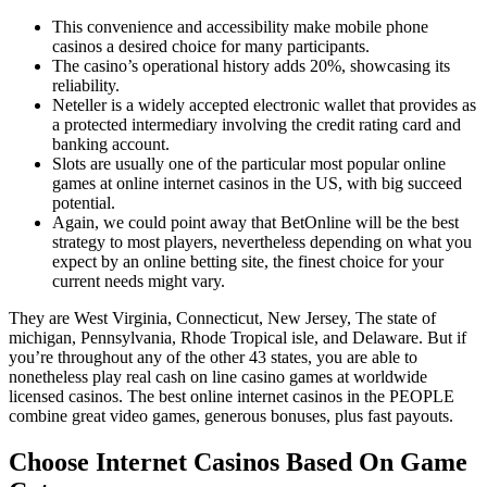
This convenience and accessibility make mobile phone
casinos a desired choice for many participants.
The casino’s operational history adds 20%, showcasing its
reliability.
Neteller is a widely accepted electronic wallet that provides as
a protected intermediary involving the credit rating card and
banking account.
Slots are usually one of the particular most popular online
games at online internet casinos in the US, with big succeed
potential.
Again, we could point away that BetOnline will be the best
strategy to most players, nevertheless depending on what you
expect by an online betting site, the finest choice for your
current needs might vary.
They are West Virginia, Connecticut, New Jersey, The state of
michigan, Pennsylvania, Rhode Tropical isle, and Delaware. But if
you’re throughout any of the other 43 states, you are able to
nonetheless play real cash on line casino games at worldwide
licensed casinos. The best online internet casinos in the PEOPLE
combine great video games, generous bonuses, plus fast payouts.
Choose Internet Casinos Based On Game