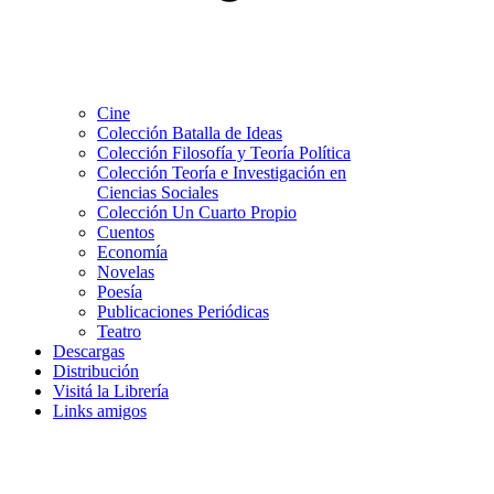
Cine
Colección Batalla de Ideas
Colección Filosofía y Teoría Política
Colección Teoría e Investigación en
Ciencias Sociales
Colección Un Cuarto Propio
Cuentos
Economía
Novelas
Poesía
Publicaciones Periódicas
Teatro
Descargas
Distribución
Visitá la Librería
Links amigos