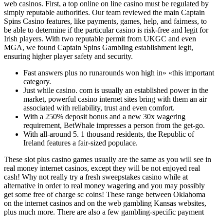
web casinos. First, a top online on line casino must be regulated by
simply reputable authorities. Our team reviewed the main Captain
Spins Casino features, like payments, games, help, and fairness, to
be able to determine if the particular casino is risk-free and legit for
Irish players. With two reputable permit from UKGC and even
MGA, we found Captain Spins Gambling establishment legit,
ensuring higher player safety and security.
Fast answers plus no runarounds won high in» «this important
category.
Just while casino. com is usually an established power in the
market, powerful casino internet sites bring with them an air
associated with reliability, trust and even comfort.
With a 250% deposit bonus and a new 30x wagering
requirement, BetWhale impresses a person from the get-go.
With all-around 5. 1 thousand residents, the Republic of
Ireland features a fair-sized populace.
These slot plus casino games usually are the same as you will see in
real money internet casinos, except they will be not enjoyed real
cash! Why not really try a fresh sweepstakes casino while at
alternative in order to real money wagering and you may possibly
get some free of charge sc coins! These range between Oklahoma
on the internet casinos and on the web gambling Kansas websites,
plus much more. There are also a few gambling-specific payment