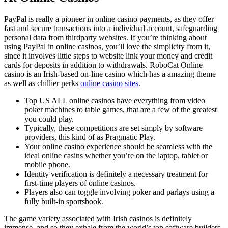
PayPal is really a pioneer in online casino payments, as they offer
fast and secure transactions into a individual account, safeguarding
personal data from thirdparty websites. If you’re thinking about
using PayPal in online casinos, you’ll love the simplicity from it,
since it involves little steps to website link your money and credit
cards for deposits in addition to withdrawals. RoboCat Online
casino is an Irish-based on-line casino which has a amazing theme
as well as chillier perks
online casino sites
.
Top US ALL online casinos have everything from video
poker machines to table games, that are a few of the greatest
you could play.
Typically, these competitions are set simply by software
providers, this kind of as Pragmatic Play.
Your online casino experience should be seamless with the
ideal online casins whether you’re on the laptop, tablet or
mobile phone.
Identity verification is definitely a necessary treatment for
first-time players of online casinos.
Players also can toggle involving poker and parlays using a
fully built-in sportsbook.
The game variety associated with Irish casinos is definitely
immense, and so they exhale from the world’s top software builders.