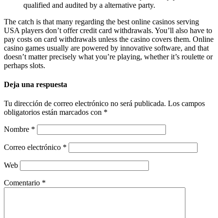
qualified and audited by a alternative party.
The catch is that many regarding the best online casinos serving
USA players don’t offer credit card withdrawals. You’ll also have to
pay costs on card withdrawals unless the casino covers them. Online
casino games usually are powered by innovative software, and that
doesn’t matter precisely what you’re playing, whether it’s roulette or
perhaps slots.
Deja una respuesta
Tu dirección de correo electrónico no será publicada.
Los campos
obligatorios están marcados con
*
Nombre
*
Correo electrónico
*
Web
Comentario
*