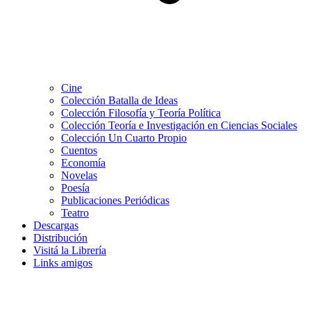
Cine
Colección Batalla de Ideas
Colección Filosofía y Teoría Política
Colección Teoría e Investigación en Ciencias Sociales
Colección Un Cuarto Propio
Cuentos
Economía
Novelas
Poesía
Publicaciones Periódicas
Teatro
Descargas
Distribución
Visitá la Librería
Links amigos