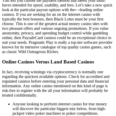
This lets you choose the payment method that meets your must-
haves intended for speed, usability, and fees. Let’s take a new quick
look at the particular payout options with the» «leading online
casinos. If you are seeking for an on the internet casino with
typically the best bonuses, then Black Lotus must be your first
choose. This is one of the greatest actual money casino sites with
two pleasant offers and various ongoing promotions. If you value
anonymity, privacy, and spending budget control while gambling
online, then PaysafeCard casinos could be an exceptional choice to
suit your needs. Pragmatic Play is really a top-tier software provider
known for its intensive catalogue of top quality casino games, such
as classic Wild Outrageous Riches.
Online Casinos Versus Land Based Casinos
In fact, receiving winnings via cryptocurrency is normally one
regarding the quickest available options. Check for accredited and
regulated casinos before entering your personal data and financial
information. Any online casino mentioned on this kind of page is
risk-free to register with the all your information will probably be
treated confidentially.
Anyone looking to perform internet casino for true money
will discover the particular biggest mix below, from high-
jackpot video poker machines to poker competitions.