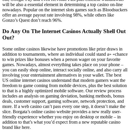
will be also a essential element in determining a top casino on-line
nowadays. Popular on the internet slots games such as Bloodsuckers
offer an average payout rate involving 98%, while others like
Gonzo’s Quest don’t reach 96%.
Do Any On The Internet Casinos Actually Shell Out
Out?
Some online casinos likewise have promotions like prize draws in
addition to tournaments, where an individual could stand a» «chance
to win prizes like bonuses when a person wager on your favorite
games. Nowadays, almost everything takes place on your phone –
you can easily shop online, interact socially online, and also carry all
involving your entertainment alternatives in your wallet. The best
US online internet casinos understand that modern gamers want the
freedom to game coming from mobile devices, plus the best solution
to that is a highly optimized mobile software. Our review process
includes an analysis on gaming deviation, banking methods, bonus
deals, customer support, gaming software, network protection, and
more. If a web casino can’t pass every one step, it doesn’t make the
slice. Borgata’s online casino website provides a new really user-
friendly experience whether you enjoy on desktop or mobile – in
addition to that’s what you’d expect from a new reputable casino
brand like here.