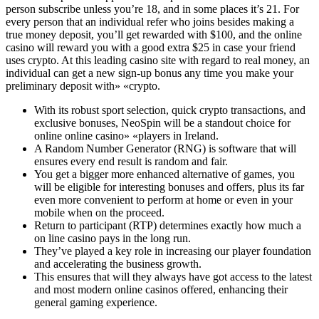
person subscribe unless you’re 18, and in some places it’s 21. For
every person that an individual refer who joins besides making a
true money deposit, you’ll get rewarded with $100, and the online
casino will reward you with a good extra $25 in case your friend
uses crypto. At this leading casino site with regard to real money, an
individual can get a new sign-up bonus any time you make your
preliminary deposit with» «crypto.
With its robust sport selection, quick crypto transactions, and
exclusive bonuses, NeoSpin will be a standout choice for
online online casino» «players in Ireland.
A Random Number Generator (RNG) is software that will
ensures every end result is random and fair.
You get a bigger more enhanced alternative of games, you
will be eligible for interesting bonuses and offers, plus its far
even more convenient to perform at home or even in your
mobile when on the proceed.
Return to participant (RTP) determines exactly how much a
on line casino pays in the long run.
They’ve played a key role in increasing our player foundation
and accelerating the business growth.
This ensures that will they always have got access to the latest
and most modern online casinos offered, enhancing their
general gaming experience.