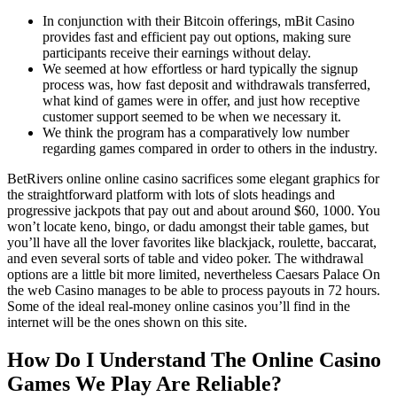
In conjunction with their Bitcoin offerings, mBit Casino
provides fast and efficient pay out options, making sure
participants receive their earnings without delay.
We seemed at how effortless or hard typically the signup
process was, how fast deposit and withdrawals transferred,
what kind of games were in offer, and just how receptive
customer support seemed to be when we necessary it.
We think the program has a comparatively low number
regarding games compared in order to others in the industry.
BetRivers online online casino sacrifices some elegant graphics for
the straightforward platform with lots of slots headings and
progressive jackpots that pay out and about around $60, 1000. You
won’t locate keno, bingo, or dadu amongst their table games, but
you’ll have all the lover favorites like blackjack, roulette, baccarat,
and even several sorts of table and video poker. The withdrawal
options are a little bit more limited, nevertheless Caesars Palace On
the web Casino manages to be able to process payouts in 72 hours.
Some of the ideal real-money online casinos you’ll find in the
internet will be the ones shown on this site.
How Do I Understand The Online Casino
Games We Play Are Reliable?