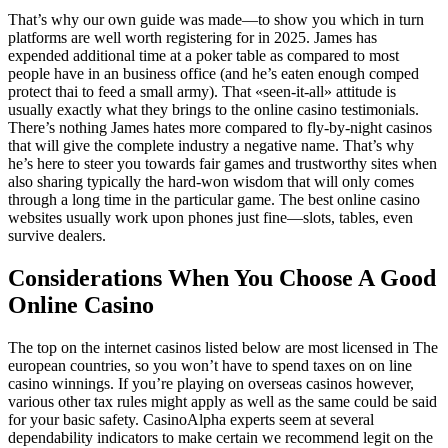
That’s why our own guide was made—to show you which in turn
platforms are well worth registering for in 2025. James has
expended additional time at a poker table as compared to most
people have in an business office (and he’s eaten enough comped
protect thai to feed a small army). That «seen-it-all» attitude is
usually exactly what they brings to the online casino testimonials.
There’s nothing James hates more compared to fly-by-night casinos
that will give the complete industry a negative name. That’s why
he’s here to steer you towards fair games and trustworthy sites when
also sharing typically the hard-won wisdom that will only comes
through a long time in the particular game. The best online casino
websites usually work upon phones just fine—slots, tables, even
survive dealers.
Considerations When You Choose A Good
Online Casino
The top on the internet casinos listed below are most licensed in The
european countries, so you won’t have to spend taxes on on line
casino winnings. If you’re playing on overseas casinos however,
various other tax rules might apply as well as the same could be said
for your basic safety. CasinoAlpha experts seem at several
dependability indicators to make certain we recommend legit on the