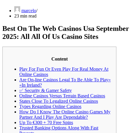
marcelo
23 min read
Best On The Web Casinos Usa September
2025: All All Of Us Casino Sites
Content
Play For Fun Or Even Play For Real Money At
Online Casinos
Are On-line Casinos Legal To Be Able To Play»
«In Ireland?
✅ Security & Gamer Safety
Online Casinos Versus Terrain Based Casinos
States Close To Legalized Online Casinos
Types Regarding Online Casinos
How Do I Know The Online Casino Games My
Partner And I Play Are Dependable?
Up To €300 + 70 Free Spins
Trusted Banking Options Along With Fast