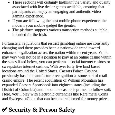
These sections will certainly highlight the variety and quality
associated with live dealer games available, ensuring that
participants can enjoy an engaging and authentic video
gaming experience.
If you are following the best mobile phone experience, the
modern your mobile gadget the greater.
The platform supports various transaction methods suitable
intended for the Irish.
Fortunately, regulations that restrict gambling online are constantly
changing and there provides been a nationwide trend toward
enhanced legalization across the nation within recent years. While
may very well not be in a position to play at an online casino within
the states listed below, you can perform at social internet casinos or
sweepstakes internet casinos. With over forty five land-based
locations around the United States, Caesars Palace Casinos
previously has the manufacturer recognition as some sort of retail
casino empire. The recent acquisition of William Mountain has
expanded Caesars Sportsbook into eighteen states (including the
District of Columbia) and the online casino is primed to follow suit.
Here, you’ll play with electronic currencies like Rare metal Coins
and Sweeps» «Coins that can become redeemed for money prizes.
✅ Security & Person Safety