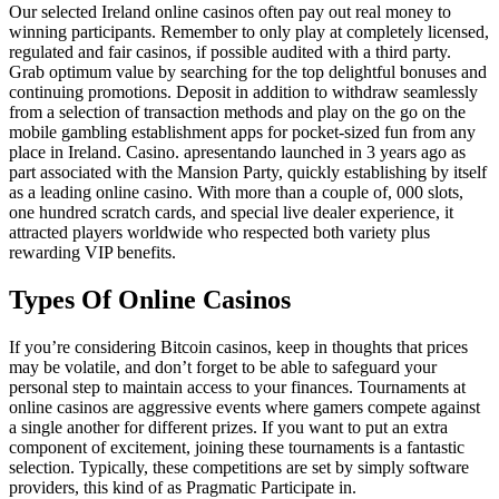
Our selected Ireland online casinos often pay out real money to
winning participants. Remember to only play at completely licensed,
regulated and fair casinos, if possible audited with a third party.
Grab optimum value by searching for the top delightful bonuses and
continuing promotions. Deposit in addition to withdraw seamlessly
from a selection of transaction methods and play on the go on the
mobile gambling establishment apps for pocket-sized fun from any
place in Ireland. Casino. apresentando launched in 3 years ago as
part associated with the Mansion Party, quickly establishing by itself
as a leading online casino. With more than a couple of, 000 slots,
one hundred scratch cards, and special live dealer experience, it
attracted players worldwide who respected both variety plus
rewarding VIP benefits.
Types Of Online Casinos
If you’re considering Bitcoin casinos, keep in thoughts that prices
may be volatile, and don’t forget to be able to safeguard your
personal step to maintain access to your finances. Tournaments at
online casinos are aggressive events where gamers compete against
a single another for different prizes. If you want to put an extra
component of excitement, joining these tournaments is a fantastic
selection. Typically, these competitions are set by simply software
providers, this kind of as Pragmatic Participate in.