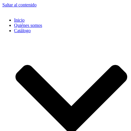
Saltar al contenido
Inicio
Quiénes somos
Catálogo