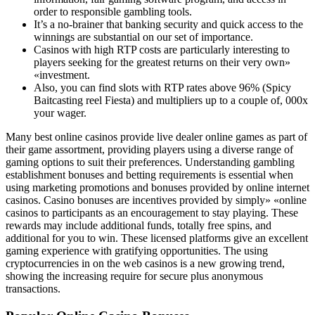
order to responsible gambling tools.
It’s a no-brainer that banking security and quick access to the
winnings are substantial on our set of importance.
Casinos with high RTP costs are particularly interesting to
players seeking for the greatest returns on their very own»
«investment.
Also, you can find slots with RTP rates above 96% (Spicy
Baitcasting reel Fiesta) and multipliers up to a couple of, 000x
your wager.
Many best online casinos provide live dealer online games as part of
their game assortment, providing players using a diverse range of
gaming options to suit their preferences. Understanding gambling
establishment bonuses and betting requirements is essential when
using marketing promotions and bonuses provided by online internet
casinos. Casino bonuses are incentives provided by simply» «online
casinos to participants as an encouragement to stay playing. These
rewards may include additional funds, totally free spins, and
additional for you to win. These licensed platforms give an excellent
gaming experience with gratifying opportunities. The using
cryptocurrencies in on the web casinos is a new growing trend,
showing the increasing require for secure plus anonymous
transactions.