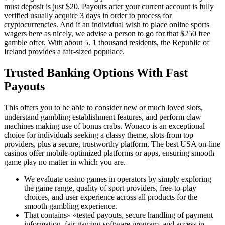
must deposit is just $20. Payouts after your current account is fully
verified usually acquire 3 days in order to process for
cryptocurrencies. And if an individual wish to place online sports
wagers here as nicely, we advise a person to go for that $250 free
gamble offer. With about 5. 1 thousand residents, the Republic of
Ireland provides a fair-sized populace.
Trusted Banking Options With Fast
Payouts
This offers you to be able to consider new or much loved slots,
understand gambling establishment features, and perform claw
machines making use of bonus crabs. Wonaco is an exceptional
choice for individuals seeking a classy theme, slots from top
providers, plus a secure, trustworthy platform. The best USA on-line
casinos offer mobile-optimized platforms or apps, ensuring smooth
game play no matter in which you are.
We evaluate casino games in operators by simply exploring
the game range, quality of sport providers, free-to-play
choices, and user experience across all products for the
smooth gambling experience.
That contains» «tested payouts, secure handling of payment
information, fair gaming software program, and access in