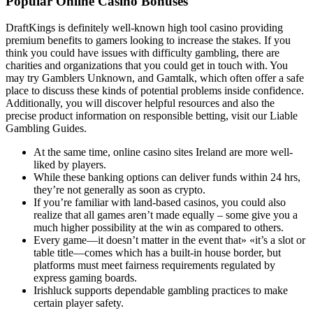
Popular Online Casino Bonuses
DraftKings is definitely well-known high tool casino providing
premium benefits to gamers looking to increase the stakes. If you
think you could have issues with difficulty gambling, there are
charities and organizations that you could get in touch with. You
may try Gamblers Unknown, and Gamtalk, which often offer a safe
place to discuss these kinds of potential problems inside confidence.
Additionally, you will discover helpful resources and also the
precise product information on responsible betting, visit our Liable
Gambling Guides.
At the same time, online casino sites Ireland are more well-
liked by players.
While these banking options can deliver funds within 24 hrs,
they’re not generally as soon as crypto.
If you’re familiar with land-based casinos, you could also
realize that all games aren’t made equally – some give you a
much higher possibility at the win as compared to others.
Every game—it doesn’t matter in the event that» «it’s a slot or
table title—comes which has a built-in house border, but
platforms must meet fairness requirements regulated by
express gaming boards.
Irishluck supports dependable gambling practices to make
certain player safety.