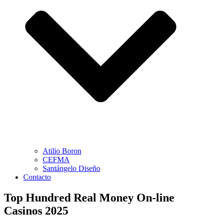
Atilio Boron
CEFMA
Santángelo Diseño
Contacto
Top Hundred Real Money On-line
Casinos 2025