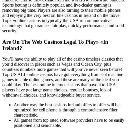
Sports betting is definitely popular, and live-dealer gaming is
removing big time. Players are also turning to their mobile phones
and enjoying the very best on-line casinos in Ireland on the move.
Top» «online casinos in typically the USA run on innovative
technology that guarantees fair play, quickly performance, and solid
security.
Are On The Web Casinos Legal To Play» «In
Ireland?
You’ll have the ability to play all of the casino timeless classics that
you’d discover in places such as Vegas and Ocean City, plus
countless numbers more games that will you’ve never seen before!
Top US ALL online casinos have got everything from slot machine
games to table online games, and these are many of the ideal you
could play. The best online internet casinos that payout to USA
players have got large game choices, regular bonuses, lots of
withdrawal choices, and knowledgeable buyer service.
Another way the best casinos Ireland offers to offer will be
optimized for cell phone is through a comprehensive filter
characteristic.
All games from top rated software providers have to be easily
positioned and searchable.