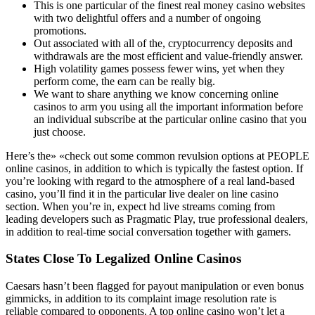
This is one particular of the finest real money casino websites
with two delightful offers and a number of ongoing
promotions.
Out associated with all of the, cryptocurrency deposits and
withdrawals are the most efficient and value-friendly answer.
High volatility games possess fewer wins, yet when they
perform come, the earn can be really big.
We want to share anything we know concerning online
casinos to arm you using all the important information before
an individual subscribe at the particular online casino that you
just choose.
Here’s the» «check out some common revulsion options at PEOPLE
online casinos, in addition to which is typically the fastest option. If
you’re looking with regard to the atmosphere of a real land-based
casino, you’ll find it in the particular live dealer on line casino
section. When you’re in, expect hd live streams coming from
leading developers such as Pragmatic Play, true professional dealers,
in addition to real-time social conversation together with gamers.
States Close To Legalized Online Casinos
Caesars hasn’t been flagged for payout manipulation or even bonus
gimmicks, in addition to its complaint image resolution rate is
reliable compared to opponents. A top online casino won’t let a