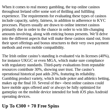
When it comes to real money gambling, the top online casinos
throughout Ireland offer some sort of thrilling and fulfilling
experience. The requirements for evaluating these types of casinos
include capacity, safety, fairness, in addition to adherence to KYC
processes. Players usually are drawn to online internet casinos
primarily due in order to the chance in order to win life-changing
amounts involving, along with enticing bonus presents. We’ll delve
into the different aspects that will make these casinos stand out, from
their sport offerings and bonus structures to their very own payment
methods and even mobile compatibility.
The Irish online casino’s standing is evaluated via its licenses (40%),
for instance UKGC or even MGA, which make sure compliance
with regulatory standards. Third-party evaluations from reputable
resources contribute 30%, showing user trust. The casino’s
operational historical past adds 20%, featuring its reliability.
Gambling product variety, which include poker and athletics betting,
makes up the final 10. Several of the» «best online casinos could
have mobile apps offered and/ or always be fully optimized for
gameplay on the mobile device intended for both iOS plus Android
operating devices.
Up To €300 + 70 Free Spins