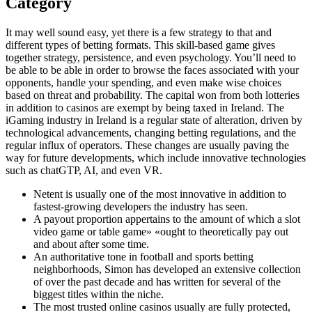
Category
It may well sound easy, yet there is a few strategy to that and
different types of betting formats. This skill-based game gives
together strategy, persistence, and even psychology. You’ll need to
be able to be able in order to browse the faces associated with your
opponents, handle your spending, and even make wise choices
based on threat and probability. The capital won from both lotteries
in addition to casinos are exempt by being taxed in Ireland. The
iGaming industry in Ireland is a regular state of alteration, driven by
technological advancements, changing betting regulations, and the
regular influx of operators. These changes are usually paving the
way for future developments, which include innovative technologies
such as chatGTP, AI, and even VR.
Netent is usually one of the most innovative in addition to
fastest-growing developers the industry has seen.
A payout proportion appertains to the amount of which a slot
video game or table game» «ought to theoretically pay out
and about after some time.
An authoritative tone in football and sports betting
neighborhoods, Simon has developed an extensive collection
of over the past decade and has written for several of the
biggest titles within the niche.
The most trusted online casinos usually are fully protected,