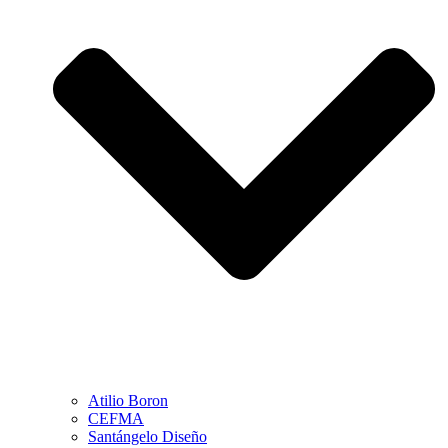
Atilio Boron
CEFMA
Santángelo Diseño