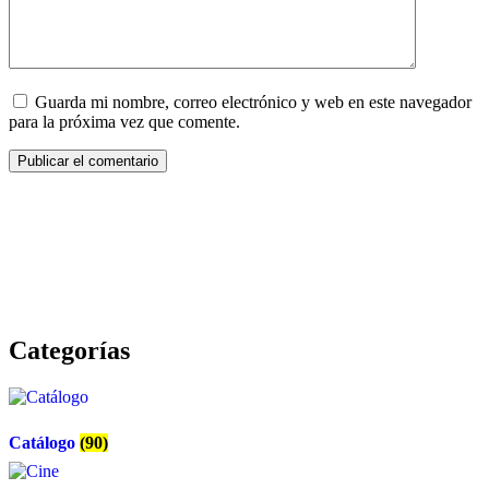
Guarda mi nombre, correo electrónico y web en este navegador
para la próxima vez que comente.
Categorías
Catálogo
(90)