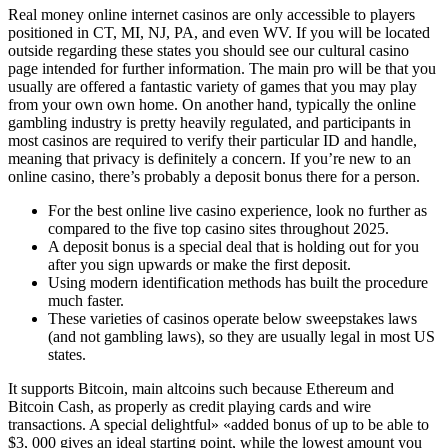
Real money online internet casinos are only accessible to players
positioned in CT, MI, NJ, PA, and even WV. If you will be located
outside regarding these states you should see our cultural casino
page intended for further information. The main pro will be that you
usually are offered a fantastic variety of games that you may play
from your own own home. On another hand, typically the online
gambling industry is pretty heavily regulated, and participants in
most casinos are required to verify their particular ID and handle,
meaning that privacy is definitely a concern. If you’re new to an
online casino, there’s probably a deposit bonus there for a person.
For the best online live casino experience, look no further as
compared to the five top casino sites throughout 2025.
A deposit bonus is a special deal that is holding out for you
after you sign upwards or make the first deposit.
Using modern identification methods has built the procedure
much faster.
These varieties of casinos operate below sweepstakes laws
(and not gambling laws), so they are usually legal in most US
states.
It supports Bitcoin, main altcoins such because Ethereum and
Bitcoin Cash, as properly as credit playing cards and wire
transactions. A special delightful» «added bonus of up to be able to
$3, 000 gives an ideal starting point, while the lowest amount you