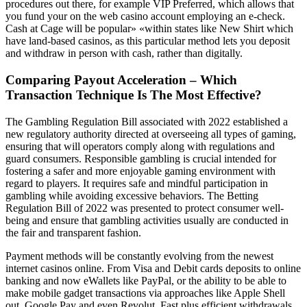
procedures out there, for example VIP Preferred, which allows that
you fund your on the web casino account employing an e-check.
Cash at Cage will be popular» «within states like New Shirt which
have land-based casinos, as this particular method lets you deposit
and withdraw in person with cash, rather than digitally.
Comparing Payout Acceleration – Which
Transaction Technique Is The Most Effective?
The Gambling Regulation Bill associated with 2022 established a
new regulatory authority directed at overseeing all types of gaming,
ensuring that will operators comply along with regulations and
guard consumers. Responsible gambling is crucial intended for
fostering a safer and more enjoyable gaming environment with
regard to players. It requires safe and mindful participation in
gambling while avoiding excessive behaviors. The Betting
Regulation Bill of 2022 was presented to protect consumer well-
being and ensure that gambling activities usually are conducted in
the fair and transparent fashion.
Payment methods will be constantly evolving from the newest
internet casinos online. From Visa and Debit cards deposits to online
banking and now eWallets like PayPal, or the ability to be able to
make mobile gadget transactions via approaches like Apple Shell
out, Google Pay and even Revolut. Fast plus efficient withdrawals