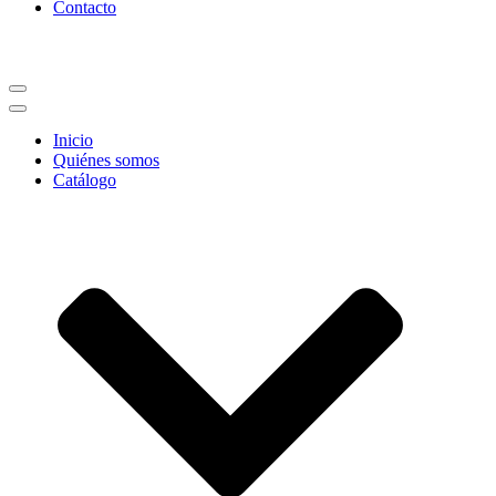
Contacto
Menú
de
Menú
navegación
de
Inicio
navegación
Quiénes somos
Catálogo