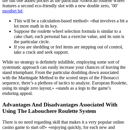
tire has one added pocket as the particular American roulette wheel
features a second eco-friendly slot with a new double zero, ’00’
mostbet bd
.
This will be a calculation-based method» «that involves a bit a
lot more math in its key.
Suppose the roulette wheel selection formula is similar to a
cake chart, each personal has a exercise value, and its sum is
the particular circle.
If you are shedding or feel items are stepping out of control,
take a crack and seek support.
While no strategy is definitely infallible, employing some sort of
systematic approach can easily increase your chances of leaving the
stand triumphant. From the particular doubling down associated
with the Martingale Method to the scored steps of the Fibonacci
sequence, there’s a plethora of tactics to analyze. European Roulette,
using its single zero layout,» «stands as a legs to the game’s
enduring appeal.
Advantages And Disadvantages Associated With
Using The Labouchere Roulette System
There is no need regarding skill that makes it a very popular online
casino game to start off» «enjoying quickly, for each new and