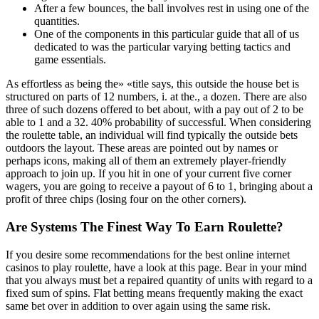
After a few bounces, the ball involves rest in using one of the
quantities.
One of the components in this particular guide that all of us
dedicated to was the particular varying betting tactics and
game essentials.
As effortless as being the» «title says, this outside the house bet is
structured on parts of 12 numbers, i. at the., a dozen. There are also
three of such dozens offered to bet about, with a pay out of 2 to be
able to 1 and a 32. 40% probability of successful. When considering
the roulette table, an individual will find typically the outside bets
outdoors the layout. These areas are pointed out by names or
perhaps icons, making all of them an extremely player-friendly
approach to join up. If you hit in one of your current five corner
wagers, you are going to receive a payout of 6 to 1, bringing about a
profit of three chips (losing four on the other corners).
Are Systems The Finest Way To Earn Roulette?
If you desire some recommendations for the best online internet
casinos to play roulette, have a look at this page. Bear in your mind
that you always must bet a repaired quantity of units with regard to a
fixed sum of spins. Flat betting means frequently making the exact
same bet over in addition to over again using the same risk.