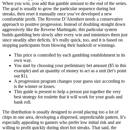
When you win, you add that gamble amount to the end of the series.
The goal is usually to grow the particular sequence during hot
streaks, then reset it manually once you’ve developed a new
comfortable profit. The Reverse D’Alembert needs a conservative
approach to positive progression. Instead of doubling straight down
aggressively like the Reverse Martingale, this particular system
builds gambling bets slowly after every win and minimizes them just
since steadily after deficits. It’s really quick, too, and it is based on
stopping participants from blowing their bankroll or winnings.
This price is controlled by each gambling establishment in its
own way.
You start by choosing your preliminary bet amount ($5 in this
example) and an quantity of money to act as a unit (let’s point
out $1).
A progression program changes your guess size according to
is the winner or losses.
This guide is present to help a person put together the very
best strategy for roulette that it will work for your goals and
bank roll.
The distribution is usually designed to avoid placing too a lot of
chips in one area, developing a dispersed, unpredictable pattern. It’s
especially appealing to gamers who prefer low initial risk and are
willing to profit quickly during short hot streaks. That said, the