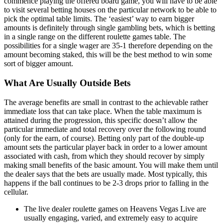
commence playing the offered board game, you will have to be able
to visit several betting houses on the particular network to be able to
pick the optimal table limits. The ‘easiest’ way to earn bigger
amounts is definitely through single gambling bets, which is betting
in a single range on the different roulette games table. The
possibilities for a single wager are 35-1 therefore depending on the
amount becoming staked, this will be the best method to win some
sort of bigger amount.
What Are Usually Outside Bets
The average benefits are small in contrast to the achievable rather
immediate loss that can take place. When the table maximum is
attained during the progression, this specific doesn’t allow the
particular immediate and total recovery over the following round
(only for the earn, of course). Betting only part of the double-up
amount sets the particular player back in order to a lower amount
associated with cash, from which they should recover by simply
making small benefits of the basic amount. You will make them until
the dealer says that the bets are usually made. Most typically, this
happens if the ball continues to be 2-3 drops prior to falling in the
cellular.
The live dealer roulette games on Heavens Vegas Live are
usually engaging, varied, and extremely easy to acquire