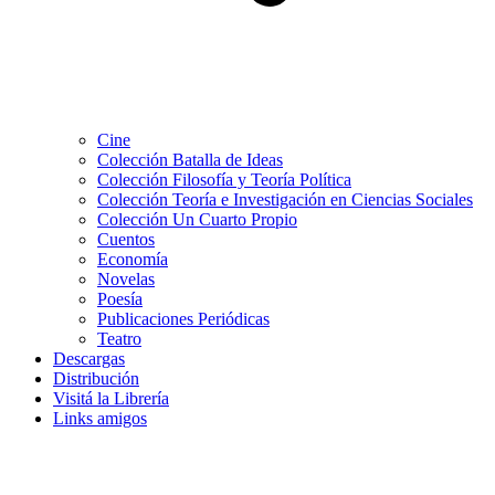
Cine
Colección Batalla de Ideas
Colección Filosofía y Teoría Política
Colección Teoría e Investigación en Ciencias Sociales
Colección Un Cuarto Propio
Cuentos
Economía
Novelas
Poesía
Publicaciones Periódicas
Teatro
Descargas
Distribución
Visitá la Librería
Links amigos