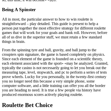
Being A Spinster
All in most, the particular answer to how to win roulette is
straightforward – play detailed. This guide is present to help a
person put together the most effective strategy for different roulette
games that will work for your goals and bank roll. However, before
all of us dive in the superior stuff, we must retain a few standard
things in brain.
From the spinning tyre and ball, gravity, and ball jump to the
croupiers spin signature, the game is based completely on physics.
Since each element of the game is founded on a scientific theory,
each element associated with the sport» «may be analyzed. Granted,
typically the casino is not necessarily going to let you break out the
measuring tape, level, stopwatch, and pc to perform a series of tests
prove wheels. Lucky for you personally, in the twenty-first century
you no longer need this because a very simple phone, some
computer software, and a little training can offer you all the border
you are heading to need. It is true a few people via history have
produced enormous scores actively playing roulette.
Roulette Bet Choice