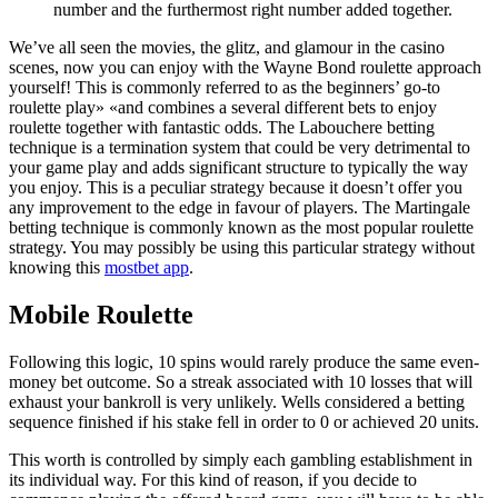
number and the furthermost right number added together.
We’ve all seen the movies, the glitz, and glamour in the casino
scenes, now you can enjoy with the Wayne Bond roulette approach
yourself! This is commonly referred to as the beginners’ go-to
roulette play» «and combines a several different bets to enjoy
roulette together with fantastic odds. The Labouchere betting
technique is a termination system that could be very detrimental to
your game play and adds significant structure to typically the way
you enjoy. This is a peculiar strategy because it doesn’t offer you
any improvement to the edge in favour of players. The Martingale
betting technique is commonly known as the most popular roulette
strategy. You may possibly be using this particular strategy without
knowing this
mostbet app
.
Mobile Roulette
Following this logic, 10 spins would rarely produce the same even-
money bet outcome. So a streak associated with 10 losses that will
exhaust your bankroll is very unlikely. Wells considered a betting
sequence finished if his stake fell in order to 0 or achieved 20 units.
This worth is controlled by simply each gambling establishment in
its individual way. For this kind of reason, if you decide to