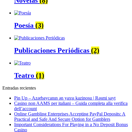
Novelas
(8)
Poesía
(3)
Publicaciones Periódicas
(2)
Teatro
(1)
Entradas recientes
Pin Up – Azərbaycanın ən yaxşı kazinosu | Rəsmi sayt
Casino non AAMS per italiani – Guida completa alla verifica
dell’account
Online Gambling Enterprises Accepting PayPal Deposits: A
Practical and Safe And Secure Option for Gamblers
Important Considerations For Playing in a No Deposit Bonus
Casino