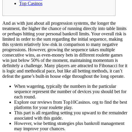
Top Casinos
And as with just about all progression systems, the longer the
treatment, the higher the chance of running directly into table limits
or perhaps hitting your personal bankroll limits. Your overall risk is
limited in order to the sum regarding the initial sequence, making
this system relatively low-risk in comparison to many negative
progressions. However, growing the sequence takes multiple
consecutive wins, as even-money bets in different roulette games
win just below 50% of the moment, maintaining momentum is
definitely a challenge. Many players are attracted to Fibonacci for it
is logic and methodical pace, but like all betting methods, it can’t
defeat the game’s built-in house edge throughout the long operate.
When wagering, typically the numbers in the particular
sequence represent the number of devices you should bet for
each round.
Explore our reviews from Top10Casinos. org to find the best
platforms for your roulette play.
This part is all regarding setting you upward to the remainder
associated with this guide.
However, wise betting strategies plus bankroll management
may improve your chances.