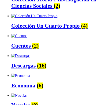
Ciencias Sociales
(2)
Colección Un Cuarto Propio
(4)
Cuentos
(2)
Descargas
(16)
Economía
(6)