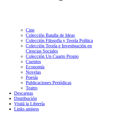
Cine
Colección Batalla de Ideas
Colección Filosofía y Teoría Política
Colección Teoría e Investigación en
Ciencias Sociales
Colección Un Cuarto Propio
Cuentos
Economía
Novelas
Poesía
Publicaciones Periódicas
Teatro
Descargas
Distribución
Visitá la Librería
Links amigos