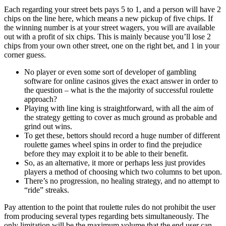
Each regarding your street bets pays 5 to 1, and a person will have 2
chips on the line here, which means a new pickup of five chips. If
the winning number is at your street wagers, you will are available
out with a profit of six chips. This is mainly because you’ll lose 2
chips from your own other street, one on the right bet, and 1 in your
corner guess.
No player or even some sort of developer of gambling
software for online casinos gives the exact answer in order to
the question – what is the the majority of successful roulette
approach?
Playing with line king is straightforward, with all the aim of
the strategy getting to cover as much ground as probable and
grind out wins.
To get these, bettors should record a huge number of different
roulette games wheel spins in order to find the prejudice
before they may exploit it to be able to their benefit.
So, as an alternative, it more or perhaps less just provides
players a method of choosing which two columns to bet upon.
There’s no progression, no healing strategy, and no attempt to
“ride” streaks.
Pay attention to the point that roulette rules do not prohibit the user
from producing several types regarding bets simultaneously. The
only limitation will be the maximum volume that the end user can