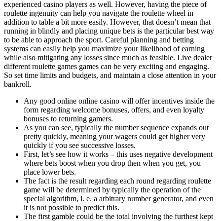
experienced casino players as well. However, having the piece of
roulette ingenuity can help you navigate the roulette wheel in
addition to table a bit more easily. However, that doesn’t mean that
running in blindly and placing unique bets is the particular best way
to be able to approach the sport. Careful planning and betting
systems can easily help you maximize your likelihood of earning
while also mitigating any losses since much as feasible. Live dealer
different roulette games games can be very exciting and engaging.
So set time limits and budgets, and maintain a close attention in your
bankroll.
Any good online online casino will offer incentives inside the
form regarding welcome bonuses, offers, and even loyalty
bonuses to returning gamers.
As you can see, typically the number sequence expands out
pretty quickly, meaning your wagers could get higher very
quickly if you see successive losses.
First, let’s see how it works – this uses negative development
where bets boost when you drop then when you get, you
place lower bets.
The fact is the result regarding each round regarding roulette
game will be determined by typically the operation of the
special algorithm, i. e. a arbitrary number generator, and even
it is not possible to predict this.
The first gamble could be the total involving the furthest kept