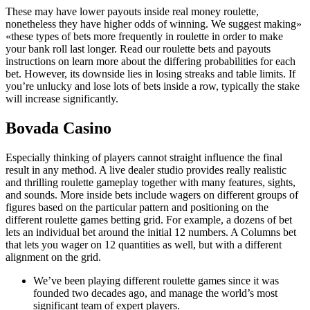
These may have lower payouts inside real money roulette,
nonetheless they have higher odds of winning. We suggest making»
«these types of bets more frequently in roulette in order to make
your bank roll last longer. Read our roulette bets and payouts
instructions on learn more about the differing probabilities for each
bet. However, its downside lies in losing streaks and table limits. If
you’re unlucky and lose lots of bets inside a row, typically the stake
will increase significantly.
Bovada Casino
Especially thinking of players cannot straight influence the final
result in any method. A live dealer studio provides really realistic
and thrilling roulette gameplay together with many features, sights,
and sounds. More inside bets include wagers on different groups of
figures based on the particular pattern and positioning on the
different roulette games betting grid. For example, a dozens of bet
lets an individual bet around the initial 12 numbers. A Columns bet
that lets you wager on 12 quantities as well, but with a different
alignment on the grid.
We’ve been playing different roulette games since it was
founded two decades ago, and manage the world’s most
significant team of expert players.