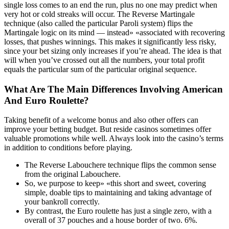
single loss comes to an end the run, plus no one may predict when
very hot or cold streaks will occur. The Reverse Martingale
technique (also called the particular Paroli system) flips the
Martingale logic on its mind — instead» «associated with recovering
losses, that pushes winnings. This makes it significantly less risky,
since your bet sizing only increases if you’re ahead. The idea is that
will when you’ve crossed out all the numbers, your total profit
equals the particular sum of the particular original sequence.
What Are The Main Differences Involving American
And Euro Roulette?
Taking benefit of a welcome bonus and also other offers can
improve your betting budget. But reside casinos sometimes offer
valuable promotions while well. Always look into the casino’s terms
in addition to conditions before playing.
The Reverse Labouchere technique flips the common sense
from the original Labouchere.
So, we purpose to keep» «this short and sweet, covering
simple, doable tips to maintaining and taking advantage of
your bankroll correctly.
By contrast, the Euro roulette has just a single zero, with a
overall of 37 pouches and a house border of two. 6%.