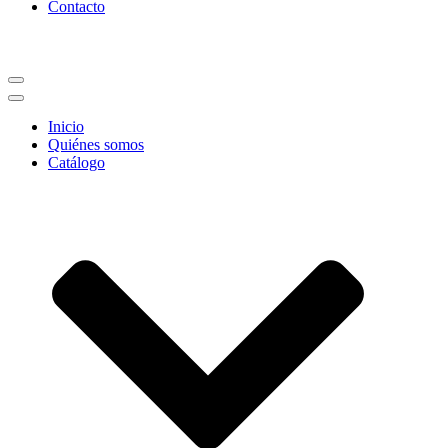
Contacto
Menú
de
Menú
navegación
de
Inicio
navegación
Quiénes somos
Catálogo