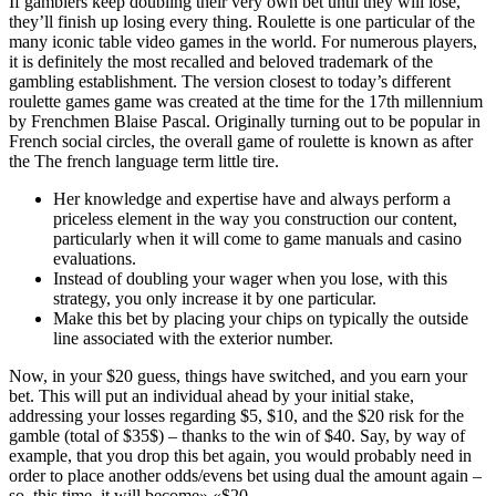
If gamblers keep doubling their very own bet until they will lose,
they’ll finish up losing every thing. Roulette is one particular of the
many iconic table video games in the world. For numerous players,
it is definitely the most recalled and beloved trademark of the
gambling establishment. The version closest to today’s different
roulette games game was created at the time for the 17th millennium
by Frenchmen Blaise Pascal. Originally turning out to be popular in
French social circles, the overall game of roulette is known as after
the The french language term little tire.
Her knowledge and expertise have and always perform a
priceless element in the way you construction our content,
particularly when it will come to game manuals and casino
evaluations.
Instead of doubling your wager when you lose, with this
strategy, you only increase it by one particular.
Make this bet by placing your chips on typically the outside
line associated with the exterior number.
Now, in your $20 guess, things have switched, and you earn your
bet. This will put an individual ahead by your initial stake,
addressing your losses regarding $5, $10, and the $20 risk for the
gamble (total of $35$) – thanks to the win of $40. Say, by way of
example, that you drop this bet again, you would probably need in
order to place another odds/evens bet using dual the amount again –
so, this time, it will become» «$20.