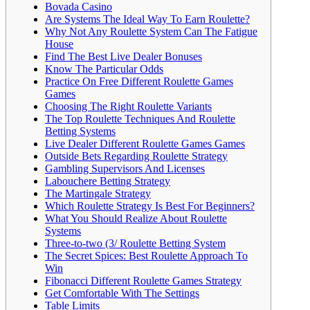
Bovada Casino
Are Systems The Ideal Way To Earn Roulette?
Why Not Any Roulette System Can The Fatigue
House
Find The Best Live Dealer Bonuses
Know The Particular Odds
Practice On Free Different Roulette Games
Games
Choosing The Right Roulette Variants
The Top Roulette Techniques And Roulette
Betting Systems
Live Dealer Different Roulette Games Games
Outside Bets Regarding Roulette Strategy
Gambling Supervisors And Licenses
Labouchere Betting Strategy
The Martingale Strategy
Which Roulette Strategy Is Best For Beginners?
What You Should Realize About Roulette
Systems
Three-to-two (3/ Roulette Betting System
The Secret Spices: Best Roulette Approach To
Win
Fibonacci Different Roulette Games Strategy
Get Comfortable With The Settings
Table Limits