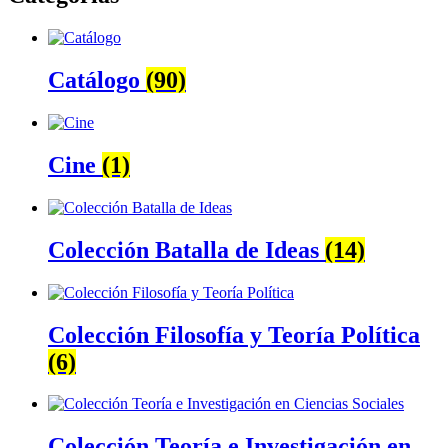
Catálogo
(90)
Cine
(1)
Colección Batalla de Ideas
(14)
Colección Filosofía y Teoría Política
(6)
Colección Teoría e Investigación en