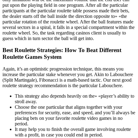
put upon the playing field in one program. After all the particular
participants at the particular roulette table possess made their bets,
the dealer starts off the ball inside the direction opposite to» «the
particular rotation of the roulette wheel. After the ball features made
several sectors in a spiral, it falls in a special compartment within the
roulette wheel. So, the task regarding casinos client is usually to
guess which in turn sector the ball will get into.
Best Roulette Strategies: How To Beat Different
Roulette Games System
Again, it’s an optimistic progression technique, this means you
increase the particular stake whenever you get. Akin to Labouchere
(Split Martingale), Fibonacci is a math-based tactic. Our next good
roulette strategy recommendation is the particular Labouchere.
This strategy also depends heavily on the» «player’s ability to
stroll away.
Choose the one particular that aligns together with your
preferences for security, ease, and speed, and you’ll always be
placing bets on your favorite roulette video games in no
period.
It may help you to finish the overall game involving roulette
with a profit, in case you could end in period.