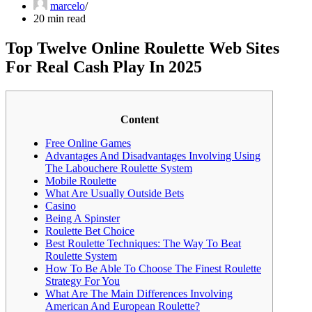
marcelo
20 min read
Top Twelve Online Roulette Web Sites
For Real Cash Play In 2025
Content
Free Online Games
Advantages And Disadvantages Involving Using
The Labouchere Roulette System
Mobile Roulette
What Are Usually Outside Bets
Casino
Being A Spinster
Roulette Bet Choice
Best Roulette Techniques: The Way To Beat
Roulette System
How To Be Able To Choose The Finest Roulette
Strategy For You
What Are The Main Differences Involving
American And European Roulette?