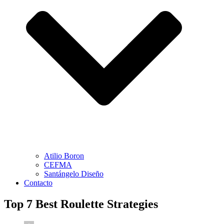
Atilio Boron
CEFMA
Santángelo Diseño
Contacto
Top 7 Best Roulette Strategies