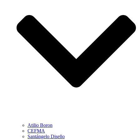
Atilio Boron
CEFMA
Santángelo Diseño