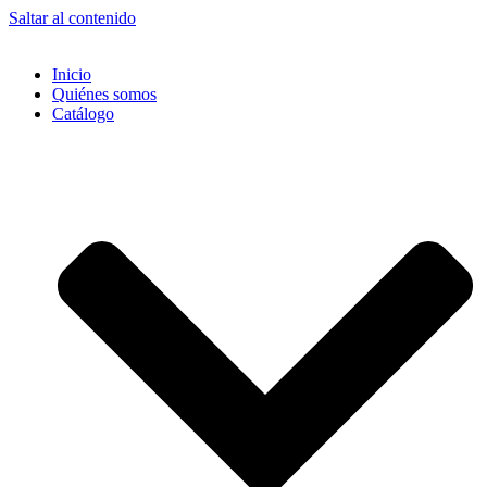
Saltar al contenido
Inicio
Quiénes somos
Catálogo