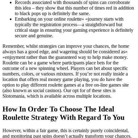
Records associated with thousands of spins can corroborate
this idea – they show that this number of times red in addition
to black pops up is definitely the same.
Embarking on your online roulette» «journey starts with
typically the registration process—a straightforward but
critical stage in ensuring your gaming experience is definitely
secure and genuine.
Remember, whilst strategies can improve your chances, the home
always has a good edge, and wagering should be considered as»
«enjoyment rather than the guaranteed way to help make money.
Roulette can be a game where participants place bets for the
outcome of a new spinning wheel. Players can bet about specific
numbers, colors, or various mixtures. If you’re not really inside a
location that offers real money game playing, you do have the
option to play different roulette games at a free on-line games site
(also known as social casinos). Our opt for of these sites is
Slotomania, which is available across multiple locations.
How In Order To Choose The Ideal
Roulette Strategy With Regard To You
However, within a fair game, this is certainly purely coincidental,
and monitoring past spins doesn’t actually transform your chances.