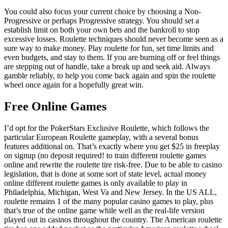
You could also focus your current choice by choosing a Non-
Progressive or perhaps Progressive strategy. You should set a
establish limit on both your own bets and the bankroll to stop
excessive losses. Roulette techniques should never become seen as a
sure way to make money. Play roulette for fun, set time limits and
even budgets, and stay to them. If you are burning off or feel things
are stepping out of handle, take a break up and seek aid. Always
gamble reliably, to help you come back again and spin the roulette
wheel once again for a hopefully great win.
Free Online Games
I’d opt for the PokerStars Exclusive Roulette, which follows the
particular European Roulette gameplay, with a several bonus
features additional on. That’s exactly where you get $25 in freeplay
on signup (no deposit required! to train different roulette games
online and rewrite the roulette tire risk-free. Due to be able to casino
legislation, that is done at some sort of state level, actual money
online different roulette games is only available to play in
Philadelphia, Michigan, West Va and New Jersey. In the US ALL,
roulette remains 1 of the many popular casino games to play, plus
that’s true of the online game while well as the real-life version
played out in casinos throughout the country. The American roulette