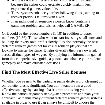
While it’s a test of nerve and bank roll, it requires caution,
because the stakes could escalate quickly, making less
experienced gamers vulnerable.
These systems enhance your bet following a loss, aiming to
recover previous failures with a win.
If an individual or someone a person know contains a
gambling problem and wishes help, call GAMBLER.
Or it could be the reduce numbers (1-18) in addition to upper
numbers (19-36). Those who want to start investing small sums and
building their very own profits slowly. It is also normally the best
different roulette games bet for casual roulette players that are
looking to master the game. It helps diversify their very own risk
across distinct types of wagers. By applying the information gained
from this comprehensive guide, a person can enhance your roulette
gameplay and make educated decisions.
Find The Most Effective Live Seller Bonuses
Whether you’re new to the particular game delete word, cleaning up
on roulette rules is significant. You don’t want to ruin a good
effective strategy by causing a basic error or missing your turn.
Know the particular game’s step-by-step procedure and plan your
approach. With thus many different different roulette games systems
available in order to use it can always be difficult to choose the