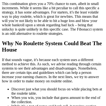
This combination gives you a 70% chance to earn, albeit in small
increments. While it seems like a bit peculiar to call this specific a
strategy, it has some advantages. For starters, it’s the least volatile
way to play roulette, which is great for newbies. This means that
will you’re not likely to be able to hit a huge loss and blow your
whole bankroll upon a streak regarding bad luck – being that
unlucky is quite unlikely in this specific case. The Fibonacci system
is an odd alternative to roulette strategies.
Why No Roulette System Could Beat The
House
If that sounds vague, it’s because each system uses a different
method to achieve this. As such, we advise reading through certain
systems to see their advantages and disadvantages. Nonetheless,
there are certain tips and guidelines which can help a person
increase your earning chances. In the next lines, we try to answer
how in order to make money on roulette online.
Discover just what you should focus on while placing bets at
the roulette table.
When you win, you include that guess amount to the end of
the collection.