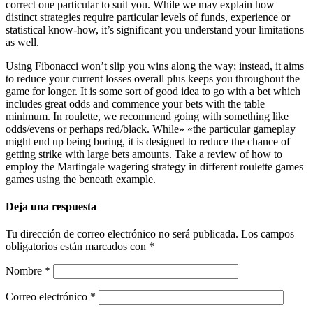
correct one particular to suit you. While we may explain how
distinct strategies require particular levels of funds, experience or
statistical know-how, it’s significant you understand your limitations
as well.
Using Fibonacci won’t slip you wins along the way; instead, it aims
to reduce your current losses overall plus keeps you throughout the
game for longer. It is some sort of good idea to go with a bet which
includes great odds and commence your bets with the table
minimum. In roulette, we recommend going with something like
odds/evens or perhaps red/black. While» «the particular gameplay
might end up being boring, it is designed to reduce the chance of
getting strike with large bets amounts. Take a review of how to
employ the Martingale wagering strategy in different roulette games
games using the beneath example.
Deja una respuesta
Tu dirección de correo electrónico no será publicada.
Los campos
obligatorios están marcados con
*
Nombre
*
Correo electrónico
*