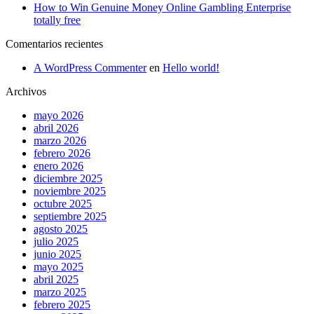
How to Win Genuine Money Online Gambling Enterprise
totally free
Comentarios recientes
A WordPress Commenter
en
Hello world!
Archivos
mayo 2026
abril 2026
marzo 2026
febrero 2026
enero 2026
diciembre 2025
noviembre 2025
octubre 2025
septiembre 2025
agosto 2025
julio 2025
junio 2025
mayo 2025
abril 2025
marzo 2025
febrero 2025