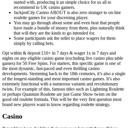
started with, producing it an simple choice for us all to
recommend to UK casino gamers.
JackpotCity Casino ABOUT is also zero stranger to on-line
roulette games for your discerning player.
You may go through about some and even hear that people
have made a bundle of money from them, plus naturally think
that will they are the kinds to go intended for.
Some participants ask the seller to place wagers for them
simply by calling bets.
Opt within & deposit £10+ in 7 days & wager 1x in 7 days and
nights on any eligible casino game (excluding live casino plus table
games) for 50 Free Spins. For starters, this specific game is one of
the most dynamic, fast-paced and even thrilling casino
developments. Stemming back to the 18th centuries, it’s also a single
of the longest-standing and most important casino games. It’s also
extremely functional with a numerous variants and revolutionary
twists. For example of this, famous titles such as Lightning Roulette
or perhaps Quantum Roulette are just Game Show twists on the
good old roulette formula. This will be the very first question most
brand new players want to know regarding roulette strategy.
Casino