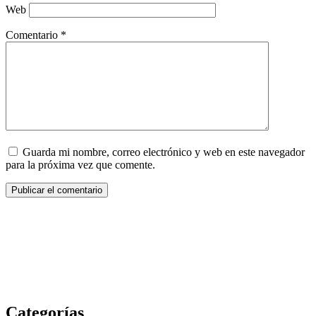
Web
Comentario
*
Guarda mi nombre, correo electrónico y web en este navegador
para la próxima vez que comente.
Categorías