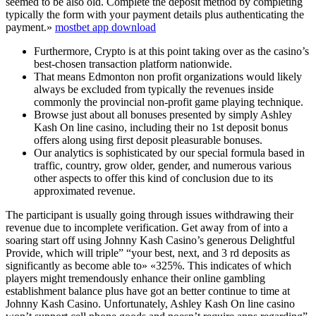
seemed to be also old. Complete the deposit method by completing
typically the form with your payment details plus authenticating the
payment.»
mostbet app download
Furthermore, Crypto is at this point taking over as the casino’s
best-chosen transaction platform nationwide.
That means Edmonton non profit organizations would likely
always be excluded from typically the revenues inside
commonly the provincial non-profit game playing technique.
Browse just about all bonuses presented by simply Ashley
Kash On line casino, including their no 1st deposit bonus
offers along using first deposit pleasurable bonuses.
Our analytics is sophisticated by our special formula based in
traffic, country, grow older, gender, and numerous various
other aspects to offer this kind of conclusion due to its
approximated revenue.
The participant is usually going through issues withdrawing their
revenue due to incomplete verification. Get away from of into a
soaring start off using Johnny Kash Casino’s generous Delightful
Provide, which will triple” “your best, next, and 3 rd deposits as
significantly as become able to» «325%. This indicates of which
players might tremendously enhance their online gambling
establishment balance plus have got an better continue to time at
Johnny Kash Casino. Unfortunately, Ashley Kash On line casino