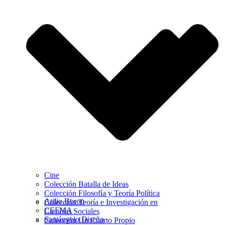
Cine
Colección Batalla de Ideas
Colección Filosofía y Teoría Política
Atilio Boron
Colección Teoría e Investigación en
CEFMA
Ciencias Sociales
Santángelo Diseño
Colección Un Cuarto Propio