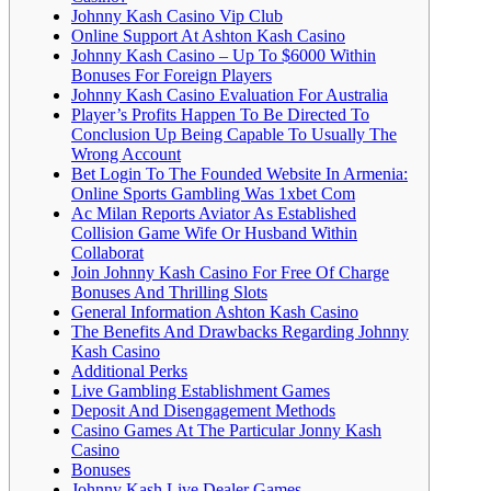
Johnny Kash Casino Vip Club
Online Support At Ashton Kash Casino
Johnny Kash Casino – Up To $6000 Within
Bonuses For Foreign Players
Johnny Kash Casino Evaluation For Australia
Player’s Profits Happen To Be Directed To
Conclusion Up Being Capable To Usually The
Wrong Account
Bet Login To The Founded Website In Armenia:
Online Sports Gambling Was 1xbet Com
Ac Milan Reports Aviator As Established
Collision Game Wife Or Husband Within
Collaborat
Join Johnny Kash Casino For Free Of Charge
Bonuses And Thrilling Slots
General Information Ashton Kash Casino
The Benefits And Drawbacks Regarding Johnny
Kash Casino
Additional Perks
Live Gambling Establishment Games
Deposit And Disengagement Methods
Casino Games At The Particular Jonny Kash
Casino
Bonuses
Johnny Kash Live Dealer Games