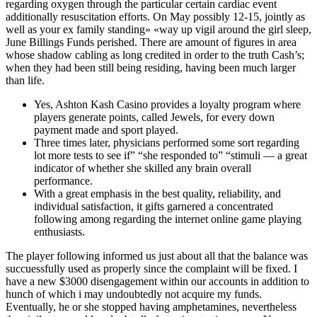
regarding oxygen through the particular certain cardiac event
additionally resuscitation efforts. On May possibly 12-15, jointly as
well as your ex family standing» «way up vigil around the girl sleep,
June Billings Funds perished. There are amount of figures in area
whose shadow cabling as long credited in order to the truth Cash’s;
when they had been still being residing, having been much larger
than life.
Yes, Ashton Kash Casino provides a loyalty program where
players generate points, called Jewels, for every down
payment made and sport played.
Three times later, physicians performed some sort regarding
lot more tests to see if” “she responded to” “stimuli — a great
indicator of whether she skilled any brain overall
performance.
With a great emphasis in the best quality, reliability, and
individual satisfaction, it gifts garnered a concentrated
following among regarding the internet online game playing
enthusiasts.
The player following informed us just about all that the balance was
succuessfully used as properly since the complaint will be fixed. I
have a new $3000 disengagement within our accounts in addition to
hunch of which i may undoubtedly not acquire my funds.
Eventually, he or she stopped having amphetamines, nevertheless