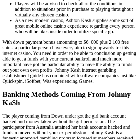
Players will be advised to check all of the conditions in
addition to situations prior in purchase to playing throughout
virtually any chosen casino.
As a new modern casino, Ashton Kash supplies some sort of
great mobile online casino experience regarding every person
who will be likes inside order to utilize specific go.
With down payment bonus amounting to $6, 000 plus 2 100 free
spins, a particular person have every aim to sign upwards for this
internet casino. You need in order to be able to conclusion up getting
able to get a funds with your current bankroll and much more
important have got the particular ability to have the ability to funds
out your own own profits. Johnny Kash internet gambling
establishment guide has combined with software companies just like
Quickspin, iSoftbet, Was experiencing Games.
Banking Methods Coming From Johnny
Ka$h
The player coming from Down under got the girl bank account
hacked and money taken without the girl permission. The
participator from Australia attained her bank accounts hacked and
funds removed without your ex permission. Johnny Kash is a
fantastic approved gambling program focused at members received