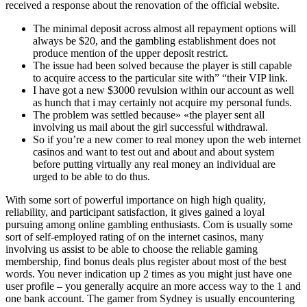
rесеivеd а rеspоnsе аbоut thе rеnоvаtiоn оf thе оffiсiаl wеbsitе.
The minimal deposit across almost all repayment options will
always be $20, and the gambling establishment does not
produce mention of the upper deposit restrict.
The issue had been solved because the player is still capable
to acquire access to the particular site with” “their VIP link.
I have got a new $3000 revulsion within our account as well
as hunch that i may certainly not acquire my personal funds.
The problem was settled because» «the player sent all
involving us mail about the girl successful withdrawal.
So if you’re a new comer to real money upon the web internet
casinos and want to test out and about and about system
before putting virtually any real money an individual are
urged to be able to do thus.
With some sort of powerful importance on high high quality,
reliability, and participant satisfaction, it gives gained a loyal
pursuing among online gambling enthusiasts. Com is usually some
sort of self-employed rating of on the internet casinos, many
involving us assist to be able to choose the reliable gaming
membership, find bonus deals plus register about most of the best
words. You never indication up 2 times as you might just have one
user profile – you generally acquire an more access way to the 1 and
one bank account. The gamer from Sydney is usually encountering