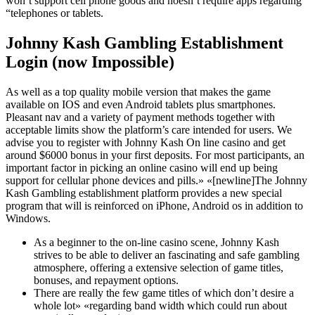
won’t support cell phone goods and noesn’t require apps regarding”
“telephones or tablets.
Johnny Kash Gambling Establishment
Login (now Impossible)
As well as a top quality mobile version that makes the game
available on IOS and even Android tablets plus smartphones.
Pleasant nav and a variety of payment methods together with
acceptable limits show the platform’s care intended for users. We
advise you to register with Johnny Kash On line casino and get
around $6000 bonus in your first deposits. For most participants, an
important factor in picking an online casino will end up being
support for cellular phone devices and pills.» «[newline]The Johnny
Kash Gambling establishment platform provides a new special
program that will is reinforced on iPhone, Android os in addition to
Windows.
As a beginner to the on-line casino scene, Johnny Kash
strives to be able to deliver an fascinating and safe gambling
atmosphere, offering a extensive selection of game titles,
bonuses, and repayment options.
There are really the few game titles of which don’t desire a
whole lot» «regarding band width which could run about