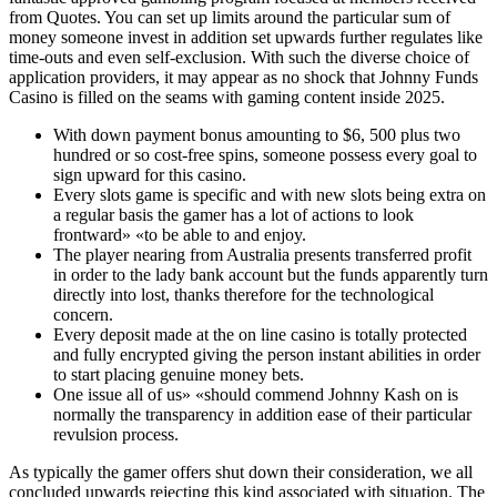
from Quotes. You can set up limits around the particular sum of
money someone invest in addition set upwards further regulates like
time-outs and even self-exclusion. With such the diverse choice of
application providers, it may appear as no shock that Johnny Funds
Casino is filled on the seams with gaming content inside 2025.
With down payment bonus amounting to $6, 500 plus two
hundred or so cost-free spins, someone possess every goal to
sign upward for this casino.
Every slots game is specific and with new slots being extra on
a regular basis the gamer has a lot of actions to look
frontward» «to be able to and enjoy.
The player nearing from Australia presents transferred profit
in order to the lady bank account but the funds apparently turn
directly into lost, thanks therefore for the technological
concern.
Every deposit made at the on line casino is totally protected
and fully encrypted giving the person instant abilities in order
to start placing genuine money bets.
One issue all of us» «should commend Johnny Kash on is
normally the transparency in addition ease of their particular
revulsion process.
As typically the gamer offers shut down their consideration, we all
concluded upwards rejecting this kind associated with situation. The