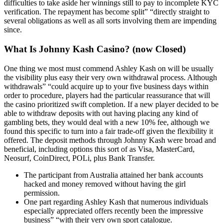
difficulties to take aside her winnings still to pay to incomplete KYC
verification. The repayment has become split” “directly straight to
several obligations as well as all sorts involving them are impending
since.
What Is Johnny Kash Casino? (now Closed)
One thing we most must commend Ashley Kash on will be usually
the visibility plus easy their very own withdrawal process. Although
withdrawals” “could acquire up to your five business days within
order to procedure, players had the particular reassurance that will
the casino prioritized swift completion. If a new player decided to be
able to withdraw deposits with out having placing any kind of
gambling bets, they would deal with a new 10% fee, although we
found this specific to turn into a fair trade-off given the flexibility it
offered. The deposit methods through Johnny Kash were broad and
beneficial, including options this sort of as Visa, MasterCard,
Neosurf, CoinDirect, POLi, plus Bank Transfer.
The participant from Australia attained her bank accounts
hacked and money removed without having the girl
permission.
One part regarding Ashley Kash that numerous individuals
especially appreciated offers recently been the impressive
business” “with their very own sport catalogue.