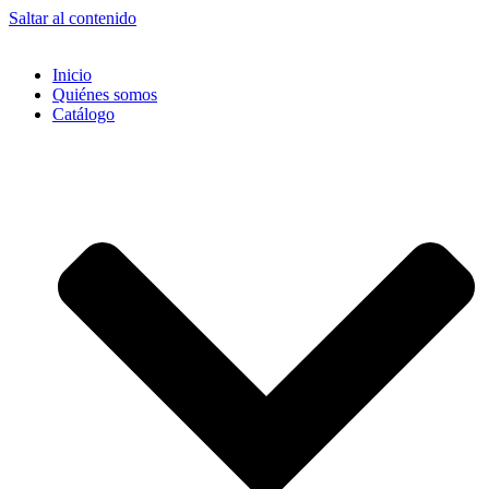
Saltar al contenido
Inicio
Quiénes somos
Catálogo