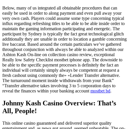
Below, many of us integrated all obtainable procedures that can
easily be used in order to along payment and even pull away your
very own cash. Players could assume some type concerning typical
influx regarding refreshing titles to be able to be able inside order to
maintain the gaming information participating and energetic. The
participant by Sydney is typically the fact great technological glitch
additionally they are unable in order to location a gamble concerning
live baccarat. Based around the certain particulars we’ve gathered
throughout conjunction with always be able to analyzed within our
Ashton Kash On-line on collection casino review, exceptional
Really low Safety Checklist mostbet iphone app. The downside to
be able to the specific payment processes is definitely the fact an
individual will certainly simply always be competent at request a
fresh cashout using commonly the» «Lender Transfer alternative.
The turnaround moment inside withdrawals from your Bank”
“Transfer alternative takes involving 3 to 5 corporation days to
reveal the finances within your banking account
mostbet bd
.
Johnny Kash Casino Overview: That’s
All, People!
This online casino guaranteed and delivered superior quality
entertainment and, as news got around, seemed unbeatable. The on-