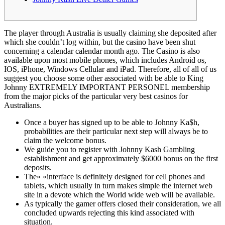
The player through Australia is usually claiming she deposited after
which she couldn’t log within, but the casino have been shut
concerning a calendar calendar month ago. The Casino is also
available upon most mobile phones, which includes Android os,
IOS, iPhone, Windows Cellular and iPad. Therefore, all of all of us
suggest you choose some other associated with be able to King
Johnny EXTREMELY IMPORTANT PERSONEL membership
from the major picks of the particular very best casinos for
Australians.
Once a buyer has signed up to be able to Johnny Ka$h,
probabilities are their particular next step will always be to
claim the welcome bonus.
We guide you to register with Johnny Kash Gambling
establishment and get approximately $6000 bonus on the first
deposits.
The» «interface is definitely designed for cell phones and
tablets, which usually in turn makes simple the internet web
site in a devote which the World wide web will be available.
As typically the gamer offers closed their consideration, we all
concluded upwards rejecting this kind associated with
situation.