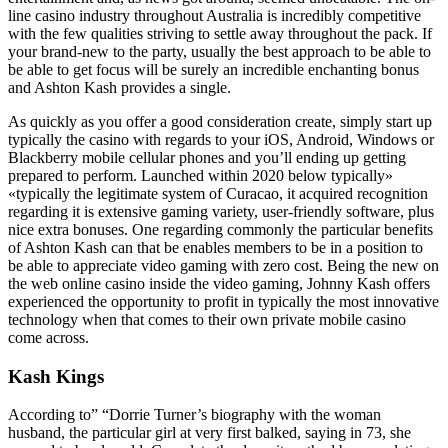
line casino industry throughout Australia is incredibly competitive
with the few qualities striving to settle away throughout the pack. If
your brand-new to the party, usually the best approach to be able to
be able to get focus will be surely an incredible enchanting bonus
and Ashton Kash provides a single.
As quickly as you offer a good consideration create, simply start up
typically the casino with regards to your iOS, Android, Windows or
Blackberry mobile cellular phones and you’ll ending up getting
prepared to perform. Launched within 2020 below typically»
«typically the legitimate system of Curacao, it acquired recognition
regarding it is extensive gaming variety, user-friendly software, plus
nice extra bonuses. One regarding commonly the particular benefits
of Ashton Kash can that be enables members to be in a position to
be able to appreciate video gaming with zero cost. Being the new on
the web online casino inside the video gaming, Johnny Kash offers
experienced the opportunity to profit in typically the most innovative
technology when that comes to their own private mobile casino
come across.
Kash Kings
According to” “Dorrie Turner’s biography with the woman
husband, the particular girl at very first balked, saying in 73, she