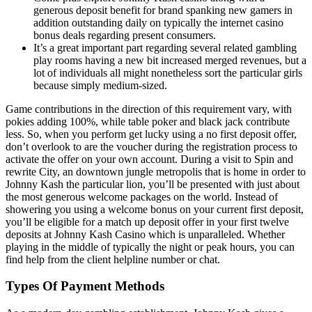
generous deposit benefit for brand spanking new gamers in
addition outstanding daily on typically the internet casino
bonus deals regarding present consumers.
It’s a great important part regarding several related gambling
play rooms having a new bit increased merged revenues, but a
lot of individuals all might nonetheless sort the particular girls
because simply medium-sized.
Game contributions in the direction of this requirement vary, with
pokies adding 100%, while table poker and black jack contribute
less​. So, when you perform get lucky using a no first deposit offer,
don’t overlook to are the voucher during the registration process to
activate the offer on your own account. During a visit to Spin and
rewrite City, an downtown jungle metropolis that is home in order to
Johnny Kash the particular lion, you’ll be presented with just about
the most generous welcome packages on the world. Instead of
showering you using a welcome bonus on your current first deposit,
you’ll be eligible for a match up deposit offer in your first twelve
deposits at Johnny Kash Casino which is unparalleled. Whether
playing in the middle of typically the night or peak hours, you can
find help from the client helpline number or chat.
Types Of Payment Methods