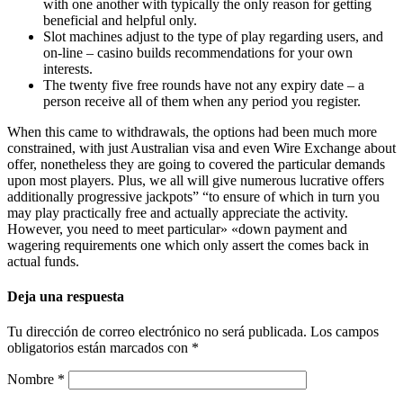
with one another with typically the only reason for getting
beneficial and helpful only.
Slot machines adjust to the type of play regarding users, and
on-line – casino builds recommendations for your own
interests.
The twenty five free rounds have not any expiry date – a
person receive all of them when any period you register.
When this came to withdrawals, the options had been much more
constrained, with just Australian visa and even Wire Exchange about
offer, nonetheless they are going to covered the particular demands
upon most players. Plus, we all will give numerous lucrative offers
additionally progressive jackpots” “to ensure of which in turn you
may play practically free and actually appreciate the activity.
However, you need to meet particular» «down payment and
wagering requirements one which only assert the comes back in
actual funds.
Deja una respuesta
Tu dirección de correo electrónico no será publicada.
Los campos
obligatorios están marcados con
*
Nombre
*