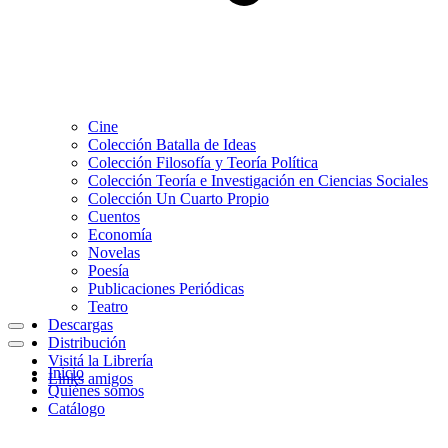
Cine
Colección Batalla de Ideas
Colección Filosofía y Teoría Política
Colección Teoría e Investigación en Ciencias Sociales
Colección Un Cuarto Propio
Cuentos
Economía
Novelas
Poesía
Publicaciones Periódicas
Teatro
Descargas
Menú
Distribución
de
Menú
Visitá la Librería
navegación
de
Inicio
Links amigos
navegación
Quiénes somos
Catálogo