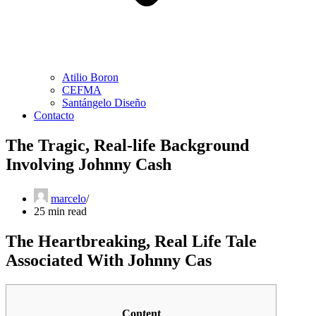
Atilio Boron
CEFMA
Santángelo Diseño
Contacto
The Tragic, Real-life Background
Involving Johnny Cash
marcelo
25 min read
The Heartbreaking, Real Life Tale
Associated With Johnny Cas
Content