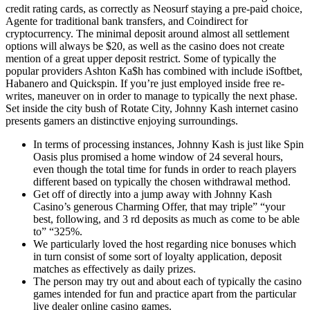
credit rating cards, as correctly as Neosurf staying a pre-paid choice,
Agente for traditional bank transfers, and Coindirect for
cryptocurrency. The minimal deposit around almost all settlement
options will always be $20, as well as the casino does not create
mention of a great upper deposit restrict. Some of typically the
popular providers Ashton Ka$h has combined with include iSoftbet,
Habanero and Quickspin. If you’re just employed inside free re-
writes, maneuver on in order to manage to typically the next phase.
Set inside the city bush of Rotate City, Johnny Kash internet casino
presents gamers an distinctive enjoying surroundings.
In terms of processing instances, Johnny Kash is just like Spin
Oasis plus promised a home window of 24 several hours,
even though the total time for funds in order to reach players
different based on typically the chosen withdrawal method.
Get off of directly into a jump away with Johnny Kash
Casino’s generous Charming Offer, that may triple” “your
best, following, and 3 rd deposits as much as come to be able
to” “325%.
We particularly loved the host regarding nice bonuses which
in turn consist of some sort of loyalty application, deposit
matches as effectively as daily prizes.
The person may try out and about each of typically the casino
games intended for fun and practice apart from the particular
live dealer online casino games.