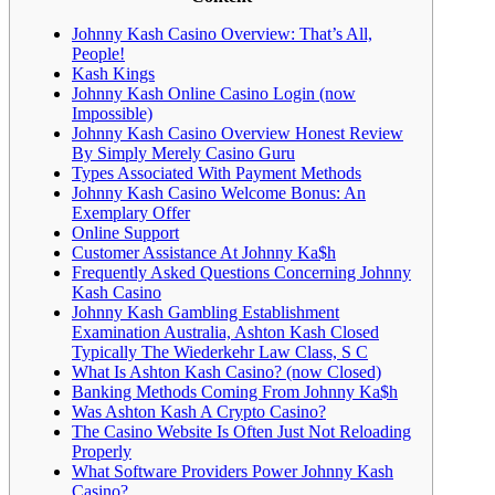
Johnny Kash Casino Overview: That’s All,
People!
Kash Kings
Johnny Kash Online Casino Login (now
Impossible)
Johnny Kash Casino Overview Honest Review
By Simply Merely Casino Guru
Types Associated With Payment Methods
Johnny Kash Casino Welcome Bonus: An
Exemplary Offer
Online Support
Customer Assistance At Johnny Ka$h
Frequently Asked Questions Concerning Johnny
Kash Casino
Johnny Kash Gambling Establishment
Examination Australia, Ashton Kash Closed
Typically The Wiederkehr Law Class, S C
What Is Ashton Kash Casino? (now Closed)
Banking Methods Coming From Johnny Ka$h
Was Ashton Kash A Crypto Casino?
The Casino Website Is Often Just Not Reloading
Properly
What Software Providers Power Johnny Kash
Casino?