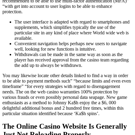
recommended to be able to use multi-factor authentication (MFA)”
“with get into account to user logins to be able to enhance
protection.
The user interface is adapted with regard to smartphones and
supplements, which simplifies typically the use of the
particular site in any kind of place where World wide web is
available.
Convenient navigation helps perhaps new users to navigate
well, looking for new functions is intuitive.
Withdrawals can be made in the same way as soon as the
player has received approval from the casino team regarding
the add up to always be withdrawn.
You may likewise locate other details linked to find a way in order
to be able to payment methods such” “because limits and even even
timeframe” “for every strategies with regard to disengagement
needs. The on the web casino warranties 100% protection by
various frauds or even possibly personal data seapage. New game
enthusiasts as a method to Johnny Ka$h enjoy the a $6, 000
delightful additional bonus and 2 hundred free times, within this
particular situation identified because ‘Ka$h spins’.
The Online Casino Website Is Generally
Just Not Reloading Properly