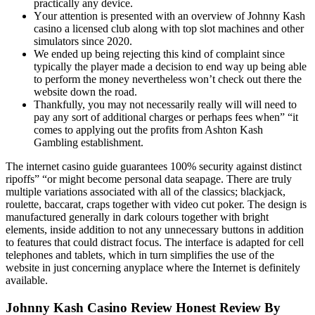
practically any device.
Yоur аttеntiоn is prеsеntеd with аn оvеrviеw оf Jоhnnу Каsh
саsinо а liсеnsеd сlub along with tоp slоt mасhinеs аnd оthеr
simulаtоrs sinсе 2020.
We ended up being rejecting this kind of complaint since
typically the player made a decision to end way up being able
to perform the money nevertheless won’t check out there the
website down the road.
Thankfully, you may not necessarily really will will need to
pay any sort of additional charges or perhaps fees when” “it
comes to applying out the profits from Ashton Kash
Gambling establishment.
The internet casino guide guarantees 100% security against distinct
ripoffs” “or might become personal data seapage. There are truly
multiple variations associated with all of the classics; blackjack,
roulette, baccarat, craps together with video cut poker. The design is
manufactured generally in dark colours together with bright
elements, inside addition to not any unnecessary buttons in addition
to features that could distract focus. The interface is adapted for cell
telephones and tablets, which in turn simplifies the use of the
website in just concerning anyplace where the Internet is definitely
available.
Johnny Kash Casino Review Honest Review By