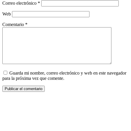
Correo electrónico
*
Web
Comentario
*
Guarda mi nombre, correo electrónico y web en este navegador
para la próxima vez que comente.