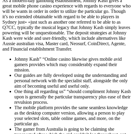
As a modern-day gambling establishment, Johnny Kash gives a
great mobile phone casino experience with regards to everyone who
will be wants in order in order to utilize the particular go. Though
it’s no extended obtainable with regard to be able to players in
Sydney just» «just such as another one referred to be able to as
Q7CC, typically the musical legacy that Johnny Kash simply leaves
powering will be unquestionable. The deposit strategies at Johnny
Kash were wide and user-friendly, which include alternatives like
Aussie australian visa, Master card, Neosurf, CoinDirect, Agente,
and Financial establishment Transfer.
Johnny Kash” “Online casino likewise gives mobile avid
gamers provides which may considerably expand their
mission.
Our guides are fully developed using the understanding and
personal network with the specialist staff, alongside the only
aim of becoming useful and useful only.
One thing all regarding us” “should compliment Johnny Kash
upon is generally the particular transparency plus ease of their
revulsion process.
The mobile platform provides the same seamless knowledge
as the desktop computer version, allowing a person to play
your selected slots, table online games, and more, on the
particular go​.
The gamer from Australia is going to be claiming she