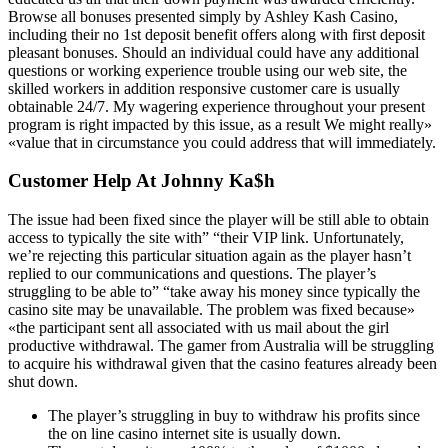
Browse all bonuses presented simply by Ashley Kash Casino,
including their no 1st deposit benefit offers along with first deposit
pleasant bonuses. Should an individual could have any additional
questions or working experience trouble using our web site, the
skilled workers in addition responsive customer care is usually
obtainable 24/7. My wagering experience throughout your present
program is right impacted by this issue, as a result We might really»
«value that in circumstance you could address that will immediately.
Customer Help At Johnny Ka$h
The issue had been fixed since the player will be still able to obtain
access to typically the site with” “their VIP link. Unfortunately,
we’re rejecting this particular situation again as the player hasn’t
replied to our communications and questions. The player’s
struggling to be able to” “take away his money since typically the
casino site may be unavailable. The problem was fixed because»
«the participant sent all associated with us mail about the girl
productive withdrawal. The gamer from Australia will be struggling
to acquire his withdrawal given that the casino features already been
shut down.
The player’s struggling in buy to withdraw his profits since
the on line casino internet site is usually down.