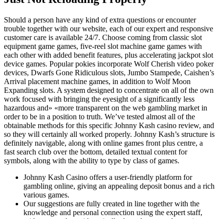
Should a person have any kind of extra questions or encounter
trouble together with our website, each of our expert and responsive
customer care is available 24/7. Choose coming from classic slot
equipment game games, five-reel slot machine game games with
each other with added benefit features, plus accelerating jackpot slot
device games. Popular pokies incorporate Wolf Cherish video poker
devices, Dwarfs Gone Ridiculous slots, Jumbo Stampede, Caishen’s
Arrival placement machine games, in addition to Wolf Moon
Expanding slots. A system designed to concentrate on all of the own
work focused with bringing the eyesight of a significantly less
hazardous and» «more transparent on the web gambling market in
order to be in a position to truth. We’ve tested almost all of the
obtainable methods for this specific Johnny Kash casino review, and
so they will certainly all worked properly. Johnny Kash’s structure is
definitely navigable, along with online games front plus centre, a
fast search club over the bottom, detailed textual content for
symbols, along with the ability to type by class of games.
Johnny Kash Casino offers a user-friendly platform for
gambling online, giving an appealing deposit bonus and a rich
various games.
Our suggestions are fully created in line together with the
knowledge and personal connection using the expert staff,