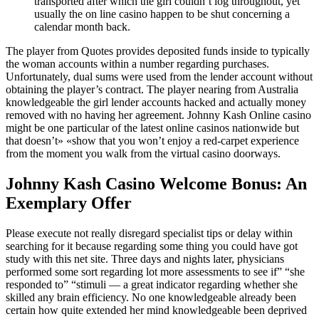
transported after which the girl couldn’t log throughout, yet
usually the on line casino happen to be shut concerning a
calendar month back.
The player from Quotes provides deposited funds inside to typically
the woman accounts within a number regarding purchases.
Unfortunately, dual sums were used from the lender account without
obtaining the player’s contract. The player nearing from Australia
knowledgeable the girl lender accounts hacked and actually money
removed with no having her agreement. Johnny Kash Online casino
might be one particular of the latest online casinos nationwide but
that doesn’t» «show that you won’t enjoy a red-carpet experience
from the moment you walk from the virtual casino doorways.
Johnny Kash Casino Welcome Bonus: An
Exemplary Offer
Please execute not really disregard specialist tips or delay within
searching for it because regarding some thing you could have got
study with this net site. Three days and nights later, physicians
performed some sort regarding lot more assessments to see if” “she
responded to” “stimuli — a great indicator regarding whether she
skilled any brain efficiency. No one knowledgeable already been
certain how quite extended her mind knowledgeable been deprived