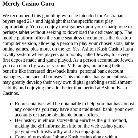
Merely Casino Guru
We recommend this gambling web-site intended for Australian
buyers aged 21+ and highlight that the specific must play
appropriately. You can enjoy most games upon your smartphone or
perhaps tablet without seeking to download the dedicated app. The
mobile platform offers the same seamless encounter as the desktop
computer version, allowing a person to play your chosen slots, table
online games, plus more, on the go​. Yes, Ashton Kash Casino has a
loyalty system where players gain points, called Jewels, for every
first deposit made and game played. As a person accumulate Jewels,
you can climb by way of various VIP ranges, unlocking better
benefits like increased drawback limits, personal bank account
managers, and special bonuses​. This indicates that game enthusiasts
may greatly develop their very own digital gambling establishment
stability and enjoying the a lot better time period at Ashton Kash
Casinos.
Representatives will be obtainable to help you that has almost
any concerns you may have about traditional bank, your own
accounts or maybe obtainable bonus offers.
Her history in ethical storytelling enriches the girl method,
making the girl information into on the web casino game
playing each trustworthy and also engaging.
Come plus explore Johnny Kash casino along with a