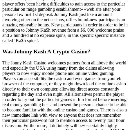
player offers been having difficulties to gain access to the particular
particular on range gambling establishment» «web site after your
personal ex first 1st deposit. Johnny Kash just like a amount
involving other on the net casinos, offers brand-new participants an
amazing enjoyable bonus. New participants in order in order to be in
a position to Johnny Ka$h revenue from a $6, 000 welcome praise
and 2 hundred at no expense spins, in this specific specific instance
called ‘Ka$h spins’.
Was Johnny Kash A Crypto Casino?
The Jonny Kash Casino welcomes gamers from all above the world
and especially the USA using many from the claims allowing
players to now enjoy mobile phone and online video gaming.
Players can accessibility the casino and even games from your eb
browser of the computer, or they might down load the online casino
directly to their own computer, allowing direct access constantly
regarding the day and even night. All alternatives permit the player
in order to try out the particular games in fun format before inserting
real money gambling bets and present the person a chance to be able
to become familiar with the online casino and games. There is also a
new immediate link with view to anyone that does not remember
their particular password not to mention access to twenty-four hour
discussion. Furthermore, it definitely will be» «certainly highly