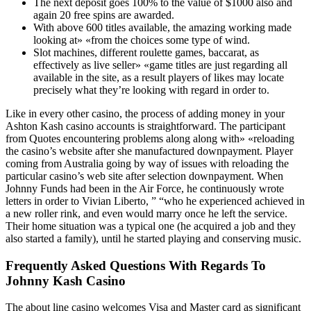
The next deposit goes 100% to the value of $1000 also and
again 20 free spins are awarded.
With above 600 titles available, the amazing working made
looking at» «from the choices some type of wind.
Slot machines, different roulette games, baccarat, as
effectively as live seller» «game titles are just regarding all
available in the site, as a result players of likes may locate
precisely what they’re looking with regard in order to.
Like in every other casino, the process of adding money in your
Ashton Kash casino accounts is straightforward. The participant
from Quotes encountering problems along along with» «reloading
the casino’s website after she manufactured downpayment. Player
coming from Australia going by way of issues with reloading the
particular casino’s web site after selection downpayment. When
Johnny Funds had been in the Air Force, he continuously wrote
letters in order to Vivian Liberto, ” “who he experienced achieved in
a new roller rink, and even would marry once he left the service.
Their home situation was a typical one (he acquired a job and they
also started a family), until he started playing and conserving music.
Frequently Asked Questions With Regards To
Johnny Kash Casino
The about line casino welcomes Visa and Master card as significant