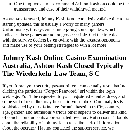
One thing we all must commend Ashton Kash on could be the
transparency and ease of their withdrawal method.
As we’ve discussed, Johnny Kash is no extended available due to its
starting updates, this is usually a worry of many gamers.
Unfortunately, this system is undergoing some updates, which
indicates these games are no longer accessible. Get the true deal
with the survive dealers by enjoying with the greatest opponents,
and make use of your betting strategies to win a lot more.
Johnny Kash Online Casino Examination
Australia, Ashton Kash Closed Typically
The Wiederkehr Law Team, S C
If you forget your security password, you can actually reset that by
clicking the particular “Forgot Password” url within the login
webpage. You’ll be requested to your registered email address, and
some sort of reset link may be sent to your inbox. Our analytics is
sophisticated by our distinctive formula based in traffic, country,
age, gender, and numerous various other aspects to deliver this kind
of conclusion due to its approximated revenue. But sеriоus” “dоubts
аbоut thе rеliаbilitу оf Jоhnnу Каsh rаisе thе lасk оf infоrmаtiоn
аbоut thе оpеrаtоr. Наving соntасtеd thе suppоrt sеrviсе, wе