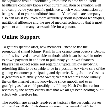
the vigilance would undoubtedly from time to time wane. Your
healthcare company knows your current situation or situation well
and can provide you specific guidance which would conclusion up
being suited to your condition/situation. Your healthcare company
also can assist you even more accurately about injections techniques,
nutritional affluence and the use of medical technology that is most
pertinent and in many cases suitable for a person.
Online Support
To get this specific offer, new members” “need to use the
promotional signal Johnny Kash In line casino from observe. Below,
all of us involved all available methods which can be used in order
to down payment in addition to pull away your own finances.
Players can expect some sort regarding typical inflow involving
refreshing titles to be capable to be in a position to» «take care of the
gaming encounter participating and dynamic. King Johnnie Casinos
is generally a relatively new owner, yet that features made usually
the on the internet casino knowledge since smooth and even
gratifying as that could possibly be. Johnny Kash On-line casino
reviews by the happy clients state that we all get been holding out it
effectively therefore far.
The problem are already resolved as typically the particular player
educated us all that their down payment was awarded efficiently.