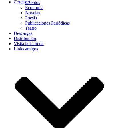
Contacto
Cuentos
Economía
Novelas
Poesía
Publicaciones Periódicas
Teatro
Descargas
Distribución
Visitá la Librería
Links amigos