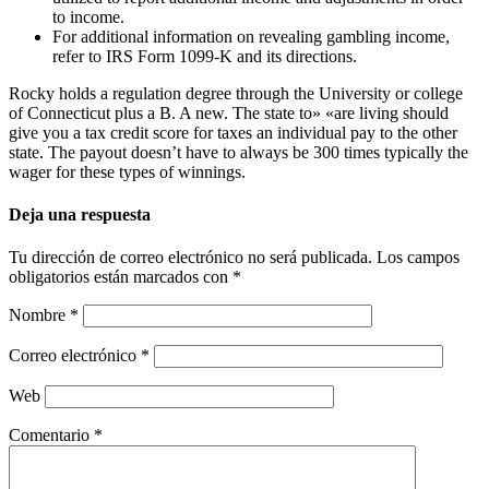
to income.
For additional information on revealing gambling income,
refer to IRS Form 1099-K and its directions.
Rocky holds a regulation degree through the University or college
of Connecticut plus a B. A new. The state to» «are living should
give you a tax credit score for taxes an individual pay to the other
state. The payout doesn’t have to always be 300 times typically the
wager for these types of winnings.
Deja una respuesta
Tu dirección de correo electrónico no será publicada.
Los campos
obligatorios están marcados con
*
Nombre
*
Correo electrónico
*
Web
Comentario
*