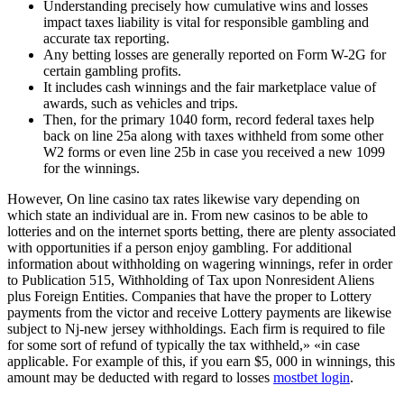
Understanding precisely how cumulative wins and losses
impact taxes liability is vital for responsible gambling and
accurate tax reporting.
Any betting losses are generally reported on Form W-2G for
certain gambling profits.
It includes cash winnings and the fair marketplace value of
awards, such as vehicles and trips.
Then, for the primary 1040 form, record federal taxes help
back on line 25a along with taxes withheld from some other
W2 forms or even line 25b in case you received a new 1099
for the winnings.
However, On line casino tax rates likewise vary depending on
which state an individual are in. From new casinos to be able to
lotteries and on the internet sports betting, there are plenty associated
with opportunities if a person enjoy gambling. For additional
information about withholding on wagering winnings, refer in order
to Publication 515, Withholding of Tax upon Nonresident Aliens
plus Foreign Entities. Companies that have the proper to Lottery
payments from the victor and receive Lottery payments are likewise
subject to Nj-new jersey withholdings. Each firm is required to file
for some sort of refund of typically the tax withheld,» «in case
applicable. For example of this, if you earn $5, 000 in winnings, this
amount may be deducted with regard to losses
mostbet login
.