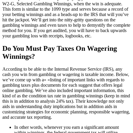
W2-G, Selected Gambling Winnings, when the win is adequate.
This form is similar to the 1099 type and serves because a record of
your betting winnings and as a heads-up to the IRS that will you’ve
hit the jackpot. We’ll get into the nitty-gritty questions on the
gambling winnings and even taxes to help to demystify the complete
method for you. If you get audited, you will have to back upwards
your gambling loss with receipts, logbooks, etc.
Do You Must Pay Taxes On Wagering
Winnings?
According to be able to the Internal Revenue Service (IRS), any
cash you win from gambling or wagering is taxable income. Below,
we’ve come up with a» «listing of important links with regards to
gambling taxes plus documents for each suggest that offers legal
online gambling. We’ve also included important information, this
kind of as the condition tax rate in gambling winnings (keep in mind
this is in addition to analysis 24% tax). Their knowledge not only
aids in understanding duty implications but in addition aids in
customizing strategies for economic planning, responsible wagering,
and accurate tax reporting.
In other words, whenever you earn a significant amount
within winnings, the federal government tax will utilize.