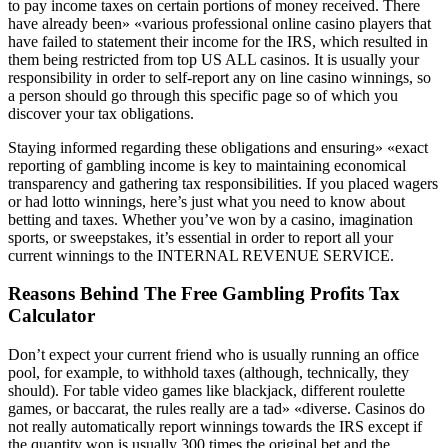
to pay income taxes on certain portions of money received. There
have already been» «various professional online casino players that
have failed to statement their income for the IRS, which resulted in
them being restricted from top US ALL casinos. It is usually your
responsibility in order to self-report any on line casino winnings, so
a person should go through this specific page so of which you
discover your tax obligations.
Staying informed regarding these obligations and ensuring» «exact
reporting of gambling income is key to maintaining economical
transparency and gathering tax responsibilities. If you placed wagers
or had lotto winnings, here’s just what you need to know about
betting and taxes. Whether you’ve won by a casino, imagination
sports, or sweepstakes, it’s essential in order to report all your
current winnings to the INTERNAL REVENUE SERVICE.
Reasons Behind The Free Gambling Profits Tax
Calculator
Don’t expect your current friend who is usually running an office
pool, for example, to withhold taxes (although, technically, they
should). For table video games like blackjack, different roulette
games, or baccarat, the rules really are a tad» «diverse. Casinos do
not really automatically report winnings towards the IRS except if
the quantity won is usually 300 times the original bet and the