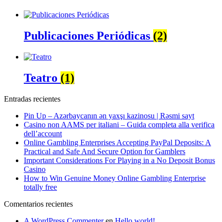
Publicaciones Periódicas
(2)
Teatro
(1)
Entradas recientes
Pin Up – Azərbaycanın ən yaxşı kazinosu | Rəsmi sayt
Casino non AAMS per italiani – Guida completa alla verifica
dell’account
Online Gambling Enterprises Accepting PayPal Deposits: A
Practical and Safe And Secure Option for Gamblers
Important Considerations For Playing in a No Deposit Bonus
Casino
How to Win Genuine Money Online Gambling Enterprise
totally free
Comentarios recientes
A WordPress Commenter
en
Hello world!