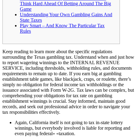
Think Hard Ahead Of Betting Around The Big
Game
Understanding Your Own Gambling Gains And
State Taxes
Play Smart – And Know The Particular Tax
Rules
Keep reading to learn more about the specific regulations
surrounding the Texas gambling tax. Understand when and just how
to report wagering winnings to the INTERNAL REVENUE
SERVICE, including thresholds, withholding rules, and documents
requirements to remain up to date. If you earn big at gambling
establishment table games, like blackjack, craps, or roulette, there’s
simply no obligation for federal income tax withholdings or the
issuance associated with Form W-2G. Tax laws can be complex, but
comprehending your obligations for tax rate on gambling
establishment winnings is crucial. Stay informed, maintain good
records, and seek out professional advice in order to navigate your
tax responsibilities effectively.
Again, California itself is not going to tax in-state lottery
winnings, but everybody involved is liable for reporting and
even paying federal» «taxation.