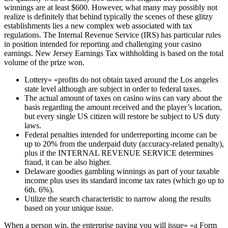
winnings are at least $600. However, what many may possibly not
realize is definitely that behind typically the scenes of these glitzy
establishments lies a new complex web associated with tax
regulations. The Internal Revenue Service (IRS) has particular rules
in position intended for reporting and challenging your casino
earnings. New Jersey Earnings Tax withholding is based on the total
volume of the prize won.
Lottery» «profits do not obtain taxed around the Los angeles
state level although are subject in order to federal taxes.
The actual amount of taxes on casino wins can vary about the
basis regarding the amount received and the player’s location,
but every single US citizen will restore be subject to US duty
laws.
Federal penalties intended for underreporting income can be
up to 20% from the underpaid duty (accuracy-related penalty),
plus if the INTERNAL REVENUE SERVICE determines
fraud, it can be also higher.
Delaware goodies gambling winnings as part of your taxable
income plus uses its standard income tax rates (which go up to
6th. 6%).
Utilize the search characteristic to narrow along the results
based on your unique issue.
When a person win, the enterprise paying you will issue» «a Form