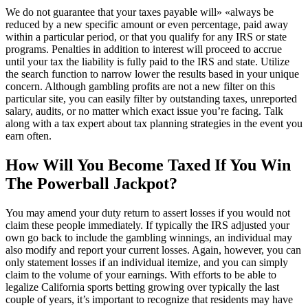
We do not guarantee that your taxes payable will» «always be
reduced by a new specific amount or even percentage, paid away
within a particular period, or that you qualify for any IRS or state
programs. Penalties in addition to interest will proceed to accrue
until your tax the liability is fully paid to the IRS and state. Utilize
the search function to narrow lower the results based in your unique
concern. Although gambling profits are not a new filter on this
particular site, you can easily filter by outstanding taxes, unreported
salary, audits, or no matter which exact issue you’re facing. Talk
along with a tax expert about tax planning strategies in the event you
earn often.
How Will You Become Taxed If You Win
The Powerball Jackpot?
You may amend your duty return to assert losses if you would not
claim these people immediately. If typically the IRS adjusted your
own go back to include the gambling winnings, an individual may
also modify and report your current losses. Again, however, you can
only statement losses if an individual itemize, and you can simply
claim to the volume of your earnings. With efforts to be able to
legalize California sports betting growing over typically the last
couple of years, it’s important to recognize that residents may have