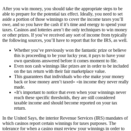
After you win money, you should take the appropriate steps to be
able to prepare for the potential tax effect. Ideally, you need to set
aside a portion of those winnings to cover the income taxes you’ll
owe, and so you have the cash if it’s time and energy to spend your
taxes. Casinos and lotteries aren’t the only techniques to win money
or other prizes. If you’ve received any sort of income from typically
the following sources, you’ll have to report that for the IRS, as well.
Whether you’ve previously won the fantastic prize or believe
this is proceeding to be your lucky year, it pays to have your
own questions answered before it comes moment to file.
Even non cash winnings like prizes are in order to be included
on the tax return with their fair marketplace value.
This guarantees that individuals who else make your money
back or lose money aren’t taxed» «in income they never really
made.
«It’s important to notice that even when your winnings never
reach these specific thresholds, they are still considered
taxable income and should become reported on your tax
return.
In the United Says, the interior Revenue Services (IRS) mandates of
which casinos report certain winnings for taxes purposes. The
tolerance for when a casino must review your winnings in order to