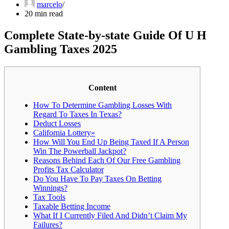
marcelo
20 min read
Complete State-by-state Guide Of U H
Gambling Taxes 2025
Content
How To Determine Gambling Losses With
Regard To Taxes In Texas?
Deduct Losses
California Lottery»
How Will You End Up Being Taxed If A Person
Win The Powerball Jackpot?
Reasons Behind Each Of Our Free Gambling
Profits Tax Calculator
Do You Have To Pay Taxes On Betting
Winnings?
Tax Tools
Taxable Betting Income
What If I Currently Filed And Didn’t Claim My
Failures?