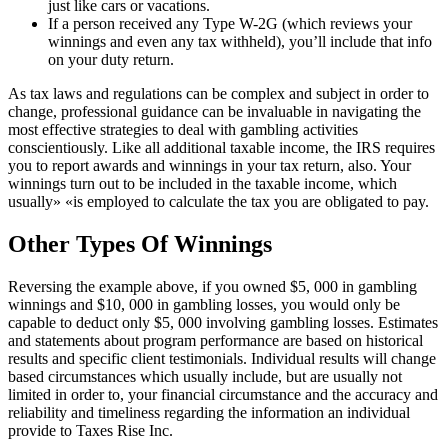
just like cars or vacations.
If a person received any Type W-2G (which reviews your
winnings and even any tax withheld), you’ll include that info
on your duty return.
As tax laws and regulations can be complex and subject in order to
change, professional guidance can be invaluable in navigating the
most effective strategies to deal with gambling activities
conscientiously. Like all additional taxable income, the IRS requires
you to report awards and winnings in your tax return, also. Your
winnings turn out to be included in the taxable income, which
usually» «is employed to calculate the tax you are obligated to pay.
Other Types Of Winnings
Reversing the example above, if you owned $5, 000 in gambling
winnings and $10, 000 in gambling losses, you would only be
capable to deduct only $5, 000 involving gambling losses. Estimates
and statements about program performance are based on historical
results and specific client testimonials. Individual results will change
based circumstances which usually include, but are usually not
limited in order to, your financial circumstance and the accuracy and
reliability and timeliness regarding the information an individual
provide to Taxes Rise Inc.