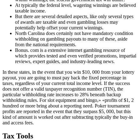
At typically the federal level, wagering winnings are believed
taxable income.
But there are several detailed aspects, like only several types
of awards are taxable and even gambling losses may
potentially help offset your current winnings.
North Carolina does certainly not have mandatory condition
withholding on gambling payouts to many of these, aside
from the national requirements.
Bonus. com is a extensive internet gambling resource of
which provides tested and even verified promotions, impartial
reviews, expert guides, and industry-leading news.
In these states, in the event that you win $10, 000 from your lottery
payout, you are going to must pay back the fixed percentage in
taxes, regardless of your current total income level. If the success
does not offer a valid taxpayer recognition number (TIN), the
particular withholding rate increases to 28% beneath backup
withholding rules. For slot equipment and bingo,» «profits of $1, 2
hundred or more bring about a reporting need. Poker tournament
profits are reported in the event that they surpass $5, 000, but this
kind of amount is worked out after subtracting typically the buy-in
and access fees.
Tax Tools