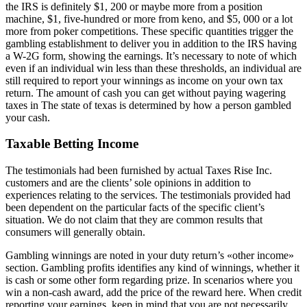
the IRS is definitely $1, 200 or maybe more from a position
machine, $1, five-hundred or more from keno, and $5, 000 or a lot
more from poker competitions. These specific quantities trigger the
gambling establishment to deliver you in addition to the IRS having
a W-2G form, showing the earnings. It’s necessary to note of which
even if an individual win less than these thresholds, an individual are
still required to report your winnings as income on your own tax
return. The amount of cash you can get without paying wagering
taxes in The state of texas is determined by how a person gambled
your cash.
Taxable Betting Income
The testimonials had been furnished by actual Taxes Rise Inc.
customers and are the clients’ sole opinions in addition to
experiences relating to the services. The testimonials provided had
been dependent on the particular facts of the specific client’s
situation. We do not claim that they are common results that
consumers will generally obtain.
Gambling winnings are noted in your duty return’s «other income»
section. Gambling profits identifies any kind of winnings, whether it
is cash or some other form regarding prize. In scenarios where you
win a non-cash award, add the price of the reward here. When credit
reporting your earnings, keep in mind that you are not necessarily