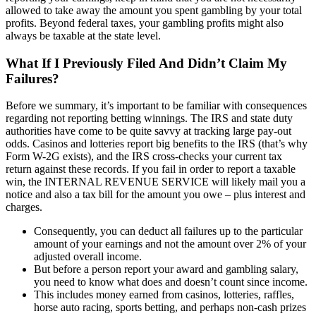
allowed to take away the amount you spent gambling by your total
profits. Beyond federal taxes, your gambling profits might also
always be taxable at the state level.
What If I Previously Filed And Didn’t Claim My
Failures?
Before we summary, it’s important to be familiar with consequences
regarding not reporting betting winnings. The IRS and state duty
authorities have come to be quite savvy at tracking large pay-out
odds. Casinos and lotteries report big benefits to the IRS (that’s why
Form W-2G exists), and the IRS cross-checks your current tax
return against these records. If you fail in order to report a taxable
win, the INTERNAL REVENUE SERVICE will likely mail you a
notice and also a tax bill for the amount you owe – plus interest and
charges.
Consequently, you can deduct all failures up to the particular
amount of your earnings and not the amount over 2% of your
adjusted overall income.
But before a person report your award and gambling salary,
you need to know what does and doesn’t count since income.
This includes money earned from casinos, lotteries, raffles,
horse auto racing, sports betting, and perhaps non-cash prizes