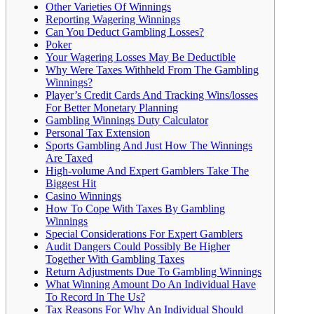
Other Varieties Of Winnings
Reporting Wagering Winnings
Can You Deduct Gambling Losses?
Poker
Your Wagering Losses May Be Deductible
Why Were Taxes Withheld From The Gambling
Winnings?
Player’s Credit Cards And Tracking Wins/losses
For Better Monetary Planning
Gambling Winnings Duty Calculator
Personal Tax Extension
Sports Gambling And Just How The Winnings
Are Taxed
High-volume And Expert Gamblers Take The
Biggest Hit
Casino Winnings
How To Cope With Taxes By Gambling
Winnings
Special Considerations For Expert Gamblers
Audit Dangers Could Possibly Be Higher
Together With Gambling Taxes
Return Adjustments Due To Gambling Winnings
What Winning Amount Do An Individual Have
To Record In The Us?
Tax Reasons For Why An Individual Should