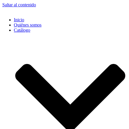
Saltar al contenido
Inicio
Quiénes somos
Catálogo