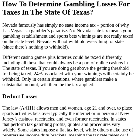
How To Determine Gambling Losses For
Taxes In The State Of Texas?
Nevada famously has simply no state income tax – portion of why
Las Vegas is a gambler’s paradise. No Nevada state tax means your
gambling establishment and sports bets winnings are not really taxed
on the state level. Nevada will not withhold everything for state
(since there’s nothing to withhold).
Different casino games plus lotteries could be taxed differently,
including all those that could always be a part of online casinos in
The state of texas. If you are doing get above the getting threshold
for being taxed, 24% associated with your winnings will certainly be
withheld. Only in certain situations, where gamblers make a
substantial amount, will there be the tax applied.
Deduct Losses
The law (A4111) allows men and women, age 21 and over, to place
sports activities bets over typically the internet or in person at New
Jersey’s casinos, racetracks, and even former racetracks. In states
that perform tax gambling profits, quotes and procedures vary
widely. Some states impose a flat tax level, while others make use of
progressive income duty brackets, meaning the tax rate raises or if