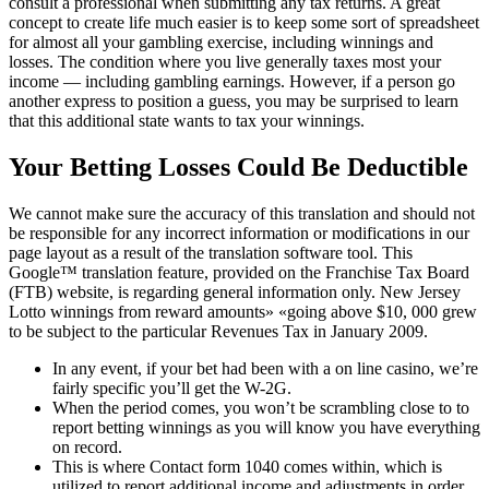
consult a professional when submitting any tax returns. A great
concept to create life much easier is to keep some sort of spreadsheet
for almost all your gambling exercise, including winnings and
losses. The condition where you live generally taxes most your
income — including gambling earnings. However, if a person go
another express to position a guess, you may be surprised to learn
that this additional state wants to tax your winnings.
Your Betting Losses Could Be Deductible
We cannot make sure the accuracy of this translation and should not
be responsible for any incorrect information or modifications in our
page layout as a result of the translation software tool. This
Google™ translation feature, provided on the Franchise Tax Board
(FTB) website, is regarding general information only. New Jersey
Lotto winnings from reward amounts» «going above $10, 000 grew
to be subject to the particular Revenues Tax in January 2009.
In any event, if your bet had been with a on line casino, we’re
fairly specific you’ll get the W-2G.
When the period comes, you won’t be scrambling close to to
report betting winnings as you will know you have everything
on record.
This is where Contact form 1040 comes within, which is
utilized to report additional income and adjustments in order