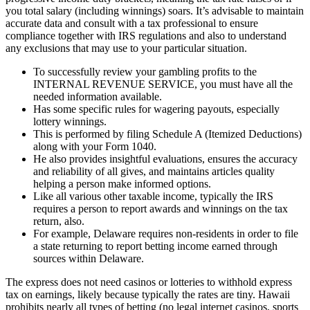
you total salary (including winnings) soars. It’s advisable to maintain
accurate data and consult with a tax professional to ensure
compliance together with IRS regulations and also to understand
any exclusions that may use to your particular situation.
To successfully review your gambling profits to the
INTERNAL REVENUE SERVICE, you must have all the
needed information available.
Has some specific rules for wagering payouts, especially
lottery winnings.
This is performed by filing Schedule A (Itemized Deductions)
along with your Form 1040.
He also provides insightful evaluations, ensures the accuracy
and reliability of all gives, and maintains articles quality
helping a person make informed options.
Like all various other taxable income, typically the IRS
requires a person to report awards and winnings on the tax
return, also.
For example, Delaware requires non-residents in order to file
a state returning to report betting income earned through
sources within Delaware.
The express does not need casinos or lotteries to withhold express
tax on earnings, likely because typically the rates are tiny. Hawaii
prohibits nearly all types of betting (no legal internet casinos, sports