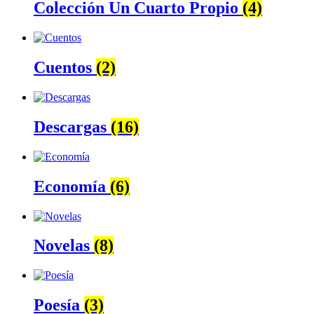
Colección Un Cuarto Propio
(4)
Cuentos
(2)
Descargas
(16)
Economía
(6)
Novelas
(8)
Poesía
(3)