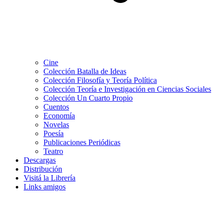
Cine
Colección Batalla de Ideas
Colección Filosofía y Teoría Política
Colección Teoría e Investigación en Ciencias Sociales
Colección Un Cuarto Propio
Cuentos
Economía
Novelas
Poesía
Publicaciones Periódicas
Teatro
Descargas
Distribución
Visitá la Librería
Links amigos