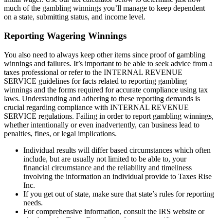
much of the gambling winnings you’ll manage to keep dependent
on a state, submitting status, and income level.
Reporting Wagering Winnings
You also need to always keep other items since proof of gambling
winnings and failures. It’s important to be able to seek advice from a
taxes professional or refer to the INTERNAL REVENUE
SERVICE guidelines for facts related to reporting gambling
winnings and the forms required for accurate compliance using tax
laws. Understanding and adhering to these reporting demands is
crucial regarding compliance with INTERNAL REVENUE
SERVICE regulations. Failing in order to report gambling winnings,
whether intentionally or even inadvertently, can business lead to
penalties, fines, or legal implications.
Individual results will differ based circumstances which often
include, but are usually not limited to be able to, your
financial circumstance and the reliability and timeliness
involving the information an individual provide to Taxes Rise
Inc.
If you get out of state, make sure that state’s rules for reporting
needs.
For comprehensive information, consult the IRS website or