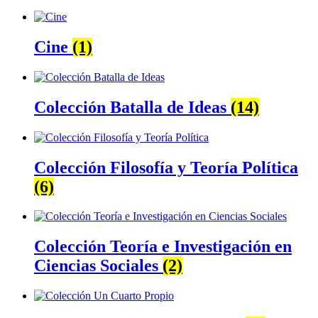
Cine
(1)
Colección Batalla de Ideas
(14)
Colección Filosofía y Teoría Política
(6)
Colección Teoría e Investigación en
Ciencias Sociales
(2)