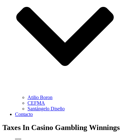
Atilio Boron
CEFMA
Santángelo Diseño
Contacto
Taxes In Casino Gambling Winnings