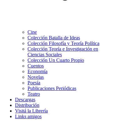
Cine
Colección Batalla de Ideas
Colección Filosofía y Teoría Política
Colección Teoría e Investigación en
Ciencias Sociales
Colección Un Cuarto Propio
Cuentos
Economía
Novelas
Poesía
Publicaciones Periódicas
Teatro
Descargas
Distribución
Visitá la Librería
Links amigos