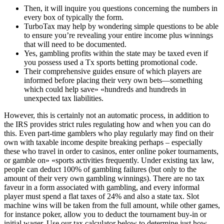
Then, it will inquire you questions concerning the numbers in
every box of typically the form.
TurboTax may help by wondering simple questions to be able
to ensure you’re revealing your entire income plus winnings
that will need to be documented.
Yes, gambling profits within the state may be taxed even if
you possess used a Tx sports betting promotional code.
Their comprehensive guides ensure of which players are
informed before placing their very own bets—something
which could help save» «hundreds and hundreds in
unexpected tax liabilities.
However, this is certainly not an automatic process, in addition to
the IRS provides strict rules regulating how and when you can do
this. Even part-time gamblers who play regularly may find on their
own with taxable income despite breaking perhaps – especially
these who travel in order to casinos, enter online poker tournaments,
or gamble on» «sports activities frequently. Under existing tax law,
people can deduct 100% of gambling failures (but only to the
amount of their very own gambling winnings). There are no tax
faveur in a form associated with gambling, and every informal
player must spend a flat taxes of 24% and also a state tax. Slot
machine wins will be taken from the full amount, while other games,
for instance poker, allow you to deduct the tournament buy-in or
initial wager. Use our tax calculator below to determine just how