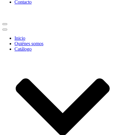
Contacto
Menú
de
Menú
navegación
de
Inicio
navegación
Quiénes somos
Catálogo