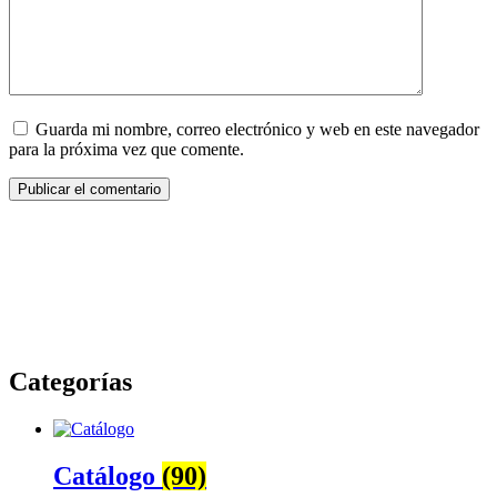
Guarda mi nombre, correo electrónico y web en este navegador
para la próxima vez que comente.
Categorías
Catálogo
(90)