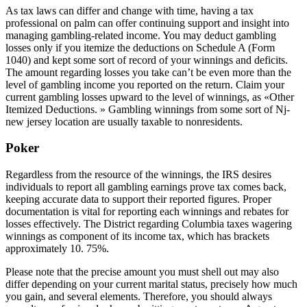
As tax laws can differ and change with time, having a tax
professional on palm can offer continuing support and insight into
managing gambling-related income. You may deduct gambling
losses only if you itemize the deductions on Schedule A (Form
1040) and kept some sort of record of your winnings and deficits.
The amount regarding losses you take can’t be even more than the
level of gambling income you reported on the return. Claim your
current gambling losses upward to the level of winnings, as «Other
Itemized Deductions. » Gambling winnings from some sort of Nj-
new jersey location are usually taxable to nonresidents.
Poker
Regardless from the resource of the winnings, the IRS desires
individuals to report all gambling earnings prove tax comes back,
keeping accurate data to support their reported figures. Proper
documentation is vital for reporting each winnings and rebates for
losses effectively. The District regarding Columbia taxes wagering
winnings as component of its income tax, which has brackets
approximately 10. 75%.
Please note that the precise amount you must shell out may also
differ depending on your current marital status, precisely how much
you gain, and several elements. Therefore, you should always