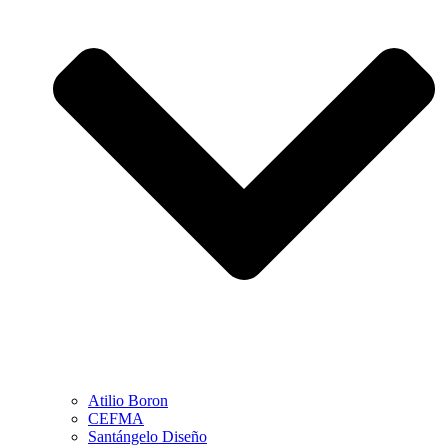
Atilio Boron
CEFMA
Santángelo Diseño