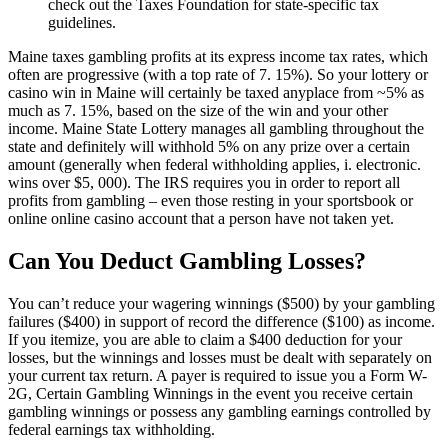
check out the Taxes Foundation for state-specific tax
guidelines.
Maine taxes gambling profits at its express income tax rates, which
often are progressive (with a top rate of 7. 15%). So your lottery or
casino win in Maine will certainly be taxed anyplace from ~5% as
much as 7. 15%, based on the size of the win and your other
income. Maine State Lottery manages all gambling throughout the
state and definitely will withhold 5% on any prize over a certain
amount (generally when federal withholding applies, i. electronic.
wins over $5, 000). The IRS requires you in order to report all
profits from gambling – even those resting in your sportsbook or
online online casino account that a person have not taken yet.
Can You Deduct Gambling Losses?
You can’t reduce your wagering winnings ($500) by your gambling
failures ($400) in support of record the difference ($100) as income.
If you itemize, you are able to claim a $400 deduction for your
losses, but the winnings and losses must be dealt with separately on
your current tax return. A payer is required to issue you a Form W-
2G, Certain Gambling Winnings in the event you receive certain
gambling winnings or possess any gambling earnings controlled by
federal earnings tax withholding.