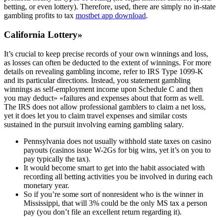
betting, or even lottery). Therefore, used, there are simply no in-state
gambling profits to tax
mostbet app download
.
California Lottery»
It’s crucial to keep precise records of your own winnings and loss,
as losses can often be deducted to the extent of winnings. For more
details on revealing gambling income, refer to IRS Type 1099-K
and its particular directions. Instead, you statement gambling
winnings as self-employment income upon Schedule C and then
you may deduct» «failures and expenses about that form as well.
The IRS does not allow professional gamblers to claim a net loss,
yet it does let you to claim travel expenses and similar costs
sustained in the pursuit involving earning gambling salary.
Pennsylvania does not usually withhold state taxes on casino
payouts (casinos issue W-2Gs for big wins, yet it’s on you to
pay typically the tax).
It would become smart to get into the habit associated with
recording all betting activities you be involved in during each
monetary year.
So if you’re some sort of nonresident who is the winner in
Mississippi, that will 3% could be the only MS tax a person
pay (you don’t file an excellent return regarding it).