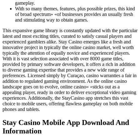
gameplay.
With so many themes, features, plus possible prizes, this kind
of broad spectrum» «of businesses provides an usually fresh
and stimulating way to obtain games.
This expansive game library is constantly updated with the particular
latest and most exciting titles, curated to satisfy casual players and
experienced gamblers alike. Stay Casino emerges like a fresh and
innovative project in typically the online casino market, well worth
typically the attention of equally novice and experienced players.
With it is vast selection associated with over 8000 game titles,
provided by primary software developers, it offers a rich in addition
to diverse gaming expertise that provides a new wide range of
preferences. Licensed simply by Curaçao, casino warranties a fair in
addition to regulated gaming environment. As the online casino
landscape goes on to evolve, online casino» «sticks out as a
appealing player, ready in order to deliver exceptional video gaming
experiences. Additionally, the StayCasino app stretches this vast
choice to mobile users, offering flawless gameplay on both mobile
phones and tablets.
Stay Casino Mobile App Download And
Information