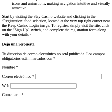
icons and animations, making navigation intuitive and visually
attractive.
Start by visiting the Stay Casino website and clicking in the
‘Registration’ food selection, located at the very top right corner near
the Keep Casino Login image. To register, simply visit the site, click
on the “Sign Up” switch, and complete the registration form along
with your details.»
Deja una respuesta
Tu dirección de correo electrónico no será publicada.
Los campos
obligatorios están marcados con
*
Nombre
*
Correo electrónico
*
Web
Comentario
*