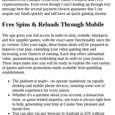
cryptocurrencies. Even even though I can’t leading up through text
message here the several payment choices guarantee that I can
acquire my funds quickly and still have an quick gaming session.
Free Spins & Reloads Through Mobile
The app gives you full access in order to slots, roulette, blackjack,
and live supplier games, with the exact same functionality since the
pc version. After your login, these bonus deals will be prepared to
improve your play, extending your video gaming time and
increasing your chances of earning. Each step offers substantial
value, guaranteeing an exilerating start in order to your journey.
These steps make sure you will be ready to explore the vast variety
of games and even promotions made available from gambling
establishment.
The platform is made» «to operate seamlessly on equally
desktop and mobile phone devices, ensuring some sort of
smooth experience for every player.
Whether it’s a question about your account, a transaction
issue, or game-related inquiries, our team is always right here
to help, generating your time at Casino Stay pleasant and
hassle-free.
You can play via any browser in Android or iOS without