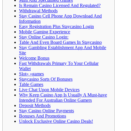
Mini And Specialised Games
Is Remain Casino Licensed And Regulated?
Withdrawal Methods
Stay Casino Cell Phone App Download And
Information
Easy Registration Plus Staycasino Login
Mobile Gaming Experience
Stay Online Casino Login:
Table And Even Board Games In Staycasino
Stay Gambling Establishment App And Mobile
Site
Welcome Bonus
Fast Withdrawals Primary To Your Cellular
Wallet
Slot» «games
Staycasino Sorts Of Bonuses
Table Games
Live Chat Upon Mobile Devices
Why Keep Casino App Is Usually A Must-have
Intended For Australian Online Gamers
Deposit Methods
Stay Casino Online Payments
Bonuses And Promotions
Unlock Exclusive Online Casino Deals!