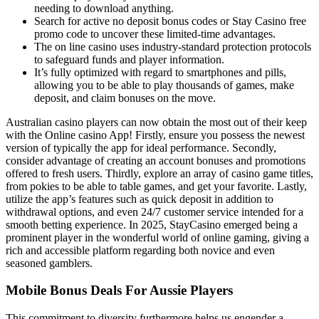
needing to download anything.
Search for active no deposit bonus codes or Stay Casino free
promo code to uncover these limited-time advantages.
The on line casino uses industry-standard protection protocols
to safeguard funds and player information.
It’s fully optimized with regard to smartphones and pills,
allowing you to be able to play thousands of games, make
deposit, and claim bonuses on the move.
Australian casino players can now obtain the most out of their keep
with the Online casino App! Firstly, ensure you possess the newest
version of typically the app for ideal performance. Secondly,
consider advantage of creating an account bonuses and promotions
offered to fresh users. Thirdly, explore an array of casino game titles,
from pokies to be able to table games, and get your favorite. Lastly,
utilize the app’s features such as quick deposit in addition to
withdrawal options, and even 24/7 customer service intended for a
smooth betting experience. In 2025, StayCasino emerged being a
prominent player in the wonderful world of online gaming, giving a
rich and accessible platform regarding both novice and even
seasoned gamblers.
Mobile Bonus Deals For Aussie Players
This commitment to diversity furthermore helps us engender a