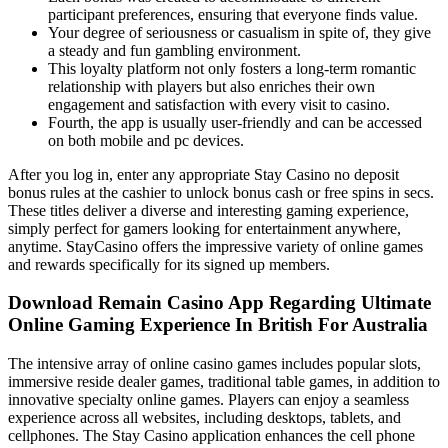
participant preferences, ensuring that everyone finds value.
Your degree of seriousness or casualism in spite of, they give
a steady and fun gambling environment.
This loyalty platform not only fosters a long-term romantic
relationship with players but also enriches their own
engagement and satisfaction with every visit to casino.
Fourth, the app is usually user-friendly and can be accessed
on both mobile and pc devices.
After you log in, enter any appropriate Stay Casino no deposit
bonus rules at the cashier to unlock bonus cash or free spins in secs.
These titles deliver a diverse and interesting gaming experience,
simply perfect for gamers looking for entertainment anywhere,
anytime. StayCasino offers the impressive variety of online games
and rewards specifically for its signed up members.
Download Remain Casino App Regarding Ultimate
Online Gaming Experience In British For Australia
The intensive array of online casino games includes popular slots,
immersive reside dealer games, traditional table games, in addition to
innovative specialty online games. Players can enjoy a seamless
experience across all websites, including desktops, tablets, and
cellphones. The Stay Casino application enhances the cell phone