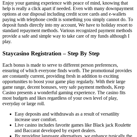
Enjoy your gaming experience with peace of mind, knowing that
help is really a click apart if needed. Even with many downpayment
options at our disposal including credit score cards and e-wallets
paying with telephone credit is something you simply cannot do. To
deposit funds directly into my account, We have to holiday resort to
standard repayment methods. Various recognized payment methods
provide a safe and simple way to take care of my funds although I
play.
Staycasino Registration – Step By Step
Each bonus is made to serve to different person preferences,
ensuring of which everyone finds worth. The promotional provides
are constantly current, providing fresh in addition to exciting
opportunities to boost your game play regularly. With their large
game range, decent bonuses, very safe payment methods, Keep
Casino presents a wonderful gaming experience. The casino fits
most budgets and likes regardless of your own level of play,
everyday or large roll.
Easy deposits and withdrawals as a result of versatility
increase user comfort.
Live casino includes favorite games like Black jack Roulette
and Baccarat developed by expert dealers.
By providing language alternatives, we enhance typically the