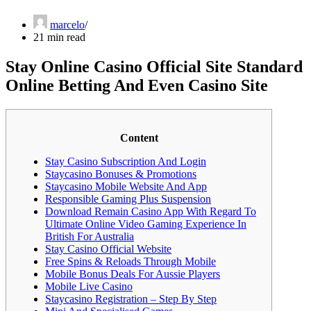
marcelo
21 min read
Stay Online Casino Official Site Standard
Online Betting And Even Casino Site
Content
Stay Casino Subscription And Login
Staycasino Bonuses & Promotions
Staycasino Mobile Website And App
Responsible Gaming Plus Suspension
Download Remain Casino App With Regard To
Ultimate Online Video Gaming Experience In
British For Australia
Stay Casino Official Website
Free Spins & Reloads Through Mobile
Mobile Bonus Deals For Aussie Players
Mobile Live Casino
Staycasino Registration – Step By Step