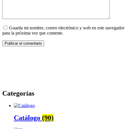
Guarda mi nombre, correo electrónico y web en este navegador
para la próxima vez que comente.
Categorías
Catálogo
(90)