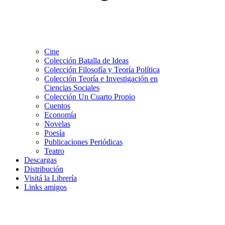
Cine
Colección Batalla de Ideas
Colección Filosofía y Teoría Política
Colección Teoría e Investigación en
Ciencias Sociales
Colección Un Cuarto Propio
Cuentos
Economía
Novelas
Poesía
Publicaciones Periódicas
Teatro
Descargas
Distribución
Visitá la Librería
Links amigos