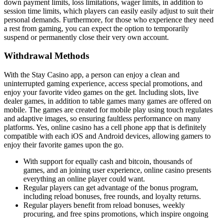
down payment limits, loss limitations, wager limits, in addition to
session time limits, which players can easily easily adjust to suit their
personal demands. Furthermore, for those who experience they need
a rest from gaming, you can expect the option to temporarily
suspend or permanently close their very own account.
Withdrawal Methods
With the Stay Casino app, a person can enjoy a clean and
uninterrupted gaming experience, access special promotions, and
enjoy your favorite video games on the get. Including slots, live
dealer games, in addition to table games many games are offered on
mobile. The games are created for mobile play using touch regulates
and adaptive images, so ensuring faultless performance on many
platforms. Yes, online casino has a cell phone app that is definitely
compatible with each iOS and Android devices, allowing gamers to
enjoy their favorite games upon the go.
With support for equally cash and bitcoin, thousands of
games, and an joining user experience, online casino presents
everything an online player could want.
Regular players can get advantage of the bonus program,
including reload bonuses, free rounds, and loyalty returns.
Regular players benefit from reload bonuses, weekly
procuring, and free spins promotions, which inspire ongoing