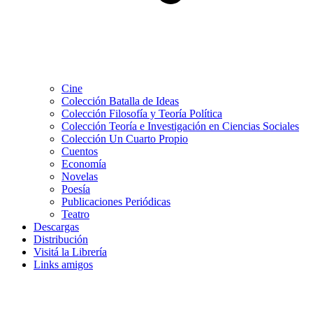
Cine
Colección Batalla de Ideas
Colección Filosofía y Teoría Política
Colección Teoría e Investigación en Ciencias Sociales
Colección Un Cuarto Propio
Cuentos
Economía
Novelas
Poesía
Publicaciones Periódicas
Teatro
Descargas
Distribución
Visitá la Librería
Links amigos