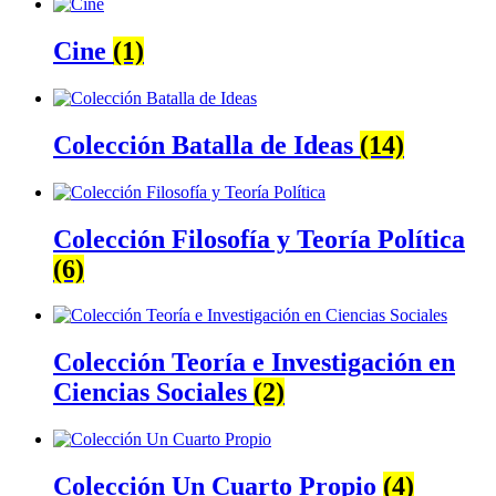
Cine
(1)
Colección Batalla de Ideas
(14)
Colección Filosofía y Teoría Política
(6)
Colección Teoría e Investigación en
Ciencias Sociales
(2)
Colección Un Cuarto Propio
(4)