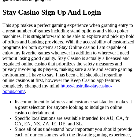
Stay Casino Sign Up And Login
This app makes a perfect gaming experience when granting entry to
a great number of games including stand options and video poker
machines. It is straightforward to be able to explore and pick up hold
of offers and banking providers. With the accessibility of customized
programs for both systems at Stay Online casino I am capable of
enjoy my favorite games whenever in addition to wherever I need
without losing good quality. Stay Casino is actually a licensed and
regulated online casino that prioritizes the safety measures and
privacy involving its players, making sure a safe and secure gaming
environment. I have to say, I has been a bit skeptical regarding
online casinos at first, however the Keep Casino app features
completely changed my mind
https://australia-staycasino-
bonus.com/
.
Its commitment to fairness and customer satisfaction makes it
a great selection for anyone looking to indulge in online
casino entertainment.
Specific localizations are available intended for AU, CA, fr-
CA, EN, NZ, ZA, IE, DE, and SL.
Since all of us understand how important you should provide
each of our consumers with the first-rate gaming experience,