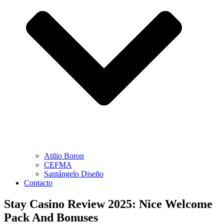
Atilio Boron
CEFMA
Santángelo Diseño
Contacto
Stay Casino Review 2025: Nice Welcome
Pack And Bonuses