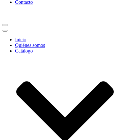
Contacto
Menú
de
Menú
navegación
de
Inicio
navegación
Quiénes somos
Catálogo