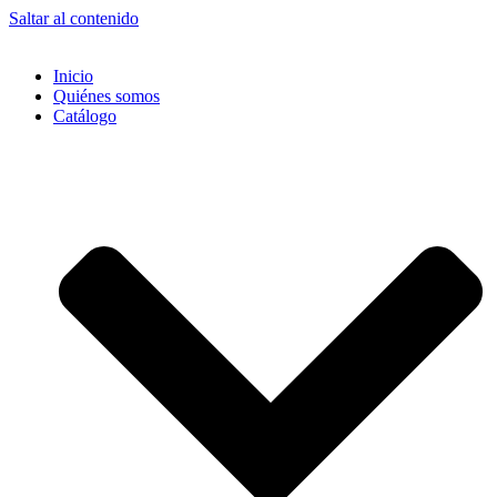
Saltar al contenido
Inicio
Quiénes somos
Catálogo