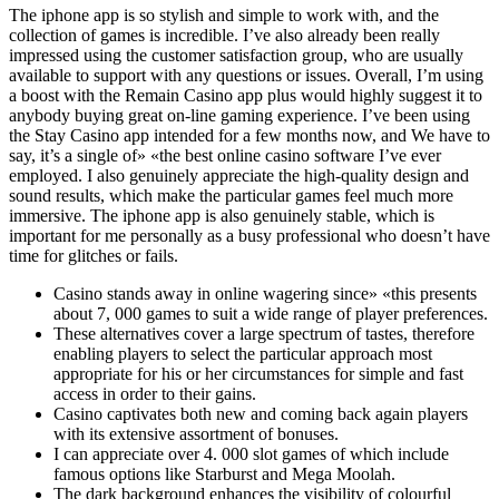
The iphone app is so stylish and simple to work with, and the
collection of games is incredible. I’ve also already been really
impressed using the customer satisfaction group, who are usually
available to support with any questions or issues. Overall, I’m using
a boost with the Remain Casino app plus would highly suggest it to
anybody buying great on-line gaming experience. I’ve been using
the Stay Casino app intended for a few months now, and We have to
say, it’s a single of» «the best online casino software I’ve ever
employed. I also genuinely appreciate the high-quality design and
sound results, which make the particular games feel much more
immersive. The iphone app is also genuinely stable, which is
important for me personally as a busy professional who doesn’t have
time for glitches or fails.
Casino stands away in online wagering since» «this presents
about 7, 000 games to suit a wide range of player preferences.
These alternatives cover a large spectrum of tastes, therefore
enabling players to select the particular approach most
appropriate for his or her circumstances for simple and fast
access in order to their gains.
Casino captivates both new and coming back again players
with its extensive assortment of bonuses.
I can appreciate over 4. 000 slot games of which include
famous options like Starburst and Mega Moolah.
The dark background enhances the visibility of colourful