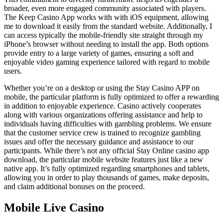
broader, even more engaged community associated with players.
The Keep Casino App works with with iOS equipment, allowing
me to download it easily from the standard website. Additionally, I
can access typically the mobile-friendly site straight through my
iPhone’s browser without needing to install the app. Both options
provide entry to a large variety of games, ensuring a soft and
enjoyable video gaming experience tailored with regard to mobile
users.
Whether you’re on a desktop or using the Stay Casino APP on
mobile, the particular platform is fully optimized to offer a rewarding
in addition to enjoyable experience. Casino actively cooperates
along with various organizations offering assistance and help to
individuals having difficulties with gambling problems. We ensure
that the customer service crew is trained to recognize gambling
issues and offer the necessary guidance and assistance to our
participants. While there’s not any official Stay Online casino app
download, the particular mobile website features just like a new
native app. It’s fully optimized regarding smartphones and tablets,
allowing you in order to play thousands of games, make deposits,
and claim additional bonuses on the proceed.
Mobile Live Casino