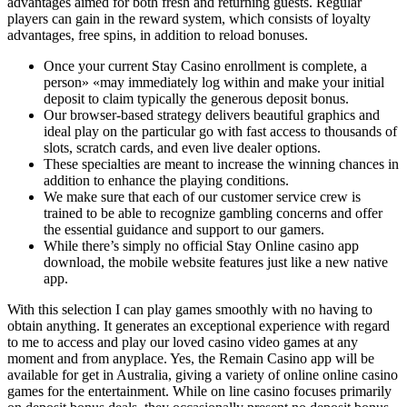
advantages aimed for both fresh and returning guests. Regular
players can gain in the reward system, which consists of loyalty
advantages, free spins, in addition to reload bonuses.
Once your current Stay Casino enrollment is complete, a
person» «may immediately log within and make your initial
deposit to claim typically the generous deposit bonus.
Our browser-based strategy delivers beautiful graphics and
ideal play on the particular go with fast access to thousands of
slots, scratch cards, and even live dealer options.
These specialties are meant to increase the winning chances in
addition to enhance the playing conditions.
We make sure that each of our customer service crew is
trained to be able to recognize gambling concerns and offer
the essential guidance and support to our gamers.
While there’s simply no official Stay Online casino app
download, the mobile website features just like a new native
app.
With this selection I can play games smoothly with no having to
obtain anything. It generates an exceptional experience with regard
to me to access and play our loved casino video games at any
moment and from anyplace. Yes, the Remain Casino app will be
available for get in Australia, giving a variety of online online casino
games for the entertainment. While on line casino focuses primarily