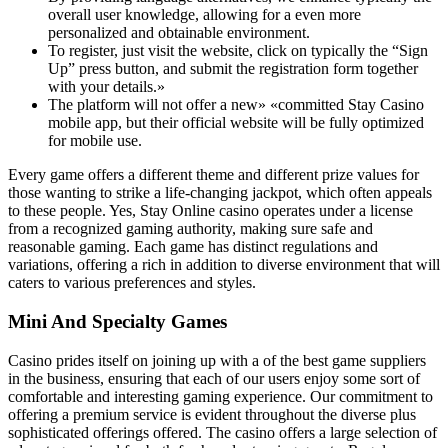
overall user knowledge, allowing for a even more
personalized and obtainable environment.
To register, just visit the website, click on typically the “Sign
Up” press button, and submit the registration form together
with your details.»
The platform will not offer a new» «committed Stay Casino
mobile app, but their official website will be fully optimized
for mobile use.
Every game offers a different theme and different prize values for
those wanting to strike a life-changing jackpot, which often appeals
to these people. Yes, Stay Online casino operates under a license
from a recognized gaming authority, making sure safe and
reasonable gaming. Each game has distinct regulations and
variations, offering a rich in addition to diverse environment that will
caters to various preferences and styles.
Mini And Specialty Games
Casino prides itself on joining up with a of the best game suppliers
in the business, ensuring that each of our users enjoy some sort of
comfortable and interesting gaming experience. Our commitment to
offering a premium service is evident throughout the diverse plus
sophisticated offerings offered. The casino offers a large selection of