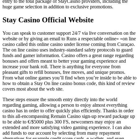
entry to the total package of StayCasino providers, including the
huge game selection in addition to exclusive promotions.
Stay Casino Official Website
You can speak to customer support 24/7 via live conversation on the
website or by giving an email to Runs a respectable online» «on line
casino called this online casino under license coming from Curaçao.
The on line casino uses industry-standard safety protocols to guard
funds and gamer information. Casino offers a great range regarding
bonuses and offers meant to better your gaming experience and
increase your bank roll. There is anything for everyone from
pleasant gifts to refill bonuses, free moves, and unique promos.
From what online games you’ll find when you’re inside to be able to
how to obtain a Stay On line casino bonus code, this kind of review
covers most about the web site.
These steps ensure the smooth entry directly into the world
regarding gaming, allowing a person to enjoy almost everything
casino has in order to offer quickly plus efficiently. Thanks in order
to this all-encompassing Remain Casino sign-up reward package up
to be able to €/$5000 plus 300 FS, newcomers may enjoy an
extended and more satisfying video gaming experience. I can also
add funds to our account by selecting from many repayment
alternatives for example credit score cards, e-wallets, and even