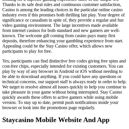
Thanks to its safe deal rules and continuous customer satisfaction,
Casino is among the leading choices in the particular online casino
industry even if this promises both thrilling fair play. Your degree of
significance or casualism in spite of, they provide a regular and fun
video gaming environment. The large incentives made available
from internet casinos for both standard and new gamers are well-
known. The welcome gift coming from casino pays many first
deposits, therefore enhancing your gambling experience from start.
Appealing could be the Stay Casino offer, which allows new
participants to play for free.
Yes, participants can find distinctive free codes giving free spins and
cost-free chips, especially intended for existing customers. You can
play by way of any browser in Android or iOS without needing to
be able to download anything. If you could have any questions or
technical concerns, our support staff is always ready in order to help.
We target to resolve almost all issues quickly to help you continue to
take pleasure in your game without being interrupted. Stay Casino
quickly awards these offers to active gamers while using mobile
version. To stay up to date, permit push notifications inside your
browser or look into the promotions page regularly.
Staycasino Mobile Website And App