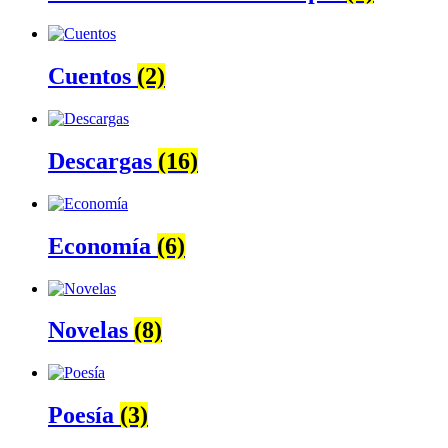
Cuentos
(2)
Descargas
(16)
Economía
(6)
Novelas
(8)
Poesía
(3)