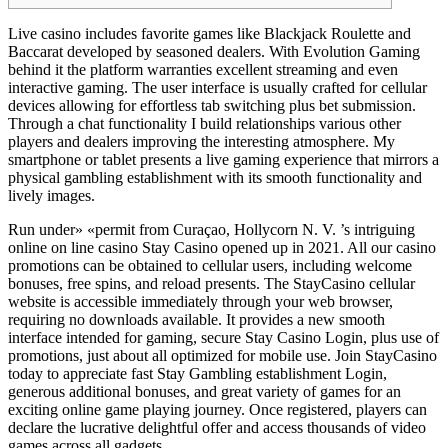
Live casino includes favorite games like Blackjack Roulette and
Baccarat developed by seasoned dealers. With Evolution Gaming
behind it the platform warranties excellent streaming and even
interactive gaming. The user interface is usually crafted for cellular
devices allowing for effortless tab switching plus bet submission.
Through a chat functionality I build relationships various other
players and dealers improving the interesting atmosphere. My
smartphone or tablet presents a live gaming experience that mirrors a
physical gambling establishment with its smooth functionality and
lively images.
Run under» «permit from Curaçao, Hollycorn N. V. ’s intriguing
online on line casino Stay Casino opened up in 2021. All our casino
promotions can be obtained to cellular users, including welcome
bonuses, free spins, and reload presents. The StayCasino cellular
website is accessible immediately through your web browser,
requiring no downloads available. It provides a new smooth
interface intended for gaming, secure Stay Casino Login, plus use of
promotions, just about all optimized for mobile use. Join StayCasino
today to appreciate fast Stay Gambling establishment Login,
generous additional bonuses, and great variety of games for an
exciting online game playing journey. Once registered, players can
declare the lucrative delightful offer and access thousands of video
games across all gadgets.