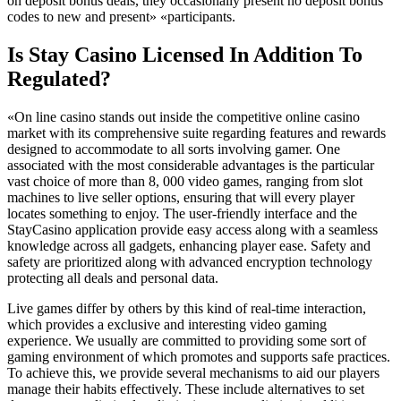
on deposit bonus deals, they occasionally present no deposit bonus
codes to new and present» «participants.
Is Stay Casino Licensed In Addition To
Regulated?
«On line casino stands out inside the competitive online casino
market with its comprehensive suite regarding features and rewards
designed to accommodate to all sorts involving gamer. One
associated with the most considerable advantages is the particular
vast choice of more than 8, 000 video games, ranging from slot
machines to live seller options, ensuring that will every player
locates something to enjoy. The user-friendly interface and the
StayCasino application provide easy access along with a seamless
knowledge across all gadgets, enhancing player ease. Safety and
safety are prioritized along with advanced encryption technology
protecting all deals and personal data.
Live games differ by others by this kind of real-time interaction,
which provides a exclusive and interesting video gaming
experience. We usually are committed to providing some sort of
gaming environment of which promotes and supports safe practices.
To achieve this, we provide several mechanisms to aid our players
manage their habits effectively. These include alternatives to set