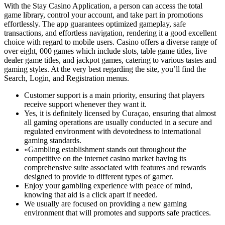
With the Stay Casino Application, a person can access the total
game library, control your account, and take part in promotions
effortlessly. The app guarantees optimized gameplay, safe
transactions, and effortless navigation, rendering it a good excellent
choice with regard to mobile users. Casino offers a diverse range of
over eight, 000 games which include slots, table game titles, live
dealer game titles, and jackpot games, catering to various tastes and
gaming styles. At the very best regarding the site, you’ll find the
Search, Login, and Registration menus.
Customer support is a main priority, ensuring that players
receive support whenever they want it.
Yes, it is definitely licensed by Curaçao, ensuring that almost
all gaming operations are usually conducted in a secure and
regulated environment with devotedness to international
gaming standards.
«Gambling establishment stands out throughout the
competitive on the internet casino market having its
comprehensive suite associated with features and rewards
designed to provide to different types of gamer.
Enjoy your gambling experience with peace of mind,
knowing that aid is a click apart if needed.
We usually are focused on providing a new gaming
environment that will promotes and supports safe practices.