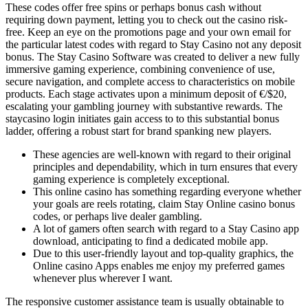
These codes offer free spins or perhaps bonus cash without
requiring down payment, letting you to check out the casino risk-
free. Keep an eye on the promotions page and your own email for
the particular latest codes with regard to Stay Casino not any deposit
bonus. The Stay Casino Software was created to deliver a new fully
immersive gaming experience, combining convenience of use,
secure navigation, and complete access to characteristics on mobile
products. Each stage activates upon a minimum deposit of €/$20,
escalating your gambling journey with substantive rewards. The
staycasino login initiates gain access to to this substantial bonus
ladder, offering a robust start for brand spanking new players.
These agencies are well-known with regard to their original
principles and dependability, which in turn ensures that every
gaming experience is completely exceptional.
This online casino has something regarding everyone whether
your goals are reels rotating, claim Stay Online casino bonus
codes, or perhaps live dealer gambling.
A lot of gamers often search with regard to a Stay Casino app
download, anticipating to find a dedicated mobile app.
Due to this user-friendly layout and top-quality graphics, the
Online casino Apps enables me enjoy my preferred games
whenever plus wherever I want.
The responsive customer assistance team is usually obtainable to