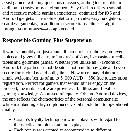
assist gamers with any questions or issues, adding to a reliable in
addition to trustworthy environment. Stay Casino offers a smooth
and receptive mobile gaming experience, optimized for iOS and
Android gadgets. The mobile platform provides easy navigation,
seamless gameplay, in addition to secure transactions straight
through your browser—no app needed.
Responsible Gaming Plus Suspension
It works smoothly on just about all modern smartphones and even
tablets and gives full entry to hundreds of slots, live casino at redbet
tables and goldmine games. Whether you utilize an» «iPhone or
Android, the particular mobile site is not hard to navigate and even
secure for each play and obligations. New users may claim our
ample welcome bonus of up to 5, 000 AUD + 350 free rotates upon
registration. Perfect for gamers that would rather enjoy on the
proceed, the mobile software provides a faultless and flexible
gaming knowledge. Approved of equally iOS and Android devices,
the app reflects the characteristics of the personal computer site
while maintaining a high diploma of visual in addition to operational
quality.
Casino’s loyalty technique rewards players with regard to
their dedication plus continuous play.
Each bonus was created to accommodate to different