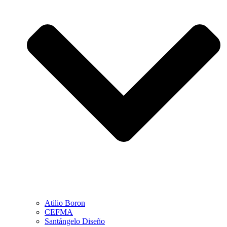
Atilio Boron
CEFMA
Santángelo Diseño