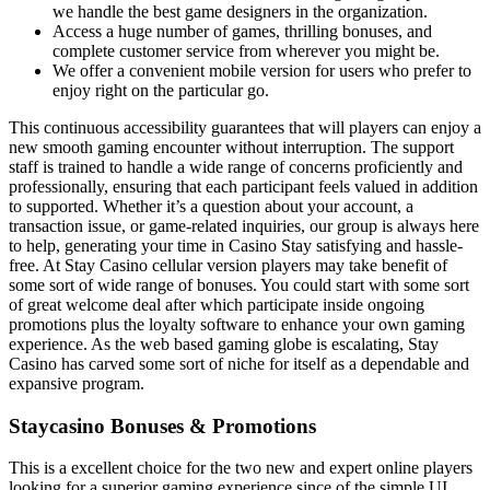
we handle the best game designers in the organization.
Access a huge number of games, thrilling bonuses, and
complete customer service from wherever you might be.
We offer a convenient mobile version for users who prefer to
enjoy right on the particular go.
This continuous accessibility guarantees that will players can enjoy a
new smooth gaming encounter without interruption. The support
staff is trained to handle a wide range of concerns proficiently and
professionally, ensuring that each participant feels valued in addition
to supported. Whether it’s a question about your account, a
transaction issue, or game-related inquiries, our group is always here
to help, generating your time in Casino Stay satisfying and hassle-
free. At Stay Casino cellular version players may take benefit of
some sort of wide range of bonuses. You could start with some sort
of great welcome deal after which participate inside ongoing
promotions plus the loyalty software to enhance your own gaming
experience. As the web based gaming globe is escalating, Stay
Casino has carved some sort of niche for itself as a dependable and
expansive program.
Staycasino Bonuses & Promotions
This is a excellent choice for the two new and expert online players
looking for a superior gaming experience since of the simple UI.