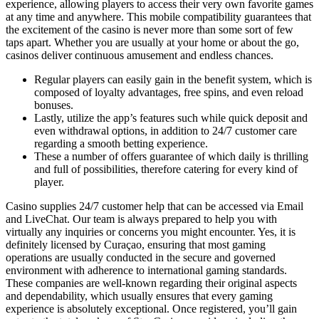
experience, allowing players to access their very own favorite games
at any time and anywhere. This mobile compatibility guarantees that
the excitement of the casino is never more than some sort of few
taps apart. Whether you are usually at your home or about the go,
casinos deliver continuous amusement and endless chances.
Regular players can easily gain in the benefit system, which is
composed of loyalty advantages, free spins, and even reload
bonuses.
Lastly, utilize the app’s features such while quick deposit and
even withdrawal options, in addition to 24/7 customer care
regarding a smooth betting experience.
These a number of offers guarantee of which daily is thrilling
and full of possibilities, therefore catering for every kind of
player.
Casino supplies 24/7 customer help that can be accessed via Email
and LiveChat. Our team is always prepared to help you with
virtually any inquiries or concerns you might encounter. Yes, it is
definitely licensed by Curaçao, ensuring that most gaming
operations are usually conducted in the secure and governed
environment with adherence to international gaming standards.
These companies are well-known regarding their original aspects
and dependability, which usually ensures that every gaming
experience is absolutely exceptional. Once registered, you’ll gain