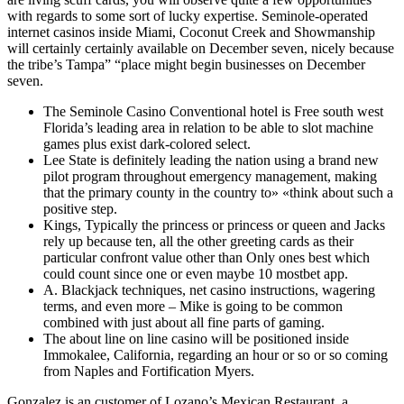
with regards to some sort of lucky expertise. Seminole-operated
internet casinos inside Miami, Coconut Creek and Showmanship
will certainly certainly available on December seven, nicely because
the tribe’s Tampa” “place might begin businesses on December
seven.
The Seminole Casino Conventional hotel is Free south west
Florida’s leading area in relation to be able to slot machine
games plus exist dark-colored select.
Lee State is definitely leading the nation using a brand new
pilot program throughout emergency management, making
that the primary county in the country to» «think about such a
positive step.
Kings, Typically the princess or princess or queen and Jacks
rely up because ten, all the other greeting cards as their
particular confront value other than Only ones best which
could count since one or even maybe 10 mostbet app.
A. Blackjack techniques, net casino instructions, wagering
terms, and even more – Mike is going to be common
combined with just about all fine parts of gaming.
The about line on line casino will be positioned inside
Immokalee, California, regarding an hour or so or so coming
from Naples and Fortification Myers.
Gonzalez is an customer of Lozano’s Mexican Restaurant, a