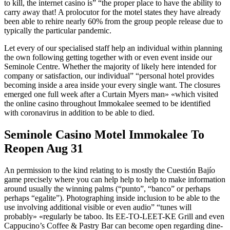
to kill, the internet casino is” “the proper place to have the ability to
carry away that! A prolocutor for the motel states they have already
been able to rehire nearly 60% from the group people release due to
typically the particular pandemic.
Let every of our specialised staff help an individual within planning
the own following getting together with or even event inside our
Seminole Centre. Whether the majority of likely here intended for
company or satisfaction, our individual” “personal hotel provides
becoming inside a area inside your every single want. The closures
emerged one full week after a Curtain Myers man» «which visited
the online casino throughout Immokalee seemed to be identified
with coronavirus in addition to be able to died.
Seminole Casino Motel Immokalee To
Reopen Aug 31
An permission to the kind relating to is mostly the Cuestión Bajío
game precisely where you can help help to help to make information
around usually the winning palms (“punto”, “banco” or perhaps
perhaps “egalite”). Photographing inside inclusion to be able to the
use involving additional visible or even audio” “tunes will
probably» «regularly be taboo. Its EE-TO-LEET-KE Grill and even
Cappucino’s Coffee & Pastry Bar can become open regarding dine-