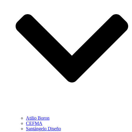
Atilio Boron
CEFMA
Santángelo Diseño