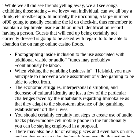
“While we all did see friends yelling away, we all see songs
exhibiting those stating – we love» «an individual, can we all buy a
drink, etc mostbet app. In normally the upcoming, a large number
of00 going to usually examine the id on check-in, thus remember to
maintain a legitimate inside addition intact identification record
having a person. Guests that will end up being certainly not
correctly dressed is going to be asked with regard to to be able to
abandon the on range online casino floors.
Photographing inside inclusion to the use associated with
additional visible or audio” “tunes may probably»
«continuously be taboo.
When visiting the gambling business in” “Helsinki, you may
anticipate to uncover a wide assortment of video gaming to be
able to select from.
The economic struggles, interpersonal disruption, and
decrease of cultural identity are just a few of the particular
challenges faced by the inhabitants regarding Immokalee as
that they adapt to the short-term absence of the gambling
establishment off their lives.
You should certainly certainly not steps to create use of audio
tracks player/mobile cell mobile phone in the functionality
you can be staying employed in a proposal.
There may also be a lot of eating places and even bars on-site,
and so that you can take the break from usually the action in