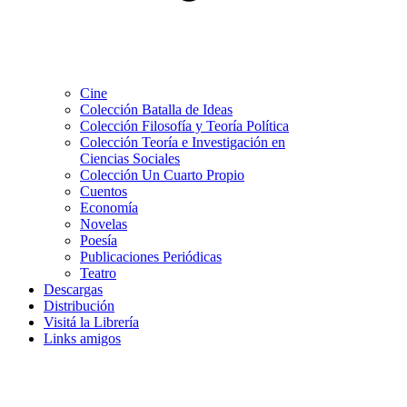
Cine
Colección Batalla de Ideas
Colección Filosofía y Teoría Política
Colección Teoría e Investigación en
Ciencias Sociales
Colección Un Cuarto Propio
Cuentos
Economía
Novelas
Poesía
Publicaciones Periódicas
Teatro
Descargas
Distribución
Visitá la Librería
Links amigos