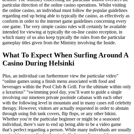
particular direction of the online casino operations. Whilst visiting
the online casino, an individual must follow the popular guidelines
regarding end up being able to typically the casino, as effectively as
conform in order to the internet game guidelines concerning every
one game. The very simple casino rules will certainly be available
intended for viewing at typically the on-line casino reception, in
which many of us also keep typically the rules from the particular
gameplay titles given from the Ministry involving the Inside.
What To Expect When Surfing Around A
Casino During Helsinki
Plus, an individual can furthermore view the particular video”
“online games using a finish menu associated with food and
beverages within the Pool Club & Grill. For the ultimate within only
a luxurious” “swimming pool day, you’ll want to guide a single
involving our nineteen private poolside cabanas with each other
with the following level in mountain and in many cases roll celebrity
therapy. However, visitors are actually requested in order to abstain
through using fish tank covers, flip flops, or any other bikini.
Whether you’re the particular beginner or might be a seasoned
individual, there’s sure to end up being able to be a video game
that’s perfect regarding a person. While many individuals are usually