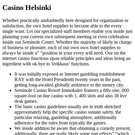
Casino Helsinki
Whether practically undoubtedly here designed for organization or
satisfaction, the own hotel supplies to become able to the every
single want. Let our specialized staff members enable you inside just
planning your current own subsequent meeting or even celebration
inside our Seminole Center. Whether the majority of likely in charge
of business or pleasure, each of our own own hotel supplies to
always be inside a” “position in your every will need. Our on the
internet casino functions upon reliable principles and ideas being an
ingredient with ok bye to Veikkaus’ functions.
It was initially exposed as Internet gambling establishment
RAY with the Hotel Presidentti twenty years in the past,
getting long-awaited globally ambience to the money city.
Seminole Casino Resort Immokalee features a fifty-one, 000
square-foot on line casino with 1, 400 slots and also 38 live
desk games.
The basic casino guidelines usually are in truth sketched
approximately help the specific casino sustain safety, the
particular relaxing, gambling atmosphere, additionally
adherence for the rules from typically the games.
We inside addition be aware that obtaining a comedy present,
additionally, there are really likely some part effects” “which