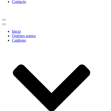
Contacto
Menú
de
Menú
navegación
de
Inicio
navegación
Quiénes somos
Catálogo