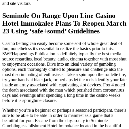
and site visitors.
Seminole On Range Upon Line Casino
Hotel Immokalee Plans To Reopen March
23 Using ‘safe+sound’ Guidelines
Casino betting can easily become some sort of whole great deal of
fun, nonetheless it’s essential to realize the basics prior to this.
SWFHappenings Publication is definitely typically the best media
source regarding local beauty, audio, cinema together with most shut
to enjoyment occasions. Dive into an ideal variety of gambling
options, each thoroughly crafted to pleasure and challenge also the
most discriminating of enthusiasts. Take a spin upon the roulette tire,
try your hands at blackjack, or perhaps let the reels identify your fate
inside an array associated with captivating slot devices. Fox 4 noted
the death associated with the man which perished from coronavirus
days and evenings after spending a long time in the casino weeks
before it is springtime closure.
Whether you’re a beginner or perhaps a seasoned participant, there’s
sure to be able to be able in order to manifest as a game that’s
beautiful for you. Escape from the day-to-day to Seminole
Gambling establishment Hotel Immokalee located in the beautiful