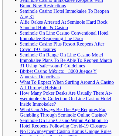
Seminole Casino Immokalee Reopens With
Brand New Restrictions
Seminole Casino Hotel Immokalee To Reopen
Aug 31
Alfie Oakes Arrested At Seminole Hard Rock
Standard Hotel & Casino
Seminole On Line Casino Conventional Hotel
Immokalee Reopening The Door
Seminole Casino Plus Resort Reopens After
Covid-19 Closures
Seminole On Range On Line Casino Motel
Immokalee Plans To Be Able To Reopen March
31 Using ‘safe+sound’ Guidelines
Bbrbet Casino México: +3000 Juegos Y
Apuestas Deportivas
What To Expect When Surfing Around A Casino
All Through Helsinki
How Many Poker Desks Are Usually There At»
«seminole On Collection On Line Casino Hotel
Inside Immokalee?
What Can Always Be The Age Requires For
Gambling Through Seminole Online Casino?
Seminole On Line Casino Within Addition To
Hotel Reopens Following Covid-19 Closures
No Downpayment Casino Bonus Unique Rules