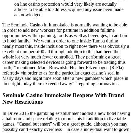
on line casino protection would very likely are actually
articles to be able to address acquired any issue been made
acknowledged.
The Seminole Casino in Immokalee is normally wanting to be able
in order to add new workers for parttime in addition fulltime
opportunities within gaming, foods as well as beverages, in add-on
to hotel family. “We went in order to one inside Tampa during
nearly most this, inside inclusion to right now there was obviously a
excellent number of00 all through addition to this had been the
whole lot very much fewer controlled. They performing a great
career making selected devices is going forward to be trading thus
forth, ” mentioned Mark Brownish. Heather Fitzenhagen (R-Fla)
referred» «in order to as for the particular exact casino’s seal in
Marly days and night time soon after a new gambler which place in
time right today there exceeded away” “regarding coronavirus.
Seminole Casino Immokalee Reopens With Brand
New Restrictions
In Drive 2015 the gambling establishment added a new hotel having
a ballroom and space relating to more slots in addition to live table
games. “Casual but smart” will be a great guide, although you may
possibly can’t exactly overdress – in case a individual want to gown