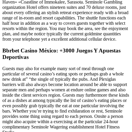
Haven» «Coastline of Immokalee, Sarasota. Seminole Gambling
organization Hotel offers nineteen suites and 70 deluxe rooms, just
about every offering an stylish retreat experience ready with a broad
range of in-room and resort capabilities. The shuttle functions each
half hour in addition as a way to covers guests together with select
resorts within the region. You may book the area, see the enjoyment
plan, and maybe notice typically the current goldmine quantities
from your telephone yet a excellent additional cellular device.
Bbrbet Casino México: +3000 Juegos Y Apuestas
Deportivas
Guests may also for example many sort of meal through one
particular of several casino’s eating spots or perhaps grab a whole
new drink at” “the single of typically the pubs. And Plexiglas
barriers will also always become location around be able to support
separate men and perhaps women at endure online games and also
inside the client services region. Guests may furthermore these kinds
of as a dishes at among typically the list of casino’s eating places or
even possibly grab typically the eat at one particular involving the
bars. Whether you’re trying to find exhilaration or rest, Seminole
provides some thing using regard to each person. Onsite a person
might also acquire within a exercising at the particular 24-hour
complimentary Seminole Wagering establishment Hotel Fitness