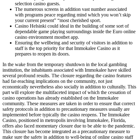
selection casino guests.
The numerous screens in addition vast number associated
with programs peace regarding mind which you won’t skip
your current present” “most cherished sport.
Casino Helsinki could ideal in the building of some sort of
dependable game playing surroundings inside the Euro online
casino environment mostbet app.
Ensuring the wellbeing and security of visitors in addition to
staff is the top priority for that Immokalee Casino as it
prepares to reopen its doors.
In the wake from the temporary shutdown in the local gambling
institution, the inhabitants associated with Immokalee have skilled
several profound results. The closure regarding the casino features
had far-reaching implications on the community, not just
economically nevertheless also socially in addition to culturally. This
part will explore the multifaceted impact of which the cessation of
casino operations has already established on the Immokalee
community. These measures are taken in order to ensure that correct
safety protocols in addition to precautionary measures usually are
implemented before typically the casino reopens. The Immokalee
Casino, positioned in metropolis involving Immokalee, Florida,
offers also faced momentary closure due to be able to the pandemic.
This closure has become integrated as a precautionary measure to
make sure the safety in addition to well-being of online casino staff