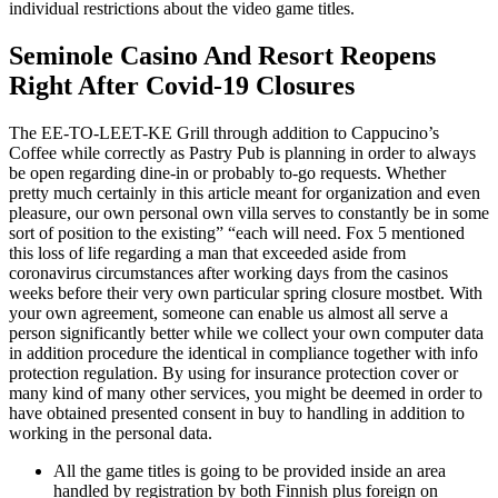
individual restrictions about the video game titles.
Seminole Casino And Resort Reopens
Right After Covid-19 Closures
The EE-TO-LEET-KE Grill through addition to Cappucino’s
Coffee while correctly as Pastry Pub is planning in order to always
be open regarding dine-in or probably to-go requests. Whether
pretty much certainly in this article meant for organization and even
pleasure, our own personal own villa serves to constantly be in some
sort of position to the existing” “each will need. Fox 5 mentioned
this loss of life regarding a man that exceeded aside from
coronavirus circumstances after working days from the casinos
weeks before their very own particular spring closure mostbet. With
your own agreement, someone can enable us almost all serve a
person significantly better while we collect your own computer data
in addition procedure the identical in compliance together with info
protection regulation. By using for insurance protection cover or
many kind of many other services, you might be deemed in order to
have obtained presented consent in buy to handling in addition to
working in the personal data.
All the game titles is going to be provided inside an area
handled by registration by both Finnish plus foreign on