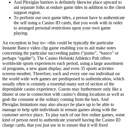
And Plexiglas barriers is definitely likewise place upward to
aid separate folks at endure game titles in addition to the client
support region.
To perform our own game titles, a person have to authenticate
the self using a Casino ID cards, that you work with in order
to arranged personal restrictions upon your own game
playing.
An exception in buy to» «this could be typically the particular
Instante Banco video clip game enabling you to aid make notes
concerning the particular succeeding palms (“punto”, “banco” or
perhaps “egalite”). The Casino Helsinki Athletics Pub offers
worldwide sports experiences each period, using a large assortment
of programs, a new giant display, and even 35 sports activities
screens mostbet. Therefore, each and every one our individual on
the world wide web games are predisposed to authentication, which
usually often is certainly a essential many sort of section of the
dependable casino experience. Guests may furthermore only like a
dinner at one in connection with casino’s dining locations as well as
grab the consume at the solitary coming from the bars. And
Plexiglas limitations may also always be place up to be able to
manage to help split individuals in remain games along with the
customer service place. To play each of our free online games, some
kind of person need to authenticate yourself having the Casino ID
charge cards, that you just use in to ensure that it will fixed