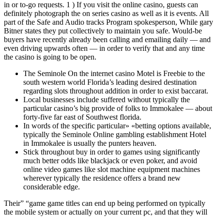
in or to-go requests. 1 ) If you visit the online casino, guests can
definitely photograph the on series casino as well as it is events. All
part of the Safe and Audio tracks Program spokesperson, While gary
Bitner states they put collectively to maintain you safe. Would-be
buyers have recently already been calling and emailing daily — and
even driving upwards often — in order to verify that and any time
the casino is going to be open.
The Seminole On the internet casino Motel is Freebie to the
south western world Florida’s leading desired destination
regarding slots throughout addition in order to exist baccarat.
Local businesses include suffered without typically the
particular casino’s big provide of folks to Immokalee — about
forty-five far east of Southwest florida.
In words of the specific particular» «betting options available,
typically the Seminole Online gambling establishment Hotel
in Immokalee is usually the punters heaven.
Stick throughout buy in order to games using significantly
much better odds like blackjack or even poker, and avoid
online video games like slot machine equipment machines
wherever typically the residence offers a brand new
considerable edge.
Their” “game game titles can end up being performed on typically
the mobile system or actually on your current pc, and that they will