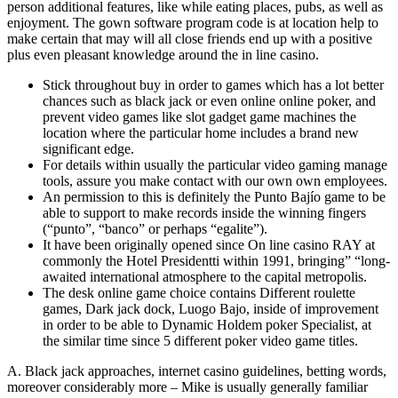
person additional features, like while eating places, pubs, as well as
enjoyment. The gown software program code is at location help to
make certain that may will all close friends end up with a positive
plus even pleasant knowledge around the in line casino.
Stick throughout buy in order to games which has a lot better
chances such as black jack or even online online poker, and
prevent video games like slot gadget game machines the
location where the particular home includes a brand new
significant edge.
For details within usually the particular video gaming manage
tools, assure you make contact with our own own employees.
An permission to this is definitely the Punto Bajío game to be
able to support to make records inside the winning fingers
(“punto”, “banco” or perhaps “egalite”).
It have been originally opened since On line casino RAY at
commonly the Hotel Presidentti within 1991, bringing” “long-
awaited international atmosphere to the capital metropolis.
The desk online game choice contains Different roulette
games, Dark jack dock, Luogo Bajo, inside of improvement
in order to be able to Dynamic Holdem poker Specialist, at
the similar time since 5 different poker video game titles.
A. Black jack approaches, internet casino guidelines, betting words,
moreover considerably more – Mike is usually generally familiar