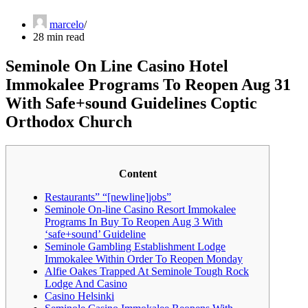
marcelo
28 min read
Seminole On Line Casino Hotel
Immokalee Programs To Reopen Aug 31
With Safe+sound Guidelines Coptic
Orthodox Church
Content
Restaurants” “[newline]jobs”
Seminole On-line Casino Resort Immokalee
Programs In Buy To Reopen Aug 3 With
‘safe+sound’ Guideline
Seminole Gambling Establishment Lodge
Immokalee Within Order To Reopen Monday
Alfie Oakes Trapped At Seminole Tough Rock
Lodge And Casino
Casino Helsinki