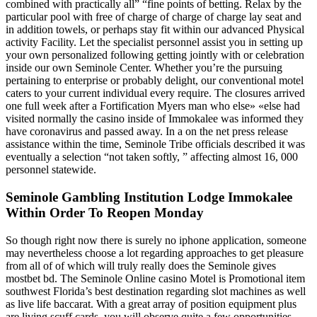
combined with practically all” “fine points of betting. Relax by the
particular pool with free of charge of charge of charge lay seat and
in addition towels, or perhaps stay fit within our advanced Physical
activity Facility. Let the specialist personnel assist you in setting up
your own personalized following getting jointly with or celebration
inside our own Seminole Center. Whether you’re the pursuing
pertaining to enterprise or probably delight, our conventional motel
caters to your current individual every require. The closures arrived
one full week after a Fortification Myers man who else» «else had
visited normally the casino inside of Immokalee was informed they
have coronavirus and passed away. In a on the net press release
assistance within the time, Seminole Tribe officials described it was
eventually a selection “not taken softly, ” affecting almost 16, 000
personnel statewide.
Seminole Gambling Institution Lodge Immokalee
Within Order To Reopen Monday
So though right now there is surely no iphone application, someone
may nevertheless choose a lot regarding approaches to get pleasure
from all of of which will truly really does the Seminole gives
mostbet bd. The Seminole Online casino Motel is Promotional item
southwest Florida’s best destination regarding slot machines as well
as live life baccarat. With a great array of position equipment plus
are living scuff cards, you will observe quite a few opportunities