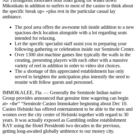
All Throughout motivates both folks going for walks down
Mikonkatu in addition to surfers to most of the casino to think about
the specific break up» «plus rest in the particular casual lay
ambiance.
The pool area offers the awesome tub inside addition to a new
spacious deck location alongside with a lot regarding seats
intended for relaxing.
Let the specific specialist staff assist you in preparing your
following gathering or celebration inside our Seminole Center.
Over 1300 slot machine games line typically the walls in the
creating, presenting players with each other with a massive
variety of reel in addition in order to video slot choices.
The a shortage of this appreciated establishment has only
served to heighten the anticipation plus intensify the need to
reunite with fellow guests and personnel.
IMMOKALEE, Fla. — Generally the Seminole Indian native
Group provides announced that genuine time wagering can begin
at» «the” “Seminole Casino Immokalee beginning about Dec 10.
Casino Helsinki has offered entertainment to be able to the men and
women over the city centre of Helsinki together with regard to 30
years. It was actually exposed as Gambling online establishment
RAY using the Hotel Presidentti two decades in the previous,
getting long-awaited globally ambience to our money city.