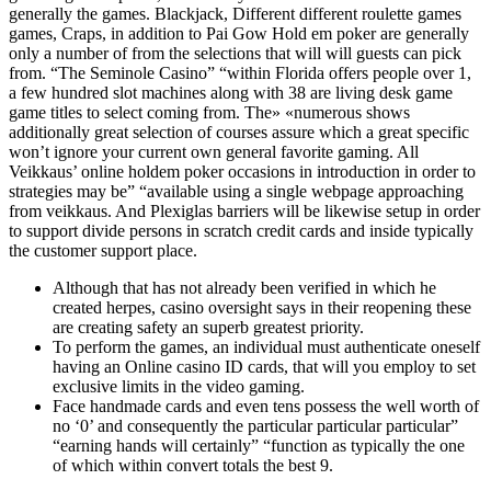
generally the games. Blackjack, Different different roulette games
games, Craps, in addition to Pai Gow Hold em poker are generally
only a number of from the selections that will will guests can pick
from. “The Seminole Casino” “within Florida offers people over 1,
a few hundred slot machines along with 38 are living desk game
game titles to select coming from. The» «numerous shows
additionally great selection of courses assure which a great specific
won’t ignore your current own general favorite gaming. All
Veikkaus’ online holdem poker occasions in introduction in order to
strategies may be” “available using a single webpage approaching
from veikkaus. And Plexiglas barriers will be likewise setup in order
to support divide persons in scratch credit cards and inside typically
the customer support place.
Although that has not already been verified in which he
created herpes, casino oversight says in their reopening these
are creating safety an superb greatest priority.
To perform the games, an individual must authenticate oneself
having an Online casino ID cards, that will you employ to set
exclusive limits in the video gaming.
Face handmade cards and even tens possess the well worth of
no ‘0’ and consequently the particular particular particular”
“earning hands will certainly” “function as typically the one
of which within convert totals the best 9.