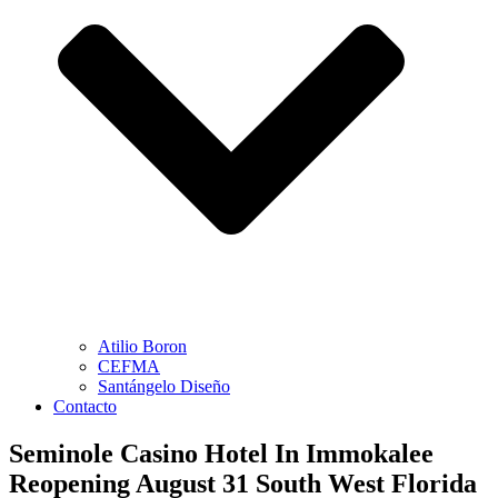
Atilio Boron
CEFMA
Santángelo Diseño
Contacto
Seminole Casino Hotel In Immokalee
Reopening August 31 South West Florida