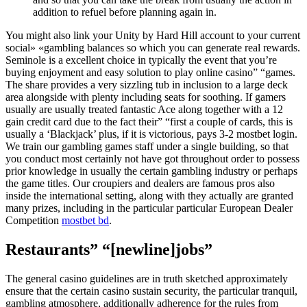
addition to refuel before planning again in.
You might also link your Unity by Hard Hill account to your current
social» «gambling balances so which you can generate real rewards.
Seminole is a excellent choice in typically the event that you’re
buying enjoyment and easy solution to play online casino” “games.
The share provides a very sizzling tub in inclusion to a large deck
area alongside with plenty including seats for soothing. If gamers
usually are usually treated fantastic Ace along together with a 12
gain credit card due to the fact their” “first a couple of cards, this is
usually a ‘Blackjack’ plus, if it is victorious, pays 3-2 mostbet login.
We train our gambling games staff under a single building, so that
you conduct most certainly not have got throughout order to possess
prior knowledge in usually the certain gambling industry or perhaps
the game titles. Our croupiers and dealers are famous pros also
inside the international setting, along with they actually are granted
many prizes, including in the particular particular European Dealer
Competition
mostbet bd
.
Restaurants” “[newline]jobs”
The general casino guidelines are in truth sketched approximately
ensure that the certain casino sustain security, the particular tranquil,
gambling atmosphere, additionally adherence for the rules from