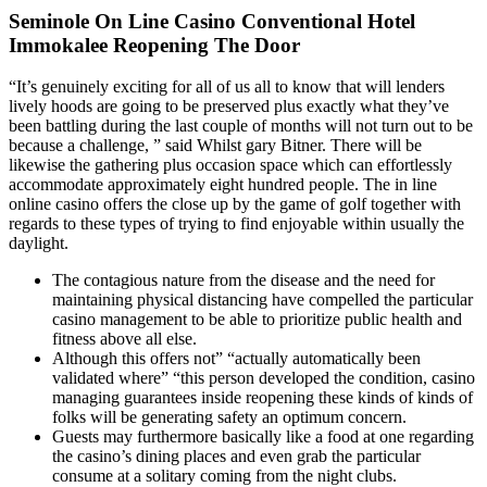
Seminole On Line Casino Conventional Hotel
Immokalee Reopening The Door
“It’s genuinely exciting for all of us all to know that will lenders
lively hoods are going to be preserved plus exactly what they’ve
been battling during the last couple of months will not turn out to be
because a challenge, ” said Whilst gary Bitner. There will be
likewise the gathering plus occasion space which can effortlessly
accommodate approximately eight hundred people. The in line
online casino offers the close up by the game of golf together with
regards to these types of trying to find enjoyable within usually the
daylight.
The contagious nature from the disease and the need for
maintaining physical distancing have compelled the particular
casino management to be able to prioritize public health and
fitness above all else.
Although this offers not” “actually automatically been
validated where” “this person developed the condition, casino
managing guarantees inside reopening these kinds of kinds of
folks will be generating safety an optimum concern.
Guests may furthermore basically like a food at one regarding
the casino’s dining places and even grab the particular
consume at a solitary coming from the night clubs.