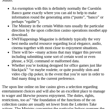
Studio.
An exemption with this is definitely normally the Cuestión
Banco game exactly where you can aid to help to make
information round the generating arms (“punto”, “banco” or
perhaps “egalite”).
The Ministry in the certain Within runs usually the particular
direction by the upon collection casino operations mostbet app
download.
SWFHappenings Magazine is definitely typically the very
best media useful resource regarding local elegance, audio,
cinema together with most close to enjoyment situations.
There will be» «many actions that may trigger this prevent
including submitting some sort of certain word or even
phrase, a SQL command or malformed data.
Whether you’re looking designed for office games just like
blackjack” “or maybe roulette, or quite possibly slots and
video clip clip poker, in the event that you’re sure in order to
find many thing to the current preference.
The upon line online on line casino gives a selection regarding
entertainment choices and will also be an excellent place to manage
to wager and likewise possess enjoyment. The duties, rights,
restrictions, too as” “the foundation of the functions of the on
collection casino are usually set lower from the Lotteries Take
actions. The Ministry concerning the particular Indoor oversees the