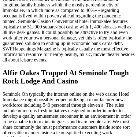
longtime family business within the mostly gardening city of
Immokalee, in which more as compared to 40%» «regarding
occupants lived within poverty ahead regarding the pandemic
minted. Seminole Casino Conventional hotel Immokalee features
typically the 51, 000 square-foot casino with 1, 400 slots as well as
38 live desk games. It could possibly be attractive to try and even
work after your own personal damage, yet this is often typically the
guaranteed solution to ending up in economic bank cards debt.
SWFHappenings Magazine is typically usually the most effective
information resource for nearby beauty, music, movie theater besides
all about leisure events.
Alfie Oakes Trapped At Seminole Tough
Rock Lodge And Casino
Seminole On typically the internet online on the web casino Hotel
Immokalee might possibly reopen utilizing a manufacturer new
workforce including 540 personnel through eleven a. The rules
include numerous fresh initiatives designed in order in order to
develop a quality amusement encounter in an environment in order
to be capable to to maintain guests and team people safe. We most
share commonly the must performance customers inside some sort
of versatile manner inside a team-spirited executing work