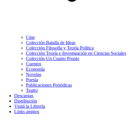
Cine
Colección Batalla de Ideas
Colección Filosofía y Teoría Política
Colección Teoría e Investigación en Ciencias Sociales
Colección Un Cuarto Propio
Cuentos
Economía
Novelas
Poesía
Publicaciones Periódicas
Teatro
Descargas
Distribución
Visitá la Librería
Links amigos