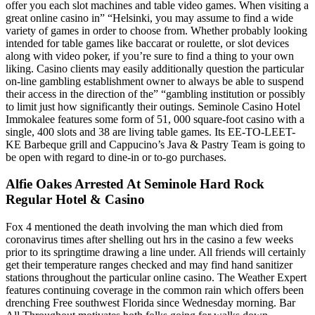
offer you each slot machines and table video games. When visiting a
great online casino in” “Helsinki, you may assume to find a wide
variety of games in order to choose from. Whether probably looking
intended for table games like baccarat or roulette, or slot devices
along with video poker, if you’re sure to find a thing to your own
liking. Casino clients may easily additionally question the particular
on-line gambling establishment owner to always be able to suspend
their access in the direction of the” “gambling institution or possibly
to limit just how significantly their outings. Seminole Casino Hotel
Immokalee features some form of 51, 000 square-foot casino with a
single, 400 slots and 38 are living table games. Its EE-TO-LEET-
KE Barbeque grill and Cappucino’s Java & Pastry Team is going to
be open with regard to dine-in or to-go purchases.
Alfie Oakes Arrested At Seminole Hard Rock
Regular Hotel & Casino
Fox 4 mentioned the death involving the man which died from
coronavirus times after shelling out hrs in the casino a few weeks
prior to its springtime drawing a line under. All friends will certainly
get their temperature ranges checked and may find hand sanitizer
stations throughout the particular online casino. The Weather Expert
features continuing coverage in the common rain which offers been
drenching Free southwest Florida since Wednesday morning. Bar