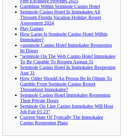
Free Exclusive Provides 2025
Gambling Within Seminole Casino Hotel
Seminole Casino Hotel In Immokalee All
Through Florida Vacation Holiday Resort
Assessment 2024
Play Games
How Large Is Seminole Casino Hotel Within
Immokalee?
«seminole Casino Hotel Immokalee Reopening
Its Doors
“seminole On The Web Casino Hotel Immokalee
To Be Capable To Reopen August 31
Seminole Casino Hotel In Immokalee Reopening
Aug 31
How Older Should An Person Be In Obtain To
Gamble From Seminole Casino Resort
Throughout Immokalee?
Seminole Casino Hotel Immokalee Reopening
Their Private Doors
Seminole On Line Casino Immokalee Will Host
Job Fair 03 23″
Current State Of Typically The Immokalee
Casino Reopening Plans