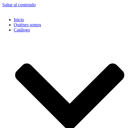
Saltar al contenido
Inicio
Quiénes somos
Catálogo