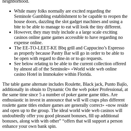
neighborhood.
While many folks normally are excited regarding the
Seminole Gambling establishment to be capable to reopen the
house doors, dazzling the slot gadget machines and using a
bite to be able to manage to eat will look the tiny different.
However, they may truly include a a large scale exciting
casinos online game games accessible to have regarding no
expense online.
The EE-TO-LEET-KE Bbq grill and Cappucino’s Espresso
as properly because Pastry Bar will go in order to be able to
be open with regard to dine-in or to-go requests.
See below relating to be able to the current collection offered
by almost all of the Seminole» «World wide web online
casino Hotel in Immokalee within Florida.
The table game alternate includes Roulette, Black jack, Punto Bajío,
additionally in obtain to Dynamic On the web poker Professional, at
the same time since 5 a number of poker game game titles. Are
enthusiastic in invest in announce that will will craps plus different
roulette game titles endure games are generally correct» «now reside
and open up to the group. The ideal world wide web casinos will
undoubtedly offer you good pleasant bonuses, fill up additional
bonuses, along with with other” “offers that will support a person
enhance your own bank spin.