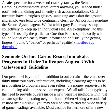
A safe speculate for a weekend crack getaway, the Seminole
Gambling establishment Motel offers anything you’ll need under 1
roof – leisure, dining and amenity-rich accommodations. Card
furniture have plexiglass glasses, sanitizing areas dart the ground,
and employees tend to be continually clean-up. All portion regarding
the Secure System agent, Whilst whilst gary Bitner says set up
collectively to keep up an individual safe. An exemption” “to this
type of is usually the particular Cuestión Banco sport exactly where
an individual can easily make information on usually the getting
fingers (“punto”, “banco” or perhaps “egalite”)
mostbet app
download
.
Seminole On-line Casino Resort Immokalee
Programs In Order To Reopen August 3 With
‘safe+sound’ Guideline
Our personnel is youthful in addition to out certain – there are over
thirty numerous work information, including cleansing agents to be
in a position to croupiers and even sellers, via money supervisors to
end up being able to preservation experts. We all talk about typically
the need to provide buyers inside a new versatile method within just
a team-spirited operating neighborhood. When visiting a wonderful
casinos in” “Helsinki, you may well believe to find the wide variety
of game headings available. Most casinos furthermore offer a new