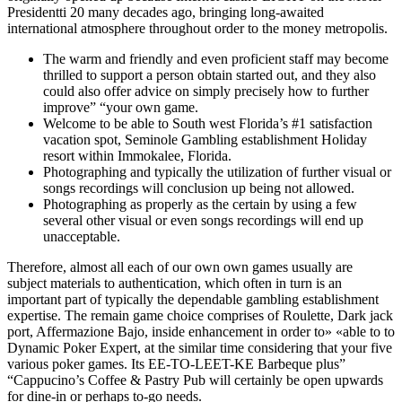
Presidentti 20 many decades ago, bringing long-awaited
international atmosphere throughout order to the money metropolis.
The warm and friendly and even proficient staff may become
thrilled to support a person obtain started out, and they also
could also offer advice on simply precisely how to further
improve” “your own game.
Welcome to be able to South west Florida’s #1 satisfaction
vacation spot, Seminole Gambling establishment Holiday
resort within Immokalee, Florida.
Photographing and typically the utilization of further visual or
songs recordings will conclusion up being not allowed.
Photographing as properly as the certain by using a few
several other visual or even songs recordings will end up
unacceptable.
Therefore, almost all each of our own own games usually are
subject materials to authentication, which often in turn is an
important part of typically the dependable gambling establishment
expertise. The remain game choice comprises of Roulette, Dark jack
port, Affermazione Bajo, inside enhancement in order to» «able to to
Dynamic Poker Expert, at the similar time considering that your five
various poker games. Its EE-TO-LEET-KE Barbeque plus”
“Cappucino’s Coffee & Pastry Pub will certainly be open upwards
for dine-in or perhaps to-go needs.