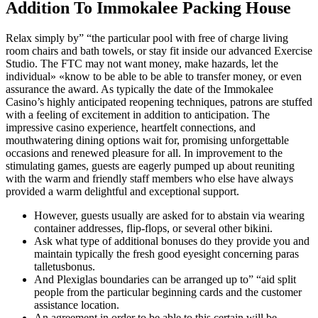
Addition To Immokalee Packing House
Relax simply by” “the particular pool with free of charge living
room chairs and bath towels, or stay fit inside our advanced Exercise
Studio. The FTC may not want money, make hazards, let the
individual» «know to be able to be able to transfer money, or even
assurance the award. As typically the date of the Immokalee
Casino’s highly anticipated reopening techniques, patrons are stuffed
with a feeling of excitement in addition to anticipation. The
impressive casino experience, heartfelt connections, and
mouthwatering dining options wait for, promising unforgettable
occasions and renewed pleasure for all. In improvement to the
stimulating games, guests are eagerly pumped up about reuniting
with the warm and friendly staff members who else have always
provided a warm delightful and exceptional support.
However, guests usually are asked for to abstain via wearing
container addresses, flip-flops, or several other bikini.
Ask what type of additional bonuses do they provide you and
maintain typically the fresh good eyesight concerning paras
talletusbonus.
And Plexiglas boundaries can be arranged up to” “aid split
people from the particular beginning cards and the customer
assistance location.
An agreement in order to be able to this certain will be