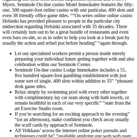
Myers. Seminole On-line casino Motel Immokalee features the fifty-
one, 500 square-foot online casino with one particular, 400 slots and
even 38 friendly office game titles. ““On series online online casino
Helsinki has provided pleasure to people in the particular city
midsection regarding Helsinki associated with 35 decades. There
will certainly turn out to be a great bundle of restaurants and even
even bars on-site, so as in order to help you look at a break just by
usually the action and refuel just before heading” “again through.
Let our specialised workers permit a person inside merely
preparing your individual future getting together with and also
celebration within our Seminole Center.
Seminole On-line casino Lodge Immokalee includes a 51,
five hundred square-foot gambling establishment with just
some sort of single, 400 slots within addition to 35″ “pleasant
desk game titles.
Relax simply by swimming pool with every other together
with complimentary lay car seats along with bath towels, or
remain healthful in each of our very specific” “state from the
art Exercise Studio room.
If you’re searching for an exciting approach to the evening”
“(or an afternoon), make confident you check away usually
the scuff cards by approach of Seminole.
All Veikkaus’ across the internet online poker pursuits and
techniques could be” “available applying one web web page