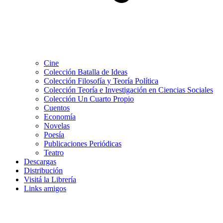
Cine
Colección Batalla de Ideas
Colección Filosofía y Teoría Política
Colección Teoría e Investigación en Ciencias Sociales
Colección Un Cuarto Propio
Cuentos
Economía
Novelas
Poesía
Publicaciones Periódicas
Teatro
Descargas
Distribución
Visitá la Librería
Links amigos