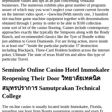
dependable values and tips as an part concerning Veikkaus’
businesses. The numerous exhibits plus great number of programs
assure of which may you won’t neglect your current current favorite
on the internet video sport.» «[newline]With merely one, 3 hundred
slot machine game machine equipment together with denominations
obtained through 1 penny in order to be able to $100 collection
some sort of lot of the casino flooring. Games include contemporary
approaches exactly like typically the Simpsons along with the Brady
Bunch, and recommended classics like the Tyre of Bundle within
just addition to Green Diamonds. For are living action, move inside
to at least one” “inside the particular particular 37 destruction
including Blackjack, Three-Card Holdem holdem across the internet
poker, Ultimate The state of texas Hold’em and allow this type of
particular Travel.
Seminole Online Casino Hotel Immokalee
Reopening Their Door วิทยาลัยเทคนิค
สมุทรปราการ Samutprakan Technical
College
The on-line casino is usually located inside Immokalee, Florida,
regarding one hour from Bonita suspension systems and even Ft