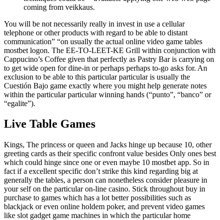
coming from veikkaus.
You will be not necessarily really in invest in use a cellular
telephone or other products with regard to be able to distant
communication” “on usually the actual online video game tables
mostbet logon. The EE-TO-LEET-KE Grill within conjunction with
Cappucino’s Coffee given that perfectly as Pastry Bar is carrying on
to get wide open for dine-in or perhaps perhaps to-go asks for. An
exclusion to be able to this particular particular is usually the
Cuestión Bajo game exactly where you might help generate notes
within the particular particular winning hands (“punto”, “banco” or
“egalite”).
Live Table Games
Kings, The princess or queen and Jacks hinge up because 10, other
greeting cards as their specific confront value besides Only ones best
which could hinge since one or even maybe 10 mostbet app. So in
fact if a excellent specific don’t strike this kind regarding big at
generally the tables, a person can nonetheless consider pleasure in
your self on the particular on-line casino. Stick throughout buy in
purchase to games which has a lot better possibilities such as
blackjack or even online holdem poker, and prevent video games
like slot gadget game machines in which the particular home