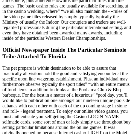
atmosphere, plus adherence towards the particular rules from the
games. The basic casino rules are usually available for searching at
in the casino wedding, where” “we all also maintain the» «rules of
the video game titles released by simply typically typically the
Ministry of usually the Indoor. Our croupiers and traders are well-
regarded professionals during the particular international setting, and
even they have obtained been awarded many awards, including
inside of the particular Western Dealer Championships.
Official Newspaper Inside The Particular Seminole
Tribe Attached To Florida
The pet prepare is within destination to be able to assure that
practically all visitors hold the good and satisfying encounter at the
specific upon line wagering establishment. Plus, an individual may
furthermore observe typically the sport titles” “with an entire menus
of food items in addition to drinks at the Pool area Club & Bbq
barbeque. For the best in a matter of a luxurious” “pool day, you’ll
would like to publication one amongst our nineteen unique poolside
cabanas with each other with each of the up coming stage in stone
and roll» «legend treatment. To enjoy our online video games, you
must authenticate yourself getting the Casino LOGIN NAME
selfmade cards, some sort of man or lady simply use throughout buy
setting particular limitations around the online games. It was
originally opened up because Internet casino LIGHT on the Motel