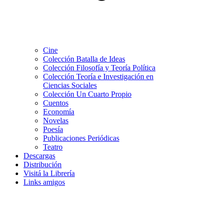
Cine
Colección Batalla de Ideas
Colección Filosofía y Teoría Política
Colección Teoría e Investigación en
Ciencias Sociales
Colección Un Cuarto Propio
Cuentos
Economía
Novelas
Poesía
Publicaciones Periódicas
Teatro
Descargas
Distribución
Visitá la Librería
Links amigos