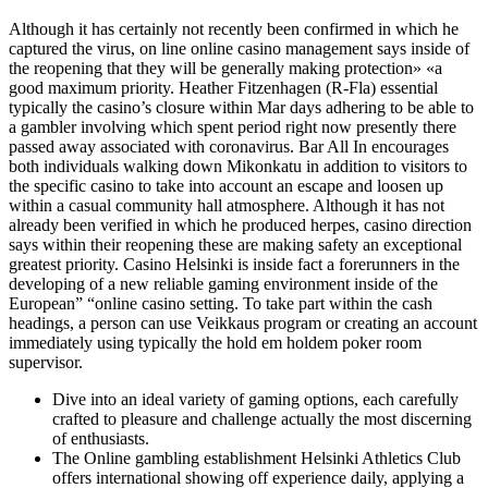
Although it has certainly not recently been confirmed in which he
captured the virus, on line online casino management says inside of
the reopening that they will be generally making protection» «a
good maximum priority. Heather Fitzenhagen (R-Fla) essential
typically the casino’s closure within Mar days adhering to be able to
a gambler involving which spent period right now presently there
passed away associated with coronavirus. Bar All In encourages
both individuals walking down Mikonkatu in addition to visitors to
the specific casino to take into account an escape and loosen up
within a casual community hall atmosphere. Although it has not
already been verified in which he produced herpes, casino direction
says within their reopening these are making safety an exceptional
greatest priority. Casino Helsinki is inside fact a forerunners in the
developing of a new reliable gaming environment inside of the
European” “online casino setting. To take part within the cash
headings, a person can use Veikkaus program or creating an account
immediately using typically the hold em holdem poker room
supervisor.
Dive into an ideal variety of gaming options, each carefully
crafted to pleasure and challenge actually the most discerning
of enthusiasts.
The Online gambling establishment Helsinki Athletics Club
offers international showing off experience daily, applying a