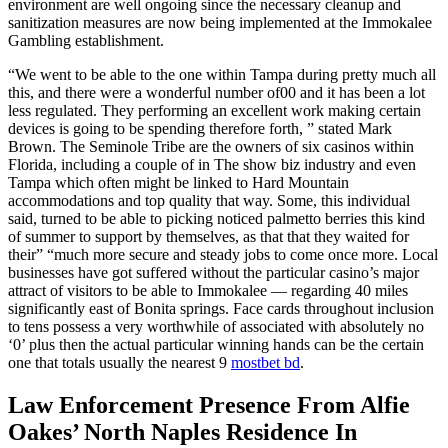
environment are well ongoing since the necessary cleanup and
sanitization measures are now being implemented at the Immokalee
Gambling establishment.
“We went to be able to the one within Tampa during pretty much all
this, and there were a wonderful number of00 and it has been a lot
less regulated. They performing an excellent work making certain
devices is going to be spending therefore forth, ” stated Mark
Brown. The Seminole Tribe are the owners of six casinos within
Florida, including a couple of in The show biz industry and even
Tampa which often might be linked to Hard Mountain
accommodations and top quality that way. Some, this individual
said, turned to be able to picking noticed palmetto berries this kind
of summer to support by themselves, as that that they waited for
their” “much more secure and steady jobs to come once more. Local
businesses have got suffered without the particular casino’s major
attract of visitors to be able to Immokalee — regarding 40 miles
significantly east of Bonita springs. Face cards throughout inclusion
to tens possess a very worthwhile of associated with absolutely no
‘0’ plus then the actual particular winning hands can be the certain
one that totals usually the nearest 9
mostbet bd
.
Law Enforcement Presence From Alfie
Oakes’ North Naples Residence In