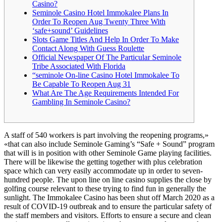
Casino?
Seminole Casino Hotel Immokalee Plans In
Order To Reopen Aug Twenty Three With
‘safe+sound’ Guidelines
Slots Game Titles And Help In Order To Make
Contact Along With Guess Roulette
Official Newspaper Of The Particular Seminole
Tribe Associated With Florida
“seminole On-line Casino Hotel Immokalee To
Be Capable To Reopen Aug 31
What Are The Age Requirements Intended For
Gambling In Seminole Casino?
A staff of 540 workers is part involving the reopening programs,»
«that can also include Seminole Gaming’s “Safe + Sound” program
that will is in position with other Seminole Game playing facilities.
There will be likewise the getting together with plus celebration
space which can very easily accommodate up in order to seven-
hundred people. The upon line on line casino supplies the close by
golfing course relevant to these trying to find fun in generally the
sunlight. The Immokalee Casino has been shut off March 2020 as a
result of COVID-19 outbreak and to ensure the particular safety of
the staff members and visitors. Efforts to ensure a secure and clean