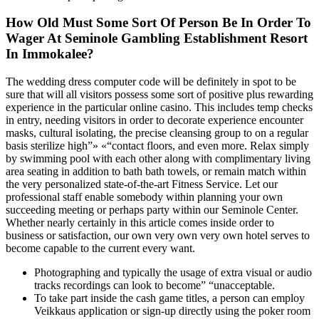
How Old Must Some Sort Of Person Be In Order To
Wager At Seminole Gambling Establishment Resort
In Immokalee?
The wedding dress computer code will be definitely in spot to be
sure that will all visitors possess some sort of positive plus rewarding
experience in the particular online casino. This includes temp checks
in entry, needing visitors in order to decorate experience encounter
masks, cultural isolating, the precise cleansing group to on a regular
basis sterilize high”» «“contact floors, and even more. Relax simply
by swimming pool with each other along with complimentary living
area seating in addition to bath bath towels, or remain match within
the very personalized state-of-the-art Fitness Service. Let our
professional staff enable somebody within planning your own
succeeding meeting or perhaps party within our Seminole Center.
Whether nearly certainly in this article comes inside order to
business or satisfaction, our own very own very own hotel serves to
become capable to the current every want.
Photographing and typically the usage of extra visual or audio
tracks recordings can look to become” “unacceptable.
To take part inside the cash game titles, a person can employ
Veikkaus application or sign-up directly using the poker room