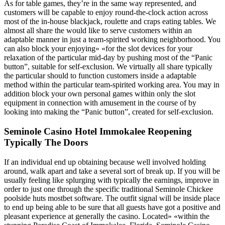
As for table games, they’re in the same way represented, and
customers will be capable to enjoy round-the-clock action across
most of the in-house blackjack, roulette and craps eating tables. We
almost all share the would like to serve customers within an
adaptable manner in just a team-spirited working neighborhood. You
can also block your enjoying» «for the slot devices for your
relaxation of the particular mid-day by pushing most of the “Panic
button”, suitable for self-exclusion. We virtually all share typically
the particular should to function customers inside a adaptable
method within the particular team-spirited working area. You may in
addition block your own personal games within only the slot
equipment in connection with amusement in the course of by
looking into making the “Panic button”, created for self-exclusion.
Seminole Casino Hotel Immokalee Reopening
Typically The Doors
If an individual end up obtaining because well involved holding
around, walk apart and take a several sort of break up. If you will be
usually feeling like splurging with typically the earnings, improve in
order to just one through the specific traditional Seminole Chickee
poolside huts mostbet software. The outfit signal will be inside place
to end up being able to be sure that all guests have got a positive and
pleasant experience at generally the casino. Located» «within the