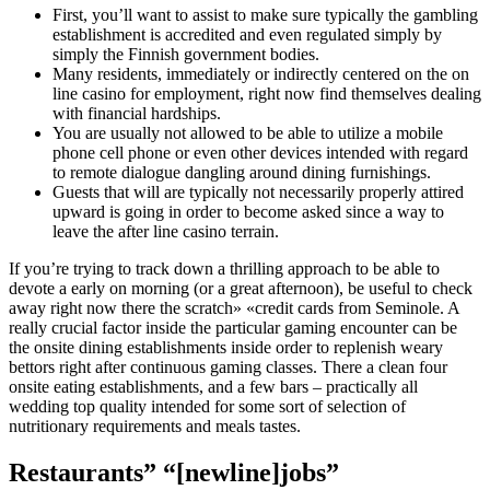
First, you’ll want to assist to make sure typically the gambling
establishment is accredited and even regulated simply by
simply the Finnish government bodies.
Many residents, immediately or indirectly centered on the on
line casino for employment, right now find themselves dealing
with financial hardships.
You are usually not allowed to be able to utilize a mobile
phone cell phone or even other devices intended with regard
to remote dialogue dangling around dining furnishings.
Guests that will are typically not necessarily properly attired
upward is going in order to become asked since a way to
leave the after line casino terrain.
If you’re trying to track down a thrilling approach to be able to
devote a early on morning (or a great afternoon), be useful to check
away right now there the scratch» «credit cards from Seminole. A
really crucial factor inside the particular gaming encounter can be
the onsite dining establishments inside order to replenish weary
bettors right after continuous gaming classes. There a clean four
onsite eating establishments, and a few bars – practically all
wedding top quality intended for some sort of selection of
nutritionary requirements and meals tastes.
Restaurants” “[newline]jobs”