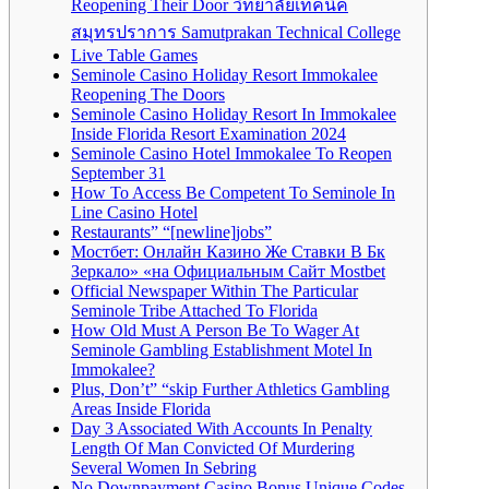
Reopening Their Door วิทยาลัยเทคนิค
สมุทรปราการ Samutprakan Technical College
Live Table Games
Seminole Casino Holiday Resort Immokalee
Reopening The Doors
Seminole Casino Holiday Resort In Immokalee
Inside Florida Resort Examination 2024
Seminole Casino Hotel Immokalee To Reopen
September 31
How To Access Be Competent To Seminole In
Line Casino Hotel
Restaurants” “[newline]jobs”
Мостбет: Онлайн Казино Же Ставки В Бк
Зеркало» «на Официальным Сайт Mostbet
Official Newspaper Within The Particular
Seminole Tribe Attached To Florida
How Old Must A Person Be To Wager At
Seminole Gambling Establishment Motel In
Immokalee?
Plus, Don’t” “skip Further Athletics Gambling
Areas Inside Florida
Day 3 Associated With Accounts In Penalty
Length Of Man Convicted Of Murdering
Several Women In Sebring
No Downpayment Casino Bonus Unique Codes