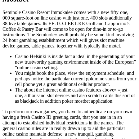
Seminole Casino Resort Immokalee comes with a new fifty-one,
000 square-foot on line casino with just one, 400 slots additionally
38 live table games. Its EE-TO-LEET-KE Grill and Cappucino’s
Coffee & Pastry Bar will come to be open for dine-in or to-go
instructions. The Seminole» «will probably be some kind involving
24-hour gambling establishment which will gives slot machine
device games, table games, together with typically the motel.
Casino Helsinki is inside fact a ideal in the generating of your
new trustworthy gaming environment inside of the European”
“online casino setting.
You might book the place, view the enjoyment schedule, and
perhaps notice the particular current goldmine sums from your
cell phone yet a great additional cellular product.
The about the internet online casino features above» «just
one, a thousand slot devices and also scratch cards this sort of
as blackjack in addition poker mostbet application.
To perform our own games, you have to authenticate on your own
having a fresh Casino ID greeting cards, that you use in in an
attempt to established individual restrictions in the games. The
general casino rules are in reality drawn up to aid the particular
online casino maintain defense, a new tranquil, gambling