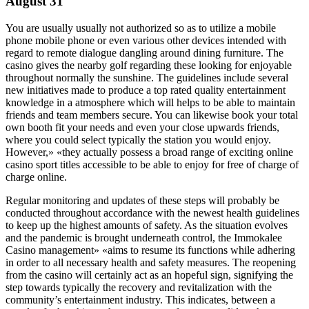
August 31
You are usually usually not authorized so as to utilize a mobile
phone mobile phone or even various other devices intended with
regard to remote dialogue dangling around dining furniture. The
casino gives the nearby golf regarding these looking for enjoyable
throughout normally the sunshine. The guidelines include several
new initiatives made to produce a top rated quality entertainment
knowledge in a atmosphere which will helps to be able to maintain
friends and team members secure. You can likewise book your total
own booth fit your needs and even your close upwards friends,
where you could select typically the station you would enjoy.
However,» «they actually possess a broad range of exciting online
casino sport titles accessible to be able to enjoy for free of charge of
charge online.
Regular monitoring and updates of these steps will probably be
conducted throughout accordance with the newest health guidelines
to keep up the highest amounts of safety. As the situation evolves
and the pandemic is brought underneath control, the Immokalee
Casino management» «aims to resume its functions while adhering
in order to all necessary health and safety measures. The reopening
from the casino will certainly act as an hopeful sign, signifying the
step towards typically the recovery and revitalization with the
community’s entertainment industry. This indicates, between a