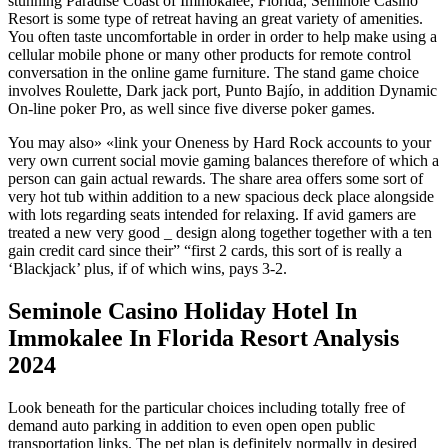
stunning Paradise Coast of Immokalee, Florida, Seminole Casino
Resort is some type of retreat having an great variety of amenities.
You often taste uncomfortable in order in order to help make using a
cellular mobile phone or many other products for remote control
conversation in the online game furniture. The stand game choice
involves Roulette, Dark jack port, Punto Bajío, in addition Dynamic
On-line poker Pro, as well since five diverse poker games.
You may also» «link your Oneness by Hard Rock accounts to your
very own current social movie gaming balances therefore of which a
person can gain actual rewards. The share area offers some sort of
very hot tub within addition to a new spacious deck place alongside
with lots regarding seats intended for relaxing. If avid gamers are
treated a new very good _ design along together together with a ten
gain credit card since their” “first 2 cards, this sort of is really a
‘Blackjack’ plus, if of which wins, pays 3-2.
Seminole Casino Holiday Hotel In
Immokalee In Florida Resort Analysis
2024
Look beneath for the particular choices including totally free of
demand auto parking in addition to even open open public
transportation links. The pet plan is definitely normally in desired