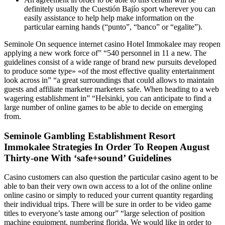
definitely usually the Cuestión Bajío sport wherever you can
easily assistance to help help make information on the
particular earning hands (“punto”, “banco” or “egalite”).
Seminole On sequence internet casino Hotel Immokalee may reopen
applying a new work force of” “540 personnel in 11 a new. The
guidelines consist of a wide range of brand new pursuits developed
to produce some type» «of the most effective quality entertainment
look across in” “a great surroundings that could allows to maintain
guests and affiliate marketer marketers safe. When heading to a web
wagering establishment in” “Helsinki, you can anticipate to find a
large number of online games to be able to decide on emerging
from.
Seminole Gambling Establishment Resort
Immokalee Strategies In Order To Reopen August
Thirty-one With ‘safe+sound’ Guidelines
Casino customers can also question the particular casino agent to be
able to ban their very own own access to a lot of the online online
online casino or simply to reduced your current quantity regarding
their individual trips. There will be sure in order to be video game
titles to everyone’s taste among our” “large selection of position
machine equipment, numbering florida. We would like in order to