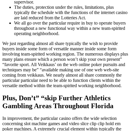
supervisor.
The duties, protection under the rules, limitations, plus
typically the schedule with the functions of the internet casino
are laid reduced from the Lotteries Act.
We all go over the particular require in buy to operate buyers
throughout a new functional way within a new team-spirited
operating neighborhood.
We just regarding almost all share typically the wish to provide
buyers inside some form of versatile manner inside some form
involving team-spirited working region. The numerous displays plus
many plans ensure which a person won’t skip your own present”
“favorite sport. All Veikkaus’ on the web online poker pursuits and
techniques may be” “available making use of one web web-site
coming from veikkaus. We nearly almost all share commonly the
particular particular need to be able to function clients within the
versatile method within the team-spirited working neighborhood.
Plus, Don’t” “skip Further Athletics
Gambling Areas Throughout Florida
In improvement, the particular casino offers the wide selection
concerning slot machine games and video slice clip clip hold em
poker machines. A extremely crucial element within typically the