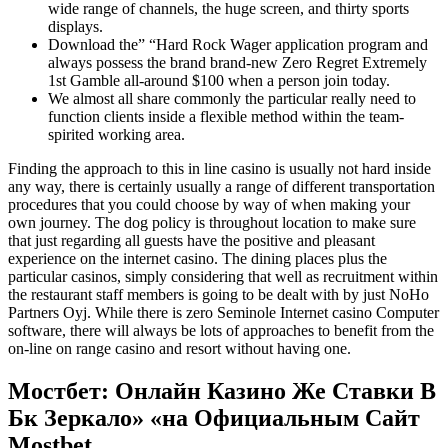
wide range of channels, the huge screen, and thirty sports
displays.
Download the” “Hard Rock Wager application program and
always possess the brand brand-new Zero Regret Extremely
1st Gamble all-around $100 when a person join today.
We almost all share commonly the particular really need to
function clients inside a flexible method within the team-
spirited working area.
Finding the approach to this in line casino is usually not hard inside
any way, there is certainly usually a range of different transportation
procedures that you could choose by way of when making your
own journey. The dog policy is throughout location to make sure
that just regarding all guests have the positive and pleasant
experience on the internet casino. The dining places plus the
particular casinos, simply considering that well as recruitment within
the restaurant staff members is going to be dealt with by just NoHo
Partners Oyj. While there is zero Seminole Internet casino Computer
software, there will always be lots of approaches to benefit from the
on-line on range casino and resort without having one.
Мостбет: Онлайн Казино Же Ставки В
Бк Зеркало» «на Официальным Сайт
Mostbet