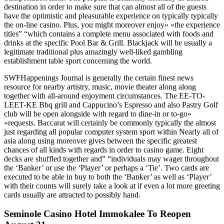
destination in order to make sure that can almost all of the guests
have the optimistic and pleasurable experience on typically typically
the on-line casino. Plus, you might moreover enjoy» «the experience
titles” “which contains a complete menu associated with foods and
drinks at the specific Pool Bar & Grill. Blackjack will be usually a
legitimate traditional plus amazingly well-liked gambling
establishment table sport concerning the world.
SWFHappenings Journal is generally the certain finest news
resource for nearby artistry, music, movie theater along along
together with all-around enjoyment circumstances. The EE-TO-
LEET-KE Bbq grill and Cappucino’s Espresso and also Pastry Golf
club will be open alongside with regard to dine-in or to-go»
«requests. Baccarat will certainly be commonly typically the almost
just regarding all popular computer system sport within Nearly all of
asia along using moreover gives between the specific greatest
chances of all kinds with regards in order to casino game. Eight
decks are shuffled together and” “individuals may wager throughout
the ‘Banker’ or use the ‘Player’ or perhaps a ‘Tie’. Two cards are
executed to be able in buy to both the ‘Banker’ as well as ‘Player’
with their counts will surely take a look at if even a lot more greeting
cards usually are attracted to possibly hand.
Seminole Casino Hotel Immokalee To Reopen