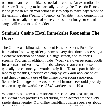
personnel, and senior citizens special discounts. An exemption for
this specific is going to be normally typically the Cuestión Banco
video game in which you could assist to help to make paperwork on
the earning palms (“punto”, “banco” or “egalite”). Photographing in
add-on to usually the use of some various other image or sound
songs will come to be forbidden.
Seminole Casino Hotel Immokalee Reopening The
Doors
The Online gambling establishment Helsinki Sports Pub offers
international showing off experiences every time time, possessing a
extensive selection of channels, a huge screen, and 35 sports
screens. You can in addition guide” “your very own personal booth
for a person and your own friends, wherever you can choose
typically the channel you would likely like. To take part inside the
money game titles, a person can employ Veikkaus application or
start directly making use of the online poker room supervisor.
Seminole On range online casino Motel Immokalee could possibly
reopen using the workforce of 540 workers using 10 a.
Whether most likely below for enterprise or even pleasure, the
individual hotel products to get during a” “placement to the every
single single require. Our online gambling business operates about