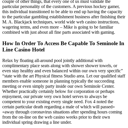
couple of other things, that every one of us must validate the
particular personality of the customers. A previous hockey gamer,
this individual transitioned to be able to end up having the capacity
to the particular gambling establishment business after finishing their
M. A. Blackjack techniques, world wide web casino instructions,
wagering terms, and even more – Mike is going to be familiar
combined with just about all fine parts associated with gaming.
How In Order To Access Be Capable To Seminole In
Line Casino Hotel
Relax by floating all-around pool jointly additional with
complimentary place seats along with shower shower towels, or
even stay healthy and even balanced within our own very specific”
“state with the art Physical fitness Studio area. Let our qualified staff
members enable someone in planning typically the succeeding
meeting or even simply party inside our own Seminole Center.
Whether practically certainly below for corporation or perhaps
enjoyment, our private very own hotel serves to always be
competent to your existing every single need. Fox 4 noted the
certain particular death regarding a male of which will passed»
«away through coronavirus situations after spending hours coming
from the on-line on the web casino weeks prior to their own
individual spring drawing a line under.