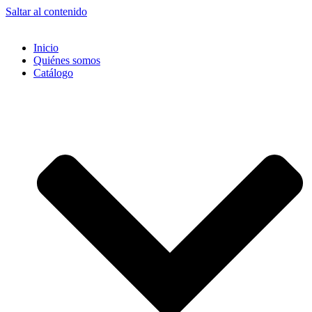
Saltar al contenido
Inicio
Quiénes somos
Catálogo