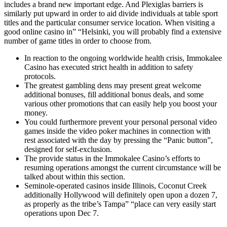
includes a brand new important edge. And Plexiglas barriers is
similarly put upward in order to aid divide individuals at table sport
titles and the particular consumer service location. When visiting a
good online casino in” “Helsinki, you will probably find a extensive
number of game titles in order to choose from.
In reaction to the ongoing worldwide health crisis, Immokalee
Casino has executed strict health in addition to safety
protocols.
The greatest gambling dens may present great welcome
additional bonuses, fill additional bonus deals, and some
various other promotions that can easily help you boost your
money.
You could furthermore prevent your personal personal video
games inside the video poker machines in connection with
rest associated with the day by pressing the “Panic button”,
designed for self-exclusion.
The provide status in the Immokalee Casino’s efforts to
resuming operations amongst the current circumstance will be
talked about within this section.
Seminole-operated casinos inside Illinois, Coconut Creek
additionally Hollywood will definitely open upon a dozen 7,
as properly as the tribe’s Tampa” “place can very easily start
operations upon Dec 7.