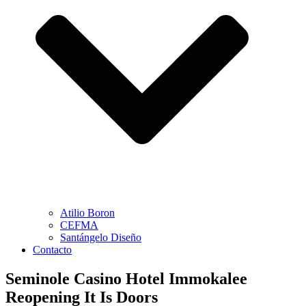
Atilio Boron
CEFMA
Santángelo Diseño
Contacto
Seminole Casino Hotel Immokalee
Reopening It Is Doors