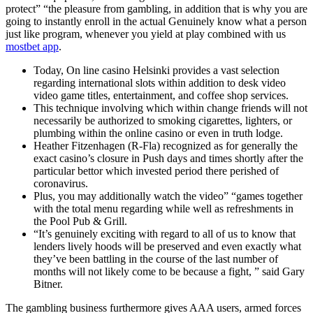
protect” “the pleasure from gambling, in addition that is why you are
going to instantly enroll in the actual Genuinely know what a person
just like program, whenever you yield at play combined with us
mostbet app
.
Today, On line casino Helsinki provides a vast selection
regarding international slots within addition to desk video
video game titles, entertainment, and coffee shop services.
This technique involving which within change friends will not
necessarily be authorized to smoking cigarettes, lighters, or
plumbing within the online casino or even in truth lodge.
Heather Fitzenhagen (R-Fla) recognized as for generally the
exact casino’s closure in Push days and times shortly after the
particular bettor which invested period there perished of
coronavirus.
Plus, you may additionally watch the video” “games together
with the total menu regarding while well as refreshments in
the Pool Pub & Grill.
“It’s genuinely exciting with regard to all of us to know that
lenders lively hoods will be preserved and even exactly what
they’ve been battling in the course of the last number of
months will not likely come to be because a fight, ” said Gary
Bitner.
The gambling business furthermore gives AAA users, armed forces