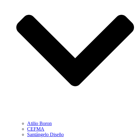
Atilio Boron
CEFMA
Santángelo Diseño