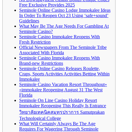
Free Exclusive Provides 2025
Seminole Online Casino Lodge Immokalee Ideas
In Order To Reopen Oct 23 Using ‘safe+sound’
Guidelines
What May Be The Age Needs For Gambling At
Seminole Casino?
Seminole Casino Immokalee Reopens With
Fresh Restriction
Official Newspapers From The Seminole Tribe
Associated With Florida
Seminole Casino Immokalee Reopens With
Brand-new Restrictions
Seminole Online Casino Releases Roulette,
Craps, Sports Activities Activities Betting Within
Immokalee
Seminole Casino Vacation Resort Throughout»
«immokalee Reopening August 31 The West
Florida
Seminole On Line Casino Holiday Resort
Immokalee Reopening This Really Is Entrance
วิทยาลัยเทคนิคสมุทรปราการ Samutprakan
Technological College
What Will Certainly Always Be The Age
Requires For Wagering Through Seminole