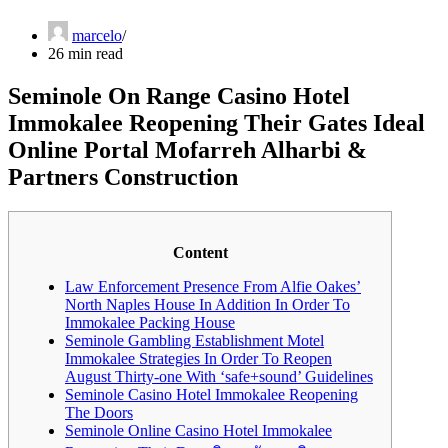
marcelo
26 min read
Seminole On Range Casino Hotel
Immokalee Reopening Their Gates Ideal
Online Portal Mofarreh Alharbi &
Partners Construction
Content
Law Enforcement Presence From Alfie Oakes’
North Naples House In Addition In Order To
Immokalee Packing House
Seminole Gambling Establishment Motel
Immokalee Strategies In Order To Reopen
August Thirty-one With ‘safe+sound’ Guidelines
Seminole Casino Hotel Immokalee Reopening
The Doors
Seminole Online Casino Hotel Immokalee