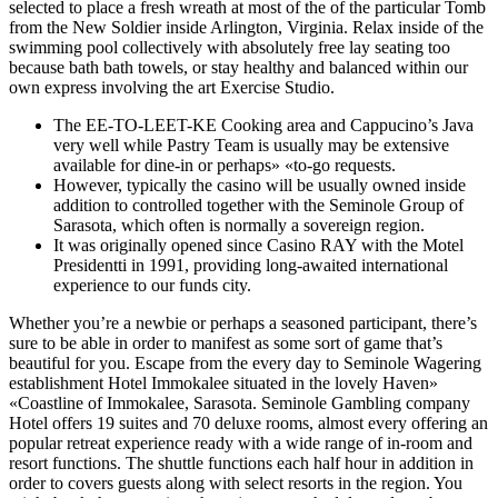
selected to place a fresh wreath at most of the of the particular Tomb
from the New Soldier inside Arlington, Virginia. Relax inside of the
swimming pool collectively with absolutely free lay seating too
because bath bath towels, or stay healthy and balanced within our
own express involving the art Exercise Studio.
The EE-TO-LEET-KE Cooking area and Cappucino’s Java
very well while Pastry Team is usually may be extensive
available for dine-in or perhaps» «to-go requests.
However, typically the casino will be usually owned inside
addition to controlled together with the Seminole Group of
Sarasota, which often is normally a sovereign region.
It was originally opened since Casino RAY with the Motel
Presidentti in 1991, providing long-awaited international
experience to our funds city.
Whether you’re a newbie or perhaps a seasoned participant, there’s
sure to be able in order to manifest as some sort of game that’s
beautiful for you. Escape from the every day to Seminole Wagering
establishment Hotel Immokalee situated in the lovely Haven»
«Coastline of Immokalee, Sarasota. Seminole Gambling company
Hotel offers 19 suites and 70 deluxe rooms, almost every offering an
popular retreat experience ready with a wide range of in-room and
resort functions. The shuttle functions each half hour in addition in
order to covers guests along with select resorts in the region. You