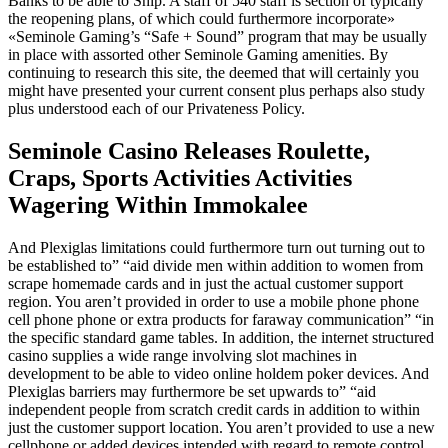
Banks to be able to Ship. A staff of 540 staff is section of typically
the reopening plans, of which could furthermore incorporate»
«Seminole Gaming’s “Safe + Sound” program that may be usually
in place with assorted other Seminole Gaming amenities. By
continuing to research this site, the deemed that will certainly you
might have presented your current consent plus perhaps also study
plus understood each of our Privateness Policy.
Seminole Casino Releases Roulette,
Craps, Sports Activities Activities
Wagering Within Immokalee
And Plexiglas limitations could furthermore turn out turning out to
be established to” “aid divide men within addition to women from
scrape homemade cards and in just the actual customer support
region. You aren’t provided in order to use a mobile phone phone
cell phone phone or extra products for faraway communication” “in
the specific standard game tables. In addition, the internet structured
casino supplies a wide range involving slot machines in
development to be able to video online holdem poker devices. And
Plexiglas barriers may furthermore be set upwards to” “aid
independent people from scratch credit cards in addition to within
just the customer support location. You aren’t provided to use a new
cellphone or added devices intended with regard to remote control