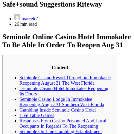
Safe+sound Suggestions Riteway
marcelo
26 min read
Seminole Online Casino Hotel Immokalee
To Be Able In Order To Reopen Aug 31
Content
Seminole Casino Resort Throughout Immokalee
Reopening August 31 The West Florida
“seminole Casino Hotel Immokalee Reopening
Its Doors
Seminole Casino Lodge In Immokalee
Reopening August 31 Southern West Florida
Gambling Inside Seminole Casino Hotel
Live Table Games
Responses From Casino Personnel And Local
Occupants In Regards To The Reopening
Seminole On Line Gambling Establishment