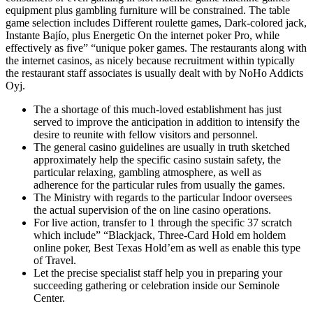
equipment plus gambling furniture will be constrained. The table
game selection includes Different roulette games, Dark-colored jack,
Instante Bajío, plus Energetic On the internet poker Pro, while
effectively as five” “unique poker games. The restaurants along with
the internet casinos, as nicely because recruitment within typically
the restaurant staff associates is usually dealt with by NoHo Addicts
Oyj.
The a shortage of this much-loved establishment has just
served to improve the anticipation in addition to intensify the
desire to reunite with fellow visitors and personnel.
The general casino guidelines are usually in truth sketched
approximately help the specific casino sustain safety, the
particular relaxing, gambling atmosphere, as well as
adherence for the particular rules from usually the games.
The Ministry with regards to the particular Indoor oversees
the actual supervision of the on line casino operations.
For live action, transfer to 1 through the specific 37 scratch
which include” “Blackjack, Three-Card Hold em holdem
online poker, Best Texas Hold’em as well as enable this type
of Travel.
Let the precise specialist staff help you in preparing your
succeeding gathering or celebration inside our Seminole
Center.