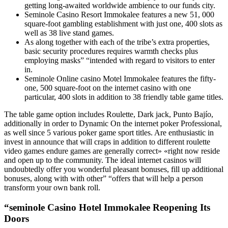
getting long-awaited worldwide ambience to our funds city.
Seminole Casino Resort Immokalee features a new 51, 000
square-foot gambling establishment with just one, 400 slots as
well as 38 live stand games.
As along together with each of the tribe’s extra properties,
basic security procedures requires warmth checks plus
employing masks” “intended with regard to visitors to enter
in.
Seminole Online casino Motel Immokalee features the fifty-
one, 500 square-foot on the internet casino with one
particular, 400 slots in addition to 38 friendly table game titles.
The table game option includes Roulette, Dark jack, Punto Bajío,
additionally in order to Dynamic On the internet poker Professional,
as well since 5 various poker game sport titles. Are enthusiastic in
invest in announce that will craps in addition to different roulette
video games endure games are generally correct» «right now reside
and open up to the community. The ideal internet casinos will
undoubtedly offer you wonderful pleasant bonuses, fill up additional
bonuses, along with with other” “offers that will help a person
transform your own bank roll.
“seminole Casino Hotel Immokalee Reopening Its
Doors