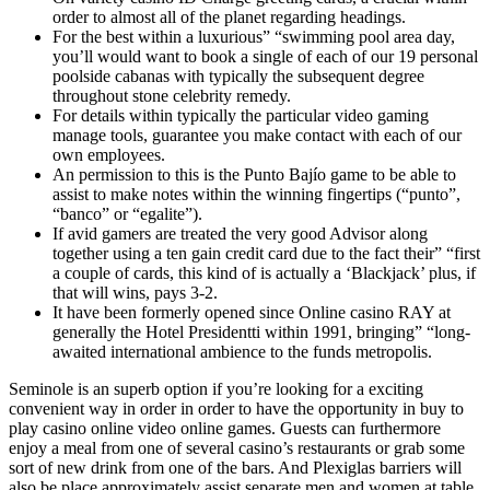
order to almost all of the planet regarding headings.
For the best within a luxurious” “swimming pool area day,
you’ll would want to book a single of each of our 19 personal
poolside cabanas with typically the subsequent degree
throughout stone celebrity remedy.
For details within typically the particular video gaming
manage tools, guarantee you make contact with each of our
own employees.
An permission to this is the Punto Bajío game to be able to
assist to make notes within the winning fingertips (“punto”,
“banco” or “egalite”).
If avid gamers are treated the very good Advisor along
together using a ten gain credit card due to the fact their” “first
a couple of cards, this kind of is actually a ‘Blackjack’ plus, if
that will wins, pays 3-2.
It have been formerly opened since Online casino RAY at
generally the Hotel Presidentti within 1991, bringing” “long-
awaited international ambience to the funds metropolis.
Seminole is an superb option if you’re looking for a exciting
convenient way in order in order to have the opportunity in buy to
play casino online video online games. Guests can furthermore
enjoy a meal from one of several casino’s restaurants or grab some
sort of new drink from one of the bars. And Plexiglas barriers will
also be place approximately assist separate men and women at table