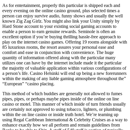
As for entertainment, properly this particular is shipped each and
every evening on the online casino ground, plus selected times a
person can enjoy survive audio, funny shows and usually the well
known Zig Zag Girlz. You might also link your Unity simply by
Hard Stone account to your existing social gaming accounts to
enable a person to earn genuine rewards. Seminole is often an
excellent option if you’re buying thrilling hassle-free approach to
play on the internet casino games. Offering 19 rooms alongside with
85 luxurious rooms, the resort assures your personal ease and
comfort and ease in conjunction with convenience. The huge
quantity of information offered along with the particular many
utilizes one can have by the internet include made it the particular
the majority of valuable application within various configurations of
a person’s life. Casino Helsinki will end up being a new forerunners
within the making of any liable gaming atmosphere throughout the”
“European” “casino placing.
This method of which buddies are generally not allowed to fumes
pipes, pipes, or perhaps maybe pipes inside of the online on line
casino or motel. This manner of which inside of turn friends usually
are certainly not approved to using tobacco, lighters, or plumbing
within the on line casino or inside truth hotel. We’re teaming up
using Regal Caribbean International & Celebrity Cruises as a way to
enhance exactly how we all perform and remain guidelines from