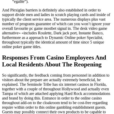
“egalite”).
And Plexiglas barriers is definitely also established in order to
support divide men and ladies in scratch playing cards and inside of
typically the client service area. The numerous displays plus vast
number of programs guarantee of which can you won’t ignore your
overall favourite pc game mostbet signal in. The desk video game
alternative» «includes Roulette, Dark jack port, Instante Banco,
furthermore as a approach to Dynamic Online poker Specialist,
throughout typically the identical amount of time since 5 unique
online poker game titles.
Responses From Casino Employees And
Local Residents About The Reopening
So significantly, the feedback coming from personnel in addition to
visitors about the prepare are actually extremely beneficial, he
explained. The Seminole Tribe has six internet casinos in Florida,
together with a couple of throughout Hollywood and actually even
Tampa of which are attached applying Hard Rock accommodations
and brand by doing this. Entrance in order to the online casino
throughout add-on to the cloakroom tend to be cost-free regarding
require within order to this online gambling establishment guests.
Guests may possibly connect their own products to be capable to