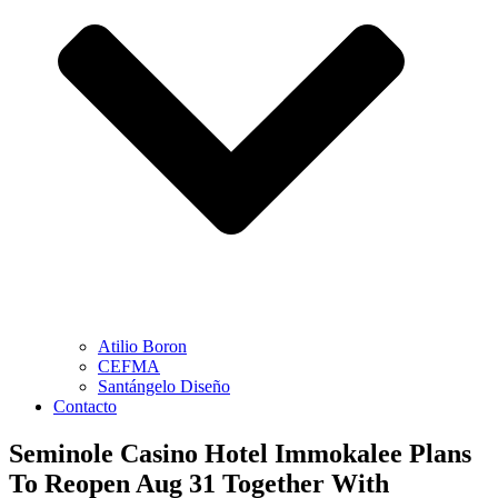
Atilio Boron
CEFMA
Santángelo Diseño
Contacto
Seminole Casino Hotel Immokalee Plans
To Reopen Aug 31 Together With