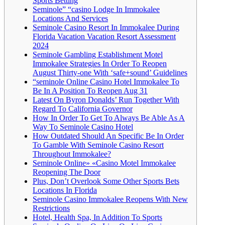
Sports Betting
Seminole” “casino Lodge In Immokalee
Locations And Services
Seminole Casino Resort In Immokalee During
Florida Vacation Vacation Resort Assessment
2024
Seminole Gambling Establishment Motel
Immokalee Strategies In Order To Reopen
August Thirty-one With ‘safe+sound’ Guidelines
“seminole Online Casino Hotel Immokalee To
Be In A Position To Reopen Aug 31
Latest On Byron Donalds’ Run Together With
Regard To California Governor
How In Order To Get To Always Be Able As A
Way To Seminole Casino Hotel
How Outdated Should An Specific Be In Order
To Gamble With Seminole Casino Resort
Throughout Immokalee?
Seminole Online» «Casino Motel Immokalee
Reopening The Door
Plus, Don’t Overlook Some Other Sports Bets
Locations In Florida
Seminole Casino Immokalee Reopens With New
Restrictions
Hotel, Health Spa, In Addition To Sports