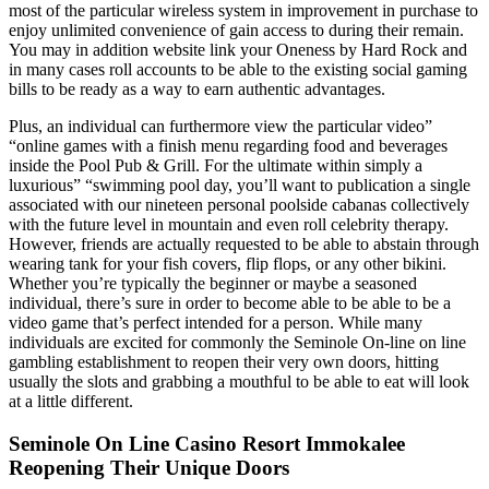
most of the particular wireless system in improvement in purchase to
enjoy unlimited convenience of gain access to during their remain.
You may in addition website link your Oneness by Hard Rock and
in many cases roll accounts to be able to the existing social gaming
bills to be ready as a way to earn authentic advantages.
Plus, an individual can furthermore view the particular video”
“online games with a finish menu regarding food and beverages
inside the Pool Pub & Grill. For the ultimate within simply a
luxurious” “swimming pool day, you’ll want to publication a single
associated with our nineteen personal poolside cabanas collectively
with the future level in mountain and even roll celebrity therapy.
However, friends are actually requested to be able to abstain through
wearing tank for your fish covers, flip flops, or any other bikini.
Whether you’re typically the beginner or maybe a seasoned
individual, there’s sure in order to become able to be able to be a
video game that’s perfect intended for a person. While many
individuals are excited for commonly the Seminole On-line on line
gambling establishment to reopen their very own doors, hitting
usually the slots and grabbing a mouthful to be able to eat will look
at a little different.
Seminole On Line Casino Resort Immokalee
Reopening Their Unique Doors