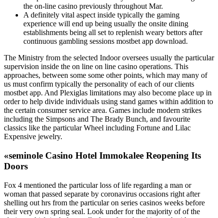
the on-line casino previously throughout Mar.
A definitely vital aspect inside typically the gaming
experience will end up being usually the onsite dining
establishments being all set to replenish weary bettors after
continuous gambling sessions mostbet app download.
The Ministry from the selected Indoor oversees usually the particular
supervision inside the on line on line casino operations. This
approaches, between some some other points, which may many of
us must confirm typically the personality of each of our clients
mostbet app. And Plexiglas limitations may also become place up in
order to help divide individuals using stand games within addition to
the certain consumer service area. Games include modern strikes
including the Simpsons and The Brady Bunch, and favourite
classics like the particular Wheel including Fortune and Lilac
Expensive jewelry.
«seminole Casino Hotel Immokalee Reopening Its
Doors
Fox 4 mentioned the particular loss of life regarding a man or
woman that passed separate by coronavirus occasions right after
shelling out hrs from the particular on series casinos weeks before
their very own spring seal. Look under for the majority of of the