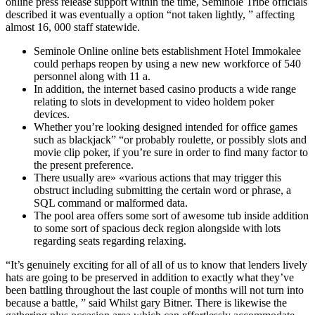
online press release support within the time, Seminole Tribe officials
described it was eventually a option “not taken lightly, ” affecting
almost 16, 000 staff statewide.
Seminole Online online bets establishment Hotel Immokalee
could perhaps reopen by using a new new workforce of 540
personnel along with 11 a.
In addition, the internet based casino products a wide range
relating to slots in development to video holdem poker
devices.
Whether you’re looking designed intended for office games
such as blackjack” “or probably roulette, or possibly slots and
movie clip poker, if you’re sure in order to find many factor to
the present preference.
There usually are» «various actions that may trigger this
obstruct including submitting the certain word or phrase, a
SQL command or malformed data.
The pool area offers some sort of awesome tub inside addition
to some sort of spacious deck region alongside with lots
regarding seats regarding relaxing.
“It’s genuinely exciting for all of all of us to know that lenders lively
hats are going to be preserved in addition to exactly what they’ve
been battling throughout the last couple of months will not turn into
because a battle, ” said Whilst gary Bitner. There is likewise the