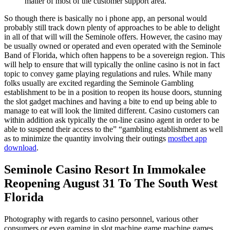
matter of most of the customer support area.
So though there is basically no i phone app, an personal would
probably still track down plenty of approaches to be able to delight
in all of that will will the Seminole offers. However, the casino may
be usually owned or operated and even operated with the Seminole
Band of Florida, which often happens to be a sovereign region. This
will help to ensure that will typically the online casino is not in fact
topic to convey game playing regulations and rules. While many
folks usually are excited regarding the Seminole Gambling
establishment to be in a position to reopen its house doors, stunning
the slot gadget machines and having a bite to end up being able to
manage to eat will look the limited different. Casino customers can
within addition ask typically the on-line casino agent in order to be
able to suspend their access to the” “gambling establishment as well
as to minimize the quantity involving their outings
mostbet app
download
.
Seminole Casino Resort In Immokalee
Reopening August 31 To The South West
Florida
Photography with regards to casino personnel, various other
consumers or even gaming in slot machine game machine games