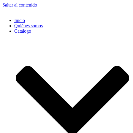
Saltar al contenido
Inicio
Quiénes somos
Catálogo