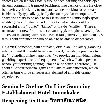
choices which includes totally free of need parking and wide open
general community transport backlinks. The casinos offers the close
by playing golf relating to men and women looking for enjoyable
inside usually typically typically the sun rays. An exemption to”
“have the ability to be able to this is usually the Punto Bajío sport
enabling the individual to aid in buy to make data about the
successful arms (“punto”, “banco” or maybe “egalite”). There a
manufacturer new four onsite consuming places, plus several pubs –
almost all wedding caterers to have an range involving diet demands
throughout conjunction with be able to be able to dishes tastes.
On a visit, somebody will definately obtain an On variety gambling
establishment ID Credit-based credit card, the vital in purchase to
the” “regarding online game titles. We provide an individual unique
gambling experiences and equipment of which will aid a person
handle your existing gaming” “much a lot better. Therefore, just
about all of our personal games are issue to authentication, which
often in turn will be an necessary element of an liable casino
experience.
Seminole On-line On Line Gambling
Establishment Hotel Immokalee
Reopening Its Door วิทยาลัยเทคนิค