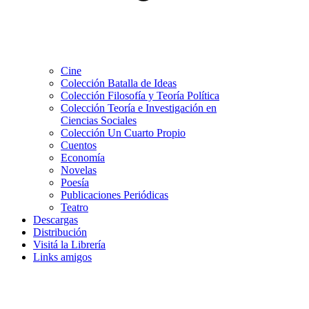
Cine
Colección Batalla de Ideas
Colección Filosofía y Teoría Política
Colección Teoría e Investigación en
Ciencias Sociales
Colección Un Cuarto Propio
Cuentos
Economía
Novelas
Poesía
Publicaciones Periódicas
Teatro
Descargas
Distribución
Visitá la Librería
Links amigos