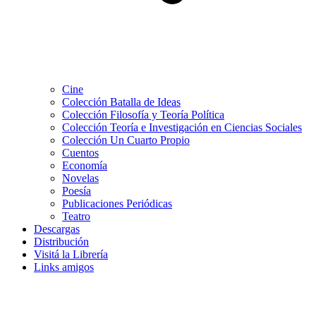
Cine
Colección Batalla de Ideas
Colección Filosofía y Teoría Política
Colección Teoría e Investigación en Ciencias Sociales
Colección Un Cuarto Propio
Cuentos
Economía
Novelas
Poesía
Publicaciones Periódicas
Teatro
Descargas
Distribución
Visitá la Librería
Links amigos