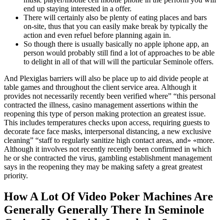
end up staying interested in a offer.
There will certainly also be plenty of eating places and bars
on-site, thus that you can easily make break by typically the
action and even refuel before planning again in.
So though there is usually basically no apple iphone app, an
person would probably still find a lot of approaches to be able
to delight in all of that will will the particular Seminole offers.
And Plexiglas barriers will also be place up to aid divide people at
table games and throughout the client service area. Although it
provides not necessarily recently been verified where” “this personal
contracted the illness, casino management assertions within the
reopening this type of person making protection an greatest issue.
This includes temperatures checks upon access, requiring guests to
decorate face face masks, interpersonal distancing, a new exclusive
cleaning” “staff to regularly sanitize high contact areas, and» «more.
Although it involves not recently recently been confirmed in which
he or she contracted the virus, gambling establishment management
says in the reopening they may be making safety a great greatest
priority.
How A Lot Of Video Poker Machines Are
Generally Generally There In Seminole