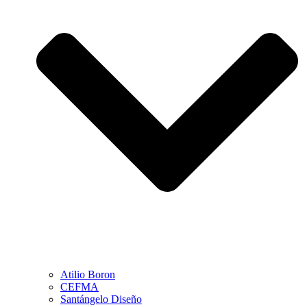
Atilio Boron
CEFMA
Santángelo Diseño