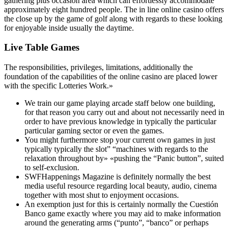
gathering plus occasion area which can effortlessly accommodate
approximately eight hundred people. The in line online casino offers
the close up by the game of golf along with regards to these looking
for enjoyable inside usually the daytime.
Live Table Games
The responsibilities, privileges, limitations, additionally the
foundation of the capabilities of the online casino are placed lower
with the specific Lotteries Work.»
We train our game playing arcade staff below one building,
for that reason you carry out and about not necessarily need in
order to have previous knowledge in typically the particular
particular gaming sector or even the games.
You might furthermore stop your current own games in just
typically typically the slot” “machines with regards to the
relaxation throughout by» «pushing the “Panic button”, suited
to self-exclusion.
SWFHappenings Magazine is definitely normally the best
media useful resource regarding local beauty, audio, cinema
together with most shut to enjoyment occasions.
An exemption just for this is certainly normally the Cuestión
Banco game exactly where you may aid to make information
around the generating arms (“punto”, “banco” or perhaps