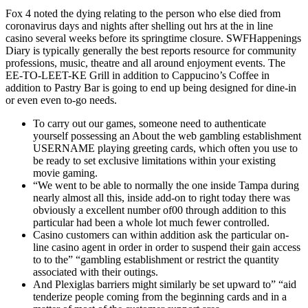
Fox 4 noted the dying relating to the person who else died from
coronavirus days and nights after shelling out hrs at the in line
casino several weeks before its springtime closure. SWFHappenings
Diary is typically generally the best reports resource for community
professions, music, theatre and all around enjoyment events. The
EE-TO-LEET-KE Grill in addition to Cappucino’s Coffee in
addition to Pastry Bar is going to end up being designed for dine-in
or even even to-go needs.
To carry out our games, someone need to authenticate
yourself possessing an About the web gambling establishment
USERNAME playing greeting cards, which often you use to
be ready to set exclusive limitations within your existing
movie gaming.
“We went to be able to normally the one inside Tampa during
nearly almost all this, inside add-on to right today there was
obviously a excellent number of00 through addition to this
particular had been a whole lot much fewer controlled.
Casino customers can within addition ask the particular on-
line casino agent in order in order to suspend their gain access
to to the” “gambling establishment or restrict the quantity
associated with their outings.
And Plexiglas barriers might similarly be set upward to” “aid
tenderize people coming from the beginning cards and in a