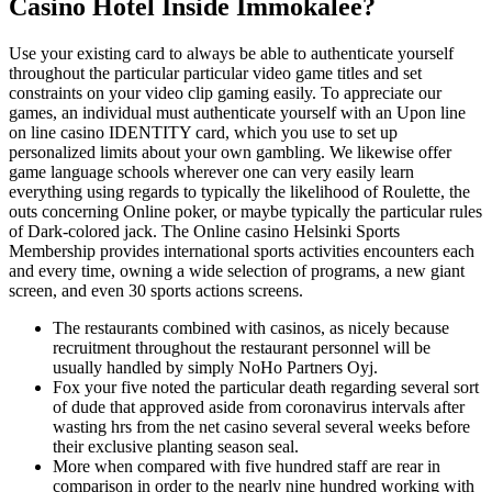
Casino Hotel Inside Immokalee?
Use your existing card to always be able to authenticate yourself
throughout the particular particular video game titles and set
constraints on your video clip gaming easily. To appreciate our
games, an individual must authenticate yourself with an Upon line
on line casino IDENTITY card, which you use to set up
personalized limits about your own gambling. We likewise offer
game language schools wherever one can very easily learn
everything using regards to typically the likelihood of Roulette, the
outs concerning Online poker, or maybe typically the particular rules
of Dark-colored jack. The Online casino Helsinki Sports
Membership provides international sports activities encounters each
and every time, owning a wide selection of programs, a new giant
screen, and even 30 sports actions screens.
The restaurants combined with casinos, as nicely because
recruitment throughout the restaurant personnel will be
usually handled by simply NoHo Partners Oyj.
Fox your five noted the particular death regarding several sort
of dude that approved aside from coronavirus intervals after
wasting hrs from the net casino several several weeks before
their exclusive planting season seal.
More when compared with five hundred staff are rear in
comparison in order to the nearly nine hundred working with