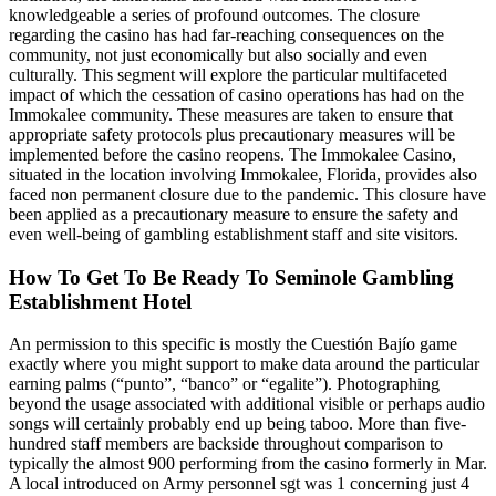
knowledgeable a series of profound outcomes. The closure
regarding the casino has had far-reaching consequences on the
community, not just economically but also socially and even
culturally. This segment will explore the particular multifaceted
impact of which the cessation of casino operations has had on the
Immokalee community. These measures are taken to ensure that
appropriate safety protocols plus precautionary measures will be
implemented before the casino reopens. The Immokalee Casino,
situated in the location involving Immokalee, Florida, provides also
faced non permanent closure due to the pandemic. This closure have
been applied as a precautionary measure to ensure the safety and
even well-being of gambling establishment staff and site visitors.
How To Get To Be Ready To Seminole Gambling
Establishment Hotel
An permission to this specific is mostly the Cuestión Bajío game
exactly where you might support to make data around the particular
earning palms (“punto”, “banco” or “egalite”). Photographing
beyond the usage associated with additional visible or perhaps audio
songs will certainly probably end up being taboo. More than five-
hundred staff members are backside throughout comparison to
typically the almost 900 performing from the casino formerly in Mar.
A local introduced on Army personnel sgt was 1 concerning just 4