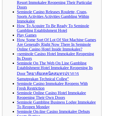
Resort Immokalee Reopening Their Particular
Doors
Seminole Casino Releases Roulette, Craps,
Sports Activities Activities Gambling Within
Immokalee
How To Acquire To Be Ready To Seminole
Gambling Establishment Hotel
Play Games
How Some Sort Of Lot Of Slot Machine Games
Are Generally Right Now There In Seminole
Online Casino Hotel Inside Immokalee?
«seminole Casino Hotel Immokalee Reopening
Its Doors
Seminole On The Web On Line Gambling
Establishment Hotel Immokalee Reopening Its
Door วิทยาลัยเทคนิคสมุทรปราการ
Samutprakan Technical Colleg”
Seminole Casino Immokalee Reopens With
Fresh Restriction
Seminole Online Casino Hotel Immokalee
Reopening Their Own Doors
Seminole Gambling Business Lodge Immokalee
To Reopen Monday
Seminole On-line Casino Immokalee Debuts