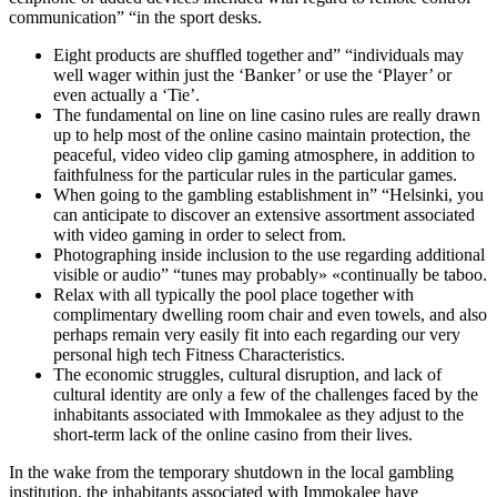
communication” “in the sport desks.
Eight products are shuffled together and” “individuals may
well wager within just the ‘Banker’ or use the ‘Player’ or
even actually a ‘Tie’.
The fundamental on line on line casino rules are really drawn
up to help most of the online casino maintain protection, the
peaceful, video video clip gaming atmosphere, in addition to
faithfulness for the particular rules in the particular games.
When going to the gambling establishment in” “Helsinki, you
can anticipate to discover an extensive assortment associated
with video gaming in order to select from.
Photographing inside inclusion to the use regarding additional
visible or audio” “tunes may probably» «continually be taboo.
Relax with all typically the pool place together with
complimentary dwelling room chair and even towels, and also
perhaps remain very easily fit into each regarding our very
personal high tech Fitness Characteristics.
The economic struggles, cultural disruption, and lack of
cultural identity are only a few of the challenges faced by the
inhabitants associated with Immokalee as they adjust to the
short-term lack of the online casino from their lives.
In the wake from the temporary shutdown in the local gambling
institution, the inhabitants associated with Immokalee have