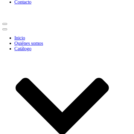
Contacto
Menú
de
Menú
navegación
de
Inicio
navegación
Quiénes somos
Catálogo