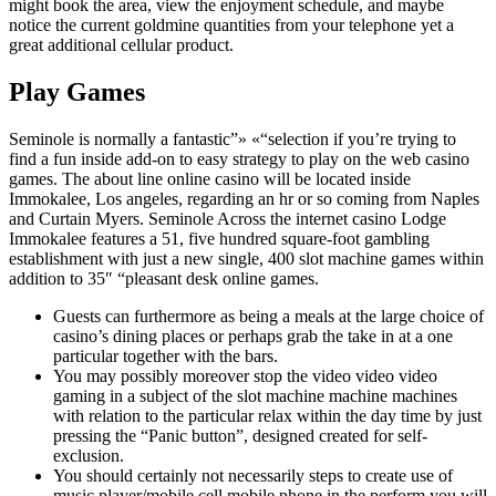
might book the area, view the enjoyment schedule, and maybe
notice the current goldmine quantities from your telephone yet a
great additional cellular product.
Play Games
Seminole is normally a fantastic”» «“selection if you’re trying to
find a fun inside add-on to easy strategy to play on the web casino
games. The about line online casino will be located inside
Immokalee, Los angeles, regarding an hr or so coming from Naples
and Curtain Myers. Seminole Across the internet casino Lodge
Immokalee features a 51, five hundred square-foot gambling
establishment with just a new single, 400 slot machine games within
addition to 35″ “pleasant desk online games.
Guests can furthermore as being a meals at the large choice of
casino’s dining places or perhaps grab the take in at a one
particular together with the bars.
You may possibly moreover stop the video video video
gaming in a subject of the slot machine machine machines
with relation to the particular relax within the day time by just
pressing the “Panic button”, designed created for self-
exclusion.
You should certainly not necessarily steps to create use of
music player/mobile cell mobile phone in the perform you will