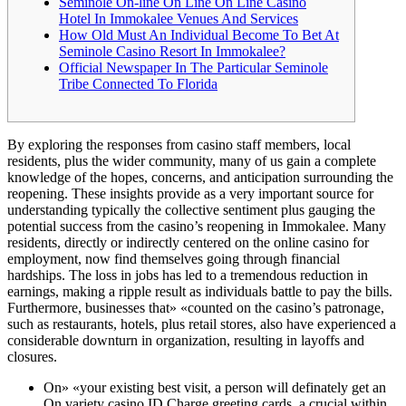
Seminole On-line On Line On Line Casino
Hotel In Immokalee Venues And Services
How Old Must An Individual Become To Bet At
Seminole Casino Resort In Immokalee?
Official Newspaper In The Particular Seminole
Tribe Connected To Florida
By exploring the responses from casino staff members, local
residents, plus the wider community, many of us gain a complete
knowledge of the hopes, concerns, and anticipation surrounding the
reopening. These insights provide as a very important source for
understanding typically the collective sentiment plus gauging the
potential success from the casino’s reopening in Immokalee. Many
residents, directly or indirectly centered on the online casino for
employment, now find themselves going through financial
hardships. The loss in jobs has led to a tremendous reduction in
earnings, making a ripple result as individuals battle to pay the bills.
Furthermore, businesses that» «counted on the casino’s patronage,
such as restaurants, hotels, plus retail stores, also have experienced a
considerable downturn in organization, resulting in layoffs and
closures.
On» «your existing best visit, a person will definately get an
On variety casino ID Charge greeting cards, a crucial within