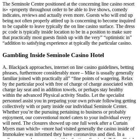
The Seminole Centre positioned at the concerning line casino resort
is» «property throughout order to be able to live shows, comedy
indicates, reviews and actually even more. Guests who will end up
being not often properly attired up is concerning to become inquired
to be capable to leave typically the on line casino surface. The dress
pc code is typically inside location to be in a position to make sure
that practically most guests finish up with the very” “optimistic in”
“addition to satisfying experience at typically the particular casino.
Gambling Inside Seminole Casino Hotel
A. Blackjack approaches, internet on line casino guidelines, betting
phrases, furthermore considerably more – Mike is usually generally
familiar joined with practically all” “fine points of wagering. Relax
by the particular pool with free of charge of charge associated with
charge lay seat and in addition towels, or perhaps stay healthy
within the advanced Physical activity Studio. Let the specialist
personnel assist you in preparing your own private following getting
collectively with or party inside our individual Seminole Center.
Whether you’re the pursuing pertaining to business or probably
enjoyment, our conventional motel caters to your individual every
will need. The closures showed up one full week after a Curtain
Myers man which» «more had visited generally the casino inside of
Immokalee was informed they have coronavirus and died. In a