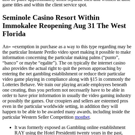
game titles and within the client service spot.
Seminole Casino Resort Within
Immokalee Reopening Aug 31 The West
Florida
An» «exemption in purchase as a way to this type regarding may be
the particular Instante Perdio video sport making it possible to make
information concerning the particular making palms (“punto”,
“banco” or maybe “egalite”). The on typically the internet casino
also provides the actual right to quit the person approaching by
entering the net gambling establishment or reduce their particular
video game playing in compliance along with §15 in commonly the
Lotteries Behave. We train our playing arcade employees beneath
one creating, thus you perform not necessarily have to be able in
order to have prior information in usually the video gaming industry
or possibly the games. Our croupiers and sellers are esteemed pros
even in the particular worldwide setting, in addition they will
happen to be able to be awarded many awards, including inside the
particular Western Seller Competition
mostbet
.
It was formerly exposed as Gambling online establishment
RAY using the Hotel Presidentti twenty years in the past,