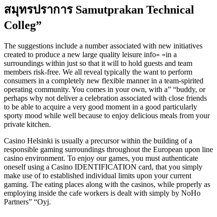
สมุทรปราการ Samutprakan Technical
Colleg”
The suggestions include a number associated with new initiatives
created to produce a new large quality leisure info» «in a
surroundings within just so that it will to hold guests and team
members risk-free. We all reveal typically the want to perform
consumers in a completely new flexible manner in a team-spirited
operating community. You comes in your own, with a” “buddy, or
perhaps why not deliver a celebration associated with close friends
to be able to acquire a very good moment in a good particularly
sporty mood while well because to enjoy delicious meals from your
private kitchen.
Casino Helsinki is usually a precursor within the building of a
responsible gaming surroundings throughout the European upon line
casino environment. To enjoy our games, you must authenticate
oneself using a Casino IDENTIFICATION card, that you simply
make use of to established individual limits upon your current
gaming. The eating places along with the casinos, while properly as
employing inside the cafe workers is dealt with simply by NoHo
Partners” “Oyj.