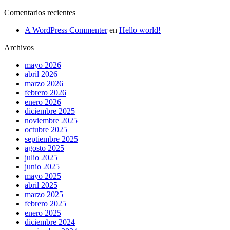
Comentarios recientes
A WordPress Commenter
en
Hello world!
Archivos
mayo 2026
abril 2026
marzo 2026
febrero 2026
enero 2026
diciembre 2025
noviembre 2025
octubre 2025
septiembre 2025
agosto 2025
julio 2025
junio 2025
mayo 2025
abril 2025
marzo 2025
febrero 2025
enero 2025
diciembre 2024