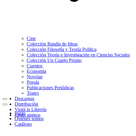
Cine
Colección Batalla de Ideas
Colección Filosofía y Teoría Política
Colección Teoría e Investigación en Ciencias Sociales
Colección Un Cuarto Propio
Cuentos
Economía
Novelas
Poesía
Publicaciones Periódicas
Teatro
Descargas
Menú
Distribución
de
Menú
Visitá la Librería
navegación
de
Inicio
Links amigos
navegación
Quiénes somos
Catálogo