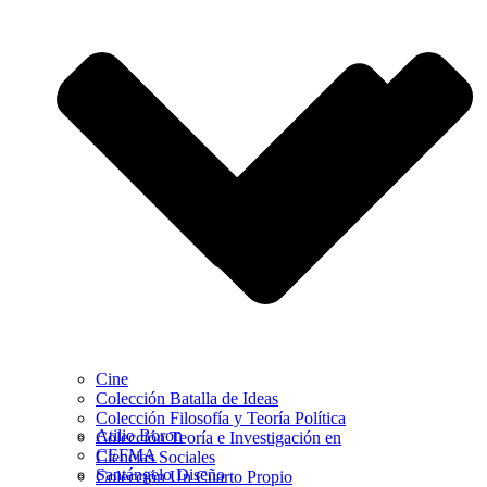
Cine
Colección Batalla de Ideas
Colección Filosofía y Teoría Política
Atilio Boron
Colección Teoría e Investigación en
CEFMA
Ciencias Sociales
Santángelo Diseño
Colección Un Cuarto Propio