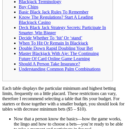
Blackjack Terminology
Buy Chips
Basic Black Jack Rules To Remember
Know The Regulations? Start A Leading
Blackjack Casino
Deck Black Jack Strategy Secrets: Participate In
Smarter, Win Bigger
Decide Whether To ‘hit’ Or ‘stand’
When To Hit Or Remain In Blackjack
Double Down Rapid Doubling Your Bet
Master Blackjack With Aje: The Continuing
Future Of Card Online Game Learning
Should A Person Take Insurance?
Understanding Common Palm Combinations
Each table displays the particular minimum and highest betting
limits, frequently on a little placard. These restrictions can vary,
therefore I recommend selecting a table that fits your budget. For
starters or those together with a smaller budget, you should look for
tables with decrease minimum bets ($5 – $10).
Now that a person know the basics—how the game works,
the lingo and how to choose a bets—you’re ready to be able