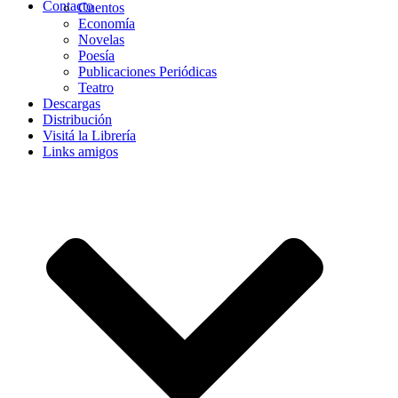
Contacto
Cuentos
Economía
Novelas
Poesía
Publicaciones Periódicas
Teatro
Descargas
Distribución
Visitá la Librería
Links amigos