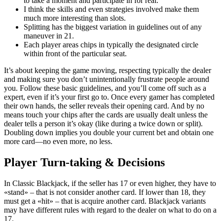
to take a moment and participate in for real.
I think the skills and even strategies involved make them
much more interesting than slots.
Splitting has the biggest variation in guidelines out of any
maneuver in 21.
Each player areas chips in typically the designated circle
within front of the particular seat.
It’s about keeping the game moving, respecting typically the dealer
and making sure you don’t unintentionally frustrate people around
you. Follow these basic guidelines, and you’ll come off such as a
expert, even if it’s your first go to. Once every gamer has completed
their own hands, the seller reveals their opening card. And by no
means touch your chips after the cards are usually dealt unless the
dealer tells a person it’s okay (like during a twice down or split).
Doubling down implies you double your current bet and obtain one
more card—no even more, no less.
Player Turn-taking & Decisions
In Classic Blackjack, if the seller has 17 or even higher, they have to
«stand» – that is not consider another card. If lower than 18, they
must get a «hit» – that is acquire another card. Blackjack variants
may have different rules with regard to the dealer on what to do on a
17.