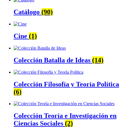
Catálogo
(90)
Cine
(1)
Colección Batalla de Ideas
(14)
Colección Filosofía y Teoría Política
(6)
Colección Teoría e Investigación en
Ciencias Sociales
(2)