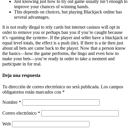
Just knowing just how to try out game usually isn’t enough to
improve your chances of winning hands.
This depends on choices, but playing Blackjack online has
several advantages.
It is not really illegal to rely cards but internet casinos will opt in
order to remove you or perhaps ban you if you’re caught because
it’s «gaming the system». If the player and seller have a blackjack or
equal level totals, the effect is a push (tie). If there is a tie then just
about all bets are came back to the player. Now that a person know
the basics—how the game performs, the lingo and even how to
make your bets—you’re ready in order to take a moment and
participate in for real.
Deja una respuesta
Tu dirección de correo electrónico no será publicada.
Los campos
obligatorios están marcados con
*
Nombre
*
Correo electrónico
*
Web