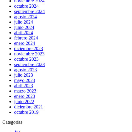
noviembre 2024
octubre 2024
septiembre 2024
agosto 2024
julio 2024
junio 2024
abril 2024
febrero 2024
enero 2024
diciembre 2023
noviembre 2023
octubre 2023
septiembre 2023
agosto 2023
julio 2023
mayo 2023
abril 2023
marzo 2023
enero 2023
junio 2022
diciembre 2021
octubre 2019
Categorías