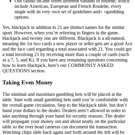
Our casino on-line offers different variants of roulette, which
include American, European and French Roulette, every
single with its very own set of guidelines and» «gambling
options.
Yes, blackjack in addition to 21 are distinct names for the similar
sport. However, when you’re referring to fingers in the game,
blackjack and twenty one are different. Blackjack is a all-natural,
meaning the 1st two cards a new player or seller gets are a good Ace
and the face card regarding a total associated with 21. You could get
a total involving 21 by receiving more than a couple of cards (such
as a 7, 5, and K). If you have any remaining questions concerning
how to learn blackjack, here’s our COMMONLY ASKED
QUESTIONS section.
Taking Even Money
The minimal and maximum gambling bets will be placed at the
table. Start with small gambling bets until you’re comfortable with
the overall game circulation. Step to the blackjack table, but don’t
hand your dollars to the dealer. Dealers aren’t allowed in order to
take anything through your hand for security reasons. The dealer
will propagate your money out and about neatly on the particular
table so the over head cameras can document the transaction.
Watching chips slide back again and forth around the felt will be