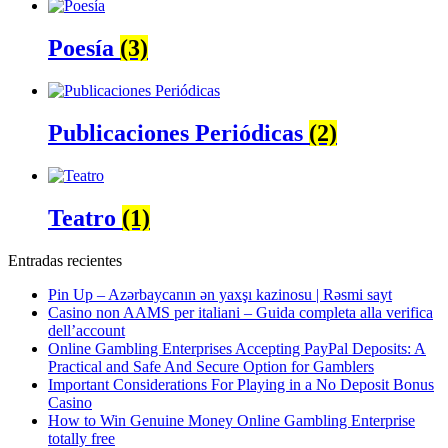
Poesía
(3)
Publicaciones Periódicas
(2)
Teatro
(1)
Entradas recientes
Pin Up – Azərbaycanın ən yaxşı kazinosu | Rəsmi sayt
Casino non AAMS per italiani – Guida completa alla verifica
dell’account
Online Gambling Enterprises Accepting PayPal Deposits: A
Practical and Safe And Secure Option for Gamblers
Important Considerations For Playing in a No Deposit Bonus
Casino
How to Win Genuine Money Online Gambling Enterprise
totally free