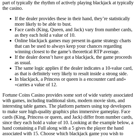
part of typically the rhythm of actively playing blackjack at typically
the casino.
If the dealer provides these in their hand, they’re statistically
more likely to be able to bust.
Face cards (King, Queen, and Jack) vary from number cards,
as they each hold a value of 10.
Online blackjack games may present in-game strategy charts
that can be used to always keep your chances regarding
winning closest to the game’s theoretical RTP average.
If the dealer doesn’t have got a blackjack, the game proceeds
as usual.
The same logic applies if the dealer indicates a 10-value card,
as that is definitely very likely to result inside a strong side.
In blackjack, a Princess or queen is a encounter card and»
«carries a value of 12.
Fortune Coins Casino provides some sort of wide variety associated
with games, including traditional slots, modern movie slots, and
interesting table games. The platform partners using top developers
to make sure high-quality graphics plus immersive gameplay. Face
cards (King, Princess or queen, and Jack) differ from number cards,
since they each hold a value of 10. Looking at the example below, a
hand containing a Full along with a 5 gives the player the hand
associated with 15. Choose which blackjack game you wish to