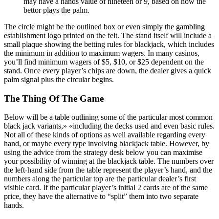
may have a hands value of nineteen or 9, based on how the
bettor plays the palm.
The circle might be the outlined box or even simply the gambling
establishment logo printed on the felt. The stand itself will include a
small plaque showing the betting rules for blackjack, which includes
the minimum in addition to maximum wagers. In many casinos,
you’ll find minimum wagers of $5, $10, or $25 dependent on the
stand. Once every player’s chips are down, the dealer gives a quick
palm signal plus the circular begins.
The Thing Of The Game
Below will be a table outlining some of the particular most common
black jack variants,» «including the decks used and even basic rules.
Not all of these kinds of options as well available regarding every
hand, or maybe every type involving blackjack table. However, by
using the advice from the strategy desk below you can maximise
your possibility of winning at the blackjack table. The numbers over
the left-hand side from the table represent the player’s hand, and the
numbers along the particular top are the particular dealer’s first
visible card. If the particular player’s initial 2 cards are of the same
price, they have the alternative to “split” them into two separate
hands.