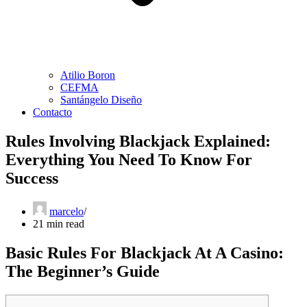
Atilio Boron
CEFMA
Santángelo Diseño
Contacto
Rules Involving Blackjack Explained:
Everything You Need To Know For
Success
marcelo
21 min read
Basic Rules For Blackjack At A Casino:
The Beginner’s Guide