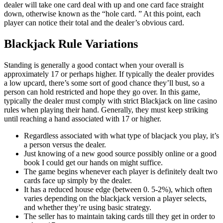
dealer will take one card deal with up and one card face straight
down, otherwise known as the “hole card. ” At this point, each
player can notice their total and the dealer’s obvious card.
Blackjack Rule Variations
Standing is generally a good contact when your overall is
approximately 17 or perhaps higher. If typically the dealer provides
a low upcard, there’s some sort of good chance they’ll bust, so a
person can hold restricted and hope they go over. In this game,
typically the dealer must comply with strict Blackjack on line casino
rules when playing their hand. Generally, they must keep striking
until reaching a hand associated with 17 or higher.
Regardless associated with what type of blacjack you play, it’s
a person versus the dealer.
Just knowing of a new good source possibly online or a good
book I could get our hands on might suffice.
The game begins whenever each player is definitely dealt two
cards face up simply by the dealer.
It has a reduced house edge (between 0. 5-2%), which often
varies depending on the blackjack version a player selects,
and whether they’re using basic strategy.
The seller has to maintain taking cards till they get in order to