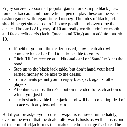
Enjoy survive versions of popular games for example black jack,
roulette, baccarat and more when a person play these on the web
casino games with regard to real money. The rules of black jack
should be get since close to 21 since possible and overcome the
dealer. The cards 2 by way of 10 are really worth their face worth,
and face credit cards (Jack, Queen, and King) are in addition worth
10.
If neither you nor the dealer busted, now the dealer will
compare his or her final total to be able to yours.
Click ‘Hit’ to receive an additional card or ‘Stand’ to keep the
hand.
Step up to the black jack table, but don’t hand your hard
earned money to be able to the dealer.
Tournaments permit you to enjoy blackjack against other
players.
At online casinos, there’s a button intended for each action of
which you just hit.
The best achievable blackjack hand will be an opening deal of
an ace with any ten-point card.
But if you breast,» «your current wager is removed immediately,
even in the event that the dealer afterwards busts as well. This is one
of the core blackjack rules that makes the house edge feasible. The