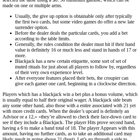
made on one or multiple arms.
Usually, the give up option is obtainable only after typically
the first two cards, but some video games do offer a new late
surrender option.
Before the dealer deals the particular cards, you add a bet
according to the table limits.
Generally, the rules condition the dealer must hit if their hand
value is definitely 16 or much less and stand in hands of 17 or
more.
Blackjack has a new certain etiquette, some sort of set of
muted rituals for just about all players to follow by, regardless
of their very own experience level.
After everyone features placed their bets, the croupier can
give each gamer one card, beginning in a clockwise direction.
Players which has a blackjack win a bet plus a bonus volume, which
is usually equal to half their original wager. A blackjack side beats
any some other hand, also those with a entire associated with 21 yet
with more credit cards. When the dealer’s upcard is definitely an
Advisor or a 12,» «they’re allowed to check their face-down card to
see if they include a Blackjack. The player Hits prove second hand,
having a 6 to make a hand total of 18. The player Appears with this
amount, having no further cards, as to take an additional card may
likely result in going above 21 (bust). Let’s go through a side to