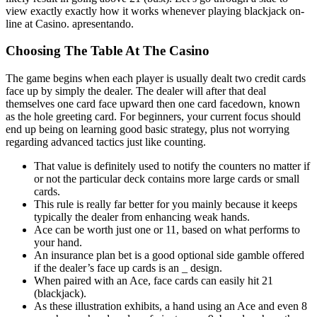
view exactly exactly how it works whenever playing blackjack on-
line at Casino. apresentando.
Choosing The Table At The Casino
The game begins when each player is usually dealt two credit cards
face up by simply the dealer. The dealer will after that deal
themselves one card face upward then one card facedown, known
as the hole greeting card. For beginners, your current focus should
end up being on learning good basic strategy, plus not worrying
regarding advanced tactics just like counting.
That value is definitely used to notify the counters no matter if
or not the particular deck contains more large cards or small
cards.
This rule is really far better for you mainly because it keeps
typically the dealer from enhancing weak hands.
Ace can be worth just one or 11, based on what performs to
your hand.
An insurance plan bet is a good optional side gamble offered
if the dealer’s face up cards is an _ design.
When paired with an Ace, face cards can easily hit 21
(blackjack).
As these illustration exhibits, a hand using an Ace and even 8