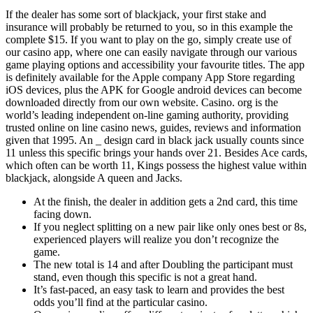
If the dealer has some sort of blackjack, your first stake and
insurance will probably be returned to you, so in this example the
complete $15. If you want to play on the go, simply create use of
our casino app, where one can easily navigate through our various
game playing options and accessibility your favourite titles. The app
is definitely available for the Apple company App Store regarding
iOS devices, plus the APK for Google android devices can become
downloaded directly from our own website. Casino. org is the
world’s leading independent on-line gaming authority, providing
trusted online on line casino news, guides, reviews and information
given that 1995. An _ design card in black jack usually counts since
11 unless this specific brings your hands over 21. Besides Ace cards,
which often can be worth 11, Kings possess the highest value within
blackjack, alongside A queen and Jacks.
At the finish, the dealer in addition gets a 2nd card, this time
facing down.
If you neglect splitting on a new pair like only ones best or 8s,
experienced players will realize you don’t recognize the
game.
The new total is 14 and after Doubling the participant must
stand, even though this specific is not a great hand.
It’s fast-paced, an easy task to learn and provides the best
odds you’ll find at the particular casino.