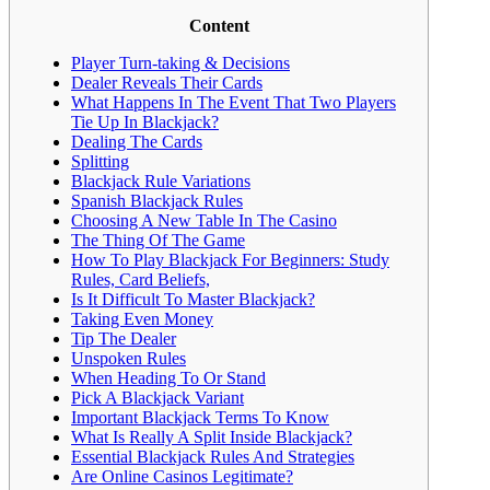
Content
Player Turn-taking & Decisions
Dealer Reveals Their Cards
What Happens In The Event That Two Players
Tie Up In Blackjack?
Dealing The Cards
Splitting
Blackjack Rule Variations
Spanish Blackjack Rules
Choosing A New Table In The Casino
The Thing Of The Game
How To Play Blackjack For Beginners: Study
Rules, Card Beliefs,
Is It Difficult To Master Blackjack?
Taking Even Money
Tip The Dealer
Unspoken Rules
When Heading To Or Stand
Pick A Blackjack Variant
Important Blackjack Terms To Know
What Is Really A Split Inside Blackjack?
Essential Blackjack Rules And Strategies
Are Online Casinos Legitimate?