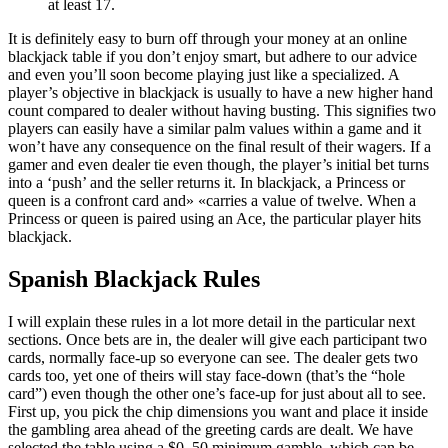
at least 17.
It is definitely easy to burn off through your money at an online
blackjack table if you don’t enjoy smart, but adhere to our advice
and even you’ll soon become playing just like a specialized. A
player’s objective in blackjack is usually to have a new higher hand
count compared to dealer without having busting. This signifies two
players can easily have a similar palm values within a game and it
won’t have any consequence on the final result of their wagers. If a
gamer and even dealer tie even though, the player’s initial bet turns
into a ‘push’ and the seller returns it. In blackjack, a Princess or
queen is a confront card and» «carries a value of twelve. When a
Princess or queen is paired using an Ace, the particular player hits
blackjack.
Spanish Blackjack Rules
I will explain these rules in a lot more detail in the particular next
sections. Once bets are in, the dealer will give each participant two
cards, normally face-up so everyone can see. The dealer gets two
cards too, yet one of theirs will stay face-down (that’s the “hole
card”) even though the other one’s face-up for just about all to see.
First up, you pick the chip dimensions you want and place it inside
the gambling area ahead of the greeting cards are dealt. We have
selected the table using a $0. 50 minimum gamble, which can be