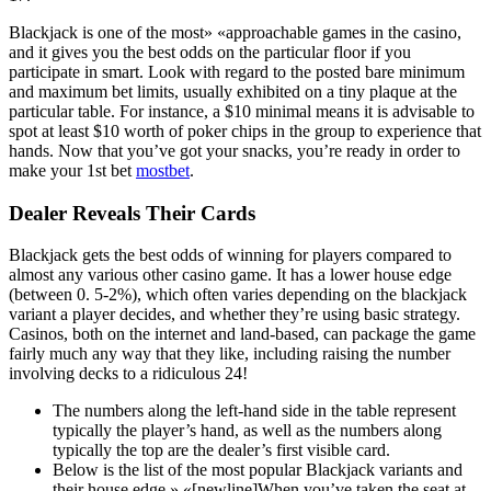
Blackjack is one of the most» «approachable games in the casino,
and it gives you the best odds on the particular floor if you
participate in smart. Look with regard to the posted bare minimum
and maximum bet limits, usually exhibited on a tiny plaque at the
particular table. For instance, a $10 minimal means it is advisable to
spot at least $10 worth of poker chips in the group to experience that
hands. Now that you’ve got your snacks, you’re ready in order to
make your 1st bet
mostbet
.
Dealer Reveals Their Cards
Blackjack gets the best odds of winning for players compared to
almost any various other casino game. It has a lower house edge
(between 0. 5-2%), which often varies depending on the blackjack
variant a player decides, and whether they’re using basic strategy.
Casinos, both on the internet and land-based, can package the game
fairly much any way that they like, including raising the number
involving decks to a ridiculous 24!
The numbers along the left-hand side in the table represent
typically the player’s hand, as well as the numbers along
typically the top are the dealer’s first visible card.
Below is the list of the most popular Blackjack variants and
their house edge.» «[newline]When you’ve taken the seat at