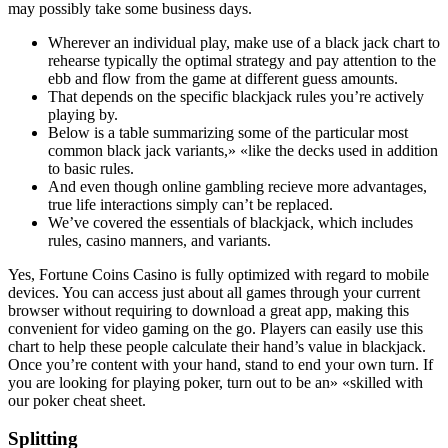
may possibly take some business days.
Wherever an individual play, make use of a black jack chart to
rehearse typically the optimal strategy and pay attention to the
ebb and flow from the game at different guess amounts.
That depends on the specific blackjack rules you’re actively
playing by.
Below is a table summarizing some of the particular most
common black jack variants,» «like the decks used in addition
to basic rules.
And even though online gambling recieve more advantages,
true life interactions simply can’t be replaced.
We’ve covered the essentials of blackjack, which includes
rules, casino manners, and variants.
Yes, Fortune Coins Casino is fully optimized with regard to mobile
devices. You can access just about all games through your current
browser without requiring to download a great app, making this
convenient for video gaming on the go. Players can easily use this
chart to help these people calculate their hand’s value in blackjack.
Once you’re content with your hand, stand to end your own turn. If
you are looking for playing poker, turn out to be an» «skilled with
our poker cheat sheet.
Splitting