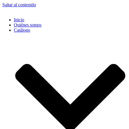
Saltar al contenido
Inicio
Quiénes somos
Catálogo