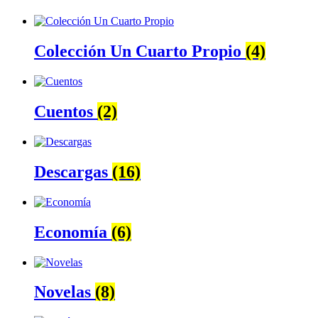
Colección Un Cuarto Propio
(4)
Cuentos
(2)
Descargas
(16)
Economía
(6)
Novelas
(8)