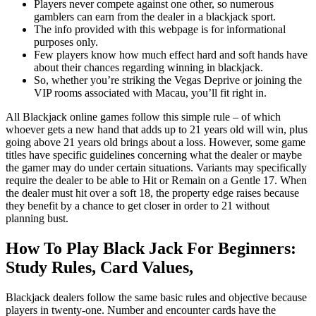
Players never compete against one other, so numerous
gamblers can earn from the dealer in a blackjack sport.
The info provided with this webpage is for informational
purposes only.
Few players know how much effect hard and soft hands have
about their chances regarding winning in blackjack.
So, whether you’re striking the Vegas Deprive or joining the
VIP rooms associated with Macau, you’ll fit right in.
All Blackjack online games follow this simple rule – of which
whoever gets a new hand that adds up to 21 years old will win, plus
going above 21 years old brings about a loss. However, some game
titles have specific guidelines concerning what the dealer or maybe
the gamer may do under certain situations. Variants may specifically
require the dealer to be able to Hit or Remain on a Gentle 17. When
the dealer must hit over a soft 18, the property edge raises because
they benefit by a chance to get closer in order to 21 without
planning bust.
How To Play Black Jack For Beginners:
Study Rules, Card Values,
Blackjack dealers follow the same basic rules and objective because
players in twenty-one. Number and encounter cards have the