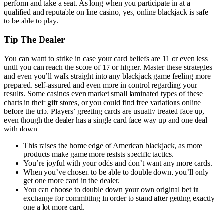
perform and take a seat. As long when you participate in at a
qualified and reputable on line casino, yes, online blackjack is safe
to be able to play.
Tip The Dealer
You can want to strike in case your card beliefs are 11 or even less
until you can reach the score of 17 or higher. Master these strategies
and even you’ll walk straight into any blackjack game feeling more
prepared, self-assured and even more in control regarding your
results. Some casinos even market small laminated types of these
charts in their gift stores, or you could find free variations online
before the trip. Players’ greeting cards are usually treated face up,
even though the dealer has a single card face way up and one deal
with down.
This raises the home edge of American blackjack, as more
products make game more resists specific tactics.
You’re joyful with your odds and don’t want any more cards.
When you’ve chosen to be able to double down, you’ll only
get one more card in the dealer.
You can choose to double down your own original bet in
exchange for committing in order to stand after getting exactly
one a lot more card.