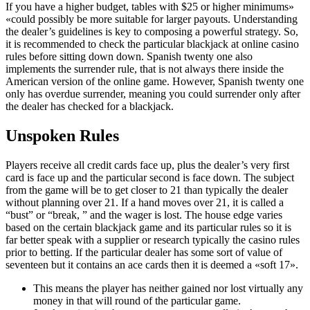
If you have a higher budget, tables with $25 or higher minimums»
«could possibly be more suitable for larger payouts. Understanding
the dealer’s guidelines is key to composing a powerful strategy. So,
it is recommended to check the particular blackjack at online casino
rules before sitting down down. Spanish twenty one also
implements the surrender rule, that is not always there inside the
American version of the online game. However, Spanish twenty one
only has overdue surrender, meaning you could surrender only after
the dealer has checked for a blackjack.
Unspoken Rules
Players receive all credit cards face up, plus the dealer’s very first
card is face up and the particular second is face down. The subject
from the game will be to get closer to 21 than typically the dealer
without planning over 21. If a hand moves over 21, it is called a
“bust” or “break, ” and the wager is lost. The house edge varies
based on the certain blackjack game and its particular rules so it is
far better speak with a supplier or research typically the casino rules
prior to betting. If the particular dealer has some sort of value of
seventeen but it contains an ace cards then it is deemed a «soft 17».
This means the player has neither gained nor lost virtually any
money in that will round of the particular game.