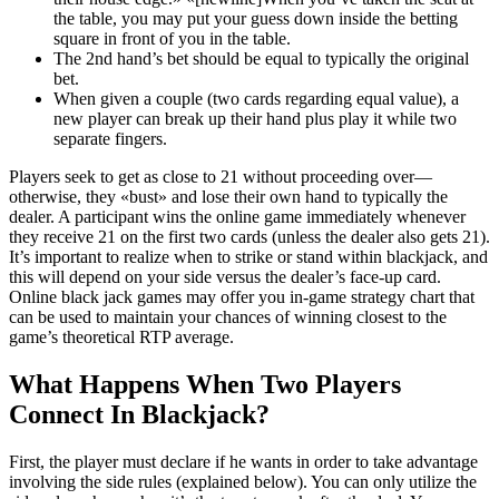
the table, you may put your guess down inside the betting
square in front of you in the table.
The 2nd hand’s bet should be equal to typically the original
bet.
When given a couple (two cards regarding equal value), a
new player can break up their hand plus play it while two
separate fingers.
Players seek to get as close to 21 without proceeding over—
otherwise, they «bust» and lose their own hand to typically the
dealer. A participant wins the online game immediately whenever
they receive 21 on the first two cards (unless the dealer also gets 21).
It’s important to realize when to strike or stand within blackjack, and
this will depend on your side versus the dealer’s face-up card.
Online black jack games may offer you in-game strategy chart that
can be used to maintain your chances of winning closest to the
game’s theoretical RTP average.
What Happens When Two Players
Connect In Blackjack?
First, the player must declare if he wants in order to take advantage
involving the side rules (explained below). You can only utilize the