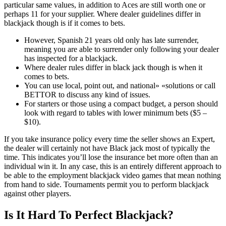
particular same values, in addition to Aces are still worth one or
perhaps 11 for your supplier. Where dealer guidelines differ in
blackjack though is if it comes to bets.
However, Spanish 21 years old only has late surrender,
meaning you are able to surrender only following your dealer
has inspected for a blackjack.
Where dealer rules differ in black jack though is when it
comes to bets.
You can use local, point out, and national» «solutions or call
BETTOR to discuss any kind of issues.
For starters or those using a compact budget, a person should
look with regard to tables with lower minimum bets ($5 –
$10).
If you take insurance policy every time the seller shows an Expert,
the dealer will certainly not have Black jack most of typically the
time. This indicates you’ll lose the insurance bet more often than an
individual win it. In any case, this is an entirely different approach to
be able to the employment blackjack video games that mean nothing
from hand to side. Tournaments permit you to perform blackjack
against other players.
Is It Hard To Perfect Blackjack?