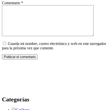
Comentario
*
Guarda mi nombre, correo electrónico y web en este navegador
para la próxima vez que comente.
Categorías