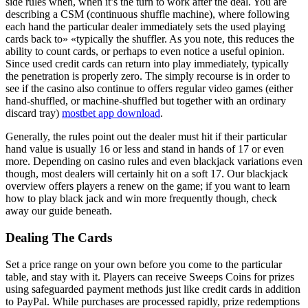
side rules when, when it’s the turn to work after the deal. You are
describing a CSM (continuous shuffle machine), where following
each hand the particular dealer immediately sets the used playing
cards back to» «typically the shuffler. As you note, this reduces the
ability to count cards, or perhaps to even notice a useful opinion.
Since used credit cards can return into play immediately, typically
the penetration is properly zero. The simply recourse is in order to
see if the casino also continue to offers regular video games (either
hand-shuffled, or machine-shuffled but together with an ordinary
discard tray)
mostbet app download
.
Generally, the rules point out the dealer must hit if their particular
hand value is usually 16 or less and stand in hands of 17 or even
more. Depending on casino rules and even blackjack variations even
though, most dealers will certainly hit on a soft 17. Our blackjack
overview offers players a renew on the game; if you want to learn
how to play black jack and win more frequently though, check
away our guide beneath.
Dealing The Cards
Set a price range on your own before you come to the particular
table, and stay with it. Players can receive Sweeps Coins for prizes
using safeguarded payment methods just like credit cards in addition
to PayPal. While purchases are processed rapidly, prize redemptions