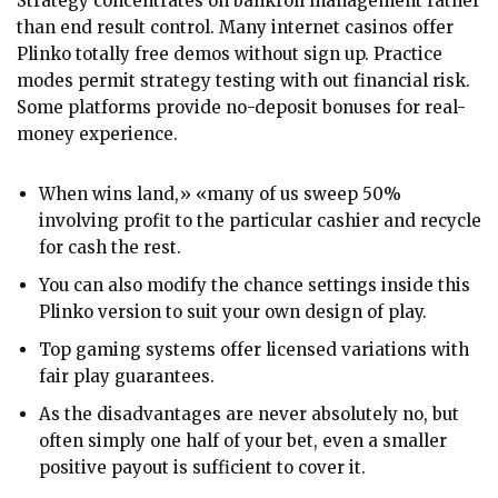
Strategy concentrates on bankroll management rather
than end result control. Many internet casinos offer
Plinko totally free demos without sign up. Practice
modes permit strategy testing with out financial risk.
Some platforms provide no-deposit bonuses for real-
money experience.
When wins land,» «many of us sweep 50%
involving profit to the particular cashier and recycle
for cash the rest.
You can also modify the chance settings inside this
Plinko version to suit your own design of play.
Top gaming systems offer licensed variations with
fair play guarantees.
As the disadvantages are never absolutely no, but
often simply one half of your bet, even a smaller
positive payout is sufficient to cover it.