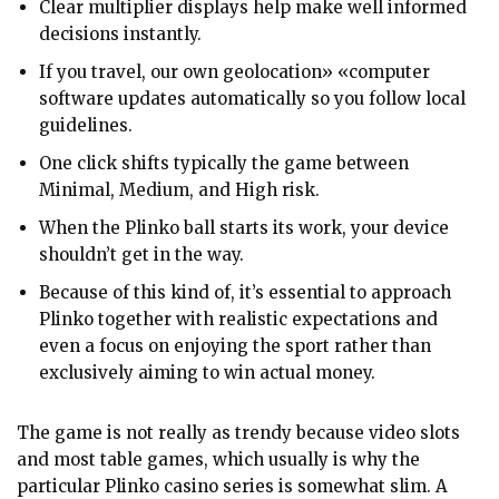
Clear multiplier displays help make well informed
decisions instantly.
If you travel, our own geolocation» «computer
software updates automatically so you follow local
guidelines.
One click shifts typically the game between
Minimal, Medium, and High risk.
When the Plinko ball starts its work, your device
shouldn’t get in the way.
Because of this kind of, it’s essential to approach
Plinko together with realistic expectations and
even a focus on enjoying the sport rather than
exclusively aiming to win actual money.
The game is not really as trendy because video slots
and most table games, which usually is why the
particular Plinko casino series is somewhat slim. A