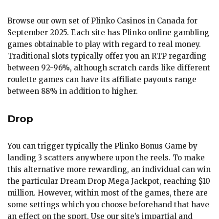
Browse our own set of Plinko Casinos in Canada for
September 2025. Each site has Plinko online gambling
games obtainable to play with regard to real money.
Traditional slots typically offer you an RTP regarding
between 92-96%, although scratch cards like different
roulette games can have its affiliate payouts range
between 88% in addition to higher.
Drop
You can trigger typically the Plinko Bonus Game by
landing 3 scatters anywhere upon the reels. To make
this alternative more rewarding, an individual can win
the particular Dream Drop Mega Jackpot, reaching $10
million. However, within most of the games, there are
some settings which you choose beforehand that have
an effect on the sport. Use our site’s impartial and