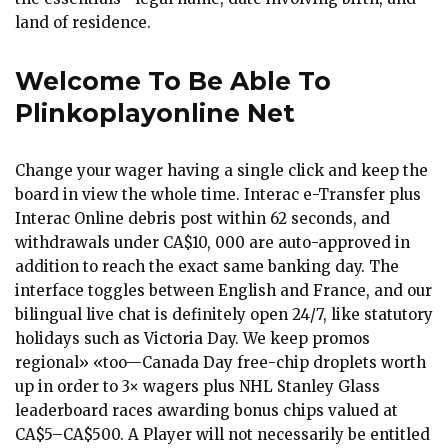
land of residence.
Welcome To Be Able To
Plinkoplayonline Net
Change your wager having a single click and keep the
board in view the whole time. Interac e-Transfer plus
Interac Online debris post within 62 seconds, and
withdrawals under CA$10, 000 are auto-approved in
addition to reach the exact same banking day. The
interface toggles between English and France, and our
bilingual live chat is definitely open 24/7, like statutory
holidays such as Victoria Day. We keep promos
regional» «too—Canada Day free-chip droplets worth
up in order to 3× wagers plus NHL Stanley Glass
leaderboard races awarding bonus chips valued at
CA$5–CA$500. A Player will not necessarily be entitled