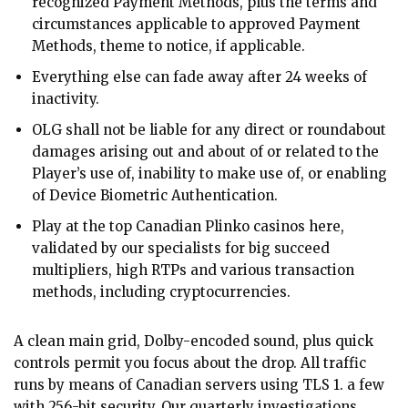
recognized Payment Methods, plus the terms and
circumstances applicable to approved Payment
Methods, theme to notice, if applicable.
Everything else can fade away after 24 weeks of
inactivity.
OLG shall not be liable for any direct or roundabout
damages arising out and about of or related to the
Player’s use of, inability to make use of, or enabling
of Device Biometric Authentication.
Play at the top Canadian Plinko casinos here,
validated by our specialists for big succeed
multipliers, high RTPs and various transaction
methods, including cryptocurrencies.
A clean main grid, Dolby-encoded sound, plus quick
controls permit you focus about the drop. All traffic
runs by means of Canadian servers using TLS 1. a few
with 256-bit security. Our quarterly investigations