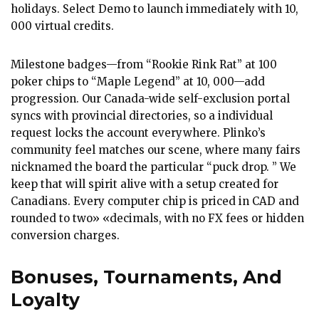
holidays. Select Demo to launch immediately with 10,
000 virtual credits.
Milestone badges—from “Rookie Rink Rat” at 100
poker chips to “Maple Legend” at 10, 000—add
progression. Our Canada-wide self-exclusion portal
syncs with provincial directories, so a individual
request locks the account everywhere. Plinko’s
community feel matches our scene, where many fairs
nicknamed the board the particular “puck drop. ” We
keep that will spirit alive with a setup created for
Canadians. Every computer chip is priced in CAD and
rounded to two» «decimals, with no FX fees or hidden
conversion charges.
Bonuses, Tournaments, And
Loyalty