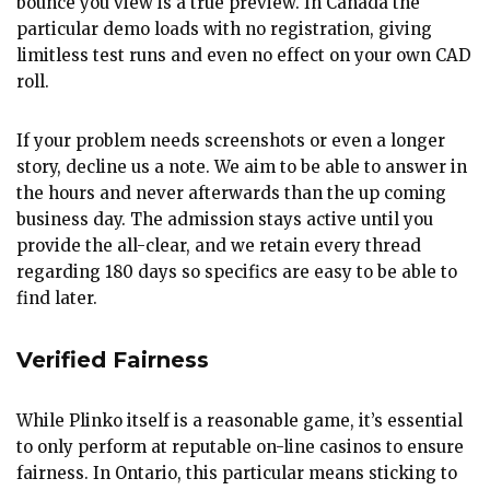
bounce you view is a true preview. In Canada the
particular demo loads with no registration, giving
limitless test runs and even no effect on your own CAD
roll.
If your problem needs screenshots or even a longer
story, decline us a note. We aim to be able to answer in
the hours and never afterwards than the up coming
business day. The admission stays active until you
provide the all-clear, and we retain every thread
regarding 180 days so specifics are easy to be able to
find later.
Verified Fairness
While Plinko itself is a reasonable game, it’s essential
to only perform at reputable on-line casinos to ensure
fairness. In Ontario, this particular means sticking to