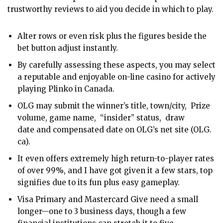
trustworthy reviews to aid you decide in which to play.
Alter rows or even risk plus the figures beside the
bet button adjust instantly.
By carefully assessing these aspects, you may select
a reputable and enjoyable on-line casino for actively
playing Plinko in Canada.
OLG may submit the winner’s title, town/city, Prize
volume, game name, “insider” status, draw
date and compensated date on OLG’s net site (OLG.
ca).
It even offers extremely high return-to-player rates
of over 99%, and I have got given it a few stars, top
signifies due to its fun plus easy gameplay.
Visa Primary and Mastercard Give need a small
longer—one to 3 business days, though a few