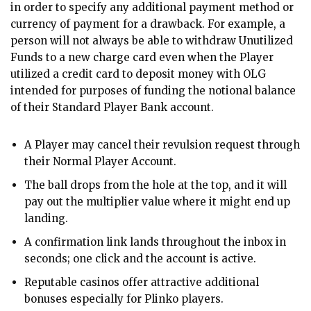
in order to specify any additional payment method or
currency of payment for a drawback. For example, a
person will not always be able to withdraw Unutilized
Funds to a new charge card even when the Player
utilized a credit card to deposit money with OLG
intended for purposes of funding the notional balance
of their Standard Player Bank account.
A Player may cancel their revulsion request through
their Normal Player Account.
The ball drops from the hole at the top, and it will
pay out the multiplier value where it might end up
landing.
A confirmation link lands throughout the inbox in
seconds; one click and the account is active.
Reputable casinos offer attractive additional
bonuses especially for Plinko players.