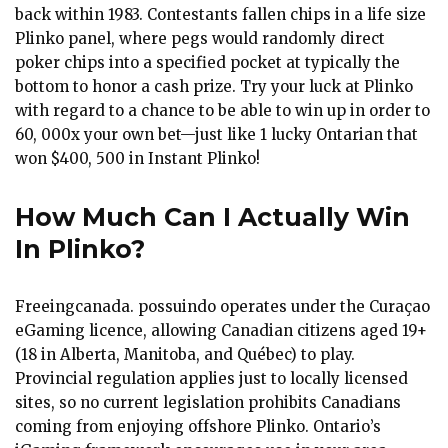
back within 1983. Contestants fallen chips in a life size
Plinko panel, where pegs would randomly direct
poker chips into a specified pocket at typically the
bottom to honor a cash prize. Try your luck at Plinko
with regard to a chance to be able to win up in order to
60, 000x your own bet—just like 1 lucky Ontarian that
won $400, 500 in Instant Plinko!
How Much Can I Actually Win
In Plinko?
Freeingcanada. possuindo operates under the Curaçao
eGaming licence, allowing Canadian citizens aged 19+
(18 in Alberta, Manitoba, and Québec) to play.
Provincial regulation applies just to locally licensed
sites, so no current legislation prohibits Canadians
coming from enjoying offshore Plinko. Ontario’s