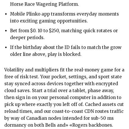
Horse Race Wagering Platform.
Mobile Plinko app transforms everyday moments
into exciting gaming opportunities.
Bet from $0. 10 to $250, matching quick rotates or
deeper periods.
If the birthday about the ID fails to match the grow
older line above, play is blocked.
Volatility and multipliers fit the real-money game for a
free of risk test. Your pocket, settings, and sport state
stay synced across devices together with encrypted
cloud saves. Start a trial over a tablet, phase away,
then sign in on your personal computer in addition to
pick up where exactly you left off of. Cached assets cut
reload times, and our coast-to-coast CDN routes traffic
by way of Canadian nodes intended for sub-50 ms
dormancy on both Bells and» «Rogers backbones.