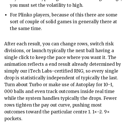
you must set the volatility to high.
For Plinko players, because of this there are some
sort of couple of solid games in generally there at
the same time.
After each result, you can change rows, switch risk
divisions, or launch typically the next ball having a
single click to keep the pace where you want it. The
animation reflects a end result already determined by
simply our iTech Labs–certified RNG, so every single
drop is statistically independent of typically the last.
Turn about Turbo or make use of Autoplay for 10–1,
000 balls and even track outcomes inside real time
while the system handles typically the drops. Fewer
rows tighten the pay out curve, pushing most
outcomes toward the particular centre 1. 1×–2. 9×
pockets.