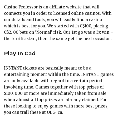
Casino Professor is an affiliate website that will
connects you in order to licensed online casinos. With
our details and tools, you will easily find a casino
which is best for you. We started with C$100, placing
C$2. 00 bets on ‘Normal’ risk. Our 1st go was a 3x win –
the terrific start, then the same get the next occasion.
Play In Cad
INSTANT tickets are basically meant to be a
entertaining moment within the time. INSTANT games
are only available with regard to a certain period
involving time. Games together with top prizes of
$100, 000 or more are immediately taken from sale
when almost all top prizes are already claimed. For
these looking to enjoy games with more best prizes,
you can trail these at OLG. ca.