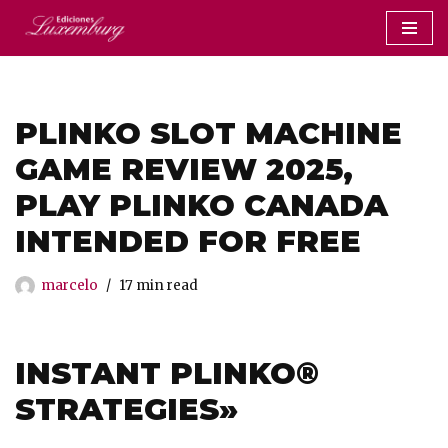
Saltar
al
contenido
PLINKO SLOT MACHINE
GAME REVIEW 2025,
PLAY PLINKO CANADA
INTENDED FOR FREE
marcelo
17 min read
INSTANT PLINKO®
STRATEGIES»