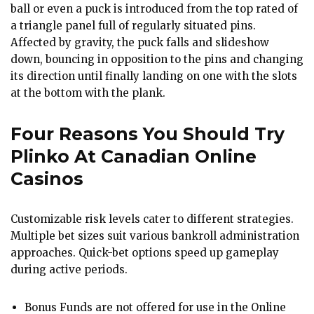
ball or even a puck is introduced from the top rated of
a triangle panel full of regularly situated pins.
Affected by gravity, the puck falls and slideshow
down, bouncing in opposition to the pins and changing
its direction until finally landing on one with the slots
at the bottom with the plank.
Four Reasons You Should Try
Plinko At Canadian Online
Casinos
Customizable risk levels cater to different strategies.
Multiple bet sizes suit various bankroll administration
approaches. Quick-bet options speed up gameplay
during active periods.
Bonus Funds are not offered for use in the Online