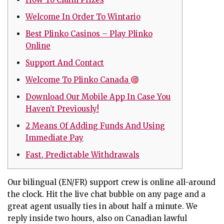
Welcome In Order To Wintario
Best Plinko Casinos – Play Plinko
Online
Support And Contact
Welcome To Plinko Canada
Download Our Mobile App In Case You
Haven’t Previously!
2 Means Of Adding Funds And Using
Immediate Pay
Fast, Predictable Withdrawals
Our bilingual (EN/FR) support crew is online all-around
the clock. Hit the live chat bubble on any page and a
great agent usually ties in about half a minute. We
reply inside two hours, also on Canadian lawful