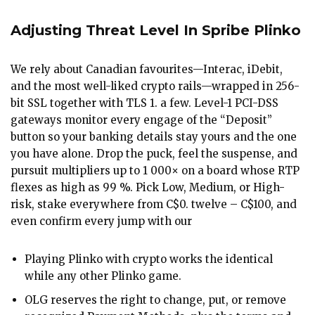
Adjusting Threat Level In Spribe Plinko
We rely about Canadian favourites—Interac, iDebit,
and the most well-liked crypto rails—wrapped in 256-
bit SSL together with TLS 1. a few. Level-1 PCI-DSS
gateways monitor every engage of the “Deposit”
button so your banking details stay yours and the one
you have alone. Drop the puck, feel the suspense, and
pursuit multipliers up to 1 000× on a board whose RTP
flexes as high as 99 %. Pick Low, Medium, or High-
risk, stake everywhere from C$0. twelve – C$100, and
even confirm every jump with our
Playing Plinko with crypto works the identical
while any other Plinko game.
OLG reserves the right to change, put, or remove