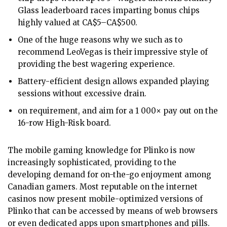
Glass leaderboard races imparting bonus chips
highly valued at CA$5–CA$500.
One of the huge reasons why we such as to
recommend LeoVegas is their impressive style of
providing the best wagering experience.
Battery-efficient design allows expanded playing
sessions without excessive drain.
on requirement, and aim for a 1 000× pay out on the
16-row High-Risk board.
The mobile gaming knowledge for Plinko is now
increasingly sophisticated, providing to the
developing demand for on-the-go enjoyment among
Canadian gamers. Most reputable on the internet
casinos now present mobile-optimized versions of
Plinko that can be accessed by means of web browsers
or even dedicated apps upon smartphones and pills.