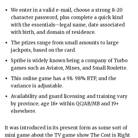
We enter in a valid e-mail, choose a strong 8–20
character password, plus complete a quick kind
with the essentials—legal name, date associated
with birth, and domain of residence.
The prizes range from small amounts to large
jackpots, based on the card.
Spribe is widely known being a company of Turbo
games such as Aviator, Mines, and Small Roulette.
This online game has a 98. 98% RTP, and the
variance is adjustable.
Availability and guard licensing and training vary
by province; age 18+ within QC/AB/MB and 19+
elsewhere.
It was introduced in its present form as some sort of
mini game about the TV game show The Cost is Right