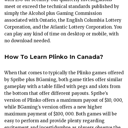
meet or exceed the technical standards published by
simply the Alcohol plus Gaming Commission
associated with Ontario, the English Columbia Lottery
Corporation, and the Atlantic Lottery Corporation. You
can play any kind of time on desktop or mobile, with
no download needed.
How To Learn Plinko In Canada?
When that comes to typically the Plinko games offered
by Spribe plus BGaming, both game titles offer similar
gameplay with a table filled with pegs and slots from
the bottom that offer different payouts. Spribe’s
version of Plinko offers a maximum payout of $10, 000,
while BGaming’s version offers a new higher
maximum payment of $100, 000. Both games will be
easy to perform and provide plenty regarding
excitement and incertidumbre as players observe the