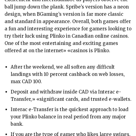
ball jump down the plank. Spribe’s version has a neon
design, when BGaming’s version is far more classic
and standard in appearance. Overall, both games offer
a fun and interesting experience for gamers looking to
try their luck using Plinko in Canadian online casinos.
One of the most entertaining and exciting games
offered at on the internet» «casinos is Plinko.
After the weekend, we all soften any difficult
landings with 10 percent cashback on web losses,
max CAD 100.
Deposit and withdraw inside CAD via Interac e-
Transfer,» «significant cards, and trusted e-wallets.
Interac e-Transfer is the quickest approach to load
your Plinko balance in real period from any major
bank.
If you are the type of gamer who likes large swings,