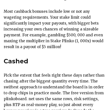
Most cashback bonuses include low or not any
wagering requirements. Your stake limit could
significantly impact your payouts, with bigger bets
increasing your own chances of winning a sizeable
payment. For example, gambling $500, 000 and even
maxing the multiplier in Stake Plinko (1, 000x) would
result in a payout of $5 million!
Cashed
Pick the extent that feels right these days rather than
chasing after the biggest quantity every time. The
swiftest approach to understand the board is in order
to drop chips in practice mode. The free version from
plinkoboard. net uses the same rows, risk settings,
plus RTP as real-money play, so just about every