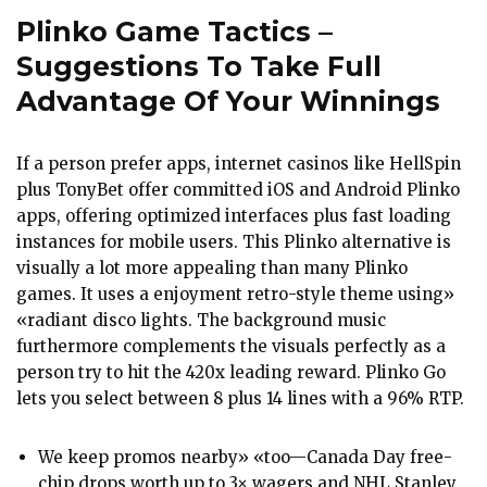
Plinko Game Tactics –
Suggestions To Take Full
Advantage Of Your Winnings
If a person prefer apps, internet casinos like HellSpin
plus TonyBet offer committed iOS and Android Plinko
apps, offering optimized interfaces plus fast loading
instances for mobile users. This Plinko alternative is
visually a lot more appealing than many Plinko
games. It uses a enjoyment retro-style theme using»
«radiant disco lights. The background music
furthermore complements the visuals perfectly as a
person try to hit the 420x leading reward. Plinko Go
lets you select between 8 plus 14 lines with a 96% RTP.
We keep promos nearby» «too—Canada Day free-
chip drops worth up to 3× wagers and NHL Stanley