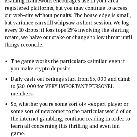
iGaming framework encourages use in your area
registered platforms, but you may continue to access
our web-site without penalty. The house edge is small,
but variance can still whipsaw a short session. We log
every 10 drops; if loss tops 25% involving the starting
rotate, we halve our stake or change to low threat until
things reconcile.
The game works the particular» «similar, even if
you make crypto deposits.
Daily cash-out ceilings start from $5, 000 and climb
to $20, 000 for VERY IMPORTANT PERSONEL
members.
So, whether you’re some sort of» «expert player or
some sort of newcomer to the particular world of on
the internet gambling, continue reading in order to
learn all concerning this thrilling and even fun
game.