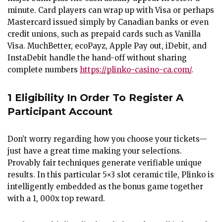
minute. Card players can wrap up with Visa or perhaps
Mastercard issued simply by Canadian banks or even
credit unions, such as prepaid cards such as Vanilla
Visa. MuchBetter, ecoPayz, Apple Pay out, iDebit, and
InstaDebit handle the hand-off without sharing
complete numbers
https://plinko-casino-ca.com/
.
1 Eligibility In Order To Register A
Participant Account
Don’t worry regarding how you choose your tickets—
just have a great time making your selections.
Provably fair techniques generate verifiable unique
results. In this particular 5×3 slot ceramic tile, Plinko is
intelligently embedded as the bonus game together
with a 1, 000x top reward.