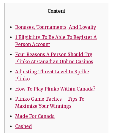
Content
Bonuses, Tournaments, And Loyalty
1 Eligibility To Be Able To Register A
Person Account
Four Reasons A Person Should Try
Plinko At Canadian Online Casinos
Adjusting Threat Level In Spribe
Plinko
How To Play Plinko Within Canada?
Plinko Game Tactics – Tips To
Maximize Your Winnings
Made For Canada
Cashed