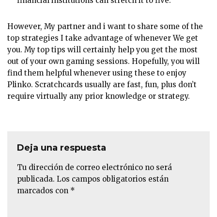
financial institutions can stretch it to five.
However, My partner and i want to share some of the
top strategies I take advantage of whenever We get
you. My top tips will certainly help you get the most
out of your own gaming sessions. Hopefully, you will
find them helpful whenever using these to enjoy
Plinko. Scratchcards usually are fast, fun, plus don’t
require virtually any prior knowledge or strategy.
Deja una respuesta
Tu dirección de correo electrónico no será
publicada.
Los campos obligatorios están
marcados con
*