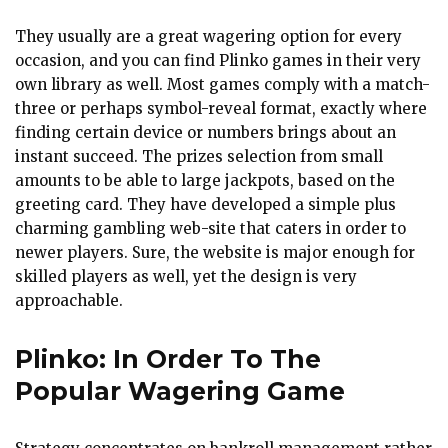
They usually are a great wagering option for every
occasion, and you can find Plinko games in their very
own library as well. Most games comply with a match-
three or perhaps symbol-reveal format, exactly where
finding certain device or numbers brings about an
instant succeed. The prizes selection from small
amounts to be able to large jackpots, based on the
greeting card. They have developed a simple plus
charming gambling web-site that caters in order to
newer players. Sure, the website is major enough for
skilled players as well, yet the design is very
approachable.
Plinko: In Order To The
Popular Wagering Game