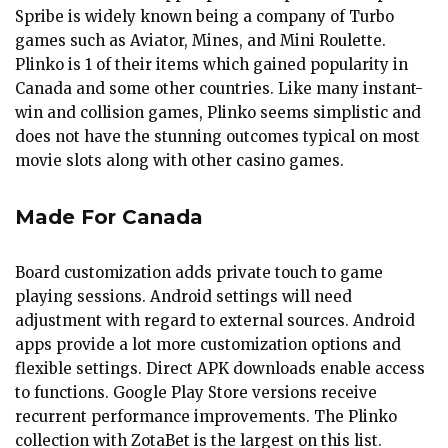
Spribe is widely known being a company of Turbo
games such as Aviator, Mines, and Mini Roulette.
Plinko is 1 of their items which gained popularity in
Canada and some other countries. Like many instant-
win and collision games, Plinko seems simplistic and
does not have the stunning outcomes typical on most
movie slots along with other casino games.
Made For Canada
Board customization adds private touch to game
playing sessions. Android settings will need
adjustment with regard to external sources. Android
apps provide a lot more customization options and
flexible settings. Direct APK downloads enable access
to functions. Google Play Store versions receive
recurrent performance improvements. The Plinko
collection with ZotaBet is the largest on this list.