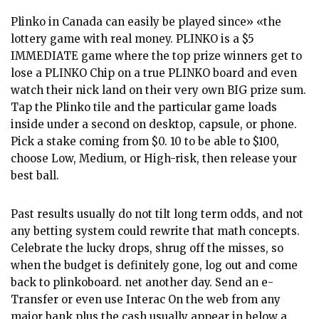
Plinko in Canada can easily be played since» «the
lottery game with real money. PLINKO is a $5
IMMEDIATE game where the top prize winners get to
lose a PLINKO Chip on a true PLINKO board and even
watch their nick land on their very own BIG prize sum.
Tap the Plinko tile and the particular game loads
inside under a second on desktop, capsule, or phone.
Pick a stake coming from $0. 10 to be able to $100,
choose Low, Medium, or High-risk, then release your
best ball.
Past results usually do not tilt long term odds, and not
any betting system could rewrite that math concepts.
Celebrate the lucky drops, shrug off the misses, so
when the budget is definitely gone, log out and come
back to plinkoboard. net another day. Send an e-
Transfer or even use Interac On the web from any
major bank plus the cash usually appear in below a