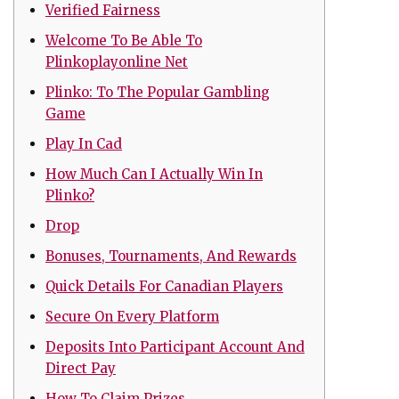
Verified Fairness
Welcome To Be Able To
Plinkoplayonline Net
Plinko: To The Popular Gambling
Game
Play In Cad
How Much Can I Actually Win In
Plinko?
Drop
Bonuses, Tournaments, And Rewards
Quick Details For Canadian Players
Secure On Every Platform
Deposits Into Participant Account And
Direct Pay
How To Claim Prizes