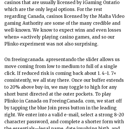
casinos that are usually licensed by iGaming Ontario
which are the only legal options. For the rest
regarding Canada, casinos licensed by the Malta Video
gaming Authority are some of the many credible and
well-known. We know to expect wins and even losses
when» «actively playing casino games, and so our
Plinko experiment was not also surprising.
On freeingcanada. apresentando the slider allows us
move coming from low to medium to full of a single
click. If reduced risk is coming back about 1. 4–1. 7×
consistently, we all stay there. Once our buffer extends
to 20% above buy-in, we may toggle to high for any
short burst directed at the outer pockets. To play
Plinko in Canada on FreeingCanada. com, we start off
by tapping the blue Join press button in the leading
right. We enter into a valid e-mail, select a strong 8–20
character password, and complete a shorter form with
the essentials—legal name, date involving birth, and