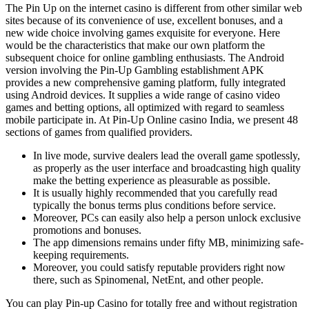
The Pin Up on the internet casino is different from other similar web
sites because of its convenience of use, excellent bonuses, and a
new wide choice involving games exquisite for everyone. Here
would be the characteristics that make our own platform the
subsequent choice for online gambling enthusiasts. The Android
version involving the Pin-Up Gambling establishment APK
provides a new comprehensive gaming platform, fully integrated
using Android devices. It supplies a wide range of casino video
games and betting options, all optimized with regard to seamless
mobile participate in. At Pin-Up Online casino India, we present 48
sections of games from qualified providers.
In live mode, survive dealers lead the overall game spotlessly,
as properly as the user interface and broadcasting high quality
make the betting experience as pleasurable as possible.
It is usually highly recommended that you carefully read
typically the bonus terms plus conditions before service.
Moreover, PCs can easily also help a person unlock exclusive
promotions and bonuses.
The app dimensions remains under fifty MB, minimizing safe-
keeping requirements.
Moreover, you could satisfy reputable providers right now
there, such as Spinomenal, NetEnt, and other people.
You can play Pin-up Casino for totally free and without registration