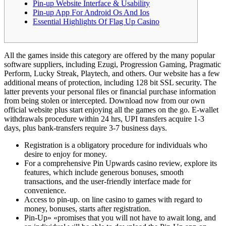
Pin-up Website Interface & Usability
Pin-up App For Android Os And Ios
Essential Highlights Of Flag Up Casino
All the games inside this category are offered by the many popular
software suppliers, including Ezugi, Progression Gaming, Pragmatic
Perform, Lucky Streak, Playtech, and others. Our website has a few
additional means of protection, including 128 bit SSL security. The
latter prevents your personal files or financial purchase information
from being stolen or intercepted. Download now from our own
official website plus start enjoying all the games on the go. E-wallet
withdrawals procedure within 24 hrs, UPI transfers acquire 1-3
days, plus bank-transfers require 3-7 business days.
Registration is a obligatory procedure for individuals who
desire to enjoy for money.
For a comprehensive Pin Upwards casino review, explore its
features, which include generous bonuses, smooth
transactions, and the user-friendly interface made for
convenience.
Access to pin-up. on line casino to games with regard to
money, bonuses, starts after registration.
Pin-Up» «promises that you will not have to await long, and