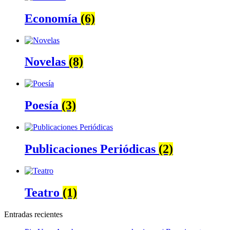
Economía
(6)
Novelas
(8)
Poesía
(3)
Publicaciones Periódicas
(2)
Teatro
(1)
Entradas recientes