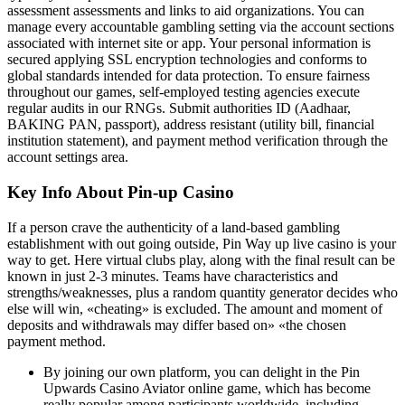
assessment assessments and links to aid organizations. You can
manage every accountable gambling setting via the account sections
associated with internet site or app. Your personal information is
secured applying SSL encryption technologies and conforms to
global standards intended for data protection. To ensure fairness
throughout our games, self-employed testing agencies execute
regular audits in our RNGs. Submit authorities ID (Aadhaar,
BAKING PAN, passport), address resistant (utility bill, financial
institution statement), and payment method verification through the
account settings area.
Key Info About Pin-up Casino
If a person crave the authenticity of a land-based gambling
establishment with out going outside, Pin Way up live casino is your
way to get. Here virtual clubs play, along with the final result can be
known in just 2-3 minutes. Teams have characteristics and
strengths/weaknesses, plus a random quantity generator decides who
else will win, «cheating» is excluded. The amount and moment of
deposits and withdrawals may differ based on» «the chosen
payment method.
By joining our own platform, you can delight in the Pin
Upwards Casino Aviator online game, which has become
really popular among participants worldwide, including