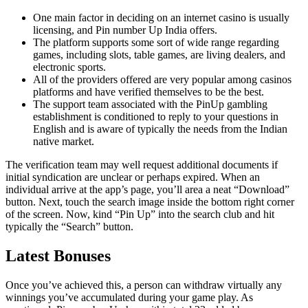
One main factor in deciding on an internet casino is usually
licensing, and Pin number Up India offers.
The platform supports some sort of wide range regarding
games, including slots, table games, are living dealers, and
electronic sports.
All of the providers offered are very popular among casinos
platforms and have verified themselves to be the best.
The support team associated with the PinUp gambling
establishment is conditioned to reply to your questions in
English and is aware of typically the needs from the Indian
native market.
The verification team may well request additional documents if
initial syndication are unclear or perhaps expired. When an
individual arrive at the app’s page, you’ll area a neat “Download”
button. Next, touch the search image inside the bottom right corner
of the screen. Now, kind “Pin Up” into the search club and hit
typically the “Search” button.
Latest Bonuses
Once you’ve achieved this, a person can withdraw virtually any
winnings you’ve accumulated during your game play. As