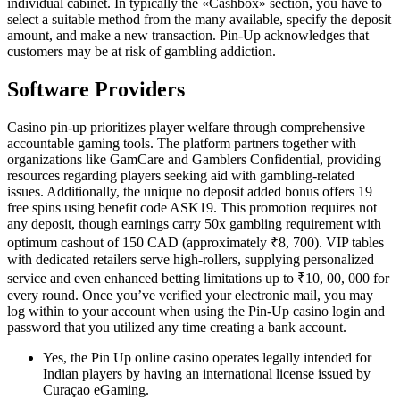
individual cabinet. In typically the «Cashbox» section, you have to
select a suitable method from the many available, specify the deposit
amount, and make a new transaction. Pin-Up acknowledges that
customers may be at risk of gambling addiction.
Software Providers
Casino pin-up prioritizes player welfare through comprehensive
accountable gaming tools. The platform partners together with
organizations like GamCare and Gamblers Confidential, providing
resources regarding players seeking aid with gambling-related
issues. Additionally, the unique no deposit added bonus offers 19
free spins using benefit code ASK19. This promotion requires not
any deposit, though earnings carry 50x gambling requirement with
optimum cashout of 150 CAD (approximately ₹8, 700). VIP tables
with dedicated retailers serve high-rollers, supplying personalized
service and even enhanced betting limitations up to ₹10, 00, 000 for
every round. Once you’ve verified your electronic mail, you may
log within to your account when using the Pin-Up casino login and
password that you utilized any time creating a bank account.
Yes, the Pin Up online casino operates legally intended for
Indian players by having an international license issued by
Curaçao eGaming.