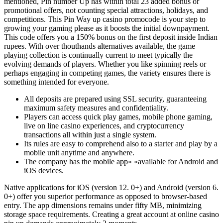
mentioned, Pin number Up has within total 23 added bonus or
promotional offers, not counting special attractions, holidays, and
competitions. This Pin Way up casino promocode is your step to
growing your gaming please as it boosts the initial downpayment.
This code offers you a 150% bonus on the first deposit inside Indian
rupees. With over thouthands alternatives available, the game
playing collection is continually current to meet typically the
evolving demands of players. Whether you like spinning reels or
perhaps engaging in competing games, the variety ensures there is
something intended for everyone.
All deposits are prepared using SSL security, guaranteeing
maximum safety measures and confidentiality.
Players can access quick play games, mobile phone gaming,
live on line casino experiences, and cryptocurrency
transactions all within just a single system.
Its rules are easy to comprehend also to a starter and play by a
mobile unit anytime and anywhere.
The company has the mobile app» «available for Android and
iOS devices.
Native applications for iOS (version 12. 0+) and Android (version 6.
0+) offer you superior performance as opposed to browser-based
entry. The app dimensions remains under fifty MB, minimizing
storage space requirements. Creating a great account at online casino