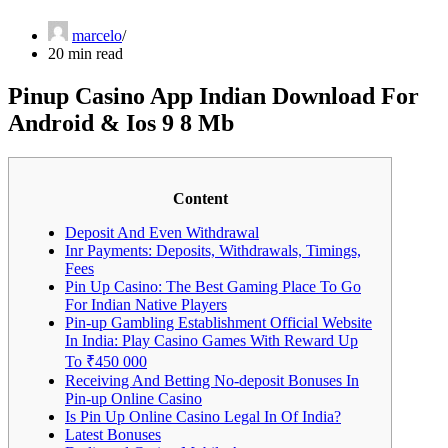
marcelo
20 min read
Pinup Casino App Indian Download For
Android & Ios 9 8 Mb
Content
Deposit And Even Withdrawal
Inr Payments: Deposits, Withdrawals, Timings,
Fees
Pin Up Casino: The Best Gaming Place To Go
For Indian Native Players
Pin-up Gambling Establishment Official Website
In India: Play Casino Games With Reward Up
To ₹450 000
Receiving And Betting No-deposit Bonuses In
Pin-up Online Casino
Is Pin Up Online Casino Legal In Of India?
Latest Bonuses