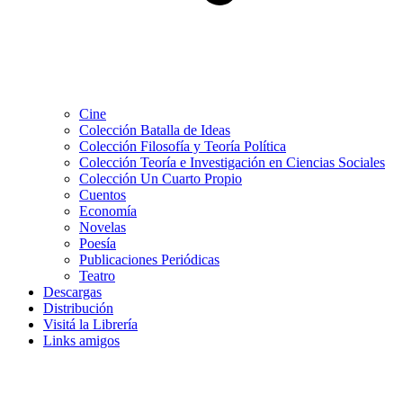
Cine
Colección Batalla de Ideas
Colección Filosofía y Teoría Política
Colección Teoría e Investigación en Ciencias Sociales
Colección Un Cuarto Propio
Cuentos
Economía
Novelas
Poesía
Publicaciones Periódicas
Teatro
Descargas
Distribución
Visitá la Librería
Links amigos