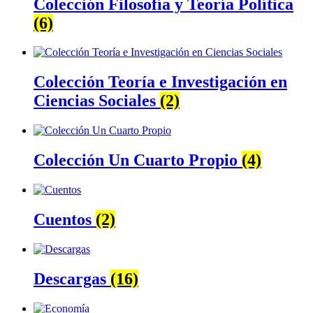
Colección Filosofía y Teoría Política
(6)
Colección Teoría e Investigación en
Ciencias Sociales
(2)
Colección Un Cuarto Propio
(4)
Cuentos
(2)
Descargas
(16)