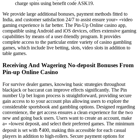
charge spins using benefit code ASK19.
We provide large additional bonuses, payment methods fitted to
India, and customer satisfaction 24/7 to assist ensure your» «video
gaming experience is far better. The Pin-Up Online casino app,
compatible using Android and iOS devices, offers extensive gaming
capabilities by means of a user-friendly program. It provides
complete access to the particular entire variety of casino gambling
games, which include live betting, slots, video slots in addition to
table games.
Receiving And Wagering No-deposit Bonuses From
Pin-up Online Casino
For survive dealer games, knowing basic strategies throughout
blackjack or baccarat can improve effects significantly. The Pin
number Up bet logon process is straightforward, providing secure
gain access to to your account plus allowing users to explore the
considerable sportsbook and gambling options. Designed regarding
convenience, the get access ensures a clean experience for the two
new and going back users. Users want to create an account, make
a» «lowest deposit, and select their preferred games. The minimum
deposit is set with ₹400, making this accessible for each casual
players in addition to high-rollers. Secure payment options for