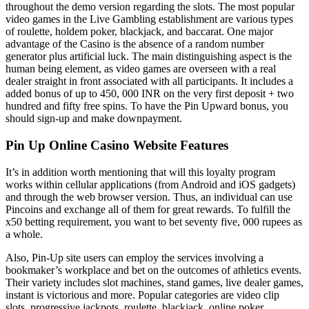
throughout the demo version regarding the slots. The most popular
video games in the Live Gambling establishment are various types
of roulette, holdem poker, blackjack, and baccarat. One major
advantage of the Casino is the absence of a random number
generator plus artificial luck. The main distinguishing aspect is the
human being element, as video games are overseen with a real
dealer straight in front associated with all participants. It includes a
added bonus of up to 450, 000 INR on the very first deposit + two
hundred and fifty free spins. To have the Pin Upward bonus, you
should sign-up and make downpayment.
Pin Up Online Casino Website Features
It’s in addition worth mentioning that will this loyalty program
works within cellular applications (from Android and iOS gadgets)
and through the web browser version. Thus, an individual can use
Pincoins and exchange all of them for great rewards. To fulfill the
x50 betting requirement, you want to bet seventy five, 000 rupees as
a whole.
Also, Pin-Up site users can employ the services involving a
bookmaker’s workplace and bet on the outcomes of athletics events.
Their variety includes slot machines, stand games, live dealer games,
instant is victorious and more. Popular categories are video clip
slots, progressive jackpots, roulette, blackjack, online poker,