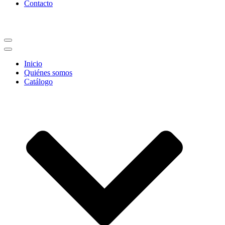
Contacto
Menú
de
Menú
navegación
de
Inicio
navegación
Quiénes somos
Catálogo