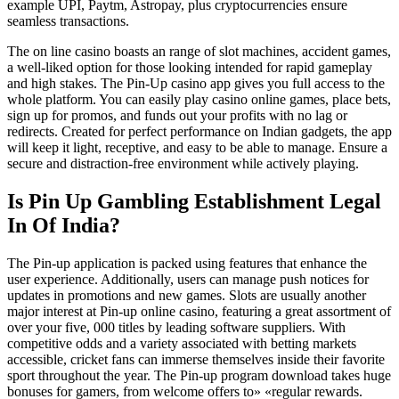
example UPI, Paytm, Astropay, plus cryptocurrencies ensure
seamless transactions.
The on line casino boasts an range of slot machines, accident games,
a well-liked option for those looking intended for rapid gameplay
and high stakes. The Pin-Up casino app gives you full access to the
whole platform. You can easily play casino online games, place bets,
sign up for promos, and funds out your profits with no lag or
redirects. Created for perfect performance on Indian gadgets, the app
will keep it light, receptive, and easy to be able to manage. Ensure a
secure and distraction-free environment while actively playing.
Is Pin Up Gambling Establishment Legal
In Of India?
The Pin-up application is packed using features that enhance the
user experience. Additionally, users can manage push notices for
updates in promotions and new games. Slots are usually another
major interest at Pin-up online casino, featuring a great assortment of
over your five, 000 titles by leading software suppliers. With
competitive odds and a variety associated with betting markets
accessible, cricket fans can immerse themselves inside their favorite
sport throughout the year. The Pin-up program download takes huge
bonuses for gamers, from welcome offers to» «regular rewards.