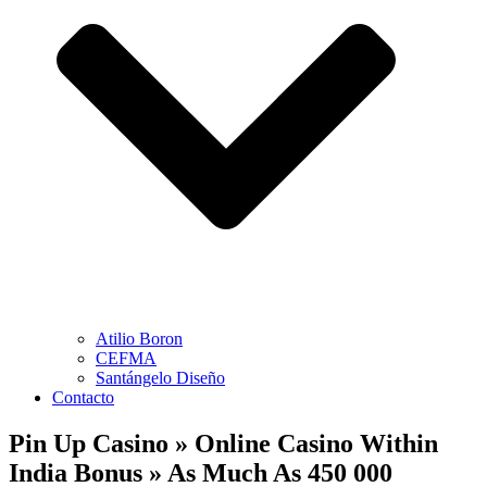
Atilio Boron
CEFMA
Santángelo Diseño
Contacto
Pin Up Casino » Online Casino Within
India Bonus » As Much As 450 000