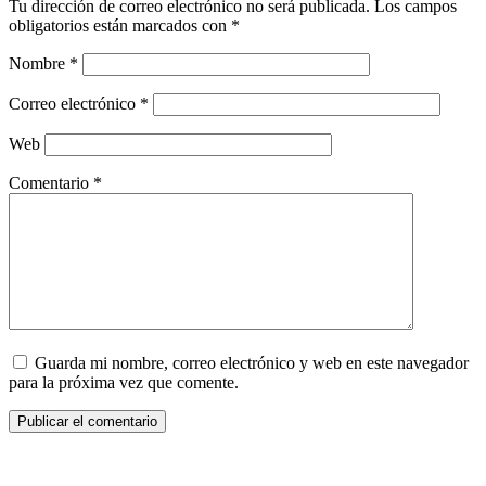
Tu dirección de correo electrónico no será publicada.
Los campos
obligatorios están marcados con
*
Nombre
*
Correo electrónico
*
Web
Comentario
*
Guarda mi nombre, correo electrónico y web en este navegador
para la próxima vez que comente.