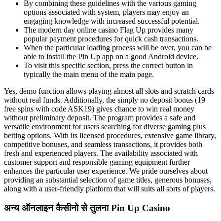
By combining these guidelines with the various gaming
options associated with system, players may enjoy an
engaging knowledge with increased successful potential.
The modern day online casino Flag Up provides many
popular payment procedures for quick cash transactions.
When the particular loading process will be over, you can be
able to install the Pin Up app on a good Android device.
To visit this specific section, press the correct button in
typically the main menu of the main page.
Yes, demo function allows playing almost all slots and scratch cards
without real funds. Additionally, the simply no deposit bonus (19
free spins with code ASK19) gives chance to win real money
without preliminary deposit. The program provides a safe and
versatile environment for users searching for diverse gaming plus
betting options. With its licensed procedures, extensive game library,
competitive bonuses, and seamless transactions, it provides both
fresh and experienced players. The availability associated with
customer support and responsible gaming equipment further
enhances the particular user experience. We pride ourselves about
providing an substantial selection of game titles, generous bonuses,
along with a user-friendly platform that will suits all sorts of players.
अन्य ऑनलाइन कैसीनो से तुलना Pin Up Casino