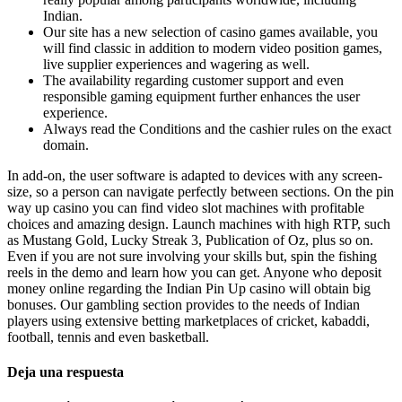
Indian.
Our site has a new selection of casino games available, you
will find classic in addition to modern video position games,
live supplier experiences and wagering as well.
The availability regarding customer support and even
responsible gaming equipment further enhances the user
experience.
Always read the Conditions and the cashier rules on the exact
domain.
In add-on, the user software is adapted to devices with any screen-
size, so a person can navigate perfectly between sections. On the pin
way up casino you can find video slot machines with profitable
choices and amazing design. Launch machines with high RTP, such
as Mustang Gold, Lucky Streak 3, Publication of Oz, plus so on.
Even if you are not sure involving your skills but, spin the fishing
reels in the demo and learn how you can get. Anyone who deposit
money online regarding the Indian Pin Up casino will obtain big
bonuses. Our gambling section provides to the needs of Indian
players using extensive betting marketplaces of cricket, kabaddi,
football, tennis and even basketball.
Deja una respuesta