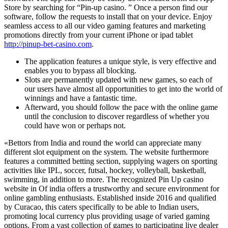
Store by searching for “Pin-up casino. ” Once a person find our
software, follow the requests to install that on your device. Enjoy
seamless access to all our video gaming features and marketing
promotions directly from your current iPhone or ipad tablet
http://pinup-bet-casino.com
.
The application features a unique style, is very effective and
enables you to bypass all blocking.
Slots are permanently updated with new games, so each of
our users have almost all opportunities to get into the world of
winnings and have a fantastic time.
Afterward, you should follow the pace with the online game
until the conclusion to discover regardless of whether you
could have won or perhaps not.
«Bettors from India and round the world can appreciate many
different slot equipment on the system. The website furthermore
features a committed betting section, supplying wagers on sporting
activities like IPL, soccer, futsal, hockey, volleyball, basketball,
swimming, in addition to more. The recognized Pin Up casino
website in Of india offers a trustworthy and secure environment for
online gambling enthusiasts. Established inside 2016 and qualified
by Curacao, this caters specifically to be able to Indian users,
promoting local currency plus providing usage of varied gaming
options. From a vast collection of games to participating live dealer