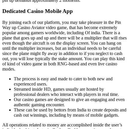
pin up demands approximately 2 moments.
Dedicated Casino Mobile App
By joining each of our platform, you may take pleasure in the Pin
Way up Casino Aviator video game, that has become extremely
popular among gamers worldwide, including Of india. There is a
plane that goes up and up and there will be a multiplier that will rises
even though the aircraft is on the display screen. You can hang on
until the multiplier increases, but an individual needs to be careful
since the plane might fly away in addition to if you neglect to cash
out, you will lose typically the stake amount. You can play this kind
of kind of video game in both RNG-based and even live casino
modes.
The process is easy and made to cater to both new and
experienced users.
Streamed inside HD, games usually are hosted by
professional dealers who interact with players in real time.
Our casino games are designed to give an engaging and even
authentic gaming encounter.
These can be used by bettors from India to create deposits and
cash out winnings, including by means of mobile gadgets.
All operations related to money are accomplished inside the user’s