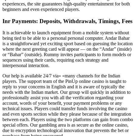
experiences, the site guarantees high-quality entertainment for both
beginners and even experienced players.
Inr Payments: Deposits, Withdrawals, Timings, Fees
It is achievable to launch equipment from a mobile system without
being tied to be able to a personal personal computer. Andar Bahar
is a straightforward yet exciting sport based on guessing the location
where the next greeting card will appear — on the “Andar” (inside)
or “Bahar” (outside). Rummy invites participants to form models or
sequences using their cards, requiring each strategy and
interpersonal interaction.
Our help is available 24/7 via» «many channels for the Indian
players. The support team of the PinUp online casino is taught to
reply to your concerns in English and it is aware of typically the
needs with the Indian market. Our group will quickly in addition to
professionally assist you with all the verification regarding your
account, words of your benefit, your payment problems or any
technical issues. Players could transfer funds involving the casino
and even sports section while they please because of the integration
between each. Players using the two platforms can gain from combo
special offers. Our gambling area is as secure as the online casino,
due to encryption technological innovation that prevents the bet or
purchase from being uncovered.