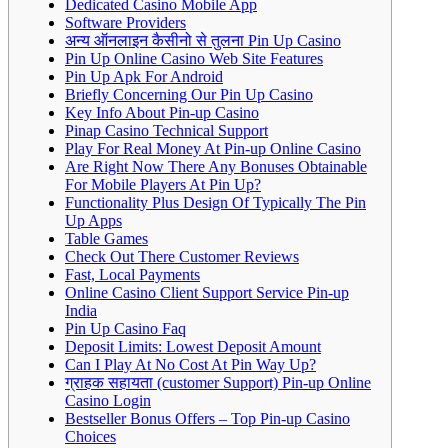
Dedicated Casino Mobile App
Software Providers
अन्य ऑनलाइन कैसीनो से तुलना Pin Up Casino
Pin Up Online Casino Web Site Features
Pin Up Apk For Android
Briefly Concerning Our Pin Up Casino
Key Info About Pin-up Casino
Pinap Casino Technical Support
Play For Real Money At Pin-up Online Casino
Are Right Now There Any Bonuses Obtainable
For Mobile Players At Pin Up?
Functionality Plus Design Of Typically The Pin
Up Apps
Table Games
Check Out There Customer Reviews
Fast, Local Payments
Online Casino Client Support Service Pin-up
India
Pin Up Casino Faq
Deposit Limits: Lowest Deposit Amount
Can I Play At No Cost At Pin Way Up?
ग्राहक सहायता (customer Support) Pin-up Online
Casino Login
Bestseller Bonus Offers – Top Pin-up Casino
Choices