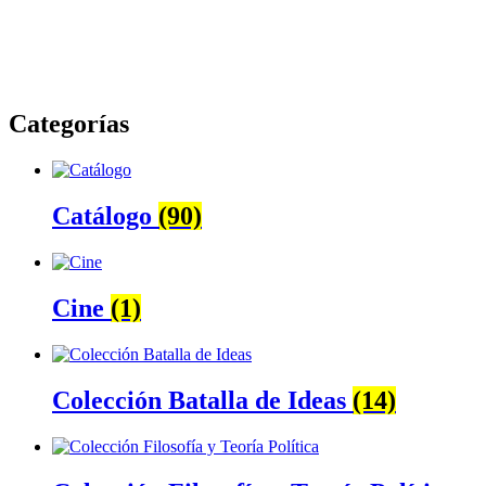
Categorías
Catálogo
(90)
Cine
(1)
Colección Batalla de Ideas
(14)