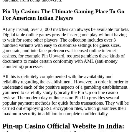
Pin Up Casino: The Ultimate Gaming Place To Go
For American Indian Players
At any instant, over 3, 000 matches can always be available for bets.
Digital table online games provide faster game play without having
to wait for some other players. The collection includes over 3
hundred variants with easy to customize settings for guess sizes,
game rate, and interface preferences. Licensed online internet
casinos, for example Pin Upward, request gamblers these kinds of
documents to make certain conformity with AML (anti-money
laundering) processes.
All this is definitely complemented with the availability and
reliability regarding the establishment. However, in order in order to
understand each of the positive aspects of a gambling establishment,
you need to carefully study typically the Pin Up on line casino
review. The modern day online casino Pin Up provides several
popular payment methods for quick funds transactions. They will be
carried out employing SSL encryption files, which guarantees their
maximum security in addition to complete confidentiality.
Pin-up Casino Official Website In India: