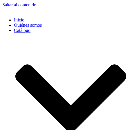
Saltar al contenido
Inicio
Quiénes somos
Catálogo