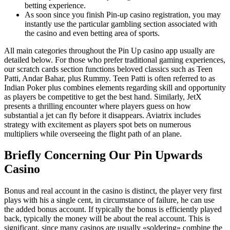
betting experience.
As soon since you finish Pin-up casino registration, you may
instantly use the particular gambling section associated with
the casino and even betting area of sports.
All main categories throughout the Pin Up casino app usually are
detailed below. For those who prefer traditional gaming experiences,
our scratch cards section functions beloved classics such as Teen
Patti, Andar Bahar, plus Rummy. Teen Patti is often referred to as
Indian Poker plus combines elements regarding skill and opportunity
as players be competitive to get the best hand. Similarly, JetX
presents a thrilling encounter where players guess on how
substantial a jet can fly before it disappears. Aviatrix includes
strategy with excitement as players spot bets on numerous
multipliers while overseeing the flight path of an plane.
Briefly Concerning Our Pin Upwards
Casino
Bonus and real account in the casino is distinct, the player very first
plays with his a single cent, in circumstance of failure, he can use
the added bonus account. If typically the bonus is efficiently played
back, typically the money will be about the real account. This is
significant, since many casinos are usually «soldering» combine the