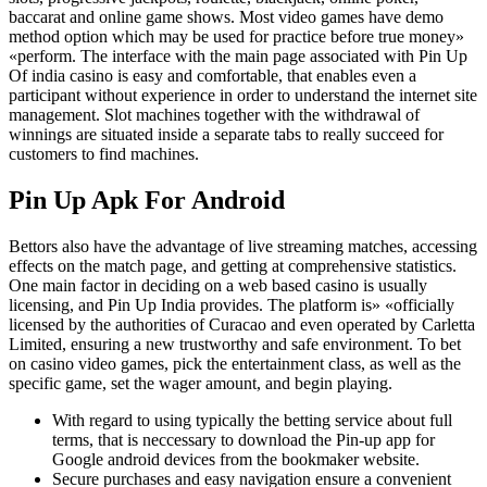
baccarat and online game shows. Most video games have demo
method option which may be used for practice before true money»
«perform. The interface with the main page associated with Pin Up
Of india casino is easy and comfortable, that enables even a
participant without experience in order to understand the internet site
management. Slot machines together with the withdrawal of
winnings are situated inside a separate tabs to really succeed for
customers to find machines.
Pin Up Apk For Android
Bettors also have the advantage of live streaming matches, accessing
effects on the match page, and getting at comprehensive statistics.
One main factor in deciding on a web based casino is usually
licensing, and Pin Up India provides. The platform is» «officially
licensed by the authorities of Curacao and even operated by Carletta
Limited, ensuring a new trustworthy and safe environment. To bet
on casino video games, pick the entertainment class, as well as the
specific game, set the wager amount, and begin playing.
With regard to using typically the betting service about full
terms, that is neccessary to download the Pin-up app for
Google android devices from the bookmaker website.
Secure purchases and easy navigation ensure a convenient