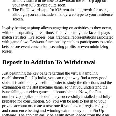
an individual will be able to download the Pin-Up app on
your own iOS device quite soon.
The Pin Upwards app for iOS remains in growth for users,
although you can include a handy web type to your residence
screen.
In-play betting at pinup allows wagering on activities as they occur,
with odds updating in real-time. The live betting interface displays
match statistics, live scores, plus graphical representations associated
with game flow. Cash-out functionality enables participants to settle
bets before event conclusion, securing profits or even minimizing
losses.
Deposit In Addition To Withdrawal
Just beginning the key page regarding the virtual gambling
establishment Pin Up India, you can right away find a very good
slots. It is additionally useful in order to study the directions and the
explanation of the slot machine game, so that you understand the
issue falling out video game and bonus blends. Now, the Pin
number Up application is definitely successfully installed and fully
prepared for consumption. So, you will be able to log in to your
private account or create a new one if you haven’t registered yet,
and commence betting and winning extra money at the Pin Up
software. The app can easily be easily down loaded from the App