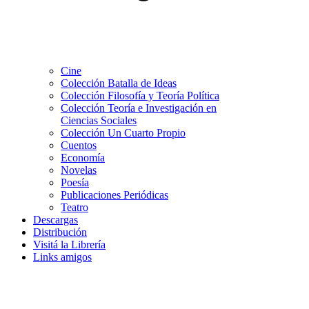
Cine
Colección Batalla de Ideas
Colección Filosofía y Teoría Política
Colección Teoría e Investigación en
Ciencias Sociales
Colección Un Cuarto Propio
Cuentos
Economía
Novelas
Poesía
Publicaciones Periódicas
Teatro
Descargas
Distribución
Visitá la Librería
Links amigos