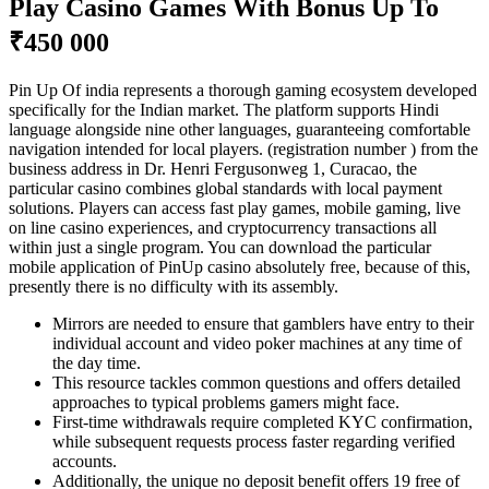
Play Casino Games With Bonus Up To
₹450 000
Pin Up Of india represents a thorough gaming ecosystem developed
specifically for the Indian market. The platform supports Hindi
language alongside nine other languages, guaranteeing comfortable
navigation intended for local players. (registration number ) from the
business address in Dr. Henri Fergusonweg 1, Curacao, the
particular casino combines global standards with local payment
solutions. Players can access fast play games, mobile gaming, live
on line casino experiences, and cryptocurrency transactions all
within just a single program. You can download the particular
mobile application of PinUp casino absolutely free, because of this,
presently there is no difficulty with its assembly.
Mirrors are needed to ensure that gamblers have entry to their
individual account and video poker machines at any time of
the day time.
This resource tackles common questions and offers detailed
approaches to typical problems gamers might face.
First-time withdrawals require completed KYC confirmation,
while subsequent requests process faster regarding verified
accounts.
Additionally, the unique no deposit benefit offers 19 free of