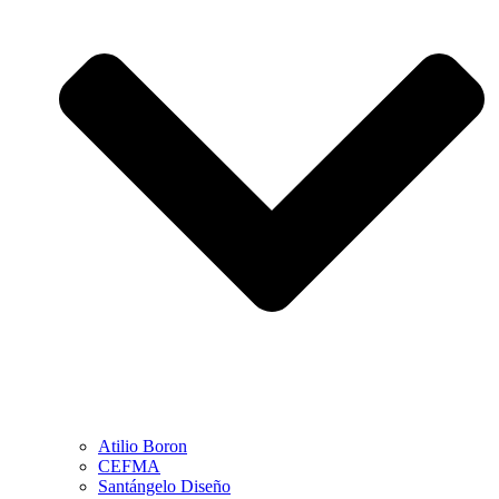
Atilio Boron
CEFMA
Santángelo Diseño