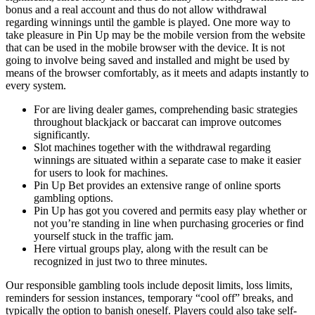
bonus and a real account and thus do not allow withdrawal
regarding winnings until the gamble is played. One more way to
take pleasure in Pin Up may be the mobile version from the website
that can be used in the mobile browser with the device. It is not
going to involve being saved and installed and might be used by
means of the browser comfortably, as it meets and adapts instantly to
every system.
For are living dealer games, comprehending basic strategies
throughout blackjack or baccarat can improve outcomes
significantly.
Slot machines together with the withdrawal regarding
winnings are situated within a separate case to make it easier
for users to look for machines.
Pin Up Bet provides an extensive range of online sports
gambling options.
Pin Up has got you covered and permits easy play whether or
not you’re standing in line when purchasing groceries or find
yourself stuck in the traffic jam.
Here virtual groups play, along with the result can be
recognized in just two to three minutes.
Our responsible gambling tools include deposit limits, loss limits,
reminders for session instances, temporary “cool off” breaks, and
typically the option to banish oneself. Players could also take self-