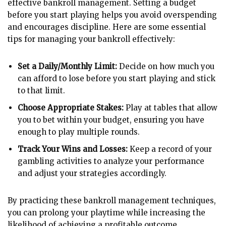
effective bankroll management. Setting a budget
before you start playing helps you avoid overspending
and encourages discipline. Here are some essential
tips for managing your bankroll effectively:
Set a Daily/Monthly Limit:
Decide on how much you
can afford to lose before you start playing and stick
to that limit.
Choose Appropriate Stakes:
Play at tables that allow
you to bet within your budget, ensuring you have
enough to play multiple rounds.
Track Your Wins and Losses:
Keep a record of your
gambling activities to analyze your performance
and adjust your strategies accordingly.
By practicing these bankroll management techniques,
you can prolong your playtime while increasing the
likelihood of achieving a profitable outcome.