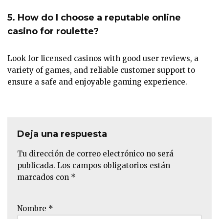
5. How do I choose a reputable online
casino for roulette?
Look for licensed casinos with good user reviews, a
variety of games, and reliable customer support to
ensure a safe and enjoyable gaming experience.
Deja una respuesta
Tu dirección de correo electrónico no será
publicada.
Los campos obligatorios están
marcados con
*
Nombre
*