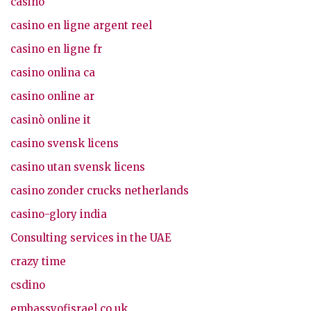
casino
casino en ligne argent reel
casino en ligne fr
casino onlina ca
casino online ar
casinò online it
casino svensk licens
casino utan svensk licens
casino zonder crucks netherlands
casino-glory india
Consulting services in the UAE
crazy time
csdino
embassyofisrael.co.uk