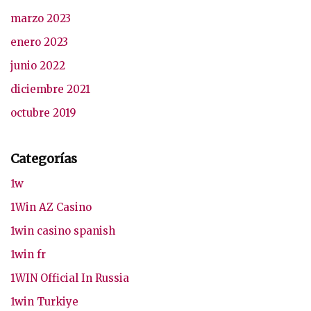
marzo 2023
enero 2023
junio 2022
diciembre 2021
octubre 2019
Categorías
1w
1Win AZ Casino
1win casino spanish
1win fr
1WIN Official In Russia
1win Turkiye