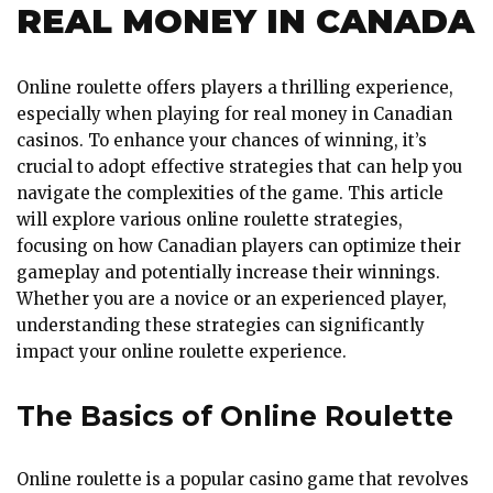
REAL MONEY IN CANADA
Online roulette offers players a thrilling experience,
especially when playing for real money in Canadian
casinos. To enhance your chances of winning, it’s
crucial to adopt effective strategies that can help you
navigate the complexities of the game. This article
will explore various online roulette strategies,
focusing on how Canadian players can optimize their
gameplay and potentially increase their winnings.
Whether you are a novice or an experienced player,
understanding these strategies can significantly
impact your online roulette experience.
The Basics of Online Roulette
Online roulette is a popular casino game that revolves