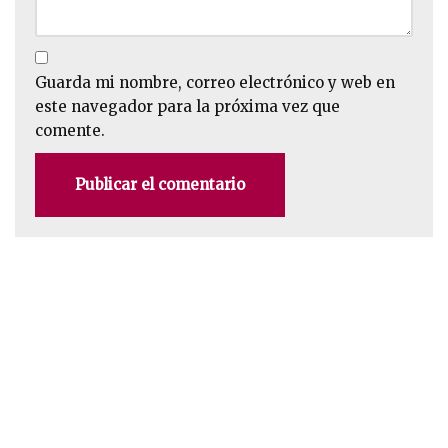
Guarda mi nombre, correo electrónico y web en
este navegador para la próxima vez que
comente.