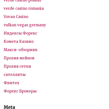
verde casino poland
verde casino romania
Vovan Casino
vulkan vegas germany
Индексы Форекс
Комета Казино
Макси-обзорник
Пролив мейнов
Пролив сетки
сателлиты
Финтех
Форекс Брокеры
Meta