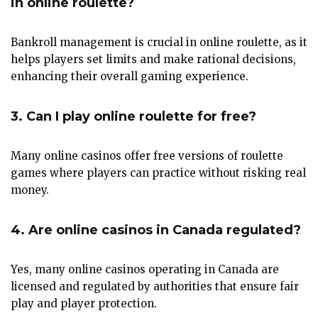
in online roulette?
Bankroll management is crucial in online roulette, as it
helps players set limits and make rational decisions,
enhancing their overall gaming experience.
3. Can I play online roulette for free?
Many online casinos offer free versions of roulette
games where players can practice without risking real
money.
4. Are online casinos in Canada regulated?
Yes, many online casinos operating in Canada are
licensed and regulated by authorities that ensure fair
play and player protection.