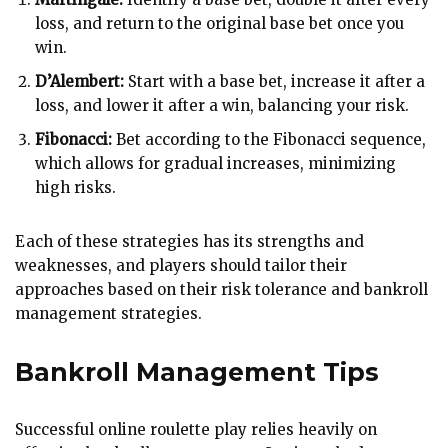
loss, and return to the original base bet once you
win.
D’Alembert:
Start with a base bet, increase it after a
loss, and lower it after a win, balancing your risk.
Fibonacci:
Bet according to the Fibonacci sequence,
which allows for gradual increases, minimizing
high risks.
Each of these strategies has its strengths and
weaknesses, and players should tailor their
approaches based on their risk tolerance and bankroll
management strategies.
Bankroll Management Tips
Successful online roulette play relies heavily on