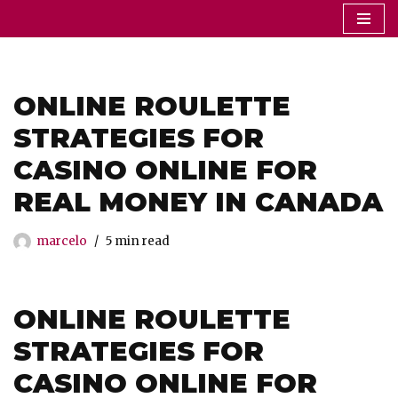
Saltar
al
contenido
ONLINE ROULETTE
STRATEGIES FOR
CASINO ONLINE FOR
REAL MONEY IN CANADA
marcelo
5 min read
ONLINE ROULETTE
STRATEGIES FOR
CASINO ONLINE FOR