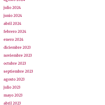
julio 2024
junio 2024
abril 2024
febrero 2024
enero 2024
diciembre 2023
noviembre 2023
octubre 2023
septiembre 2023
agosto 2023
julio 2023
mayo 2023
abril 2023