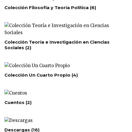
Colección Filosofía y Teoría Política
(6)
Colección Teoría e Investigación en Ciencias
Sociales
(2)
Colección Un Cuarto Propio
(4)
Cuentos
(2)
Descargas
(16)