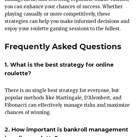
you can enhance your chances of success. Whether
playing casually or more competitively, these
strategies can help you make informed decisions and
enjoy your roulette gaming sessions to the fullest.
Frequently Asked Questions
1. What is the best strategy for online
roulette?
There is no single best strategy for everyone, but
popular methods like Martingale, D’Alembert, and
Fibonacci can effectively manage risks and maximize
chances of winning.
2. How important is bankroll management