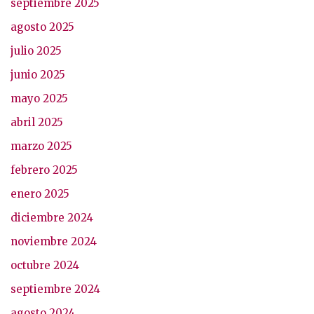
septiembre 2025
agosto 2025
julio 2025
junio 2025
mayo 2025
abril 2025
marzo 2025
febrero 2025
enero 2025
diciembre 2024
noviembre 2024
octubre 2024
septiembre 2024
agosto 2024