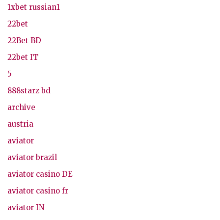
1xbet russian1
22bet
22Bet BD
22bet IT
5
888starz bd
archive
austria
aviator
aviator brazil
aviator casino DE
aviator casino fr
aviator IN