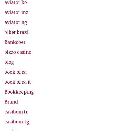
aviator ke
aviator mz
aviator ng
b1bet brazil
Bankobet
bizzo casino
blog
book of ra
book of ra it
Bookkeeping
Brand
casibom tr
casibom-tg