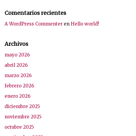
Comentarios recientes
A WordPress Commenter
en
Hello world!
Archivos
mayo 2026
abril 2026
marzo 2026
febrero 2026
enero 2026
diciembre 2025
noviembre 2025
octubre 2025