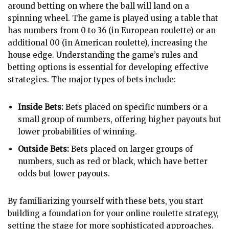
around betting on where the ball will land on a
spinning wheel. The game is played using a table that
has numbers from 0 to 36 (in European roulette) or an
additional 00 (in American roulette), increasing the
house edge. Understanding the game’s rules and
betting options is essential for developing effective
strategies. The major types of bets include:
Inside Bets:
Bets placed on specific numbers or a
small group of numbers, offering higher payouts but
lower probabilities of winning.
Outside Bets:
Bets placed on larger groups of
numbers, such as red or black, which have better
odds but lower payouts.
By familiarizing yourself with these bets, you start
building a foundation for your online roulette strategy,
setting the stage for more sophisticated approaches.