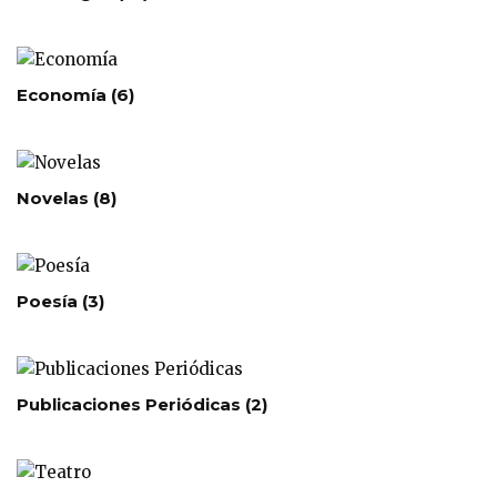
Economía
(6)
Novelas
(8)
Poesía
(3)
Publicaciones Periódicas
(2)