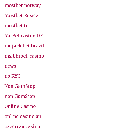
mostbet norway
Mostbet Russia
mostbet tr
Mr Bet casino DE
mr jack bet brazil
mx-bbrbet-casino
news
no KYC
Non GamStop
non GamStop
Online Casino
online casino au
ozwin au casino