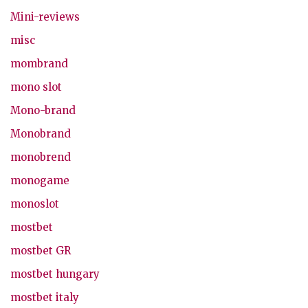
Mini-reviews
misc
mombrand
mono slot
Mono-brand
Monobrand
monobrend
monogame
monoslot
mostbet
mostbet GR
mostbet hungary
mostbet italy