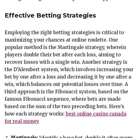
Effective Betting Strategies
Employing the right betting strategies is critical to
maximizing your chances at online roulette. One
popular method is the Martingale strategy, wherein
players double their bet after each loss, aiming to
recover losses with a single win. Another strategy is
the D’Alembert system, which involves increasing your
bet by one after a loss and decreasing it by one after a
win, which balances out potential losses over time. A
third approach is the Fibonacci system, based on the
famous Fibonacci sequence, where bets are made
based on the sum of the two preceding bets. Here’s
how each strategy works:
best online casino canada
for real money
Martingale:
Identify a base bet, double it after every