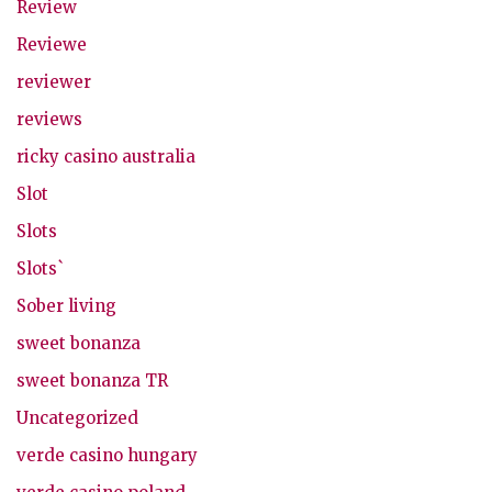
Review
Reviewe
reviewer
reviews
ricky casino australia
Slot
Slots
Slots`
Sober living
sweet bonanza
sweet bonanza TR
Uncategorized
verde casino hungary