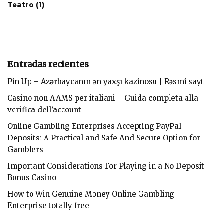
Teatro
(1)
Entradas recientes
Pin Up – Azərbaycanın ən yaxşı kazinosu | Rəsmi sayt
Casino non AAMS per italiani – Guida completa alla
verifica dell’account
Online Gambling Enterprises Accepting PayPal
Deposits: A Practical and Safe And Secure Option for
Gamblers
Important Considerations For Playing in a No Deposit
Bonus Casino
How to Win Genuine Money Online Gambling
Enterprise totally free