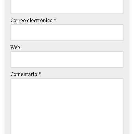
Correo electrónico
*
Web
Comentario
*