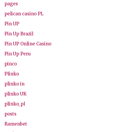
pages
pelican casino PL
Pin UP
Pin Up Brazil
Pin UP Online Casino
Pin Up Peru
pinco
Plinko
plinko in
plinko UK
plinko_pl
posts
Ramenbet