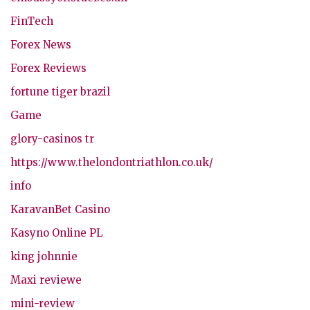
FinTech
Forex News
Forex Reviews
fortune tiger brazil
Game
glory-casinos tr
https://www.thelondontriathlon.co.uk/
info
KaravanBet Casino
Kasyno Online PL
king johnnie
Maxi reviewe
mini-review