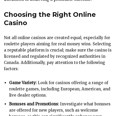
Choosing the Right Online
Casino
Not all online casinos are created equal, especially for
roulette players aiming for real money wins. Selecting
a reputable platform is crucial; make sure the casino is
licensed and regulated by recognized authorities in
Canada. Additionally, pay attention to the following
factors:
Game Variety:
Look for casinos offering a range of
roulette games, including European, American, and
live dealer options.
Bonuses and Promotions:
Investigate what bonuses
are offered for new players, such as welcome