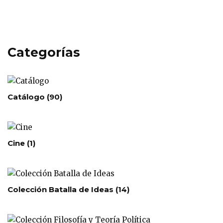
Categorías
Catálogo
(90)
Cine
(1)
Colección Batalla de Ideas
(14)