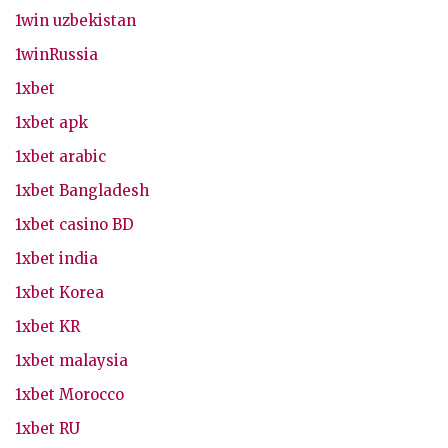
1win uzbekistan
1winRussia
1xbet
1xbet apk
1xbet arabic
1xbet Bangladesh
1xbet casino BD
1xbet india
1xbet Korea
1xbet KR
1xbet malaysia
1xbet Morocco
1xbet RU