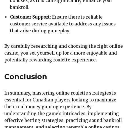
bonuses, as this can significantly enhance your
bankroll.
Customer Support:
Ensure there is reliable
customer service available to address any issues
that arise during gameplay.
By carefully researching and choosing the right online
casino, you set yourself up for a more enjoyable and
potentially rewarding roulette experience.
Conclusion
In summary, mastering online roulette strategies is
essential for Canadian players looking to maximize
their real money gaming experience. By
understanding the game’s intricacies, implementing
effective betting strategies, practicing sound bankroll
management, and selecting reputable online casinos,