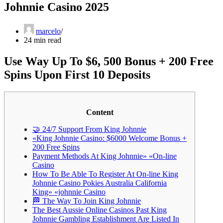
Johnnie Casino 2025
marcelo
24 min read
Use Way Up To $6, 500 Bonus + 200 Free
Spins Upon First 10 Deposits
Content
🤝 24/7 Support From King Johnnie
«King Johnnie Casino: $6000 Welcome Bonus +
200 Free Spins
Payment Methods At King Johnnie» «On-line
Casino
How To Be Able To Register At On-line King
Johnnie Casino Pokies Australia California
King» «johnnie Casino
🏁 The Way To Join King Johnnie
The Best Aussie Online Casinos Past King
Johnnie Gambling Establishment Are Listed In