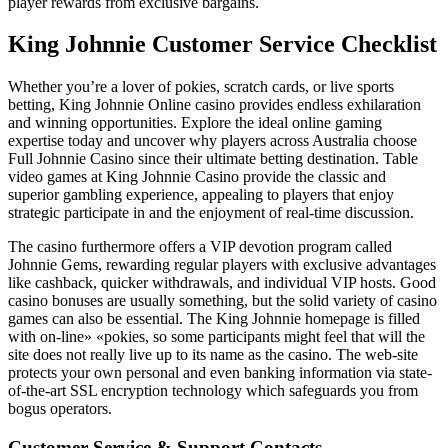
player rewards from exclusive bargains.
King Johnnie Customer Service Checklist
Whether you’re a lover of pokies, scratch cards, or live sports
betting, King Johnnie Online casino provides endless exhilaration
and winning opportunities. Explore the ideal online gaming
expertise today and uncover why players across Australia choose
Full Johnnie Casino since their ultimate betting destination. Table
video games at King Johnnie Casino provide the classic and
superior gambling experience, appealing to players that enjoy
strategic participate in and the enjoyment of real-time discussion.
The casino furthermore offers a VIP devotion program called
Johnnie Gems, rewarding regular players with exclusive advantages
like cashback, quicker withdrawals, and individual VIP hosts​. Good
casino bonuses are usually something, but the solid variety of casino
games can also be essential. The King Johnnie homepage is filled
with on-line» «pokies, so some participants might feel that will the
site does not really live up to its name as the casino. The web-site
protects your own personal and even banking information via state-
of-the-art SSL encryption technology which safeguards you from
bogus operators.
Customer Service & Support Contacts