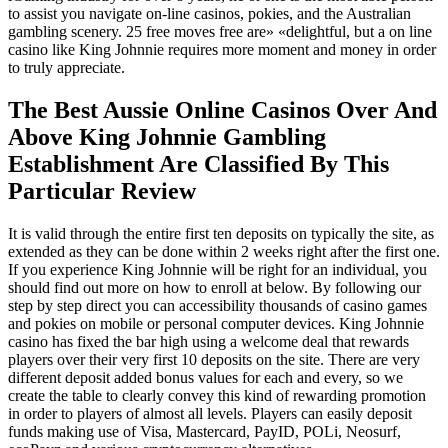
to assist you navigate on-line casinos, pokies, and the Australian
gambling scenery. 25 free moves free are» «delightful, but a on line
casino like King Johnnie requires more moment and money in order
to truly appreciate.
The Best Aussie Online Casinos Over And
Above King Johnnie Gambling
Establishment Are Classified By This
Particular Review
It is valid through the entire first ten deposits on typically the site, as
extended as they can be done within 2 weeks right after the first one.
If you experience King Johnnie will be right for an individual, you
should find out more on how to enroll at below. By following our
step by step direct you can accessibility thousands of casino games
and pokies on mobile or personal computer devices. King Johnnie
casino has fixed the bar high using a welcome deal that rewards
players over their very first 10 deposits on the site. There are very
different deposit added bonus values for each and every, so we
create the table to clearly convey this kind of rewarding promotion
in order to players of almost all levels. Players can easily deposit
funds making use of Visa, Mastercard, PayID, POLi, Neosurf,