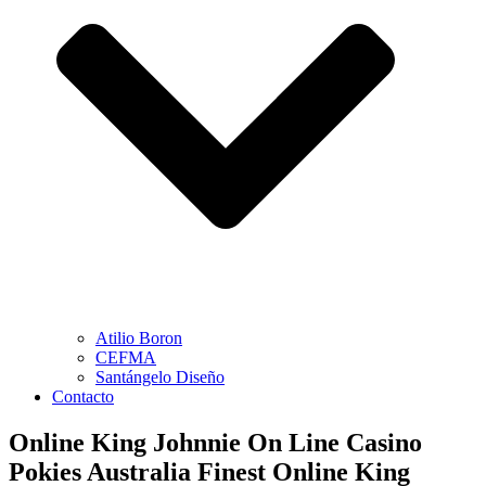
Atilio Boron
CEFMA
Santángelo Diseño
Contacto
Online King Johnnie On Line Casino
Pokies Australia Finest Online King