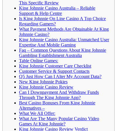
This Specific Review
King Johnnie Casino Australia – Reliable
Support & Help Centre
Is King Johnnie On Line Casino A Top Choice
Regarding Gamers?
What Payment Methods Are Obtainable At King
Johnnie Casino?
King Johnnie Casino Australia: Unmatched User
Expertise And Mobile Gaming
Faq – Common Questions About King Johnnie
Gambling Establishment Australia
Table Online Games:
King Johnnie Customer Care Checklist
Customer Service & Support Contacts
Q5 Just How Can I Alter My Account Data?
New King Johnnie Pokies
King Johnnie Casino Review
Can I Downpayment And Withdraw Funds
Through The King Johnnie App?
Best Casino Bonuses From King Johnnie
Alternatives –
What We All Offer:
What Are The Many Popular Casino Video
Games At King Johnnie?
King Johnnie Casino Review Verdict