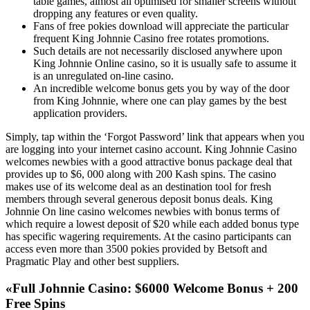
table games, almost all optimised for smaller screens without
dropping any features or even quality.
Fans of free pokies download will appreciate the particular
frequent King Johnnie Casino free rotates promotions.
Such details are not necessarily disclosed anywhere upon
King Johnnie Online casino, so it is usually safe to assume it
is an unregulated on-line casino.
An incredible welcome bonus gets you by way of the door
from King Johnnie, where one can play games by the best
application providers.
Simply, tap within the ‘Forgot Password’ link that appears when you
are logging into your internet casino account. King Johnnie Casino
welcomes newbies with a good attractive bonus package deal that
provides up to $6, 000 along with 200 Kash spins. The casino
makes use of its welcome deal as an destination tool for fresh
members through several generous deposit bonus deals. King
Johnnie On line casino welcomes newbies with bonus terms of
which require a lowest deposit of $20 while each added bonus type
has specific wagering requirements. At the casino participants can
access even more than 3500 pokies provided by Betsoft and
Pragmatic Play and other best suppliers.
«Full Johnnie Casino: $6000 Welcome Bonus + 200
Free Spins