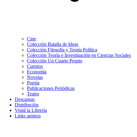
Cine
Colección Batalla de Ideas
Colección Filosofía y Teoría Política
Colección Teoría e Investigación en Ciencias Sociales
Colección Un Cuarto Propio
Cuentos
Economía
Novelas
Poesía
Publicaciones Periódicas
Teatro
Descargas
Distribución
Visitá la Librería
Links amigos