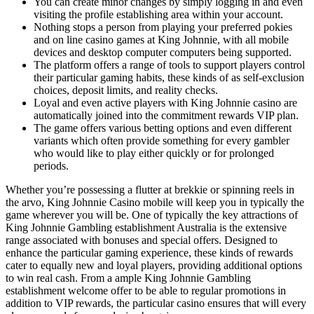
You can create minor changes by simply logging in and even
visiting the profile establishing area within your account.
Nothing stops a person from playing your preferred pokies
and on line casino games at King Johnnie, with all mobile
devices and desktop computer computers being supported.
The platform offers a range of tools to support players control
their particular gaming habits, these kinds of as self-exclusion
choices, deposit limits, and reality checks.
Loyal and even active players with King Johnnie casino are
automatically joined into the commitment rewards VIP plan.
The game offers various betting options and even different
variants which often provide something for every gambler
who would like to play either quickly or for prolonged
periods.
Whether you’re possessing a flutter at brekkie or spinning reels in
the arvo, King Johnnie Casino mobile will keep you in typically the
game wherever you will be. One of typically the key attractions of
King Johnnie Gambling establishment Australia is the extensive
range associated with bonuses and special offers. Designed to
enhance the particular gaming experience, these kinds of rewards
cater to equally new and loyal players, providing additional options
to win real cash. From a ample King Johnnie Gambling
establishment welcome offer to be able to regular promotions in
addition to VIP rewards, the particular casino ensures that will every