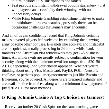
in turn includes PCs, smartphones and tablets.
Fast payouts and instant withdrawal options guarantee» «that
will players can accessibility their winnings with no
unnecessary delays.
While King Johnnie Gambling establishment strives to make
the withdrawal process seamless, presently there can be
occasional challenges that gamers may encounter.
And all of us can confidently record that King Johnnie certainly
makes devoted players feel welcome by extending the dizzying
array of some other bonuses. E-wallets like ecoPayz and Instadebit
are the quickest, usually processing in 24 hours, whilst bank
transfers and Australian visa withdrawals may get 1–5 business
times. All withdrawals are usually subject to confirmation for your
security, along with the minimum revulsion ranges from $20–50
AUD, depending upon your chosen approach. Whether you’re
thinking about using Visa, Mastercard, PayID, POLi, Neosurf,
ecoPayz, or perhaps popular cryptocurrencies just like Bitcoin and
Ethereum, you’re covered. All deposits are prepared instantly and
are available free from fees, along with a minimum downpayment of
just $20 AUD for most methods.
Is King Johnnie Casino A Top Choice For Gamers?
– Receive an further 20 Cash Spins on the same exciting games