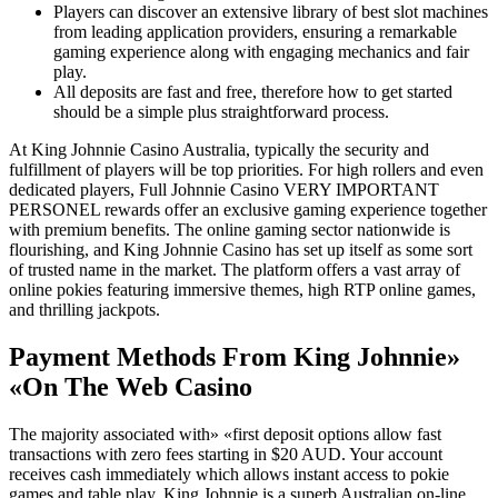
Players can discover an extensive library of best slot machines
from leading application providers, ensuring a remarkable
gaming experience along with engaging mechanics and fair
play.
All deposits are fast and free, therefore how to get started
should be a simple plus straightforward process.
At King Johnnie Casino Australia, typically the security and
fulfillment of players will be top priorities. For high rollers and even
dedicated players, Full Johnnie Casino VERY IMPORTANT
PERSONEL rewards offer an exclusive gaming experience together
with premium benefits. The online gaming sector nationwide is
flourishing, and King Johnnie Casino has set up itself as some sort
of trusted name in the market. The platform offers a vast array of
online pokies featuring immersive themes, high RTP online games,
and thrilling jackpots.
Payment Methods From King Johnnie»
«On The Web Casino
The majority associated with» «first deposit options allow fast
transactions with zero fees starting in $20 AUD. Your account
receives cash immediately which allows instant access to pokie
games and table play. King Johnnie is a superb Australian on-line