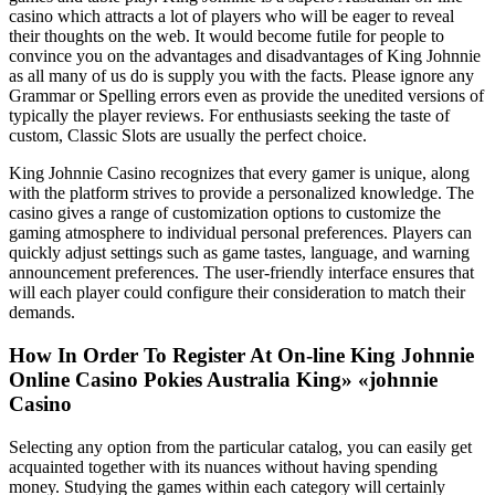
casino which attracts a lot of players who will be eager to reveal
their thoughts on the web. It would become futile for people to
convince you on the advantages and disadvantages of King Johnnie
as all many of us do is supply you with the facts. Please ignore any
Grammar or Spelling errors even as provide the unedited versions of
typically the player reviews. For enthusiasts seeking the taste of
custom, Classic Slots are usually the perfect choice.
King Johnnie Casino recognizes that every gamer is unique, along
with the platform strives to provide a personalized knowledge. The
casino gives a range of customization options to customize the
gaming atmosphere to individual personal preferences. Players can
quickly adjust settings such as game tastes, language, and warning
announcement preferences. The user-friendly interface ensures that
will each player could configure their consideration to match their
demands.
How In Order To Register At On-line King Johnnie
Online Casino Pokies Australia King» «johnnie
Casino
Selecting any option from the particular catalog, you can easily get
acquainted together with its nuances without having spending
money. Studying the games within each category will certainly