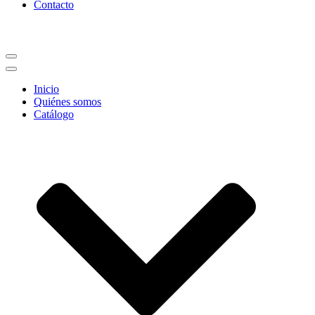
Contacto
Menú
de
Menú
navegación
de
Inicio
navegación
Quiénes somos
Catálogo