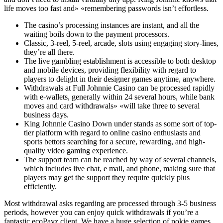
life moves too fast and» «remembering passwords isn’t effortless.
The casino’s processing instances are instant, and all the
waiting boils down to the payment processors.
Classic, 3-reel, 5-reel, arcade, slots using engaging story-lines,
they’re all there.
The live gambling establishment is accessible to both desktop
and mobile devices, providing flexibility with regard to
players to delight in their designer games anytime, anywhere.
Withdrawals at Full Johnnie Casino can be processed rapidly
with e-wallets, generally within 24 several hours, while bank
moves and card withdrawals» «will take three to several
business days.
King Johnnie Casino Down under stands as some sort of top-
tier platform with regard to online casino enthusiasts and
sports bettors searching for a secure, rewarding, and high-
quality video gaming experience.
The support team can be reached by way of several channels,
which includes live chat, e mail, and phone, making sure that
players may get the support they require quickly plus
efficiently.
Most withdrawal asks regarding are processed through 3-5 business
periods, however you can enjoy quick withdrawals if you’re a
fantastic ecoPayz client. We have a huge selection of pokie games