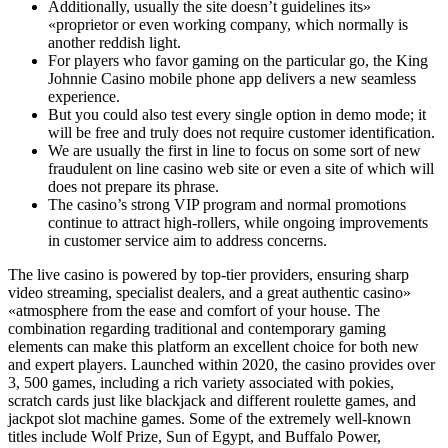
Additionally, usually the site doesn’t guidelines its»
«proprietor or even working company, which normally is
another reddish light.
For players who favor gaming on the particular go, the King
Johnnie Casino mobile phone app delivers a new seamless
experience.
But you could also test every single option in demo mode; it
will be free and truly does not require customer identification.
We are usually the first in line to focus on some sort of new
fraudulent on line casino web site or even a site of which will
does not prepare its phrase.
The casino’s strong VIP program and normal promotions
continue to attract high-rollers, while ongoing improvements
in customer service aim to address concerns.
The live casino is powered by top-tier providers, ensuring sharp
video streaming, specialist dealers, and a great authentic casino»
«atmosphere from the ease and comfort of your house. The
combination regarding traditional and contemporary gaming
elements can make this platform an excellent choice for both new
and expert players. Launched within 2020, the casino provides over
3, 500 games, including a rich variety associated with pokies,
scratch cards just like blackjack and different roulette games, and
jackpot slot machine games. Some of the extremely well-known
titles include Wolf Prize, Sun of Egypt, and Buffalo Power,