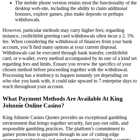
The mobile phone version retains most the functionality of the
desktop web-site, including the ability to claim additional
bonuses, explore games, plus make deposits or perhaps
withdrawals.
However, particular methods may carry higher fees; regarding
instance, credit/debit greeting card withdrawals often incur a 2. 5%
fee. When considering the withdrawal of finances from your bank
account, you’ll find many options at your current disposal.
Withdrawals can be executed through bank transfer, credit/debit
card, or e-wallet, every method accompanied by its one of a kind set
regarding fees and limits. Ensure you review the specifics of your
chosen method before proceeding together with the withdrawal.
Processing has a tendency to happen instantly yet depending on
who else you bank with, it could take upward to 7 enterprise days to
reach throughout your account.
What Payment Methods Are Available At King
Johnnie Online Casino?
King Johnnie Casino Quotes provides an exceptional gambling
environment that brings together security, fast pay-out odds, and
responsible gambling practices. The platform’s commitment to
gamer protection is apparent through its use of cutting-edge
encryption technology and good gaming practices. With a variety