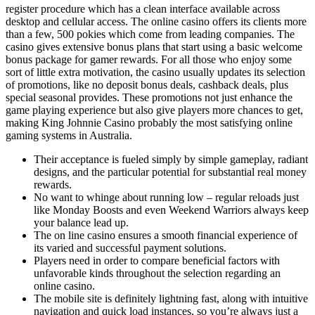
register procedure which has a clean interface available across
desktop and cellular access. The online casino offers its clients more
than a few, 500 pokies which come from leading companies. The
casino gives extensive bonus plans that start using a basic welcome
bonus package for gamer rewards. For all those who enjoy some
sort of little extra motivation, the casino usually updates its selection
of promotions, like no deposit bonus deals, cashback deals, plus
special seasonal provides. These promotions not just enhance the
game playing experience but also give players more chances to get,
making King Johnnie Casino probably the most satisfying online
gaming systems in Australia.
Their acceptance is fueled simply by simple gameplay, radiant
designs, and the particular potential for substantial real money
rewards.
No want to whinge about running low – regular reloads just
like Monday Boosts and even Weekend Warriors always keep
your balance lead up.
The on line casino ensures a smooth financial experience of
its varied and successful payment solutions.
Players need in order to compare beneficial factors with
unfavorable kinds throughout the selection regarding an
online casino.
The mobile site is definitely lightning fast, along with intuitive
navigation and quick load instances, so you’re always just a