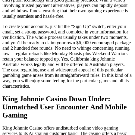
involving trusted payment alternatives, players can rapidly deposit
and withdraw funds, ensuring that their own gaming experience is
usually seamless and hassle-free.
To create your accounts, just hit the “Sign Up” switch, enter your
email, set a strong password, and complete in your information for
verification. The whole process usually takes under two moments,
and you’ll be ready to claim your own $6, 000 encouraged package
and 2 hundred free rounds. No need to whinge concerning running
low – regular reloads like Monday Boosts plus Weekend Warriors
retain your balance topped up. Yes, California king Johnnie
Australia works legally and will be offered to Australian players.
The ease regarding use and widespread appeal of this particular
gambling game arises from its straightforward rules. In this kind of a
way, you will enjoy some feeling for the particular game and all its
characteristics.
King Johnnie Casino Down Under:
Unmatched User Encounter And Mobile
Gaming
King Johnnie Casino offers undisturbed online video gaming
services to its Australian customer basic. The casino offers a basic