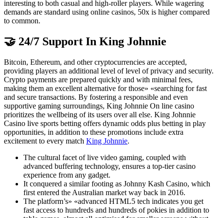
interesting to both casual and high-roller players​. While wagering
demands are standard using online casinos, 50x is higher compared
to common.
🤝 24/7 Support In King Johnnie
Bitcoin, Ethereum, and other cryptocurrencies are accepted,
providing players an additional level of level of privacy and security.
Crypto payments are prepared quickly and with minimal fees,
making them an excellent alternative for those» «searching for fast
and secure transactions. By fostering a responsible and even
supportive gaming surroundings, King Johnnie On line casino
prioritizes the wellbeing of its users over all else. King Johnnie
Casino live sports betting offers dynamic odds plus betting in play
opportunities, in addition to these promotions include extra
excitement to every match
King Johnnie
.
The cultural facet of live video gaming, coupled with
advanced buffering technology, ensures a top-tier casino
experience from any gadget.
It conquered a similar footing as Johnny Kash Casino, which
first entered the Australian market way back in 2016.
The platform’s» «advanced HTML5 tech indicates you get
fast access to hundreds and hundreds of pokies in addition to