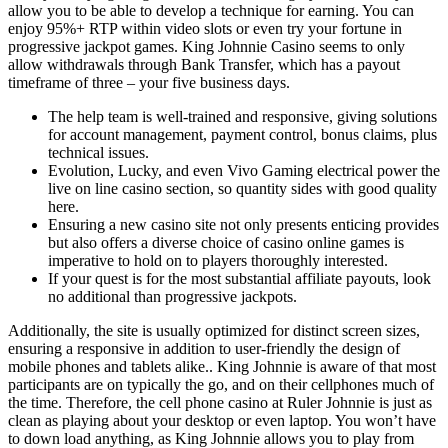
allow you to be able to develop a technique for earning. You can
enjoy 95%+ RTP within video slots or even try your fortune in
progressive jackpot games. King Johnnie Casino seems to only
allow withdrawals through Bank Transfer, which has a payout
timeframe of three – your five business days.
The help team is well-trained and responsive, giving solutions
for account management, payment control, bonus claims, plus
technical issues.
Evolution, Lucky, and even Vivo Gaming electrical power the
live on line casino section, so quantity sides with good quality
here.
Ensuring a new casino site not only presents enticing provides
but also offers a diverse choice of casino online games is
imperative to hold on to players thoroughly interested.
If your quest is for the most substantial affiliate payouts, look
no additional than progressive jackpots.
Additionally, the site is usually optimized for distinct screen sizes,
ensuring a responsive in addition to user-friendly the design of
mobile phones and tablets alike​.. King Johnnie is aware of that most
participants are on typically the go, and on their cellphones much of
the time. Therefore, the cell phone casino at Ruler Johnnie is just as
clean as playing about your desktop or even laptop. You won’t have
to down load anything, as King Johnnie allows you to play from