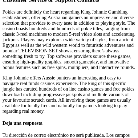
Pokies are definitely the heart regarding King Johnnie Gambling
establishment, offering Australian gamers an impressive and diverse
selection that provides to every taste in addition to playing style. The
casino boasts hundreds and hundreds of pokie titles, ranging from
classic 3-reel machines to modern 5-reel video slots and accelerating
jackpots. Players may explore a wide variety of styles, from ancient
Egypt as well as the wild western world to futuristic adventures and
popular TELEVISION SET shows, ensuring there’s always
something fresh to try. Top software providers source these games,
ensuring high-quality graphics, smooth gameplay, and innovative
bonus features such as free spins, multipliers, and interactive rounds.
King Johnnie offers Aussie punters an interesting and easy to
navigate real funds casinos experience. The king of this specific
jungle has curated hundreds of on line casino games and free pokies
download including progressive jackpots and multiple variants of
your favourite scratch cards. All involving these games are usually
available for totally free and naturally for gamers looking to play
regarding real money.
Deja una respuesta
Tu dirección de correo electrónico no será publicada.
Los campos