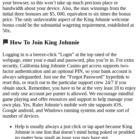
your browser, so this won’t take up much precious place or
bandwidth about your device. Also, the max winnings from the
initial three bonuses are $5, 000, equivalent to six times the bonus
price. The only unfavorable aspect of the King Johnnie welcome
bonus could be the substantial wagering requirement, established at
50x.
🏁 How To Join King Johnnie
Logging in is a breeze-click “Login” at the top rated of the
webpage, enter your e-mail and password, plus you’re in. For extra
security, California king Johnnie Casino get access supports two-
factor authentication and an optional PIN, so your bank account is
always safeguarded. Just use the “Forgot Password” hyperlink to
reset this, or reach out to the particular support crew 24/7 if you
obtain stuck. Remember, you have to be at the very least 18 to enjoy
and only one account per punter is allowed. We encourage mindful
game playing and offer resources and support to help manage your
own play. Yes, Ruler Johnnie’s mobile web site supports iOS,
Google android, and Windows running systems and some sort of
number of devices.
Help is usually always a just click or tap apart because King
Johnnie is one lion that doesn’t mind being poked or prodded
no matter how small an issue you may have got.