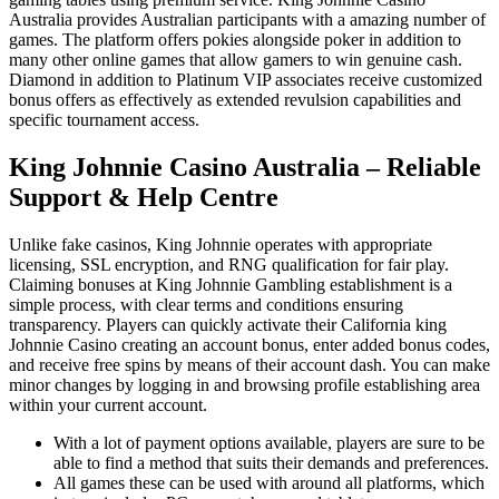
Australia provides Australian participants with a amazing number of
games. The platform offers pokies alongside poker in addition to
many other online games that allow gamers to win genuine cash.
Diamond in addition to Platinum VIP associates receive customized
bonus offers as effectively as extended revulsion capabilities and
specific tournament access.
King Johnnie Casino Australia – Reliable
Support & Help Centre
Unlike fake casinos, King Johnnie operates with appropriate
licensing, SSL encryption, and RNG qualification for fair play.
Claiming bonuses at King Johnnie Gambling establishment is a
simple process, with clear terms and conditions ensuring
transparency. Players can quickly activate their California king
Johnnie Casino creating an account bonus, enter added bonus codes,
and receive free spins by means of their account dash. You can make
minor changes by logging in and browsing profile establishing area
within your current account.
With a lot of payment options available, players are sure to be
able to find a method that suits their demands and preferences.
All games these can be used with around all platforms, which