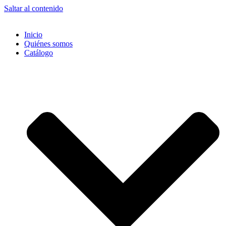
Saltar al contenido
Inicio
Quiénes somos
Catálogo