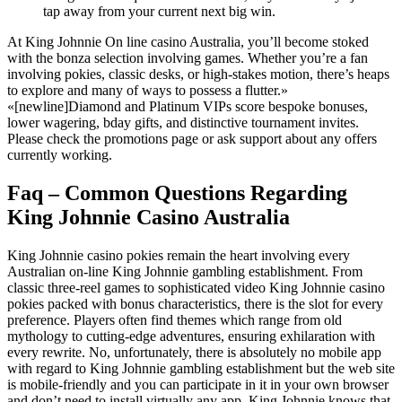
tap away from your current next big win.
At King Johnnie On line casino Australia, you’ll become stoked
with the bonza selection involving games. Whether you’re a fan
involving pokies, classic desks, or high-stakes motion, there’s heaps
to explore and many of ways to possess a flutter.»
«[newline]Diamond and Platinum VIPs score bespoke bonuses,
lower wagering, bday gifts, and distinctive tournament invites.
Please check the promotions page or ask support about any offers
currently working.
Faq – Common Questions Regarding
King Johnnie Casino Australia
King Johnnie casino pokies remain the heart involving every
Australian on-line King Johnnie gambling establishment. From
classic three-reel games to sophisticated video King Johnnie casino
pokies packed with bonus characteristics, there is the slot for every
preference. Players often find themes which range from old
mythology to cutting-edge adventures, ensuring exhilaration with
every rewrite. No, unfortunately, there is absolutely no mobile app
with regard to King Johnnie gambling establishment but the web site
is mobile-friendly and you can participate in it in your own browser
and don’t need to install virtually any app. King Johnnie knows that