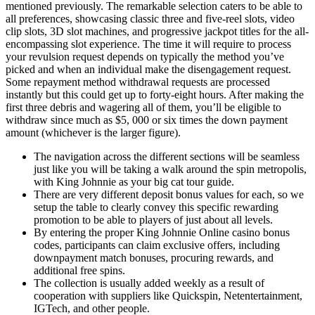
mentioned previously. The remarkable selection caters to be able to
all preferences, showcasing classic three and five-reel slots, video
clip slots, 3D slot machines, and progressive jackpot titles for the all-
encompassing slot experience. The time it will require to process
your revulsion request depends on typically the method you’ve
picked and when an individual make the disengagement request.
Some repayment method withdrawal requests are processed
instantly but this could get up to forty-eight hours. After making the
first three debris and wagering all of them, you’ll be eligible to
withdraw since much as $5, 000 or six times the down payment
amount (whichever is the larger figure).
The navigation across the different sections will be seamless
just like you will be taking a walk around the spin metropolis,
with King Johnnie as your big cat tour guide.
There are very different deposit bonus values for each, so we
setup the table to clearly convey this specific rewarding
promotion to be able to players of just about all levels.
By entering the proper King Johnnie Online casino bonus
codes, participants can claim exclusive offers, including
downpayment match bonuses, procuring rewards, and
additional free spins.
The collection is usually added weekly as a result of
cooperation with suppliers like Quickspin, Netentertainment,
IGTech, and other people.