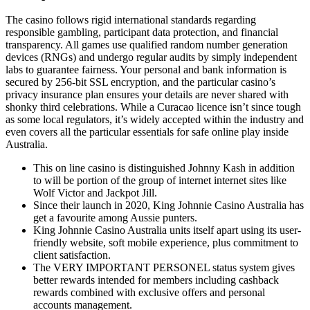
The casino follows rigid international standards regarding
responsible gambling, participant data protection, and financial
transparency. All games use qualified random number generation
devices (RNGs) and undergo regular audits by simply independent
labs to guarantee fairness. Your personal and bank information is
secured by 256-bit SSL encryption, and the particular casino’s
privacy insurance plan ensures your details are never shared with
shonky third celebrations. While a Curacao licence isn’t since tough
as some local regulators, it’s widely accepted within the industry and
even covers all the particular essentials for safe online play inside
Australia.
This on line casino is distinguished Johnny Kash in addition
to will be portion of the group of internet internet sites like
Wolf Victor and Jackpot Jill.
Since their launch in 2020, King Johnnie Casino Australia has
get a favourite among Aussie punters.
King Johnnie Casino Australia units itself apart using its user-
friendly website, soft mobile experience, plus commitment to
client satisfaction.
The VERY IMPORTANT PERSONEL status system gives
better rewards intended for members including cashback
rewards combined with exclusive offers and personal
accounts management.