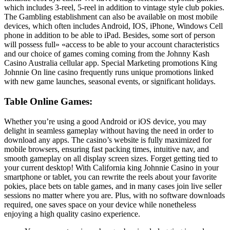
which includes 3-reel, 5-reel in addition to vintage style club pokies.
The Gambling establishment can also be available on most mobile
devices, which often includes Android, IOS, iPhone, Windows Cell
phone in addition to be able to iPad. Besides, some sort of person
will possess full» «access to be able to your account characteristics
and our choice of games coming coming from the Johnny Kash
Casino Australia cellular app. Special Marketing promotions King
Johnnie On line casino frequently runs unique promotions linked
with new game launches, seasonal events, or significant holidays.
Table Online Games:
Whether you’re using a good Android or iOS device, you may
delight in seamless gameplay without having the need in order to
download any apps. The casino’s website is fully maximized for
mobile browsers, ensuring fast packing times, intuitive nav, and
smooth gameplay on all display screen sizes. Forget getting tied to
your current desktop! With California king Johnnie Casino in your
smartphone or tablet, you can rewrite the reels about your favorite
pokies, place bets on table games, and in many cases join live seller
sessions no matter where you are. Plus, with no software downloads
required, one saves space on your device while nonetheless
enjoying a high quality casino experience.