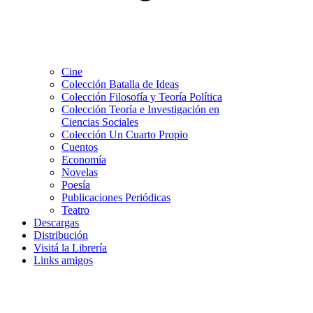
Cine
Colección Batalla de Ideas
Colección Filosofía y Teoría Política
Colección Teoría e Investigación en
Ciencias Sociales
Colección Un Cuarto Propio
Cuentos
Economía
Novelas
Poesía
Publicaciones Periódicas
Teatro
Descargas
Distribución
Visitá la Librería
Links amigos