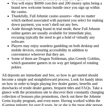
You will enjoy $6000 cost-free and 200 money spins being a
brand new welcome bonus bundle once you sign up within
the casino.
Thankfully, Full Johnnie casino assures» «that no matter
which method associated with payment you select for making
down payment, you won’t shell out any fees.
Aside through being found in trial mode, these Full Johnnie
online games are usually available for immediate play,
excusing typically the need to get a hold of virtually any
software.
Players may enjoy seamless gambling on both desktop and
mobile devices, ensuring accessibility in addition to
convenience wherever that they are.
Some of them are Dragon Nobleman, plus Greedy Goblins,
which guarantee gamers in no way get fatigued of rotating
pokies.
All deposits are immediate and free, so how to get started should
become a simple and straightforward process. Look for handy ideas
on how in order to begin playing live dealer games, benefits and
drawbacks of reside dealer games, frequent titles and FAQs. Take a
glance with the promotions site to discover their constantly changing
collection of bonuses plus promotions, check out there the Johnnie
Gems loyalty program, and even more. Having worked within the
iGaming industry for over 8 years, he or she is the most able person