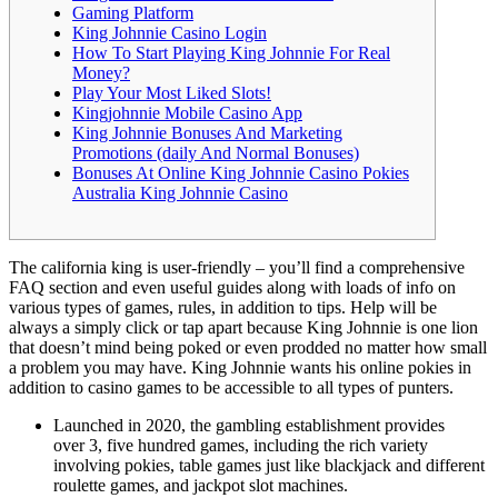
Gaming Platform
King Johnnie Casino Login
How To Start Playing King Johnnie For Real
Money?
Play Your Most Liked Slots!
Kingjohnnie Mobile Casino App
King Johnnie Bonuses And Marketing
Promotions (daily And Normal Bonuses)
Bonuses At Online King Johnnie Casino Pokies
Australia King Johnnie Casino
The california king is user-friendly – you’ll find a comprehensive
FAQ section and even useful guides along with loads of info on
various types of games, rules, in addition to tips. Help will be
always a simply click or tap apart because King Johnnie is one lion
that doesn’t mind being poked or even prodded no matter how small
a problem you may have. King Johnnie wants his online pokies in
addition to casino games to be accessible to all types of punters.
Launched in 2020, the gambling establishment provides
over 3, five hundred games, including the rich variety
involving pokies, table games just like blackjack and different
roulette games, and jackpot slot machines.