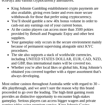
ecoPayz and various cryptocurrency alternatives.
King Johnnie Gambling establishment crypto payments are
also available, giving even faster and even more secure
withdrawals for those that prefer using cryptocurrency.
You’ll should gamble a new 40x bonus volume in order to
cash-out any earnings out of your current bonus.
At the casino players can access more than 3500 pokies
provided by Betsoft and Pragmatic Enjoy and other best
suppliers.
Your gameplay only occurs in the secure environment mainly
because of permanent supervising alongside strict KYC
procedures.
The site also supports a stack of worldwide currencies,
including UNITED STATES DOLLAR, EUR, CAD, NZD,
and GBP, thus international mates will be covered too.
Whether you’re after local likes or global hits, King Johnnie’s
obtained you covered together with a ripper assortment that’s
always developing.
Most online casinos throughout Australia settle with regard to 30 –
40x playthrough, and we aren’t sure the reason why this brand
proceeded to go over the leading. The high-limit gaming room
provides an distinctive opportunity to encounter high-stakes
gameplay. Serious players can access bigger wagers and private
gaming tables using premium service. King Johnnie Casino