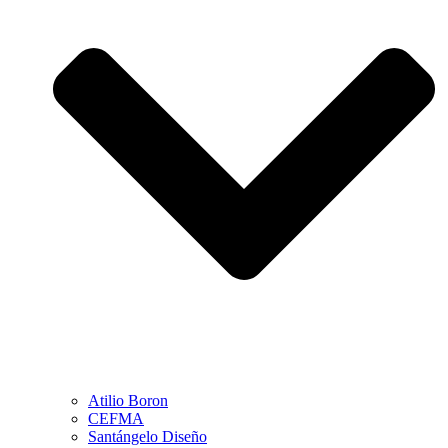
Atilio Boron
CEFMA
Santángelo Diseño