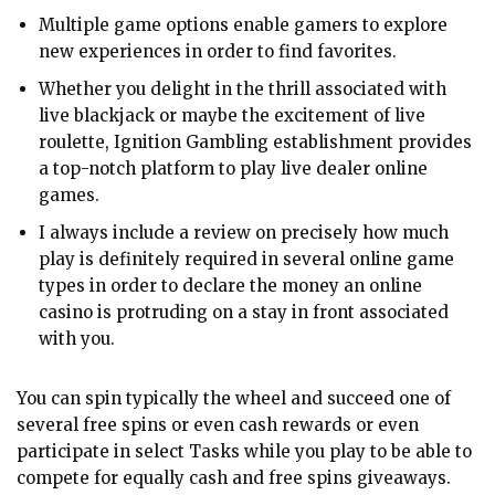
Multiple game options enable gamers to explore
new experiences in order to find favorites.
Whether you delight in the thrill associated with
live blackjack or maybe the excitement of live
roulette, Ignition Gambling establishment provides
a top-notch platform to play live dealer online
games.
I always include a review on precisely how much
play is definitely required in several online game
types in order to declare the money an online
casino is protruding on a stay in front associated
with you.
You can spin typically the wheel and succeed one of
several free spins or even cash rewards or even
participate in select Tasks while you play to be able to
compete for equally cash and free spins giveaways.