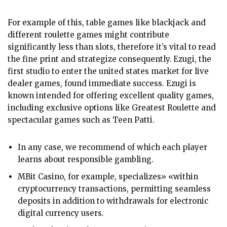
For example of this, table games like blackjack and
different roulette games might contribute
significantly less than slots, therefore it’s vital to read
the fine print and strategize consequently. Ezugi, the
first studio to enter the united states market for live
dealer games, found immediate success. Ezugi is
known intended for offering excellent quality games,
including exclusive options like Greatest Roulette and
spectacular games such as Teen Patti.
In any case, we recommend of which each player
learns about responsible gambling.
MBit Casino, for example, specializes» «within
cryptocurrency transactions, permitting seamless
deposits in addition to withdrawals for electronic
digital currency users.