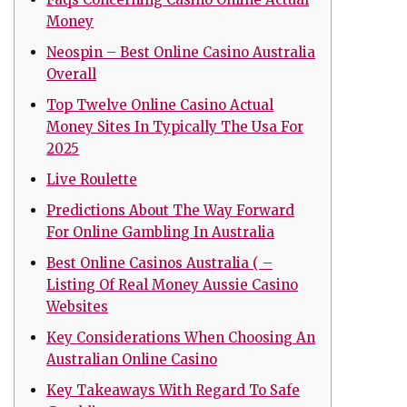
Money
Neospin – Best Online Casino Australia
Overall
Top Twelve Online Casino Actual
Money Sites In Typically The Usa For
2025
Live Roulette
Predictions About The Way Forward
For Online Gambling In Australia
Best Online Casinos Australia ( –
Listing Of Real Money Aussie Casino
Websites
Key Considerations When Choosing An
Australian Online Casino
Key Takeaways With Regard To Safe