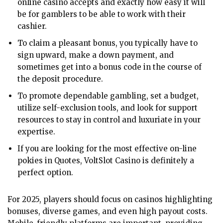
online casino accepts and exactly how easy it will
be for gamblers to be able to work with their
cashier.
To claim a pleasant bonus, you typically have to
sign upward, make a down payment, and
sometimes get into a bonus code in the course of
the deposit procedure.
To promote dependable gambling, set a budget,
utilize self-exclusion tools, and look for support
resources to stay in control and luxuriate in your
expertise.
If you are looking for the most effective on-line
pokies in Quotes, VoltSlot Casino is definitely a
perfect option.
For 2025, players should focus on casinos highlighting
bonuses, diverse games, and even high payout costs.