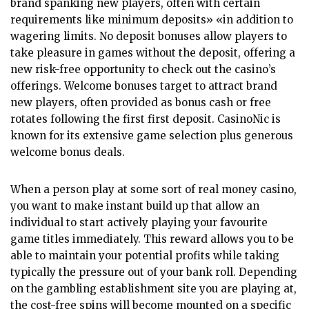
brand spanking new players, often with certain
requirements like minimum deposits» «in addition to
wagering limits. No deposit bonuses allow players to
take pleasure in games without the deposit, offering a
new risk-free opportunity to check out the casino’s
offerings. Welcome bonuses target to attract brand
new players, often provided as bonus cash or free
rotates following the first first deposit. CasinoNic is
known for its extensive game selection plus generous
welcome bonus deals.
When a person play at some sort of real money casino,
you want to make instant build up that allow an
individual to start actively playing your favourite
game titles immediately. This reward allows you to be
able to maintain your potential profits while taking
typically the pressure out of your bank roll. Depending
on the gambling establishment site you are playing at,
the cost-free spins will become mounted on a specific