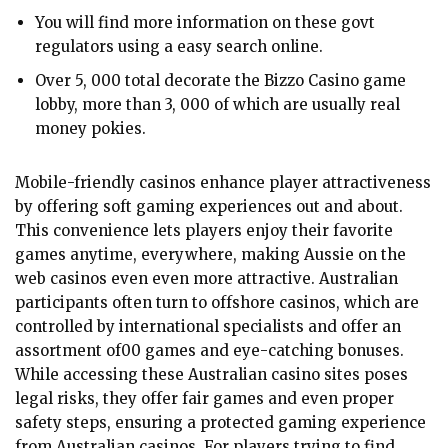
You will find more information on these govt
regulators using a easy search online.
Over 5, 000 total decorate the Bizzo Casino game
lobby, more than 3, 000 of which are usually real
money pokies.
Mobile-friendly casinos enhance player attractiveness
by offering soft gaming experiences out and about.
This convenience lets players enjoy their favorite
games anytime, everywhere, making Aussie on the
web casinos even even more attractive. Australian
participants often turn to offshore casinos, which are
controlled by international specialists and offer an
assortment of00 games and eye-catching bonuses.
While accessing these Australian casino sites poses
legal risks, they offer fair games and even proper
safety steps, ensuring a protected gaming experience
from Australian casinos. For players trying to find