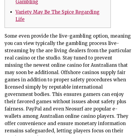
Gambling
Variety May Be The Spice Regarding
Life
Some even provide the live-gambling option, meaning
you can view typically the gambling process live-
streaming by the are living dealers from the particular
real casino or the studio. Stay tuned to prevent
missing the newest online casino for Australians that
may soon be additional. Offshore casinos supply fair
games in addition to proper safety procedures when
licensed simply by reputable international
government bodies. This ensures gamers can enjoy
their favored games without issues about safety plus
fairness. PayPal and even Neosurf are popular e-
wallets among Australian online casino players. They
offer convenience and ensure monetary information
remains safeguarded, letting players focus on their