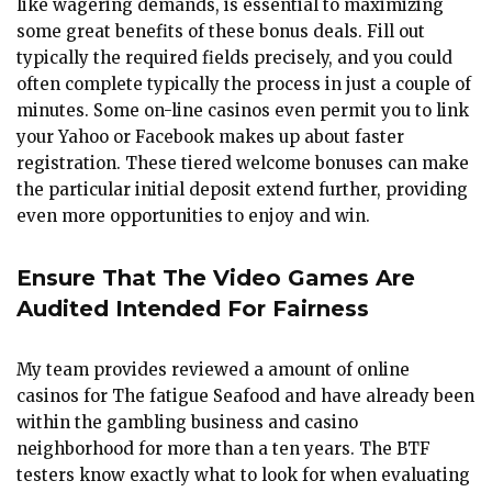
like wagering demands, is essential to maximizing
some great benefits of these bonus deals. Fill out
typically the required fields precisely, and you could
often complete typically the process in just a couple of
minutes. Some on-line casinos even permit you to link
your Yahoo or Facebook makes up about faster
registration. These tiered welcome bonuses can make
the particular initial deposit extend further, providing
even more opportunities to enjoy and win.
Ensure That The Video Games Are
Audited Intended For Fairness
My team provides reviewed a amount of online
casinos for The fatigue Seafood and have already been
within the gambling business and casino
neighborhood for more than a ten years. The BTF
testers know exactly what to look for when evaluating