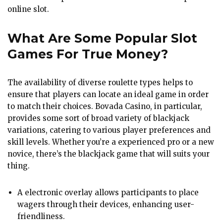
online slot.
What Are Some Popular Slot
Games For True Money?
The availability of diverse roulette types helps to
ensure that players can locate an ideal game in order
to match their choices. Bovada Casino, in particular,
provides some sort of broad variety of blackjack
variations, catering to various player preferences and
skill levels. Whether you’re a experienced pro or a new
novice, there’s the blackjack game that will suits your
thing.
A electronic overlay allows participants to place
wagers through their devices, enhancing user-
friendliness.