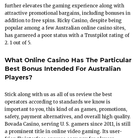
further elevates the gaming experience along with
attractive promotional bargains, including bonuses in
addition to free spins. Ricky Casino, despite being
popular among a few Australian online casino sites,
has garnered a poor status with a Trustpilot rating of
2. 1 out of 5.
What Online Casino Has The Particular
Best Bonus Intended For Australian
Players?
Stick along with us as all of us review the best
operators according to standards we know is
important to you, this kind of as games, promotions,
safety, payment alternatives, and overall high quality.
Bovada Casino, serving U. S. gamers since 2011, is still
a prominent title in online video gaming. Its user-