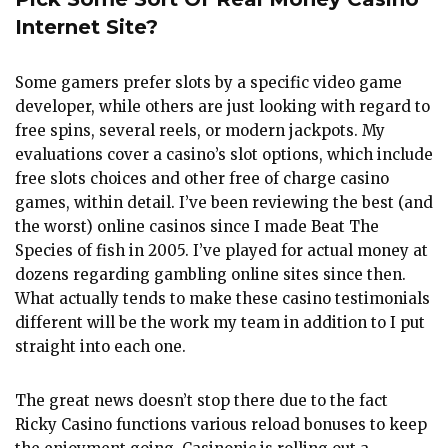
Internet Site?
Some gamers prefer slots by a specific video game
developer, while others are just looking with regard to
free spins, several reels, or modern jackpots. My
evaluations cover a casino’s slot options, which include
free slots choices and other free of charge casino
games, within detail. I’ve been reviewing the best (and
the worst) online casinos since I made Beat The
Species of fish in 2005. I’ve played for actual money at
dozens regarding gambling online sites since then.
What actually tends to make these casino testimonials
different will be the work my team in addition to I put
straight into each one.
The great news doesn’t stop there due to the fact
Ricky Casino functions various reload bonuses to keep