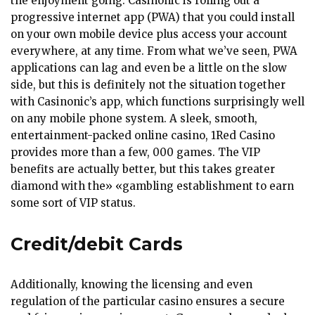
the enjoyment going. Casinonic is rolling out a
progressive internet app (PWA) that you could install
on your own mobile device plus access your account
everywhere, at any time. From what we’ve seen, PWA
applications can lag and even be a little on the slow
side, but this is definitely not the situation together
with Casinonic’s app, which functions surprisingly well
on any mobile phone system. A sleek, smooth,
entertainment-packed online casino, 1Red Casino
provides more than a few, 000 games. The VIP
benefits are actually better, but this takes greater
diamond with the» «gambling establishment to earn
some sort of VIP status.
Credit/debit Cards
Additionally, knowing the licensing and even
regulation of the particular casino ensures a secure