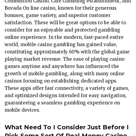
Combustion Casino, Cafe Gambling establishment, and
Bovada On line casino, known for their generous
bonuses, game variety, and superior customer
satisfaction. These will be great options to be able to
consider for an enjoyable and protected gambling
online experience. In the modern, fast-paced entire
world, mobile casino gambling has gained value,
constituting approximately 60% with the global game
playing market revenue. The ease of playing casino
games anytime and anywhere has influenced the
growth of mobile gambling, along with many online
casinos focusing on establishing dedicated apps.
These apps offer fast connectivity, a variety of games,
and optimized designs intended for easy navigation,
guaranteeing a seamless gambling experience on
mobile devices.
What Need To I Consider Just Before I
Pick Some Sort Of Real Money Casino