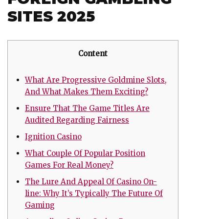
SITES 2025
Content
What Are Progressive Goldmine Slots,
And What Makes Them Exciting?
Ensure That The Game Titles Are
Audited Regarding Fairness
Ignition Casino
What Couple Of Popular Position
Games For Real Money?
The Lure And Appeal Of Casino On-
line: Why It’s Typically The Future Of
Gaming