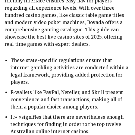
friendly interface ensures easy nav for players
regarding all experience levels. With over three
hundred casino games, like classic table game titles
and modern video poker machines, Bovada offers a
comprehensive gaming catalogue. This guide can
showcase the best live casino sites of 2025, offering
real-time games with expert dealers.
These state-specific regulations ensure that
internet gambling activities are conducted within a
legal framework, providing added protection for
players.
E-wallets like PayPal, Neteller, and Skrill present
convenience and fast transactions, making all of
them a popular choice among players.
It» «signifies that there are nevertheless enough
techniques for finding in order to the top twelve
Australian online internet casinos.