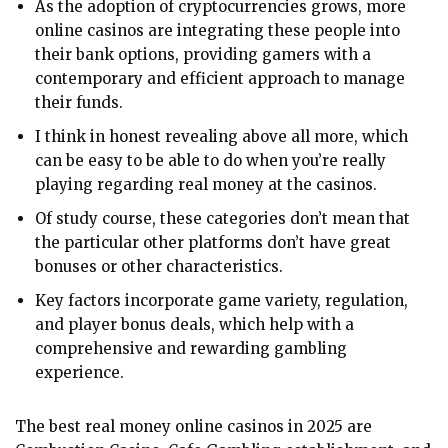
As the adoption of cryptocurrencies grows, more
online casinos are integrating these people into
their bank options, providing gamers with a
contemporary and efficient approach to manage
their funds.
I think in honest revealing above all more, which
can be easy to be able to do when you’re really
playing regarding real money at the casinos.
Of study course, these categories don’t mean that
the particular other platforms don’t have great
bonuses or other characteristics.
Key factors incorporate game variety, regulation,
and player bonus deals, which help with a
comprehensive and rewarding gambling
experience.
The best real money online casinos in 2025 are