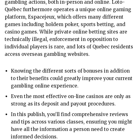
gambling actions, both in-person and online. Loto-
Québec furthermore operates a unique online gaming
platform, Espacejeux, which offers many different
games including holdem poker, sports betting, and
casino games. While private online betting sites are
technically illegal, enforcement in opposition to
individual players is rare, and lots of Quebec residents
access overseas gambling websites.
Knowing the different sorts of bonuses in addition
to their benefits could greatly improve your current
gambling online experience.
Even the most effective on-line casinos are only as
strong as its deposit and payout procedures.
In this publish, you’ll find comprehensive reviews
and tips across various classes, ensuring you might
have all the information a person need to create
informed decisions.