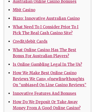
Australian Online Casino Bonuses
Mbit Casino
Bizzo: Innovative Australian Casino
What Need To I Consider Prior To I
Pick The Real Cash Casino Site?
Credit/debit Cards
What Online Casino Has The Best
Bonus For Australian Players?
Is Online Gambling Legal In The Us?
How We Make Best Online Casino
Reviews We Can» «[newline]thoughts
On “unbiased On Line Casino Reviews”
Innovative Features And Bonuses
How Do We Deposit Or Take Away
Money From A Good Online Casino?