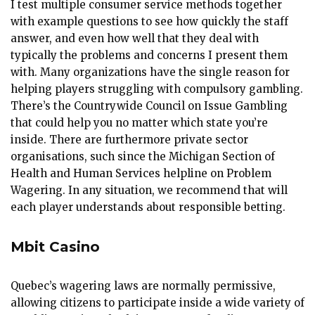
I test multiple consumer service methods together
with example questions to see how quickly the staff
answer, and even how well that they deal with
typically the problems and concerns I present them
with. Many organizations have the single reason for
helping players struggling with compulsory gambling.
There’s the Countrywide Council on Issue Gambling
that could help you no matter which state you’re
inside. There are furthermore private sector
organisations, such since the Michigan Section of
Health and Human Services helpline on Problem
Wagering. In any situation, we recommend that will
each player understands about responsible betting.
Mbit Casino
Quebec’s wagering laws are normally permissive,
allowing citizens to participate inside a wide variety of