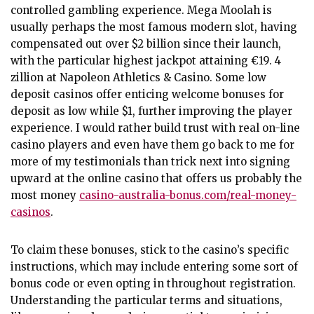
controlled gambling experience. Mega Moolah is
usually perhaps the most famous modern slot, having
compensated out over $2 billion since their launch,
with the particular highest jackpot attaining €19. 4
zillion at Napoleon Athletics & Casino. Some low
deposit casinos offer enticing welcome bonuses for
deposit as low while $1, further improving the player
experience. I would rather build trust with real on-line
casino players and even have them go back to me for
more of my testimonials than trick next into signing
upward at the online casino that offers us probably the
most money
casino-australia-bonus.com/real-money-
casinos
.
To claim these bonuses, stick to the casino’s specific
instructions, which may include entering some sort of
bonus code or even opting in throughout registration.
Understanding the particular terms and situations,