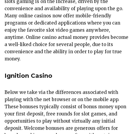
slots gaming is on the increase, driven by the
convenience and availability of playing upon the go.
Many online casinos now offer mobile-friendly
programs or dedicated applications where you can
enjoy the favorite slot video games anywhere,
anytime. Online casino actual money provides become
a well-liked choice for several people, due to its
convenience and the ability in order to play for true
money.
Ignition Casino
Below we take via the differences associated with
playing with the net browser or on the mobile app.
These bonuses typically consist of bonus money upon
your first deposit, free rounds for slot games, and
opportunities to play without virtually any initial
deposit. Welcome bonuses are generous offers for