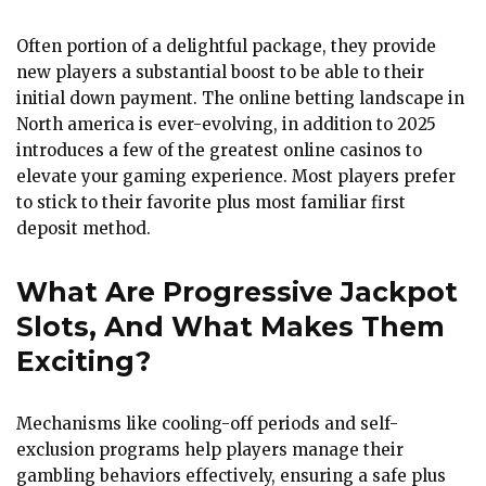
Often portion of a delightful package, they provide
new players a substantial boost to be able to their
initial down payment. The online betting landscape in
North america is ever-evolving, in addition to 2025
introduces a few of the greatest online casinos to
elevate your gaming experience. Most players prefer
to stick to their favorite plus most familiar first
deposit method.
What Are Progressive Jackpot
Slots, And What Makes Them
Exciting?
Mechanisms like cooling-off periods and self-
exclusion programs help players manage their
gambling behaviors effectively, ensuring a safe plus