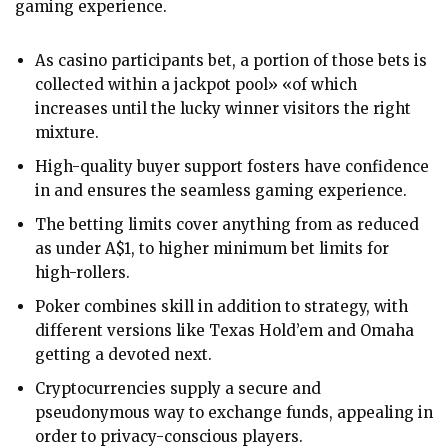
gaming experience.
As casino participants bet, a portion of those bets is
collected within a jackpot pool» «of which
increases until the lucky winner visitors the right
mixture.
High-quality buyer support fosters have confidence
in and ensures the seamless gaming experience.
The betting limits cover anything from as reduced
as under A$1, to higher minimum bet limits for
high-rollers.
Poker combines skill in addition to strategy, with
different versions like Texas Hold’em and Omaha
getting a devoted next.
Cryptocurrencies supply a secure and
pseudonymous way to exchange funds, appealing in
order to privacy-conscious players.