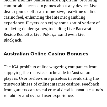
Mobile-friendly platforms are important, providing
comfortable access to games about any device. Live
dealer games offer an immersive, real-time on line
casino feel, enhancing the internet gambling
experience. Players can enjoy some sort of variety of
are living dealer games, including Live Baccarat,
Reside Roulette, Live Poker,» «and even Live
Blackjack.
Australian Online Casino Bonuses
The IGA prohibits online wagering companies from
supplying their services to be able to Australian
players. User reviews are priceless in evaluating the
trustworthiness of online internet casinos. Feedback
from gamers can reveal crucial details about a casino’s
reliability and overall user experience.