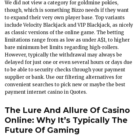
We did not view a category for goldmine pokies,
though, which is something Bizzo needs if they want
to expand their very own player base. Top variants
include Velocity Blackjack and VIP Blackjack, as nicely
as classic versions of the online game. The betting
limitations range from as low as under A$1, to higher
bare minimum bet limits regarding high-rollers.
However, typically the withdrawal may always be
delayed for just one or even several hours or days due
to be able to security checks through your payment
supplier or bank. Use our filtering alternatives for
convenient searches to pick new or maybe the best
payment internet casino in Quotes.
The Lure And Allure Of Casino
Online: Why It’s Typically The
Future Of Gaming