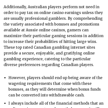
Additionally, Australian players perform not need in
order to pay tax on online casino earnings unless they
are usually professional gamblers. By comprehending
the variety associated with bonuses and promotions
available at Aussie online casinos, gamers can
maximize their particular gaming sessions in addition
to increase their probabilities of hitting large wins.
These top rated Canadian gambling internet sites
provide a secure, enjoyable, and gratifying online
gambling experience, catering to the particular
diverse preferences regarding Canadian players.
However, players should end up being aware of the
wagering requirements that come with these
bonuses, as they will determine when bonus funds
can be converted into withdrawable cash.
I always include all of the financial methods that an