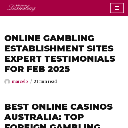
Saltar
al
contenido
ONLINE GAMBLING
ESTABLISHMENT SITES
EXPERT TESTIMONIALS
FOR FEB 2025
marcelo
21 min read
BEST ONLINE CASINOS
AUSTRALIA: TOP
FOREIGN GAMBLING