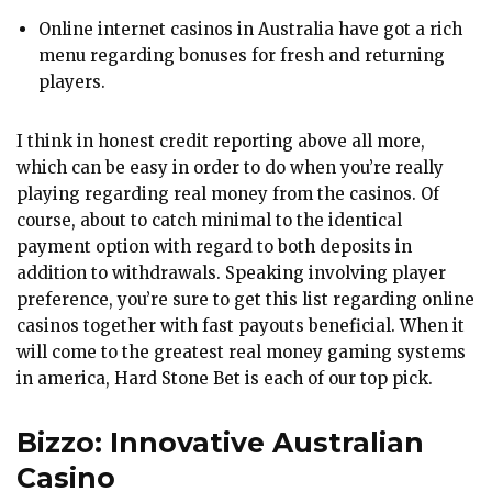
Online internet casinos in Australia have got a rich
menu regarding bonuses for fresh and returning
players.
I think in honest credit reporting above all more,
which can be easy in order to do when you’re really
playing regarding real money from the casinos. Of
course, about to catch minimal to the identical
payment option with regard to both deposits in
addition to withdrawals. Speaking involving player
preference, you’re sure to get this list regarding online
casinos together with fast payouts beneficial. When it
will come to the greatest real money gaming systems
in america, Hard Stone Bet is each of our top pick.
Bizzo: Innovative Australian
Casino