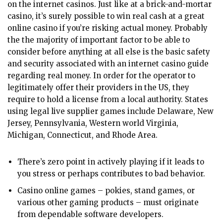
on the internet casinos. Just like at a brick-and-mortar
casino, it’s surely possible to win real cash at a great
online casino if you’re risking actual money. Probably
the the majority of important factor to be able to
consider before anything at all else is the basic safety
and security associated with an internet casino guide
regarding real money. In order for the operator to
legitimately offer their providers in the US, they
require to hold a license from a local authority. States
using legal live supplier games include Delaware, New
Jersey, Pennsylvania, Western world Virginia,
Michigan, Connecticut, and Rhode Area.
There’s zero point in actively playing if it leads to
you stress or perhaps contributes to bad behavior.
Casino online games – pokies, stand games, or
various other gaming products – must originate
from dependable software developers.