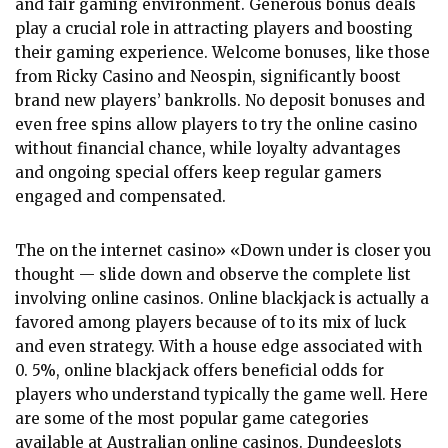
and fair gaming environment. Generous bonus deals
play a crucial role in attracting players and boosting
their gaming experience. Welcome bonuses, like those
from Ricky Casino and Neospin, significantly boost
brand new players’ bankrolls. No deposit bonuses and
even free spins allow players to try the online casino
without financial chance, while loyalty advantages
and ongoing special offers keep regular gamers
engaged and compensated.
The on the internet casino» «Down under is closer you
thought — slide down and observe the complete list
involving online casinos. Online blackjack is actually a
favored among players because of to its mix of luck
and even strategy. With a house edge associated with
0. 5%, online blackjack offers beneficial odds for
players who understand typically the game well. Here
are some of the most popular game categories
available at Australian online casinos. Dundeeslots