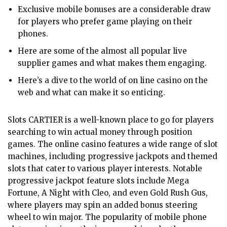
Exclusive mobile bonuses are a considerable draw
for players who prefer game playing on their
phones.
Here are some of the almost all popular live
supplier games and what makes them engaging.
Here’s a dive to the world of on line casino on the
web and what can make it so enticing.
Slots CARTIER is a well-known place to go for players
searching to win actual money through position
games. The online casino features a wide range of slot
machines, including progressive jackpots and themed
slots that cater to various player interests. Notable
progressive jackpot feature slots include Mega
Fortune, A Night with Cleo, and even Gold Rush Gus,
where players may spin an added bonus steering
wheel to win major. The popularity of mobile phone