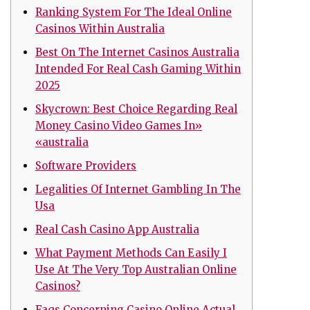
Ranking System For The Ideal Online
Casinos Within Australia
Best On The Internet Casinos Australia
Intended For Real Cash Gaming Within
2025
Skycrown: Best Choice Regarding Real
Money Casino Video Games In»
«australia
Software Providers
Legalities Of Internet Gambling In The
Usa
Real Cash Casino App Australia
What Payment Methods Can Easily I
Use At The Very Top Australian Online
Casinos?
Faqs Concerning Casino Online Actual