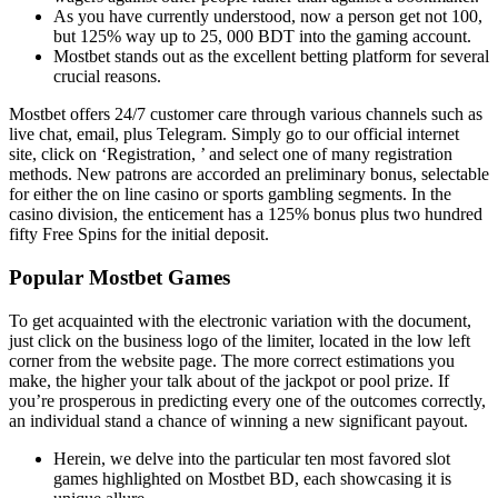
As you have currently understood, now a person get not 100,
but 125% way up to 25, 000 BDT into the gaming account.
Mostbet stands out as the excellent betting platform for several
crucial reasons.
Mostbet offers 24/7 customer care through various channels such as
live chat, email, plus Telegram. Simply go to our official internet
site, click on ‘Registration, ’ and select one of many registration
methods. New patrons are accorded an preliminary bonus, selectable
for either the on line casino or sports gambling segments. In the
casino division, the enticement has a 125% bonus plus two hundred
fifty Free Spins for the initial deposit.
Popular Mostbet Games
To get acquainted with the electronic variation with the document,
just click on the business logo of the limiter, located in the low left
corner from the website page. The more correct estimations you
make, the higher your talk about of the jackpot or pool prize. If
you’re prosperous in predicting every one of the outcomes correctly,
an individual stand a chance of winning a new significant payout.
Herein, we delve into the particular ten most favored slot
games highlighted on Mostbet BD, each showcasing it is