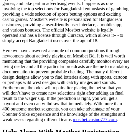
games, and take part in advertising events. It appears as one
involving the top selections for Bangladeshi enthusiasts of gambling,
providing a wide selection of sports betting options and exciting
casino games. Mostbet’s website is personalized for Bangladeshi
customers, providing a user-friendly user interface, a mobile app,
and various bonuses. The official Mostbet website is legally
operated and has a license through Curacao, which allows it» «to
simply accept Bangladeshi users over the age of 18.
Here we have answered a couple of common questions through
newcomers about actively playing on Mostbet Bd. It is well worth
mentioning that the providing companies carefully monitor every are
living dealer and all the particular broadcasts are theme to mandatory
documentation to prevent probable cheating. The many different
design designs allow you to find lotteries along with sports, cartoon
or perhaps wild west designs with catchy images and sounds.
Furthermore, the odds will repair after placing the bet so that you
will don’t have to create new selections right after adding an final
result to the wager slip. If the prediction is right, you will get a
payout and even can withdraw that immediately. With more than
400 outcome market segments, you can take advantage of your
Counter-Strike experience and the knowledge of the strengths and
weaknesses regarding different teams
mostbet-casino777.com
.
Help Along With Mostbet Registration