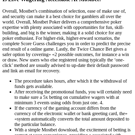
Overall, Mostbet’s combination of selection, ease of make use of,
and security can make it a best choice for gamblers all over the
world. Overall, Mostbet Poker delivers a comprehensive poker
expertise with plenty associated with opportunities for fun, skill-
building, and big is the winner, making it a solid choice for any
poker enthusiast. For higher-risk, higher-reward scenarios, the
complete Score Guess challenges you in order to predict the precise
end result of a online game. Lastly, the Twice Chance Bet gives a
safer option by covering» «2 possible outcomes, for instance a win
or draw. New users who else registered using typically the ‘one-
click’ method are usually advised to up-date their default password
and link an email for recovery.
The procedure takes hours, after which it the withdrawal of
funds gets available.
After receiving the promotional funds, you will certainly need
to make sure a 5x betting on cumulative wagers with at
minimum 3 events using odds from just one. 4.
If the currency of the gaming account differs from the
currency of the electronic wallet or bank greeting card, the»
«system automatically converts the total amount deposited to
the particular balance.
With a simple Mostbet download, the excitement of betting is