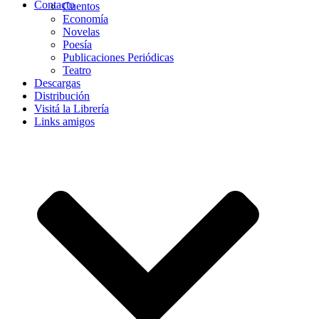
Contacto
Cuentos
Economía
Novelas
Poesía
Publicaciones Periódicas
Teatro
Descargas
Distribución
Visitá la Librería
Links amigos