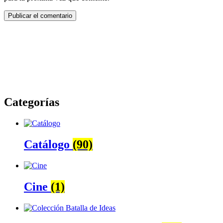
Categorías
Catálogo
(90)
Cine
(1)