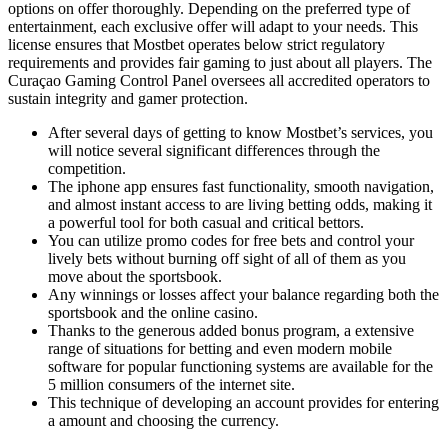
options on offer thoroughly. Depending on the preferred type of
entertainment, each exclusive offer will adapt to your needs. This
license ensures that Mostbet operates below strict regulatory
requirements and provides fair gaming to just about all players. The
Curaçao Gaming Control Panel oversees all accredited operators to
sustain integrity and gamer protection.
After several days of getting to know Mostbet’s services, you
will notice several significant differences through the
competition.
The iphone app ensures fast functionality, smooth navigation,
and almost instant access to are living betting odds, making it
a powerful tool for both casual and critical bettors.
You can utilize promo codes for free bets and control your
lively bets without burning off sight of all of them as you
move about the sportsbook.
Any winnings or losses affect your balance regarding both the
sportsbook and the online casino.
Thanks to the generous added bonus program, a extensive
range of situations for betting and even modern mobile
software for popular functioning systems are available for the
5 million consumers of the internet site.
This technique of developing an account provides for entering
a amount and choosing the currency.