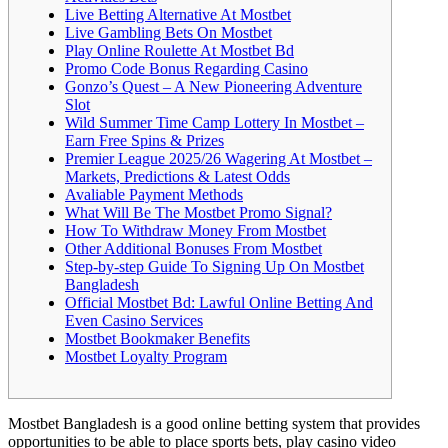
Live Betting Alternative At Mostbet
Live Gambling Bets On Mostbet
Play Online Roulette At Mostbet Bd
Promo Code Bonus Regarding Casino
Gonzo’s Quest – A New Pioneering Adventure
Slot
Wild Summer Time Camp Lottery In Mostbet –
Earn Free Spins & Prizes
Premier League 2025/26 Wagering At Mostbet –
Markets, Predictions & Latest Odds
Avaliable Payment Methods
What Will Be The Mostbet Promo Signal?
How To Withdraw Money From Mostbet
Other Additional Bonuses From Mostbet
Step-by-step Guide To Signing Up On Mostbet
Bangladesh
Official Mostbet Bd: Lawful Online Betting And
Even Casino Services
Mostbet Bookmaker Benefits
Mostbet Loyalty Program
Mostbet Bangladesh is a good online betting system that provides
opportunities to be able to place sports bets, play casino video