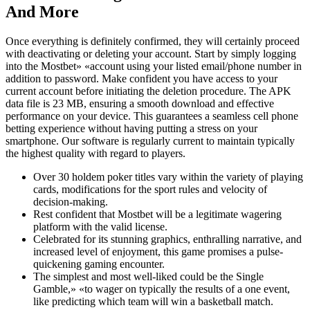
And More
Once everything is definitely confirmed, they will certainly proceed
with deactivating or deleting your account. Start by simply logging
into the Mostbet» «account using your listed email/phone number in
addition to password. Make confident you have access to your
current account before initiating the deletion procedure. The APK
data file is 23 MB, ensuring a smooth download and effective
performance on your device. This guarantees a seamless cell phone
betting experience without having putting a stress on your
smartphone. Our software is regularly current to maintain typically
the highest quality with regard to players.
Over 30 holdem poker titles vary within the variety of playing
cards, modifications for the sport rules and velocity of
decision-making.
Rest confident that Mostbet will be a legitimate wagering
platform with the valid license.
Celebrated for its stunning graphics, enthralling narrative, and
increased level of enjoyment, this game promises a pulse-
quickening gaming encounter.
The simplest and most well-liked could be the Single
Gamble,» «to wager on typically the results of a one event,
like predicting which team will win a basketball match.