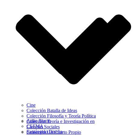
Cine
Colección Batalla de Ideas
Colección Filosofía y Teoría Política
Atilio Boron
Colección Teoría e Investigación en
CEFMA
Ciencias Sociales
Santángelo Diseño
Colección Un Cuarto Propio