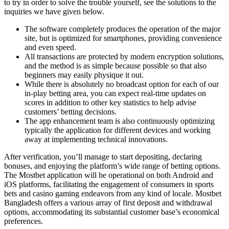
to try in order to solve the trouble yourself, see the solutions to the
inquiries we have given below.
The software completely produces the operation of the major
site, but is optimized for smartphones, providing convenience
and even speed.
All transactions are protected by modern encryption solutions,
and the method is as simple because possible so that also
beginners may easily physique it out.
While there is absolutely no broadcast option for each of our
in-play betting area, you can expect real-time updates on
scores in addition to other key statistics to help advise
customers’ betting decisions.
The app enhancement team is also continuously optimizing
typically the application for different devices and working
away at implementing technical innovations.
After verification, you’ll manage to start depositing, declaring
bonuses, and enjoying the platform’s wide range of betting options.
The Mostbet application will be operational on both Android and
iOS platforms, facilitating the engagement of consumers in sports
bets and casino gaming endeavors from any kind of locale. Mostbet
Bangladesh offers a various array of first deposit and withdrawal
options, accommodating its substantial customer base’s economical
preferences.