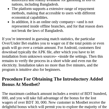
nations, including Bangladesh.
The platform supports a extensive range of repayment
methods, making that accessible to users with different
economical capabilities.
In addition, it is an online only company» «and is not
represented inside offline branches, and for that reason does
not break the laws of Bangladesh.
If you’re interested in guessing match statistics, the particular
Over/Under Bet enables you to wager on if the total points or even
goals will go over a certain amount. For Android, customers first
download typically the APK file, after which you have to let
installation from unknown sources» «inside the settings. Then this
remains to verify the process in a short while and even run the
electricity. Installation takes no more than five minutes, and the
program is intuitive also for beginners.
Procedure For Obtaining The Introductory Added
Bonus At Mostbet?
The maximum cashback amount includes a restrict of BDT hundred,
000, and you will take full advantage of the bonus for the lost
wagers of over BDT 30, 000. New customer in Mostbet receive the
delightful bonus which will permit you to explore the majority of the