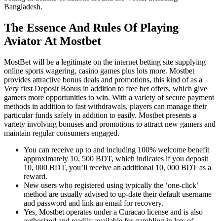
Bangladesh.
The Essence And Rules Of Playing
Aviator At Mostbet
MostBet will be a legitimate on the internet betting site supplying
online sports wagering, casino games plus lots more. Mostbet
provides attractive bonus deals and promotions, this kind of as a
Very first Deposit Bonus in addition to free bet offers, which give
gamers more opportunities to win. With a variety of secure payment
methods in addition to fast withdrawals, players can manage their
particular funds safely in addition to easily. Mostbet presents a
variety involving bonuses and promotions to attract new gamers and
maintain regular consumers engaged.
You can receive up to and including 100% welcome benefit
approximately 10, 500 BDT, which indicates if you deposit
10, 000 BDT, you’ll receive an additional 10, 000 BDT as a
reward.
New users who registered using typically the ‘one-click’
method are usually advised to up-date their default username
and password and link an email for recovery.
Yes, Mostbet operates under a Curacao license and is also
authorized and readily available for gambling in lots of