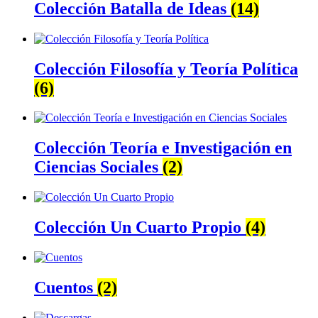
Colección Batalla de Ideas
(14)
Colección Filosofía y Teoría Política
(6)
Colección Teoría e Investigación en
Ciencias Sociales
(2)
Colección Un Cuarto Propio
(4)
Cuentos
(2)