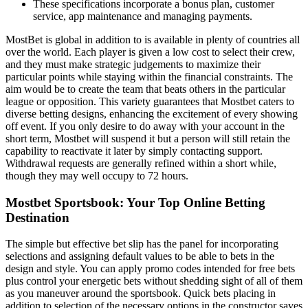
These specifications incorporate a bonus plan, customer
service, app maintenance and managing payments.
MostBet is global in addition to is available in plenty of countries all
over the world. Each player is given a low cost to select their crew,
and they must make strategic judgements to maximize their
particular points while staying within the financial constraints. The
aim would be to create the team that beats others in the particular
league or opposition. This variety guarantees that Mostbet caters to
diverse betting designs, enhancing the excitement of every showing
off event. If you only desire to do away with your account in the
short term, Mostbet will suspend it but a person will still retain the
capability to reactivate it later by simply contacting support.
Withdrawal requests are generally refined within a short while,
though they may well occupy to 72 hours.
Mostbet Sportsbook: Your Top Online Betting
Destination
The simple but effective bet slip has the panel for incorporating
selections and assigning default values to be able to bets in the
design and style. You can apply promo codes intended for free bets
plus control your energetic bets without shedding sight of all of them
as you maneuver around the sportsbook. Quick bets placing in
addition to selection of the necessary options in the constructor saves