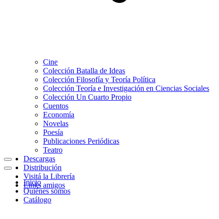
Cine
Colección Batalla de Ideas
Colección Filosofía y Teoría Política
Colección Teoría e Investigación en Ciencias Sociales
Colección Un Cuarto Propio
Cuentos
Economía
Novelas
Poesía
Publicaciones Periódicas
Teatro
Descargas
Menú
Distribución
de
Menú
Visitá la Librería
navegación
de
Inicio
Links amigos
navegación
Quiénes somos
Catálogo