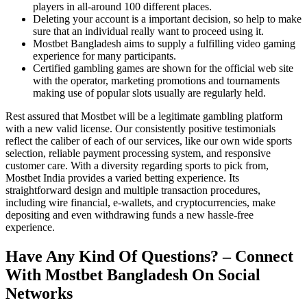
players in all-around 100 different places.
Deleting your account is a important decision, so help to make
sure that an individual really want to proceed using it.
Mostbet Bangladesh aims to supply a fulfilling video gaming
experience for many participants.
Certified gambling games are shown for the official web site
with the operator, marketing promotions and tournaments
making use of popular slots usually are regularly held.
Rest assured that Mostbet will be a legitimate gambling platform
with a new valid license. Our consistently positive testimonials
reflect the caliber of each of our services, like our own wide sports
selection, reliable payment processing system, and responsive
customer care. With a diversity regarding sports to pick from,
Mostbet India provides a varied betting experience. Its
straightforward design and multiple transaction procedures,
including wire financial, e-wallets, and cryptocurrencies, make
depositing and even withdrawing funds a new hassle-free
experience.
Have Any Kind Of Questions? – Connect
With Mostbet Bangladesh On Social
Networks