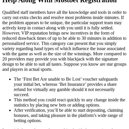
Qualified staff members have all the knowledge and tools in order to
carry out extra checks and resolve most problems inside minutes. If
the problem appears to be unique, the particular support team may
actively keep in contact along with you until it is fully settled.
However, VIP reputation brings new incentives in the form of
reduced drawback times of up to be able to 30 minutes in addition to
personalized service. This category can present that you simply
variety regarding hand types of which influence the issue associated
with the game as well as the size of the winnings. More compared to
20 providers may provide you with blackjack with the signature
design to be able to suit all tastes. Suppose you know are star groups
and players in actual sports.
The ‘First Bet Are unable to Be Lost’ voucher safeguards
your initial bet, whereas ‘Bet Insurance’ provides a share
refund for virtually any gamble should it not necessarily
succeed.
This method you could react quickly to any change inside the
statistics by placing new bets or adding options.
After verification, you’ll be able to start depositing, claiming
bonuses, and taking pleasure in the platform’s wide range of
betting options.