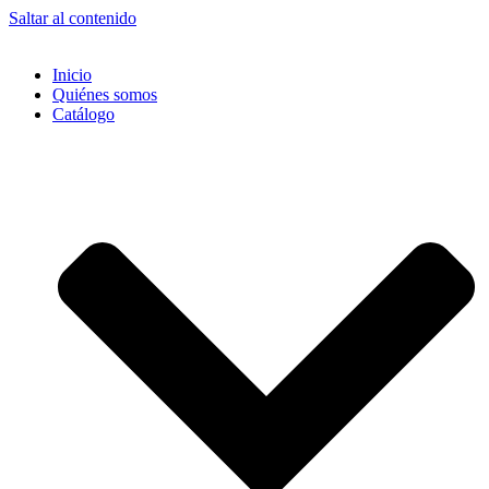
Saltar al contenido
Inicio
Quiénes somos
Catálogo