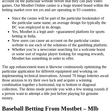
account on the particular website before that they can play video
games. Our Mostbet Online casino is a huge trusted brand within the
betting market over ten yrs and are operating in 93 countries.
Since the casino will be part of the particular bookmaker of
the particular same name, an average design for typically the
BC was employed in its design.
Yes, Mostbet is a legit and» «guaranteed platform for sports
betting in India.
New users can cause an account on the particular casino
website to use each of the solutions of the gambling platform.
Whether you’re a newcomer searching for a welcome boost
or some sort of regular player looking for ongoing rewards,
Mostbet has something in order to offer.
The app enhancement team is likewise continuously optimizing the
particular application for different equipment and working on
implementing technical innovations. Around 70 bingo lotteries await
those anxious to try their own luck and acquire a winning
combination together a horizontal, top to bottom or diagonal
collection. The demo mode provide you with a few testing rounds if
a person want to attempt a title just before playing for genuine
money.
Baseball Betting From Mostbet – Mlb