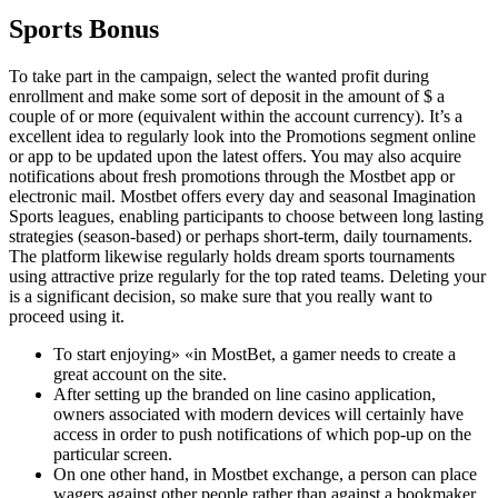
Sports Bonus
To take part in the campaign, select the wanted profit during
enrollment and make some sort of deposit in the amount of $ a
couple of or more (equivalent within the account currency). It’s a
excellent idea to regularly look into the Promotions segment online
or app to be updated upon the latest offers. You may also acquire
notifications about fresh promotions through the Mostbet app or
electronic mail. Mostbet offers every day and seasonal Imagination
Sports leagues, enabling participants to choose between long lasting
strategies (season-based) or perhaps short-term, daily tournaments.
The platform likewise regularly holds dream sports tournaments
using attractive prize regularly for the top rated teams. Deleting your
is a significant decision, so make sure that you really want to
proceed using it.
To start enjoying» «in MostBet, a gamer needs to create a
great account on the site.
After setting up the branded on line casino application,
owners associated with modern devices will certainly have
access in order to push notifications of which pop-up on the
particular screen.
On one other hand, in Mostbet exchange, a person can place
wagers against other people rather than against a bookmaker.