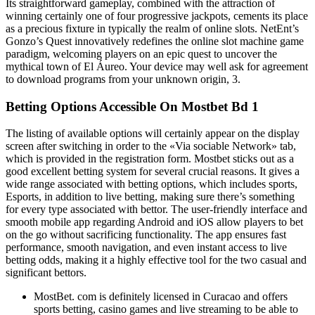
Its straightforward gameplay, combined with the attraction of
winning certainly one of four progressive jackpots, cements its place
as a precious fixture in typically the realm of online slots. NetEnt’s
Gonzo’s Quest innovatively redefines the online slot machine game
paradigm, welcoming players on an epic quest to uncover the
mythical town of El Áureo. Your device may well ask for agreement
to download programs from your unknown origin, 3.
Betting Options Accessible On Mostbet Bd 1
The listing of available options will certainly appear on the display
screen after switching in order to the «Via sociable Network» tab,
which is provided in the registration form. Mostbet sticks out as a
good excellent betting system for several crucial reasons. It gives a
wide range associated with betting options, which includes sports,
Esports, in addition to live betting, making sure there’s something
for every type associated with bettor. The user-friendly interface and
smooth mobile app regarding Android and iOS allow players to bet
on the go without sacrificing functionality. The app ensures fast
performance, smooth navigation, and even instant access to live
betting odds, making it a highly effective tool for the two casual and
significant bettors.
MostBet. com is definitely licensed in Curacao and offers
sports betting, casino games and live streaming to be able to