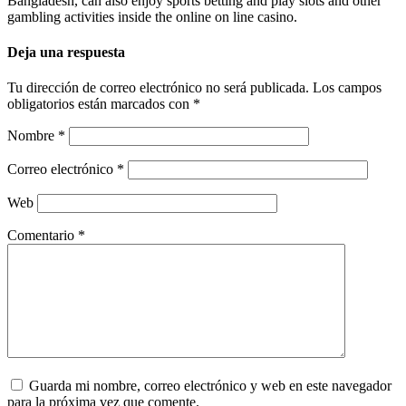
Bangladesh, can also enjoy sports betting and play slots and other
gambling activities inside the online on line casino.
Deja una respuesta
Tu dirección de correo electrónico no será publicada.
Los campos
obligatorios están marcados con
*
Nombre
*
Correo electrónico
*
Web
Comentario
*
Guarda mi nombre, correo electrónico y web en este navegador
para la próxima vez que comente.