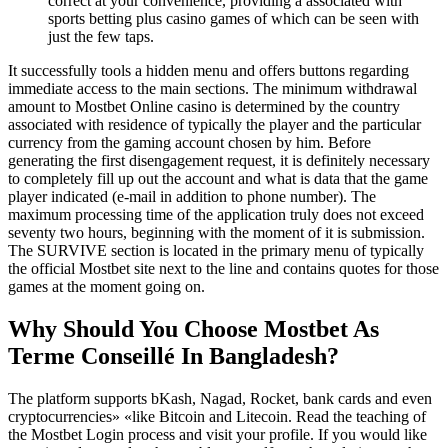
correct at your convenience, providing a associated with
sports betting plus casino games of which can be seen with
just the few taps.
It successfully tools a hidden menu and offers buttons regarding
immediate access to the main sections. The minimum withdrawal
amount to Mostbet Online casino is determined by the country
associated with residence of typically the player and the particular
currency from the gaming account chosen by him. Before
generating the first disengagement request, it is definitely necessary
to completely fill up out the account and what is data that the game
player indicated (e-mail in addition to phone number). The
maximum processing time of the application truly does not exceed
seventy two hours, beginning with the moment of it is submission.
The SURVIVE section is located in the primary menu of typically
the official Mostbet site next to the line and contains quotes for those
games at the moment going on.
Why Should You Choose Mostbet As
Terme Conseillé In Bangladesh?
The platform supports bKash, Nagad, Rocket, bank cards and even
cryptocurrencies» «like Bitcoin and Litecoin. Read the teaching of
the Mostbet Login process and visit your profile. If you would like