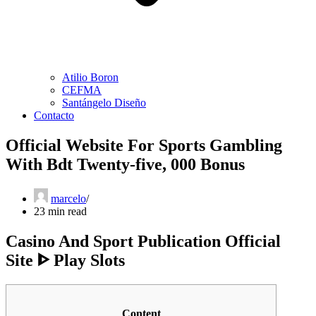
Atilio Boron
CEFMA
Santángelo Diseño
Contacto
Official Website For Sports Gambling
With Bdt Twenty-five, 000 Bonus
marcelo
23 min read
Casino And Sport Publication Official
Site ᐈ Play Slots
Content