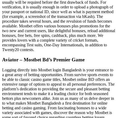
usually will be required before the first drawback of funds. For
verification, it is usually enough in order to upload a photograph of
your passport or national ID, since well as what is payment method
(for example, a screenshot of the transaction via bKash). The
procedure takes several hours, and the revulsion of funds becomes
available. Mostbet offers various bonuses plus promotions for the
two new and current users, like delightful bonuses, reload additional
bonuses, free bets, free spins, cashback, plus much more. We
provides lovers with a complete variety of cricket formats,
encompassing Test suits, One-Day Internationals, in addition to
Twenty20 contests.
Aviator – Mostbet Bd’s Premier Game
Logging directly into Mostbet login Bangladesh is your entrance to
a great array of betting opportunities. From survive sports events to
be able to classic casino game titles, Mostbet online BD offers an
extensive range of options to appeal to all personal preferences. The
platform’s dedication to providing the secure and pleasant betting
environment tends to make it a leading choice for both seasoned
bettors plus newcomers alike. Join us as many of us delve deeper in
to what makes Mostbet Bangladesh a first destination for online
betting and casino gaming. From fascinating bonuses to a wide
variety associated with games, discover the reason why Mostbet is
some sort of favored choice regarding countless betting lovers.