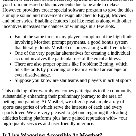
you from undesired odds movements due to be able to delays.
However, providers create special software program to give the titles
a unique sound and movement design attached to Egypt, Movies
and other styles. Enabling features just like respins along with other
incentives increases the chances of winnings in a few slots.
But at the same time, many players compliment the high limits
involving Mostbet, prompt payments, a good bonus system
that literally floods Mostbet customers along with free tickets.
One of the very popular alternatives for creating a individual
account involves the particular use of the email address.
There are also proper options like Problème Betting, which
bills the odds by providing one team a virtual advantage or
even disadvantage.
Suppose you know are star teams and players in actual sports.
This enticing offer warmly welcomes participants to the community,
substantially enhancing their preliminary journey to the area of
betting and gaming. At Mostbet, we offer a great ample array of
sports categories of which serve the interests of each and every
sports lover. We are very pleased to get one regarding the leading
athletics betting platforms plus have gained reputation with» «our
high-quality services and user-friendly interface.
Is Live Wagering Accessible At Mostbet?