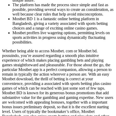
unique allure.
The platform has made the process since simple and fast as
possible, providing several ways to create an consideration, as
well because clear rules that help avoid misconceptions.
Mostbet BD 1 is a fantastic online betting platform in
Bangladesh, giving a variety associated with sports betting
choices and a range of exciting online casino games.
Mostbet proffers live wagering options, permitting levels on
sports activities in progress using dynamically fluctuating
possibilities.
Whether being able to access Mostbet. com or Mostbet bd.
possuindo, you’re assured regarding a smooth plus intuitive
experience of which makes placing gambling bets and playing
games straightforward and pleasurable. For those about the go, the
particular Mostbet app is a perfect companion, allowing a person to
remain in typically the action wherever a person are. With an easy
Mostbet download, the thrill of betting is correct at your
convenience, providing a associated with sports betting plus casino
games of which can be reached with just some sort of few taps.
Mostbet BD is known for its generous bonus promotions that add
substantive value for the gambling and gaming expertise. New users
are welcomed with appealing bonuses, together with a important
bonus issues preliminary deposit, so that it is the excellent starting
level. Users of typically the bookmaker’s office, Mostbet