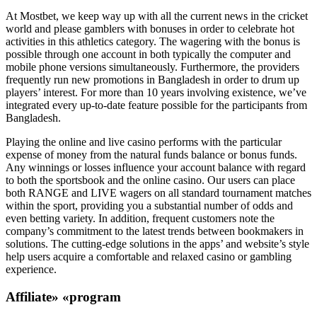
At Mostbet, we keep way up with all the current news in the cricket
world and please gamblers with bonuses in order to celebrate hot
activities in this athletics category. The wagering with the bonus is
possible through one account in both typically the computer and
mobile phone versions simultaneously. Furthermore, the providers
frequently run new promotions in Bangladesh in order to drum up
players’ interest. For more than 10 years involving existence, we’ve
integrated every up-to-date feature possible for the participants from
Bangladesh.
Playing the online and live casino performs with the particular
expense of money from the natural funds balance or bonus funds.
Any winnings or losses influence your account balance with regard
to both the sportsbook and the online casino. Our users can place
both RANGE and LIVE wagers on all standard tournament matches
within the sport, providing you a substantial number of odds and
even betting variety. In addition, frequent customers note the
company’s commitment to the latest trends between bookmakers in
solutions. The cutting-edge solutions in the apps’ and website’s style
help users acquire a comfortable and relaxed casino or gambling
experience.
Affiliate» «program