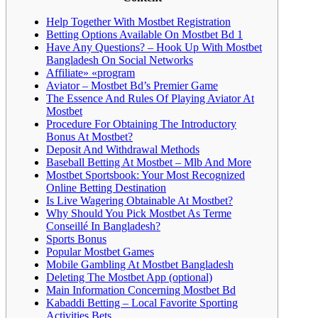
Help Together With Mostbet Registration
Betting Options Available On Mostbet Bd 1
Have Any Questions? – Hook Up With Mostbet
Bangladesh On Social Networks
Affiliate» «program
Aviator – Mostbet Bd’s Premier Game
The Essence And Rules Of Playing Aviator At
Mostbet
Procedure For Obtaining The Introductory
Bonus At Mostbet?
Deposit And Withdrawal Methods
Baseball Betting At Mostbet – Mlb And More
Mostbet Sportsbook: Your Most Recognized
Online Betting Destination
Is Live Wagering Obtainable At Mostbet?
Why Should You Pick Mostbet As Terme
Conseillé In Bangladesh?
Sports Bonus
Popular Mostbet Games
Mobile Gambling At Mostbet Bangladesh
Deleting The Mostbet App (optional)
Main Information Concerning Mostbet Bd
Kabaddi Betting – Local Favorite Sporting
Activities Bets