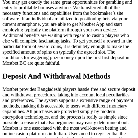
You may get exactly the same great opportunities for gambling and
entry to profitable bonuses anytime. We transferred all of the
necessary functions and capabilities from the bookmaker’s site
software. If an individual are utilized to positioning bets via your
current smartphone, you are able to get Mostbet App and start
employing typically the platform through your own device.
Additional benefits are waiting with regard to casino players who
else will complete fascinating tasks. To get yourself a reward in the
particular form of award coins, it is definitely enough to make the
specified amount of spins on typically the agreed slot. The
conditions for wagering prize money upon the first first deposit in
Mostbet BC are quite faithful.
Deposit And Withdrawal Methods
Mostbet provides Bangladeshi players hassle-free and secure deposit
and withdrawal procedures, taking into account local peculiarities
and preferences. The system supports a extensive range of payment
methods, making this accessible to users with different monetary
capabilities. All purchases are protected simply by modern
encryption technologies, and the process is really as simple since
possible to ensure that also beginners may easily determine it out.
Mostbet is one associated with the most well-known betting and
online casino platforms in Indian. Users need to register that the