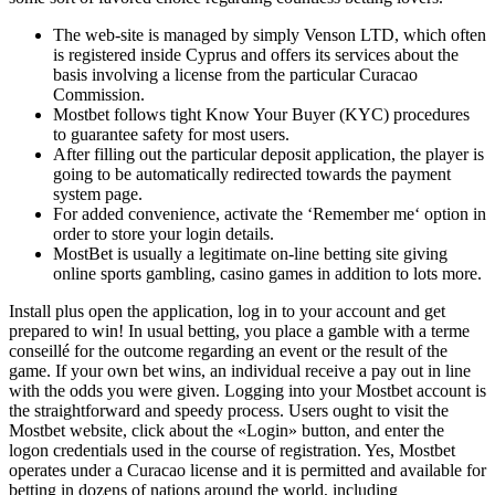
The web-site is managed by simply Venson LTD, which often
is registered inside Cyprus and offers its services about the
basis involving a license from the particular Curacao
Commission.
Mostbet follows tight Know Your Buyer (KYC) procedures
to guarantee safety for most users.
After filling out the particular deposit application, the player is
going to be automatically redirected towards the payment
system page.
For added convenience, activate the ‘Remember me‘ option in
order to store your login details.
MostBet is usually a legitimate on-line betting site giving
online sports gambling, casino games in addition to lots more.
Install plus open the application, log in to your account and get
prepared to win! In usual betting, you place a gamble with a terme
conseillé for the outcome regarding an event or the result of the
game. If your own bet wins, an individual receive a pay out in line
with the odds you were given. Logging into your Mostbet account is
the straightforward and speedy process. Users ought to visit the
Mostbet website, click about the «Login» button, and enter the
logon credentials used in the course of registration. Yes, Mostbet
operates under a Curacao license and it is permitted and available for
betting in dozens of nations around the world, including