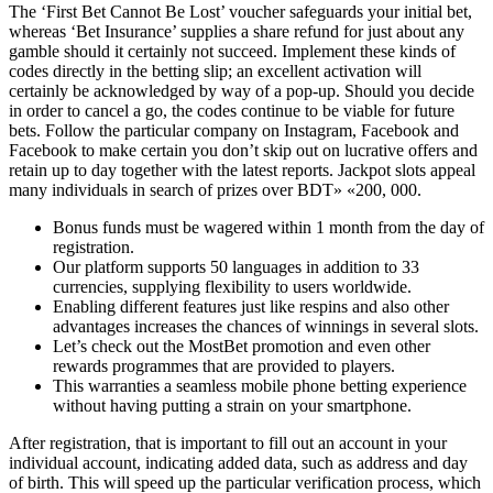
The ‘First Bet Cannot Be Lost’ voucher safeguards your initial bet,
whereas ‘Bet Insurance’ supplies a share refund for just about any
gamble should it certainly not succeed. Implement these kinds of
codes directly in the betting slip; an excellent activation will
certainly be acknowledged by way of a pop-up. Should you decide
in order to cancel a go, the codes continue to be viable for future
bets. Follow the particular company on Instagram, Facebook and
Facebook to make certain you don’t skip out on lucrative offers and
retain up to day together with the latest reports. Jackpot slots appeal
many individuals in search of prizes over BDT» «200, 000.
Bonus funds must be wagered within 1 month from the day of
registration.
Our platform supports 50 languages in addition to 33
currencies, supplying flexibility to users worldwide.
Enabling different features just like respins and also other
advantages increases the chances of winnings in several slots.
Let’s check out the MostBet promotion and even other
rewards programmes that are provided to players.
This warranties a seamless mobile phone betting experience
without having putting a strain on your smartphone.
After registration, that is important to fill out an account in your
individual account, indicating added data, such as address and day
of birth. This will speed up the particular verification process, which