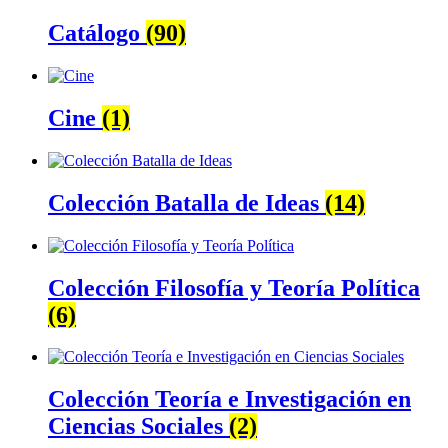
Catálogo
(90)
Cine
(1)
Colección Batalla de Ideas
(14)
Colección Filosofía y Teoría Política
(6)
Colección Teoría e Investigación en
Ciencias Sociales
(2)