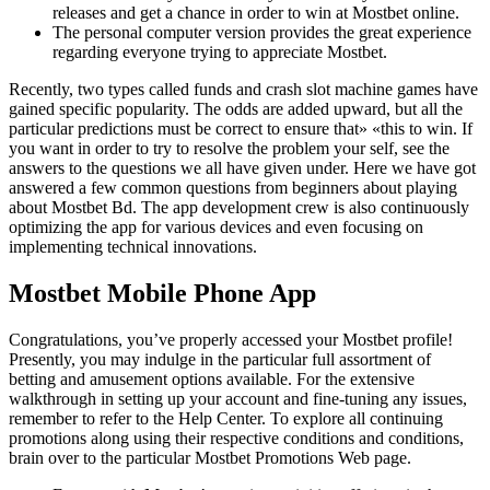
releases and get a chance in order to win at Mostbet online.
The personal computer version provides the great experience
regarding everyone trying to appreciate Mostbet.
Recently, two types called funds and crash slot machine games have
gained specific popularity. The odds are added upward, but all the
particular predictions must be correct to ensure that» «this to win. If
you want in order to try to resolve the problem your self, see the
answers to the questions we all have given under. Here we have got
answered a few common questions from beginners about playing
about Mostbet Bd. The app development crew is also continuously
optimizing the app for various devices and even focusing on
implementing technical innovations.
Mostbet Mobile Phone App
Congratulations, you’ve properly accessed your Mostbet profile!
Presently, you may indulge in the particular full assortment of
betting and amusement options available. For the extensive
walkthrough in setting up your account and fine-tuning any issues,
remember to refer to the Help Center. To explore all continuing
promotions along using their respective conditions and conditions,
brain over to the particular Mostbet Promotions Web page.