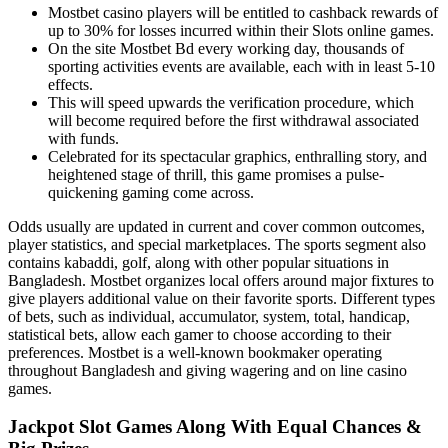
Mostbet casino players will be entitled to cashback rewards of
up to 30% for losses incurred within their Slots online games.
On the site Mostbet Bd every working day, thousands of
sporting activities events are available, each with in least 5-10
effects.
This will speed upwards the verification procedure, which
will become required before the first withdrawal associated
with funds.
Celebrated for its spectacular graphics, enthralling story, and
heightened stage of thrill, this game promises a pulse-
quickening gaming come across.
Odds usually are updated in current and cover common outcomes,
player statistics, and special marketplaces. The sports segment also
contains kabaddi, golf, along with other popular situations in
Bangladesh. Mostbet organizes local offers around major fixtures to
give players additional value on their favorite sports. Different types
of bets, such as individual, accumulator, system, total, handicap,
statistical bets, allow each gamer to choose according to their
preferences. Mostbet is a well-known bookmaker operating
throughout Bangladesh and giving wagering and on line casino
games.
Jackpot Slot Games Along With Equal Chances &