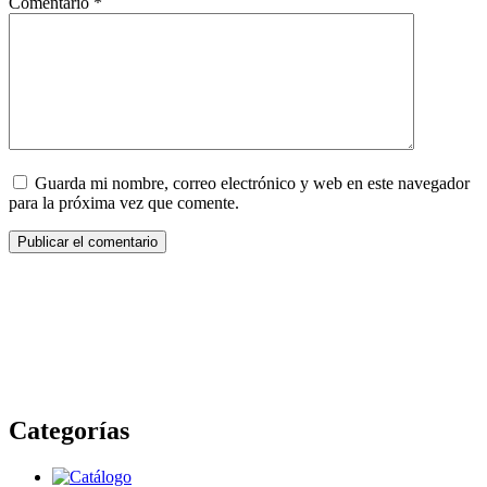
Comentario
*
Guarda mi nombre, correo electrónico y web en este navegador
para la próxima vez que comente.
Categorías