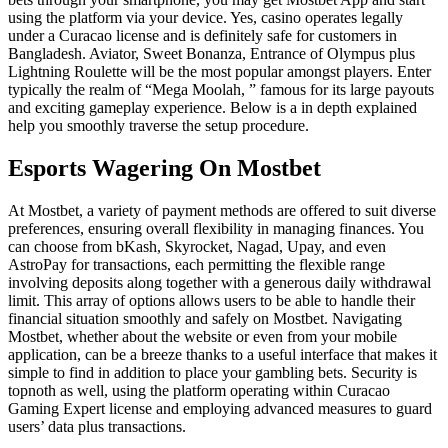
using the platform via your device. Yes, casino operates legally
under a Curacao license and is definitely safe for customers in
Bangladesh. Aviator, Sweet Bonanza, Entrance of Olympus plus
Lightning Roulette will be the most popular amongst players. Enter
typically the realm of “Mega Moolah, ” famous for its large payouts
and exciting gameplay experience. Below is a in depth explained
help you smoothly traverse the setup procedure.
Esports Wagering On Mostbet
At Mostbet, a variety of payment methods are offered to suit diverse
preferences, ensuring overall flexibility in managing finances. You
can choose from bKash, Skyrocket, Nagad, Upay, and even
AstroPay for transactions, each permitting the flexible range
involving deposits along together with a generous daily withdrawal
limit. This array of options allows users to be able to handle their
financial situation smoothly and safely on Mostbet. Navigating
Mostbet, whether about the website or even from your mobile
application, can be a breeze thanks to a useful interface that makes it
simple to find in addition to place your gambling bets. Security is
topnoth as well, using the platform operating within Curacao
Gaming Expert license and employing advanced measures to guard
users’ data plus transactions.