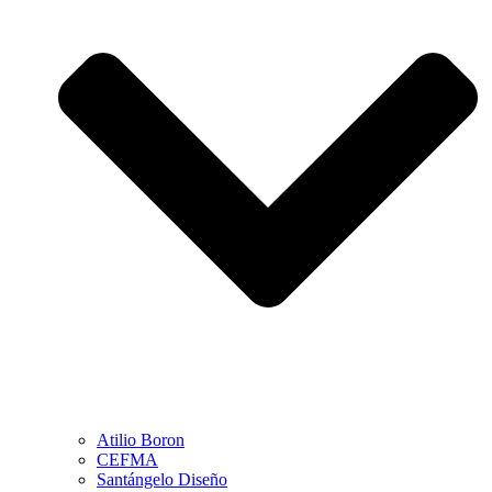
Atilio Boron
CEFMA
Santángelo Diseño