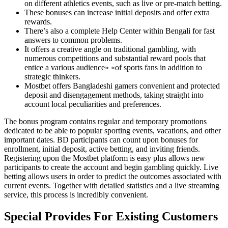
on different athletics events, such as live or pre-match betting.
These bonuses can increase initial deposits and offer extra
rewards.
There’s also a complete Help Center within Bengali for fast
answers to common problems.
It offers a creative angle on traditional gambling, with
numerous competitions and substantial reward pools that
entice a various audience» «of sports fans in addition to
strategic thinkers.
Mostbet offers Bangladeshi gamers convenient and protected
deposit and disengagement methods, taking straight into
account local peculiarities and preferences.
The bonus program contains regular and temporary promotions
dedicated to be able to popular sporting events, vacations, and other
important dates. BD participants can count upon bonuses for
enrollment, initial deposit, active betting, and inviting friends.
Registering upon the Mostbet platform is easy plus allows new
participants to create the account and begin gambling quickly. Live
betting allows users in order to predict the outcomes associated with
current events. Together with detailed statistics and a live streaming
service, this process is incredibly convenient.
Special Provides For Existing Customers