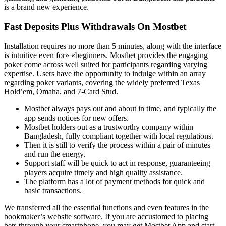
is a brand new experience.
Fast Deposits Plus Withdrawals On Mostbet
Installation requires no more than 5 minutes, along with the interface
is intuitive even for» «beginners. Mostbet provides the engaging
poker come across well suited for participants regarding varying
expertise. Users have the opportunity to indulge within an array
regarding poker variants, covering the widely preferred Texas
Hold’em, Omaha, and 7-Card Stud.
Mostbet always pays out and about in time, and typically the
app sends notices for new offers.
Mostbet holders out as a trustworthy company within
Bangladesh, fully compliant together with local regulations.
Then it is still to verify the process within a pair of minutes
and run the energy.
Support staff will be quick to act in response, guaranteeing
players acquire timely and high quality assistance.
The platform has a lot of payment methods for quick and
basic transactions.
We transferred all the essential functions and even features in the
bookmaker’s website software. If you are accustomed to placing
bets through your smartphone, you may get Mostbet App and start