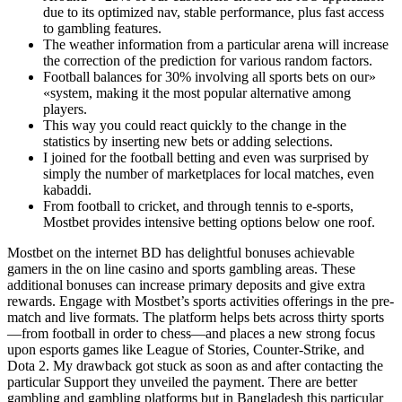
due to its optimized nav, stable performance, plus fast access
to gambling features.
The weather information from a particular arena will increase
the correction of the prediction for various random factors.
Football balances for 30% involving all sports bets on our»
«system, making it the most popular alternative among
players.
This way you could react quickly to the change in the
statistics by inserting new bets or adding selections.
I joined for the football betting and even was surprised by
simply the number of marketplaces for local matches, even
kabaddi.
From football to cricket, and through tennis to e-sports,
Mostbet provides intensive betting options below one roof.
Mostbet on the internet BD has delightful bonuses achievable
gamers in the on line casino and sports gambling areas. These
additional bonuses can increase primary deposits and give extra
rewards. Engage with Mostbet’s sports activities offerings in the pre-
match and live formats. The platform helps bets across thirty sports
—from football in order to chess—and places a new strong focus
upon esports games like League of Stories, Counter-Strike, and
Dota 2. My drawback got stuck as soon as and after contacting the
particular Support they unveiled the payment. There are better
gambling and gambling platforms but in Bangladesh this particular