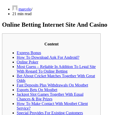
marcelo
21 min read
Online Betting Internet Site And Casino
Content
Express Bonus
How To Download Apk For Android?
Online Poker
Most Guess – Reliable In Addition To Legal Site
With Regard To Online Betting
Bet About Cricket Matches Together With Great
Odds
Fast Deposits Plus Withdrawals On Mostbet
Esports Bets On Mostbet
Jackpot Slot Games Together With Equal
Chances & Big Prizes
How To Make Contact With Mostbet Client
Service?
Special Provides For Existing Customers