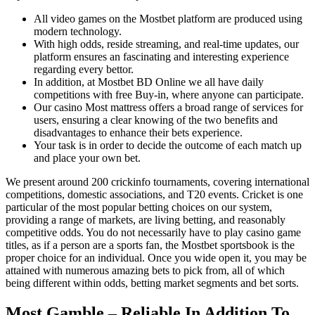
All video games on the Mostbet platform are produced using
modern technology.
With high odds, reside streaming, and real-time updates, our
platform ensures an fascinating and interesting experience
regarding every bettor.
In addition, at Mostbet BD Online we all have daily
competitions with free Buy-in, where anyone can participate.
Our casino Most mattress offers a broad range of services for
users, ensuring a clear knowing of the two benefits and
disadvantages to enhance their bets experience.
Your task is in order to decide the outcome of each match up
and place your own bet.
We present around 200 crickinfo tournaments, covering international
competitions, domestic associations, and T20 events. Cricket is one
particular of the most popular betting choices on our system,
providing a range of markets, are living betting, and reasonably
competitive odds. You do not necessarily have to play casino game
titles, as if a person are a sports fan, the Mostbet sportsbook is the
proper choice for an individual. Once you wide open it, you may be
attained with numerous amazing bets to pick from, all of which
being different within odds, betting market segments and bet sorts.
Most Gamble – Reliable In Addition To