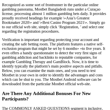
Recognized as some sort of frontrunner in the particular online
gambling panorama, Mostbet Bangladesh runs under a Curaçao
license, processing almost 1 million gambling bets daily. It provides
proudly received headings for example \»Asia’s Greatest
Bookmaker 2020\» and \»Best Casino Program 2021\». Simply go
to our official web site, simply click ‘Registration, ’ and select one
regarding the registration procedures.
Verification is important regarding protecting your account and
creating the safe betting room. The platform features a native self-
exclusion program that might be set by 6 months» «to five years. It
even offers a handy questionnaire to detect the very first signs of
gambling addiction and backlinks to reputable companies, for
example Gambling Therapy and GamBlock. Now, it is time to
identify typically the platform’s main positive aspects and pitfalls.
Below, you can examine the main ones, and you need to test
Mostbet in your own in order to identify the advantages and cons
which can be shut to you. The Mostbet Android software can be
downloaded from the particular Mostbet official web-site.
Are There Any Additional Bonuses For New
Participants?
The COMMONLY ASKED QUESTIONS segment is inclusive,