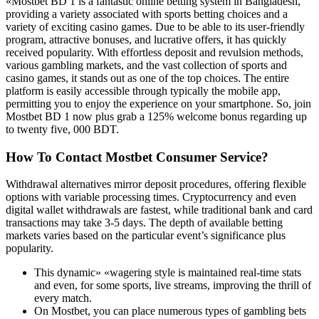
«Mostbet BD 1 is a fantastic online betting system in Bangladesh,
providing a variety associated with sports betting choices and a
variety of exciting casino games. Due to be able to its user-friendly
program, attractive bonuses, and lucrative offers, it has quickly
received popularity. With effortless deposit and revulsion methods,
various gambling markets, and the vast collection of sports and
casino games, it stands out as one of the top choices. The entire
platform is easily accessible through typically the mobile app,
permitting you to enjoy the experience on your smartphone. So, join
Mostbet BD 1 now plus grab a 125% welcome bonus regarding up
to twenty five, 000 BDT.
How To Contact Mostbet Consumer Service?
Withdrawal alternatives mirror deposit procedures, offering flexible
options with variable processing times. Cryptocurrency and even
digital wallet withdrawals are fastest, while traditional bank and card
transactions may take 3-5 days. The depth of available betting
markets varies based on the particular event’s significance plus
popularity.
This dynamic» «wagering style is maintained real-time stats
and even, for some sports, live streams, improving the thrill of
every match.
On Mostbet, you can place numerous types of gambling bets