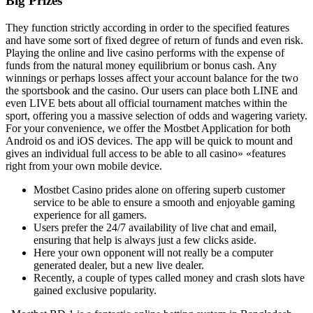
Big Prizes
They function strictly according in order to the specified features
and have some sort of fixed degree of return of funds and even risk.
Playing the online and live casino performs with the expense of
funds from the natural money equilibrium or bonus cash. Any
winnings or perhaps losses affect your account balance for the two
the sportsbook and the casino. Our users can place both LINE and
even LIVE bets about all official tournament matches within the
sport, offering you a massive selection of odds and wagering variety.
For your convenience, we offer the Mostbet Application for both
Android os and iOS devices. The app will be quick to mount and
gives an individual full access to be able to all casino» «features
right from your own mobile device.
Mostbet Casino prides alone on offering superb customer
service to be able to ensure a smooth and enjoyable gaming
experience for all gamers.
Users prefer the 24/7 availability of live chat and email,
ensuring that help is always just a few clicks aside.
Here your own opponent will not really be a computer
generated dealer, but a new live dealer.
Recently, a couple of types called money and crash slots have
gained exclusive popularity.