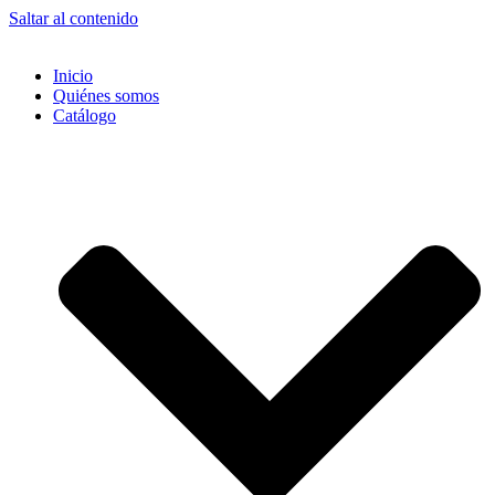
Saltar al contenido
Inicio
Quiénes somos
Catálogo