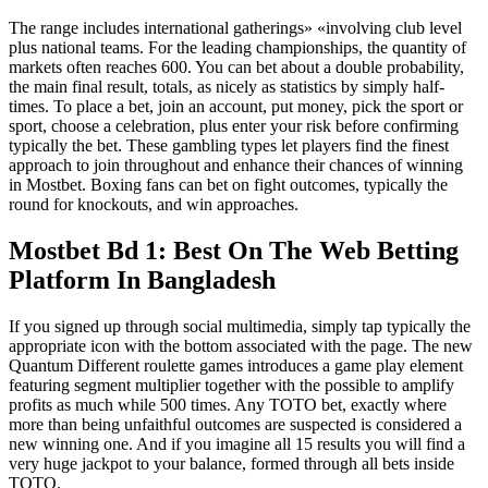
The range includes international gatherings» «involving club level
plus national teams. For the leading championships, the quantity of
markets often reaches 600. You can bet about a double probability,
the main final result, totals, as nicely as statistics by simply half-
times. To place a bet, join an account, put money, pick the sport or
sport, choose a celebration, plus enter your risk before confirming
typically the bet. These gambling types let players find the finest
approach to join throughout and enhance their chances of winning
in Mostbet. Boxing fans can bet on fight outcomes, typically the
round for knockouts, and win approaches.
Mostbet Bd 1: Best On The Web Betting
Platform In Bangladesh
If you signed up through social multimedia, simply tap typically the
appropriate icon with the bottom associated with the page. The new
Quantum Different roulette games introduces a game play element
featuring segment multiplier together with the possible to amplify
profits as much while 500 times. Any TOTO bet, exactly where
more than being unfaithful outcomes are suspected is considered a
new winning one. And if you imagine all 15 results you will find a
very huge jackpot to your balance, formed through all bets inside
TOTO.