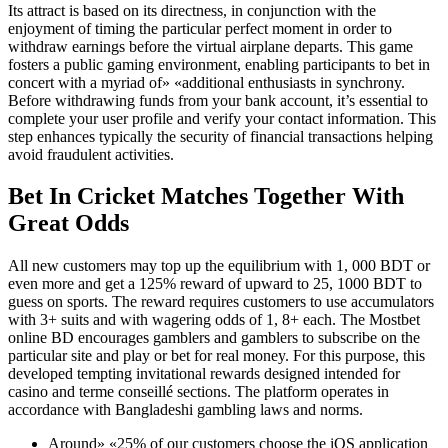
Its attract is based on its directness, in conjunction with the
enjoyment of timing the particular perfect moment in order to
withdraw earnings before the virtual airplane departs. This game
fosters a public gaming environment, enabling participants to bet in
concert with a myriad of» «additional enthusiasts in synchrony.
Before withdrawing funds from your bank account, it’s essential to
complete your user profile and verify your contact information. This
step enhances typically the security of financial transactions helping
avoid fraudulent activities.
Bet In Cricket Matches Together With
Great Odds
All new customers may top up the equilibrium with 1, 000 BDT or
even more and get a 125% reward of upward to 25, 1000 BDT to
guess on sports. The reward requires customers to use accumulators
with 3+ suits and with wagering odds of 1, 8+ each. The Mostbet
online BD encourages gamblers and gamblers to subscribe on the
particular site and play or bet for real money. For this purpose, this
developed tempting invitational rewards designed intended for
casino and terme conseillé sections. The platform operates in
accordance with Bangladeshi gambling laws and norms.
Around» «25% of our customers choose the iOS application