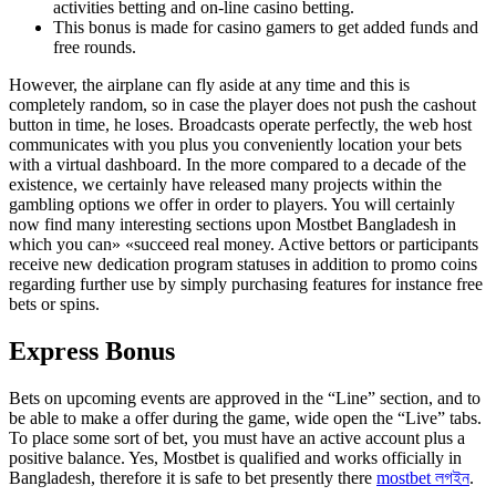
activities betting and on-line casino betting.
This bonus is made for casino gamers to get added funds and
free rounds.
However, the airplane can fly aside at any time and this is
completely random, so in case the player does not push the cashout
button in time, he loses. Broadcasts operate perfectly, the web host
communicates with you plus you conveniently location your bets
with a virtual dashboard. In the more compared to a decade of the
existence, we certainly have released many projects within the
gambling options we offer in order to players. You will certainly
now find many interesting sections upon Mostbet Bangladesh in
which you can» «succeed real money. Active bettors or participants
receive new dedication program statuses in addition to promo coins
regarding further use by simply purchasing features for instance free
bets or spins.
Express Bonus
Bets on upcoming events are approved in the “Line” section, and to
be able to make a offer during the game, wide open the “Live” tabs.
To place some sort of bet, you must have an active account plus a
positive balance. Yes, Mostbet is qualified and works officially in
Bangladesh, therefore it is safe to bet presently there
mostbet লগইন
.