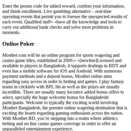
Enter the promo code for added reward, confirm your information,
and finish enrollment. Live gambling alternative – real-time
operating events that permit you to foresee the unexpected results of
each event. Qualified staff» «have all the knowledge and tools to
carry out additional bank checks and solve most problems in
moments.
Online Poker
Mostbet com will be an online program for sports wagering and
casino game titles, established in 2009.» «[newline]Licensed and
available to players in Bangladesh, it supports dealings in BDT and
even has a mobile software for iOS and Android. With numerous
payment methods and a deposit bonus, Mostbet online aims
regarding easy access in order to betting and games. I play fantasy
teams in crickinfo with BPL fits as well as the prizes are usually
incredible. There are usually many lucrative added bonus offers to
select, specially the huge welcome bonus for Bangladeshi
participants. Welcome to typically the exciting world involving
Mostbet Bangladesh, the premier online wagering destination that is
exciting the hearts regarding gaming enthusiasts across the nation.
With Mostbet BD, you’re stepping into a realm where athletics
betting and on line casino games converge in order to offer an
unparalleled entertainment experience.