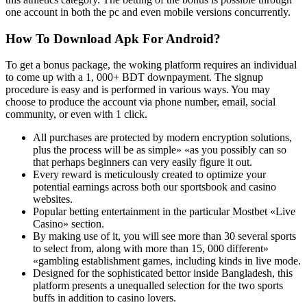
one account in both the pc and even mobile versions concurrently.
How To Download Apk For Android?
To get a bonus package, the woking platform requires an individual
to come up with a 1, 000+ BDT downpayment. The signup
procedure is easy and is performed in various ways. You may
choose to produce the account via phone number, email, social
community, or even with 1 click.
All purchases are protected by modern encryption solutions,
plus the process will be as simple» «as you possibly can so
that perhaps beginners can very easily figure it out.
Every reward is meticulously created to optimize your
potential earnings across both our sportsbook and casino
websites.
Popular betting entertainment in the particular Mostbet «Live
Casino» section.
By making use of it, you will see more than 30 several sports
to select from, along with more than 15, 000 different»
«gambling establishment games, including kinds in live mode.
Designed for the sophisticated bettor inside Bangladesh, this
platform presents a unequalled selection for the two sports
buffs in addition to casino lovers.