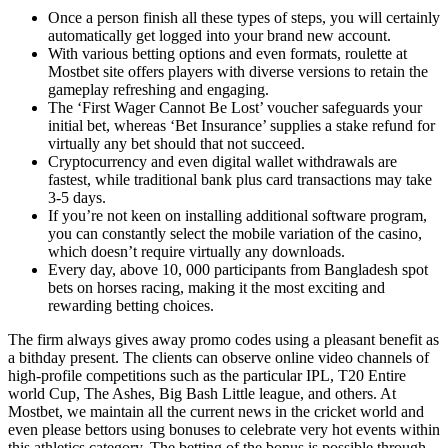
Once a person finish all these types of steps, you will certainly
automatically get logged into your brand new account.
With various betting options and even formats, roulette at
Mostbet site offers players with diverse versions to retain the
gameplay refreshing and engaging.
The ‘First Wager Cannot Be Lost’ voucher safeguards your
initial bet, whereas ‘Bet Insurance’ supplies a stake refund for
virtually any bet should that not succeed.
Cryptocurrency and even digital wallet withdrawals are
fastest, while traditional bank plus card transactions may take
3-5 days.
If you’re not keen on installing additional software program,
you can constantly select the mobile variation of the casino,
which doesn’t require virtually any downloads.
Every day, above 10, 000 participants from Bangladesh spot
bets on horses racing, making it the most exciting and
rewarding betting choices.
The firm always gives away promo codes using a pleasant benefit as
a bithday present. The clients can observe online video channels of
high-profile competitions such as the particular IPL, T20 Entire
world Cup, The Ashes, Big Bash Little league, and others. At
Mostbet, we maintain all the current news in the cricket world and
even please bettors using bonuses to celebrate very hot events within
this athletics category. The betting of the bonus is possible through