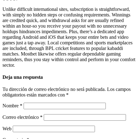
Unlike difficult international sites, subscription is straightforward,
with simply no hidden steps or confusing requirements. Winnings
are credited quick, and withdrawal asks for are usually refined
within an hour-so you receive your payout with no unnecessary
holdups hindrances impediments. Plus, there’s a dedicated app
regarding Android and iOS that keeps your entire bets and video
games just a tap away. Local competitions and sports marketplaces
are included, through BPL cricket features to popular kabaddi
matches. Mostbet likewise offers regular dependable gaming
reminders, thus you stay within control and perform in your comfort
sector.
Deja una respuesta
Tu dirección de correo electrónico no será publicada.
Los campos
obligatorios están marcados con
*
Nombre
*
Correo electrónico
*
Web