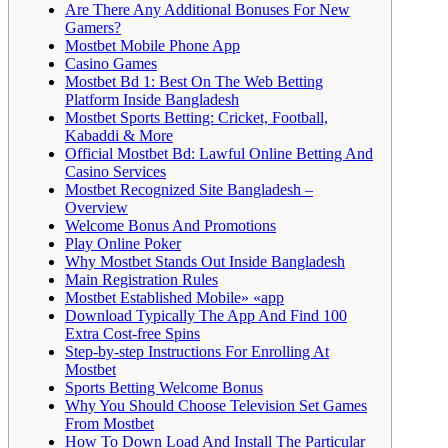
Are There Any Additional Bonuses For New
Gamers?
Mostbet Mobile Phone App
Casino Games
Mostbet Bd 1: Best On The Web Betting
Platform Inside Bangladesh
Mostbet Sports Betting: Cricket, Football,
Kabaddi & More
Official Mostbet Bd: Lawful Online Betting And
Casino Services
Mostbet Recognized Site Bangladesh –
Overview
Welcome Bonus And Promotions
Play Online Poker
Why Mostbet Stands Out Inside Bangladesh
Main Registration Rules
Mostbet Established Mobile» «app
Download Typically The App And Find 100
Extra Cost-free Spins
Step-by-step Instructions For Enrolling At
Mostbet
Sports Betting Welcome Bonus
Why You Should Choose Television Set Games
From Mostbet
How To Down Load And Install The Particular