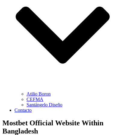
Atilio Boron
CEFMA
Santángelo Diseño
Contacto
Mostbet Official Website Within
Bangladesh