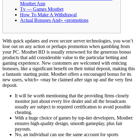
Mostbet App
Tv — Games Mostbet
How To Make A Withdrawal
Actual Bonuses And» «promotions
With quick updates and even secure server technologies, you won’t
lose out on any action or perhaps promotion when gambling from
your PC. Mostbet BD is usually renowned for the generous bonus
products that add considerable value to the particular betting and
gaming experience. New customers are welcomed with enticing
bonuses, like a significant benefit on their initial deposit, making this
a fantastic starting point. Mostbet offers a encouraged bonus for its
new users, which» «may be claimed after sign up and the very first
deposit.
It will be worth mentioning that the providing firms closely
monitor just about every live dealer and all the broadcasts
usually are subject to required certification to avoid possible
cheating.
With a huge choice of games by top-tier developers, Mostbet
ensures high-quality design, smooth gameplay, plus fair
payouts.
No, an individual can use the same account for sports