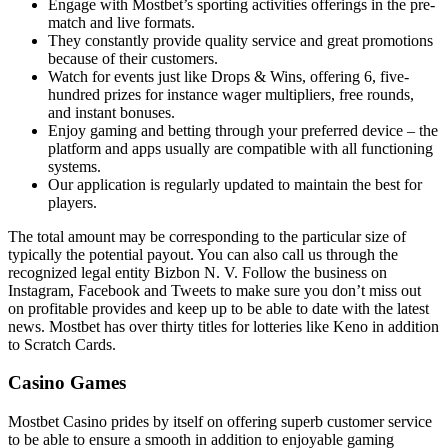
Engage with Mostbet’s sporting activities offerings in the pre-
match and live formats.
They constantly provide quality service and great promotions
because of their customers.
Watch for events just like Drops & Wins, offering 6, five-
hundred prizes for instance wager multipliers, free rounds,
and instant bonuses.
Enjoy gaming and betting through your preferred device – the
platform and apps usually are compatible with all functioning
systems.
Our application is regularly updated to maintain the best for
players.
The total amount may be corresponding to the particular size of
typically the potential payout. You can also call us through the
recognized legal entity Bizbon N. V. Follow the business on
Instagram, Facebook and Tweets to make sure you don’t miss out
on profitable provides and keep up to be able to date with the latest
news. Mostbet has over thirty titles for lotteries like Keno in addition
to Scratch Cards.
Casino Games
Mostbet Casino prides by itself on offering superb customer service
to be able to ensure a smooth in addition to enjoyable gaming