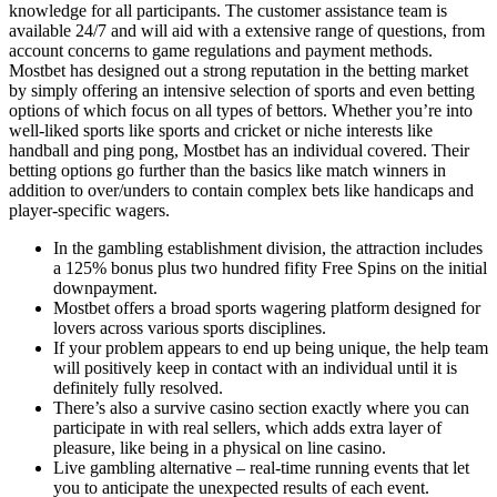
knowledge for all participants. The customer assistance team is
available 24/7 and will aid with a extensive range of questions, from
account concerns to game regulations and payment methods.
Mostbet has designed out a strong reputation in the betting market
by simply offering an intensive selection of sports and even betting
options of which focus on all types of bettors. Whether you’re into
well-liked sports like sports and cricket or niche interests like
handball and ping pong, Mostbet has an individual covered. Their
betting options go further than the basics like match winners in
addition to over/unders to contain complex bets like handicaps and
player-specific wagers.
In the gambling establishment division, the attraction includes
a 125% bonus plus two hundred fifity Free Spins on the initial
downpayment.
Mostbet offers a broad sports wagering platform designed for
lovers across various sports disciplines.
If your problem appears to end up being unique, the help team
will positively keep in contact with an individual until it is
definitely fully resolved.
There’s also a survive casino section exactly where you can
participate in with real sellers, which adds extra layer of
pleasure, like being in a physical on line casino.
Live gambling alternative – real-time running events that let
you to anticipate the unexpected results of each event.