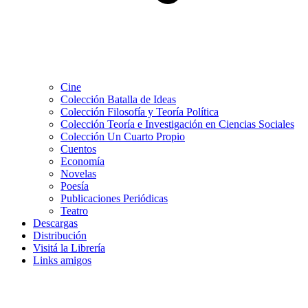
Cine
Colección Batalla de Ideas
Colección Filosofía y Teoría Política
Colección Teoría e Investigación en Ciencias Sociales
Colección Un Cuarto Propio
Cuentos
Economía
Novelas
Poesía
Publicaciones Periódicas
Teatro
Descargas
Distribución
Visitá la Librería
Links amigos