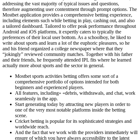
addressing the vast majority of typical issues and questions,
therefore augmenting user contentment through prompt options. The
Mostbet application provides a comprehensive betting experience,
including elements such while betting in play, cashing out, and also
a tailored dashboard. Tailored to offer peak performance throughout
Android and iOS platforms, it expertly caters to typically the
preferences of their local user bottom. As a schoolboy, he liked to
write about sports and learn a lot of the euphoric pleasures, so he
and his friend organized a college newspaper where that they
“jokingly” reviewed community matches. Together with his father
and their friends, he frequently attended IPL fits where he learned
actually more about sports and the sector in general.
Mostbet sports activities betting offers some sort of a
comprehensive portfolio of options intended for both
beginners and experienced players.
All features, including» «debris, withdrawals, and chat, work
seamlessly in the app.
Start generating today by attracting new players in order to
one of the very most notable platforms inside the betting
scene.
Cricket betting is popular for its sophisticated strategies and
worldwide reach.
And the fact that we work with the providers immediately will
ensure of which you have always accessibility to the latest