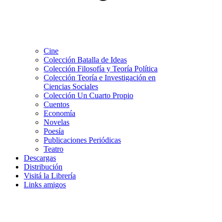
Cine
Colección Batalla de Ideas
Colección Filosofía y Teoría Política
Colección Teoría e Investigación en
Ciencias Sociales
Colección Un Cuarto Propio
Cuentos
Economía
Novelas
Poesía
Publicaciones Periódicas
Teatro
Descargas
Distribución
Visitá la Librería
Links amigos