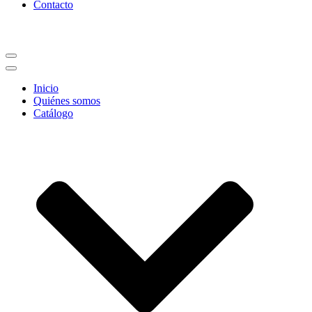
Contacto
Menú
de
Menú
navegación
de
Inicio
navegación
Quiénes somos
Catálogo