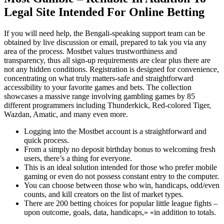
Legal Site Intended For Online Betting
If you will need help, the Bengali-speaking support team can be
obtained by live discussion or email, prepared to tak you via any
area of the process. Mostbet values trustworthiness and
transparency, thus all sign-up requirements are clear plus there are
not any hidden conditions. Registration is designed for convenience,
concentrating on what truly matters-safe and straightforward
accessibility to your favorite games and bets. The collection
showcases a massive range involving gambling games by 85
different programmers including Thunderkick, Red-colored Tiger,
Wazdan, Amatic, and many even more.
Logging into the Mostbet account is a straightforward and
quick process.
From a simply no deposit birthday bonus to welcoming fresh
users, there’s a thing for everyone.
This is an ideal solution intended for those who prefer mobile
gaming or even do not possess constant entry to the computer.
You can choose between those who win, handicaps, odd/even
counts, and kill creators on the list of market types.
There are 200 betting choices for popular little league fights –
upon outcome, goals, data, handicaps,» «in addition to totals.