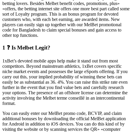
betting lovers. Besides Melbet benefit codes, promotions, plus»
«offers, the betting internet site offers one more best part called some
sort of Loyalty program. This is an bonus program for devoted
customers who, with each bet earning, are awarded items. New
players can easily sign up together with our MelBet promotional
code for Bangladesh to claim special bonuses and gain access to
other top functions.
1 ❓ Is Melbet Legit?
1xBet’s devoted mobile apps help make it stand out from most
competitors. Beyond mainstream athletics, 1xBet covers specific
niche market events and possesses the large eSports offering. If you
carry out this, your implied probability of winning these bets can
easily be as substantial as 36. 4%. You can raise this strike rate even
further in the event that you find value bets and carefully research
your options. The presence of an offshore license can determine the
activity involving the Melbet terme conseillé in an intercontinental
format.
You can easily enter our MelBet promo code, BCVIP, and claim
additional bonuses by downloading the official MelBet application
for Android in addition to iOS devices. You can do this kind of by
visiting the website or by scanning services the QR» «computer