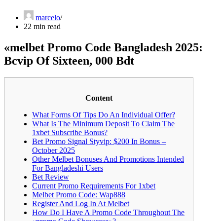
marcelo
22 min read
«melbet Promo Code Bangladesh 2025:
Bcvip Of Sixteen, 000 Bdt
Content
What Forms Of Tips Do An Individual Offer?
What Is The Minimum Deposit To Claim The
1xbet Subscribe Bonus?
Bet Promo Signal Styvip: $200 In Bonus –
October 2025
Other Melbet Bonuses And Promotions Intended
For Bangladeshi Users
Bet Review
Current Promo Requirements For 1xbet
Melbet Promo Code: Wap888
Register And Log In At Melbet
How Do I Have A Promo Code Throughout The