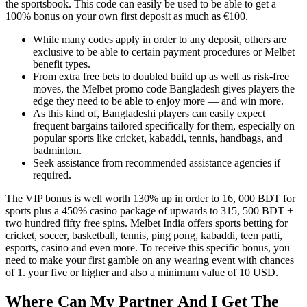
the sportsbook. This code can easily be used to be able to get a
100% bonus on your own first deposit as much as €100.
While many codes apply in order to any deposit, others are
exclusive to be able to certain payment procedures or Melbet
benefit types.
From extra free bets to doubled build up as well as risk-free
moves, the Melbet promo code Bangladesh gives players the
edge they need to be able to enjoy more — and win more.
As this kind of, Bangladeshi players can easily expect
frequent bargains tailored specifically for them, especially on
popular sports like cricket, kabaddi, tennis, handbags, and
badminton.
Seek assistance from recommended assistance agencies if
required.
The VIP bonus is well worth 130% up in order to 16, 000 BDT for
sports plus a 450% casino package of upwards to 315, 500 BDT +
two hundred fifty free spins. Melbet India offers sports betting for
cricket, soccer, basketball, tennis, ping pong, kabaddi, teen patti,
esports, casino and even more. To receive this specific bonus, you
need to make your first gamble on any wearing event with chances
of 1. your five or higher and also a minimum value of 10 USD.
Where Can My Partner And I Get The