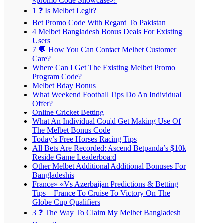
«promo Code Showcase»?
1 ❓ Is Melbet Legit?
Bet Promo Code With Regard To Pakistan
4 Melbet Bangladesh Bonus Deals For Existing
Users
7 💬 How You Can Contact Melbet Customer
Care?
Where Can I Get The Existing Melbet Promo
Program Code?
Melbet Bday Bonus
What Weekend Football Tips Do An Individual
Offer?
Online Cricket Betting
What An Individual Could Get Making Use Of
The Melbet Bonus Code
Today’s Free Horses Racing Tips
All Bets Are Recorded: Ascend Betpanda’s $10k
Reside Game Leaderboard
Other Melbet Additional Additional Bonuses For
Bangladeshis
France» «Vs Azerbaijan Predictions & Betting
Tips – France To Cruise To Victory On The
Globe Cup Qualifiers
3 ❓ The Way To Claim My Melbet Bangladesh