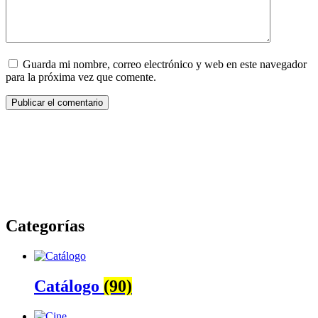
Guarda mi nombre, correo electrónico y web en este navegador
para la próxima vez que comente.
Categorías
Catálogo
(90)