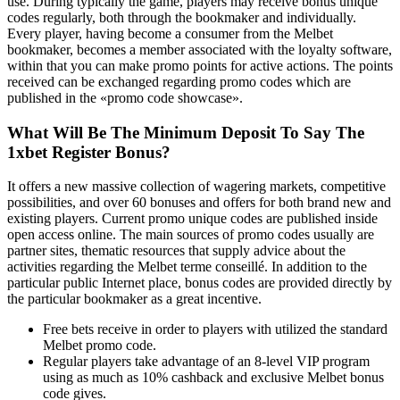
use. During typically the game, players may receive bonus unique
codes regularly, both through the bookmaker and individually.
Every player, having become a consumer from the Melbet
bookmaker, becomes a member associated with the loyalty software,
within that you can make promo points for active actions. The points
received can be exchanged regarding promo codes which are
published in the «promo code showcase».
What Will Be The Minimum Deposit To Say The
1xbet Register Bonus?
It offers a new massive collection of wagering markets, competitive
possibilities, and over 60 bonuses and offers for both brand new and
existing players. Current promo unique codes are published inside
open access online. The main sources of promo codes usually are
partner sites, thematic resources that supply advice about the
activities regarding the Melbet terme conseillé. In addition to the
particular public Internet place, bonus codes are provided directly by
the particular bookmaker as a great incentive.
Free bets receive in order to players with utilized the standard
Melbet promo code.
Regular players take advantage of an 8-level VIP program
using as much as 10% cashback and exclusive Melbet bonus
code gives.