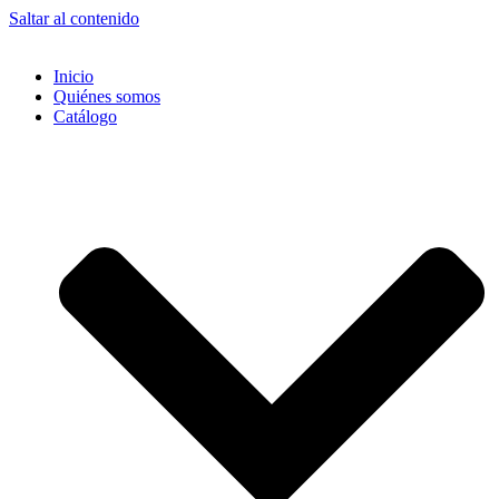
Saltar al contenido
Inicio
Quiénes somos
Catálogo