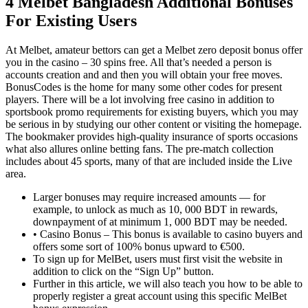
4 Melbet Bangladesh Additional Bonuses
For Existing Users
At Melbet, amateur bettors can get a Melbet zero deposit bonus offer
you in the casino – 30 spins free. All that’s needed a person is
accounts creation and and then you will obtain your free moves.
BonusCodes is the home for many some other codes for present
players. There will be a lot involving free casino in addition to
sportsbook promo requirements for existing buyers, which you may
be serious in by studying our other content or visiting the homepage.
The bookmaker provides high-quality insurance of sports occasions
what also allures online betting fans. The pre-match collection
includes about 45 sports, many of that are included inside the Live
area.
Larger bonuses may require increased amounts — for
example, to unlock as much as 10, 000 BDT in rewards,
downpayment of at minimum 1, 000 BDT may be needed.
• Casino Bonus – This bonus is available to casino buyers and
offers some sort of 100% bonus upward to €500.
To sign up for MelBet, users must first visit the website in
addition to click on the “Sign Up” button.
Further in this article, we will also teach you how to be able to
properly register a great account using this specific MelBet