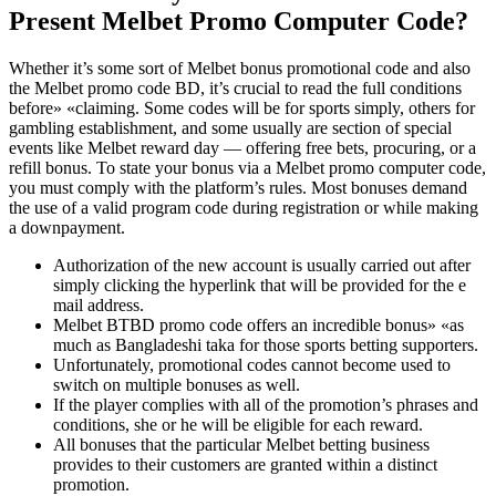
Present Melbet Promo Computer Code?
Whether it’s some sort of Melbet bonus promotional code and also
the Melbet promo code BD, it’s crucial to read the full conditions
before» «claiming. Some codes will be for sports simply, others for
gambling establishment, and some usually are section of special
events like Melbet reward day — offering free bets, procuring, or a
refill bonus. To state your bonus via a Melbet promo computer code,
you must comply with the platform’s rules. Most bonuses demand
the use of a valid program code during registration or while making
a downpayment.
Authorization of the new account is usually carried out after
simply clicking the hyperlink that will be provided for the e
mail address.
Melbet BTBD promo code offers an incredible bonus» «as
much as Bangladeshi taka for those sports betting supporters.
Unfortunately, promotional codes cannot become used to
switch on multiple bonuses as well.
If the player complies with all of the promotion’s phrases and
conditions, she or he will be eligible for each reward.
All bonuses that the particular Melbet betting business
provides to their customers are granted within a distinct
promotion.