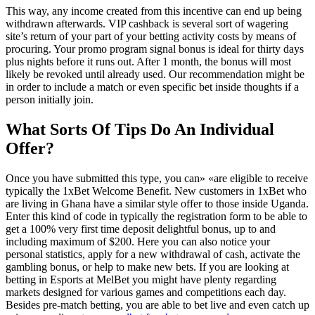
This way, any income created from this incentive can end up being
withdrawn afterwards. VIP cashback is several sort of wagering
site’s return of your part of your betting activity costs by means of
procuring. Your promo program signal bonus is ideal for thirty days
plus nights before it runs out. After 1 month, the bonus will most
likely be revoked until already used. Our recommendation might be
in order to include a match or even specific bet inside thoughts if a
person initially join.
What Sorts Of Tips Do An Individual
Offer?
Once you have submitted this type, you can» «are eligible to receive
typically the 1xBet Welcome Benefit. New customers in 1xBet who
are living in Ghana have a similar style offer to those inside Uganda.
Enter this kind of code in typically the registration form to be able to
get a 100% very first time deposit delightful bonus, up to and
including maximum of $200. Here you can also notice your
personal statistics, apply for a new withdrawal of cash, activate the
gambling bonus, or help to make new bets. If you are looking at
betting in Esports at MelBet you might have plenty regarding
markets designed for various games and competitions each day.
Besides pre-match betting, you are able to bet live and even catch up