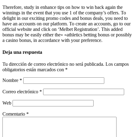
Therefore, study in enhance tips on how to win back again the
winnings in the event that you use 1 of the company’s offers. To
delight in our exciting promo codes and bonus deals, you need to
have an accounts on our platform. To create an accounts, go to our
official website and click on ‘Melbet Registration’. This added
bonus may be easily either the» «athletics betting bonus or possibly
a casino bonus, in accordance with your preference.
Deja una respuesta
Tu dirección de correo electrónico no será publicada.
Los campos
obligatorios están marcados con
*
Nombre
*
Correo electrónico
*
Web
Comentario
*