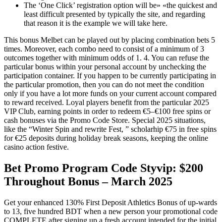
The ‘One Click’ registration option will be» «the quickest and
least difficult presented by typically the site, and regarding
that reason it is the example we will take here.
This bonus Melbet can be played out by placing combination bets 5
times. Moreover, each combo need to consist of a minimum of 3
outcomes together with minimum odds of 1. 4. You can refuse the
particular bonus within your personal account by unchecking the
participation container. If you happen to be currently participating in
the particular promotion, then you can do not meet the condition
only if you have a lot more funds on your current account compared
to reward received. Loyal players benefit from the particular 2025
VIP Club, earning points in order to redeem €5–€100 free spins or
cash bonuses via the Promo Code Store. Special 2025 situations,
like the “Winter Spin and rewrite Fest, ” scholarhip €75 in free spins
for €25 deposits during holiday break seasons, keeping the online
casino action festive.
Bet Promo Program Code Styvip: $200
Throughout Bonus – March 2025
Get your enhanced 130% First Deposit Athletics Bonus of up-wards
to 13, five hundred BDT when a new person your promotional code
COMPLETE after signing up a fresh account intended for the initial