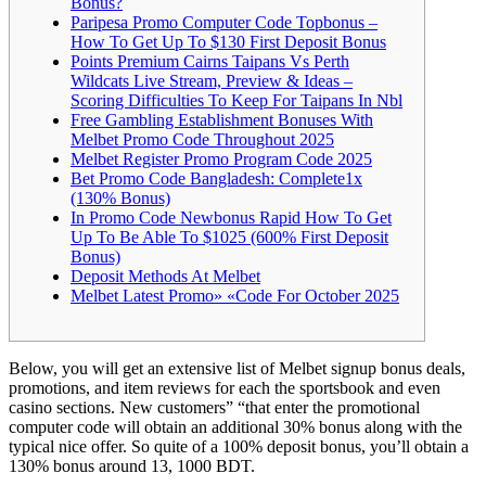
Bonus?
Paripesa Promo Computer Code Topbonus –
How To Get Up To $130 First Deposit Bonus
Points Premium Cairns Taipans Vs Perth
Wildcats Live Stream, Preview & Ideas –
Scoring Difficulties To Keep For Taipans In Nbl
Free Gambling Establishment Bonuses With
Melbet Promo Code Throughout 2025
Melbet Register Promo Program Code 2025
Bet Promo Code Bangladesh: Complete1x
(130% Bonus)
In Promo Code Newbonus Rapid How To Get
Up To Be Able To $1025 (600% First Deposit
Bonus)
Deposit Methods At Melbet
Melbet Latest Promo» «Code For October 2025
Below, you will get an extensive list of Melbet signup bonus deals,
promotions, and item reviews for each the sportsbook and even
casino sections. New customers” “that enter the promotional
computer code will obtain an additional 30% bonus along with the
typical nice offer. So quite of a 100% deposit bonus, you’ll obtain a
130% bonus around 13, 1000 BDT.