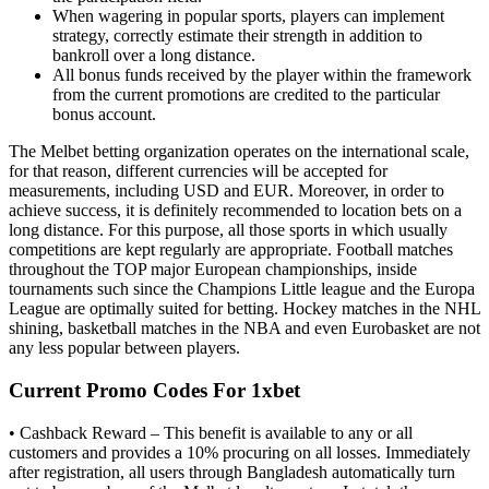
When wagering in popular sports, players can implement
strategy, correctly estimate their strength in addition to
bankroll over a long distance.
All bonus funds received by the player within the framework
from the current promotions are credited to the particular
bonus account.
The Melbet betting organization operates on the international scale,
for that reason, different currencies will be accepted for
measurements, including USD and EUR. Moreover, in order to
achieve success, it is definitely recommended to location bets on a
long distance. For this purpose, all those sports in which usually
competitions are kept regularly are appropriate. Football matches
throughout the TOP major European championships, inside
tournaments such since the Champions Little league and the Europa
League are optimally suited for betting. Hockey matches in the NHL
shining, basketball matches in the NBA and even Eurobasket are not
any less popular between players.
Current Promo Codes For 1xbet
• Cashback Reward – This benefit is available to any or all
customers and provides a 10% procuring on all losses. Immediately
after registration, all users through Bangladesh automatically turn