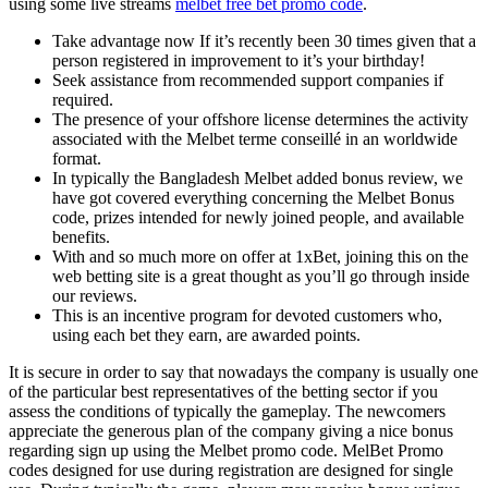
using some live streams
melbet free bet promo code
.
Take advantage now If it’s recently been 30 times given that a
person registered in improvement to it’s your birthday!
Seek assistance from recommended support companies if
required.
The presence of your offshore license determines the activity
associated with the Melbet terme conseillé in an worldwide
format.
In typically the Bangladesh Melbet added bonus review, we
have got covered everything concerning the Melbet Bonus
code, prizes intended for newly joined people, and available
benefits.
With and so much more on offer at 1xBet, joining this on the
web betting site is a great thought as you’ll go through inside
our reviews.
This is an incentive program for devoted customers who,
using each bet they earn, are awarded points.
It is secure in order to say that nowadays the company is usually one
of the particular best representatives of the betting sector if you
assess the conditions of typically the gameplay. The newcomers
appreciate the generous plan of the company giving a nice bonus
regarding sign up using the Melbet promo code. MelBet Promo
codes designed for use during registration are designed for single