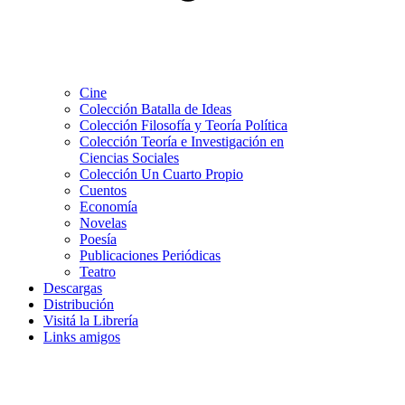
Cine
Colección Batalla de Ideas
Colección Filosofía y Teoría Política
Colección Teoría e Investigación en
Ciencias Sociales
Colección Un Cuarto Propio
Cuentos
Economía
Novelas
Poesía
Publicaciones Periódicas
Teatro
Descargas
Distribución
Visitá la Librería
Links amigos