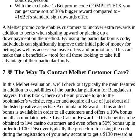
bonus expression.
With the exclusive 1xBet promo code COMPLETE1X you
can get some sort of 30% bigger reward compared to»
«1xBet’s standard sign upwards offer.
A Melbet promo code enables customers to uncover extra rewards in
addition to perks when signing upward or placing up a
downpayment on the method. By using the particular bonus code,
individuals can significantly improve their initial pile of money for
betting as well as access exclusive offers and promotions. This can
make that a beneficial» «tool for all those looking to take full
advantage of their particular funds.
7 💬 The Way To Contact Melbet Customer Care?
In this Melbet evaluation, we’ll check out typically the main features
in addition to capabilities of the particular platform for Bangladesh
players. In this block, there can be an provide to go to the
bookmaker’s website, register and acquire all use of just about all
the listed positive aspects. • Accumulator Reward – This added
bonus is available in order to all customers and offers a 10% bonus
on all accumulator bets. • Live Casino Reward – This benefit can be
obtained to live casino customers and even offers a 50% bonus up in
order to €100. Discover typically the procedure for using the code
during the registration of your new account to get a $130 reward at