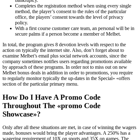
bankruptcy.
Completes the registration method when using every single
method, the player’s consent to the rules of the particular
office, the players’ consent towards the level of privacy
policy.
With a first course customer care team, an personal will be in
secure palms if a person become a member of Melbet.
In total, the program gives 8 devotion levels with respect to the
action on typically the internet site. Also, don’t forget about to
examine Melbet’s email plus social network accounts, since the
company sometimes notifies users regarding promotions available
by approach of these programs. In order not to miss out on new
Melbet bonus deals in addition in order to promotions, you require
to regularly monitor typically the up-dates in the Special» «offers
section of the particular primary menu.
How Do I Have A Promo Code
Throughout The «promo Code
Showcase»?
Only after all these situations are met, in case of winning the wagers
made, bonuses would bring the player advantages. A 250% has a
wagering requirement of 10X on sports and 35X on games. The