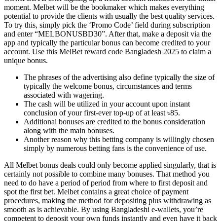
moment. Melbet will be the bookmaker which makes everything
potential to provide the clients with usually the best quality services.
To try this, simply pick the ‘Promo Code’ field during subscription
and enter “MELBONUSBD30”. After that, make a deposit via the
app and typically the particular bonus can become credited to your
account. Use this MelBet reward code Bangladesh 2025 to claim a
unique bonus.
The phrases of the advertising also define typically the size of
typically the welcome bonus, circumstances and terms
associated with wagering.
The cash will be utilized in your account upon instant
conclusion of your first-ever top-up of at least ৳85.
Additional bonuses are credited to the bonus consideration
along with the main bonuses.
Another reason why this betting company is willingly chosen
simply by numerous betting fans is the convenience of use.
All Melbet bonus deals could only become applied singularly, that is
certainly not possible to combine many bonuses. That method you
need to do have a period of period from where to first deposit and
spot the first bet. Melbet contains a great choice of payment
procedures, making the method for depositing plus withdrawing as
smooth as is achievable. By using Bangladeshi e-wallets, you’re
competent to deposit your own funds instantly and even have it back