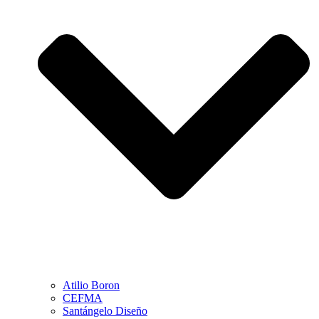
Atilio Boron
CEFMA
Santángelo Diseño