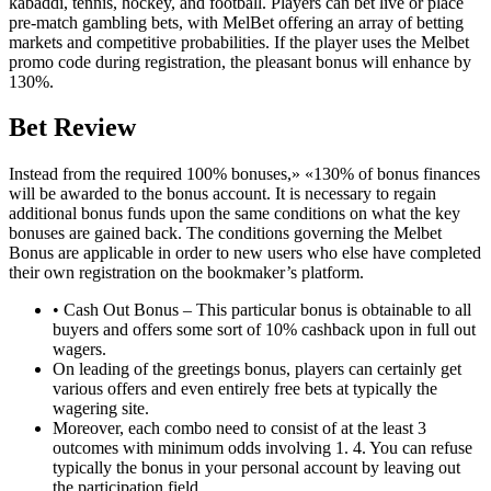
kabaddi, tennis, hockey, and football. Players can bet live or place
pre-match gambling bets, with MelBet offering an array of betting
markets and competitive probabilities. If the player uses the Melbet
promo code during registration, the pleasant bonus will enhance by
130%.
Bet Review
Instead from the required 100% bonuses,» «130% of bonus finances
will be awarded to the bonus account. It is necessary to regain
additional bonus funds upon the same conditions on what the key
bonuses are gained back. The conditions governing the Melbet
Bonus are applicable in order to new users who else have completed
their own registration on the bookmaker’s platform.
• Cash Out Bonus – This particular bonus is obtainable to all
buyers and offers some sort of 10% cashback upon in full out
wagers.
On leading of the greetings bonus, players can certainly get
various offers and even entirely free bets at typically the
wagering site.
Moreover, each combo need to consist of at the least 3
outcomes with minimum odds involving 1. 4. You can refuse
typically the bonus in your personal account by leaving out
the participation field.