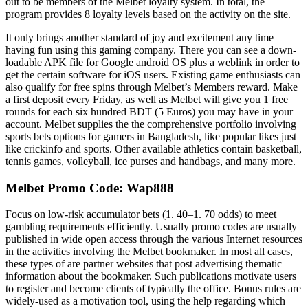
out to be members of the Melbet loyalty system. In total, the
program provides 8 loyalty levels based on the activity on the site.
It only brings another standard of joy and excitement any time
having fun using this gaming company. There you can see a down-
loadable APK file for Google android OS plus a weblink in order to
get the certain software for iOS users. Existing game enthusiasts can
also qualify for free spins through Melbet’s Members reward. Make
a first deposit every Friday, as well as Melbet will give you 1 free
rounds for each six hundred BDT (5 Euros) you may have in your
account. Melbet supplies the the comprehensive portfolio involving
sports bets options for gamers in Bangladesh, like popular likes just
like crickinfo and sports. Other available athletics contain basketball,
tennis games, volleyball, ice purses and handbags, and many more.
Melbet Promo Code: Wap888
Focus on low-risk accumulator bets (1. 40–1. 70 odds) to meet
gambling requirements efficiently. Usually promo codes are usually
published in wide open access through the various Internet resources
in the activities involving the Melbet bookmaker. In most all cases,
these types of are partner websites that post advertising thematic
information about the bookmaker. Such publications motivate users
to register and become clients of typically the office. Bonus rules are
widely-used as a motivation tool, using the help regarding which