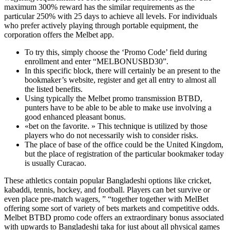
maximum 300% reward has the similar requirements as the
particular 250% with 25 days to achieve all levels. For individuals
who prefer actively playing through portable equipment, the
corporation offers the Melbet app.
To try this, simply choose the ‘Promo Code’ field during
enrollment and enter “MELBONUSBD30”.
In this specific block, there will certainly be an present to the
bookmaker’s website, register and get all entry to almost all
the listed benefits.
Using typically the Melbet promo transmission BTBD,
punters have to be able to be able to make use involving a
good enhanced pleasant bonus.
«bet on the favorite. » This technique is utilized by those
players who do not necessarily wish to consider risks.
The place of base of the office could be the United Kingdom,
but the place of registration of the particular bookmaker today
is usually Curacao.
These athletics contain popular Bangladeshi options like cricket,
kabaddi, tennis, hockey, and football. Players can bet survive or
even place pre-match wagers, ” “together together with MelBet
offering some sort of variety of bets markets and competitive odds.
Melbet BTBD promo code offers an extraordinary bonus associated
with upwards to Bangladeshi taka for just about all physical games