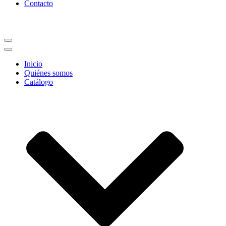
Contacto
Menú
de
Menú
navegación
de
Inicio
navegación
Quiénes somos
Catálogo