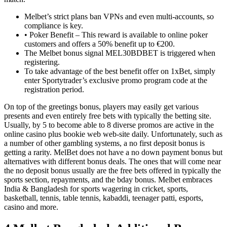
Melbet’s strict plans ban VPNs and even multi-accounts, so
compliance is key.
• Poker Benefit – This reward is available to online poker
customers and offers a 50% benefit up to €200.
The Melbet bonus signal MEL30BDBET is triggered when
registering.
To take advantage of the best benefit offer on 1xBet, simply
enter Sportytrader’s exclusive promo program code at the
registration period.
On top of the greetings bonus, players may easily get various
presents and even entirely free bets with typically the betting site.
Usually, by 5 to become able to 8 diverse promos are active in the
online casino plus bookie web web-site daily. Unfortunately, such as
a number of other gambling systems, a no first deposit bonus is
getting a rarity. MelBet does not have a no down payment bonus but
alternatives with different bonus deals. The ones that will come near
the no deposit bonus usually are the free bets offered in typically the
sports section, repayments, and the bday bonus. Melbet embraces
India & Bangladesh for sports wagering in cricket, sports,
basketball, tennis, table tennis, kabaddi, teenager patti, esports,
casino and more.