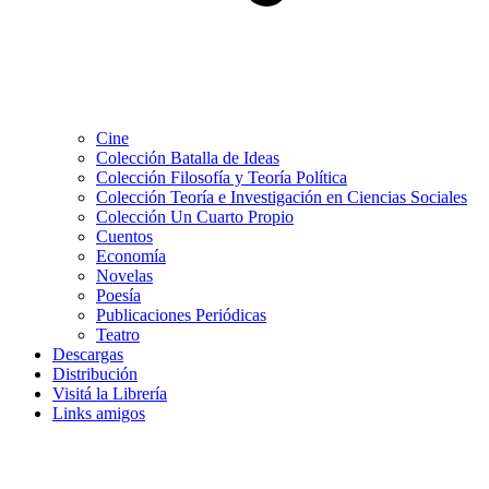
Cine
Colección Batalla de Ideas
Colección Filosofía y Teoría Política
Colección Teoría e Investigación en Ciencias Sociales
Colección Un Cuarto Propio
Cuentos
Economía
Novelas
Poesía
Publicaciones Periódicas
Teatro
Descargas
Distribución
Visitá la Librería
Links amigos