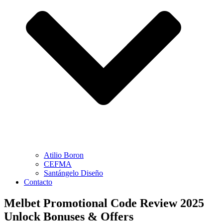
Atilio Boron
CEFMA
Santángelo Diseño
Contacto
Melbet Promotional Code Review 2025
Unlock Bonuses & Offers