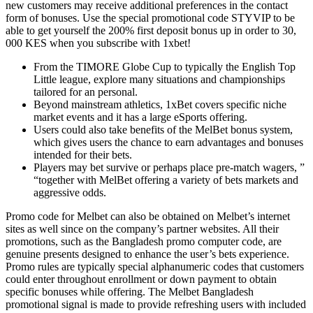
new customers may receive additional preferences in the contact
form of bonuses. Use the special promotional code STYVIP to be
able to get yourself the 200% first deposit bonus up in order to 30,
000 KES when you subscribe with 1xbet!
From the TIMORE Globe Cup to typically the English Top
Little league, explore many situations and championships
tailored for an personal.
Beyond mainstream athletics, 1xBet covers specific niche
market events and it has a large eSports offering.
Users could also take benefits of the MelBet bonus system,
which gives users the chance to earn advantages and bonuses
intended for their bets.
Players may bet survive or perhaps place pre-match wagers, ”
“together with MelBet offering a variety of bets markets and
aggressive odds.
Promo code for Melbet can also be obtained on Melbet’s internet
sites as well since on the company’s partner websites. All their
promotions, such as the Bangladesh promo computer code, are
genuine presents designed to enhance the user’s bets experience.
Promo rules are typically special alphanumeric codes that customers
could enter throughout enrollment or down payment to obtain
specific bonuses while offering. The Melbet Bangladesh
promotional signal is made to provide refreshing users with included