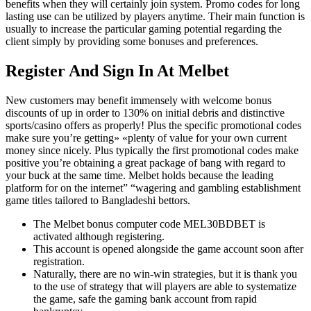
benefits when they will certainly join system. Promo codes for long
lasting use can be utilized by players anytime. Their main function is
usually to increase the particular gaming potential regarding the
client simply by providing some bonuses and preferences.
Register And Sign In At Melbet
New customers may benefit immensely with welcome bonus
discounts of up in order to 130% on initial debris and distinctive
sports/casino offers as properly! Plus the specific promotional codes
make sure you’re getting» «plenty of value for your own current
money since nicely. Plus typically the first promotional codes make
positive you’re obtaining a great package of bang with regard to
your buck at the same time. Melbet holds because the leading
platform for on the internet” “wagering and gambling establishment
game titles tailored to Bangladeshi bettors.
The Melbet bonus computer code MEL30BDBET is
activated although registering.
This account is opened alongside the game account soon after
registration.
Naturally, there are no win-win strategies, but it is thank you
to the use of strategy that will players are able to systematize
the game, safe the gaming bank account from rapid