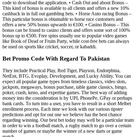
code to download the application. • Cash Out and about Bonus –
This kind of bonus is available to all clients and offers a new 10%
cashback in in full out gambling bets. • Horse Auto racing Bonus –
This particular bonus is obtainable to horse race customers and
offers a new 50% bonus upwards to €100. • Casino Bonus – This
bonus can be found to casino clients and offers some sort of 100%
bonus up to €500. Free spins usually use to popular video games
like Book of Dead or Fruits Party, while cost-free bets can always
be used on sports like cricket, soccer, or kabaddi.
Bet Promo Code With Regard To Pakistan
They include Practical Play, Red Tiger, Playson, Endorphina,
NetEnt, BTG, Evoplay, Development, and Lucky Ability. You can
expect all popular game types from timeless classics, video slots,
jackpots, megaways, bonus purchase, table game classics, bingo,
poker, crash, keno, and expertise games. The best way of adding
money into the consideration is by UPI, PhonePe, GPay or perhaps
bank cards. To turn into a user, you have to result in a short Melbet
enrollment process. Each time we look with our various tipster
predictions and opt for out one we believe has the best chance
regarding winning. Our best bet today may well be a particular team
in order to win a football match, a rugby match to go over a certain
number of games or maybe the winner of a new darts or game
match.