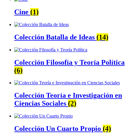
Cine
(1)
Colección Batalla de Ideas
(14)
Colección Filosofía y Teoría Política
(6)
Colección Teoría e Investigación en
Ciencias Sociales
(2)
Colección Un Cuarto Propio
(4)