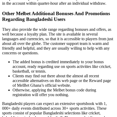
in the account within quarter-hour after an individual withdraw.
Other Melbet Additional Bonuses And Promotions
Regarding Bangladeshi Users
They also provide the wide range regarding bonuses and offers, as
well because a loyalty plan. The site is available in several
languages and currencies, so that it is accessible to players from just
about all over the globe. The customer support team is warm and
friendly and helpful, and they are usually willing to help with any
concerns or questions.
The added bonus is credited immediately to your bonus
account, ready regarding use on sports activities like cricket,
basketball, or tennis.
Clients may find out there about the almost all recent
accessible alternatives on this web page or the Reward page
of MelBet Ghana’s official website.
Otherwise, applying the Melbet bonus code during
registration will offer you nothing.
Bangladeshi players can expect an extensive sportsbook with 1,
000+ daily events distributed across 30+ sports activities. These
sports consist of popular Bangladeshi selections like cricket,