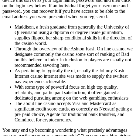
device this sort of as your login name, password and and then click
on the login key below. If an individual forget your username and
password, you can recover it if you have access to be able to the
email address you were presented when you registered.
Maddison, a fresh graduate from generally the University of
Queensland using a diploma or degree inside journalism,
supplies flipped her sharp conditional skills in the direction of
the casino world.
Through the overview of the Ashton Kash On line casino, we
designate commonly the casino some sort of ranking of Bad
on this believe in index in inclusion to players are usually not
recommended savoring here.
As pertaining to typically the ui, usually the Johnny Kash
Internet casino internet site was made to supply the swiftest
nav experience achievable.
With some type of powerful focus on high top quality,
reliability, and participant satisfaction, it offers gained a
dedicated pursuing among on the web gambling enthusiasts.
The about line casino accepts Visa and Mastercard as
significant credit score cards, as correctly as Neosurf getting a
pre-paid choice, Agente for traditional bank transfers, and
Coindirect for cryptocurrency.
You may end up becoming wondering what precisely advantages
you can easily assume as a person edge” “the company. Her history