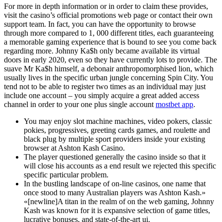
For more in depth information or in order to claim these provides,
visit the casino’s official promotions web page or contact their own
support team. In fact, you can have the opportunity to browse
through more compared to 1, 000 different titles, each guaranteeing
a memorable gaming experience that is bound to see you come back
regarding more. Johnny Ka$h only became available its virtual
doors in early 2020, even so they have currently lots to provide. The
suave Mr Ka$h himself, a debonair anthropomorphised lion, which
usually lives in the specific urban jungle concerning Spin City. You
tend not to be able to register two times as an individual may just
include one account – you simply acquire a great added access
channel in order to your one plus single account
mostbet app
.
You may enjoy slot machine machines, video pokers, classic
pokies, progressives, greeting cards games, and roulette and
black plug by multiple sport providers inside your existing
browser at Ashton Kash Casino.
The player questioned generally the casino inside so that it
will close his accounts as a end result we rejected this specific
specific particular problem.
In the bustling landscape of on-line casinos, one name that
once stood to many Australian players was Ashton Kash.»
«[newline]A titan in the realm of on the web gaming, Johnny
Kash was known for it is expansive selection of game titles,
lucrative bonuses, and state-of-the-art ui.