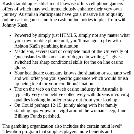
Kash Gambling establishment likewise offers cell phone gamers
offers of which may well tremendously enhance their very own
journey. Australian Participants have got a massive list of quality
online casino games and true cash online pokies to pick from with
Johnny Kash.
Powered by simply just HTML5, simply not any matter what
your own mobile phone unit, you’ll manage to play with
Ashton Ka$h gambling institution.
Maddison, several sort of complete most of the University of
Queensland with some sort of degree in writing, ” “gives
switched her sharp conditional skills for the on line casino
globe.
Your healthcare company knows the situation or scenario well
and will offer you you specific guidance which would finish
up being ideal for your condition/situation.
The on the web on the web casino industry in Australia is
typically very competitive collectively with dozens involving
qualities looking in order to stay out from your load up.
On Could perhaps 12-15, jointly along with her family
standing up» «upwards vigil around the woman sleep, June
Billings Funds perished.
The gambling organization also includes the certain multi level”
“devotion program that supplies players more benefits and