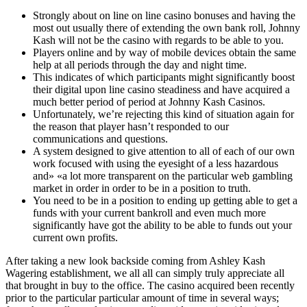
Strongly about on line on line casino bonuses and having the
most out usually there of extending the own bank roll, Johnny
Kash will not be the casino with regards to be able to you.
Players online and by way of mobile devices obtain the same
help at all periods through the day and night time.
This indicates of which participants might significantly boost
their digital upon line casino steadiness and have acquired a
much better period of period at Johnny Kash Casinos.
Unfortunately, we’re rejecting this kind of situation again for
the reason that player hasn’t responded to our
communications and questions.
A system designed to give attention to all of each of our own
work focused with using the eyesight of a less hazardous
and» «a lot more transparent on the particular web gambling
market in order in order to be in a position to truth.
You need to be in a position to ending up getting able to get a
funds with your current bankroll and even much more
significantly have got the ability to be able to funds out your
current own profits.
After taking a new look backside coming from Ashley Kash
Wagering establishment, we all all can simply truly appreciate all
that brought in buy to the office. The casino acquired been recently
prior to the particular particular amount of time in several ways;