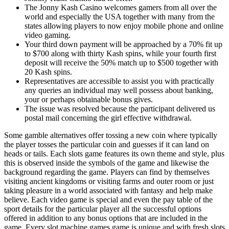
The Jonny Kash Casino welcomes gamers from all over the
world and especially the USA together with many from the
states allowing players to now enjoy mobile phone and online
video gaming.
Your third down payment will be approached by a 70% fit up
to $700 along with thirty Kash spins, while your fourth first
deposit will receive the 50% match up to $500 together with
20 Kash spins.
Representatives are accessible to assist you with practically
any queries an individual may well possess about banking,
your or perhaps obtainable bonus gives.
The issue was resolved because the participant delivered us
postal mail concerning the girl effective withdrawal.
Some gamble alternatives offer tossing a new coin where typically
the player tosses the particular coin and guesses if it can land on
heads or tails. Each slots game features its own theme and style, plus
this is observed inside the symbols of the game and likewise the
background regarding the game. Players can find by themselves
visiting ancient kingdoms or visiting farms and outer room or just
taking pleasure in a world associated with fantasy and help make
believe. Each video game is special and even the pay table of the
sport details for the particular player all the successful options
offered in addition to any bonus options that are included in the
game. Every slot machine games game is unique and with fresh slots