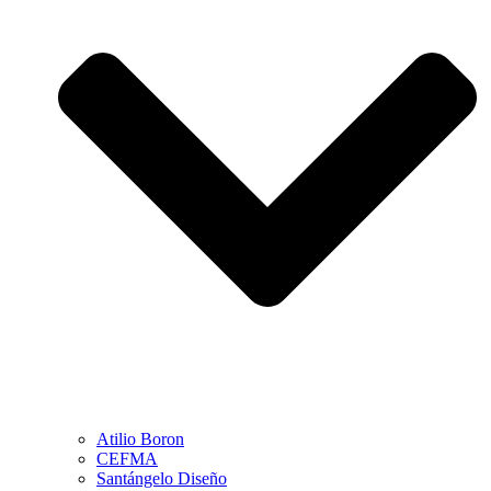
Atilio Boron
CEFMA
Santángelo Diseño