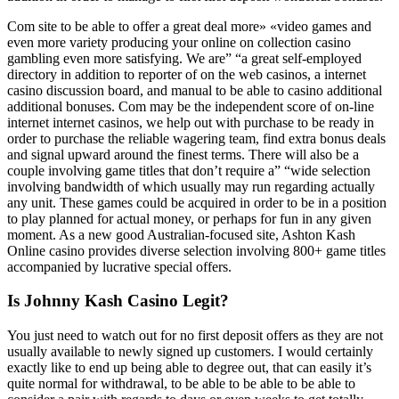
Com site to be able to offer a great deal more» «video games and
even more variety producing your online on collection casino
gambling even more satisfying. We are” “a great self-employed
directory in addition to reporter of on the web casinos, a internet
casino discussion board, and manual to be able to casino additional
additional bonuses. Com may be the independent score of on-line
internet internet casinos, we help out with purchase to be ready in
order to purchase the reliable wagering team, find extra bonus deals
and signal upward around the finest terms. There will also be a
couple involving game titles that don’t require a” “wide selection
involving bandwidth of which usually may run regarding actually
any unit. These games could be acquired in order to be in a position
to play planned for actual money, or perhaps for fun in any given
moment. As a new good Australian-focused site, Ashton Kash
Online casino provides diverse selection involving 800+ game titles
accompanied by lucrative special offers.
Is Johnny Kash Casino Legit?
You just need to watch out for no first deposit offers as they are not
usually available to newly signed up customers. I would certainly
exactly like to end up being able to degree out, that can easily it’s
quite normal for withdrawal, to be able to be able to be able to