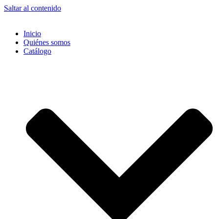
Saltar al contenido
Inicio
Quiénes somos
Catálogo