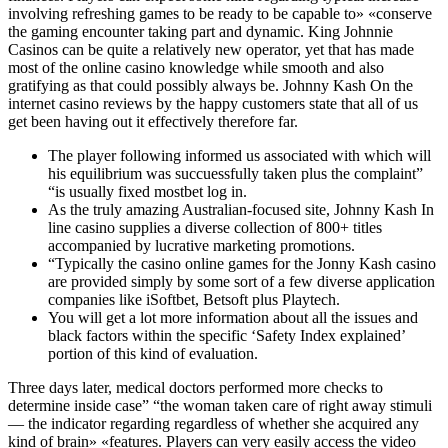
involving refreshing games to be ready to be capable to» «conserve
the gaming encounter taking part and dynamic. King Johnnie
Casinos can be quite a relatively new operator, yet that has made
most of the online casino knowledge while smooth and also
gratifying as that could possibly always be. Johnny Kash On the
internet casino reviews by the happy customers state that all of us
get been having out it effectively therefore far.
The player following informed us associated with which will
his equilibrium was succuessfully taken plus the complaint”
“is usually fixed mostbet log in.
As the truly amazing Australian-focused site, Johnny Kash In
line casino supplies a diverse collection of 800+ titles
accompanied by lucrative marketing promotions.
“Typically the casino online games for the Jonny Kash casino
are provided simply by some sort of a few diverse application
companies like iSoftbet, Betsoft plus Playtech.
You will get a lot more information about all the issues and
black factors within the specific ‘Safety Index explained’
portion of this kind of evaluation.
Three days later, medical doctors performed more checks to
determine inside case” “the woman taken care of right away stimuli
— the indicator regarding regardless of whether she acquired any
kind of brain» «features. Players can very easily access the video