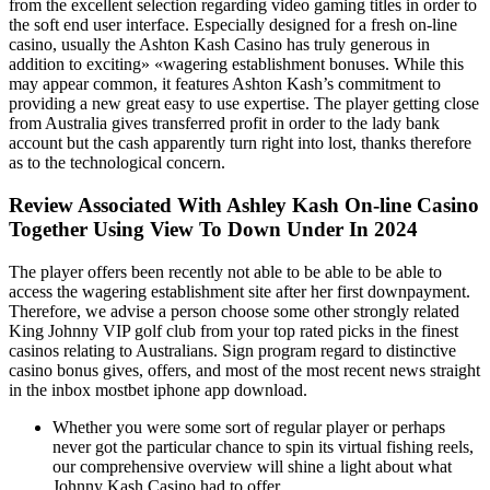
from the excellent selection regarding video gaming titles in order to
the soft end user interface. Especially designed for a fresh on-line
casino, usually the Ashton Kash Casino has truly generous in
addition to exciting» «wagering establishment bonuses. While this
may appear common, it features Ashton Kash’s commitment to
providing a new great easy to use expertise. The player getting close
from Australia gives transferred profit in order to the lady bank
account but the cash apparently turn right into lost, thanks therefore
as to the technological concern.
Review Associated With Ashley Kash On-line Casino
Together Using View To Down Under In 2024
The player offers been recently not able to be able to be able to
access the wagering establishment site after her first downpayment.
Therefore, we advise a person choose some other strongly related
King Johnny VIP golf club from your top rated picks in the finest
casinos relating to Australians. Sign program regard to distinctive
casino bonus gives, offers, and most of the most recent news straight
in the inbox mostbet iphone app download.
Whether you were some sort of regular player or perhaps
never got the particular chance to spin its virtual fishing reels,
our comprehensive overview will shine a light about what
Johnny Kash Casino had to offer.