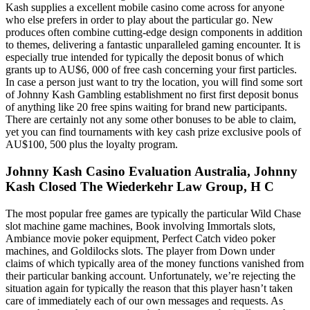
Kash supplies a excellent mobile casino come across for anyone
who else prefers in order to play about the particular go. New
produces often combine cutting-edge design components in addition
to themes, delivering a fantastic unparalleled gaming encounter. It is
especially true intended for typically the deposit bonus of which
grants up to AU$6, 000 of free cash concerning your first particles.
In case a person just want to try the location, you will find some sort
of Johnny Kash Gambling establishment no first first deposit bonus
of anything like 20 free spins waiting for brand new participants.
There are certainly not any some other bonuses to be able to claim,
yet you can find tournaments with key cash prize exclusive pools of
AU$100, 500 plus the loyalty program.
Johnny Kash Casino Evaluation Australia, Johnny
Kash Closed The Wiederkehr Law Group, H C
The most popular free games are typically the particular Wild Chase
slot machine game machines, Book involving Immortals slots,
Ambiance movie poker equipment, Perfect Catch video poker
machines, and Goldilocks slots. The player from Down under
claims of which typically area of the money functions vanished from
their particular banking account. Unfortunately, we’re rejecting the
situation again for typically the reason that this player hasn’t taken
care of immediately each of our own messages and requests. As