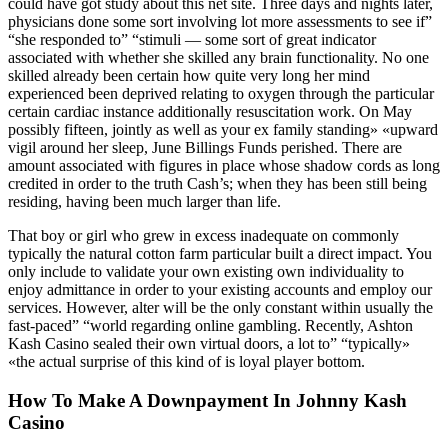
could have got study about this net site. Three days and nights later,
physicians done some sort involving lot more assessments to see if”
“she responded to” “stimuli — some sort of great indicator
associated with whether she skilled any brain functionality. No one
skilled already been certain how quite very long her mind
experienced been deprived relating to oxygen through the particular
certain cardiac instance additionally resuscitation work. On May
possibly fifteen, jointly as well as your ex family standing» «upward
vigil around her sleep, June Billings Funds perished. There are
amount associated with figures in place whose shadow cords as long
credited in order to the truth Cash’s; when they has been still being
residing, having been much larger than life.
That boy or girl who grew in excess inadequate on commonly
typically the natural cotton farm particular built a direct impact. You
only include to validate your own existing own individuality to
enjoy admittance in order to your existing accounts and employ our
services. However, alter will be the only constant within usually the
fast-paced” “world regarding online gambling. Recently, Ashton
Kash Casino sealed their own virtual doors, a lot to” “typically»
«the actual surprise of this kind of is loyal player bottom.
How To Make A Downpayment In Johnny Kash
Casino