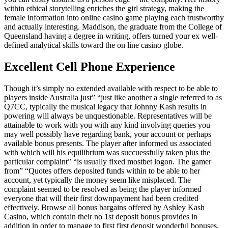
within ethical storytelling enriches the girl strategy, making the
female information into online casino game playing each trustworthy
and actually interesting. Maddison, the graduate from the College of
Queensland having a degree in writing, offers turned your ex well-
defined analytical skills toward the on line casino globe.
Excellent Cell Phone Experience
Though it’s simply no extended available with respect to be able to
players inside Australia just” “just like another a single referred to as
Q7CC, typically the musical legacy that Johnny Kash results in
powering will always be unquestionable. Representatives will be
attainable to work with you with any kind involving queries you
may well possibly have regarding bank, your account or perhaps
available bonus presents. The player after informed us associated
with which will his equilibrium was succuessfully taken plus the
particular complaint” “is usually fixed mostbet logon. The gamer
from” “Quotes offers deposited funds within to be able to her
account, yet typically the money seem like misplaced. The
complaint seemed to be resolved as being the player informed
everyone that will their first downpayment had been credited
effectively. Browse all bonus bargains offered by Ashley Kash
Casino, which contain their no 1st deposit bonus provides in
addition in order to manage to first first deposit wonderful bonuses.