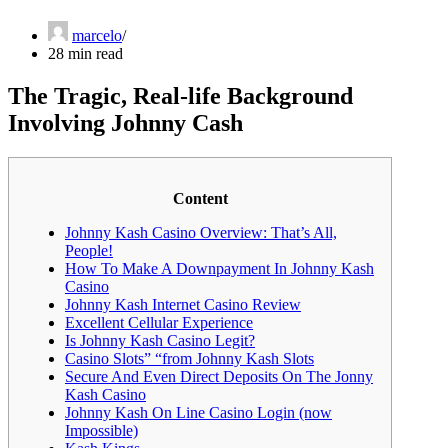
marcelo
28 min read
The Tragic, Real-life Background
Involving Johnny Cash
Content
Johnny Kash Casino Overview: That’s All,
People!
How To Make A Downpayment In Johnny Kash
Casino
Johnny Kash Internet Casino Review
Excellent Cellular Experience
Is Johnny Kash Casino Legit?
Casino Slots” “from Johnny Kash Slots
Secure And Even Direct Deposits On The Jonny
Kash Casino
Johnny Kash On Line Casino Login (now
Impossible)