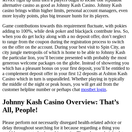
alternative casino as good as Johnny Kash Casino. Johnny Kash
casino brings within higher limits, personal account managers, even
more loyalty points, plus big treasure hunts for its players.
Game contributions towards this requirement fluctuate, with pokies
adding to 100%, while desk poker and blackjack contribute less​. So,
when you do get lucky along with a no deposit offer, don’t neglect
to range from the coupon during the registration process to switch
on the offer on the account. During your best visit to Spin City, an
city jungle metropolis of which is home to be able to Johnny Kash
the particular lion, you’ll become presented with probably the most
generous welcome packages on the globe. Instead of showering you
which has a pleasant bonus on your first deposit, you’ll be entitled to
a complement deposit offer in your first 12 deposits at Ashton Kash
Casino which in turn is unparalleled. Whether playing in typically
the middle of the night or peak hours, you will get aid from the
customer helpline number or perhaps chat
mostbet login
.
Johnny Kash Casino Overview: That’s
All, People!
Please perform not necessarily disregard health-related advice or
delay throughout searching for it because regarding a thing you