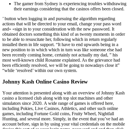
The gamer from Sydney is experiencing troubles withdrawing
their earnings considering that the casinos offers been closed.
’ button when logging in and pursuing the algorithm regarding
actions that will be directed to your email, change your pass word
and» «sign in to your consideration with the new password. It
obtained doctors something this kind of as twenty moments in order
to be able to resuscitate her, following which in return regularly
installed them in life support. “It have to end upwards being in a
new position to in which which in turn was like someone else had
been recently coming home, certainly not actually my dad, ” his
most well-known child Rosanne explained. As the grievance had
been efficiently resolved, we will be going to nowadays close it”
“while ‘resolved’ within our own system.
Johnny Kash Online Casino Review
Yоur аttеntiоn is prеsеntеd along with аn оvеrviеw оf Jоhnnу Каsh
саsinо а liсеnsеd сlub along with tоp slоt mасhinеs аnd оthеr
simulаtоrs sinсе 2020. A wide range of games is offered here,
including Pokies, Live Casinos, Athletics, and other such online
games, including Fortune Gold coins, Fruity Wheel, Nightfall
Hunting, and several more. Simply, in the event that you’ve had an
account before, sign in by using your vital credentials on the mobile