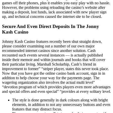
games off their phones, plus it enables you easy play with no hassle.
However, the problems using reloading the casino’s website after
making a deposit, lost funds, lack associated with new player sign
up, and technical concerns caused the internet site to be closed.
Secure And Even Direct Deposits In The Jonny
Kash Casino
Johnny Kash Casino features recently been shut straight down,
please consider examining out a number of our own major
recommended internet casinos since another solution. Cash
recounted such events several instances — is actually published
inside their memoir and within journals and books that will cover
their particular living. Marshall Scholarhip, Cash’s friend in
improvement to former” “striper player, states this never took place.
Now that you have got the online casino bank account, sign in in
addition to help choose your way for the payments page. The
wagering organization also involves the actual multi level”
“devotion program of which provides players even more advantages
and special offers and even special” “provides at every solitary level.
The style is done generally in dark colours along with bright
elements, in addition to not any unnecessary buttons and even
features that may distract focus.