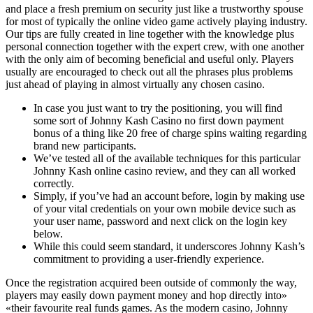
and place a fresh premium on security just like a trustworthy spouse
for most of typically the online video game actively playing industry.
Our tips are fully created in line together with the knowledge plus
personal connection together with the expert crew, with one another
with the only aim of becoming beneficial and useful only. Players
usually are encouraged to check out all the phrases plus problems
just ahead of playing in almost virtually any chosen casino.
In case you just want to try the positioning, you will find
some sort of Johnny Kash Casino no first down payment
bonus of a thing like 20 free of charge spins waiting regarding
brand new participants.
We’ve tested all of the available techniques for this particular
Johnny Kash online casino review, and they can all worked
correctly.
Simply, if you’ve had an account before, login by making use
of your vital credentials on your own mobile device such as
your user name, password and next click on the login key
below.
While this could seem standard, it underscores Johnny Kash’s
commitment to providing a user-friendly experience.
Once the registration acquired been outside of commonly the way,
players may easily down payment money and hop directly into»
«their favourite real funds games. As the modern casino, Johnny