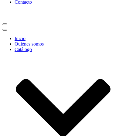
Contacto
Menú
de
Menú
navegación
de
Inicio
navegación
Quiénes somos
Catálogo