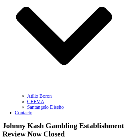
Atilio Boron
CEFMA
Santángelo Diseño
Contacto
Johnny Kash Gambling Establishment
Review Now Closed