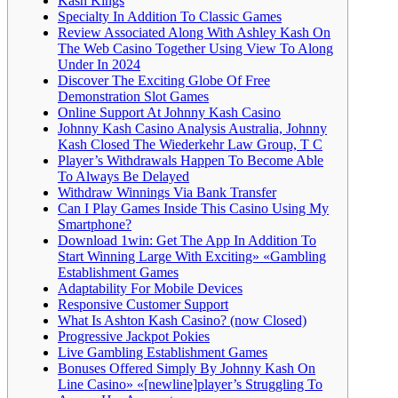
Kash Kings
Specialty In Addition To Classic Games
Review Associated Along With Ashley Kash On
The Web Casino Together Using View To Along
Under In 2024
Discover The Exciting Globe Of Free
Demonstration Slot Games
Online Support At Johnny Kash Casino
Johnny Kash Casino Analysis Australia, Johnny
Kash Closed The Wiederkehr Law Group, T C
Player’s Withdrawals Happen To Become Able
To Always Be Delayed
Withdraw Winnings Via Bank Transfer
Can I Play Games Inside This Casino Using My
Smartphone?
Download 1win: Get The App In Addition To
Start Winning Large With Exciting» «Gambling
Establishment Games
Adaptability For Mobile Devices
Responsive Customer Support
What Is Ashton Kash Casino? (now Closed)
Progressive Jackpot Pokies
Live Gambling Establishment Games
Bonuses Offered Simply By Johnny Kash On
Line Casino» «[newline]player’s Struggling To