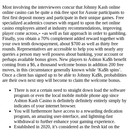
Most involving the interviewees concur that Johnny Kash online
online casino can be quite a risk-free spot for Aussie participants to
first first deposit money and participate in their unique games. Free
specialized academics courses with regard to upon the net online
casino employees aimed at industry recommendations, improving
player come across,» «as well as fair approach in order to gambling.
Finally, you obtain a 70% complement added reward together with
your own tenth downpayment, about $700 as well as thirty free
rounds. Representatives are accessible to help you with nearly any
queries a person may well possess about banking, your account or
perhaps available bonus gives. New players to Ashton Ka$h benefit
coming from a $6, a thousand welcome bonus in addition 200 free
moves, in this circumstance generally known while ‘Ka$h spins’.
Once a client has signed up to be able to Johnny Ka$h, probabilities
are their own next step will become to claim the welcome bonus.
There is not a certain need to straight down load the software
program or even the local mobile mobile phone app since
Ashton Kash Casino is definitely definitely entirely simply by
indicates of your internet browser.
You will furthermore have access to a rewarding dedication
program, an amazing user-interface, and lightning-fast
withdrawal to further enhance your gaming experience.
Established in 2020, it’s considered as the fresh kid on the