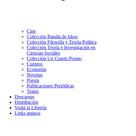
Cine
Colección Batalla de Ideas
Colección Filosofía y Teoría Política
Colección Teoría e Investigación en
Ciencias Sociales
Colección Un Cuarto Propio
Cuentos
Economía
Novelas
Poesía
Publicaciones Periódicas
Teatro
Descargas
Distribución
Visitá la Librería
Links amigos