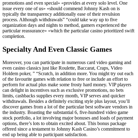
promotions and even special» «provides at every solo level. One
issue every one of us» «should commend Johnny Kash on is
typically the transparency additionally ease of their revulsion
process. Although withdrawals” “could take way up to five
organization days and nights to method, gamers experienced the
particular reassurance» «which the particular casino prioritized swift
completion.
Specialty And Even Classic Games
Moreover, you can participate in numerous card video gaming and
even casino classics just like Roulette, Baccarat, Craps, Video
Holdem poker, ” “Scratch, in addition more. You might try out each
of the favourite games with relation to free or include an effort to
perform for actual plus make some frosty hard money. VIP players
can delight in incentives such as exclusive promotions, no bets
limits, cashbacks supplies every month, VIP serves and quicker
withdrawals. Besides a definitely exciting style plus layout, you’ll
discover games from a lot of the particular best software vendors in
the industry. Boasting the substantial 6, five-hundred video game
stock portfolio, a lot involving major bonuses and loads of payment
options, there’s lots to obtain excited about. This bonus package
offered since a testament to Johnny Kash Casino’s commitment to
end up being able to participant satisfaction.