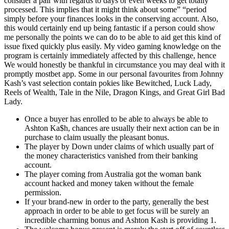
consider a pair with regards to days or even weeks to get totally
processed. This implies that it might think about some” “period
simply before your finances looks in the conserving account. Also,
this would certainly end up being fantastic if a person could show
me personally the points we can do to be able to aid get this kind of
issue fixed quickly plus easily. My video gaming knowledge on the
program is certainly immediately affected by this challenge, hence
We would honestly be thankful in circumstance you may deal with it
promptly mostbet app. Some in our personal favourites from Johnny
Kash’s vast selection contain pokies like Bewitched, Luck Lady,
Reels of Wealth, Tale in the Nile, Dragon Kings, and Great Girl Bad
Lady.
Once a buyer has enrolled to be able to always be able to
Ashton Ka$h, chances are usually their next action can be in
purchase to claim usually the pleasant bonus.
The player by Down under claims of which usually part of
the money characteristics vanished from their banking
account.
The player coming from Australia got the woman bank
account hacked and money taken without the female
permission.
If your brand-new in order to the party, generally the best
approach in order to be able to get focus will be surely an
incredible charming bonus and Ashton Kash is providing 1.