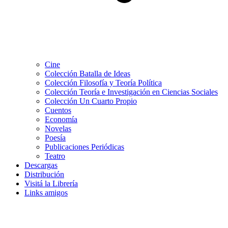
Cine
Colección Batalla de Ideas
Colección Filosofía y Teoría Política
Colección Teoría e Investigación en Ciencias Sociales
Colección Un Cuarto Propio
Cuentos
Economía
Novelas
Poesía
Publicaciones Periódicas
Teatro
Descargas
Distribución
Visitá la Librería
Links amigos