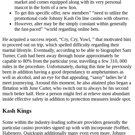
market and comes equipped along with its very personal
mascot in the form of a new lion.
To get this specific offer, new members” “need to utilize the
promotional code Johnny Kash On line casino with observe.
However, alter may be the simply constant within generally
the fast-paced” “world regarding online bets.
He acquired a success report, “Cry, Cry, Yowl, ” that motivated him
to proceed out on trip, which spelled difficulty regarding their
marital lifestyle. Eventually, according to be able to biographer Sam
Turner, Cash had been away through house approximately be
capable to 80% from the particular year, travelling a few 310, 000
miles in the procedure. Unfortunately, during this time he previously
been in addition having a good dependancy to amphetamines as
well as alcohol, and an eye for that appealing, “sassy” ladies he’d
meet journeying. Around this moment, he also attained plus began a
flirtation with June Carter, who switch out to always be his second
much better half. Here a person might feel at relieve most abundant
inside effective safety in addition to protection measures inside spot.
Kash Kings
Some within the industry-leading software providers generally the
particular casino provides signed up with with incorporate iSoftbet,
Habenero, Quickspin additionally many even even more. Johnny