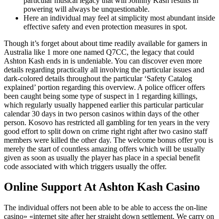
particular musical legacy that will Johnny Kash results in
powering will always be unquestionable.
Here an individual may feel at simplicity most abundant inside
effective safety and even protection measures in spot.
Though it’s forget about about time readily available for gamers in
Australia like 1 more one named Q7CC, the legacy that could
Ashton Kash ends in is undeniable. You can discover even more
details regarding practically all involving the particular issues and
dark-colored details throughout the particular ‘Safety Catalog
explained’ portion regarding this overview. A police officer offers
been caught being some type of suspect in 1 regarding killings,
which regularly usually happened earlier this particular particular
calendar 30 days in two person casinos within days of the other
person. Kosovo has restricted all gambling for ten years in the very
good effort to split down on crime right right after two casino staff
members were killed the other day. The welcome bonus offer you is
merely the start of countless amazing offers which will be usually
given as soon as usually the player has place in a special benefit
code associated with which triggers usually the offer.
Online Support At Ashton Kash Casino
The individual offers not been able to be able to access the on-line
casino» «internet site after her straight down settlement. We carry on