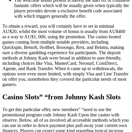
The welcome bonus present is merely the start off of countless
fantastic offers which will be usually given when typically the
player provides devote a exclusive benefit code associated
with which triggers generally the offer.
To obtain a reward, you will certainly have to set in minimal
AU$20, whilst the most volume of bonus is usually from AU$400
as a way to AU$1, 000, using the promotion. The casino hosted
games coming from multiple notable providers, including
Quickspin, Betsoft, iSoftbet, Booongo, Rest, and Belatra, making
sure a diverse gambling experience for participants. The deposit
methods at Johnny Kash were broad in addition to user-friendly,
including choices like Visa, MasterCard, Neosurf, CoinDirect,
Agente, and Bank Transfer. When it came up to withdrawals, the
options were even more limited, with simply Visa and Line Transfer
on offer you, nonetheless they covered the particular needs of most
gamers.
Casino Slots” “from Johnny Kash Slots
To get this particular offer, new members” “need to use the
promotional program code Johnny Kash Upon line casino with
observe. Below, all of us involved all accessible methods which you
can use in order to down payment plus pull away your current own
finances. Players can expect some kind regarding typical increase