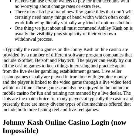
Players can use crypto wallets to pay for their accounts with
no worrying about change rates or extra fees.
There may also be a brand new few game titles that don’t will
certainly need many things of band width which often could
work following literally virtually any kind of unit mostbet bd.
One thing we just about all must commend Ashley Kash on is
usually the visibility plus simplicity of their very own
withdrawal process.
«Typically the casino games on the Jonny Kash on line casino are
provided by a number of different software program companies that
include iSoftbet, Betsoft and Playtech. The player can easily try out
all the casino games to keep things interesting and practice apart
from the live dealer gambling establishment games. Live seller
casino games usually are played in true time with genuine money
and the player is linked to the video game through a live video feed
within real time. These games can also be enjoyed in the online or
mobile casino for fun and training not manned by a live dealer. The
slots are the main choice for many players at typically the casino and
presently there are many diverse types of slot machines offered that
include both three fishing reel and five-reel games.
Johnny Kash Online Casino Login (now
Impossible)