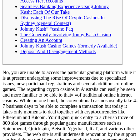
Access Her Accounts
Seamless Banking Experience Using Johnny
Kash: Each Of Our Take
Discussing The Rise Of Crypto Casinos In
Sydney (general Context)
Johnny Kash” “casino Faq
The Generosity Involving Jonny Kash Casino
Creating An Account
Johnny Kash Casino Games (formerly Available)
Deposit And Disengagement Methods
No, you are unable to access the particular gaming platform while it
is at present undergoing some improvements due to specialized
issues, new participant registrations and several additions of online
games. The regarding crypto casinos in Australia can easily be seen
and more familiar to be able to that» «of traditional online internet
casinos. While on one hand, the conventional casinos usually take 4-
7 business days to be able to complete a transaction but today it
takes only moments to deal together with cryptocurrencies like
Ethereum and Bitcoin. You’ll gain quick entry to a cherish trove of
800 slot games through popular game manufacturers such as
Spinomenal, Quickspin, Betsoft, Yggdrasil, IGT, and various other
providers. The web site is still underneath renovation by the support
service right up until then a players ought to locate one reputable