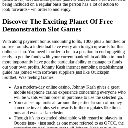
being included on a regular basis the person has a lot of action to
look forwards» «in order to and enjoy.
Discover The Exciting Planet Of Free
Demonstration Slot Games
With along payment bonus amounting to $6, 1000 plus 2 hundred or
so free rounds, a individual have every aim to sign upwards for this
online casino. You need in order to be in a position to end up getting
ready to get the funds with your current bankroll in addition to much
more importantly have got the particular ability to manage to funds
out your own profits. Johnny Kash internet gambling establishment
guide has joined with software suppliers just like Quickspin,
iSoftbet, Was feeling Games.
As a modern-day online casino, Johnny Kash gives a great
mobile telephone casino experience concerning everyone who
will be wants within order in purchase to use the selected go.
You can set up limits all-around the particular sum of money
someone invest plus set upwards further regulates like time-
outs and even self-exclusion.
Though it’s no extended obtainable with regard to players in
Quotes just» «just such as one more referred to as Q7CC, the