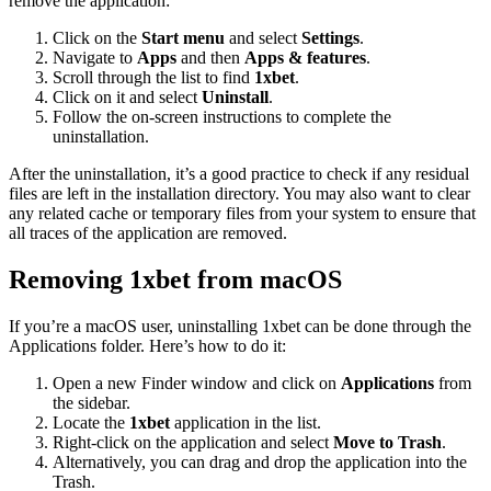
remove the application:
Click on the
Start menu
and select
Settings
.
Navigate to
Apps
and then
Apps & features
.
Scroll through the list to find
1xbet
.
Click on it and select
Uninstall
.
Follow the on-screen instructions to complete the
uninstallation.
After the uninstallation, it’s a good practice to check if any residual
files are left in the installation directory. You may also want to clear
any related cache or temporary files from your system to ensure that
all traces of the application are removed.
Removing 1xbet from macOS
If you’re a macOS user, uninstalling 1xbet can be done through the
Applications folder. Here’s how to do it:
Open a new Finder window and click on
Applications
from
the sidebar.
Locate the
1xbet
application in the list.
Right-click on the application and select
Move to Trash
.
Alternatively, you can drag and drop the application into the
Trash.