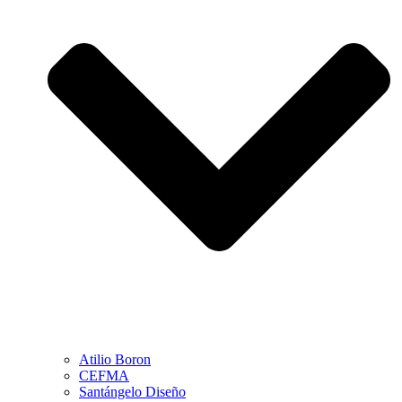
Atilio Boron
CEFMA
Santángelo Diseño