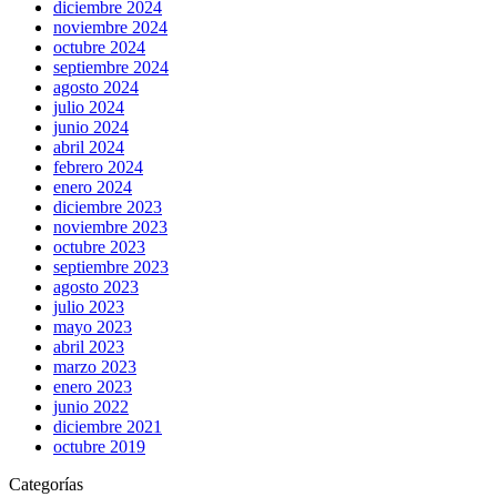
diciembre 2024
noviembre 2024
octubre 2024
septiembre 2024
agosto 2024
julio 2024
junio 2024
abril 2024
febrero 2024
enero 2024
diciembre 2023
noviembre 2023
octubre 2023
septiembre 2023
agosto 2023
julio 2023
mayo 2023
abril 2023
marzo 2023
enero 2023
junio 2022
diciembre 2021
octubre 2019
Categorías