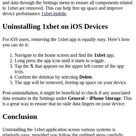
and data through the Settings menu to ensure all components related
to 1xbet are removed. This can help free up space and improve
device performance
1xbet mobile
.
Uninstalling 1xbet on iOS Devices
For iOS users, removing the 1xbet app is equally easy. Here’s how
you can do it:
Navigate to the home screen and find the
1xbet
app.
Long press the app icon until it starts to wiggle.
Tap the
X
that appears on the upper left corner of the app
icon.
Confirm the deletion by selecting
Delete
.
The app will be removed, freeing up space on your device.
Post-uninstallation, it might be beneficial to check if any associated
data remains in the Settings under
General
>
iPhone Storage
. This
is a great way to ensure that no stale data lingers on your device.
Conclusion
Uninstalling the 1xbet application across various systems is
relatively easy, provided you follow the outlined steps carefully.