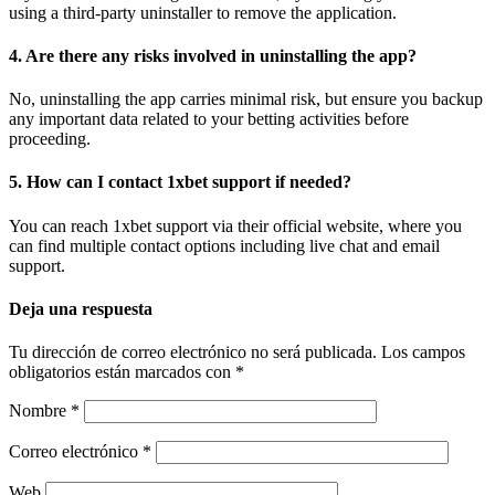
using a third-party uninstaller to remove the application.
4. Are there any risks involved in uninstalling the app?
No, uninstalling the app carries minimal risk, but ensure you backup
any important data related to your betting activities before
proceeding.
5. How can I contact 1xbet support if needed?
You can reach 1xbet support via their official website, where you
can find multiple contact options including live chat and email
support.
Deja una respuesta
Tu dirección de correo electrónico no será publicada.
Los campos
obligatorios están marcados con
*
Nombre
*
Correo electrónico
*
Web