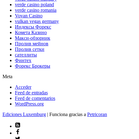
verde casino poland
verde casino romania
Vovan Casino
vulkan vegas germany
Индексы Форекс
Комета Казино
Макси-обзорник
Пролив мейнов
Пролив сетки
сателлиты
Финтех
Форекс Брокеры
Meta
Acceder
Feed de entradas
Feed de comentarios
WordPress.org
Ediciones Luxemburg
| Funciona gracias a
Petricoran