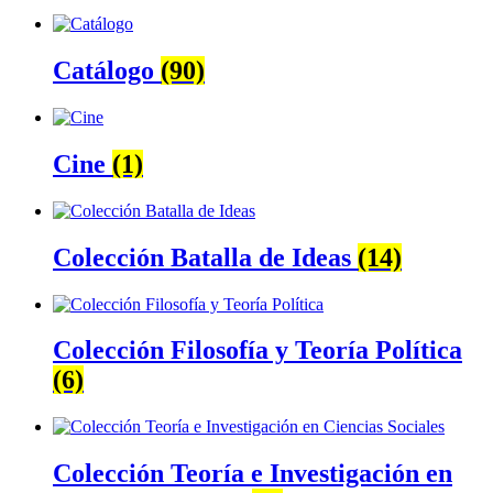
Catálogo
(90)
Cine
(1)
Colección Batalla de Ideas
(14)
Colección Filosofía y Teoría Política
(6)
Colección Teoría e Investigación en