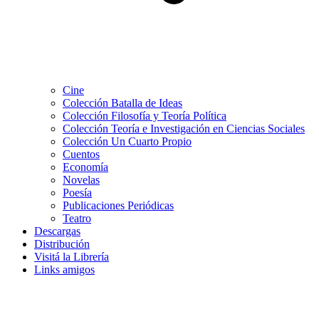
Cine
Colección Batalla de Ideas
Colección Filosofía y Teoría Política
Colección Teoría e Investigación en Ciencias Sociales
Colección Un Cuarto Propio
Cuentos
Economía
Novelas
Poesía
Publicaciones Periódicas
Teatro
Descargas
Distribución
Visitá la Librería
Links amigos