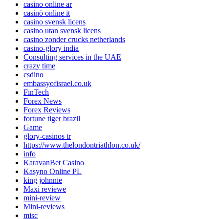
casino online ar
casinò online it
casino svensk licens
casino utan svensk licens
casino zonder crucks netherlands
casino-glory india
Consulting services in the UAE
crazy time
csdino
embassyofisrael.co.uk
FinTech
Forex News
Forex Reviews
fortune tiger brazil
Game
glory-casinos tr
https://www.thelondontriathlon.co.uk/
info
KaravanBet Casino
Kasyno Online PL
king johnnie
Maxi reviewe
mini-review
Mini-reviews
misc