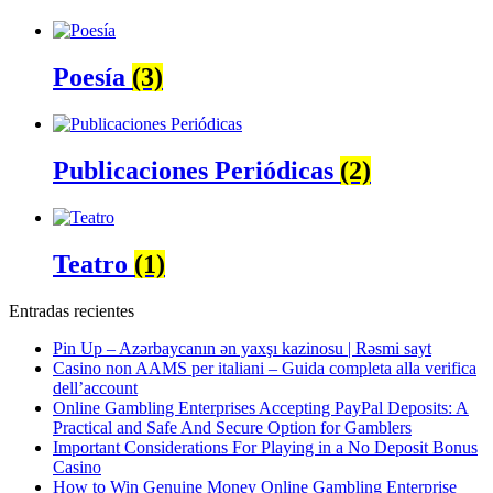
Poesía
(3)
Publicaciones Periódicas
(2)
Teatro
(1)
Entradas recientes
Pin Up – Azərbaycanın ən yaxşı kazinosu | Rəsmi sayt
Casino non AAMS per italiani – Guida completa alla verifica
dell’account
Online Gambling Enterprises Accepting PayPal Deposits: A
Practical and Safe And Secure Option for Gamblers
Important Considerations For Playing in a No Deposit Bonus
Casino
How to Win Genuine Money Online Gambling Enterprise