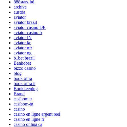
888starz bd
archive
austria
aviator
aviator brazil
aviator casino DE
aviator casino fr
aviator IN
aviator ke
aviator mz
aviator ng
b1bet brazil
Bankobet
bizzo casino
blog
book of ra
book of ra it
Bookkeeping
Brand
casibom tr
casibom-tg
casino
casino en ligne argent reel
casino en ligne fr
casino onlina ca