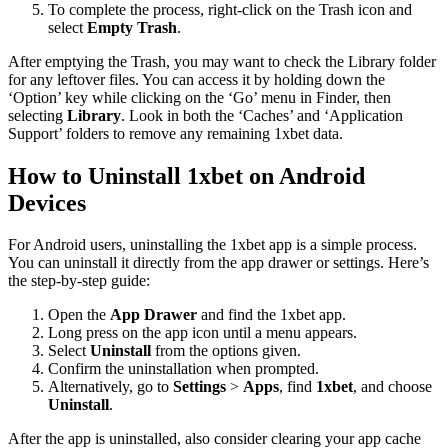
To complete the process, right-click on the Trash icon and
select
Empty Trash
.
After emptying the Trash, you may want to check the Library folder
for any leftover files. You can access it by holding down the
‘Option’ key while clicking on the ‘Go’ menu in Finder, then
selecting
Library
. Look in both the ‘Caches’ and ‘Application
Support’ folders to remove any remaining 1xbet data.
How to Uninstall 1xbet on Android
Devices
For Android users, uninstalling the 1xbet app is a simple process.
You can uninstall it directly from the app drawer or settings. Here’s
the step-by-step guide:
Open the
App Drawer
and find the 1xbet app.
Long press on the app icon until a menu appears.
Select
Uninstall
from the options given.
Confirm the uninstallation when prompted.
Alternatively, go to
Settings
>
Apps
, find
1xbet
, and choose
Uninstall
.
After the app is uninstalled, also consider clearing your app cache