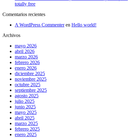
totally free
Comentarios recientes
A WordPress Commenter
en
Hello world!
Archivos
mayo 2026
abril 2026
marzo 2026
febrero 2026
enero 2026
diciembre 2025
noviembre 2025
octubre 2025
septiembre 2025
agosto 2025
julio 2025
junio 2025
mayo 2025
abril 2025
marzo 2025
febrero 2025
enero 2025