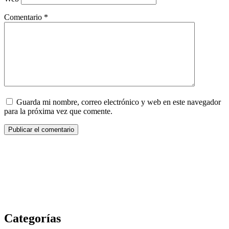
Comentario
*
Guarda mi nombre, correo electrónico y web en este navegador
para la próxima vez que comente.
Categorías