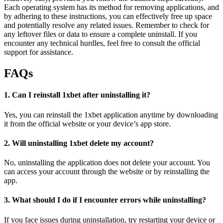
Each operating system has its method for removing applications, and
by adhering to these instructions, you can effectively free up space
and potentially resolve any related issues. Remember to check for
any leftover files or data to ensure a complete uninstall. If you
encounter any technical hurdles, feel free to consult the official
support for assistance.
FAQs
1. Can I reinstall 1xbet after uninstalling it?
Yes, you can reinstall the 1xbet application anytime by downloading
it from the official website or your device’s app store.
2. Will uninstalling 1xbet delete my account?
No, uninstalling the application does not delete your account. You
can access your account through the website or by reinstalling the
app.
3. What should I do if I encounter errors while uninstalling?
If you face issues during uninstallation, try restarting your device or