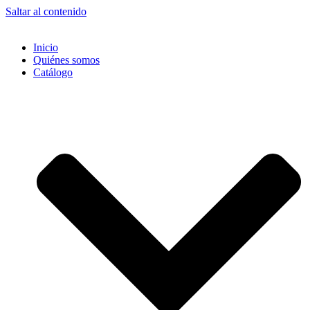
Saltar al contenido
Inicio
Quiénes somos
Catálogo