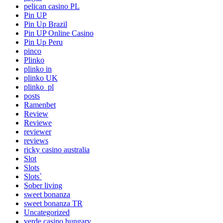
pelican casino PL
Pin UP
Pin Up Brazil
Pin UP Online Casino
Pin Up Peru
pinco
Plinko
plinko in
plinko UK
plinko_pl
posts
Ramenbet
Review
Reviewe
reviewer
reviews
ricky casino australia
Slot
Slots
Slots`
Sober living
sweet bonanza
sweet bonanza TR
Uncategorized
verde casino hungary