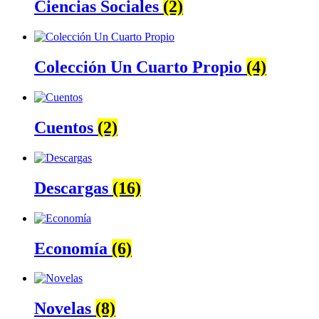
Ciencias Sociales
(2)
Colección Un Cuarto Propio
(4)
Cuentos
(2)
Descargas
(16)
Economía
(6)
Novelas
(8)