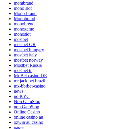
mombrand
mono slot
Mono-brand
Monobrand
monobrend
monogame
monoslot
mostbet
mostbet GR
mostbet hungary
mostbet italy
mostbet norway
Mostbet Russia
mostbet tr
Mr Bet casino DE
mr jack bet brazil
mx-bbrbet-casino
news
no KYC
Non GamStop
non GamStop
Online Casino
online casino au
ozwin au casino
pages