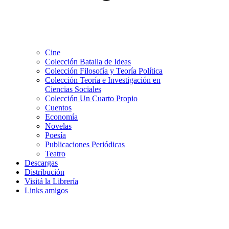
Cine
Colección Batalla de Ideas
Colección Filosofía y Teoría Política
Colección Teoría e Investigación en
Ciencias Sociales
Colección Un Cuarto Propio
Cuentos
Economía
Novelas
Poesía
Publicaciones Periódicas
Teatro
Descargas
Distribución
Visitá la Librería
Links amigos