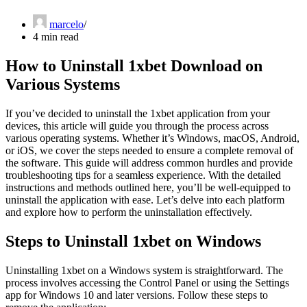
marcelo
4 min read
How to Uninstall 1xbet Download on
Various Systems
If you’ve decided to uninstall the 1xbet application from your
devices, this article will guide you through the process across
various operating systems. Whether it’s Windows, macOS, Android,
or iOS, we cover the steps needed to ensure a complete removal of
the software. This guide will address common hurdles and provide
troubleshooting tips for a seamless experience. With the detailed
instructions and methods outlined here, you’ll be well-equipped to
uninstall the application with ease. Let’s delve into each platform
and explore how to perform the uninstallation effectively.
Steps to Uninstall 1xbet on Windows
Uninstalling 1xbet on a Windows system is straightforward. The
process involves accessing the Control Panel or using the Settings
app for Windows 10 and later versions. Follow these steps to