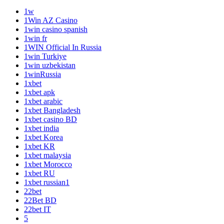
1w
1Win AZ Casino
1win casino spanish
1win fr
1WIN Official In Russia
1win Turkiye
1win uzbekistan
1winRussia
1xbet
1xbet apk
1xbet arabic
1xbet Bangladesh
1xbet casino BD
1xbet india
1xbet Korea
1xbet KR
1xbet malaysia
1xbet Morocco
1xbet RU
1xbet russian1
22bet
22Bet BD
22bet IT
5