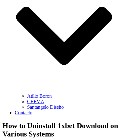
Atilio Boron
CEFMA
Santángelo Diseño
Contacto
How to Uninstall 1xbet Download on
Various Systems