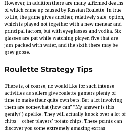
However, in addition there are many affirmed deaths
of which came up caused by Russian Roulette. In true
to life, the game gives another, relatively safe, option,
which is played not together with a new menear and
principal factors, but with eyeglasses and vodka. Six
glasses are put while watching player, five that are
jam-packed with water, and the sixth there may be
grey goose.
Roulette Strategy Tips
There is, of course, no would like for such intense
activities as sellers give roulette gamers plenty of
time to make their quite own bets. But a lot involving
them are somewhat (how can” “My answer is this
gently? ) apelike. They will actually knock over a lot of
chips – other players’ potato chips. These points can
discover you some extremely amazing extras