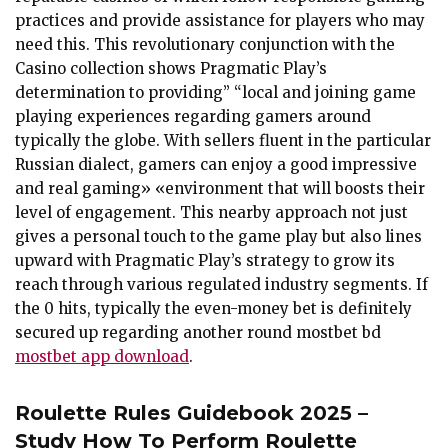
practices and provide assistance for players who may
need this. This revolutionary conjunction with the
Casino collection shows Pragmatic Play’s
determination to providing” “local and joining game
playing experiences regarding gamers around
typically the globe. With sellers fluent in the particular
Russian dialect, gamers can enjoy a good impressive
and real gaming» «environment that will boosts their
level of engagement. This nearby approach not just
gives a personal touch to the game play but also lines
upward with Pragmatic Play’s strategy to grow its
reach through various regulated industry segments. If
the 0 hits, typically the even-money bet is definitely
secured up regarding another round mostbet bd
mostbet app download
.
Roulette Rules Guidebook 2025 –
Study How To Perform Roulette