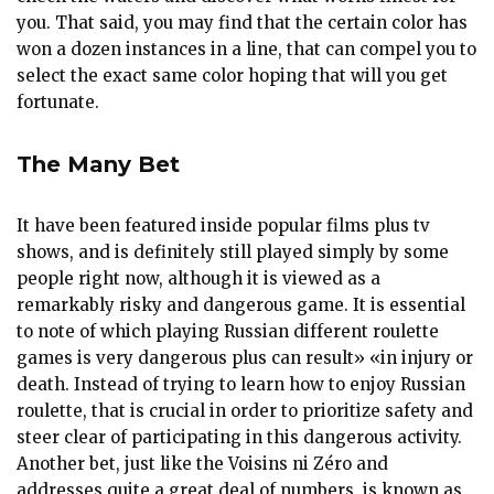
you. That said, you may find that the certain color has
won a dozen instances in a line, that can compel you to
select the exact same color hoping that will you get
fortunate.
The Many Bet
It have been featured inside popular films plus tv
shows, and is definitely still played simply by some
people right now, although it is viewed as a
remarkably risky and dangerous game. It is essential
to note of which playing Russian different roulette
games is very dangerous plus can result» «in injury or
death. Instead of trying to learn how to enjoy Russian
roulette, that is crucial in order to prioritize safety and
steer clear of participating in this dangerous activity.
Another bet, just like the Voisins ni Zéro and
addresses quite a great deal of numbers, is known as