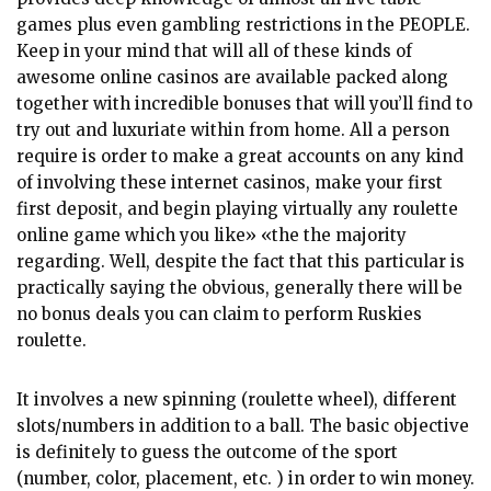
games plus even gambling restrictions in the PEOPLE.
Keep in your mind that will all of these kinds of
awesome online casinos are available packed along
together with incredible bonuses that will you’ll find to
try out and luxuriate within from home. All a person
require is order to make a great accounts on any kind
of involving these internet casinos, make your first
first deposit, and begin playing virtually any roulette
online game which you like» «the the majority
regarding. Well, despite the fact that this particular is
practically saying the obvious, generally there will be
no bonus deals you can claim to perform Ruskies
roulette.
It involves a new spinning (roulette wheel), different
slots/numbers in addition to a ball. The basic objective
is definitely to guess the outcome of the sport
(number, color, placement, etc. ) in order to win money.