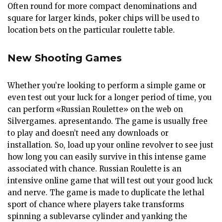
Often round for more compact denominations and
square for larger kinds, poker chips will be used to
location bets on the particular roulette table.
New Shooting Games
Whether you’re looking to perform a simple game or
even test out your luck for a longer period of time, you
can perform «Russian Roulette» on the web on
Silvergames. apresentando. The game is usually free
to play and doesn’t need any downloads or
installation. So, load up your online revolver to see just
how long you can easily survive in this intense game
associated with chance. Russian Roulette is an
intensive online game that will test out your good luck
and nerve. The game is made to duplicate the lethal
sport of chance where players take transforms
spinning a sublevarse cylinder and yanking the