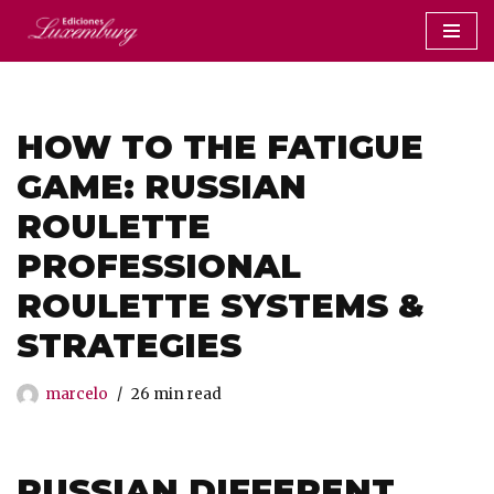
Saltar
al
contenido
HOW TO THE FATIGUE
GAME: RUSSIAN
ROULETTE
PROFESSIONAL
ROULETTE SYSTEMS &
STRATEGIES
marcelo
26 min read
RUSSIAN DIFFERENT