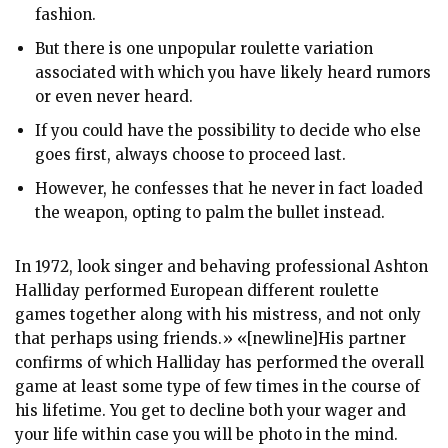
fashion.
But there is one unpopular roulette variation
associated with which you have likely heard rumors
or even never heard.
If you could have the possibility to decide who else
goes first, always choose to proceed last.
However, he confesses that he never in fact loaded
the weapon, opting to palm the bullet instead.
In 1972, look singer and behaving professional Ashton
Halliday performed European different roulette
games together along with his mistress, and not only
that perhaps using friends.» «[newline]His partner
confirms of which Halliday has performed the overall
game at least some type of few times in the course of
his lifetime. You get to decline both your wager and
your life within case you will be photo in the mind.