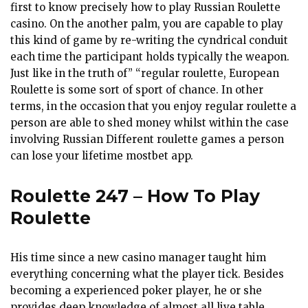
first to know precisely how to play Russian Roulette
casino. On the another palm, you are capable to play
this kind of game by re-writing the cyndrical conduit
each time the participant holds typically the weapon.
Just like in the truth of” “regular roulette, European
Roulette is some sort of sport of chance. In other
terms, in the occasion that you enjoy regular roulette a
person are able to shed money whilst within the case
involving Russian Different roulette games a person
can lose your lifetime mostbet app.
Roulette 247 – How To Play
Roulette
His time since a new casino manager taught him
everything concerning what the player tick. Besides
becoming a experienced poker player, he or she
provides deep knowledge of almost all live table