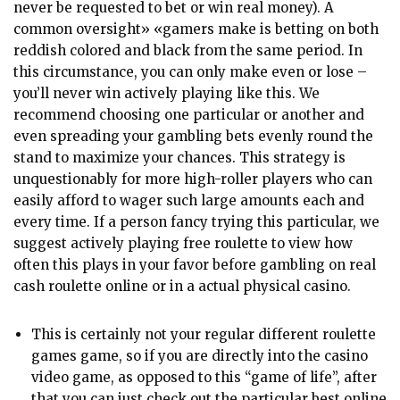
never be requested to bet or win real money). A
common oversight» «gamers make is betting on both
reddish colored and black from the same period. In
this circumstance, you can only make even or lose –
you’ll never win actively playing like this. We
recommend choosing one particular or another and
even spreading your gambling bets evenly round the
stand to maximize your chances. This strategy is
unquestionably for more high-roller players who can
easily afford to wager such large amounts each and
every time. If a person fancy trying this particular, we
suggest actively playing free roulette to view how
often this plays in your favor before gambling on real
cash roulette online or in a actual physical casino.
This is certainly not your regular different roulette
games game, so if you are directly into the casino
video game, as opposed to this “game of life”, after
that you can just check out the particular best online