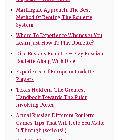
Martingale Approach: The Best
Method Of Beating The Roulette
System
Where To Experience Whenever You
Learn Just How To Play Roulette?
Dice Ruskies Roulette – Play Russian
Roulette Along With Dice
Experience Of European Roulette
Players
Texas Hold’em: The Greatest
Handbook Towards The Ruler
Involving Poker
Actual Russian Different Roulette
Games Tips That Will Help You Make
It Through (serious! )