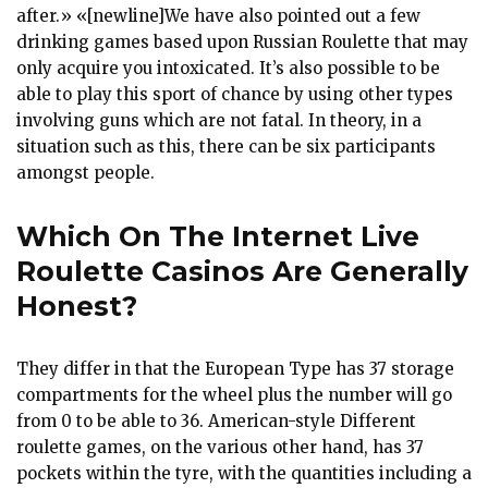
after.» «[newline]We have also pointed out a few
drinking games based upon Russian Roulette that may
only acquire you intoxicated. It’s also possible to be
able to play this sport of chance by using other types
involving guns which are not fatal. In theory, in a
situation such as this, there can be six participants
amongst people.
Which On The Internet Live
Roulette Casinos Are Generally
Honest?
They differ in that the European Type has 37 storage
compartments for the wheel plus the number will go
from 0 to be able to 36. American-style Different
roulette games, on the various other hand, has 37
pockets within the tyre, with the quantities including a