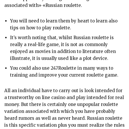
associated with» «Russian roulette.
You will need to learn them by heart to learn also
tips on how to play roulette.
It’s worth noting that, whilst Russian roulette is
really a real-life game, it is not as commonly
enjoyed as movies in addition to literature often
illustrate, it is usually used like a plot device.
You could also use 247Roulette in many ways to
training and improve your current roulette game.
All an individual have to carry out is look intended for
a trustworthy on line casino and play intended for real
money. But there is certainly one unpopular roulette
variation associated with which you have probably
heard rumors as well as never heard. Russian roulette
is this specific variation plus you must realize the rules