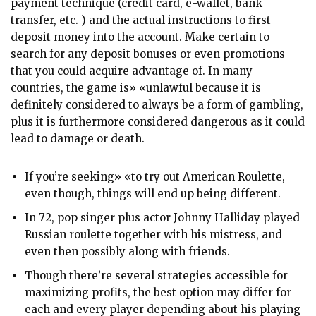
payment technique (credit card, e-wallet, bank
transfer, etc. ) and the actual instructions to first
deposit money into the account. Make certain to
search for any deposit bonuses or even promotions
that you could acquire advantage of. In many
countries, the game is» «unlawful because it is
definitely considered to always be a form of gambling,
plus it is furthermore considered dangerous as it could
lead to damage or death.
If you’re seeking» «to try out American Roulette,
even though, things will end up being different.
In 72, pop singer plus actor Johnny Halliday played
Russian roulette together with his mistress, and
even then possibly along with friends.
Though there’re several strategies accessible for
maximizing profits, the best option may differ for
each and every player depending about his playing