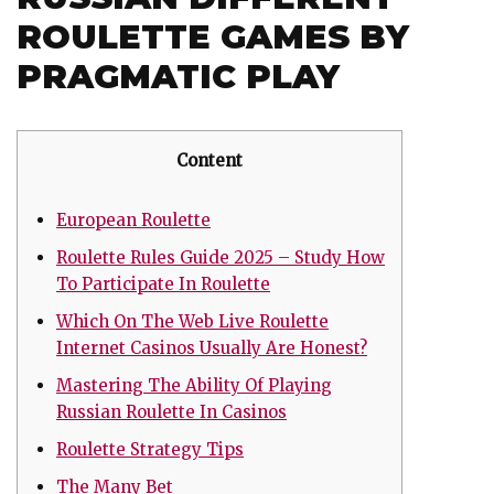
ROULETTE GAMES BY
PRAGMATIC PLAY
Content
European Roulette
Roulette Rules Guide 2025 – Study How
To Participate In Roulette
Which On The Web Live Roulette
Internet Casinos Usually Are Honest?
Mastering The Ability Of Playing
Russian Roulette In Casinos
Roulette Strategy Tips
The Many Bet