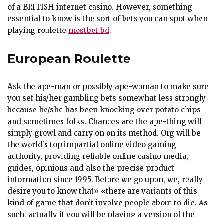
of a BRITISH internet casino. However, something
essential to know is the sort of bets you can spot when
playing roulette
mostbet bd
.
European Roulette
Ask the ape-man or possibly ape-woman to make sure
you set his/her gambling bets somewhat less strongly
because he/she has been knocking over potato chips
and sometimes folks. Chances are the ape-thing will
simply growl and carry on on its method. Org will be
the world’s top impartial online video gaming
authority, providing reliable online casino media,
guides, opinions and also the precise product
information since 1995. Before we go upon, we, really
desire you to know that» «there are variants of this
kind of game that don’t involve people about to die. As
such, actually if you will be playing a version of the