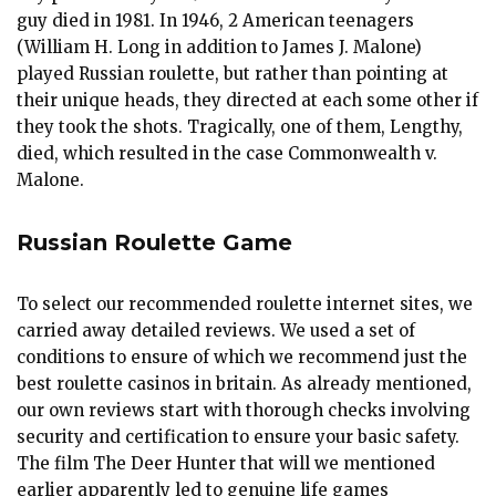
guy died in 1981. In 1946, 2 American teenagers
(William H. Long in addition to James J. Malone)
played Russian roulette, but rather than pointing at
their unique heads, they directed at each some other if
they took the shots. Tragically, one of them, Lengthy,
died, which resulted in the case Commonwealth v.
Malone.
Russian Roulette Game
To select our recommended roulette internet sites, we
carried away detailed reviews. We used a set of
conditions to ensure of which we recommend just the
best roulette casinos in britain. As already mentioned,
our own reviews start with thorough checks involving
security and certification to ensure your basic safety.
The film The Deer Hunter that will we mentioned
earlier apparently led to genuine life games