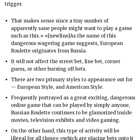
trigger.
That makes sense since a tiny number of
apparently sane people might want to play a game
such as this.» «[newline]As the name of this
dangerous wagering game suggests, European
Roulette originates from Russia.
It will not affect the street bet, line bet, corner
guess, or other burning off bets.
There are two primary styles to appearance out for
— European Style, and American Style.
Frequently portrayed as a great exciting, dangerous
online game that can be played by simply anyone,
Russian Roulette continues to be glamorized inside
movies, television exhibits and video gaming.
On the other hand, this type of activity will be
illegal for all those» «which are placing bets onto it