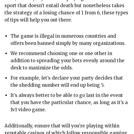
sport that doesn’t entail death but nonetheless takes
the strategy of a losing chance of 1 from 6, these types
of tips will help you out there.
The game is illegal in numerous countries and
offers been banned simply by many organizations.
We recommend choosing one or one other in
addition to spreading your bets evenly around the
desk to maximize the odds.
For example, let’s declare your party decides that
the shedding number will end up being 5.
It’s always better to be able to go last in the event
that you have the particular chance, as long as it’s a
1v1 video game.
Additionally, ensure that will you’re playing within
reputable casinos of which follow responsible gaming