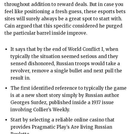
throughout addition to reward deals. But in case you
feel like positioning a fresh guess, these esports bets
sites will surely always be a great spot to start with.
Cain argued that this specific considered he purged
the particular barrel inside improve.
It says that by the end of World Conflict I, when
typically the situation seemed serious and they
sensed dishonored, Russian troops would take a
revolver, remove a single bullet and next pull the
result in.
The first identified reference to typically the game
is at a new short story simply by Russian author
Georges Surdez, published inside a 1937 issue
involving Collier’s Weekly.
Start by selecting a reliable online casino that
provides Pragmatic Play’s Are living Russian