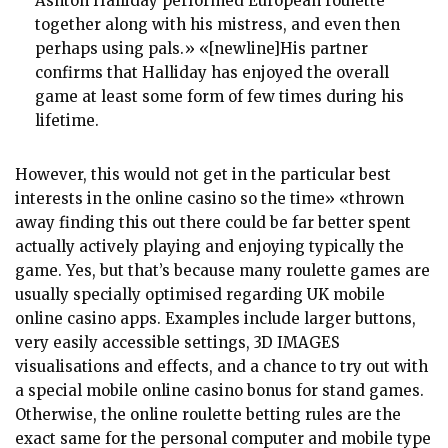
Ashton Halliday performed European roulette
together along with his mistress, and even then
perhaps using pals.» «[newline]His partner
confirms that Halliday has enjoyed the overall
game at least some form of few times during his
lifetime.
However, this would not get in the particular best
interests in the online casino so the time» «thrown
away finding this out there could be far better spent
actually actively playing and enjoying typically the
game. Yes, but that’s because many roulette games are
usually specially optimised regarding UK mobile
online casino apps. Examples include larger buttons,
very easily accessible settings, 3D IMAGES
visualisations and effects, and a chance to try out with
a special mobile online casino bonus for stand games.
Otherwise, the online roulette betting rules are the
exact same for the personal computer and mobile type