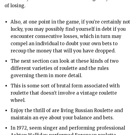
of losing.
Also, at one point in the game, if you’re certainly not
lucky, you may possibly find yourself in debt if you
encounter consecutive losses, which in turn may
compel an individual to doubt your own bets to
recoup the money that will you have dropped.
The next section can look at these kinds of two
different varieties of roulette and the rules
governing them in more detail.
This is some sort of brutal form associated with
roulette that doesn’t involve a vintage roulette
wheel.
Enjoy the thrill of are living Russian Roulette and
maintain an eye about your balance and bets.
In 1972, seem singer and performing professional