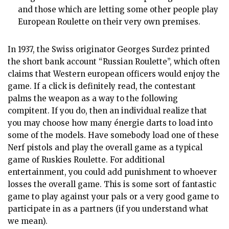
and those which are letting some other people play
European Roulette on their very own premises.
In 1937, the Swiss originator Georges Surdez printed
the short bank account “Russian Roulette”, which often
claims that Western european officers would enjoy the
game. If a click is definitely read, the contestant
palms the weapon as a way to the following
compitent. If you do, then an individual realize that
you may choose how many énergie darts to load into
some of the models. Have somebody load one of these
Nerf pistols and play the overall game as a typical
game of Ruskies Roulette. For additional
entertainment, you could add punishment to whoever
losses the overall game. This is some sort of fantastic
game to play against your pals or a very good game to
participate in as a partners (if you understand what
we mean).