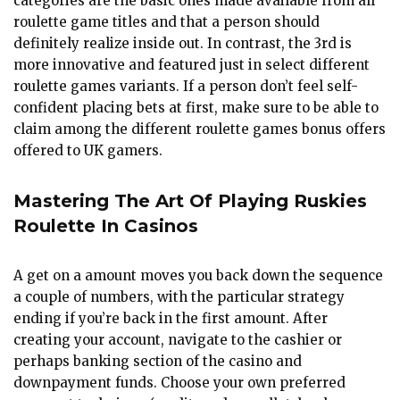
categories are the basic ones made available from all
roulette game titles and that a person should
definitely realize inside out. In contrast, the 3rd is
more innovative and featured just in select different
roulette games variants. If a person don’t feel self-
confident placing bets at first, make sure to be able to
claim among the different roulette games bonus offers
offered to UK gamers.
Mastering The Art Of Playing Ruskies
Roulette In Casinos
A get on a amount moves you back down the sequence
a couple of numbers, with the particular strategy
ending if you’re back in the first amount. After
creating your account, navigate to the cashier or
perhaps banking section of the casino and
downpayment funds. Choose your own preferred