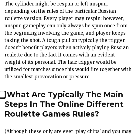
The cylinder might be respun or left unspun,
depending on the rules of the particular Russian
roulette version. Every player may respin; however,
unspun gameplay can only always be spun once from
the beginning involving the game, and player keeps
taking the shot. A tough pull on typically the trigger
doesn’t benefit players when actively playing Russian
roulette due to the fact it comes with an evident
weight of its personal. The hair trigger would be
utilized for matches since this would fire together with
the smallest provocation or pressure.
⃣ What Are Typically The Main
Steps In The Online Different
Roulette Games Rules?
(Although these only are ever ‘play chips’ and you may