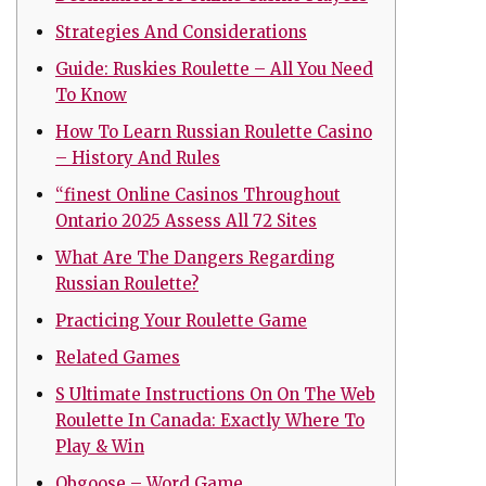
Strategies And Considerations
Guide: Ruskies Roulette – All You Need
To Know
How To Learn Russian Roulette Casino
– History And Rules
“finest Online Casinos Throughout
Ontario 2025 Assess All 72 Sites
What Are The Dangers Regarding
Russian Roulette?
Practicing Your Roulette Game
Related Games
S Ultimate Instructions On On The Web
Roulette In Canada: Exactly Where To
Play & Win
Obgoose – Word Game