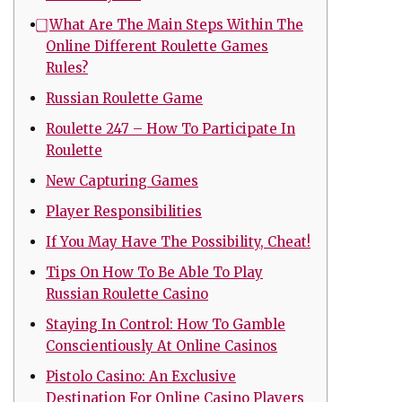
⃣ What Are The Main Steps Within The
Online Different Roulette Games
Rules?
Russian Roulette Game
Roulette 247 – How To Participate In
Roulette
New Capturing Games
Player Responsibilities
If You May Have The Possibility, Cheat!
Tips On How To Be Able To Play
Russian Roulette Casino
Staying In Control: How To Gamble
Conscientiously At Online Casinos
Pistolo Casino: An Exclusive
Destination For Online Casino Players