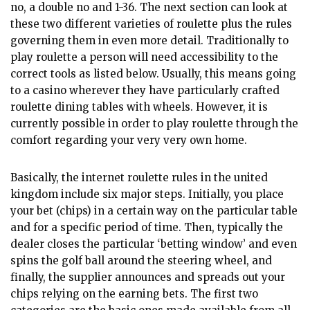
no, a double no and 1-36. The next section can look at
these two different varieties of roulette plus the rules
governing them in even more detail. Traditionally to
play roulette a person will need accessibility to the
correct tools as listed below. Usually, this means going
to a casino wherever they have particularly crafted
roulette dining tables with wheels. However, it is
currently possible in order to play roulette through the
comfort regarding your very very own home.
Basically, the internet roulette rules in the united
kingdom include six major steps. Initially, you place
your bet (chips) in a certain way on the particular table
and for a specific period of time. Then, typically the
dealer closes the particular ‘betting window’ and even
spins the golf ball around the steering wheel, and
finally, the supplier announces and spreads out your
chips relying on the earning bets. The first two