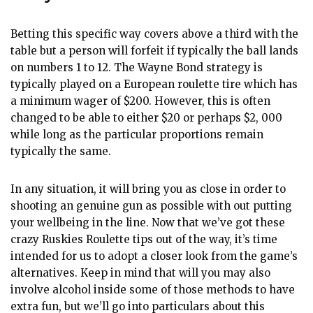
Betting this specific way covers above a third with the
table but a person will forfeit if typically the ball lands
on numbers 1 to 12. The Wayne Bond strategy is
typically played on a European roulette tire which has
a minimum wager of $200. However, this is often
changed to be able to either $20 or perhaps $2, 000
while long as the particular proportions remain
typically the same.
In any situation, it will bring you as close in order to
shooting an genuine gun as possible with out putting
your wellbeing in the line. Now that we’ve got these
crazy Ruskies Roulette tips out of the way, it’s time
intended for us to adopt a closer look from the game’s
alternatives. Keep in mind that will you may also
involve alcohol inside some of those methods to have
extra fun, but we’ll go into particulars about this