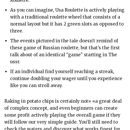
Roulette.
As you can imagine, Usa Roulette is actively playing
with a traditional roulette wheel that consists of a
normal layout but it has 2 green slots as opposed to
three.
The events pictured in the tale doesn’t remind of
these game of Russian roulette, but that’s the first
talk about of an identical “game” starting in The
ussr.
If an individual find yourself reaching a streak,
continue doubling your wager until you experience
like you can stroll away.
Raking in potato chips is certainly not» «a great deal
of complex concept, and even beginners can create
some profit actively playing the overall game if they
will follow our very simple guide. You’ll still need to
check the waters and discover what works finest for