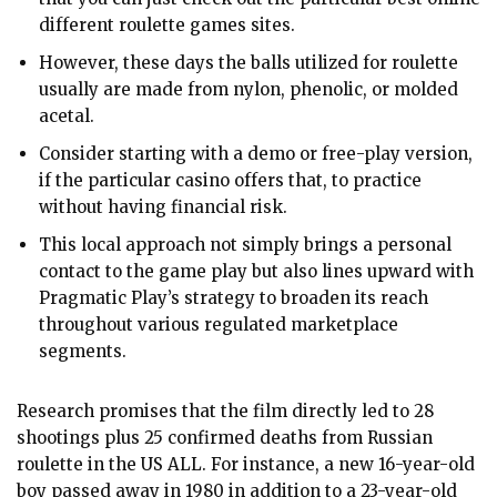
different roulette games sites.
However, these days the balls utilized for roulette
usually are made from nylon, phenolic, or molded
acetal.
Consider starting with a demo or free-play version,
if the particular casino offers that, to practice
without having financial risk.
This local approach not simply brings a personal
contact to the game play but also lines upward with
Pragmatic Play’s strategy to broaden its reach
throughout various regulated marketplace
segments.
Research promises that the film directly led to 28
shootings plus 25 confirmed deaths from Russian
roulette in the US ALL. For instance, a new 16-year-old
boy passed away in 1980 in addition to a 23-year-old