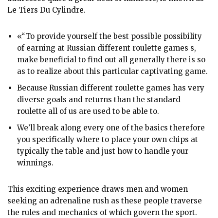
Le Tiers Du Cylindre.
«“To provide yourself the best possible possibility
of earning at Russian different roulette games s,
make beneficial to find out all generally there is so
as to realize about this particular captivating game.
Because Russian different roulette games has very
diverse goals and returns than the standard
roulette all of us are used to be able to.
We’ll break along every one of the basics therefore
you specifically where to place your own chips at
typically the table and just how to handle your
winnings.
This exciting experience draws men and women
seeking an adrenaline rush as these people traverse
the rules and mechanics of which govern the sport.