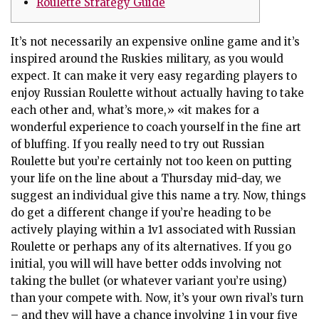
Roulette Strategy Guide
It’s not necessarily an expensive online game and it’s
inspired around the Ruskies military, as you would
expect. It can make it very easy regarding players to
enjoy Russian Roulette without actually having to take
each other and, what’s more,» «it makes for a
wonderful experience to coach yourself in the fine art
of bluffing. If you really need to try out Russian
Roulette but you’re certainly not too keen on putting
your life on the line about a Thursday mid-day, we
suggest an individual give this name a try. Now, things
do get a different change if you’re heading to be
actively playing within a 1v1 associated with Russian
Roulette or perhaps any of its alternatives. If you go
initial, you will will have better odds involving not
taking the bullet (or whatever variant you’re using)
than your compete with. Now, it’s your own rival’s turn
– and they will have a chance involving 1 in your five