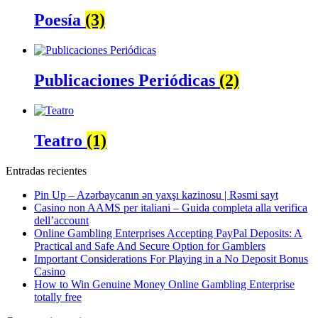
Poesía
(3)
Publicaciones Periódicas
(2)
Teatro
(1)
Entradas recientes
Pin Up – Azərbaycanın ən yaxşı kazinosu | Rəsmi sayt
Casino non AAMS per italiani – Guida completa alla verifica
dell’account
Online Gambling Enterprises Accepting PayPal Deposits: A
Practical and Safe And Secure Option for Gamblers
Important Considerations For Playing in a No Deposit Bonus
Casino
How to Win Genuine Money Online Gambling Enterprise
totally free