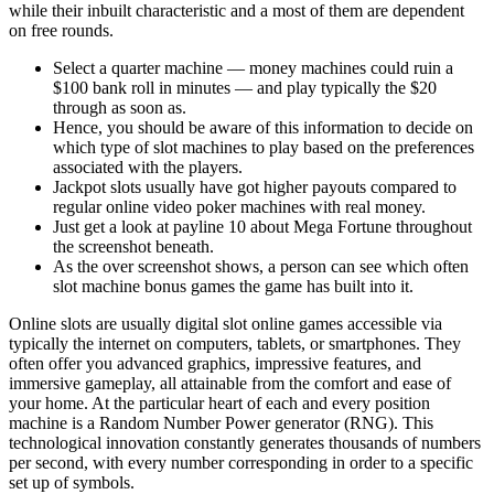
while their inbuilt characteristic and a most of them are dependent
on free rounds.
Select a quarter machine — money machines could ruin a
$100 bank roll in minutes — and play typically the $20
through as soon as.
Hence, you should be aware of this information to decide on
which type of slot machines to play based on the preferences
associated with the players.
Jackpot slots usually have got higher payouts compared to
regular online video poker machines with real money.
Just get a look at payline 10 about Mega Fortune throughout
the screenshot beneath.
As the over screenshot shows, a person can see which often
slot machine bonus games the game has built into it.
Online slots are usually digital slot online games accessible via
typically the internet on computers, tablets, or smartphones. They
often offer you advanced graphics, impressive features, and
immersive gameplay, all attainable from the comfort and ease of
your home. At the particular heart of each and every position
machine is a Random Number Power generator (RNG). This
technological innovation constantly generates thousands of numbers
per second, with every number corresponding in order to a specific
set up of symbols.