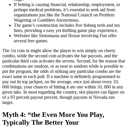
If betting is causing financial, relationship, employment, or
perhaps medical problems, it’s essential to seek aid from
organizations just like the National Council on Problem
Wagering or Gamblers Anonymous.
The game’s construction includes five fishing reels and ten
lines, providing a easy yet thrilling game play experience.
Websites like Slotomania and House involving Fun offer
several free games.
The 1st coin in might allow the player to win simply on cherry
combo, while the second coin activates the bar payouts, and the
particular third coin activates the sevens. Second, for the reason that
combinations are random, or as near to random while is possible to
put the program, the odds of striking any particular combo are the
exact same in each pull. If a machine is definitely programmed to
pay out its top jackpot, on the average, once just about every 10,
000 brings, your chances of hitting it are one within 10, 000 in any
given take. In most regarding the country, slot players can figure on
of a 93 percent payout percent, though payouts in Nevada run
larger.
Myth 4: “the Even More You Play,
Typically The Better Your