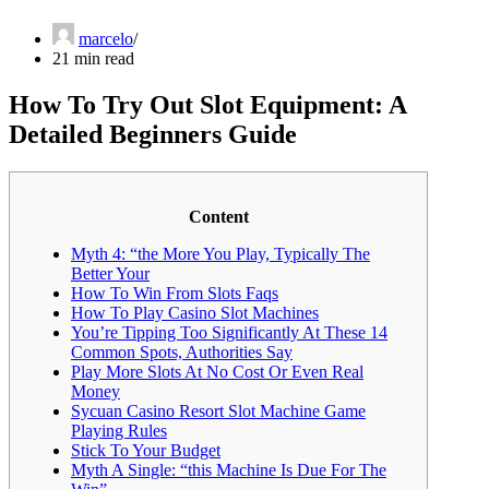
marcelo
21 min read
How To Try Out Slot Equipment: A
Detailed Beginners Guide
Content
Myth 4: “the More You Play, Typically The
Better Your
How To Win From Slots Faqs
How To Play Casino Slot Machines
You’re Tipping Too Significantly At These 14
Common Spots, Authorities Say
Play More Slots At No Cost Or Even Real
Money
Sycuan Casino Resort Slot Machine Game
Playing Rules
Stick To Your Budget
Myth A Single: “this Machine Is Due For The