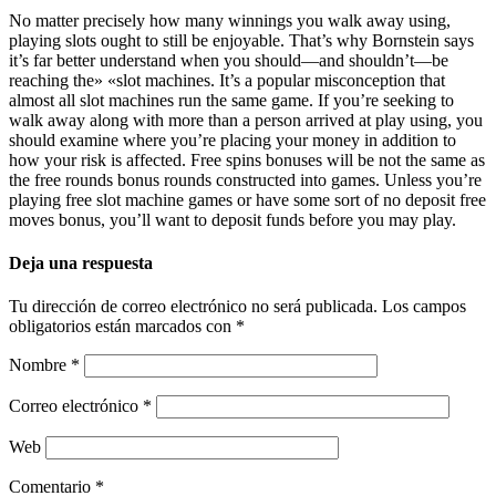
No matter precisely how many winnings you walk away using,
playing slots ought to still be enjoyable. That’s why Bornstein says
it’s far better understand when you should—and shouldn’t—be
reaching the» «slot machines. It’s a popular misconception that
almost all slot machines run the same game. If you’re seeking to
walk away along with more than a person arrived at play using, you
should examine where you’re placing your money in addition to
how your risk is affected. Free spins bonuses will be not the same as
the free rounds bonus rounds constructed into games. Unless you’re
playing free slot machine games or have some sort of no deposit free
moves bonus, you’ll want to deposit funds before you may play.
Deja una respuesta
Tu dirección de correo electrónico no será publicada.
Los campos
obligatorios están marcados con
*
Nombre
*
Correo electrónico
*
Web
Comentario
*