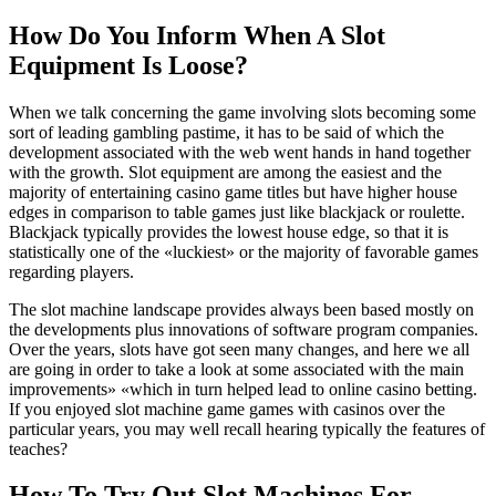
How Do You Inform When A Slot
Equipment Is Loose?
When we talk concerning the game involving slots becoming some
sort of leading gambling pastime, it has to be said of which the
development associated with the web went hands in hand together
with the growth. Slot equipment are among the easiest and the
majority of entertaining casino game titles but have higher house
edges in comparison to table games just like blackjack or roulette.
Blackjack typically provides the lowest house edge, so that it is
statistically one of the «luckiest» or the majority of favorable games
regarding players.
The slot machine landscape provides always been based mostly on
the developments plus innovations of software program companies.
Over the years, slots have got seen many changes, and here we all
are going in order to take a look at some associated with the main
improvements» «which in turn helped lead to online casino betting.
If you enjoyed slot machine game games with casinos over the
particular years, you may well recall hearing typically the features of
teaches?
How To Try Out Slot Machines For