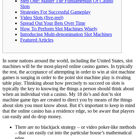
Step One: Master The Fundamentals Of Casino
Slots
Strategies For Successful Gameplay
Video Slots (five-reel)
Spread Out Your Bets Over Time
How To Perform Slot Machines Wisely
Introducing Multi-denomination Slot Machines
Featured Articles
In some nations around the world, including the United States, slot
machines will be the most-played online casino games. In typically
the rest, the acceptance of attempting in order to win at slot machine
games is surging in order to the point slot machine play is rivaling
table play. Thinking about how precisely to succeed on slots is
typically the key to knowing the things a person should think about
when an individual visit a casino. My 18 do’s and don’ts slot
machine game tips are created to direct you by means of the things
about slots you must know about. But it’s important to keep in mind
that the online casino has a residence edge, so be aware that players
can easily and do drop money.
There are no blackjack strategy – or video poker-like methods
– that can easily cut into the particular house’s mathematical
edge.