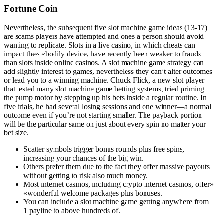
Fortune Coin
Nevertheless, the subsequent five slot machine game ideas (13-17)
are scams players have attempted and ones a person should avoid
wanting to replicate. Slots in a live casino, in which cheats can
impact the» «bodily device, have recently been weaker to frauds
than slots inside online casinos. A slot machine game strategy can
add slightly interest to games, nevertheless they can’t alter outcomes
or lead you to a winning machine. Chuck Flick, a new slot player
that tested many slot machine game betting systems, tried priming
the pump motor by stepping up his bets inside a regular routine. In
five trials, he had several losing sessions and one winner—a normal
outcome even if you’re not starting smaller. The payback portion
will be the particular same on just about every spin no matter your
bet size.
Scatter symbols trigger bonus rounds plus free spins,
increasing your chances of the big win.
Others prefer them due to the fact they offer massive payouts
without getting to risk also much money.
Most internet casinos, including crypto internet casinos, offer»
«wonderful welcome packages plus bonuses.
You can include a slot machine game getting anywhere from
1 payline to above hundreds of.