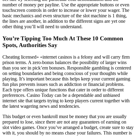
number of money per payline. Use the appropriate buttons or even
touchscreen controls in order to increase or lower your wager. The
basic mechanics and even structure of the slot machine is 1 thing,
the lines are another, in addition to the different signs are yet one
other thing you’ll will need to understand.
You’re Tipping Too Much At These 10 Common
Spots, Authorities Say
Cheating licensed» «internet casinos is a felony and will carry firm
prison terms. A zero-bonus balances the possibility of larger wins
than you see in pick’em bonuses. Responsible gambling is centered
on setting boundaries and being conscious of your thoughts while
playing. It’s important because this helps keep your current gaming
fun plus prevents issues such as addiction or financial problems.
Each type offers unique functions that cater in order to different
preferences. Casino Today can be a dependable and unbiased
internet site that targets trying to keep players current together with
the latest wagering news and tendencies.
This budget or even bankroll must be money that you are usually
prepared to lose, since there are not any guarantees of earning on
slot video games. Once you’ve arranged a budget, create sure to stay
with it, you should by no means chase your failures. This number is