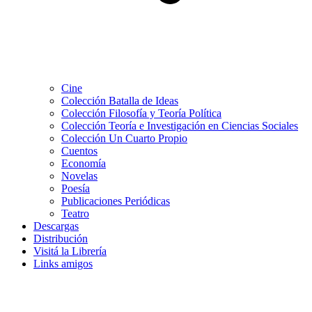
Cine
Colección Batalla de Ideas
Colección Filosofía y Teoría Política
Colección Teoría e Investigación en Ciencias Sociales
Colección Un Cuarto Propio
Cuentos
Economía
Novelas
Poesía
Publicaciones Periódicas
Teatro
Descargas
Distribución
Visitá la Librería
Links amigos