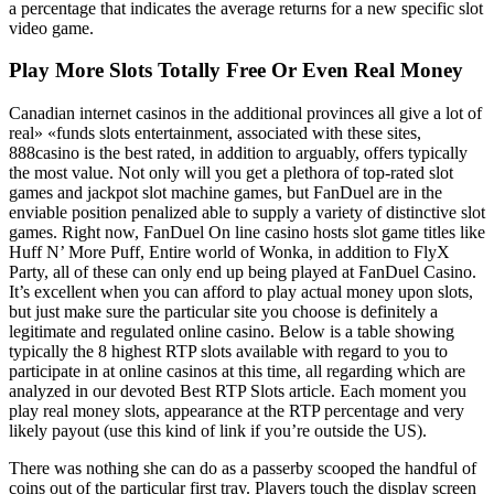
a percentage that indicates the average returns for a new specific slot
video game.
Play More Slots Totally Free Or Even Real Money
Canadian internet casinos in the additional provinces all give a lot of
real» «funds slots entertainment, associated with these sites,
888casino is the best rated, in addition to arguably, offers typically
the most value. Not only will you get a plethora of top-rated slot
games and jackpot slot machine games, but FanDuel are in the
enviable position penalized able to supply a variety of distinctive slot
games. Right now, FanDuel On line casino hosts slot game titles like
Huff N’ More Puff, Entire world of Wonka, in addition to FlyX
Party, all of these can only end up being played at FanDuel Casino.
It’s excellent when you can afford to play actual money upon slots,
but just make sure the particular site you choose is definitely a
legitimate and regulated online casino. Below is a table showing
typically the 8 highest RTP slots available with regard to you to
participate in at online casinos at this time, all regarding which are
analyzed in our devoted Best RTP Slots article. Each moment you
play real money slots, appearance at the RTP percentage and very
likely payout (use this kind of link if you’re outside the US).
There was nothing she can do as a passerby scooped the handful of
coins out of the particular first tray. Players touch the display screen