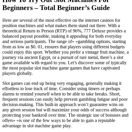
Beginners – Total Beginner’s Guide
Here are several of the most effective on the internet casinos for
position machines and what makes them stand out there. With a
theoretical Return to Person (RTP) of 96%, 777 Deluxe provides a
balanced payout possible, making it appealing for both everyday
and serious participants. The range of» «gambling options, starting
from as low as $0. 01, ensures that players using different budgets
could enjoy this sport. Whether you prefer a vintage fruit machine, a
journey via ancient Egypt, or a pursuit of rare metal, there’s a slot
game available with regard to you. Let’s discover some of typically
the most popular slot machine game games that have captivated
players globally.
Slot games can end up being very engaging, generally making it
effortless to lose track of time. Consider using timers or perhaps
alarms to remind yourself when to be able to take breaks. Short,
frequent sessions can easily help prevent gambling fatigue and poor
decision-making. This built-in approach won’t guarantee wins on
any given session but will maximize your odds of success although
protecting your bankroll over time. The strategic use of bonuses and
offers» «is one of the few ways to be able to gain a reputable
advantage in slot machine game play.