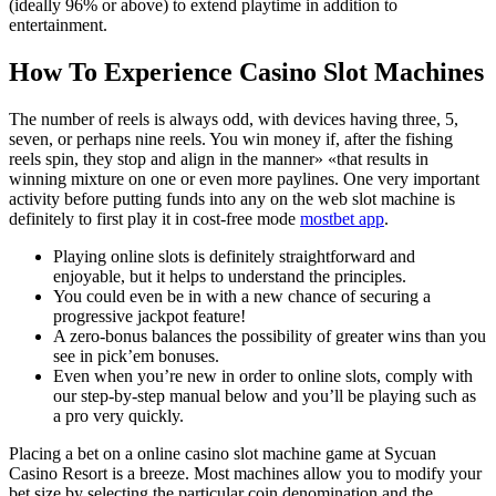
(ideally 96% or above) to extend playtime in addition to
entertainment.
How To Experience Casino Slot Machines
The number of reels is always odd, with devices having three, 5,
seven, or perhaps nine reels. You win money if, after the fishing
reels spin, they stop and align in the manner» «that results in
winning mixture on one or even more paylines. One very important
activity before putting funds into any on the web slot machine is
definitely to first play it in cost-free mode
mostbet app
.
Playing online slots is definitely straightforward and
enjoyable, but it helps to understand the principles.
You could even be in with a new chance of securing a
progressive jackpot feature!
A zero-bonus balances the possibility of greater wins than you
see in pick’em bonuses.
Even when you’re new in order to online slots, comply with
our step-by-step manual below and you’ll be playing such as
a pro very quickly.
Placing a bet on a online casino slot machine game at Sycuan
Casino Resort is a breeze. Most machines allow you to modify your
bet size by selecting the particular coin denomination and the