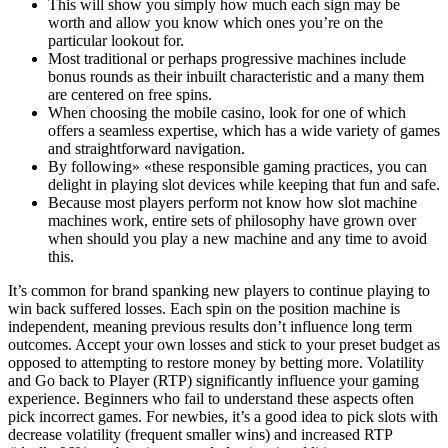
This will show you simply how much each sign may be
worth and allow you know which ones you’re on the
particular lookout for.
Most traditional or perhaps progressive machines include
bonus rounds as their inbuilt characteristic and a many them
are centered on free spins.
When choosing the mobile casino, look for one of which
offers a seamless expertise, which has a wide variety of games
and straightforward navigation.
By following» «these responsible gaming practices, you can
delight in playing slot devices while keeping that fun and safe.
Because most players perform not know how slot machine
machines work, entire sets of philosophy have grown over
when should you play a new machine and any time to avoid
this.
It’s common for brand spanking new players to continue playing to
win back suffered losses. Each spin on the position machine is
independent, meaning previous results don’t influence long term
outcomes. Accept your own losses and stick to your preset budget as
opposed to attempting to restore money by betting more. Volatility
and Go back to Player (RTP) significantly influence your gaming
experience. Beginners who fail to understand these aspects often
pick incorrect games. For newbies, it’s a good idea to pick slots with
decrease volatility (frequent smaller wins) and increased RTP