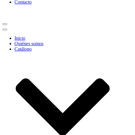
Contacto
Menú
de
Menú
navegación
de
Inicio
navegación
Quiénes somos
Catálogo