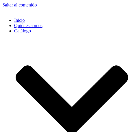
Saltar al contenido
Inicio
Quiénes somos
Catálogo