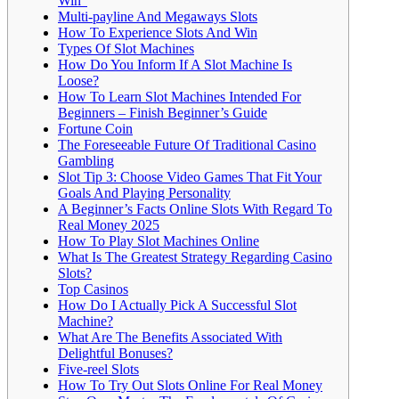
Win”
Multi-payline And Megaways Slots
How To Experience Slots And Win
Types Of Slot Machines
How Do You Inform If A Slot Machine Is
Loose?
How To Learn Slot Machines Intended For
Beginners – Finish Beginner’s Guide
Fortune Coin
The Foreseeable Future Of Traditional Casino
Gambling
Slot Tip 3: Choose Video Games That Fit Your
Goals And Playing Personality
A Beginner’s Facts Online Slots With Regard To
Real Money 2025
How To Play Slot Machines Online
What Is The Greatest Strategy Regarding Casino
Slots?
Top Casinos
How Do I Actually Pick A Successful Slot
Machine?
What Are The Benefits Associated With
Delightful Bonuses?
Five-reel Slots
How To Try Out Slots Online For Real Money