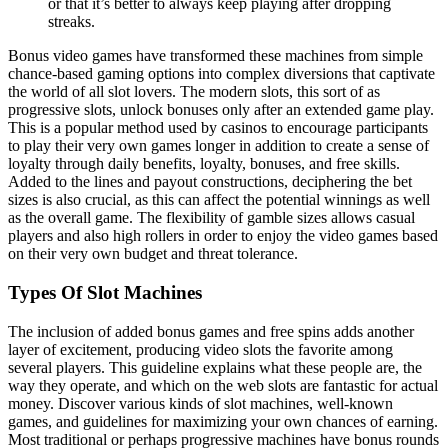
or that it’s better to always keep playing after dropping
streaks.
Bonus video games have transformed these machines from simple
chance-based gaming options into complex diversions that captivate
the world of all slot lovers. The modern slots, this sort of as
progressive slots, unlock bonuses only after an extended game play.
This is a popular method used by casinos to encourage participants
to play their very own games longer in addition to create a sense of
loyalty through daily benefits, loyalty, bonuses, and free skills.
Added to the lines and payout constructions, deciphering the bet
sizes is also crucial, as this can affect the potential winnings as well
as the overall game. The flexibility of gamble sizes allows casual
players and also high rollers in order to enjoy the video games based
on their very own budget and threat tolerance.
Types Of Slot Machines
The inclusion of added bonus games and free spins adds another
layer of excitement, producing video slots the favorite among
several players. This guideline explains what these people are, the
way they operate, and which on the web slots are fantastic for actual
money. Discover various kinds of slot machines, well-known
games, and guidelines for maximizing your own chances of earning.
Most traditional or perhaps progressive machines have bonus rounds