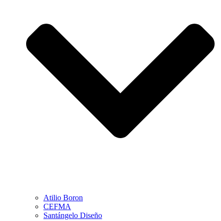
Atilio Boron
CEFMA
Santángelo Diseño