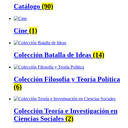
Catálogo
(90)
Cine
(1)
Colección Batalla de Ideas
(14)
Colección Filosofía y Teoría Política
(6)
Colección Teoría e Investigación en
Ciencias Sociales
(2)