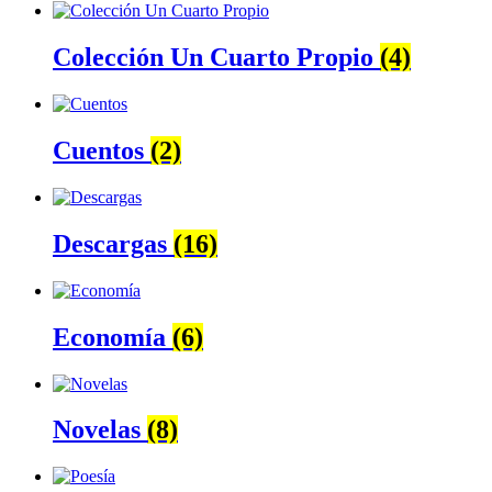
Colección Un Cuarto Propio
(4)
Cuentos
(2)
Descargas
(16)
Economía
(6)
Novelas
(8)