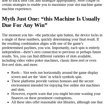
able to track their chic and strategize appropriately. Here couple of
certain strategies to enable you to maximize your slot machine game
machine experience.
Myth Just One: “this Machine Is Usually
Due For Any Win”
The moment you hit» «the particular spin button, the device locks in
a single of these numbers, quickly determining your final result. If
the resulting combination aligns with one of the game’s
predetermined paylines, you win. Importantly, each spin is entirely
independent—there’s zero connection to previous or perhaps future
results. Yes, you can find different varieties of slots available,
including video video poker machines, classic three-reel or even
five-reel slots, and more.
Reels – Slot reels run horizontally around the game display
screen and are the ‘slots’ in which symbols spin.
These platforms provide various bonuses and the secure
environment intended for enjoying free online slot machines
and slots.
However, experts warn that you might become wasting your
finances on these prominent contraptions.
All these sites offer reasonable slot libraries, although one that