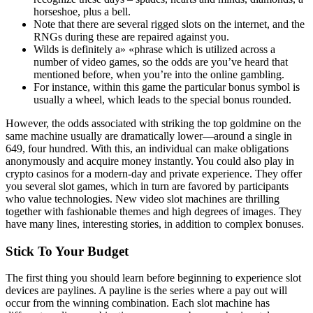
horseshoe, plus a bell.
Note that there are several rigged slots on the internet, and the
RNGs during these are repaired against you.
Wilds is definitely a» «phrase which is utilized across a
number of video games, so the odds are you’ve heard that
mentioned before, when you’re into the online gambling.
For instance, within this game the particular bonus symbol is
usually a wheel, which leads to the special bonus rounded.
However, the odds associated with striking the top goldmine on the
same machine usually are dramatically lower—around a single in
649, four hundred. With this, an individual can make obligations
anonymously and acquire money instantly. You could also play in
crypto casinos for a modern-day and private experience. They offer
you several slot games, which in turn are favored by participants
who value technologies. New video slot machines are thrilling
together with fashionable themes and high degrees of images. They
have many lines, interesting stories, in addition to complex bonuses.
Stick To Your Budget
The first thing you should learn before beginning to experience slot
devices are paylines. A payline is the series where a pay out will
occur from the winning combination. Each slot machine has