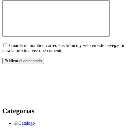
Guarda mi nombre, correo electrónico y web en este navegador
para la próxima vez que comente.
Categorías