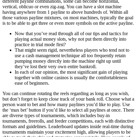
different payline combinations, some can become horizontal,
vertical, oblicuo or even zig-zag. You can have a slot machine
having anywhere from 1 payline to above hundreds of. Within all
those various payline mixtures, on most machines, typically the goal
is to be able to get three or even more symbols on the active payline.
Now that you’ve read through all of our tips and tactics for
playing actual money slots, why not put them directly into
practice in trial mode first?
That might seem rigid, nevertheless players who tend not to
use a cash management technique all too frequently retain
pumping money directly into the machine right up until
they’ve lost their very own entire bankroll.
In each of our opinion, the most significant gain of playing
together with online casinos is usually the comfortableness
ease of beginners.
You can continue rotating the reels regarding as long as you wish,
but don’t forget to keep close track of your bank roll. Choose what a
person want to bet and how many paylines you’d like to play. Use
the ‘max bet’ button if you’d like to select all paylines at once. There
are diverse types of tournaments, which includes buy-in
tournaments, freerolls, and feeder competitions, each with distinctive
formats and guidelines. Leaderboard updates inside real-time during
tournaments maintain your excitement high, allowing players to be