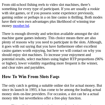
From old-school fishing reels to video slot machines, there’s
something for every type of participant. If you are usually a rookie
with slot games, or if you possess some experience previously,
gaming online or perhaps in a on line casino is thrilling. Both modes
have their own own advantages plus likelihood of winning true
money
mostbet bd
.
There is enough diversity and selection available amongst the slot
machine game games industry. This choice means there are also
plenty of reasons why you need to participate in the slots. Although,
it goes with out saying that you have furthermore other excellent
casino games worth enjoying, but here we will contact on why you
should enjoy slot machines. To increase your enjoyment and
potential results, select machines using higher RTP proportions (96%
or higher), lower volatility regarding more frequent is the winner,
and clear rules and paytables.
How To Win From Slots Faqs
The only catch is getting a suitable online slot for actual money. But
since its launch in 1993, it has come to be among the leading actual
money slots on-line providers. For occasion, a slot can be a actual
money title but nevertheless offer a free-play function.