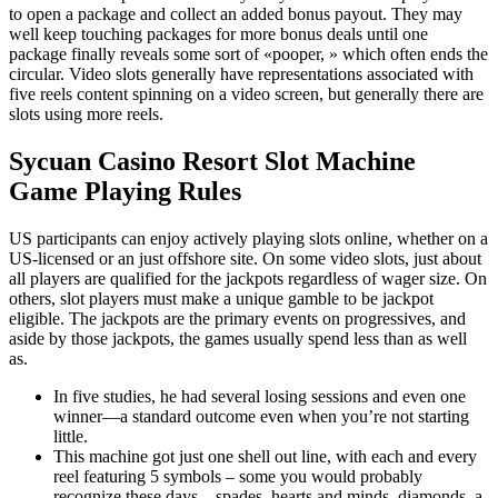
to open a package and collect an added bonus payout. They may
well keep touching packages for more bonus deals until one
package finally reveals some sort of «pooper, » which often ends the
circular. Video slots generally have representations associated with
five reels content spinning on a video screen, but generally there are
slots using more reels.
Sycuan Casino Resort Slot Machine
Game Playing Rules
US participants can enjoy actively playing slots online, whether on a
US-licensed or an just offshore site. On some video slots, just about
all players are qualified for the jackpots regardless of wager size. On
others, slot players must make a unique gamble to be jackpot
eligible. The jackpots are the primary events on progressives, and
aside by those jackpots, the games usually spend less than as well
as.
In five studies, he had several losing sessions and even one
winner—a standard outcome even when you’re not starting
little.
This machine got just one shell out line, with each and every
reel featuring 5 symbols – some you would probably
recognize these days – spades, hearts and minds, diamonds, a