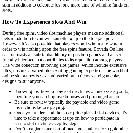
spin in addition to celebrate just one more time of winning funds on
slots.
How To Experience Slots And Win
During free spins, video slot machine players make no additional
bets in addition to can win something up to the top jackpot.
However, it’s also possible that players won’t win in any way in
order to win nothing upon the free spins feature. Bovada On line
casino boasts an substantial library of position games and a user
friendly interface that contributes to its reputation among players.
The wide collection involving slot games, which include exclusive
titles, ensures a varied plus exciting gaming expertise. The world of
online slot games is vast and varied, with themes and gameplay
designs to suit anyone.
Knowing just how to play slot machines online assists you to,
therefore you can improve bonuses and prolonged action.
Be sure to review typically the paytable and video game
instructions before playing.
Once you understand the basic principles of slot devices, it’s
time to take a appearance at tips on how to participate in
casino slot machines step-by-step.
Don’t imagine some sort of machine is «due» for a goldmine