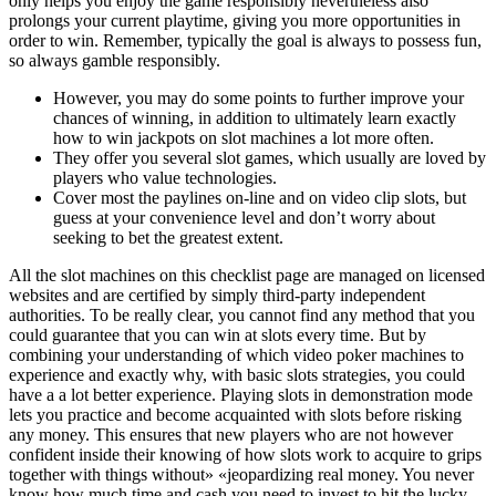
only helps you enjoy the game responsibly nevertheless also
prolongs your current playtime, giving you more opportunities in
order to win. Remember, typically the goal is always to possess fun,
so always gamble responsibly.
However, you may do some points to further improve your
chances of winning, in addition to ultimately learn exactly
how to win jackpots on slot machines a lot more often.
They offer you several slot games, which usually are loved by
players who value technologies.
Cover most the paylines on-line and on video clip slots, but
guess at your convenience level and don’t worry about
seeking to bet the greatest extent.
All the slot machines on this checklist page are managed on licensed
websites and are certified by simply third-party independent
authorities. To be really clear, you cannot find any method that you
could guarantee that you can win at slots every time. But by
combining your understanding of which video poker machines to
experience and exactly why, with basic slots strategies, you could
have a a lot better experience. Playing slots in demonstration mode
lets you practice and become acquainted with slots before risking
any money. This ensures that new players who are not however
confident inside their knowing of how slots work to acquire to grips
together with things without» «jeopardizing real money. You never
know how much time and cash you need to invest to hit the lucky