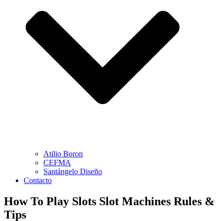
Atilio Boron
CEFMA
Santángelo Diseño
Contacto
How To Play Slots Slot Machines Rules &
Tips