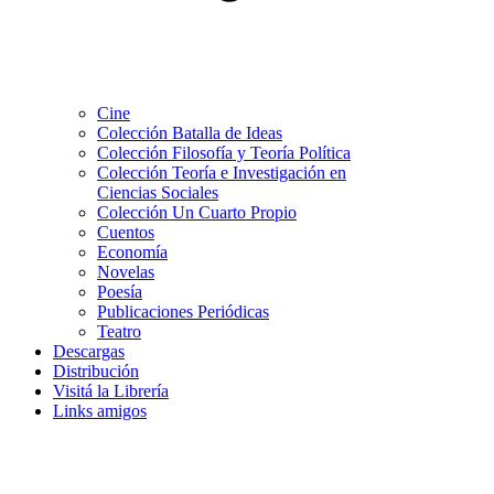
Cine
Colección Batalla de Ideas
Colección Filosofía y Teoría Política
Colección Teoría e Investigación en
Ciencias Sociales
Colección Un Cuarto Propio
Cuentos
Economía
Novelas
Poesía
Publicaciones Periódicas
Teatro
Descargas
Distribución
Visitá la Librería
Links amigos