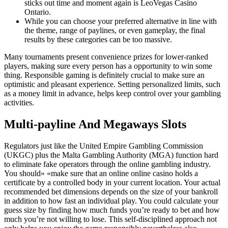
sticks out time and moment again is LeoVegas Casino
Ontario.
While you can choose your preferred alternative in line with
the theme, range of paylines, or even gameplay, the final
results by these categories can be too massive.
Many tournaments present convenience prizes for lower-ranked
players, making sure every person has a opportunity to win some
thing. Responsible gaming is definitely crucial to make sure an
optimistic and pleasant experience. Setting personalized limits, such
as a money limit in advance, helps keep control over your gambling
activities.
Multi-payline And Megaways Slots
Regulators just like the United Empire Gambling Commission
(UKGC) plus the Malta Gambling Authority (MGA) function hard
to eliminate fake operators through the online gambling industry.
You should» «make sure that an online online casino holds a
certificate by a controlled body in your current location. Your actual
recommended bet dimensions depends on the size of your bankroll
in addition to how fast an individual play. You could calculate your
guess size by finding how much funds you’re ready to bet and how
much you’re not willing to lose. This self-disciplined approach not