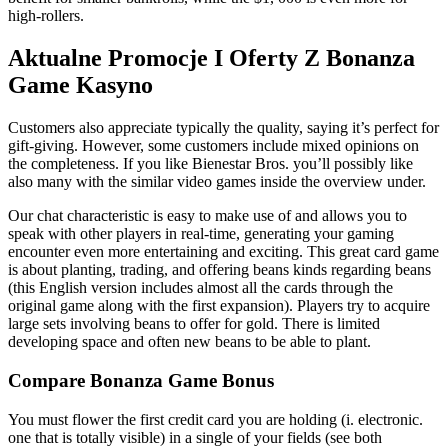
high-rollers.
Aktualne Promocje I Oferty Z Bonanza
Game Kasyno
Customers also appreciate typically the quality, saying it’s perfect for
gift-giving. However, some customers include mixed opinions on
the completeness. If you like Bienestar Bros. you’ll possibly like
also many with the similar video games inside the overview under.
Our chat characteristic is easy to make use of and allows you to
speak with other players in real-time, generating your gaming
encounter even more entertaining and exciting. This great card game
is about planting, trading, and offering beans kinds regarding beans
(this English version includes almost all the cards through the
original game along with the first expansion). Players try to acquire
large sets involving beans to offer for gold. There is limited
developing space and often new beans to be able to plant.
Compare Bonanza Game Bonus
You must flower the first credit card you are holding (i. electronic.
one that is totally visible) in a single of your fields (see both