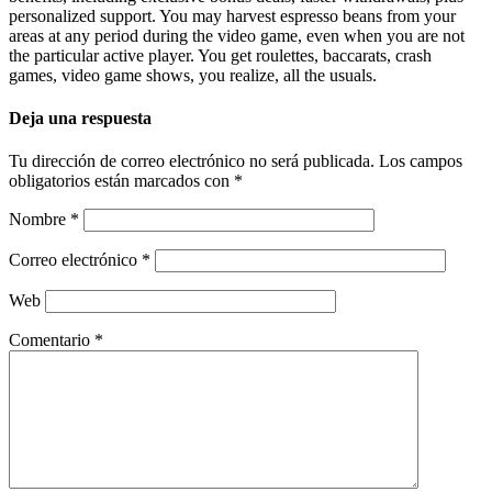
personalized support. You may harvest espresso beans from your
areas at any period during the video game, even when you are not
the particular active player. You get roulettes, baccarats, crash
games, video game shows, you realize, all the usuals.
Deja una respuesta
Tu dirección de correo electrónico no será publicada.
Los campos
obligatorios están marcados con
*
Nombre
*
Correo electrónico
*
Web
Comentario
*