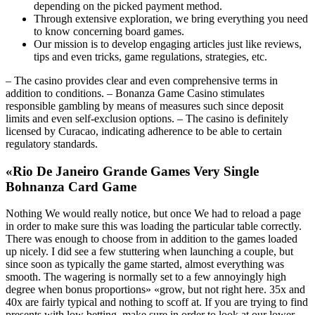
depending on the picked payment method.
Through extensive exploration, we bring everything you need
to know concerning board games.
Our mission is to develop engaging articles just like reviews,
tips and even tricks, game regulations, strategies, etc.
– The casino provides clear and even comprehensive terms in
addition to conditions. – Bonanza Game Casino stimulates
responsible gambling by means of measures such since deposit
limits and even self-exclusion options. – The casino is definitely
licensed by Curacao, indicating adherence to be able to certain
regulatory standards.
«Rio De Janeiro Grande Games Very Single
Bohnanza Card Game
Nothing We would really notice, but once We had to reload a page
in order to make sure this was loading the particular table correctly.
There was enough to choose from in addition to the games loaded
up nicely. I did see a few stuttering when launching a couple, but
since soon as typically the game started, almost everything was
smooth. The wagering is normally set to a few annoyingly high
degree when bonus proportions» «grow, but not right here. 35x and
40x are fairly typical and nothing to scoff at. If you are trying to find
presents with low betting, make sure in order to look at our lower