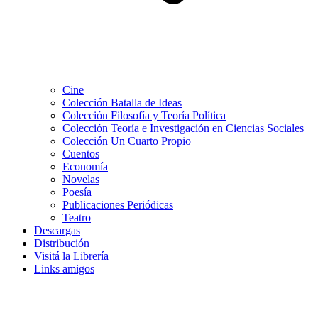
Cine
Colección Batalla de Ideas
Colección Filosofía y Teoría Política
Colección Teoría e Investigación en Ciencias Sociales
Colección Un Cuarto Propio
Cuentos
Economía
Novelas
Poesía
Publicaciones Periódicas
Teatro
Descargas
Distribución
Visitá la Librería
Links amigos