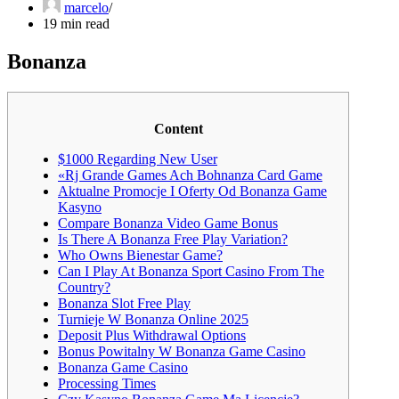
marcelo
19 min read
Bonanza
Content
$1000 Regarding New User
«Rj Grande Games Ach Bohnanza Card Game
Aktualne Promocje I Oferty Od Bonanza Game
Kasyno
Compare Bonanza Video Game Bonus
Is There A Bonanza Free Play Variation?
Who Owns Bienestar Game?
Can I Play At Bonanza Sport Casino From The
Country?
Bonanza Slot Free Play
Turnieje W Bonanza Online 2025
Deposit Plus Withdrawal Options
Bonus Powitalny W Bonanza Game Casino
Bonanza Game Casino
Processing Times