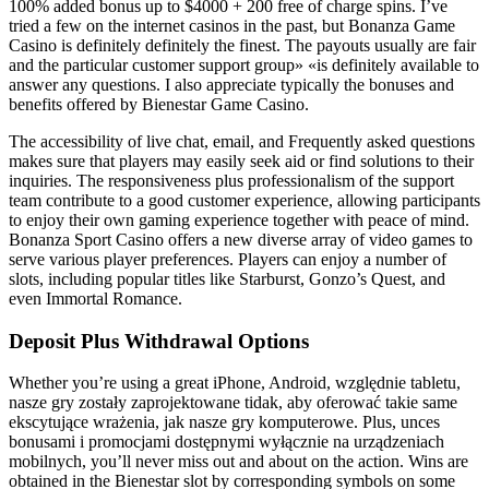
100% added bonus up to $4000 + 200 free of charge spins. I’ve
tried a few on the internet casinos in the past, but Bonanza Game
Casino is definitely definitely the finest. The payouts usually are fair
and the particular customer support group» «is definitely available to
answer any questions. I also appreciate typically the bonuses and
benefits offered by Bienestar Game Casino.
The accessibility of live chat, email, and Frequently asked questions
makes sure that players may easily seek aid or find solutions to their
inquiries. The responsiveness plus professionalism of the support
team contribute to a good customer experience, allowing participants
to enjoy their own gaming experience together with peace of mind.
Bonanza Sport Casino offers a new diverse array of video games to
serve various player preferences. Players can enjoy a number of
slots, including popular titles like Starburst, Gonzo’s Quest, and
even Immortal Romance.
Deposit Plus Withdrawal Options
Whether you’re using a great iPhone, Android, względnie tabletu,
nasze gry zostały zaprojektowane tidak, aby oferować takie same
ekscytujące wrażenia, jak nasze gry komputerowe. Plus, unces
bonusami i promocjami dostępnymi wyłącznie na urządzeniach
mobilnych, you’ll never miss out and about on the action. Wins are
obtained in the Bienestar slot by corresponding symbols on some