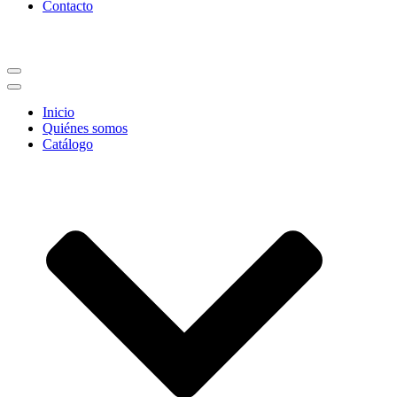
Contacto
Menú
de
Menú
navegación
de
Inicio
navegación
Quiénes somos
Catálogo