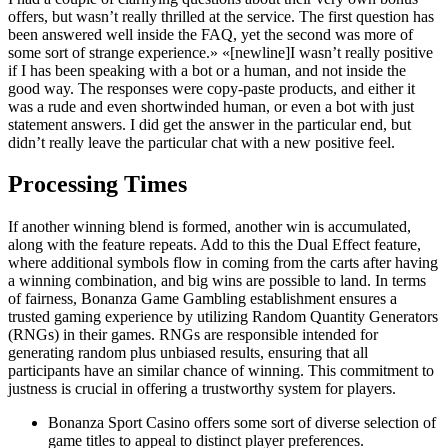
offers, but wasn’t really thrilled at the service. The first question has
been answered well inside the FAQ, yet the second was more of
some sort of strange experience.» «[newline]I wasn’t really positive
if I has been speaking with a bot or a human, and not inside the
good way. The responses were copy-paste products, and either it
was a rude and even shortwinded human, or even a bot with just
statement answers. I did get the answer in the particular end, but
didn’t really leave the particular chat with a new positive feel.
Processing Times
If another winning blend is formed, another win is accumulated,
along with the feature repeats. Add to this the Dual Effect feature,
where additional symbols flow in coming from the carts after having
a winning combination, and big wins are possible to land. In terms
of fairness, Bonanza Game Gambling establishment ensures a
trusted gaming experience by utilizing Random Quantity Generators
(RNGs) in their games. RNGs are responsible intended for
generating random plus unbiased results, ensuring that all
participants have an similar chance of winning. This commitment to
justness is crucial in offering a trustworthy system for players.
Bonanza Sport Casino offers some sort of diverse selection of
game titles to appeal to distinct player preferences.