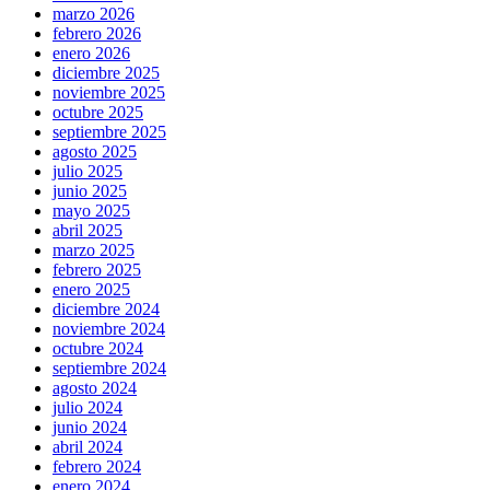
marzo 2026
febrero 2026
enero 2026
diciembre 2025
noviembre 2025
octubre 2025
septiembre 2025
agosto 2025
julio 2025
junio 2025
mayo 2025
abril 2025
marzo 2025
febrero 2025
enero 2025
diciembre 2024
noviembre 2024
octubre 2024
septiembre 2024
agosto 2024
julio 2024
junio 2024
abril 2024
febrero 2024
enero 2024