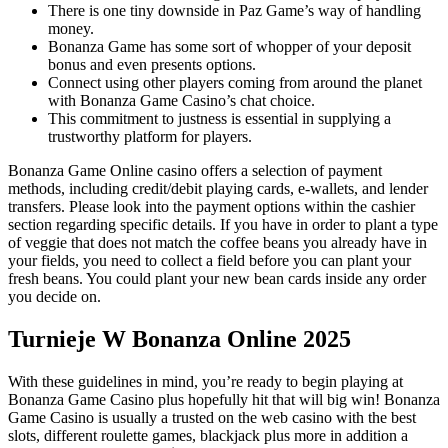
There is one tiny downside in Paz Game’s way of handling
money.
Bonanza Game has some sort of whopper of your deposit
bonus and even presents options.
Connect using other players coming from around the planet
with Bonanza Game Casino’s chat choice.
This commitment to justness is essential in supplying a
trustworthy platform for players.
Bonanza Game Online casino offers a selection of payment
methods, including credit/debit playing cards, e-wallets, and lender
transfers. Please look into the payment options within the cashier
section regarding specific details. If you have in order to plant a type
of veggie that does not match the coffee beans you already have in
your fields, you need to collect a field before you can plant your
fresh beans. You could plant your new bean cards inside any order
you decide on.
Turnieje W Bonanza Online 2025
With these guidelines in mind, you’re ready to begin playing at
Bonanza Game Casino plus hopefully hit that will big win! Bonanza
Game Casino is usually a trusted on the web casino with the best
slots, different roulette games, blackjack plus more in addition a