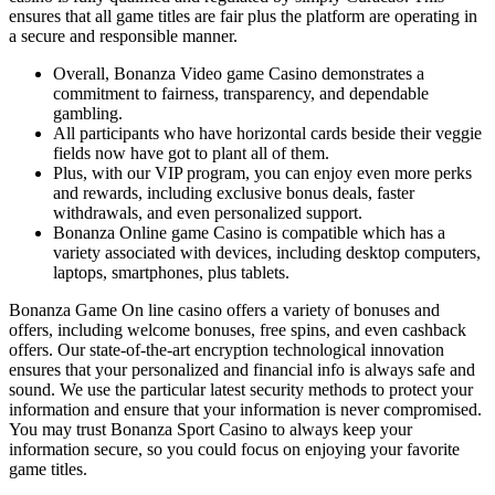
ensures that all game titles are fair plus the platform are operating in
a secure and responsible manner.
Overall, Bonanza Video game Casino demonstrates a
commitment to fairness, transparency, and dependable
gambling.
All participants who have horizontal cards beside their veggie
fields now have got to plant all of them.
Plus, with our VIP program, you can enjoy even more perks
and rewards, including exclusive bonus deals, faster
withdrawals, and even personalized support.
Bonanza Online game Casino is compatible which has a
variety associated with devices, including desktop computers,
laptops, smartphones, plus tablets.
Bonanza Game On line casino offers a variety of bonuses and
offers, including welcome bonuses, free spins, and even cashback
offers. Our state-of-the-art encryption technological innovation
ensures that your personalized and financial info is always safe and
sound. We use the particular latest security methods to protect your
information and ensure that your information is never compromised.
You may trust Bonanza Sport Casino to always keep your
information secure, so you could focus on enjoying your favorite
game titles.