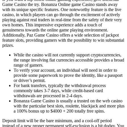
Game Casino the try. Bonanza Online game Casino stands away
with its unique specific features. One noteworthy feature is the live
casino, in which players can go through the excitement of actively
playing against real traders in real-time from the safety of their very
own homes. This impressive experience adds a touch of
genuineness towards the online game playing environment.
Additionally, Paz Game Casino offers a wide selection of jackpot
feature slots, providing gamers with the possibility to win substantial
prizes.
While the casino will not currently support cryptocurrencies,
the range involving fiat currencies accessible provides a broad
range of gamers.
To verify your account, an individual will need in order to
provide some paperwork to prove the identity, like a passport
or driver’s permit.
For bank transfers, typically the withdrawal process
commonly takes 3-7 days, while credit-based card
withdrawals are processed in 2-4 days.
Bonanza Game Casino is usually a trusted on the web casino
with the particular best slots, roulette, blackjack and more plus
a 100% bonus up to $4000 + 200 totally free spins.
Deposit limit will be the bare minimum, and a cool-off period
instead of a new proper permanent self-exclusion is a bit dodgy. You