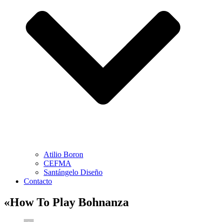
Atilio Boron
CEFMA
Santángelo Diseño
Contacto
«How To Play Bohnanza