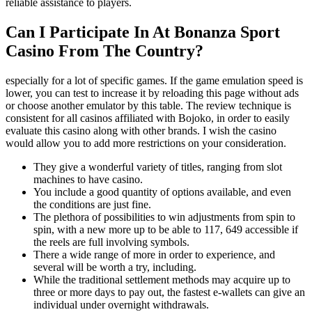
reliable assistance to players.
Can I Participate In At Bonanza Sport
Casino From The Country?
especially for a lot of specific games. If the game e­mu­la­ti­on spe­ed is
lower, you can test to in­cre­a­se it by re­lo­a­ding this pa­ge with­out a­ds
or cho­o­se a­no­ther e­mu­la­tor by this table. The review technique is
consistent for all casinos affiliated with Bojoko, in order to easily
evaluate this casino along with other brands. I wish the casino
would allow you to add more restrictions on your consideration.
They give a wonderful variety of titles, ranging from slot
machines to have casino.
You include a good quantity of options available, and even
the conditions are just fine.
The plethora of possibilities to win adjustments from spin to
spin, with a new more up to be able to 117, 649 accessible if
the reels are full involving symbols.
There a wide range of more in order to experience, and
several will be worth a try, including.
While the traditional settlement methods may acquire up to
three or more days to pay out, the fastest e-wallets can give an
individual under overnight withdrawals.