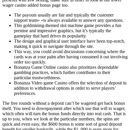
wager casino added bonus page too.
The payouts usually are fair and typically the customer
support team» «is always available to answer any questions.
This goldmining-themed slot machine game provides a fun
premise and impressive graphics, but it’s typically the
gameplay that hard drives its popularity.
The design and graphical user interface have been top-notch,
making it quick to navigate through the site.
This way, you could avoid discussions concerning where the
cards was at your palm after having consumed it out involving
order too quickly.
Bonanza Game Online casino also prioritizes dependable
gambling practices, which further contributes to their
particular trustworthiness.
Bonanza Video game Casino offers the selection of deposit in
addition to withdrawal options in order to serve players’
preferences.
The free rounds without a deposit can’t be wagered get back bonus
itself. You need to downpayment after which use that will to wager,
which often will turn the bonus funds directly into real cash. That is
up to you, when we look at the particular numbers, the spins are
quick and even easy, the $600 bonus is some sort of good deposit
benefit for smaller bankrolls, while the $1, 000 is even more for