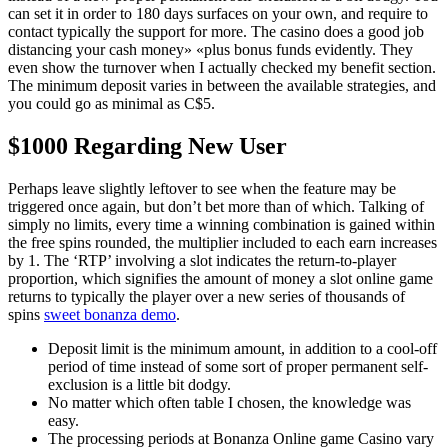
can set it in order to 180 days surfaces on your own, and require to
contact typically the support for more. The casino does a good job
distancing your cash money» «plus bonus funds evidently. They
even show the turnover when I actually checked my benefit section.
The minimum deposit varies in between the available strategies, and
you could go as minimal as C$5.
$1000 Regarding New User
Perhaps leave slightly leftover to see when the feature may be
triggered once again, but don’t bet more than of which. Talking of
simply no limits, every time a winning combination is gained within
the free spins rounded, the multiplier included to each earn increases
by 1. The ‘RTP’ involving a slot indicates the return-to-player
proportion, which signifies the amount of money a slot online game
returns to typically the player over a new series of thousands of
spins
sweet bonanza demo
.
Deposit limit is the minimum amount, in addition to a cool-off
period of time instead of some sort of proper permanent self-
exclusion is a little bit dodgy.
No matter which often table I chosen, the knowledge was
easy.
The processing periods at Bonanza Online game Casino vary