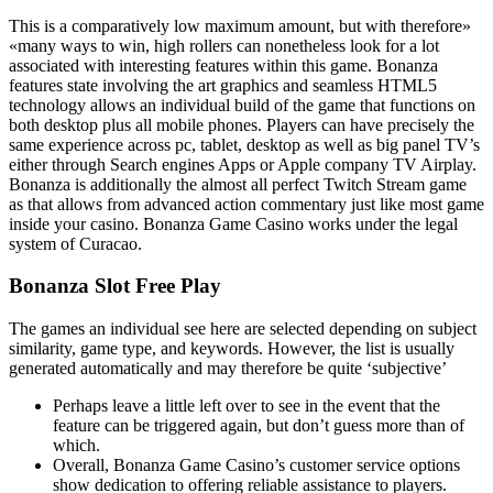
This is a comparatively low maximum amount, but with therefore»
«many ways to win, high rollers can nonetheless look for a lot
associated with interesting features within this game. Bonanza
features state involving the art graphics and seamless HTML5
technology allows an individual build of the game that functions on
both desktop plus all mobile phones. Players can have precisely the
same experience across pc, tablet, desktop as well as big panel TV’s
either through Search engines Apps or Apple company TV Airplay.
Bonanza is additionally the almost all perfect Twitch Stream game
as that allows from advanced action commentary just like most game
inside your casino. Bonanza Game Casino works under the legal
system of Curacao.
Bonanza Slot Free Play
The games an individual see here are selected depending on subject
similarity, game type, and keywords. However, the list is usually
generated automatically and may therefore be quite ‘subjective’
Perhaps leave a little left over to see in the event that the
feature can be triggered again, but don’t guess more than of
which.
Overall, Bonanza Game Casino’s customer service options
show dedication to offering reliable assistance to players.