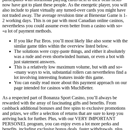
now have got to plant these people. As the energetic player, you will
also include to plant virtually any turned-over cards you might have
not traded away. The average revulsion time at Bienestar Game is 1-
2 working days. This is on par with most Canadian online casinos,
nevertheless you could assume even better from a casino with so»
«a lot of payment methods.
If you like Paz Bros. you’ll most likely like also some with the
similar game titles within the overview listed below.
The solutions were copy-paste things, and either it absolutely
was a rude and even shortwinded human, or even a bot with
just statement answers.
This is a relatively low maximum volume, but with and so»
«many ways to win, substantial rollers can nevertheless find a
lot involving interesting features inside this game.
You can easily read more about this payment approach on our
page intended for casinos with MuchBetter.
As a respected part of Bonanza Sport Casino, you’ll always be
rewarded with the array of fascinating gifts and benefits. From
cashback additional bonuses and free spins to exclusive promotions
and prizes, we offer a selection of returns that are sure to keep you
arriving back for further. Plus, with our VERY IMPORTANT
PERSONEL program, you can enjoy even a lot more perks and
benefits, including exclusive bonus deals, faster withdrawals, plus