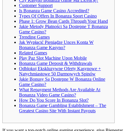
Czy Kasyno Bonanza Game Ma Licencję?
Customer Support
Is Bonanza Game Casino Accredited?
Types Of Offers In Bonanza Sport Casino
Phase 1: Grow Bean Cards Through Your Hand
Jakie Metody Płatności Są Dostępne T Bonanza
Game Casino?
Trending Games
Jak Wypłacić Pieniądze Unces Konta W
Bonanza Game Kasyno?
Related Games
Play Paz Slot Machine Upon Mobile
Bonanza Game Deposit & Withdrawals
Odblokuj Ekskluzywne Oferty Kasynowe +
Natychmiastowe 50 Darmowych Spinów
Jakie Bonusy Są Dostępne W Bonanza Online
Game Casino?
What Repayment Methods Are Available At
Bonanza Video Game Casino?
How Do You Score In Bonanza Slot?
Bonanza Game Gambling Establishment – The
Greatest Casino Site With Instant Payouts
If you want a top-notch online gaming experience, give Bienestar