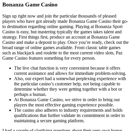
Bonanza Game Casino
Sign up right now and join the particular thousands of pleased
players who have got already made Bonanza Game Casino their go-
to destination regarding online gaming. Playing at Bonanza Sport
Casino is easy, but mastering typically the games takes talent and
strategy. First things first, produce an account at Bonanza Game
Casino and make a deposit to play. Once you’re ready, check out the
broad range of online games available. From classic table games
such as blackjack and roulette to the most current video slots, Paz
Game Casino features something for every person.
The live chat function is very convenient because it offers
current assistance and allows for immediate problem-solving.
Also, our expert had a somewhat perplexing experience with
the particular casino’s customer help, not being capable to
determine whether they were getting together with a bot or
perhaps a human.
At Bonanza Game Casino, we strive in order to bring our
players the most effective gaming experience possible.
The casino also adheres to industry requirements and holds
qualifications that further validate its commitment in order to
maintaining a secure gaming platform.
I had a couple of clarifying questions about their very own bonus