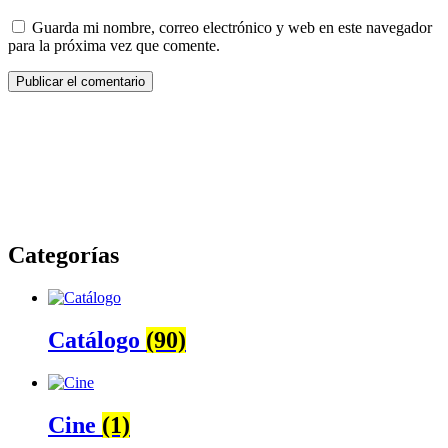
Guarda mi nombre, correo electrónico y web en este navegador
para la próxima vez que comente.
Categorías
Catálogo
(90)
Cine
(1)