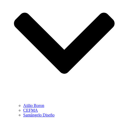
Atilio Boron
CEFMA
Santángelo Diseño