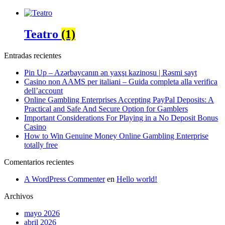
Teatro
(1)
Entradas recientes
Pin Up – Azərbaycanın ən yaxşı kazinosu | Rəsmi sayt
Casino non AAMS per italiani – Guida completa alla verifica
dell’account
Online Gambling Enterprises Accepting PayPal Deposits: A
Practical and Safe And Secure Option for Gamblers
Important Considerations For Playing in a No Deposit Bonus
Casino
How to Win Genuine Money Online Gambling Enterprise
totally free
Comentarios recientes
A WordPress Commenter
en
Hello world!
Archivos
mayo 2026
abril 2026