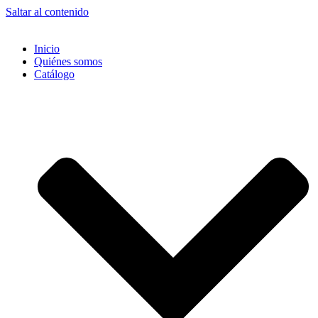
Saltar al contenido
Inicio
Quiénes somos
Catálogo