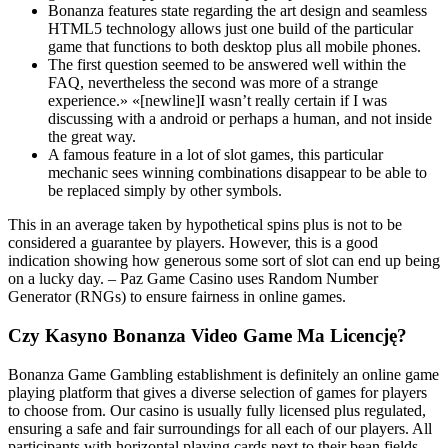
Bonanza features state regarding the art design and seamless
HTML5 technology allows just one build of the particular
game that functions to both desktop plus all mobile phones.
The first question seemed to be answered well within the
FAQ, nevertheless the second was more of a strange
experience.» «[newline]I wasn’t really certain if I was
discussing with a android or perhaps a human, and not inside
the great way.
A famous feature in a lot of slot games, this particular
mechanic sees winning combinations disappear to be able to
be replaced simply by other symbols.
This in an average taken by hypothetical spins plus is not to be
considered a guarantee by players. However, this is a good
indication showing how generous some sort of slot can end up being
on a lucky day. – Paz Game Casino uses Random Number
Generator (RNGs) to ensure fairness in online games.
Czy Kasyno Bonanza Video Game Ma Licencję?
Bonanza Game Gambling establishment is definitely an online game
playing platform that gives a diverse selection of games for players
to choose from. Our casino is usually fully licensed plus regulated,
ensuring a safe and fair surroundings for all each of our players. All
participants with horizontal playing cards next to their bean fields