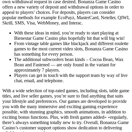
own withdrawal request in case desired. Bonanza Game Casino
offers a new variety of deposit and withdrawal options in order to
appeal to players’ choices. For deposits, players can consider
popular methods for example EcoPayz, MasterCard, Neteller, QIWI,
Skrill, SMS, Visa, WebMoney, and Interac.
With these ideas in mind, you’re ready to start playing at
Bienestar Game Casino plus hopefully hit that will big win!
From vintage table games like blackjack and different roulette
games to the most current video slots, Bonanza Game Casino
has something for every person.
The additional subwoofers bean kinds – Cocoa Bean, Wax
Bean and Fastened — are only found in the variant for
approximately 7 players.
Players can get in touch with the support team by way of live
chat, email, and telephone.
With a wide selection of top-rated games, including slots, table game
titles, and live seller games, you’re sure to find anything that suits
your lifestyle and preferences. Our games are developed to provide
you with the many immersive and exciting gaming experience
possible, with stunning graphics, smooth animations, in addition to
exciting bonus functions. Plus, with fresh games added» «regularly,
there’s always something totally new to try. Overall, Bonanza Game
Casino’s customer support options show dedication to delivering