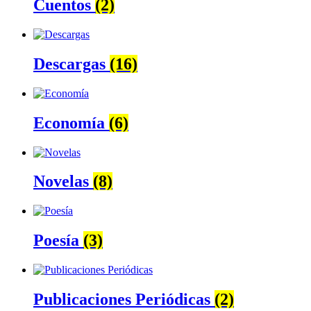
Cuentos
(2)
Descargas
(16)
Economía
(6)
Novelas
(8)
Poesía
(3)
Publicaciones Periódicas
(2)