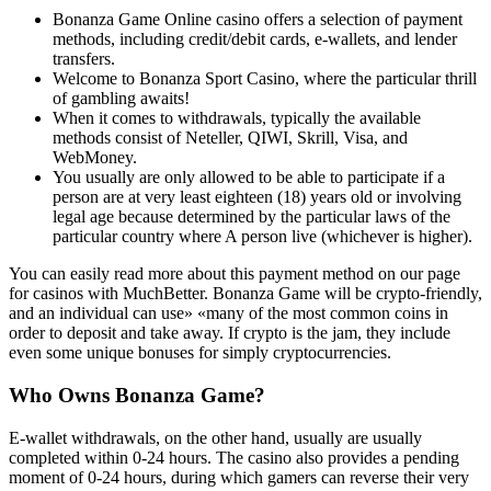
Bonanza Game Online casino offers a selection of payment
methods, including credit/debit cards, e-wallets, and lender
transfers.
Welcome to Bonanza Sport Casino, where the particular thrill
of gambling awaits!
When it comes to withdrawals, typically the available
methods consist of Neteller, QIWI, Skrill, Visa, and
WebMoney.
You usually are only allowed to be able to participate if a
person are at very least eighteen (18) years old or involving
legal age because determined by the particular laws of the
particular country where A person live (whichever is higher).
You can easily read more about this payment method on our page
for casinos with MuchBetter. Bonanza Game will be crypto-friendly,
and an individual can use» «many of the most common coins in
order to deposit and take away. If crypto is the jam, they include
even some unique bonuses for simply cryptocurrencies.
Who Owns Bonanza Game?
E-wallet withdrawals, on the other hand, usually are usually
completed within 0-24 hours. The casino also provides a pending
moment of 0-24 hours, during which gamers can reverse their very