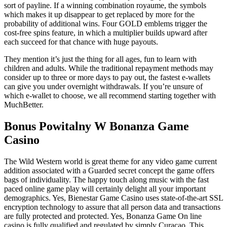
sort of payline. If a winning combination royaume, the symbols
which makes it up disappear to get replaced by more for the
probability of additional wins. Four GOLD emblems trigger the
cost-free spins feature, in which a multiplier builds upward after
each succeed for that chance with huge payouts.
They mention it’s just the thing for all ages, fun to learn with
children and adults. While the traditional repayment methods may
consider up to three or more days to pay out, the fastest e-wallets
can give you under overnight withdrawals. If you’re unsure of
which e-wallet to choose, we all recommend starting together with
MuchBetter.
Bonus Powitalny W Bonanza Game
Casino
The Wild Western world is great theme for any video game current
addition associated with a Guarded secret concept the game offers
bags of individuality. The happy touch along music with the fast
paced online game play will certainly delight all your important
demographics. Yes, Bienestar Game Casino uses state-of-the-art SSL
encryption technology to assure that all person data and transactions
are fully protected and protected. Yes, Bonanza Game On line
casino is fully qualified and regulated by simply Curacao. This