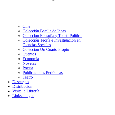
Cine
Colección Batalla de Ideas
Colección Filosofía y Teoría Política
Colección Teoría e Investigación en
Ciencias Sociales
Colección Un Cuarto Propio
Cuentos
Economía
Novelas
Poesía
Publicaciones Periódicas
Teatro
Descargas
Distribución
Visitá la Librería
Links amigos