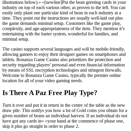
illustrations below).» «[newline]Put the bean greeting cards in your
industry on top of each various other, as proven to the left. You can
easily only plant one particular kind of bean in each industry at a
time. They point out the instructions are usually well-laid out plus
the game demands minimal setup. Customers like the game play,
complexity, and age-appropriateness of the item. They mention it’s
entertaining with the barter system, wonderful for families, and
minimal setup.
The casino supports several languages and will be mobile-friendly,
allowing gamers to enjoy their designer games on smartphones and
tablets. Bonanza Game Casino also prioritizes the protection and
security regarding players’ personal and even financial information
by means of SSL encryption technologies and stringent firewalls.
Welcome to Bonanza Game Casino, typically the premier online
location for all of your video gaming needs.
Is There A Paz Free Play Type?
Turn it over and put it in return in the centre of the table as the new
draw pile. This notifys you how a lot of Gold coins you obtain for a
given number of beans an individual harvest. If an individual do not
have got any cards in» «your hand at the commence of phase one,
skip it plus go straight in order to phase 2.