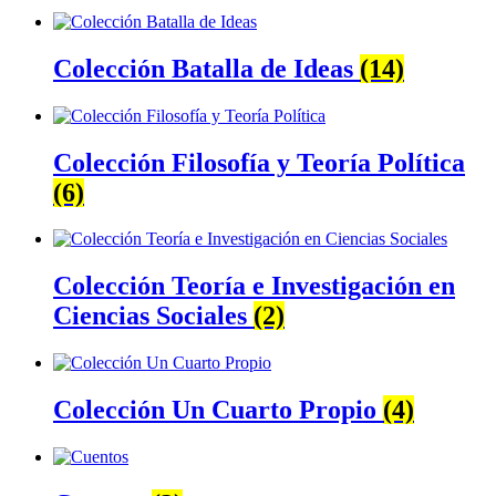
Colección Batalla de Ideas
(14)
Colección Filosofía y Teoría Política
(6)
Colección Teoría e Investigación en
Ciencias Sociales
(2)
Colección Un Cuarto Propio
(4)