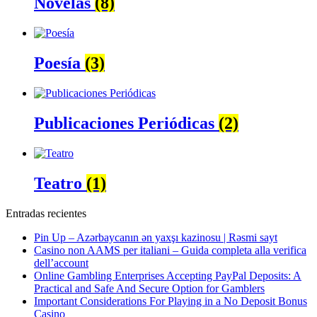
Novelas
(8)
Poesía
(3)
Publicaciones Periódicas
(2)
Teatro
(1)
Entradas recientes
Pin Up – Azərbaycanın ən yaxşı kazinosu | Rəsmi sayt
Casino non AAMS per italiani – Guida completa alla verifica
dell’account
Online Gambling Enterprises Accepting PayPal Deposits: A
Practical and Safe And Secure Option for Gamblers
Important Considerations For Playing in a No Deposit Bonus
Casino