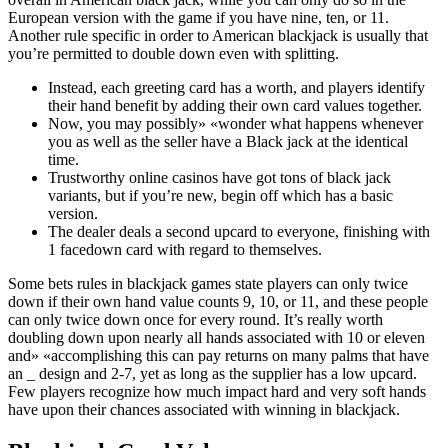
European version with the game if you have nine, ten, or 11.
Another rule specific in order to American blackjack is usually that
you’re permitted to double down even with splitting.
Instead, each greeting card has a worth, and players identify
their hand benefit by adding their own card values together.
Now, you may possibly» «wonder what happens whenever
you as well as the seller have a Black jack at the identical
time.
Trustworthy online casinos have got tons of black jack
variants, but if you’re new, begin off which has a basic
version.
The dealer deals a second upcard to everyone, finishing with
1 facedown card with regard to themselves.
Some bets rules in blackjack games state players can only twice
down if their own hand value counts 9, 10, or 11, and these people
can only twice down once for every round. It’s really worth
doubling down upon nearly all hands associated with 10 or eleven
and» «accomplishing this can pay returns on many palms that have
an _ design and 2-7, yet as long as the supplier has a low upcard.
Few players recognize how much impact hard and very soft hands
have upon their chances associated with winning in blackjack.