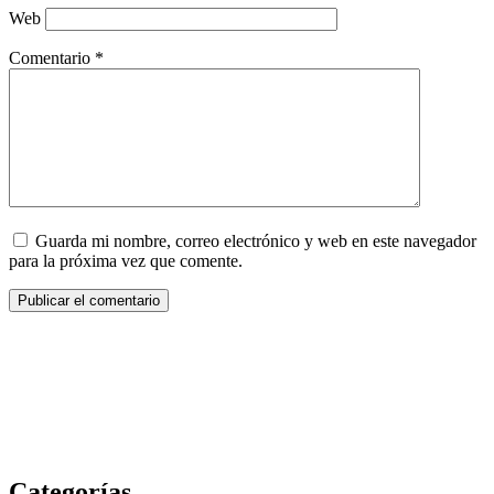
Web
Comentario
*
Guarda mi nombre, correo electrónico y web en este navegador
para la próxima vez que comente.
Categorías