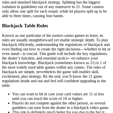
rules and standard blackjack strategy. Splitting has the biggest
variation in guidelines out of any maneuver in 21. Some casinos
only allow one split for each round, while let players split up to be
able to three times, causing four hands.
Blackjack Table Rules
Known as one particular of the easiest casino games to learn, its
rules are usually straightforward yet enable strategic depth. To play
blackjack efficiently, understanding the regulations of blackjack and
even finding out how to create the right decisions—whether to hit or
even stand—is crucial. This guide will include the key regulations,
the dealer’s function, and essential tactics» «to enhance your
blackjack knowledge. Blackjack (sometimes known as 21) is 1 of
the most widely used table games within any casino. The rules of
blackjack are simple, nevertheless the game still enables skill,
excitement, plus strategy. By the end, you’ll know the 21 game
regulations inside and out and feel self-confident upgrading to the
table.
You can want to hit in case your card values are 11 or less
until you can reach the score of 18 or higher.
Players do not compete against the other person, so several
gamblers can earn from the dealer in a blackjack video game.
This rule is definitely much better for you due to the fact it