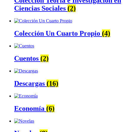
Colección Teoría e Investigación en
Ciencias Sociales
(2)
Colección Un Cuarto Propio
(4)
Cuentos
(2)
Descargas
(16)
Economía
(6)