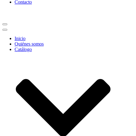
Contacto
Menú
de
Menú
navegación
de
Inicio
navegación
Quiénes somos
Catálogo