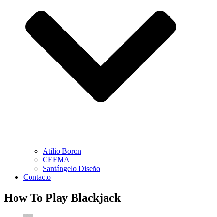
Atilio Boron
CEFMA
Santángelo Diseño
Contacto
How To Play Blackjack