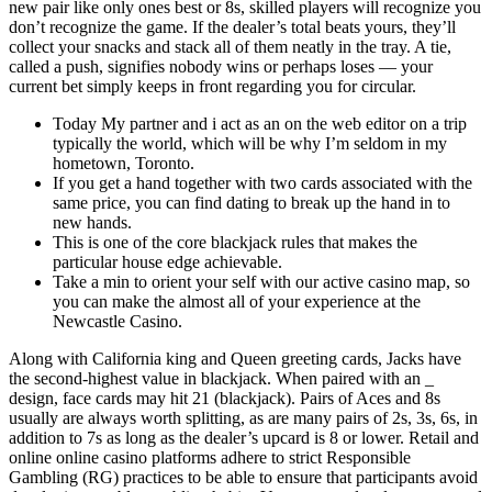
new pair like only ones best or 8s, skilled players will recognize you
don’t recognize the game. If the dealer’s total beats yours, they’ll
collect your snacks and stack all of them neatly in the tray. A tie,
called a push, signifies nobody wins or perhaps loses — your
current bet simply keeps in front regarding you for circular.
Today My partner and i act as an on the web editor on a trip
typically the world, which will be why I’m seldom in my
hometown, Toronto.
If you get a hand together with two cards associated with the
same price, you can find dating to break up the hand in to
new hands.
This is one of the core blackjack rules that makes the
particular house edge achievable.
Take a min to orient your self with our active casino map, so
you can make the almost all of your experience at the
Newcastle Casino.
Along with California king and Queen greeting cards, Jacks have
the second-highest value in blackjack. When paired with an _
design, face cards may hit 21 (blackjack). Pairs of Aces and 8s
usually are always worth splitting, as are many pairs of 2s, 3s, 6s, in
addition to 7s as long as the dealer’s upcard is 8 or lower. Retail and
online online casino platforms adhere to strict Responsible
Gambling (RG) practices to be able to ensure that participants avoid