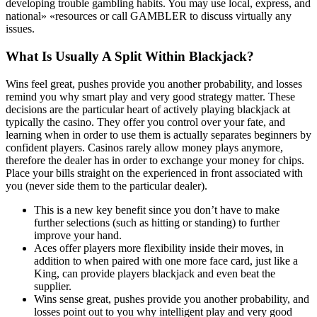
developing trouble gambling habits. You may use local, express, and
national» «resources or call GAMBLER to discuss virtually any
issues.
What Is Usually A Split Within Blackjack?
Wins feel great, pushes provide you another probability, and losses
remind you why smart play and very good strategy matter. These
decisions are the particular heart of actively playing blackjack at
typically the casino. They offer you control over your fate, and
learning when in order to use them is actually separates beginners by
confident players. Casinos rarely allow money plays anymore,
therefore the dealer has in order to exchange your money for chips.
Place your bills straight on the experienced in front associated with
you (never side them to the particular dealer).
This is a new key benefit since you don’t have to make
further selections (such as hitting or standing) to further
improve your hand.
Aces offer players more flexibility inside their moves, in
addition to when paired with one more face card, just like a
King, can provide players blackjack and even beat the
supplier.
Wins sense great, pushes provide you another probability, and
losses point out to you why intelligent play and very good