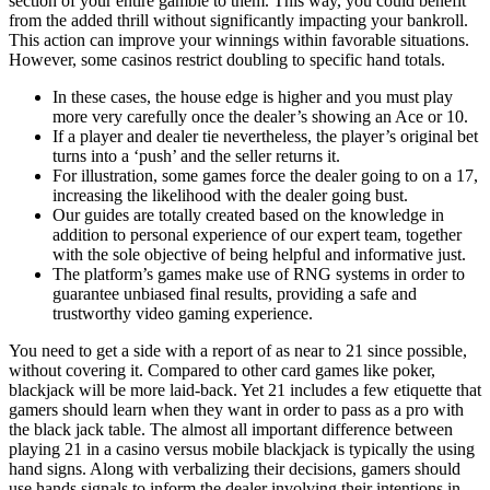
section of your entire gamble to them. This way, you could benefit
from the added thrill without significantly impacting your bankroll.
This action can improve your winnings within favorable situations.
However, some casinos restrict doubling to specific hand totals.
In these cases, the house edge is higher and you must play
more very carefully once the dealer’s showing an Ace or 10.
If a player and dealer tie nevertheless, the player’s original bet
turns into a ‘push’ and the seller returns it.
For illustration, some games force the dealer going to on a 17,
increasing the likelihood with the dealer going bust.
Our guides are totally created based on the knowledge in
addition to personal experience of our expert team, together
with the sole objective of being helpful and informative just.
The platform’s games make use of RNG systems in order to
guarantee unbiased final results, providing a safe and
trustworthy video gaming experience.
You need to get a side with a report of as near to 21 since possible,
without covering it. Compared to other card games like poker,
blackjack will be more laid-back. Yet 21 includes a few etiquette that
gamers should learn when they want in order to pass as a pro with
the black jack table. The almost all important difference between
playing 21 in a casino versus mobile blackjack is typically the using
hand signs. Along with verbalizing their decisions, gamers should
use hands signals to inform the dealer involving their intentions in