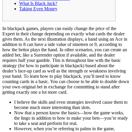
What Is Black Jack?
Taking Even Money
In blackjack games, players can easily change the price of the
Expert in their change depending on exactly what cards the dealer
gives them. As the next illustration displays, a hand using an Ace in
addition to 8 can have a side value of nineteen or 9, according to
how the bettor plays the hand. In other scenarios, you can create an
added bet, like a Surrender option if available, and the dealer
requires half your gamble. This is throughout line with the basic
strategy (for how to participate in blackjack) based about the
dealer’s face-up card as well as the strength or weakness involving
your hand. To learn how to play blackjack, you’ll need to know
counting cards in a basic. You can choose to be able to double down
your own original bet in exchange for committing to stand after
getting exactly one a lot more card.
I believe the skills and even strategies involved cause them to
become much more interesting than slots.
Now that a person know the basics—how the game works,
the lingo in addition to how to make your bets—you’re ready
to take a seat and perform for real.
However, when you’re referring to palms in the game,