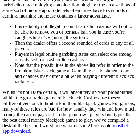
jurisdiction by employing a geolocation plugin or the area settings of
some sort of mobile app. Side bets often times have lower odds of
earning, meaning the house contains a larger advantage.
It is certainly not illegal to count cards but casinos will opt to
be able to remove you or perhaps ban you in case you’re
caught while it’s «gaming the system».
Then the dealer offers a second rounded of cards to any or all
players.
Players in legal online gambling states can select one among
our advised real cash online casinos.
Note that the possibilities in the above list refer in order to the
Premium Black jack game at Gambling establishment. com,
and chances may differ a bit when playing different blackjack
variations.
Whilst it’s not 100% certain, it will absolutely up your probabilities
within the great video game of blackjack. Casinos use these»
«different versions to limit risk in their blackjack games. For gamers,
many of these rules are bad for how usually they win and how much
money the casino pays out. To help our own players find typically
the best actual money blackjack games to play, we’ve compiled a
desk of the best and worst rule variations in 21 years old
mostbet
app download
.