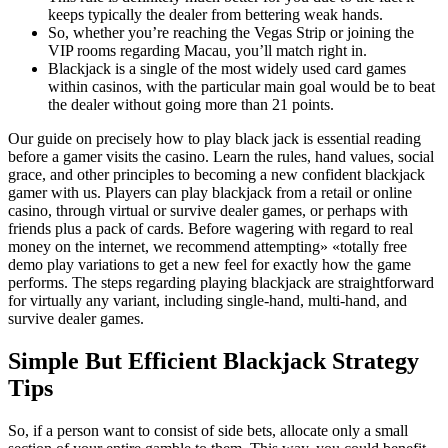
keeps typically the dealer from bettering weak hands.
So, whether you’re reaching the Vegas Strip or joining the
VIP rooms regarding Macau, you’ll match right in.
Blackjack is a single of the most widely used card games
within casinos, with the particular main goal would be to beat
the dealer without going more than 21 points.
Our guide on precisely how to play black jack is essential reading
before a gamer visits the casino. Learn the rules, hand values, social
grace, and other principles to becoming a new confident blackjack
gamer with us. Players can play blackjack from a retail or online
casino, through virtual or survive dealer games, or perhaps with
friends plus a pack of cards. Before wagering with regard to real
money on the internet, we recommend attempting» «totally free
demo play variations to get a new feel for exactly how the game
performs. The steps regarding playing blackjack are straightforward
for virtually any variant, including single-hand, multi-hand, and
survive dealer games.
Simple But Efficient Blackjack Strategy
Tips
So, if a person want to consist of side bets, allocate only a small