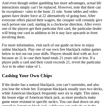
And even though online gambling has more advantages, actual life
interactions simply can’t be replaced. However, note that there can
be exceptions» «also to the basic 21 rule. Some tables and video
games have dealer force at 22 alternatively of going bust. After
everyone offers placed their wagers, the croupier will certainly give
each person one card, starting in a clockwise direction. After every
one of the players get their particular first card, the particular dealer
will bring one card in addition to let it stay face upwards in front
involving them.
For more information, visit each of our guide on how to enjoy
online blackjack. Play one of our own free blackjack online games
below to test out out your skills. Players should deal with an Ace
because an 11 in case their hand totals 21 years old or less. If a
player pulls a card and their count exceeds 21, revert the particular
Ace to its other value of 1.
Cashing Your Own Chips
If the dealer has a natural blackjack, you can’t surrender, and also
you lose the whole bet. European blackjack usually uses two decks,
while American blackjack frequently uses six to eight. This raises
the house edge of American black jack, as more products make
game more resistant to specific tactics. You can dual down on any
overall in American black jack, while you can only do so in the