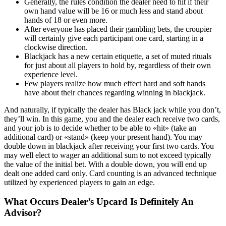
Generally, the rules condition the dealer need to hit if their
own hand value will be 16 or much less and stand about
hands of 18 or even more.
After everyone has placed their gambling bets, the croupier
will certainly give each participant one card, starting in a
clockwise direction.
Blackjack has a new certain etiquette, a set of muted rituals
for just about all players to hold by, regardless of their own
experience level.
Few players realize how much effect hard and soft hands
have about their chances regarding winning in blackjack.
And naturally, if typically the dealer has Black jack while you don’t,
they’ll win. In this game, you and the dealer each receive two cards,
and your job is to decide whether to be able to «hit» (take an
additional card) or «stand» (keep your present hand). You may
double down in blackjack after receiving your first two cards. You
may well elect to wager an additional sum to not exceed typically
the value of the initial bet. With a double down, you will end up
dealt one added card only. Card counting is an advanced technique
utilized by experienced players to gain an edge.
What Occurs Dealer’s Upcard Is Definitely An
Advisor?