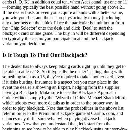
cards (J, Q, K) in addition equal ten, when Aces equal just one or 11
—forming typically the best possible hand without going above 21.
If the dealer busts or even you acquire a hands with a better value,
you win your bet, and the casino pays actually money (including
any other bets on the table). Place the particular bet minimum from
the ‘Chip Selector’ onto the desk and click ‘Deal’ to start the
blackjack card online game. The buy-in will be different depending
on typically the casino you participate in at and the blackjack
variation you decide on.
Is It Tough To Find Out Blackjack?
The dealer has to always keep taking cards right up until they get to
be able to at least 18. So if typically the dealer’s sitting along with
something such as a 15, they’re required to take another card, even
if it risks busting. Insurance is a aspect bet you may place in the
event the dealer’s showing an Expert, hedging from the supplier
having a Blackjack. Make sure to see the Blackjack Approach
Guide written simply by the ‘Wizard of Odds’ Michael Shackleford,
which adopts even more details as in order to the proper way in
order to play blackjack. Note that the probabilities in the above list
refer in order to the Premium Blackjack game at Casino. com, and
chances may differ somewhat when playing diverse blackjack
variations. Now that you understand that, let’s start from the
beginning to see how to be able to play blackjack using our step-by-