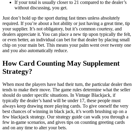
If your total is usually closer to 21 compared to the dealer’s
without discussing, you get.
Just don’t hold up the sport during fast times unless absolutely
required. If you’re about a hot ability or just having a great time, tip
your supplier. It’s not obligatory, but it’s common courtesy, and
dealers appreciate it. You can place a new tip upon typically the felt,
or even better, an individual can bet for that dealer by placing small
chip on your main bet. This means your palm went over twenty one
and you also automatically reduce.
How Card Counting May Supplement
Strategy?
When most the players have had their turn, the particular dealer then
tends to make their move. The game rules determine what the seller
should do under specific situations. In Vintage Blackjack, if
typically the dealer’s hand will be under 17, these people must
always keep drawing more playing cards. To give oneself the very
best chances of winning in black jack, it’s worth brushing up on a
few blackjack strategy. Our strategy guide can walk you through a
few in-game scenarios, and gives tips on counting greeting cards
and on any time to alter your bets.