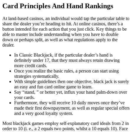
Card Principles And Hand Rankings
At land-based casinos, an individual would tap the particular table to
share the dealer you’re heading to hit. At online casinos, there’s a
button intended for each action that you just click. Key things to be
able to master include understanding when you have to double
down or perhaps split, as well as what regulations apply to the
dealer.
In Classic Blackjack, if the particular dealer’s hand is
definitely under 17, that they must always retain drawing
more credit cards.
Once you realize the basic rules, a person can start using
strategies systematically.
With simple guidelines then one objective, black jack is surely
an easy and fun card online game to learn.
Say “stand, ” or better yet, influx your hand palm-down over
your cards.
Furthermore, they will receive 10 daily moves once they’ve
made their first downpayment, as well as regular special offers
and a very good loyalty system.
Most blackjack games employ self-explanatory card ideals from 2 in
order to 10 (i. e., a 2 equals two points, whilst a 10 equals 10). Face