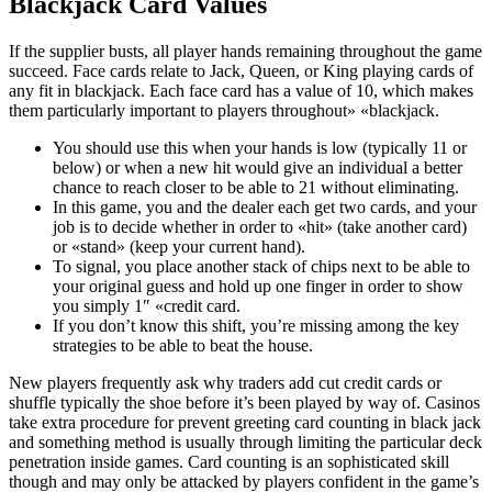
Blackjack Card Values
If the supplier busts, all player hands remaining throughout the game
succeed. Face cards relate to Jack, Queen, or King playing cards of
any fit in blackjack. Each face card has a value of 10, which makes
them particularly important to players throughout» «blackjack.
You should use this when your hands is low (typically 11 or
below) or when a new hit would give an individual a better
chance to reach closer to be able to 21 without eliminating.
In this game, you and the dealer each get two cards, and your
job is to decide whether in order to «hit» (take another card)
or «stand» (keep your current hand).
To signal, you place another stack of chips next to be able to
your original guess and hold up one finger in order to show
you simply 1″ «credit card.
If you don’t know this shift, you’re missing among the key
strategies to be able to beat the house.
New players frequently ask why traders add cut credit cards or
shuffle typically the shoe before it’s been played by way of. Casinos
take extra procedure for prevent greeting card counting in black jack
and something method is usually through limiting the particular deck
penetration inside games. Card counting is an sophisticated skill
though and may only be attacked by players confident in the game’s