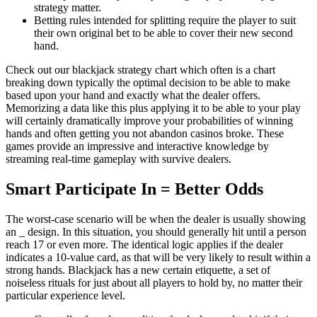
strategy matter.
Betting rules intended for splitting require the player to suit
their own original bet to be able to cover their new second
hand.
Check out our blackjack strategy chart which often is a chart
breaking down typically the optimal decision to be able to make
based upon your hand and exactly what the dealer offers.
Memorizing a data like this plus applying it to be able to your play
will certainly dramatically improve your probabilities of winning
hands and often getting you not abandon casinos broke. These
games provide an impressive and interactive knowledge by
streaming real-time gameplay with survive dealers.
Smart Participate In = Better Odds
The worst-case scenario will be when the dealer is usually showing
an _ design. In this situation, you should generally hit until a person
reach 17 or even more. The identical logic applies if the dealer
indicates a 10-value card, as that will be very likely to result within a
strong hands. Blackjack has a new certain etiquette, a set of
noiseless rituals for just about all players to hold by, no matter their
particular experience level.