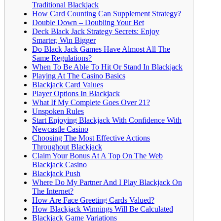
Traditional Blackjack
How Card Counting Can Supplement Strategy?
Double Down – Doubling Your Bet
Deck Black Jack Strategy Secrets: Enjoy
Smarter, Win Bigger
Do Black Jack Games Have Almost All The
Same Regulations?
When To Be Able To Hit Or Stand In Blackjack
Playing At The Casino Basics
Blackjack Card Values
Player Options In Blackjack
What If My Complete Goes Over 21?
Unspoken Rules
Start Enjoying Blackjack With Confidence With
Newcastle Casino
Choosing The Most Effective Actions
Throughout Blackjack
Claim Your Bonus At A Top On The Web
Blackjack Casino
Blackjack Push
Where Do My Partner And I Play Blackjack On
The Internet?
How Are Face Greeting Cards Valued?
How Blackjack Winnings Will Be Calculated
Blackjack Game Variations