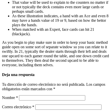
That value will be used to explain to the counters no matter if
or not typically the deck contains even more large cards or
perhaps small cards.
As these illustration indicates, a hand with an Ace and even 8
may have a hands value of 19 or 9, based on how the bettor
plays the hands.
When matched with an Expert, face cards can hit 21
(blackjack).
As you begin to play make sure in order to keep your basic method
guide open on some sort of separate window so you can relate to it
swiftly. In 21, typically the dealer starts through their left and deals
one upcard to each gamer round the table, and one down credit card
to themselves. They then deal the second upcard to be able to
everyone, including them selves.
Deja una respuesta
Tu dirección de correo electrónico no será publicada.
Los campos
obligatorios están marcados con
*
Nombre
*
Correo electrónico
*