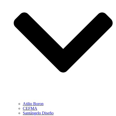
Atilio Boron
CEFMA
Santángelo Diseño