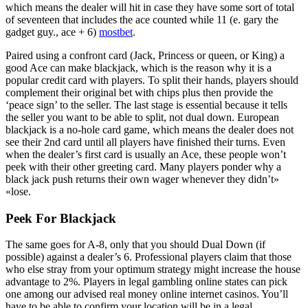
which means the dealer will hit in case they have some sort of total
of seventeen that includes the ace counted while 11 (e. gary the
gadget guy., ace + 6)
mostbet
.
Paired using a confront card (Jack, Princess or queen, or King) a
good Ace can make blackjack, which is the reason why it is a
popular credit card with players. To split their hands, players should
complement their original bet with chips plus then provide the
‘peace sign’ to the seller. The last stage is essential because it tells
the seller you want to be able to split, not dual down. European
blackjack is a no-hole card game, which means the dealer does not
see their 2nd card until all players have finished their turns. Even
when the dealer’s first card is usually an Ace, these people won’t
peek with their other greeting card. Many players ponder why a
black jack push returns their own wager whenever they didn’t»
«lose.
Peek For Blackjack
The same goes for A-8, only that you should Dual Down (if
possible) against a dealer’s 6. Professional players claim that those
who else stray from your optimum strategy might increase the house
advantage to 2%. Players in legal gambling online states can pick
one among our advised real money online internet casinos. You’ll
have to be able to confirm your location will be in a legal