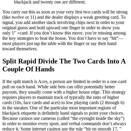
blackjack and twenty one are different.
You carry out this as soon as your very first two cards will be strong
(like twelve or 11) and the dealer displays a weak greeting card. To
signal, you add another stack involving chips next in order to your
original guess and hold upward one finger in order to show you
only 1″ «card. If you don’t know this move, you’re missing among
the key strategies to beat the house. You don’t have to say “hit”—
most players just tap the table with the finger or say their hand
toward themselves.
Split Rapid Divide The Two Cards Into A
Couple Of Hands
If the split match is Aces, a person are limited in order to a one-card
pull on each hand. While side bets can offer potentially better
payouts, they usually come with a higher house edge. This strategy
requires players to maintain track of typically the ratio of higher
cards (10s, face cards and aces) to low playing cards (2 through 6)
in the sneaker. One of the particular most important regions of
blackjack etiquette is definitely hand signals to point your choices.
Because casinos use cameras (called “the eyesight inside the sky”)
in order to monitor every sport, and verbal commands don’t always
reduce it. Some internet casinos use the rule “hit on smooth 17, ”