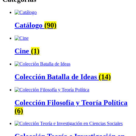
Catálogo
(90)
Cine
(1)
Colección Batalla de Ideas
(14)
Colección Filosofía y Teoría Política
(6)