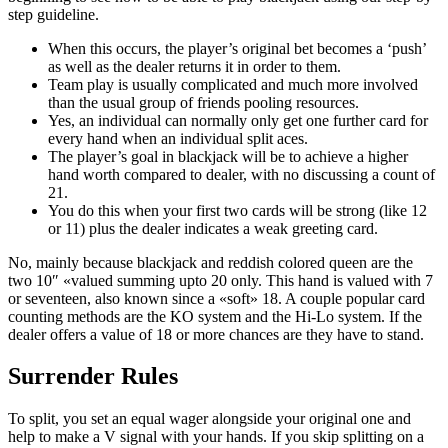
step guideline.
When this occurs, the player’s original bet becomes a ‘push’
as well as the dealer returns it in order to them.
Team play is usually complicated and much more involved
than the usual group of friends pooling resources.
Yes, an individual can normally only get one further card for
every hand when an individual split aces.
The player’s goal in blackjack will be to achieve a higher
hand worth compared to dealer, with no discussing a count of
21.
You do this when your first two cards will be strong (like 12
or 11) plus the dealer indicates a weak greeting card.
No, mainly because blackjack and reddish colored queen are the
two 10″ «valued summing upto 20 only. This hand is valued with 7
or seventeen, also known since a «soft» 18. A couple popular card
counting methods are the KO system and the Hi-Lo system. If the
dealer offers a value of 18 or more chances are they have to stand.
Surrender Rules
To split, you set an equal wager alongside your original one and
help to make a V signal with your hands. If you skip splitting on a