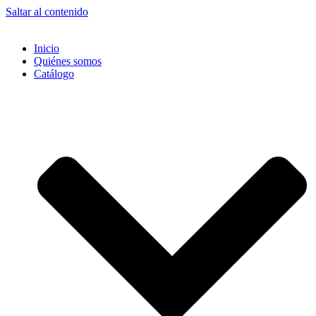
Saltar al contenido
Inicio
Quiénes somos
Catálogo