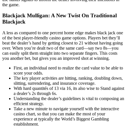
the game.
Blackjack Mulligan: A New Twist On Traditional
Blackjack
A less as compared to one percent home edge makes black jack one
of the best player-friendly casino game options. Players bet they’ll
beat the dealer’s hand by getting closest to 21 without having going
over. When you’re dealt two of the same card—say two 8s—you
can easily split them straight into two separate fingers. This costs
you another bet, but gives you an improved shot at winning.
First, an individual need to realize the card value to be able to
score your odds.
The key player activities are hitting, ranking, doubling down,
slitting, surrendering, and insurance coverage.
With hard quantités of 13 via 16, its also wise to Stand against
a dealer’s 2s through 6s.
Understanding the dealer’s guidelines is vital to composing an
efficient strategy.
Take a new minute to navigate yourself with the interactive
casino chart, so that you can make the most of your
experience at typically the World’s Biggest Gambling
establishment.