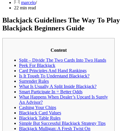
marcelo
22 min read
Blackjack Guidelines The Way To Play
Blackjack Beginners Guide
Content
Split – Divide The Two Cards Into Two Hands
Peek For Blackjack
Card Principles And Hand Rankings
Is It Tough To Understand Blackjack?
Surrender Rules
What Is Usually A Split Inside Blackjack?
Smart Participate In = Better Odds
What Happens When Dealer’s Upcard Is Surely
An Advisor?
Cashing Your Chips
Blackjack Card Values
Blackjack Table Rules
Simple But Successful Blackjack Strategy Tips
Blackjack Mulligan: A Fresh Twist On