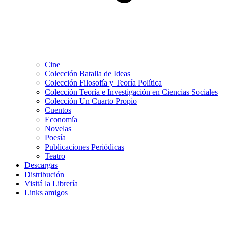
Cine
Colección Batalla de Ideas
Colección Filosofía y Teoría Política
Colección Teoría e Investigación en Ciencias Sociales
Colección Un Cuarto Propio
Cuentos
Economía
Novelas
Poesía
Publicaciones Periódicas
Teatro
Descargas
Distribución
Visitá la Librería
Links amigos