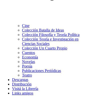
Cine
Colección Batalla de Ideas
Colección Filosofía y Teoría Política
Colección Teoría e Investigación en
Ciencias Sociales
Colección Un Cuarto Propio
Cuentos
Economía
Novelas
Poesía
Publicaciones Periódicas
Teatro
Descargas
Distribución
Visitá la Librería
Links amigos