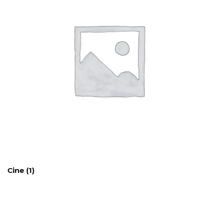
Cine
(1)