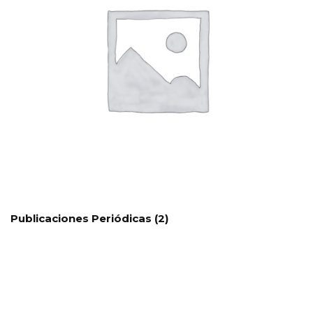
Publicaciones Periódicas
(2)