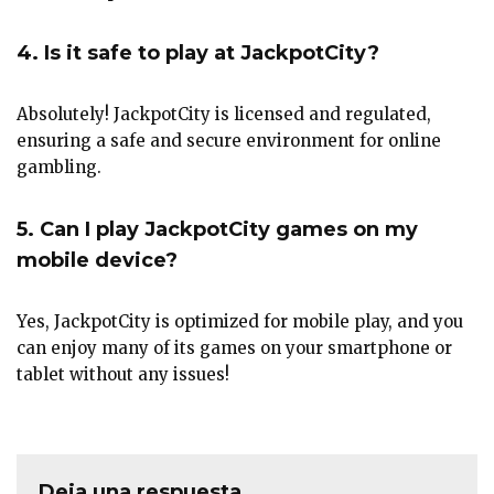
4. Is it safe to play at JackpotCity?
Absolutely! JackpotCity is licensed and regulated,
ensuring a safe and secure environment for online
gambling.
5. Can I play JackpotCity games on my
mobile device?
Yes, JackpotCity is optimized for mobile play, and you
can enjoy many of its games on your smartphone or
tablet without any issues!
Deja una respuesta