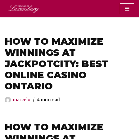
Saltar
al
contenido
HOW TO MAXIMIZE
WINNINGS AT
JACKPOTCITY: BEST
ONLINE CASINO
ONTARIO
marcelo
4 min read
HOW TO MAXIMIZE
WINNINGS AT