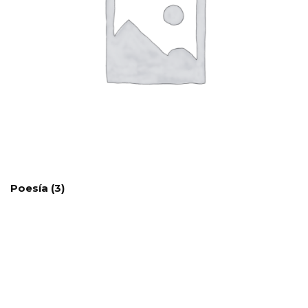
Poesía
(3)