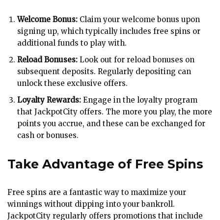
Welcome Bonus:
Claim your welcome bonus upon
signing up, which typically includes free spins or
additional funds to play with.
Reload Bonuses:
Look out for reload bonuses on
subsequent deposits. Regularly depositing can
unlock these exclusive offers.
Loyalty Rewards:
Engage in the loyalty program
that JackpotCity offers. The more you play, the more
points you accrue, and these can be exchanged for
cash or bonuses.
Take Advantage of Free Spins
Free spins are a fantastic way to maximize your
winnings without dipping into your bankroll.
JackpotCity regularly offers promotions that include