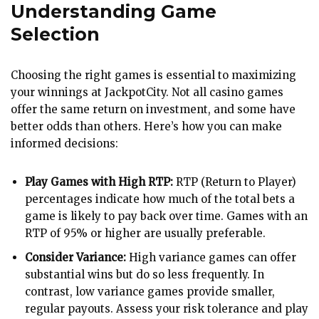
Understanding Game
Selection
Choosing the right games is essential to maximizing
your winnings at JackpotCity. Not all casino games
offer the same return on investment, and some have
better odds than others. Here’s how you can make
informed decisions:
Play Games with High RTP:
RTP (Return to Player)
percentages indicate how much of the total bets a
game is likely to pay back over time. Games with an
RTP of 95% or higher are usually preferable.
Consider Variance:
High variance games can offer
substantial wins but do so less frequently. In
contrast, low variance games provide smaller,
regular payouts. Assess your risk tolerance and play