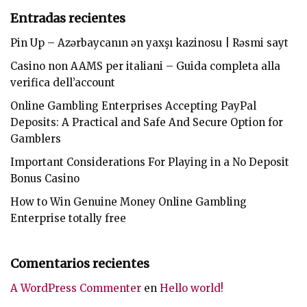
Entradas recientes
Pin Up – Azərbaycanın ən yaxşı kazinosu | Rəsmi sayt
Casino non AAMS per italiani – Guida completa alla
verifica dell’account
Online Gambling Enterprises Accepting PayPal
Deposits: A Practical and Safe And Secure Option for
Gamblers
Important Considerations For Playing in a No Deposit
Bonus Casino
How to Win Genuine Money Online Gambling
Enterprise totally free
Comentarios recientes
A WordPress Commenter
en
Hello world!