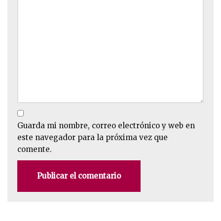
Guarda mi nombre, correo electrónico y web en
este navegador para la próxima vez que
comente.