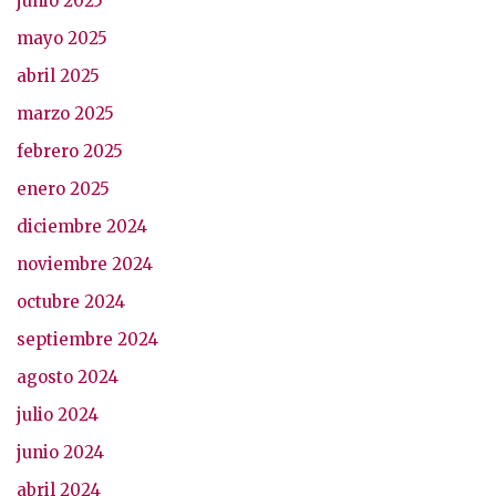
junio 2025
mayo 2025
abril 2025
marzo 2025
febrero 2025
enero 2025
diciembre 2024
noviembre 2024
octubre 2024
septiembre 2024
agosto 2024
julio 2024
junio 2024
abril 2024