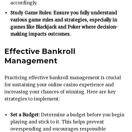
accordingly.
Study Game Rules:
Ensure you fully understand
various game rules and strategies, especially in
games like Blackjack and Poker where decision-
making impacts outcomes.
Effective Bankroll
Management
Practicing effective bankroll management is crucial
for sustaining your online casino experience and
increasing your chances of winning. Here are key
strategies to implement:
Set a Budget:
Determine a budget before you begin
playing and stick to it. This helps prevent
overspending and encourages responsible