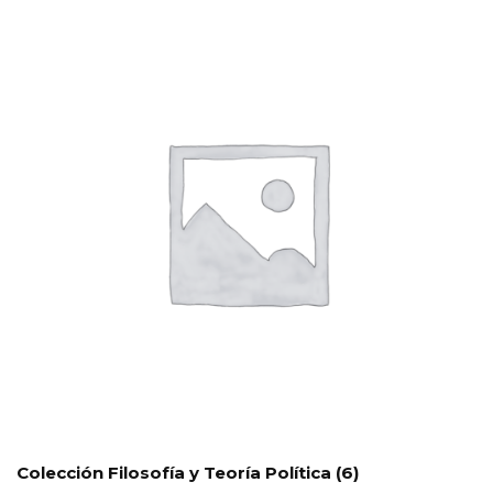
Colección Filosofía y Teoría Política
(6)