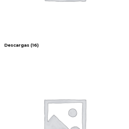
Descargas
(16)