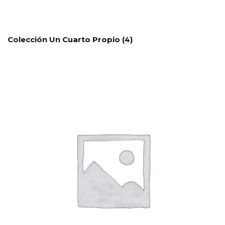
Colección Un Cuarto Propio
(4)