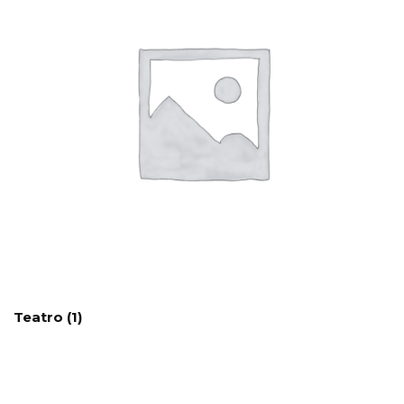
Teatro
(1)