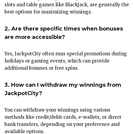
slots and table games like Blackjack, are generally the
best options for maximizing winnings.
2. Are there specific times when bonuses
are more accessible?
Yes, JackpotCity often runs special promotions during
holidays or gaming events, which can provide
additional bonuses or free spins.
3. How can I withdraw my winnings from
JackpotCity?
You can withdraw your winnings using various
methods like credit/debit cards, e-wallets, or direct
bank transfers, depending on your preference and
available options.