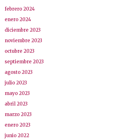
febrero 2024
enero 2024
diciembre 2023
noviembre 2023
octubre 2023
septiembre 2023
agosto 2023
julio 2023
mayo 2023
abril 2023
marzo 2023
enero 2023
junio 2022