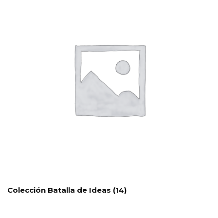
Colección Batalla de Ideas
(14)