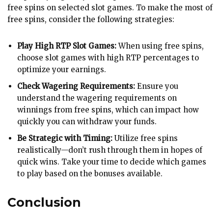
free spins on selected slot games. To make the most of
free spins, consider the following strategies:
Play High RTP Slot Games:
When using free spins,
choose slot games with high RTP percentages to
optimize your earnings.
Check Wagering Requirements:
Ensure you
understand the wagering requirements on
winnings from free spins, which can impact how
quickly you can withdraw your funds.
Be Strategic with Timing:
Utilize free spins
realistically—don’t rush through them in hopes of
quick wins. Take your time to decide which games
to play based on the bonuses available.
Conclusion