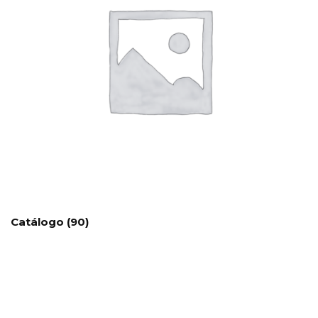
Catálogo
(90)