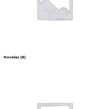
Novelas
(8)