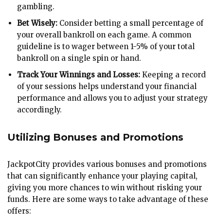
gambling.
Bet Wisely:
Consider betting a small percentage of
your overall bankroll on each game. A common
guideline is to wager between 1-5% of your total
bankroll on a single spin or hand.
Track Your Winnings and Losses:
Keeping a record
of your sessions helps understand your financial
performance and allows you to adjust your strategy
accordingly.
Utilizing Bonuses and Promotions
JackpotCity provides various bonuses and promotions
that can significantly enhance your playing capital,
giving you more chances to win without risking your
funds. Here are some ways to take advantage of these
offers: