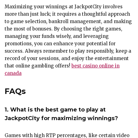
Maximizing your winnings at JackpotCity involves
more than just luck; it requires a thoughtful approach
to game selection, bankroll management, and making
the most of bonuses. By choosing the right games,
managing your funds wisely, and leveraging
promotions, you can enhance your potential for
success. Always remember to play responsibly, keep a
record of your sessions, and enjoy the entertainment
that online gambling offers!
best casino online in
canada
FAQs
1. What is the best game to play at
JackpotCity for maximizing winnings?
Games with high RTP percentages, like certain video