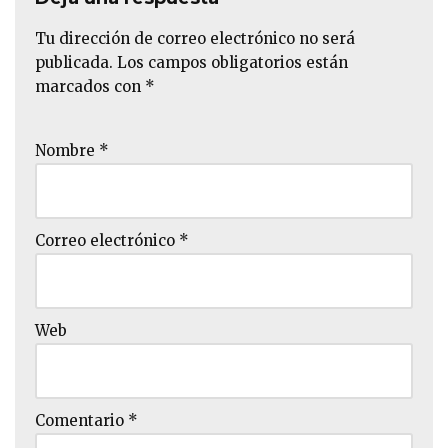
Tu dirección de correo electrónico no será
publicada.
Los campos obligatorios están
marcados con
*
Nombre
*
Correo electrónico
*
Web
Comentario
*