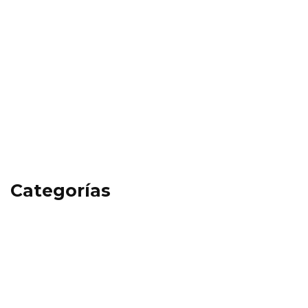
Categorías