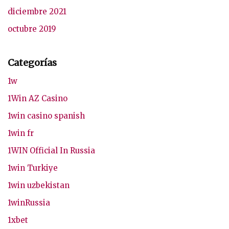
diciembre 2021
octubre 2019
Categorías
1w
1Win AZ Casino
1win casino spanish
1win fr
1WIN Official In Russia
1win Turkiye
1win uzbekistan
1winRussia
1xbet