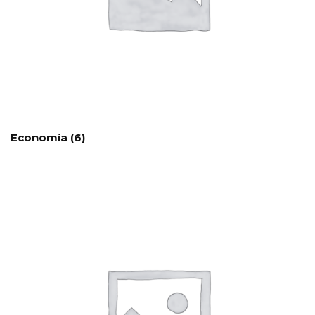
Economía
(6)