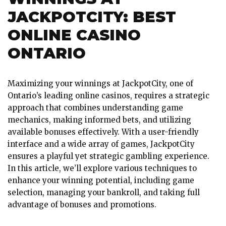
JACKPOTCITY: BEST
ONLINE CASINO
ONTARIO
Maximizing your winnings at JackpotCity, one of
Ontario’s leading online casinos, requires a strategic
approach that combines understanding game
mechanics, making informed bets, and utilizing
available bonuses effectively. With a user-friendly
interface and a wide array of games, JackpotCity
ensures a playful yet strategic gambling experience.
In this article, we’ll explore various techniques to
enhance your winning potential, including game
selection, managing your bankroll, and taking full
advantage of bonuses and promotions.