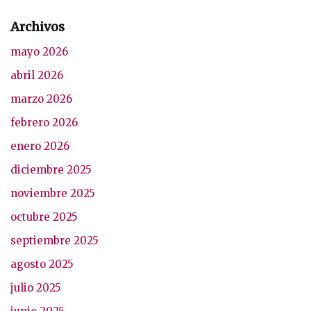
Archivos
mayo 2026
abril 2026
marzo 2026
febrero 2026
enero 2026
diciembre 2025
noviembre 2025
octubre 2025
septiembre 2025
agosto 2025
julio 2025