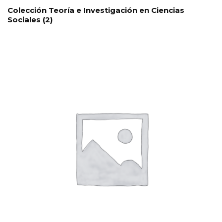
Colección Teoría e Investigación en Ciencias
Sociales
(2)