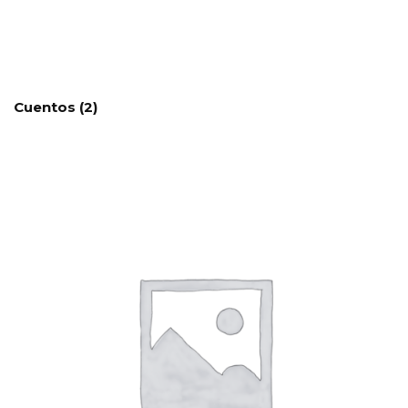
Cuentos
(2)