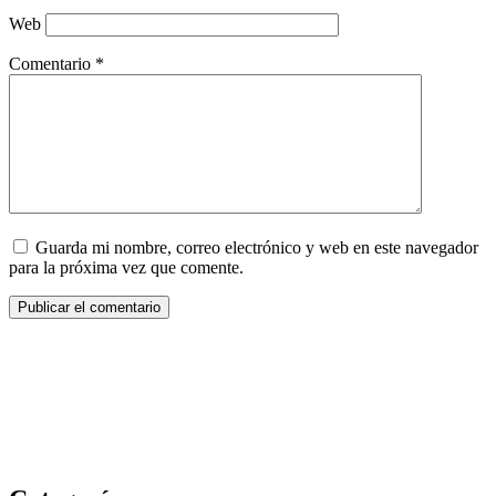
Web
Comentario
*
Guarda mi nombre, correo electrónico y web en este navegador
para la próxima vez que comente.