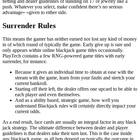
betting and dealer guidelines of standing on 17 or jewelry like a
push. Whatever you select, make confident there’s no serious
advantage» «given to either side.
Surrender Rules
This means the gamer has neither earned nor lost any kind of money
in of which round of typically the game. Early give up is rare and
only appears within online blackjack game titles occasionally.
PlayTech contains a few RNG-powered game titles with early
surrender, for instance.
Because it gives an individual time to obtain at ease with the
stream with the game, learn from your faults and stretch your
current bankroll.
Starting off their left, the dealer offers one upcard to be able to
each player and even themselves.
And as a ability based, strategic game, how well you
understand Blackjack rules will certainly directly impact your
current odds.
As a end result, face cards are usually an integral factor in any black
jack strategy. The ultimate difference between dealer and player
guidelines is that dealers take their turn last. This is the case inside
any blackjack game, as all bets depend on typically the outcome in