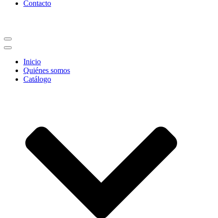
Contacto
Menú
de
Menú
navegación
de
Inicio
navegación
Quiénes somos
Catálogo