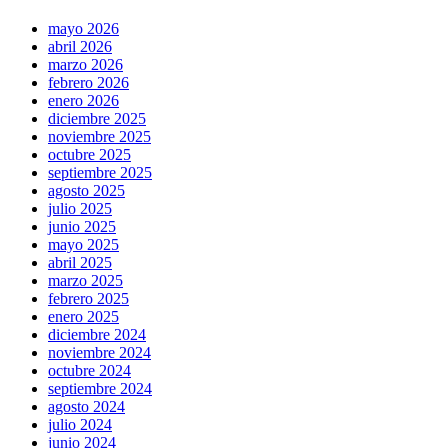
mayo 2026
abril 2026
marzo 2026
febrero 2026
enero 2026
diciembre 2025
noviembre 2025
octubre 2025
septiembre 2025
agosto 2025
julio 2025
junio 2025
mayo 2025
abril 2025
marzo 2025
febrero 2025
enero 2025
diciembre 2024
noviembre 2024
octubre 2024
septiembre 2024
agosto 2024
julio 2024
junio 2024