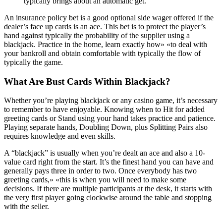
typically brings about an automatic get.
An insurance policy bet is a good optional side wager offered if the
dealer’s face up cards is an ace. This bet is to protect the player’s
hand against typically the probability of the supplier using a
blackjack. Practice in the home, learn exactly how» «to deal with
your bankroll and obtain comfortable with typically the flow of
typically the game.
What Are Bust Cards Within Blackjack?
Whether you’re playing blackjack or any casino game, it’s necessary
to remember to have enjoyable. Knowing when to Hit for added
greeting cards or Stand using your hand takes practice and patience.
Playing separate hands, Doubling Down, plus Splitting Pairs also
requires knowledge and even skills.
A “blackjack” is usually when you’re dealt an ace and also a 10-
value card right from the start. It’s the finest hand you can have and
generally pays three in order to two. Once everybody has two
greeting cards,» «this is when you will need to make some
decisions. If there are multiple participants at the desk, it starts with
the very first player going clockwise around the table and stopping
with the seller.