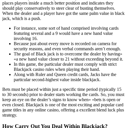
places players inside a much better position and indicates they
should play conservatively to steer clear of busting themselves.
When the dealer and a player have got the same palm value in black
jack, which is a push.
For instance, some sort of hand comprised involving cards
featuring several and a 9 would have a new hand value
involving 16.
Because just about every move is recorded on camera for
security reasons, and even verbal commands aren’t enough.
The goal of Black jack is to overcome the dealer by having»
«a new hand value closer to 21 without exceeding beyond it.
In this game, the particular dealer must comply with strict
Blackjack casino rules when playing their hand.
Along with Ruler and Queen credit cards, Jacks have the
particular second-highest value inside blackjack.
Bets must be placed within just a specific time period (typically 15
to 30 seconds) prior to dealer starts working the cards. So, you must
keep an eye on the dealer’s signs to know when» «bets is open or
even closed. Blackjack is one of the most exciting and popular card
game titles in any online casino, offering a excellent blend luck plus
strategy.
How Carry Out You Deal Within Blackjack?