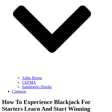
Atilio Boron
CEFMA
Santángelo Diseño
Contacto
How To Experience Blackjack For
Starters Learn And Start Winning