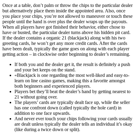
Once at a table, don’t palm or throw the chips to the particular dealer
but alternatively place them inside the appointed area. Also, once
you place your chips, you’re not allowed to maneuver or touch these
people until the hand is over plus the dealer wraps up the payouts.
When all players have got finished their behavior, either chose to
have or busted, the particular dealer turns above his hidden pit card.
If the dealer contains a organic 21 (blackjack) along with his two
greeting cards, he won’t get any more credit cards. After the cards
have been dealt, typically the game goes on along with each player
getting action – in clockwise order beginning to dealer’s remaining.
If both you and the dealer get it, the result is definitely a push
and your bet keeps on the stand.
«Blackjack is one regarding the most well-liked and easy-to-
learn on line casino games, making this a favorite amongst
both beginners and experienced players.
Players bet they’ll beat the dealer’s hand by getting nearest to
21 without going over.
The players’ cards are typically dealt face up, while the seller
has one confront down (called typically the hole card) in
addition to one face upwards.
And never ever touch your chips following your cards usually
are dealt unless typically the dealer tells an individual it’s okay
(like during a twice down or split).