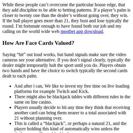
While these people can’t overcome the particular house edge, that
they add discipline to be able to betting patterns. If a player’s palm is
closer to twenty one than the dealer’s without going over, they win.
If the ball player goes more than 21, they bust and lose typically the
round. I’m fortunate enough to have found both our job and my
calling on the world wide web
mostbet app download
.
How Are Face Cards Valued?
Saying “hit” out loud works, but hand signals make sure the video
cameras see your alternative. If you don’t signal clearly, typically the
dealer might temporarily halt the sport until you do. Players obtain
two hands and have the choice to switch typically the second cards
dealt to each palm.
And after i can, We like to invest my free time on live loading
platforms for example Twitch and Kick.
There might also be blackjack tables with different rules in the
same on line casino.
Players usually decide to hit any time they think that receiving
another card can bring them nearer to a total associated with
21 without planning over.
This is called a “blackjack”, or perhaps a natural 21, and the
player holding this kind of automatically wins unless the