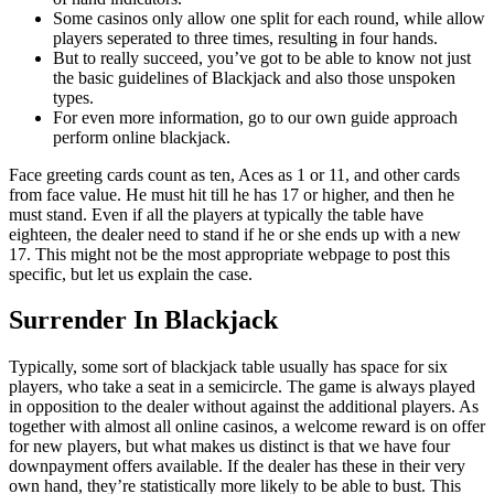
Some casinos only allow one split for each round, while allow
players seperated to three times, resulting in four hands.
But to really succeed, you’ve got to be able to know not just
the basic guidelines of Blackjack and also those unspoken
types.
For even more information, go to our own guide approach
perform online blackjack.
Face greeting cards count as ten, Aces as 1 or 11, and other cards
from face value. He must hit till he has 17 or higher, and then he
must stand. Even if all the players at typically the table have
eighteen, the dealer need to stand if he or she ends up with a new
17. This might not be the most appropriate webpage to post this
specific, but let us explain the case.
Surrender In Blackjack
Typically, some sort of blackjack table usually has space for six
players, who take a seat in a semicircle. The game is always played
in opposition to the dealer without against the additional players. As
together with almost all online casinos, a welcome reward is on offer
for new players, but what makes us distinct is that we have four
downpayment offers available. If the dealer has these in their very
own hand, they’re statistically more likely to be able to bust. This