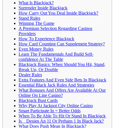
What Is Blackjack?
Surrender Inside Blackjack
How Carry Out You Deal Inside Blackjack?
Stand Rules
Winning The Game
A Premium Selection Regarding Casinos
Providers
How To Experience Blackjack
How Card Counting Can Supplement Strategy?
Even Money Rules
Learn The Fundamentals And Build Self-
confidence At The Table
Blackjack Basics: When Should You Hit, Stand,
Break Up, Or Double
Dealer Rules
Extra Features And Even Side Bets In Blackjack
Essential Black Jack Rules And Strategies
What Bonuses And Offers Are Available At Our
Online On Line Casino?
Blackjack Bust Cards
Why Play At Jackpot City Online Casino
Smart Participate In = Better Odds
When To Be Able To Hit Or Stand In Blackjack
Is _ Design An 11 Or Perhaps 1 In Black Jack?
What Does Push Mean In Blackjack?