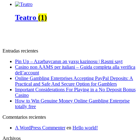
Teatro
(1)
Entradas recientes
Pin Up – Azərbaycanın ən yaxşı kazinosu | Rəsmi sayt
Casino non AAMS per italiani – Guida completa alla verifica
dell’account
Online Gambling Enterprises Accepting PayPal Deposits: A
Practical and Safe And Secure Option for Gamblers
Important Considerations For Playing in a No Deposit Bonus
Casino
How to Win Genuine Money Online Gambling Enterprise
totally free
Comentarios recientes
A WordPress Commenter
en
Hello world!
Archivos