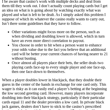
I be aware that casino’s work with multiple decks and deal from
them till they work out. I don’t actually count playing cards but I get
an idea on what is is going about by watching exactly what was
played and what is left to be dealt. As I simply asked this problem I
suppose of which its whatever the casino really wants to carry out,
Isn’t there some guidelines that they have to follow.
Other variations might focus more on the person, such as
when dividing and doubling lower is allowed, which in turn
have an even more direct correlation to payout.
You choose in order to hit when a person want to enhance
your odds value due to the fact you believe that an additional
card will be better your current chances of having nearer to 21
without busting.
Once almost all players place their bets, the seller deals two
playing cards face-up to every single player and one face-up,
then one face-down to themselves.
When a player doubles lower in blackjack, that they double their
guess in the center of the hands in exchange for one card only. This
wager is risky as it can easily end a player’s betting at the beginning
the low second greeting card. However, many players incorporate
doubling into their blackjack strategy, particularly if their particular
cards equal 11 and the dealer provides a low card. In private black
jack games, dealers don’t have to stick to the casino’s prescribed