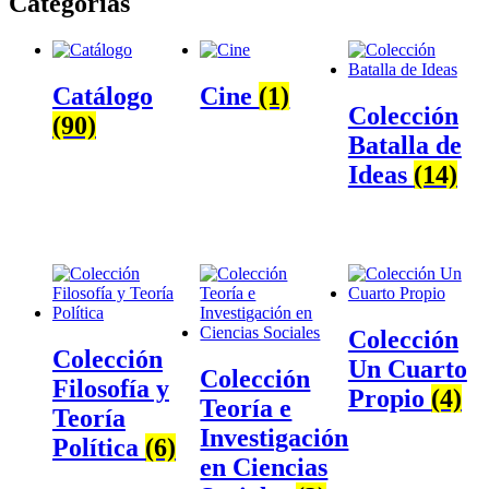
Categorías
Catálogo
Cine
(1)
Colección
(90)
Batalla de
Ideas
(14)
Colección
Colección
Un Cuarto
Colección
Filosofía y
Propio
(4)
Teoría e
Teoría
Investigación
Política
(6)
en Ciencias