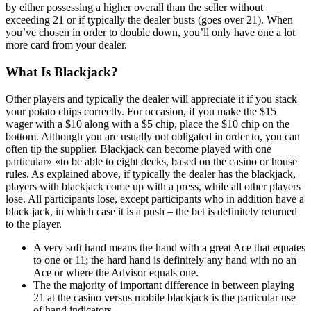
by either possessing a higher overall than the seller without
exceeding 21 or if typically the dealer busts (goes over 21). When
you’ve chosen in order to double down, you’ll only have one a lot
more card from your dealer.
What Is Blackjack?
Other players and typically the dealer will appreciate it if you stack
your potato chips correctly. For occasion, if you make the $15
wager with a $10 along with a $5 chip, place the $10 chip on the
bottom. Although you are usually not obligated in order to, you can
often tip the supplier. Blackjack can become played with one
particular» «to be able to eight decks, based on the casino or house
rules. As explained above, if typically the dealer has the blackjack,
players with blackjack come up with a press, while all other players
lose. All participants lose, except participants who in addition have a
black jack, in which case it is a push – the bet is definitely returned
to the player.
A very soft hand means the hand with a great Ace that equates
to one or 11; the hard hand is definitely any hand with no an
Ace or where the Advisor equals one.
The the majority of important difference in between playing
21 at the casino versus mobile blackjack is the particular use
of hand indicators.