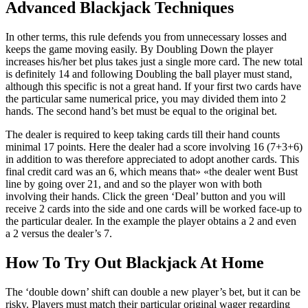
Advanced Blackjack Techniques
In other terms, this rule defends you from unnecessary losses and
keeps the game moving easily. By Doubling Down the player
increases his/her bet plus takes just a single more card. The new total
is definitely 14 and following Doubling the ball player must stand,
although this specific is not a great hand. If your first two cards have
the particular same numerical price, you may divided them into 2
hands. The second hand’s bet must be equal to the original bet.
The dealer is required to keep taking cards till their hand counts
minimal 17 points. Here the dealer had a score involving 16 (7+3+6)
in addition to was therefore appreciated to adopt another cards. This
final credit card was an 6, which means that» «the dealer went Bust
line by going over 21, and and so the player won with both
involving their hands. Click the green ‘Deal’ button and you will
receive 2 cards into the side and one cards will be worked face-up to
the particular dealer. In the example the player obtains a 2 and even
a 2 versus the dealer’s 7.
How To Try Out Blackjack At Home
The ‘double down’ shift can double a new player’s bet, but it can be
risky. Players must match their particular original wager regarding