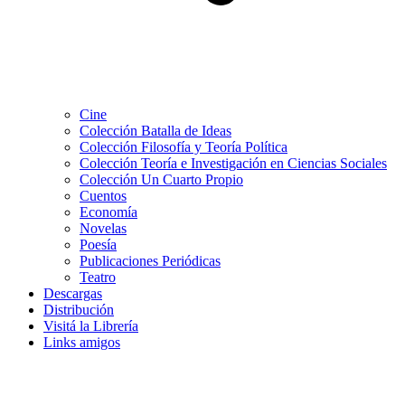
Cine
Colección Batalla de Ideas
Colección Filosofía y Teoría Política
Colección Teoría e Investigación en Ciencias Sociales
Colección Un Cuarto Propio
Cuentos
Economía
Novelas
Poesía
Publicaciones Periódicas
Teatro
Descargas
Distribución
Visitá la Librería
Links amigos