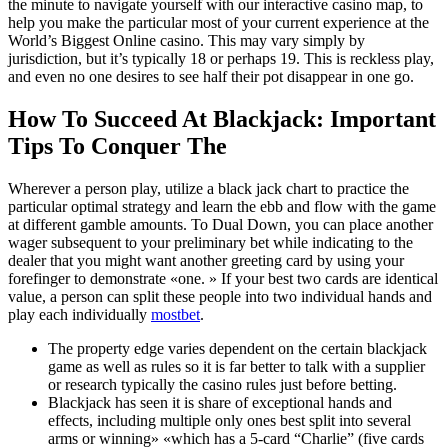
the minute to navigate yourself with our interactive casino map, to
help you make the particular most of your current experience at the
World’s Biggest Online casino. This may vary simply by
jurisdiction, but it’s typically 18 or perhaps 19. This is reckless play,
and even no one desires to see half their pot disappear in one go.
How To Succeed At Blackjack: Important
Tips To Conquer The
Wherever a person play, utilize a black jack chart to practice the
particular optimal strategy and learn the ebb and flow with the game
at different gamble amounts. To Dual Down, you can place another
wager subsequent to your preliminary bet while indicating to the
dealer that you might want another greeting card by using your
forefinger to demonstrate «one. » If your best two cards are identical
value, a person can split these people into two individual hands and
play each individually
mostbet
.
The property edge varies dependent on the certain blackjack
game as well as rules so it is far better to talk with a supplier
or research typically the casino rules just before betting.
Blackjack has seen it is share of exceptional hands and
effects, including multiple only ones best split into several
arms or winning» «which has a 5-card “Charlie” (five cards