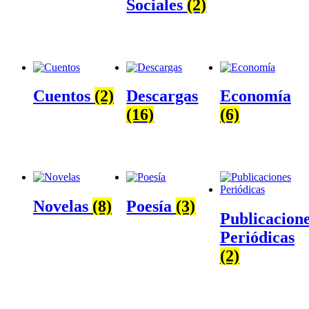
Sociales
(2)
Cuentos
(2)
Descargas
Economía
(16)
(6)
Novelas
(8)
Poesía
(3)
Publicacion
Periódicas
(2)