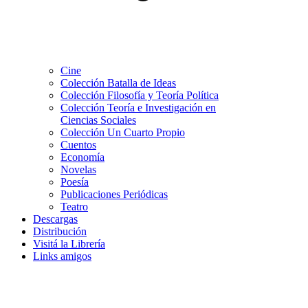
Cine
Colección Batalla de Ideas
Colección Filosofía y Teoría Política
Colección Teoría e Investigación en
Ciencias Sociales
Colección Un Cuarto Propio
Cuentos
Economía
Novelas
Poesía
Publicaciones Periódicas
Teatro
Descargas
Distribución
Visitá la Librería
Links amigos