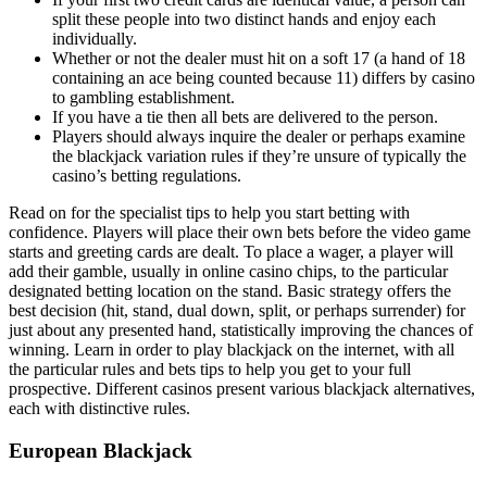
split these people into two distinct hands and enjoy each
individually.
Whether or not the dealer must hit on a soft 17 (a hand of 18
containing an ace being counted because 11) differs by casino
to gambling establishment.
If you have a tie then all bets are delivered to the person.
Players should always inquire the dealer or perhaps examine
the blackjack variation rules if they’re unsure of typically the
casino’s betting regulations.
Read on for the specialist tips to help you start betting with
confidence. Players will place their own bets before the video game
starts and greeting cards are dealt. To place a wager, a player will
add their gamble, usually in online casino chips, to the particular
designated betting location on the stand. Basic strategy offers the
best decision (hit, stand, dual down, split, or perhaps surrender) for
just about any presented hand, statistically improving the chances of
winning. Learn in order to play blackjack on the internet, with all
the particular rules and bets tips to help you get to your full
prospective. Different casinos present various blackjack alternatives,
each with distinctive rules.
European Blackjack