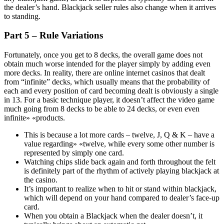
the dealer’s hand. Blackjack seller rules also change when it arrives
to standing.
Part 5 – Rule Variations
Fortunately, once you get to 8 decks, the overall game does not
obtain much worse intended for the player simply by adding even
more decks. In reality, there are online internet casinos that dealt
from “infinite” decks, which usually means that the probability of
each and every position of card becoming dealt is obviously a single
in 13. For a basic technique player, it doesn’t affect the video game
much going from 8 decks to be able to 24 decks, or even even
infinite» «products.
This is because a lot more cards – twelve, J, Q & K – have a
value regarding» «twelve, while every some other number is
represented by simply one card.
Watching chips slide back again and forth throughout the felt
is definitely part of the rhythm of actively playing blackjack at
the casino.
It’s important to realize when to hit or stand within blackjack,
which will depend on your hand compared to dealer’s face-up
card.
When you obtain a Blackjack when the dealer doesn’t, it