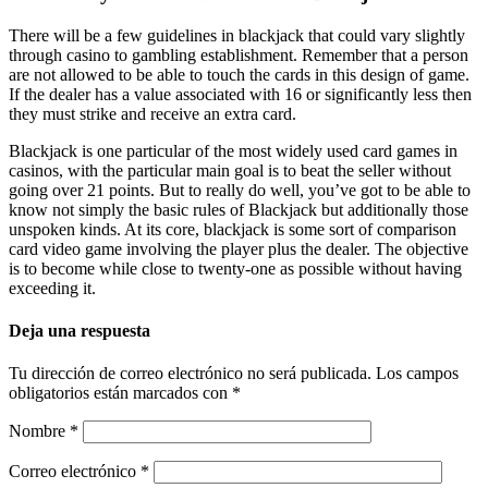
There will be a few guidelines in blackjack that could vary slightly
through casino to gambling establishment. Remember that a person
are not allowed to be able to touch the cards in this design of game.
If the dealer has a value associated with 16 or significantly less then
they must strike and receive an extra card.
Blackjack is one particular of the most widely used card games in
casinos, with the particular main goal is to beat the seller without
going over 21 points. But to really do well, you’ve got to be able to
know not simply the basic rules of Blackjack but additionally those
unspoken kinds. At its core, blackjack is some sort of comparison
card video game involving the player plus the dealer. The objective
is to become while close to twenty-one as possible without having
exceeding it.
Deja una respuesta
Tu dirección de correo electrónico no será publicada.
Los campos
obligatorios están marcados con
*
Nombre
*
Correo electrónico
*