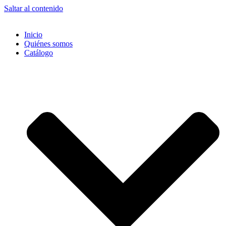
Saltar al contenido
Inicio
Quiénes somos
Catálogo