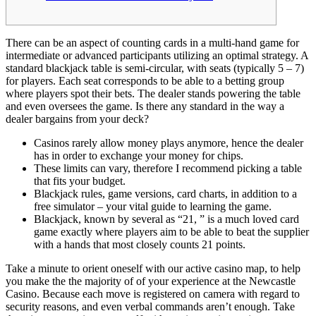
There can be an aspect of counting cards in a multi-hand game for
intermediate or advanced participants utilizing an optimal strategy. A
standard blackjack table is semi-circular, with seats (typically 5 – 7)
for players. Each seat corresponds to be able to a betting group
where players spot their bets. The dealer stands powering the table
and even oversees the game. Is there any standard in the way a
dealer bargains from your deck?
Casinos rarely allow money plays anymore, hence the dealer
has in order to exchange your money for chips.
These limits can vary, therefore I recommend picking a table
that fits your budget.
Blackjack rules, game versions, card charts, in addition to a
free simulator – your vital guide to learning the game.
Blackjack, known by several as “21, ” is a much loved card
game exactly where players aim to be able to beat the supplier
with a hands that most closely counts 21 points.
Take a minute to orient oneself with our active casino map, to help
you make the the majority of of your experience at the Newcastle
Casino. Because each move is registered on camera with regard to
security reasons, and even verbal commands aren’t enough. Take