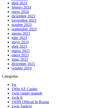
abril 2024
febrero 2024
enero 2024
diciembre 2023
noviembre 2023
octubre 2023
septiembre 2023
agosto 2023
julio 2023
mayo 2023
abril 2023
marzo 2023
enero 2023
junio 2022
diciembre 2021
octubre 2019
Categorías
1w
1Win AZ Casino
1win casino spanish
1win fr
1WIN Official In Russia
1win Turkiye