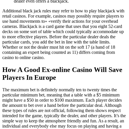
dealer even offers a blackjack.
Additional black jack rules may refer to how to play blackjack with
retail casinos. For example, casinos may possibly require players to
use hand movements to» «verify their actions for your overhead
cameras. Blackjack is a card game that uses that you eight 52-card
decks on some sort of table which could typically accommodate up
to more effective players. Before the particular dealer deals the
particular cards, you add the bet in line with the table limits.
Whether or not the dealer must hit on the soft 17 (a hand of 18
containing an expert being counted as 11) differs coming from
casino to online casino.
How A Good Ex-online Casino Will Save
Players In Europe
The maximum bet is definitely normally ten to twenty times the
particular minimum bet, meaning that a table with a $5 minimum
might have a $50 in order to $100 maximum. Each player decides
the amount to bet over a hand before the particular deal. Although
these types of rules are not official, following them shows respect
intended for the game, typically the dealer, and other players. It’s the
simple way to keep the atmosphere friendly and fun. As a result, an
individual and everybody else may focus on playing and having a