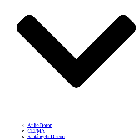
Atilio Boron
CEFMA
Santángelo Diseño