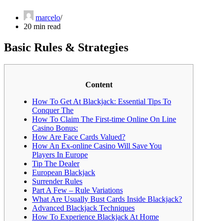
marcelo
20 min read
Basic Rules & Strategies
Content
How To Get At Blackjack: Essential Tips To
Conquer The
How To Claim The First-time Online On Line
Casino Bonus:
How Are Face Cards Valued?
How An Ex-online Casino Will Save You
Players In Europe
Tip The Dealer
European Blackjack
Surrender Rules
Part A Few – Rule Variations
What Are Usually Bust Cards Inside Blackjack?
Advanced Blackjack Techniques
How To Experience Blackjack At Home