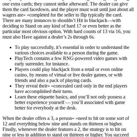
one extra cards; they cannot strike afterward. The dealer can give
them the card facedown, and the player must wait until just about all
wagers are» «completed for the seller to flip typically the card.
There are many instances to shouldn’t Hit in blackjack—with
deciding to Stand on any kind of hard 17 or even better as the
particular most obvious option. With hard counts of 13 via 16, you
must also Have against a dealer’s 2s through 6s.
To play successfully, it’s essential in order to understand the
various choices available to a person during the game.
PlayTech contains a few RNG-powered video games with
early surrender, for instance.
Players could play blackjack from a retail or even online
casino, by means of virtual or live dealer games, or with
friends and also a pack of playing cards.
They reveal their» «concealed card only in the end players
have accomplished their turns.
Learn these etiquette basics, and you’ll not only possess a
better experience yourself — you’ll associated with game
better for everybody at the desk.
When the dealer offers a 3, a person» «need to hit on some sort of
12 and everything below nine and stands on thirteen or higher.
Finally, whenever the dealer features a 2, the strategy is to hit on
nine or less in addition to stand on thirteen or higher. You succeed