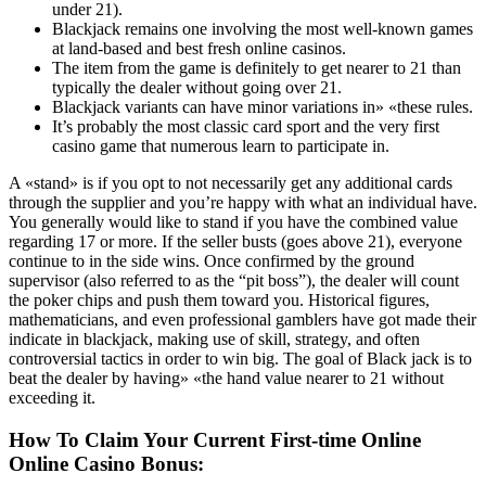
under 21).
Blackjack remains one involving the most well-known games
at land-based and best fresh online casinos.
The item from the game is definitely to get nearer to 21 than
typically the dealer without going over 21.
Blackjack variants can have minor variations in» «these rules.
It’s probably the most classic card sport and the very first
casino game that numerous learn to participate in.
A «stand» is if you opt to not necessarily get any additional cards
through the supplier and you’re happy with what an individual have.
You generally would like to stand if you have the combined value
regarding 17 or more. If the seller busts (goes above 21), everyone
continue to in the side wins. Once confirmed by the ground
supervisor (also referred to as the “pit boss”), the dealer will count
the poker chips and push them toward you. Historical figures,
mathematicians, and even professional gamblers have got made their
indicate in blackjack, making use of skill, strategy, and often
controversial tactics in order to win big. The goal of Black jack is to
beat the dealer by having» «the hand value nearer to 21 without
exceeding it.
How To Claim Your Current First-time Online
Online Casino Bonus: