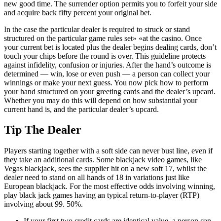
new good time. The surrender option permits you to forfeit your side
and acquire back fifty percent your original bet.
In the case the particular dealer is required to struck or stand
structured on the particular game rules set» «at the casino. Once
your current bet is located plus the dealer begins dealing cards, don’t
touch your chips before the round is over. This guideline protects
against infidelity, confusion or injuries. After the hand’s outcome is
determined — win, lose or even push — a person can collect your
winnings or make your next guess. You now pick how to perform
your hand structured on your greeting cards and the dealer’s upcard.
Whether you may do this will depend on how substantial your
current hand is, and the particular dealer’s upcard.
Tip The Dealer
Players starting together with a soft side can never bust line, even if
they take an additional cards. Some blackjack video games, like
Vegas blackjack, sees the supplier hit on a new soft 17, whilst the
dealer need to stand on all hands of 18 in variations just like
European blackjack. For the most effective odds involving winning,
play black jack games having an typical return-to-player (RTP)
involving about 99. 50%.
If your first two credit cards are identical value, a person can