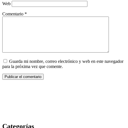
Web
Comentario
*
Guarda mi nombre, correo electrónico y web en este navegador
para la próxima vez que comente.
Categorías