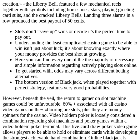
creation,» «the Liberty Bell, featured a few mechanical reels
together with symbols including horseshoes, stars, playing greeting
card suits, and the cracked Liberty Bells. Landing three alarms in a
row produced the best payout of 50 cents.
Slots don’t “save up” wins or decide it’s the perfect time to
pay out.
Understanding the least complicated casino game to be able to
win isn’t just about luck; it’s about knowing exactly where
your money provides the best shot at growing.
Here you can find every one of the the majority of necessary
and simple information regarding actively playing slots online.
To get started with, odds may vary across different betting
alternatives.
The bottom version of Black jack, when played together with
perfect strategy, features very good probabilities.
However, beneath the veil, the return to gamer on slot machine
games could be unfavourable. 60% + associated with all casino
video games on the» «flooring are slots, plus they are money
spinners for the casino. Video holdem poker is loosely considered a
combination regarding slot machines and poker games within a
video holdem poker terminal. This five-card draw poker video game
allows players to be able to hold or eliminate cards while developing
the strongest achievable hand combination. Online blackjack is