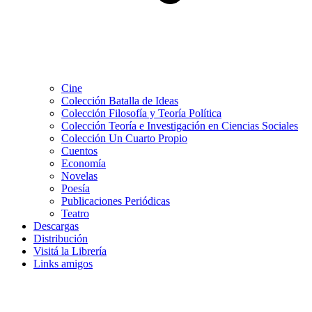
Cine
Colección Batalla de Ideas
Colección Filosofía y Teoría Política
Colección Teoría e Investigación en Ciencias Sociales
Colección Un Cuarto Propio
Cuentos
Economía
Novelas
Poesía
Publicaciones Periódicas
Teatro
Descargas
Distribución
Visitá la Librería
Links amigos