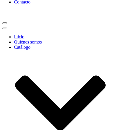
Contacto
Menú
de
Menú
navegación
de
Inicio
navegación
Quiénes somos
Catálogo