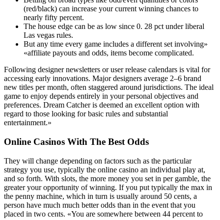
(red/black) can increase your current winning chances to
nearly fifty percent.
The house edge can be as low since 0. 28 pct under liberal
Las vegas rules.
But any time every game includes a different set involving»
«affiliate payouts and odds, items become complicated.
Following designer newsletters or user release calendars is vital for
accessing early innovations. Major designers average 2–6 brand
new titles per month, often staggered around jurisdictions. The ideal
game to enjoy depends entirely in your personal objectives and
preferences. Dream Catcher is deemed an excellent option with
regard to those looking for basic rules and substantial
entertainment.»
Online Casinos With The Best Odds
They will change depending on factors such as the particular
strategy you use, typically the online casino an individual play at,
and so forth. With slots, the more money you set in per gamble, the
greater your opportunity of winning. If you put typically the max in
the penny machine, which in turn is usually around 50 cents, a
person have much much better odds than in the event that you
placed in two cents. «You are somewhere between 44 percent to