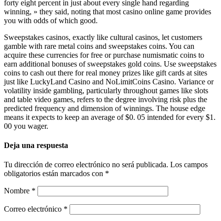
forty eight percent in just about every single hand regarding
winning, » they said, noting that most casino online game provides
you with odds of which good.
Sweepstakes casinos, exactly like cultural casinos, let customers
gamble with rare metal coins and sweepstakes coins. You can
acquire these currencies for free or purchase numismatic coins to
earn additional bonuses of sweepstakes gold coins. Use sweepstakes
coins to cash out there for real money prizes like gift cards at sites
just like LuckyLand Casino and NoLimitCoins Casino. Variance or
volatility inside gambling, particularly throughout games like slots
and table video games, refers to the degree involving risk plus the
predicted frequency and dimension of winnings. The house edge
means it expects to keep an average of $0. 05 intended for every $1.
00 you wager.
Deja una respuesta
Tu dirección de correo electrónico no será publicada.
Los campos
obligatorios están marcados con
*
Nombre
*
Correo electrónico
*