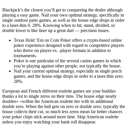
Blackjack’s the closest you’ll get to conquering the dealer although
playing a easy game. Nail your own optimal strategy, specifically in
single outdoor patio games, as well as the house edge drops in order
to a laser-thin 0. 28%. Knowing when to hit, stand, divided, or
double lower is like liner up a great dart — precision issues.
Texas Hold ’Em on Coin Poker offers a crypto-based online
poker experience designed with regard to competitive players
who thrive on player-vs. -player formats in addition to
tournaments.
Poker is one particular of the several casino games in which
you’re playing against other people, not typically the house.
Nail your current optimal strategy, especially in single porch
games, and the house edge drops in order to a laser-thin zero.
28%.
European and French different roulette games are your buddies
thanks a lot to single zeros on their rims. The house edge nearly
doubles» «within the American roulette tire with its additional
double zero. When the ball gets on zero or double zero, typically the
house collects their cut, so much less zeros mean far better chances
your poker chips stick around more time. Skip American roulette
unless you enjoy watching your bank roll disappear.