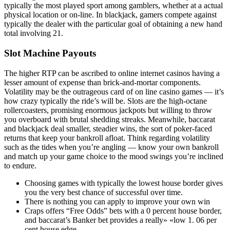
typically the most played sport among gamblers, whether at a actual
physical location or on-line. In blackjack, gamers compete against
typically the dealer with the particular goal of obtaining a new hand
total involving 21.
Slot Machine Payouts
The higher RTP can be ascribed to online internet casinos having a
lesser amount of expense than brick-and-mortar components.
Volatility may be the outrageous card of on line casino games — it’s
how crazy typically the ride’s will be. Slots are the high-octane
rollercoasters, promising enormous jackpots but willing to throw
you overboard with brutal shedding streaks. Meanwhile, baccarat
and blackjack deal smaller, steadier wins, the sort of poker-faced
returns that keep your bankroll afloat. Think regarding volatility
such as the tides when you’re angling — know your own bankroll
and match up your game choice to the mood swings you’re inclined
to endure.
Choosing games with typically the lowest house border gives
you the very best chance of successful over time.
There is nothing you can apply to improve your own win
Craps offers “Free Odds” bets with a 0 percent house border,
and baccarat’s Banker bet provides a really» «low 1. 06 per
cent house edge.