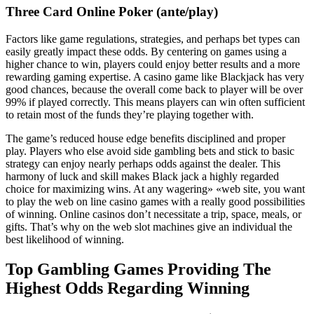
Three Card Online Poker (ante/play)
Factors like game regulations, strategies, and perhaps bet types can
easily greatly impact these odds. By centering on games using a
higher chance to win, players could enjoy better results and a more
rewarding gaming expertise. A casino game like Blackjack has very
good chances, because the overall come back to player will be over
99% if played correctly. This means players can win often sufficient
to retain most of the funds they’re playing together with.
The game’s reduced house edge benefits disciplined and proper
play. Players who else avoid side gambling bets and stick to basic
strategy can enjoy nearly perhaps odds against the dealer. This
harmony of luck and skill makes Black jack a highly regarded
choice for maximizing wins. At any wagering» «web site, you want
to play the web on line casino games with a really good possibilities
of winning. Online casinos don’t necessitate a trip, space, meals, or
gifts. That’s why on the web slot machines give an individual the
best likelihood of winning.
Top Gambling Games Providing The
Highest Odds Regarding Winning