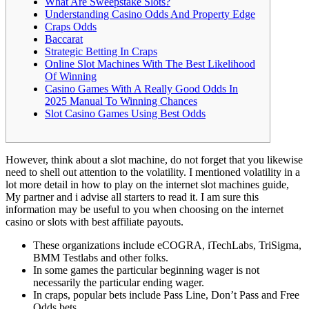
What Are Sweepstake Slots?
Understanding Casino Odds And Property Edge
Craps Odds
Baccarat
Strategic Betting In Craps
Online Slot Machines With The Best Likelihood
Of Winning
Casino Games With A Really Good Odds In
2025 Manual To Winning Chances
Slot Casino Games Using Best Odds
However, think about a slot machine, do not forget that you likewise
need to shell out attention to the volatility. I mentioned volatility in a
lot more detail in how to play on the internet slot machines guide,
My partner and i advise all starters to read it. I am sure this
information may be useful to you when choosing on the internet
casino or slots with best affiliate payouts.
These organizations include eCOGRA, iTechLabs, TriSigma,
BMM Testlabs and other folks.
In some games the particular beginning wager is not
necessarily the particular ending wager.
In craps, popular bets include Pass Line, Don’t Pass and Free
Odds bets.