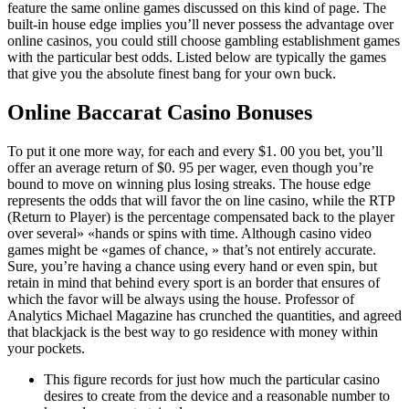
feature the same online games discussed on this kind of page. The
built-in house edge implies you’ll never possess the advantage over
online casinos, you could still choose gambling establishment games
with the particular best odds. Listed below are typically the games
that give you the absolute finest bang for your own buck.
Online Baccarat Casino Bonuses
To put it one more way, for each and every $1. 00 you bet, you’ll
offer an average return of $0. 95 per wager, even though you’re
bound to move on winning plus losing streaks. The house edge
represents the odds that will favor the on line casino, while the RTP
(Return to Player) is the percentage compensated back to the player
over several» «hands or spins with time. Although casino video
games might be «games of chance, » that’s not entirely accurate.
Sure, you’re having a chance using every hand or even spin, but
retain in mind that behind every sport is an border that ensures of
which the favor will be always using the house. Professor of
Analytics Michael Magazine has crunched the quantities, and agreed
that blackjack is the best way to go residence with money within
your pockets.
This figure records for just how much the particular casino
desires to create from the device and a reasonable number to