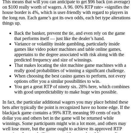
This means that will you can anticipate to get $96 back (on average)
on $100 really worth of wagers. A 96. 00% RTP rate» «signifies the
house border is 4%, which is user-friendly with regard to players in
the long run. Each game’s got its own odds, each bet type alterations
things up.
Back the banker, prevent the tie, and even rely on the game
that performs itself — just like the dealer’s hand.
Variance or volatility inside gambling, particularly inside
games like video poker machines and table online games,
appertains to the degree associated with risk along with the
predicted frequency and size of winnings.
That makes locating the slot machine game machines with a
really good probabilities of winning a significant challenge.
When choosing the best casino games to perform, not every
options offer you a similar possibilities to win.
You get a great RTP of ninety six. 28% here, which combines
with good unpredictability to make huge wins possible.
In fact, the particular additional wagers you may place behind these
bets after typically the point is recognized have no home edge. If the
blackjack game contains a 99% RTP, meaning 99 cents of each
dollar you and others bet in the game will be returned while
winnings. Some participants might win a lot more, and others may
well lose more, but the game ought to achieve its approved RTP