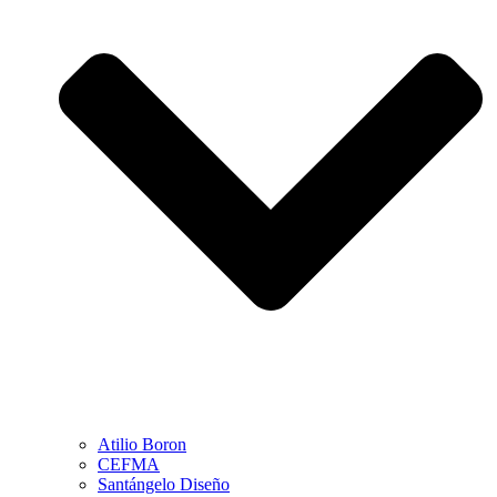
Atilio Boron
CEFMA
Santángelo Diseño