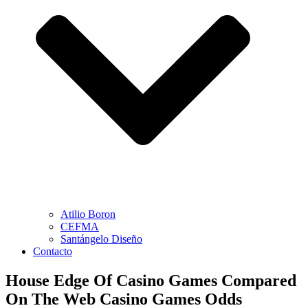
Atilio Boron
CEFMA
Santángelo Diseño
Contacto
House Edge Of Casino Games Compared
On The Web Casino Games Odds