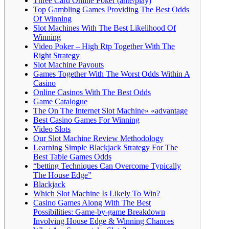
Three Card Online Poker (ante/play)
Top Gambling Games Providing The Best Odds
Of Winning
Slot Machines With The Best Likelihood Of
Winning
Video Poker – High Rtp Together With The
Right Strategy
Slot Machine Payouts
Games Together With The Worst Odds Within A
Casino
Online Casinos With The Best Odds
Game Catalogue
The On The Internet Slot Machine» «advantage
Best Casino Games For Winning
Video Slots
Our Slot Machine Review Methodology
Learning Simple Blackjack Strategy For The
Best Table Games Odds
“betting Techniques Can Overcome Typically
The House Edge”
Blackjack
Which Slot Machine Is Likely To Win?
Casino Games Along With The Best
Possibilities: Game-by-game Breakdown
Involving House Edge & Winning Chances