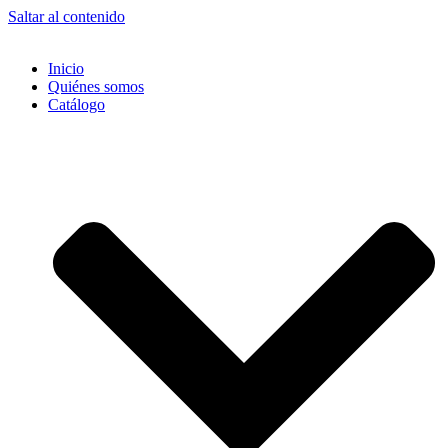
Saltar al contenido
Inicio
Quiénes somos
Catálogo