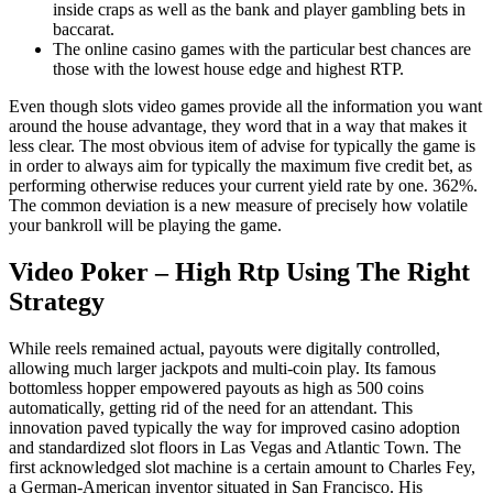
inside craps as well as the bank and player gambling bets in
baccarat.
The online casino games with the particular best chances are
those with the lowest house edge and highest RTP.
Even though slots video games provide all the information you want
around the house advantage, they word that in a way that makes it
less clear. The most obvious item of advise for typically the game is
in order to always aim for typically the maximum five credit bet, as
performing otherwise reduces your current yield rate by one. 362%.
The common deviation is a new measure of precisely how volatile
your bankroll will be playing the game.
Video Poker – High Rtp Using The Right
Strategy
While reels remained actual, payouts were digitally controlled,
allowing much larger jackpots and multi-coin play. Its famous
bottomless hopper empowered payouts as high as 500 coins
automatically, getting rid of the need for an attendant. This
innovation paved typically the way for improved casino adoption
and standardized slot floors in Las Vegas and Atlantic Town. The
first acknowledged slot machine is a certain amount to Charles Fey,
a German-American inventor situated in San Francisco. His