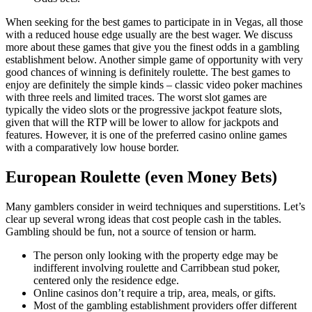
When seeking for the best games to participate in in Vegas, all those
with a reduced house edge usually are the best wager. We discuss
more about these games that give you the finest odds in a gambling
establishment below. Another simple game of opportunity with very
good chances of winning is definitely roulette. The best games to
enjoy are definitely the simple kinds – classic video poker machines
with three reels and limited traces. The worst slot games are
typically the video slots or the progressive jackpot feature slots,
given that will the RTP will be lower to allow for jackpots and
features. However, it is one of the preferred casino online games
with a comparatively low house border.
European Roulette (even Money Bets)
Many gamblers consider in weird techniques and superstitions. Let’s
clear up several wrong ideas that cost people cash in the tables.
Gambling should be fun, not a source of tension or harm.
The person only looking with the property edge may be
indifferent involving roulette and Carribbean stud poker,
centered only the residence edge.
Online casinos don’t require a trip, area, meals, or gifts.
Most of the gambling establishment providers offer different