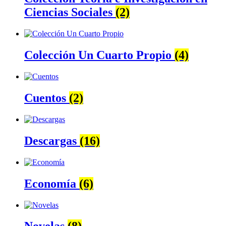
Ciencias Sociales
(2)
Colección Un Cuarto Propio
(4)
Cuentos
(2)
Descargas
(16)
Economía
(6)