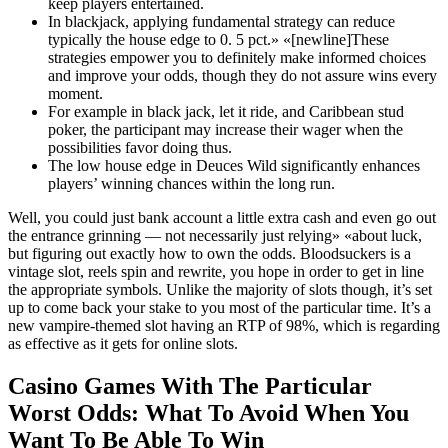
keep players entertained.
In blackjack, applying fundamental strategy can reduce
typically the house edge to 0. 5 pct.» «[newline]These
strategies empower you to definitely make informed choices
and improve your odds, though they do not assure wins every
moment.
For example in black jack, let it ride, and Caribbean stud
poker, the participant may increase their wager when the
possibilities favor doing thus.
The low house edge in Deuces Wild significantly enhances
players’ winning chances within the long run.
Well, you could just bank account a little extra cash and even go out
the entrance grinning — not necessarily just relying» «about luck,
but figuring out exactly how to own the odds. Bloodsuckers is a
vintage slot, reels spin and rewrite, you hope in order to get in line
the appropriate symbols. Unlike the majority of slots though, it’s set
up to come back your stake to you most of the particular time. It’s a
new vampire-themed slot having an RTP of 98%, which is regarding
as effective as it gets for online slots.
Casino Games With The Particular
Worst Odds: What To Avoid When You
Want To Be Able To Win