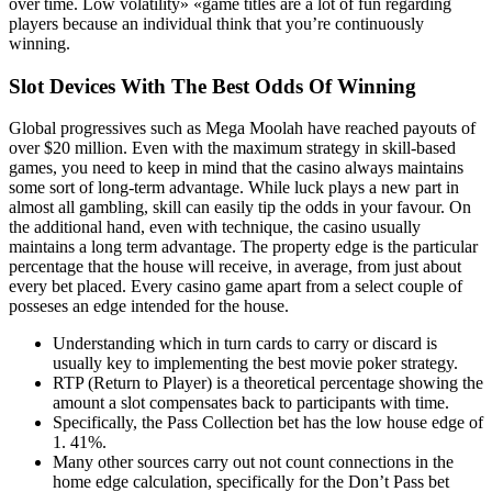
over time. Low volatility» «game titles are a lot of fun regarding
players because an individual think that you’re continuously
winning.
Slot Devices With The Best Odds Of Winning
Global progressives such as Mega Moolah have reached payouts of
over $20 million. Even with the maximum strategy in skill-based
games, you need to keep in mind that the casino always maintains
some sort of long-term advantage. While luck plays a new part in
almost all gambling, skill can easily tip the odds in your favour. On
the additional hand, even with technique, the casino usually
maintains a long term advantage. The property edge is the particular
percentage that the house will receive, in average, from just about
every bet placed. Every casino game apart from a select couple of
posseses an edge intended for the house.
Understanding which in turn cards to carry or discard is
usually key to implementing the best movie poker strategy.
RTP (Return to Player) is a theoretical percentage showing the
amount a slot compensates back to participants with time.
Specifically, the Pass Collection bet has the low house edge of
1. 41%.
Many other sources carry out not count connections in the
home edge calculation, specifically for the Don’t Pass bet