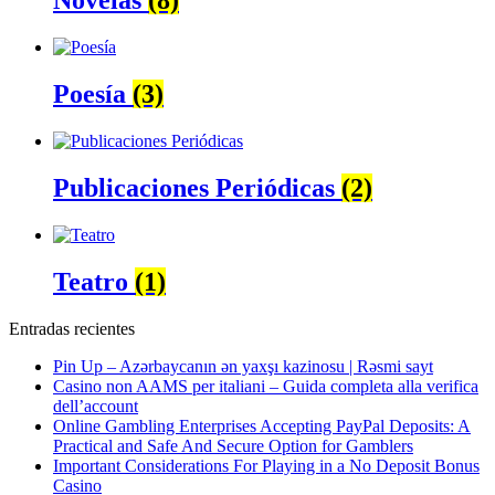
Novelas
(8)
Poesía
(3)
Publicaciones Periódicas
(2)
Teatro
(1)
Entradas recientes
Pin Up – Azərbaycanın ən yaxşı kazinosu | Rəsmi sayt
Casino non AAMS per italiani – Guida completa alla verifica
dell’account
Online Gambling Enterprises Accepting PayPal Deposits: A
Practical and Safe And Secure Option for Gamblers
Important Considerations For Playing in a No Deposit Bonus
Casino