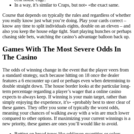
In a way, it’s similar to Craps, but not» «the exact same.
Course that depends on typically the rules and regardless of whether
you really know just what you’re doing. Play your cards correct –
know any time to split individuals eights, double on an eleven – and
also you keep the house edge tight. Start playing hunches or perhaps
chasing side bets, watching the casino’s advantage balloon back up.
Games With The Most Severe Odds In
The Casino
The odds of winning change in the event that the player veers from
a standard strategy, such because hitting on 18 once the dealer
features a 6 encounter up card or perhaps even when determining to
double straight down. The house border looks at the particular long-
term percentage regarding a player’s wager that a online casino
expects to always keep. If winning is your main target, rather than
simply enjoying the experience, it’s» «probably best to steer clear of
these games. They offer you some of typically the worst odds,
meaning your chances of walking away with a win are much lower
compared to other options. If maximizing your current winnings is a
new priority, these games are ones you’ll would like to avoid.
Betting on broad types like odd/even quantities or colors