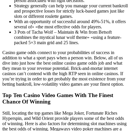
person associated with right decisions.
Strategy generally can help you manage your current bankroll
and prospective losses for strictly luck-based games just like
slots or different roulette games.
With an opportunity of successful around 49%-51%, it offers
several of» «the most effective odds for players.
3 Pots of Tacha Wolf – Maintain & Win from Betsoft
combines the mystical lunar wolf theme» «using a feature-
packed 5×3 main grid and 25 lines.
Casino game odds connect to your probabilities of success in
addition to what a sport pays when a person win. Below, all of us
dive into just how the best online casino game odds job and what
they mean to your revenue potential. Brick-and-mortar internet
casinos can’t contend with the high RTP seen in online casinos. If
you’re trying in order to get probably the most existence from your
betting bankroll, low-volatility video games are your finest option.
Top Ten Casino Video Games With The Finest
Chance Of Winning
Still, locating the top games like Mega Joker, Fortunate Riches
Hyperspin, and Wild Orient provide players some of the best odds
of winning. Here is also factors for determining slot machines using
the best odds of winning. Megaways video poker machines are a