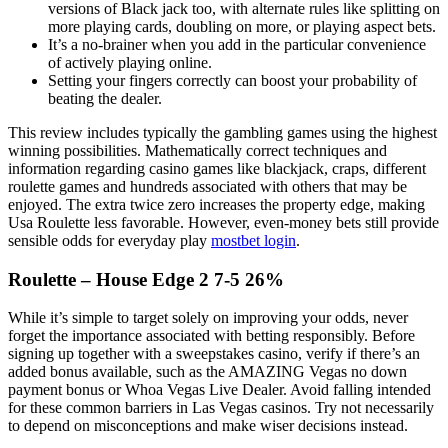
versions of Black jack too, with alternate rules like splitting on
more playing cards, doubling on more, or playing aspect bets.
It’s a no-brainer when you add in the particular convenience
of actively playing online.
Setting your fingers correctly can boost your probability of
beating the dealer.
This review includes typically the gambling games using the highest
winning possibilities. Mathematically correct techniques and
information regarding casino games like blackjack, craps, different
roulette games and hundreds associated with others that may be
enjoyed. The extra twice zero increases the property edge, making
Usa Roulette less favorable. However, even-money bets still provide
sensible odds for everyday play
mostbet login
.
Roulette – House Edge 2 7-5 26%
While it’s simple to target solely on improving your odds, never
forget the importance associated with betting responsibly. Before
signing up together with a sweepstakes casino, verify if there’s an
added bonus available, such as the AMAZING Vegas no down
payment bonus or Whoa Vegas Live Dealer. Avoid falling intended
for these common barriers in Las Vegas casinos. Try not necessarily
to depend on misconceptions and make wiser decisions instead.