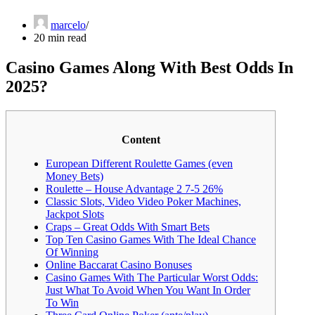
marcelo
20 min read
Casino Games Along With Best Odds In
2025?
Content
European Different Roulette Games (even
Money Bets)
Roulette – House Advantage 2 7-5 26%
Classic Slots, Video Video Poker Machines,
Jackpot Slots
Craps – Great Odds With Smart Bets
Top Ten Casino Games With The Ideal Chance
Of Winning
Online Baccarat Casino Bonuses
Casino Games With The Particular Worst Odds:
Just What To Avoid When You Want In Order
To Win