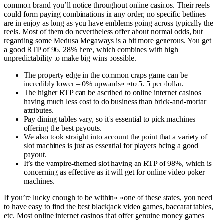
common brand you’ll notice throughout online casinos. Their reels
could form paying combinations in any order, no specific betlines
are in enjoy as long as you have emblems going across typically the
reels. Most of them do nevertheless offer about normal odds, but
regarding some Medusa Megaways is a bit more generous. You get
a good RTP of 96. 28% here, which combines with high
unpredictability to make big wins possible.
The property edge in the common craps game can be
incredibly lower – 0% upwards» «to 5. 5 per dollar.
The higher RTP can be ascribed to online internet casinos
having much less cost to do business than brick-and-mortar
attributes.
Pay dining tables vary, so it’s essential to pick machines
offering the best payouts.
We also took straight into account the point that a variety of
slot machines is just as essential for players being a good
payout.
It’s the vampire-themed slot having an RTP of 98%, which is
concerning as effective as it will get for online video poker
machines.
If you’re lucky enough to be within» «one of these states, you need
to have easy to find the best blackjack video games, baccarat tables,
etc. Most online internet casinos that offer genuine money games