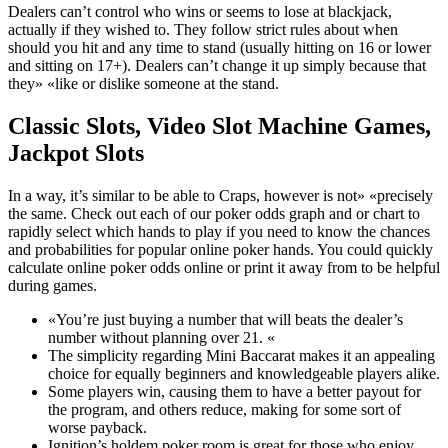
Dealers can’t control who wins or seems to lose at blackjack,
actually if they wished to. They follow strict rules about when
should you hit and any time to stand (usually hitting on 16 or lower
and sitting on 17+). Dealers can’t change it up simply because that
they» «like or dislike someone at the stand.
Classic Slots, Video Slot Machine Games,
Jackpot Slots
In a way, it’s similar to be able to Craps, however is not» «precisely
the same. Check out each of our poker odds graph and or chart to
rapidly select which hands to play if you need to know the chances
and probabilities for popular online poker hands. You could quickly
calculate online poker odds online or print it away from to be helpful
during games.
«You’re just buying a number that will beats the dealer’s
number without planning over 21. «
The simplicity regarding Mini Baccarat makes it an appealing
choice for equally beginners and knowledgeable players alike.
Some players win, causing them to have a better payout for
the program, and others reduce, making for some sort of
worse payback.
Ignition’s holdem poker room is great for those who enjoy