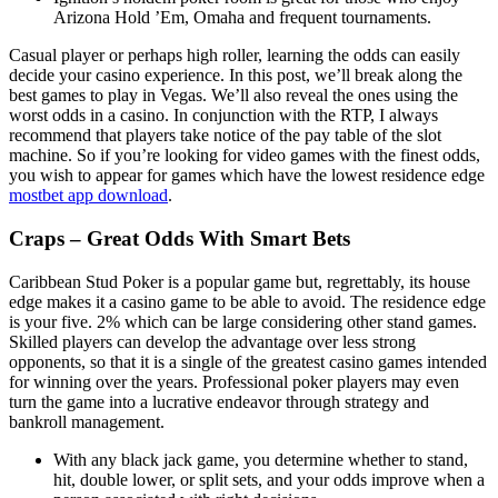
Arizona Hold ’Em, Omaha and frequent tournaments.
Casual player or perhaps high roller, learning the odds can easily
decide your casino experience. In this post, we’ll break along the
best games to play in Vegas. We’ll also reveal the ones using the
worst odds in a casino. In conjunction with the RTP, I always
recommend that players take notice of the pay table of the slot
machine. So if you’re looking for video games with the finest odds,
you wish to appear for games which have the lowest residence edge
mostbet app download
.
Craps – Great Odds With Smart Bets
Caribbean Stud Poker is a popular game but, regrettably, its house
edge makes it a casino game to be able to avoid. The residence edge
is your five. 2% which can be large considering other stand games.
Skilled players can develop the advantage over less strong
opponents, so that it is a single of the greatest casino games intended
for winning over the years. Professional poker players may even
turn the game into a lucrative endeavor through strategy and
bankroll management.
With any black jack game, you determine whether to stand,
hit, double lower, or split sets, and your odds improve when a