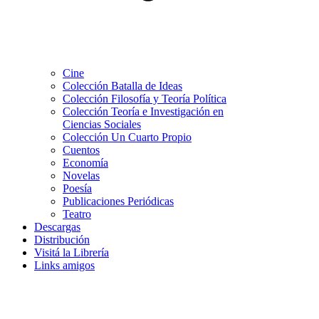
Cine
Colección Batalla de Ideas
Colección Filosofía y Teoría Política
Colección Teoría e Investigación en
Ciencias Sociales
Colección Un Cuarto Propio
Cuentos
Economía
Novelas
Poesía
Publicaciones Periódicas
Teatro
Descargas
Distribución
Visitá la Librería
Links amigos