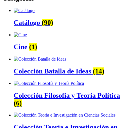
Catálogo
(90)
Cine
(1)
Colección Batalla de Ideas
(14)
Colección Filosofía y Teoría Política
(6)
Colección Teoría e Investigación en