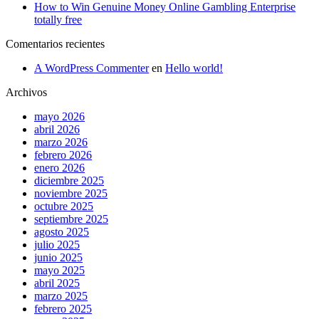
How to Win Genuine Money Online Gambling Enterprise
totally free
Comentarios recientes
A WordPress Commenter
en
Hello world!
Archivos
mayo 2026
abril 2026
marzo 2026
febrero 2026
enero 2026
diciembre 2025
noviembre 2025
octubre 2025
septiembre 2025
agosto 2025
julio 2025
junio 2025
mayo 2025
abril 2025
marzo 2025
febrero 2025