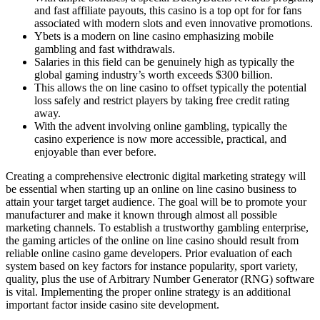
and fast affiliate payouts, this casino is a top opt for for fans
associated with modern slots and even innovative promotions.
Ybets is a modern on line casino emphasizing mobile
gambling and fast withdrawals.
Salaries in this field can be genuinely high as typically the
global gaming industry’s worth exceeds $300 billion.
This allows the on line casino to offset typically the potential
loss safely and restrict players by taking free credit rating
away.
With the advent involving online gambling, typically the
casino experience is now more accessible, practical, and
enjoyable than ever before.
Creating a comprehensive electronic digital marketing strategy will
be essential when starting up an online on line casino business to
attain your target target audience. The goal will be to promote your
manufacturer and make it known through almost all possible
marketing channels. To establish a trustworthy gambling enterprise,
the gaming articles of the online on line casino should result from
reliable online casino game developers. Prior evaluation of each
system based on key factors for instance popularity, sport variety,
quality, plus the use of Arbitrary Number Generator (RNG) software
is vital. Implementing the proper online strategy is an additional
important factor inside casino site development.