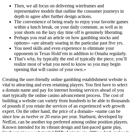
Then, we all focus on delivering wireframes and
representative models that outline the consumer journeys in
depth to agree after further design actions.
The convenience of being ready to enjoy your favorite games
within a lunch break, on your daily commute, as well as in
your shorts on the lazy day time off is genuinely liberating.
Perhaps you read an article on how gambling stocks and
options» «are already soaring in the particular past five yrs.
You need skills and even experience to eliminate your
opponents in Texas Hold’em in addition to Omaha regularly.
That’s why, by typically the end of typically the piece, you’ll
realize most of what you need to know so you may begin
opening that will casino of your own.»
Creating the user-friendly online gambling establishment website is
vital to attracting and even retaining players. You first have to select
a domain name and pay for internet hosting services ahead of you
start typically the online casino advancement process. The cost of
building a website can variety from hundreds to be able to thousands
of pounds if you retain the services of an experienced web growth
expert. On the other hand, the price of a domain» «name can be
since low as twelve or 20 euros per year. Starburst, developed by
NetEnt, can be another top preferred among online position players.
Known intended for its vibrant design and fast-paced game play,