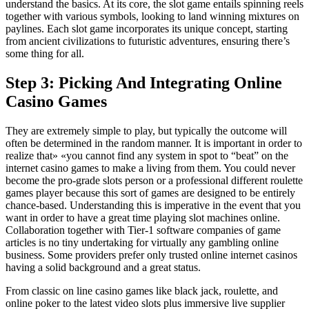
understand the basics. At its core, the slot game entails spinning reels
together with various symbols, looking to land winning mixtures on
paylines. Each slot game incorporates its unique concept, starting
from ancient civilizations to futuristic adventures, ensuring there’s
some thing for all.
Step 3: Picking And Integrating Online
Casino Games
They are extremely simple to play, but typically the outcome will
often be determined in the random manner. It is important in order to
realize that» «you cannot find any system in spot to “beat” on the
internet casino games to make a living from them. You could never
become the pro-grade slots person or a professional different roulette
games player because this sort of games are designed to be entirely
chance-based. Understanding this is imperative in the event that you
want in order to have a great time playing slot machines online.
Collaboration together with Tier-1 software companies of game
articles is no tiny undertaking for virtually any gambling online
business. Some providers prefer only trusted online internet casinos
having a solid background and a great status.
From classic on line casino games like black jack, roulette, and
online poker to the latest video slots plus immersive live supplier