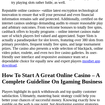
try playing slots rather futile, as well.
Reputable online casinos» «utilize latest encryption technological
innovation to ensure that will your personal and even financial
information remains safe and protected. Additionally, certified on the
internet casinos undergo demanding audits to ensure reasonable play
and arbitrary outcomes. From welcome bonuses to totally free spins,
cashback offers to loyalty programs – online internet casinos make
sure of which players feel valued and appreciated. Super Slots is
actually a paradisepoker for slot lovers, featuring over 380 slots from
primary providers, frequent totally free spins, and large tournament
prizes. The casino also presents a wide selection of blackjack, online
video poker, roulette, and even two live casino galleries. Its user-
friendly user interface and responsive assistance team set a
dependable choice for equally new and expert players
mostbet app
download
.
How To Start A Great Online Casino – A
Complete Guideline On Igaming Business
Players highlight its quick withdrawals and top quality customer
satisfaction. Ultimately, mastering basic strategy could help you
better your chances of successful money. Knowing exactly how to
gamble on the web is one point, but developing earning strategies