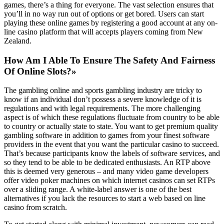
games, there’s a thing for everyone. The vast selection ensures that
you’ll in no way run out of options or get bored. Users can start
playing these online games by registering a good account at any on-
line casino platform that will accepts players coming from New
Zealand.
How Am I Able To Ensure The Safety And Fairness
Of Online Slots?»
The gambling online and sports gambling industry are tricky to
know if an individual don’t possess a severe knowledge of it is
regulations and with legal requirements. The more challenging
aspect is of which these regulations fluctuate from country to be able
to country or actually state to state. You want to get premium quality
gambling software in addition to games from your finest software
providers in the event that you want the particular casino to succeed.
That’s because participants know the labels of software services, and
so they tend to be able to be dedicated enthusiasts. An RTP above
this is deemed very generous – and many video game developers
offer video poker machines on which internet casinos can set RTPs
over a sliding range. A white-label answer is one of the best
alternatives if you lack the resources to start a web based on line
casino from scratch.