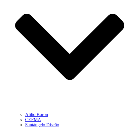
Atilio Boron
CEFMA
Santángelo Diseño