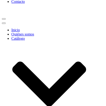
Contacto
Menú
de
Menú
navegación
de
Inicio
navegación
Quiénes somos
Catálogo