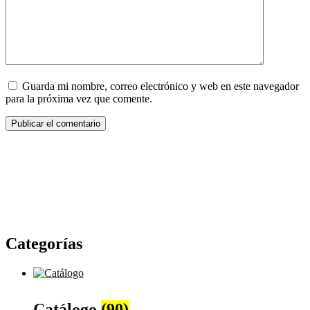
Guarda mi nombre, correo electrónico y web en este navegador
para la próxima vez que comente.
Categorías
Catálogo
(90)