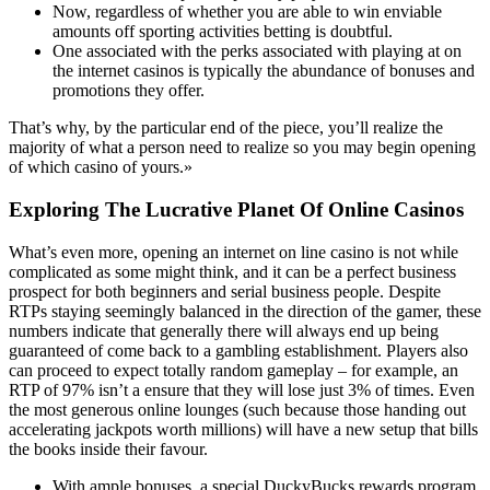
Now, regardless of whether you are able to win enviable
amounts off sporting activities betting is doubtful.
One associated with the perks associated with playing at on
the internet casinos is typically the abundance of bonuses and
promotions they offer.
That’s why, by the particular end of the piece, you’ll realize the
majority of what a person need to realize so you may begin opening
of which casino of yours.»
Exploring The Lucrative Planet Of Online Casinos
What’s even more, opening an internet on line casino is not while
complicated as some might think, and it can be a perfect business
prospect for both beginners and serial business people. Despite
RTPs staying seemingly balanced in the direction of the gamer, these
numbers indicate that generally there will always end up being
guaranteed of come back to a gambling establishment. Players also
can proceed to expect totally random gameplay – for example, an
RTP of 97% isn’t a ensure that they will lose just 3% of times. Even
the most generous online lounges (such because those handing out
accelerating jackpots worth millions) will have a new setup that bills
the books inside their favour.
With ample bonuses, a special DuckyBucks rewards program,