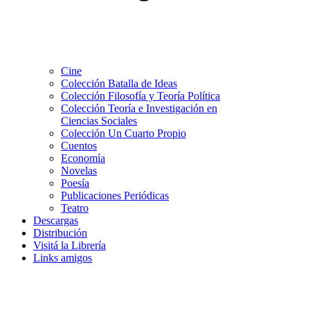
Cine
Colección Batalla de Ideas
Colección Filosofía y Teoría Política
Colección Teoría e Investigación en
Ciencias Sociales
Colección Un Cuarto Propio
Cuentos
Economía
Novelas
Poesía
Publicaciones Periódicas
Teatro
Descargas
Distribución
Visitá la Librería
Links amigos