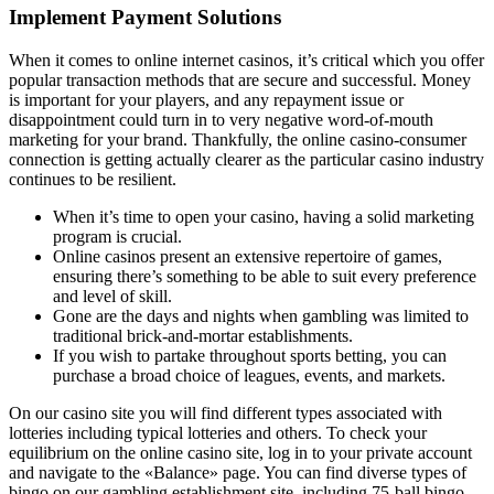
Implement Payment Solutions
When it comes to online internet casinos, it’s critical which you offer
popular transaction methods that are secure and successful. Money
is important for your players, and any repayment issue or
disappointment could turn in to very negative word-of-mouth
marketing for your brand. Thankfully, the online casino-consumer
connection is getting actually clearer as the particular casino industry
continues to be resilient.
When it’s time to open your casino, having a solid marketing
program is crucial.
Online casinos present an extensive repertoire of games,
ensuring there’s something to be able to suit every preference
and level of skill.
Gone are the days and nights when gambling was limited to
traditional brick-and-mortar establishments.
If you wish to partake throughout sports betting, you can
purchase a broad choice of leagues, events, and markets.
On our casino site you will find different types associated with
lotteries including typical lotteries and others. To check your
equilibrium on the online casino site, log in to your private account
and navigate to the «Balance» page. You can find diverse types of
bingo on our gambling establishment site, including 75-ball bingo