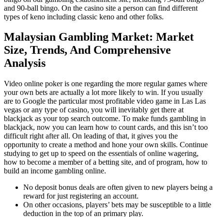
and 90-ball bingo. On the casino site a person can find different
types of keno including classic keno and other folks.
Malaysian Gambling Market: Market
Size, Trends, And Comprehensive
Analysis
Video online poker is one regarding the more regular games where
your own bets are actually a lot more likely to win. If you usually
are to Google the particular most profitable video game in Las Las
vegas or any type of casino, you will inevitably get there at
blackjack as your top search outcome. To make funds gambling in
blackjack, now you can learn how to count cards, and this isn’t too
difficult right after all. On leading of that, it gives you the
opportunity to create a method and hone your own skills. Continue
studying to get up to speed on the essentials of online wagering,
how to become a member of a betting site, and of program, how to
build an income gambling online.
No deposit bonus deals are often given to new players being a
reward for just registering an account.
On other occasions, players’ bets may be susceptible to a little
deduction in the top of an primary play.