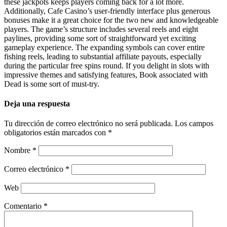
these jackpots keeps players coming back for a lot more.
Additionally, Cafe Casino’s user-friendly interface plus generous
bonuses make it a great choice for the two new and knowledgeable
players. The game’s structure includes several reels and eight
paylines, providing some sort of straightforward yet exciting
gameplay experience. The expanding symbols can cover entire
fishing reels, leading to substantial affiliate payouts, especially
during the particular free spins round. If you delight in slots with
impressive themes and satisfying features, Book associated with
Dead is some sort of must-try.
Deja una respuesta
Tu dirección de correo electrónico no será publicada.
Los campos
obligatorios están marcados con
*
Nombre
*
Correo electrónico
*
Web
Comentario
*