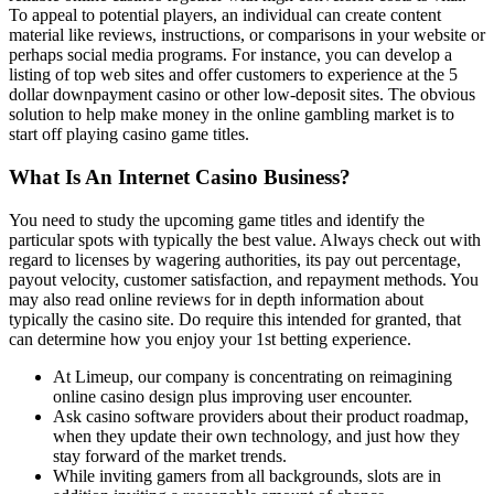
To appeal to potential players, an individual can create content
material like reviews, instructions, or comparisons in your website or
perhaps social media programs. For instance, you can develop a
listing of top web sites and offer customers to experience at the 5
dollar downpayment casino or other low-deposit sites. The obvious
solution to help make money in the online gambling market is to
start off playing casino game titles.
What Is An Internet Casino Business?
You need to study the upcoming game titles and identify the
particular spots with typically the best value. Always check out with
regard to licenses by wagering authorities, its pay out percentage,
payout velocity, customer satisfaction, and repayment methods. You
may also read online reviews for in depth information about
typically the casino site. Do require this intended for granted, that
can determine how you enjoy your 1st betting experience.
At Limeup, our company is concentrating on reimagining
online casino design plus improving user encounter.
Ask casino software providers about their product roadmap,
when they update their own technology, and just how they
stay forward of the market trends.
While inviting gamers from all backgrounds, slots are in