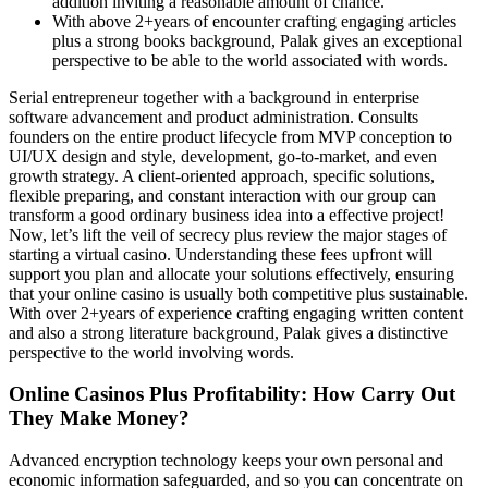
addition inviting a reasonable amount of chance.
With above 2+years of encounter crafting engaging articles
plus a strong books background, Palak gives an exceptional
perspective to be able to the world associated with words.
Serial entrepreneur together with a background in enterprise
software advancement and product administration. Consults
founders on the entire product lifecycle from MVP conception to
UI/UX design and style, development, go-to-market, and even
growth strategy. A client-oriented approach, specific solutions,
flexible preparing, and constant interaction with our group can
transform a good ordinary business idea into a effective project!
Now, let’s lift the veil of secrecy plus review the major stages of
starting a virtual casino. Understanding these fees upfront will
support you plan and allocate your solutions effectively, ensuring
that your online casino is usually both competitive plus sustainable.
With over 2+years of experience crafting engaging written content
and also a strong literature background, Palak gives a distinctive
perspective to the world involving words.
Online Casinos Plus Profitability: How Carry Out
They Make Money?
Advanced encryption technology keeps your own personal and
economic information safeguarded, and so you can concentrate on