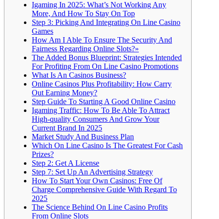
Igaming In 2025: What’s Not Working Any
More, And How To Stay On Top
Step 3: Picking And Integrating On Line Casino
Games
How Am I Able To Ensure The Security And
Fairness Regarding Online Slots?»
The Added Bonus Blueprint: Strategies Intended
For Profiting From On Line Casino Promotions
What Is An Casinos Business?
Online Casinos Plus Profitability: How Carry
Out Earning Money?
Step Guide To Starting A Good Online Casino
Igaming Traffic: How To Be Able To Attract
High-quality Consumers And Grow Your
Current Brand In 2025
Market Study And Business Plan
Which On Line Casino Is The Greatest For Cash
Prizes?
Step 2: Get A License
Step 7: Set Up An Advertising Strategy
How To Start Your Own Casinos: Free Of
Charge Comprehensive Guide With Regard To
2025
The Science Behind On Line Casino Profits
From Online Slots