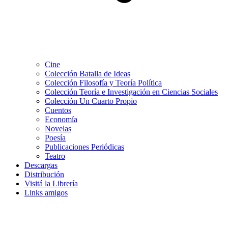
Cine
Colección Batalla de Ideas
Colección Filosofía y Teoría Política
Colección Teoría e Investigación en Ciencias Sociales
Colección Un Cuarto Propio
Cuentos
Economía
Novelas
Poesía
Publicaciones Periódicas
Teatro
Descargas
Distribución
Visitá la Librería
Links amigos