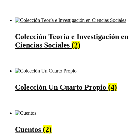
Colección Teoría e Investigación en
Ciencias Sociales
(2)
Colección Un Cuarto Propio
(4)
Cuentos
(2)