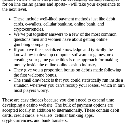
for on line casino games and sports» «will take your experience to
the next level.
These include well-liked payment methods just like debit
cards, e-wallets, cellular banking, online bank, and
cryptocurrencies.
We’ve put together answers to a few of the most common
questions men and women have about getting online
gambling company.
If you have the specialized knowledge and typically the
know-how to develop computer software or games, next
creating your game game titles is one approach for making
money inside the online online casino industry.
They give you a proportion bonus on debris made following
the first welcome bonus.
The small drawback is that you could statistically run inside a
situation wherever you can’t recoup your losses, which in turn
most players worry.
These are easy choices because you don’t need to expend time
developing a casino website. The bulk of payment options are
accepted locally in addition to internationally. These contain debit
cards, credit cards, e-wallets, cellular banking apps,
cryptocurrencies, and bank transfers.