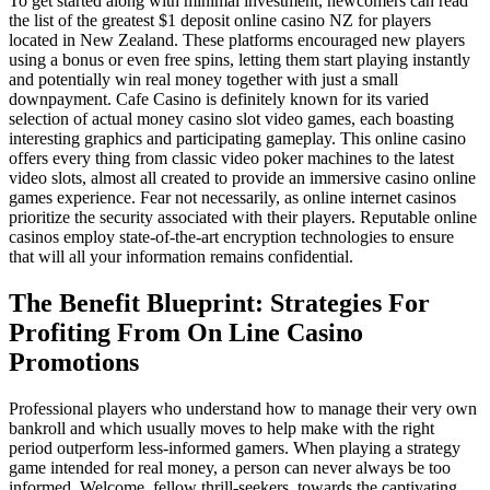
To get started along with minimal investment, newcomers can read
the list of the greatest $1 deposit online casino NZ for players
located in New Zealand. These platforms encouraged new players
using a bonus or even free spins, letting them start playing instantly
and potentially win real money together with just a small
downpayment. Cafe Casino is definitely known for its varied
selection of actual money casino slot video games, each boasting
interesting graphics and participating gameplay. This online casino
offers every thing from classic video poker machines to the latest
video slots, almost all created to provide an immersive casino online
games experience. Fear not necessarily, as online internet casinos
prioritize the security associated with their players. Reputable online
casinos employ state-of-the-art encryption technologies to ensure
that will all your information remains confidential.
The Benefit Blueprint: Strategies For
Profiting From On Line Casino
Promotions
Professional players who understand how to manage their very own
bankroll and which usually moves to help make with the right
period outperform less-informed gamers. When playing a strategy
game intended for real money, a person can never always be too
informed. Welcome, fellow thrill-seekers, towards the captivating