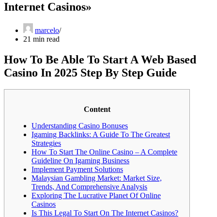
Internet Casinos»
marcelo
21 min read
How To Be Able To Start A Web Based
Casino In 2025 Step By Step Guide
Content
Understanding Casino Bonuses
Igaming Backlinks: A Guide To The Greatest
Strategies
How To Start The Online Casino – A Complete
Guideline On Igaming Business
Implement Payment Solutions
Malaysian Gambling Market: Market Size,
Trends, And Comprehensive Analysis
Exploring The Lucrative Planet Of Online
Casinos
Is This Legal To Start On The Internet Casinos?