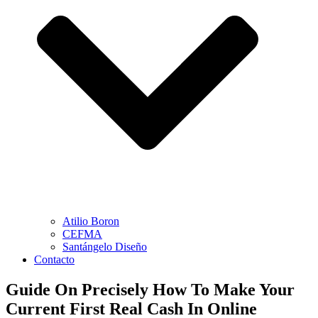
Atilio Boron
CEFMA
Santángelo Diseño
Contacto
Guide On Precisely How To Make Your
Current First Real Cash In Online