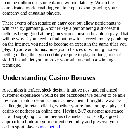
than the million users in real-time without latency. We do the
complicated work, enabling you to emphasis on growing your
company and engaging players.
These events often require an entry cost but allow participants to
win cash by gambling. Another key a part of being a successful
bettor is being good at the games you choose to be able to play. That
will be why if you need to find out how to succeed money gambling
on the internet, you need to become an expert in the game titles you
play. If you want to maximize your chances of winning money
betting online, then you certainly require to play online games of
skill. This will let you improve your win rate with a winning
technique.
Understanding Casino Bonuses
A seamless interface, sleek design, intuitive nav, and enhanced
customer experience would be the backbones we deliver to be able
to» «contribute to your casino’s achievement. It might always be
challenging to retain clients, whether you’re functioning a physical
casino or perhaps an online one. Having 24/7 customer assistance
— and supplying it on numerous channels — is usually a great
approach to build-up your current credibility and preserve your
casino sport players
mostbet bd
.