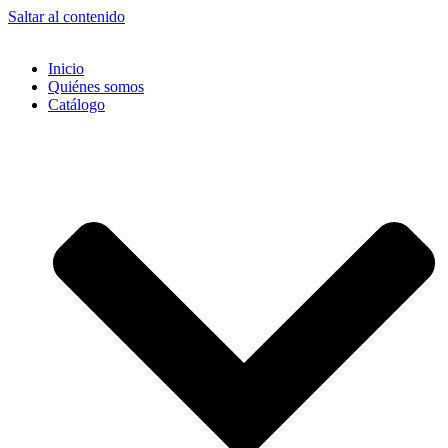
Saltar al contenido
Inicio
Quiénes somos
Catálogo