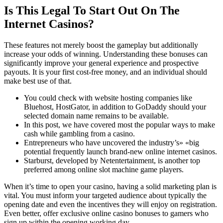
Is This Legal To Start Out On The
Internet Casinos?
These features not merely boost the gameplay but additionally
increase your odds of winning. Understanding these bonuses can
significantly improve your general experience and prospective
payouts. It is your first cost-free money, and an individual should
make best use of that.
You could check with website hosting companies like
Bluehost, HostGator, in addition to GoDaddy should your
selected domain name remains to be available.
In this post, we have covered most the popular ways to make
cash while gambling from a casino.
Entrepreneurs who have uncovered the industry’s» «big
potential frequently launch brand-new online internet casinos.
Starburst, developed by Netentertainment, is another top
preferred among online slot machine game players.
When it’s time to open your casino, having a solid marketing plan is
vital. You must inform your targeted audience about typically the
opening date and even the incentives they will enjoy on registration.
Even better, offer exclusive online casino bonuses to gamers who
sign up within the opening working day.