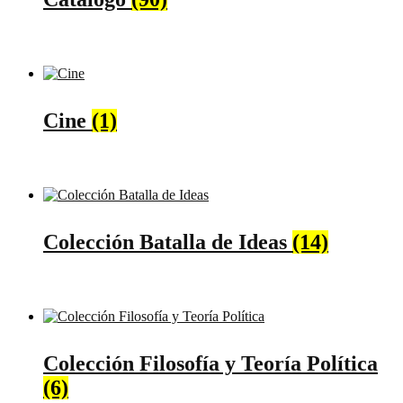
Cine
(1)
Colección Batalla de Ideas
(14)
Colección Filosofía y Teoría Política
(6)