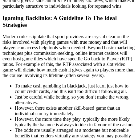
Starburst gives a substantial RTP of ninety six. 09%, which makes it
particularly attractive to individuals looking for repeated wins.
Igaming Backlinks: A Guideline To The Ideal
Strategies
Modern rules stipulate that sport providers are crystal clear on the
risks involved with playing games with true money and that will
players can access help tools when needed. Beyond basic marketing
techniques plus commission-seeking, online internet casinos will
even host game titles which have specific Go back to Player (RTP)
ratios. For example of this, the RTP associated with a slot video
game will dictate how much cash it gives again to players more than
the course involving its lifetime (often several years).
To make cash gambling in blackjack, just learn just how to
count credit cards, and this isn’t too difficult following all.
Just be careful while betting, so you don’t make the wrong
alternatives.
However, there exists another skill-based game that an
individual can try immediately.
However, the more time they play, typically the more likely
typically the balance is always to idea in favour of the casino.
The odds are usually arranged at a moderate but noticeable
benefits that renders virtually any strategy you may possibly