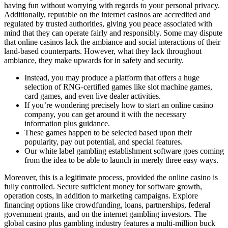
having fun without worrying with regards to your personal privacy.
Additionally, reputable on the internet casinos are accredited and
regulated by trusted authorities, giving you peace associated with
mind that they can operate fairly and responsibly. Some may dispute
that online casinos lack the ambiance and social interactions of their
land-based counterparts. However, what they lack throughout
ambiance, they make upwards for in safety and security.
Instead, you may produce a platform that offers a huge
selection of RNG-certified games like slot machine games,
card games, and even live dealer activities.
If you’re wondering precisely how to start an online casino
company, you can get around it with the necessary
information plus guidance.
These games happen to be selected based upon their
popularity, pay out potential, and special features.
Our white label gambling establishment software goes coming
from the idea to be able to launch in merely three easy ways.
Moreover, this is a legitimate process, provided the online casino is
fully controlled. Secure sufficient money for software growth,
operation costs, in addition to marketing campaigns. Explore
financing options like crowdfunding, loans, partnerships, federal
government grants, and on the internet gambling investors. The
global casino plus gambling industry features a multi-million buck