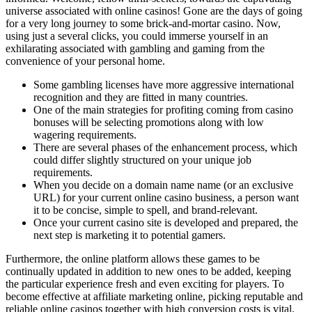
universe associated with online casinos! Gone are the days of going
for a very long journey to some brick-and-mortar casino. Now,
using just a several clicks, you could immerse yourself in an
exhilarating associated with gambling and gaming from the
convenience of your personal home.
Some gambling licenses have more aggressive international
recognition and they are fitted in many countries.
One of the main strategies for profiting coming from casino
bonuses will be selecting promotions along with low
wagering requirements.
There are several phases of the enhancement process, which
could differ slightly structured on your unique job
requirements.
When you decide on a domain name name (or an exclusive
URL) for your current online casino business, a person want
it to be concise, simple to spell, and brand-relevant.
Once your current casino site is developed and prepared, the
next step is marketing it to potential gamers.
Furthermore, the online platform allows these games to be
continually updated in addition to new ones to be added, keeping
the particular experience fresh and even exciting for players. To
become effective at affiliate marketing online, picking reputable and
reliable online casinos together with high conversion costs is vital.