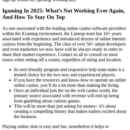
Igaming In 2025: What’s Not Working Ever Again,
And How To Stay On Top
As one associated with the leading online casino software providers
within the iGaming environment, the Limeup team has 10+ years
associated with experience and introduced dozens of online internet
casinos from the beginning. The class of over 50+ adept developers
and even marketers we now have will be always ready in order to
share their market experience. Contact us all to consult on most
issues when setting off a casino, regardless of sizing and location.
Its user-friendly program and responsive help team make it a
trusted choice for the two new and experienced players.
If you have the resources and know-how to operate an online
online casino, you’ll do a lot more than making the living.
Once an individual join the on the web casino world, the
primary source associated with revenue will end up being
from gambling about various games.
This will be more than just asking for money– it’s about
creating a compelling history that makes traders excited about
the business.
Playing online slots is easy and fun, nonetheless it helps to