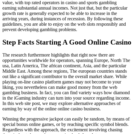
value, with top rated operators in casino and sports gambling
earning substantial annual incomes. Not just that, but the particular
growth rate is generally expected to be able to increase in the
arriving years, during instances of recession. By following these
guidelines, you are able to enjoy on the web slots responsibly and
prevent developing gambling problems.
Step Facts Starting A Good Online Casino
The research furthermore highlights that right now there are
opportunities worldwide for operators, spanning Europe, North The
usa, Latin America, The african continent, Asia, and the particular
Middle East. Among these regions, The european countries stands
out like a significant contributor to the overall market share. While
playing on-line casino platform games may not become to your
liking, you nevertheless can make good money from the web
gambling business. In fact, you can find variety ways how diamond
in the iGaming industry can turn into your source regarding income.
In this web site post, we may explore alternative approaches of
earning by way of the online online casino business.
Winning the progressive jackpot can easily be random, by means of
special bonus online games, or by reaching specific symbol blends.
Regardless with the approach, the excitement involving chasing