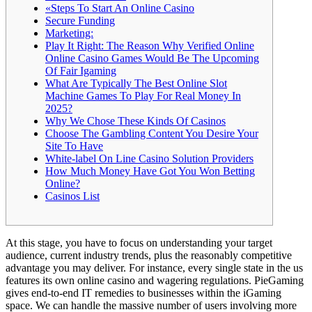
«Steps To Start An Online Casino
Secure Funding
Marketing:
Play It Right: The Reason Why Verified Online
Online Casino Games Would Be The Upcoming
Of Fair Igaming
What Are Typically The Best Online Slot
Machine Games To Play For Real Money In
2025?
Why We Chose These Kinds Of Casinos
Choose The Gambling Content You Desire Your
Site To Have
White-label On Line Casino Solution Providers
How Much Money Have Got You Won Betting
Online?
Casinos List
At this stage, you have to focus on understanding your target
audience, current industry trends, plus the reasonably competitive
advantage you may deliver. For instance, every single state in the us
features its own online casino and wagering regulations. PieGaming
gives end-to-end IT remedies to businesses within the iGaming
space. We can handle the massive number of users involving more