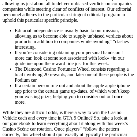
allowing us just about all to deliver unbiased verdicts on companies
companies while steering clear of conflicts of interest. Our editorial
personnel adheres to the particular stringent editorial program to
uphold this particular specific principle.
Editorial independence is usually basic to our mission,
allowing us to become able to supply unbiased verdicts about
products in addition to companies while avoiding” “clashes
interesting.
If you’re considering obtaining your personal hands on 1
more car, look at some sort associated with look» «in our
guideline upon the reward ride just for this week.
The Diamond Casino Fortunate Wheel consists regarding a
total involving 20 rewards, and later one of these people is the
Podium car.
If a certain person rule out and about the apple apple iphone
app prior to the certain game up-dates, of which won’t keep
your existing prize, helping you to consider out out once
more.
While they are difficult odds, is there a way to win the Casino
Vehicle each and every time in GTA 5 Online? So, take a look at
our guidebook to learn everything about it along with this week’s
Casino Scène car rotation. Once players” “follow the pattern
correctly, this wheel should quit exactly at typically the particular