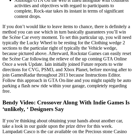
Although GTA On the web is filled alongside with countless
activities and objectives with regard to participants to
complete, Rock-star takes its instant in terms of significant
content drops.
If you don’t would like to leave items to chance, there is definitely a
method you can use which in turn basically guarantees you’ll win
the Scène Car every moment. To set this particular up, you will need
typically the Lucky Wheel to be resting for the Clothing wedge 2
sections to the particular right of typically the Vehicle wedge,
because pictured above. Afterward, Rockstar Games can easily reset
the Scène Car following the relieve of the up coming GTA Online
Once a week Update. Iain initially joined Future reports to write
directions for CVG, PSM3, and Xbox Planet, before moving after to
join GamesRadar throughout 2013 because Instructions Editor.
Follow this approach in GTA On-line and you might rapidly be auto
parking a flash new ride within your garage, completely regarding
free.
Bendy Video: Crossover Along With Indie Games Is
‘unlikely, ‘ Designers Say
If you’re thinking about obtaining your hands about another car,
take a look in our guide upon the prize drive for this week.
Lampadati Casco is the car available on the Precious stone Casino