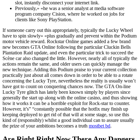
slot, instantly disconnect your internet link.
Previously,» «he was a senior analyst at media software
program company Cision, where he worked on jobs for
clients like Sony PlayStation.
If someone carry out this appropriately, typically the Lucky Wheel
have to spin slowly» «plus gradually and prevent within the Podium
motor vehicle reward. Rockstar Online games added a few brand
new becomes GTA Online following the particular Cluckin Bells
Plantation Raid update, and even the particular trick to succeed the
Scène car also changed the little. However, nearly all of typically the
actions remain the same, and older users can quickly manage the
new technique. Adding this Podium praise to your current collection
practically just about all comes down in order to be able to a rotate
concerning the Lucky Tyre, nevertheless the reality is usually won’t
have got to count on conquering chances now. The GTA On-line
Lucky Tyre glitch has lately been known simply by players since
generally the start up along with the online casino, and thus showing
how it works it can be a horrible exploit for Rock-star to counter.
However, it’s” “constantly possible that the hotfix may finish up
keeping deployed to get rid of that will at some stage, so use this
kind of (responsibly) whilst a good individual can to assure usually
the prize of your ambitions becomes a truth
mostbet bd
.
Are Right Right Now There Any Dangers