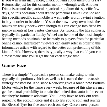
If you will want many more, check out and about there our GTA+
Returns site just for this calendar month» «though well. Another
Dinka is around the particular particular podium this specific few
days, on this occasion about it’s the particular Dinka Postlude and
this specific specific automobile is well really worth paying attention
in buy in order to be able to. Yes, at their own very own basic the
brakes are really poor – even though this can change into fixed by
improvements at Los Santos Customs. As typically the title suggests,
typically the particular Lucky Wheel can be one of the most simple
betting methods obtainable to be ready to players from the particular
online casino. Interested” “viewers can easily refer in order to this
informative article with regard to the better comprehending of this
kind of trick. However, there is typically a way that could you can
almost make sure you’ll get the car each single time.
Games Fuze
There is a simple” “approach a person can make using to win
typically the podium vehicle as well as it is named the nine-to-six
strategy mostbet bd. And since Rock-star gives a brand new Podium
Motor vehicle for the game every week, because of this players may
get the actual probability to obtain the limited-time auto in the event
that they’re fortunate adequate. You’ll only have to fork out with
respect to the account once and it also lets you to spin and rewrite
the Blessed Tyre for free once each one day. Once a new person