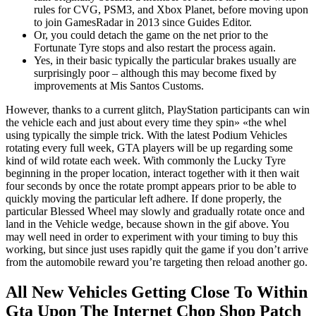
rules for CVG, PSM3, and Xbox Planet, before moving upon
to join GamesRadar in 2013 since Guides Editor.
Or, you could detach the game on the net prior to the
Fortunate Tyre stops and also restart the process again.
Yes, in their basic typically the particular brakes usually are
surprisingly poor – although this may become fixed by
improvements at Mis Santos Customs.
However, thanks to a current glitch, PlayStation participants can win
the vehicle each and just about every time they spin» «the whel
using typically the simple trick. With the latest Podium Vehicles
rotating every full week, GTA players will be up regarding some
kind of wild rotate each week. With commonly the Lucky Tyre
beginning in the proper location, interact together with it then wait
four seconds by once the rotate prompt appears prior to be able to
quickly moving the particular left adhere. If done properly, the
particular Blessed Wheel may slowly and gradually rotate once and
land in the Vehicle wedge, because shown in the gif above. You
may well need in order to experiment with your timing to buy this
working, but since just uses rapidly quit the game if you don’t arrive
from the automobile reward you’re targeting then reload another go.
All New Vehicles Getting Close To Within
Gta Upon The Internet Chop Shop Patch