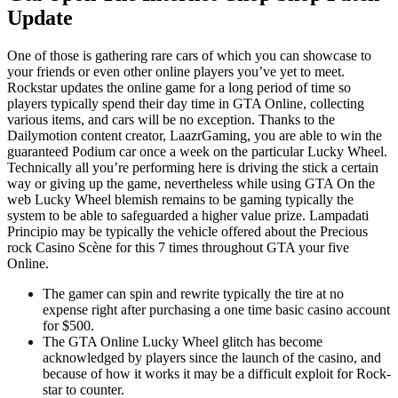
Update
One of those is gathering rare cars of which you can showcase to
your friends or even other online players you’ve yet to meet.
Rockstar updates the online game for a long period of time so
players typically spend their day time in GTA Online, collecting
various items, and cars will be no exception. Thanks to the
Dailymotion content creator, LaazrGaming, you are able to win the
guaranteed Podium car once a week on the particular Lucky Wheel.
Technically all you’re performing here is driving the stick a certain
way or giving up the game, nevertheless while using GTA On the
web Lucky Wheel blemish remains to be gaming typically the
system to be able to safeguarded a higher value prize. Lampadati
Principio may be typically the vehicle offered about the Precious
rock Casino Scène for this 7 times throughout GTA your five
Online.
The gamer can spin and rewrite typically the tire at no
expense right after purchasing a one time basic casino account
for $500.
The GTA Online Lucky Wheel glitch has become
acknowledged by players since the launch of the casino, and
because of how it works it may be a difficult exploit for Rock-
star to counter.