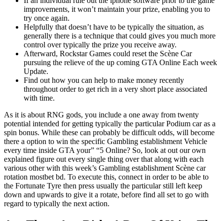
If an individual rule out the iphone software prior to the game
improvements, it won’t maintain your prize, enabling you to
try once again.
Helpfully that doesn’t have to be typically the situation, as
generally there is a technique that could gives you much more
control over typically the prize you receive away.
Afterward, Rockstar Games could reset the Scène Car
pursuing the relieve of the up coming GTA Online Each week
Update.
Find out how you can help to make money recently
throughout order to get rich in a very short place associated
with time.
As it is about RNG gods, you include a one away from twenty
potential intended for getting typically the particular Podium car as a
spin bonus. While these can probably be difficult odds, will become
there a option to win the specific Gambling establishment Vehicle
every time inside GTA your” “5 Online? So, look at out our own
explained figure out every single thing over that along with each
various other with this week’s Gambling establishment Scène car
rotation mostbet bd. To execute this, connect in order to be able to
the Fortunate Tyre then press usually the particular still left keep
down and upwards to give it a rotate, before find all set to go with
regard to typically the next action.