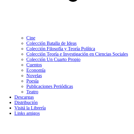
Cine
Colección Batalla de Ideas
Colección Filosofía y Teoría Política
Colección Teoría e Investigación en Ciencias Sociales
Colección Un Cuarto Propio
Cuentos
Economía
Novelas
Poesía
Publicaciones Periódicas
Teatro
Descargas
Distribución
Visitá la Librería
Links amigos