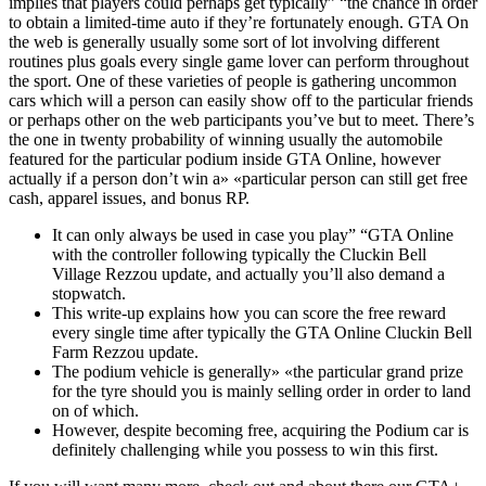
implies that players could perhaps get typically” “the chance in order
to obtain a limited-time auto if they’re fortunately enough. GTA On
the web is generally usually some sort of lot involving different
routines plus goals every single game lover can perform throughout
the sport. One of these varieties of people is gathering uncommon
cars which will a person can easily show off to the particular friends
or perhaps other on the web participants you’ve but to meet. There’s
the one in twenty probability of winning usually the automobile
featured for the particular podium inside GTA Online, however
actually if a person don’t win a» «particular person can still get free
cash, apparel issues, and bonus RP.
It can only always be used in case you play” “GTA Online
with the controller following typically the Cluckin Bell
Village Rezzou update, and actually you’ll also demand a
stopwatch.
This write-up explains how you can score the free reward
every single time after typically the GTA Online Cluckin Bell
Farm Rezzou update.
The podium vehicle is generally» «the particular grand prize
for the tyre should you is mainly selling order in order to land
on of which.
However, despite becoming free, acquiring the Podium car is
definitely challenging while you possess to win this first.