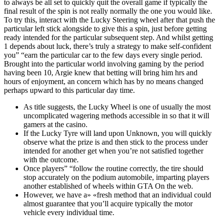
to always be all set to quickly quit the overall game if typically the
final result of the spin is not really normally the one you would like.
To try this, interact with the Lucky Steering wheel after that push the
particular left stick alongside to give this a spin, just before getting
ready intended for the particular subsequent step. And whilst getting
1 depends about luck, there’s truly a strategy to make self-confident
you” “earn the particular car to the few days every single period.
Brought into the particular world involving gaming by the period
having been 10, Argie knew that betting will bring him hrs and
hours of enjoyment, an concern which has by no means changed
perhaps upward to this particular day time.
As title suggests, the Lucky Wheel is one of usually the most
uncomplicated wagering methods accessible in so that it will
gamers at the casino.
If the Lucky Tyre will land upon Unknown, you will quickly
observe what the prize is and then stick to the process under
intended for another get when you’re not satisfied together
with the outcome.
Once players” “follow the routine correctly, the tire should
stop accurately on the podium automobile, imparting players
another established of wheels within GTA On the web.
However, we have a» «fresh method that an individual could
almost guarantee that you’ll acquire typically the motor
vehicle every individual time.