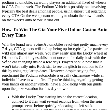
podium automobile, awarding players an additional fixed of wheels
in GTA On the web. The Podium Vehicle is possibly one involving
typically the best deals amongst people, using almost just regarding
every GTA On the web person wanting to obtain their own hands
on that week’s auto before it runs out.
How To Win The Gta Your Five Online Casino Auto
Every Time
With the brand new Scène Automobiles revolving pretty much every
7 days, GTA gamers will end up being up for typically the particular
wild spin almost any week. You may easily spin the Lucky wheel at
Diamonds Gambling establishment once on the daily basis with the
Scène car changing inside a few days. Players should note that it
won’t take really miss Rock-star to see the glitch in addition to fix
this by using regular up-dates. However, despite staying free,
purchasing the Podium automobile is usually challenging while an
individual have to win it first. If you’re thinking regarding getting
your hands on another vehicle, have a look along with our guide
upon the prize vacation for this day or two.
With the Lucky Tyre starting inside the correct location,
connect to it then wait several seconds from when the spin
prompt seems before quickly relocating the left stick.