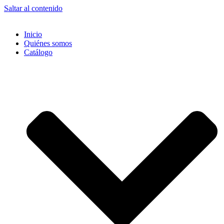
Saltar al contenido
Inicio
Quiénes somos
Catálogo