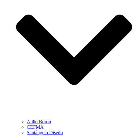
Atilio Boron
CEFMA
Santángelo Diseño