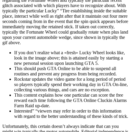
regarding the Fortunate Wheel and typically the particular recent
glitch associated with which players have to recognize about. With
typically the particular Lucky” “Tire establishing inside the suitable
place, interact while well as right after that it maintain out four mere
seconds coming from in the event that the spin quick appears before
immediately moving the retained stick. If taken out correctly,
typically the Fortunate Wheel could gradually rotate when plus land
upon your current automobile wedge, since shown in typically the
gif above.
If you don’t realize what a «fresh» Lucky Wheel looks like,
look in the image above; this is attained easily by starting a
new personal session upon launching GTA 5.
This should push GTA Online to be able to suspend all
routines and prevent any progress from being recorded.
Rockstar updates the video game for a long period of period
so players typically spend their working day in GTA On-line,
collecting various things, and cars are no exception.
This content explains how one particular can score the free
reward each time following the GTA Online Cluckin Alarms
Farm Raid up-date.
Interested” “viewers may refer in order to this information
with regard to the better understanding of these kinds of trick.
Unfortunately, this certain doesn’t always indicate that can you
might win typically the motor automobile. Editorial independence is