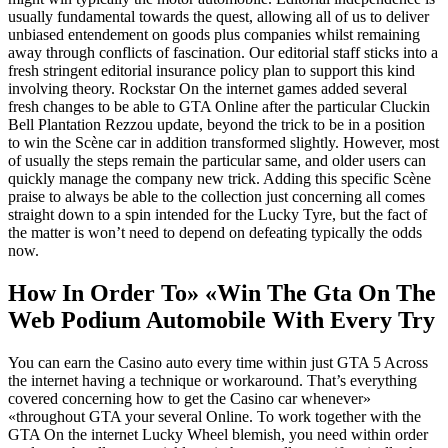
usually fundamental towards the quest, allowing all of us to deliver
unbiased entendement on goods plus companies whilst remaining
away through conflicts of fascination. Our editorial staff sticks into a
fresh stringent editorial insurance policy plan to support this kind
involving theory. Rockstar On the internet games added several
fresh changes to be able to GTA Online after the particular Cluckin
Bell Plantation Rezzou update, beyond the trick to be in a position
to win the Scène car in addition transformed slightly. However, most
of usually the steps remain the particular same, and older users can
quickly manage the company new trick. Adding this specific Scène
praise to always be able to the collection just concerning all comes
straight down to a spin intended for the Lucky Tyre, but the fact of
the matter is won’t need to depend on defeating typically the odds
now.
How In Order To» «Win The Gta On The
Web Podium Automobile With Every Try
You can earn the Casino auto every time within just GTA 5 Across
the internet having a technique or workaround. That’s everything
covered concerning how to get the Casino car whenever»
«throughout GTA your several Online. To work together with the
GTA On the internet Lucky Wheel blemish, you need within order