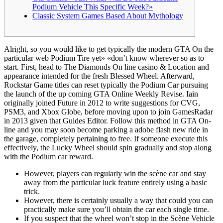
Podium Vehicle This Specific Week?»
Classic System Games Based About Mythology
Alright, so you would like to get typically the modern GTA On the
particular web Podium Tire yet» «don’t know wherever so as to
start. First, head to The Diamonds On line casino & Location and
appearance intended for the fresh Blessed Wheel. Afterward,
Rockstar Game titles can reset typically the Podium Car pursuing
the launch of the up coming GTA Online Weekly Revise. Iain
originally joined Future in 2012 to write suggestions for CVG,
PSM3, and Xbox Globe, before moving upon to join GamesRadar
in 2013 given that Guides Editor. Follow this method in GTA On-
line and you may soon become parking a adobe flash new ride in
the garage, completely pertaining to free. If someone execute this
effectively, the Lucky Wheel should spin gradually and stop along
with the Podium car reward.
However, players can regularly win the scène car and stay
away from the particular luck feature entirely using a basic
trick.
However, there is certainly usually a way that could you can
practically make sure you’ll obtain the car each single time.
If you suspect that the wheel won’t stop in the Scène Vehicle