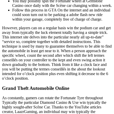
You may possibly spin the Fortunate wheel at Gemstone
Casino once daily with the Scène car changing within a week.
Follow this process in GTA On the internet and an individual
could soon turn out to be parking a adobe flash new ride
within your garage, completely free of charge of charge.
However, players can on a regular basis win the podium car and get
away from typically the luck element totally having a simple trick.
This internet site delves into the particular nearly all up-to-date”
“service so, complete together with detailed instructions. This
technique is used by many to guarantee themselves to be able to find
the automobile in least get near to it. When a person approach the
specific wheel, count the second after which shift the left termes
conseillés on your controller to the kept and even swing action it
down gradually to the bottom. Think from it like a clock face and
you will be putting the termes conseillés in the about the lookout
intended for o’clock position plus even shifting it decrease to the 6
o’clock position.
Grand Theft Automobile Online
As constantly, gamers can rotate the Fortunate Tyre throughout
Typically the particular Diamond Casino & Use win typically the
highly sought-after Scène Car. Thanks to the YouTube articles
creator, LaazrGaming, an individual may win typically the