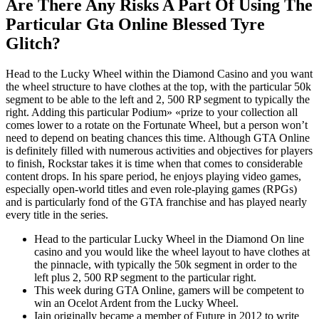
Are There Any Risks A Part Of Using The
Particular Gta Online Blessed Tyre
Glitch?
Head to the Lucky Wheel within the Diamond Casino and you want
the wheel structure to have clothes at the top, with the particular 50k
segment to be able to the left and 2, 500 RP segment to typically the
right. Adding this particular Podium» «prize to your collection all
comes lower to a rotate on the Fortunate Wheel, but a person won’t
need to depend on beating chances this time. Although GTA Online
is definitely filled with numerous activities and objectives for players
to finish, Rockstar takes it is time when that comes to considerable
content drops. In his spare period, he enjoys playing video games,
especially open-world titles and even role-playing games (RPGs)
and is particularly fond of the GTA franchise and has played nearly
every title in the series.
Head to the particular Lucky Wheel in the Diamond On line
casino and you would like the wheel layout to have clothes at
the pinnacle, with typically the 50k segment in order to the
left plus 2, 500 RP segment to the particular right.
This week during GTA Online, gamers will be competent to
win an Ocelot Ardent from the Lucky Wheel.
Iain originally became a member of Future in 2012 to write