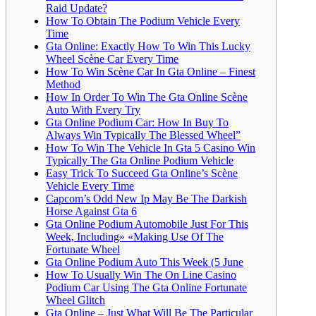
Raid Update?
How To Obtain The Podium Vehicle Every
Time
Gta Online: Exactly How To Win This Lucky
Wheel Scène Car Every Time
How To Win Scène Car In Gta Online – Finest
Method
How In Order To Win The Gta Online Scène
Auto With Every Try
Gta Online Podium Car: How In Buy To
Always Win Typically The Blessed Wheel”
How To Win The Vehicle In Gta 5 Casino Win
Typically The Gta Online Podium Vehicle
Easy Trick To Succeed Gta Online’s Scène
Vehicle Every Time
Capcom’s Odd New Ip May Be The Darkish
Horse Against Gta 6
Gta Online Podium Automobile Just For This
Week, Including» «Making Use Of The
Fortunate Wheel
Gta Online Podium Auto This Week (5 June
How To Usually Win The On Line Casino
Podium Car Using The Gta Online Fortunate
Wheel Glitch
Gta Online – Just What Will Be The Particular