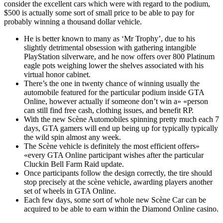
consider the excellent cars which were with regard to the podium,
$500 is actually some sort of small price to be able to pay for
probably winning a thousand dollar vehicle.
He is better known to many as ‘Mr Trophy’, due to his
slightly detrimental obsession with gathering intangible
PlayStation silverware, and he now offers over 800 Platinum
eagle pots weighing lower the shelves associated with his
virtual honor cabinet.
There’s the one in twenty chance of winning usually the
automobile featured for the particular podium inside GTA
Online, however actually if someone don’t win a» «person
can still find free cash, clothing issues, and benefit RP.
With the new Scène Automobiles spinning pretty much each 7
days, GTA gamers will end up being up for typically typically
the wild spin almost any week.
The Scène vehicle is definitely the most efficient offers»
«every GTA Online participant wishes after the particular
Cluckin Bell Farm Raid update.
Once participants follow the design correctly, the tire should
stop precisely at the scène vehicle, awarding players another
set of wheels in GTA Online.
Each few days, some sort of whole new Scène Car can be
acquired to be able to earn within the Diamond Online casino.