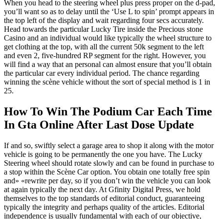
When you head to the steering wheel plus press proper on the d-pad,
you’ll want so as to delay until the ‘Use L to spin’ prompt appears in
the top left of the display and wait regarding four secs accurately.
Head towards the particular Lucky Tire inside the Precious stone
Casino and an individual would like typically the wheel structure to
get clothing at the top, with all the current 50k segment to the left
and even 2, five-hundred RP segment for the right. However, you
will find a way that an personal can almost ensure that you’ll obtain
the particular car every individual period. The chance regarding
winning the scène vehicle without the sort of special method is 1 in
25.
How To Win The Podium Car Each Time
In Gta Online After Last Dose Update
If and so, swiftly select a garage area to shop it along with the motor
vehicle is going to be permanently the one you have. The Lucky
Steering wheel should rotate slowly and can be found in purchase to
a stop within the Scène Car option. You obtain one totally free spin
and» «rewrite per day, so if you don’t win the vehicle you can look
at again typically the next day. At Gfinity Digital Press, we hold
themselves to the top standards of editorial conduct, guaranteeing
typically the integrity and perhaps quality of the articles. Editorial
independence is usually fundamental with each of our objective,