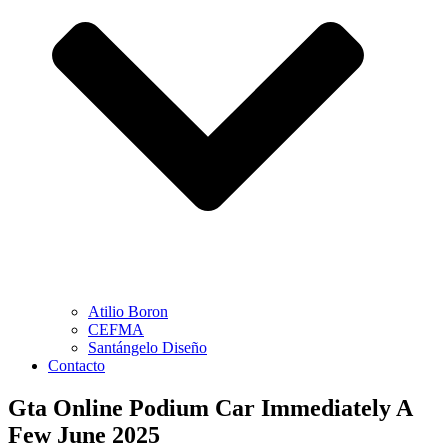
Atilio Boron
CEFMA
Santángelo Diseño
Contacto
Gta Online Podium Car Immediately A
Few June 2025