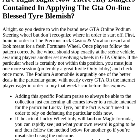
Contained In Applying The Gta On-line
Blessed Tyre Blemish?
Alright, so you desire to win the brand new GTA Online Podium
Steering wheel but don’t recognize where in order to start off. First,
brain in order to The Precious rock Casino & Vacation resort and
look meant for a fresh Fortunate Wheel. Once players follow the
pattern correctly, the wheel should stop exactly at the scène vehicle,
awarding players another set involving wheels in GTA Online. If the
particular wheel is certainly not within this position, you must join
one more session (preferably a great Invite Only lobby) and check
once more. The Podium Automobile is arguably one of the better
deals in the particular game, with nearly every GTA On the internet
player eager in order to buy that week’s car before this expires.
Adding this specific Podium praise to always be able to the
collection just concerning all comes lower to a rotate intended
for the particular Lucky Tyre, but the fact is won’t need in
order to rely on defeating the particular odds now.
If the actual Lucky Wheel truly will land on Magic formula,
you can rapidly see just what your own reward is going to be
and then follow the method below for another go if you’re
unsatisfied using the outcome.