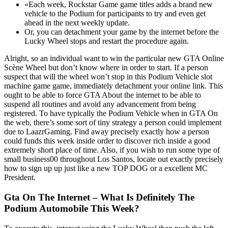
«Each week, Rockstar Game game titles adds a brand new
vehicle to the Podium for participants to try and even get
ahead in the next weekly update.
Or, you can detachment your game by the internet before the
Lucky Wheel stops and restart the procedure again.
Alright, so an individual want to win the particular new GTA Online
Scène Wheel but don’t know where in order to start. If a person
suspect that will the wheel won’t stop in this Podium Vehicle slot
machine game game, immediately detachment your online link. This
ought to be able to force GTA About the internet to be able to
suspend all routines and avoid any advancement from being
registered. To have typically the Podium Vehicle when in GTA On
the web, there’s some sort of tiny strategy a person could implement
due to LaazrGaming. Find away precisely exactly how a person
could funds this week inside order to discover rich inside a good
extremely short place of time. Also, if you wish to run some type of
small business00 throughout Los Santos, locate out exactly precisely
how to sign up up just like a new TOP DOG or a excellent MC
President.
Gta On The Internet – What Is Definitely The
Podium Automobile This Week?