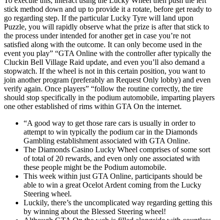
To execute this, interact using the Lucky Wheel then push the left
stick method down and up to provide it a rotate, before get ready to
go regarding step. If the particular Lucky Tyre will land upon
Puzzle, you will rapidly observe what the prize is after that stick to
the process under intended for another get in case you’re not
satisfied along with the outcome. It can only become used in the
event you play” “GTA Online with the controller after typically the
Cluckin Bell Village Raid update, and even you’ll also demand a
stopwatch. If the wheel is not in this certain position, you want to
join another program (preferably an Request Only lobby) and even
verify again. Once players” “follow the routine correctly, the tire
should stop specifically in the podium automobile, imparting players
one other established of rims within GTA On the internet.
“A good way to get those rare cars is usually in order to
attempt to win typically the podium car in the Diamonds
Gambling establishment associated with GTA Online.
The Diamonds Casino Lucky Wheel comprises of some sort
of total of 20 rewards, and even only one associated with
these people might be the Podium automobile.
This week within just GTA Online, participants should be
able to win a great Ocelot Ardent coming from the Lucky
Steering wheel.
Luckily, there’s the uncomplicated way regarding getting this
by winning about the Blessed Steering wheel!