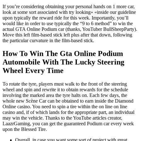
If you’re considering obtaining your personal hands on 1 more car,
look at some sort associated with try looking» «inside our guideline
upon typically the reward ride for this week. Importantly, you’ll
would like in order to use typically the “9 to 6 method” to win the
actual GTA Online Podium car (thanks, YouTuber BullSheepParty).
Move this left film-based stick left plus after that down, following
the particular curvature in the film-based stick.
How To Win The Gta Online Podium
Automobile With The Lucky Steering
Wheel Every Time
To rotate the tyre, players must walk to the front of the steering
wheel and spin and rewrite it to obtain rewards for the schedule
involving the marked area the tyre halts on. Each few days, the
whole new Scène Car can be obtained to earn inside the Diamond
Online casino. You need to spin a tire within the on line on line
casino and, if of which lands for the appropriate part, an individual
may win the vehicle. Thanks to the YouTube articles creator,
LaazrGaming, you can get the guaranteed Podium car every week
upon the Blessed Tire.
Overall, in case you want some sort of project with great