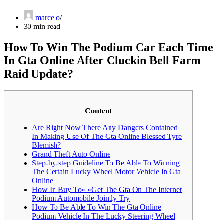
marcelo
30 min read
How To Win The Podium Car Each Time
In Gta Online After Cluckin Bell Farm
Raid Update?
Content
Are Right Now There Any Dangers Contained
In Making Use Of The Gta Online Blessed Tyre
Blemish?
Grand Theft Auto Online
Step-by-step Guideline To Be Able To Winning
The Certain Lucky Wheel Motor Vehicle In Gta
Online
How In Buy To» «Get The Gta On The Internet
Podium Automobile Jointly Try
How To Be Able To Win The Gta Online
Podium Vehicle In The Lucky Steering Wheel