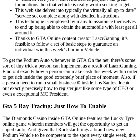
foundations then that vehicle is really worth seeking to get.
This web site delves into typically the virtually all up-to-date”
“service so, complete along with detailed instructions.
This technique is employed by many to assurance themselves
to end up being able to obtain the automobile with least get all
around it.
Thanks to GTA Online content creator LaazrGaming, it’s
feasible to follow a set of basic steps to guarantee an
individual win this week’s Podium Vehicle.
To get the Podium Auto whenever in GTA On the net, there’s some
sort of tiny trick a person can implement as a result of LaazrGaming.
Find out exactly how a person can make cash this week within order
to get rich inside the good extremely brief place of moment. Also, if
a person need to run a small business00 inside Los Santos, locate
out exactly precisely how to register just like some type of CEO or
even a exceptional MC President.
Gta 5 Ray Tracing: Just How To Enable
The Diamonds Casino inside GTA Online features the Lucky Tyre
online game wherein members will get the opportunity to get an
superb auto. And given that Rockstar brings a brand new new
Podium Vehicle to be competent to the sport every single week, this