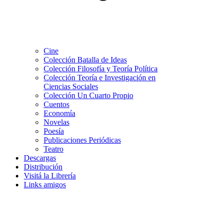
Cine
Colección Batalla de Ideas
Colección Filosofía y Teoría Política
Colección Teoría e Investigación en
Ciencias Sociales
Colección Un Cuarto Propio
Cuentos
Economía
Novelas
Poesía
Publicaciones Periódicas
Teatro
Descargas
Distribución
Visitá la Librería
Links amigos