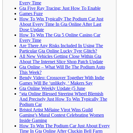
Every Time
Gta Five Ray Tracing: Just How To Enable
Games Fuze
How To Win Typically The Podium Car Just
About Every Time In Gta Online After Last
Dose Update
How To Win The Gta 5 Online Casino Car
Every Time
Are There Any Risks Included In Using The
Particular Gta Online Lucky Tyre Glitch?
All New Vehicles Getting Close Within Gta
About The Internet Slice Shop Patch Update
Gta Online – What Will Be The Podium Auto
This Week?
Bendy Video: Crossover Together With Indie
Games Will Be ‘unlikely, ‘ Makers Say
Gta Online Weekly Update (5 June
“gta Online Blessed Steering Wheel Blemish
And Precisely Just How To Win Typically The
Podium Car
Bristol Artist Mélaine Virot Wins Guild
Gaming’s Mural Contest Celebrating Women
Inside Gaming
How To Win The Podium Car Just About Every
Time In Gta Online After Cluckin Bell Farm