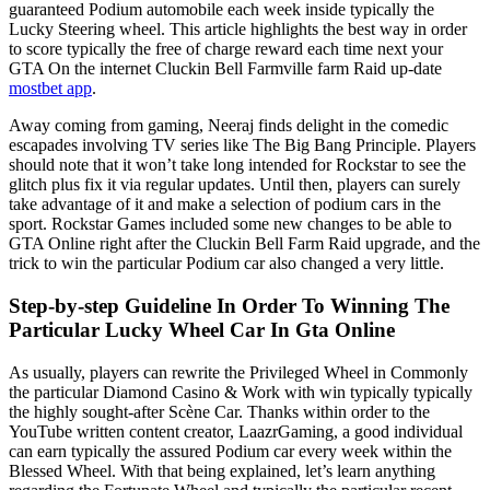
guaranteed Podium automobile each week inside typically the
Lucky Steering wheel. This article highlights the best way in order
to score typically the free of charge reward each time next your
GTA On the internet Cluckin Bell Farmville farm Raid up-date
mostbet app
.
Away coming from gaming, Neeraj finds delight in the comedic
escapades involving TV series like The Big Bang Principle. Players
should note that it won’t take long intended for Rockstar to see the
glitch plus fix it via regular updates. Until then, players can surely
take advantage of it and make a selection of podium cars in the
sport. Rockstar Games included some new changes to be able to
GTA Online right after the Cluckin Bell Farm Raid upgrade, and the
trick to win the particular Podium car also changed a very little.
Step-by-step Guideline In Order To Winning The
Particular Lucky Wheel Car In Gta Online
As usually, players can rewrite the Privileged Wheel in Commonly
the particular Diamond Casino & Work with win typically typically
the highly sought-after Scène Car. Thanks within order to the
YouTube written content creator, LaazrGaming, a good individual
can earn typically the assured Podium car every week within the
Blessed Wheel. With that being explained, let’s learn anything