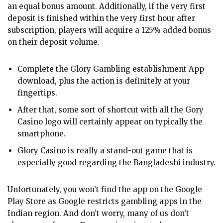
an equal bonus amount. Additionally, if the very first
deposit is finished within the very first hour after
subscription, players will acquire a 125% added bonus
on their deposit volume.
Complete the Glory Gambling establishment App
download, plus the action is definitely at your
fingertips.
After that, some sort of shortcut with all the Gory
Casino logo will certainly appear on typically the
smartphone.
Glory Casino is really a stand-out game that is
especially good regarding the Bangladeshi industry.
Unfortunately, you won’t find the app on the Google
Play Store as Google restricts gambling apps in the
Indian region. And don’t worry, many of us don’t