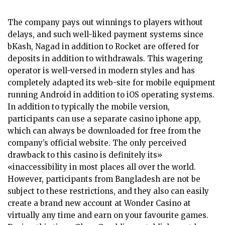
The company pays out winnings to players without
delays, and such well-liked payment systems since
bKash, Nagad in addition to Rocket are offered for
deposits in addition to withdrawals. This wagering
operator is well-versed in modern styles and has
completely adapted its web-site for mobile equipment
running Android in addition to iOS operating systems.
In addition to typically the mobile version,
participants can use a separate casino iphone app,
which can always be downloaded for free from the
company’s official website. The only perceived
drawback to this casino is definitely its»
«inaccessibility in most places all over the world.
However, participants from Bangladesh are not be
subject to these restrictions, and they also can easily
create a brand new account at Wonder Casino at
virtually any time and earn on your favourite games.