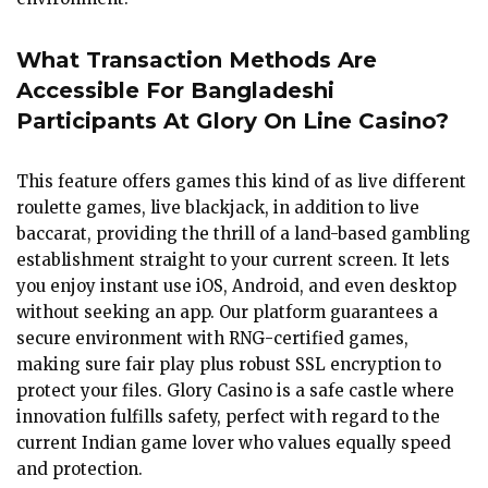
What Transaction Methods Are
Accessible For Bangladeshi
Participants At Glory On Line Casino?
This feature offers games this kind of as live different
roulette games, live blackjack, in addition to live
baccarat, providing the thrill of a land-based gambling
establishment straight to your current screen. It lets
you enjoy instant use iOS, Android, and even desktop
without seeking an app. Our platform guarantees a
secure environment with RNG-certified games,
making sure fair play plus robust SSL encryption to
protect your files. Glory Casino is a safe castle where
innovation fulfills safety, perfect with regard to the
current Indian game lover who values equally speed
and protection.