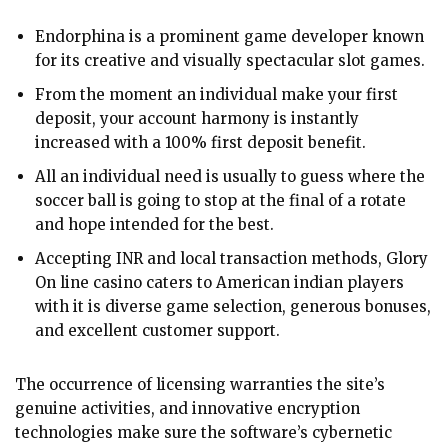
Endorphina is a prominent game developer known
for its creative and visually spectacular slot games.
From the moment an individual make your first
deposit, your account harmony is instantly
increased with a 100% first deposit benefit.
All an individual need is usually to guess where the
soccer ball is going to stop at the final of a rotate
and hope intended for the best.
Accepting INR and local transaction methods, Glory
On line casino caters to American indian players
with it is diverse game selection, generous bonuses,
and excellent customer support.
The occurrence of licensing warranties the site’s
genuine activities, and innovative encryption
technologies make sure the software’s cybernetic