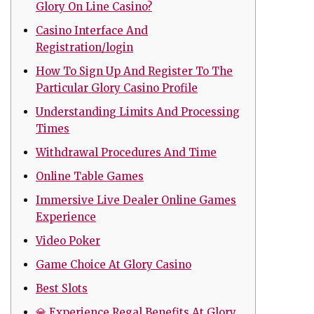
Glory On Line Casino?
Casino Interface And
Registration/login
How To Sign Up And Register To The
Particular Glory Casino Profile
Understanding Limits And Processing
Times
Withdrawal Procedures And Time
Online Table Games
Immersive Live Dealer Online Games
Experience
Video Poker
Game Choice At Glory Casino
Best Slots
💎 Experience Regal Benefits At Glory