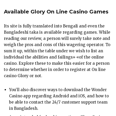
Available Glory On Line Casino Games
Its site is fully translated into Bengali and even the
Bangladeshi taka is available regarding games. While
reading our review, a person will surely take note and
weigh the pros and cons of this wagering operator. To
sum it up, within the table under we wish to list an
individual the abilities and failings» «of the online
casino. Explore these to make this easier for a person
to determine whether in order to register at On line
casino Glory or not.
You’ll also discover ways to download the Wonder
Casino app regarding Android and iOS, and how to
be able to contact the 24/7 customer support team
in Bangladesh.