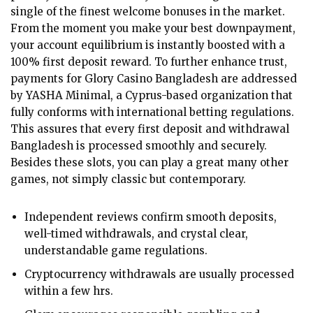
single of the finest welcome bonuses in the market.
From the moment you make your best downpayment,
your account equilibrium is instantly boosted with a
100% first deposit reward. To further enhance trust,
payments for Glory Casino Bangladesh are addressed
by YASHA Minimal, a Cyprus-based organization that
fully conforms with international betting regulations.
This assures that every first deposit and withdrawal
Bangladesh is processed smoothly and securely.
Besides these slots, you can play a great many other
games, not simply classic but contemporary.
Independent reviews confirm smooth deposits,
well-timed withdrawals, and crystal clear,
understandable game regulations.
Cryptocurrency withdrawals are usually processed
within a few hrs.