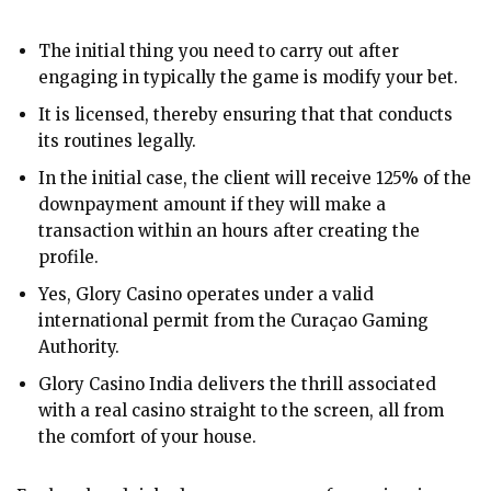
The initial thing you need to carry out after
engaging in typically the game is modify your bet.
It is licensed, thereby ensuring that that conducts
its routines legally.
In the initial case, the client will receive 125% of the
downpayment amount if they will make a
transaction within an hours after creating the
profile.
Yes, Glory Casino operates under a valid
international permit from the Curaçao Gaming
Authority.
Glory Casino India delivers the thrill associated
with a real casino straight to the screen, all from
the comfort of your house.