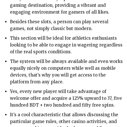
gaming destination, providing a vibrant and
engaging environment for gamers of all likes.
Besides these slots, a person can play several
games, not simply classic but modern.
This section will be ideal for athletics enthusiasts
looking to be able to engage in wagering regardless
of the real sports conditions.
The system will be always available and even works
equally nicely on computers while well as mobile
devices, that’s why you will get access to the
platform from any place.
Yes, every new player will take advantage of
welcome offer and acquire a 125% upward to 37, five
hundred BDT + two hundred and fifty free spins.
It’s a cool characteristic that allows discussing the
particular game rules, other casino activities, and