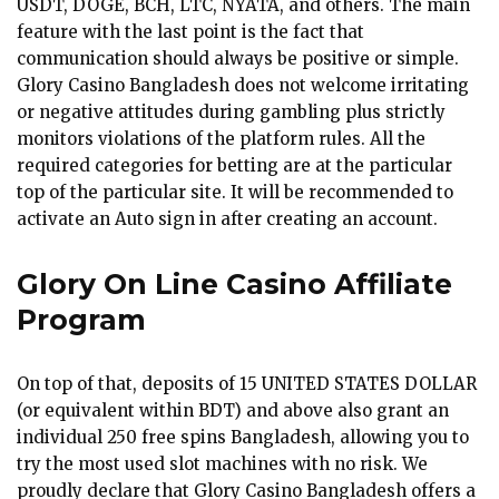
USDT, DOGE, BCH, LTC, NYATA, and others. The main
feature with the last point is the fact that
communication should always be positive or simple.
Glory Casino Bangladesh does not welcome irritating
or negative attitudes during gambling plus strictly
monitors violations of the platform rules. All the
required categories for betting are at the particular
top of the particular site. It will be recommended to
activate an Auto sign in after creating an account.
Glory On Line Casino Affiliate
Program
On top of that, deposits of 15 UNITED STATES DOLLAR
(or equivalent within BDT) and above also grant an
individual 250 free spins Bangladesh, allowing you to
try the most used slot machines with no risk. We
proudly declare that Glory Casino Bangladesh offers a