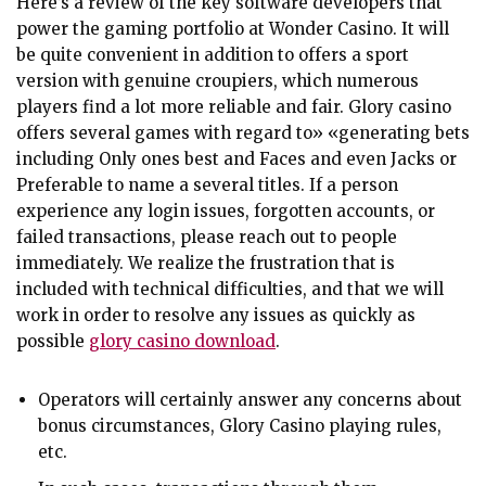
Here’s a review of the key software developers that
power the gaming portfolio at Wonder Casino. It will
be quite convenient in addition to offers a sport
version with genuine croupiers, which numerous
players find a lot more reliable and fair. Glory casino
offers several games with regard to» «generating bets
including Only ones best and Faces and even Jacks or
Preferable to name a several titles. If a person
experience any login issues, forgotten accounts, or
failed transactions, please reach out to people
immediately. We realize the frustration that is
included with technical difficulties, and that we will
work in order to resolve any issues as quickly as
possible
glory casino download
.
Operators will certainly answer any concerns about
bonus circumstances, Glory Casino playing rules,
etc.