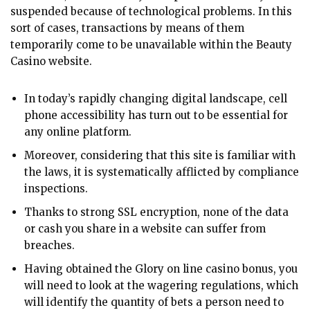
suspended because of technological problems. In this
sort of cases, transactions by means of them
temporarily come to be unavailable within the Beauty
Casino website.
In today’s rapidly changing digital landscape, cell
phone accessibility has turn out to be essential for
any online platform.
Moreover, considering that this site is familiar with
the laws, it is systematically afflicted by compliance
inspections.
Thanks to strong SSL encryption, none of the data
or cash you share in a website can suffer from
breaches.
Having obtained the Glory on line casino bonus, you
will need to look at the wagering regulations, which
will identify the quantity of bets a person need to