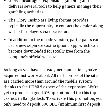
Glory encourages responsible gambling and
delivers several tools to help gamers manage their
gambling activities.
The Glory Casino are living format provides
typically the opportunity to contact the dealer along
with other players via discussion.
In addition to the mobile version, participants can
use a new separate casino iphone app, which can
become downloaded for totally free from the
company’s official website.
As long as you have a steady net connection, you’ve
acquired not worry about. All in the areas of the site
are carried more than around the mobile system
thanks to the HTML5 aspect of the expansion. We’re
yet to produce a good iOS app intended for this top
casinos in Bangladesh. To activate this promotion, you
only need to deposit 500 BDT (minimum first deposit