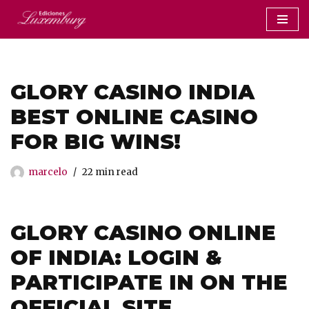
Saltar
al
contenido
GLORY CASINO INDIA
BEST ONLINE CASINO
FOR BIG WINS!
marcelo
22 min read
GLORY CASINO ONLINE
OF INDIA: LOGIN &
PARTICIPATE IN ON THE
OFFICIAL SITE