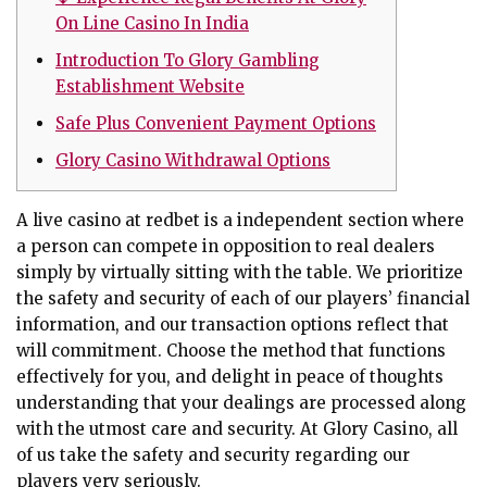
On Line Casino In India
Introduction To Glory Gambling
Establishment Website
Safe Plus Convenient Payment Options
Glory Casino Withdrawal Options
A live casino at redbet is a independent section where
a person can compete in opposition to real dealers
simply by virtually sitting with the table. We prioritize
the safety and security of each of our players’ financial
information, and our transaction options reflect that
will commitment. Choose the method that functions
effectively for you, and delight in peace of thoughts
understanding that your dealings are processed along
with the utmost care and security. At Glory Casino, all
of us take the safety and security regarding our
players very seriously.