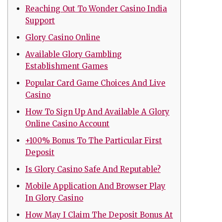
Reaching Out To Wonder Casino India
Support
Glory Casino Online
Available Glory Gambling
Establishment Games
Popular Card Game Choices And Live
Casino
How To Sign Up And Available A Glory
Online Casino Account
+100% Bonus To The Particular First
Deposit
Is Glory Casino Safe And Reputable?
Mobile Application And Browser Play
In Glory Casino
How May I Claim The Deposit Bonus At