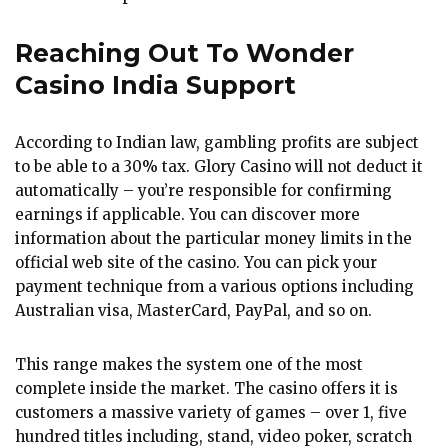
Reaching Out To Wonder
Casino India Support
According to Indian law, gambling profits are subject
to be able to a 30% tax. Glory Casino will not deduct it
automatically – you’re responsible for confirming
earnings if applicable. You can discover more
information about the particular money limits in the
official web site of the casino. You can pick your
payment technique from a various options including
Australian visa, MasterCard, PayPal, and so on.
This range makes the system one of the most
complete inside the market. The casino offers it is
customers a massive variety of games – over 1, five
hundred titles including, stand, video poker, scratch