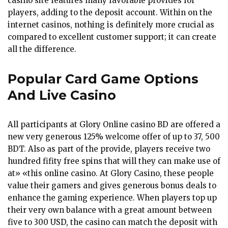
casino site features many favorable provides for
players, adding to the deposit account. Within on the
internet casinos, nothing is definitely more crucial as
compared to excellent customer support; it can create
all the difference.
Popular Card Game Options
And Live Casino
All participants at Glory Online casino BD are offered a
new very generous 125% welcome offer of up to 37, 500
BDT. Also as part of the provide, players receive two
hundred fifity free spins that will they can make use of
at» «this online casino. At Glory Casino, these people
value their gamers and gives generous bonus deals to
enhance the gaming experience. When players top up
their very own balance with a great amount between
five to 300 USD, the casino can match the deposit with