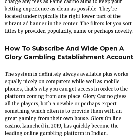
charge any fees as Fame casino aims to keep your
betting experience as clean as possible. They’re
located under typically the right lower part of the
vibrant ad banner in the center. The filters let you sort
titles by provider, popularity, name or perhaps novelty.
How To Subscribe And Wide Open A
Glory Gambling Establishment Account
The system is definitely always available plus works
equally nicely on computers while well as mobile
phones, that’s why you can get access in order to the
platform coming from any place. Glory Casino gives
all the players, both a newbie or perhaps expert
something which often is to provide them with an
great gaming from their own house. Glory On line
casino, launched in 2019, has quickly become the
leading online gambling platform in Indian.