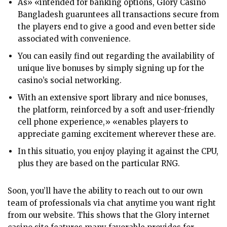
As» «intended for banking options, Glory Casino
Bangladesh guaruntees all transactions secure from
the players end to give a good and even better side
associated with convenience.
You can easily find out regarding the availability of
unique live bonuses by simply signing up for the
casino’s social networking.
With an extensive sport library and nice bonuses,
the platform, reinforced by a soft and user-friendly
cell phone experience,» «enables players to
appreciate gaming excitement wherever these are.
In this situatio, you enjoy playing it against the CPU,
plus they are based on the particular RNG.
Soon, you’ll have the ability to reach out to our own
team of professionals via chat anytime you want right
from our website. This shows that the Glory internet