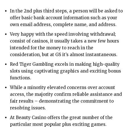
In the 2nd plus third steps, a person will be asked to
offer basic bank account information such as your
own email address, complete name, and address.
Very happy with the speed involving withdrawal;
consist of casinos, it usually takes a new few hours
intended for the money to reach in the
consideration, but at GS it’s almost instantaneous.
Red Tiger Gambling excels in making high-quality
slots using captivating graphics and exciting bonus
functions.
While a minority elevated concerns over account
access, the majority confirm reliable assistance and
fair results – demonstrating the commitment to
resolving issues.
At Beauty Casino offers the great number of the
particular most popular plus exciting games.