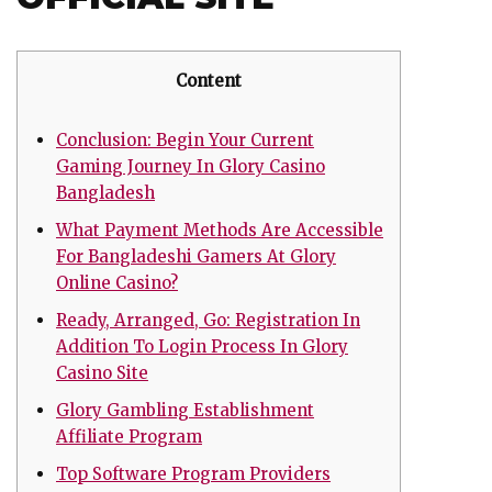
Content
Conclusion: Begin Your Current
Gaming Journey In Glory Casino
Bangladesh
What Payment Methods Are Accessible
For Bangladeshi Gamers At Glory
Online Casino?
Ready, Arranged, Go: Registration In
Addition To Login Process In Glory
Casino Site
Glory Gambling Establishment
Affiliate Program
Top Software Program Providers