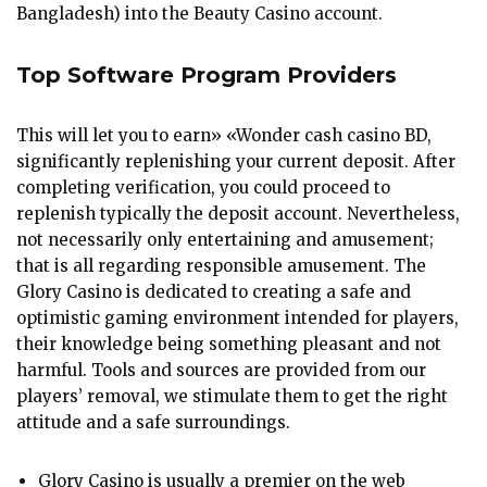
Bangladesh) into the Beauty Casino account.
Top Software Program Providers
This will let you to earn» «Wonder cash casino BD,
significantly replenishing your current deposit. After
completing verification, you could proceed to
replenish typically the deposit account. Nevertheless,
not necessarily only entertaining and amusement;
that is all regarding responsible amusement. The
Glory Casino is dedicated to creating a safe and
optimistic gaming environment intended for players,
their knowledge being something pleasant and not
harmful. Tools and sources are provided from our
players’ removal, we stimulate them to get the right
attitude and a safe surroundings.
Glory Casino is usually a premier on the web