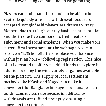
even even things outside the house gambling.
Players can anticipate their funds to be able to be
available quickly after the withdrawal request is
accepted. Bangladeshi players are drawn to Crazy
Moment due to its high-energy business presentation
and the interactive components that creates a
enjoyment and social ambiance. When you make your
current first investment on the webpage, you can
receive a 125% benefit if you replace your balance
within just an hour» «following registration. This nice
offer is created to offer you added funds to explore in
addition to enjoy the wide variety of games available
on the platform. The supply of local settlement
methods like bKash and Nagad can make it
convenient for Bangladeshi players to manage their
funds. Transactions are secure, in addition to
withdrawals are refined promptly, ensuring a
convenient experience.