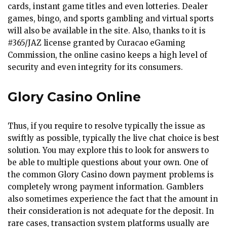
cards, instant game titles and even lotteries. Dealer
games, bingo, and sports gambling and virtual sports
will also be available in the site. Also, thanks to it is
#365/JAZ license granted by Curacao eGaming
Commission, the online casino keeps a high level of
security and even integrity for its consumers.
Glory Casino Online
Thus, if you require to resolve typically the issue as
swiftly as possible, typically the live chat choice is best
solution. You may explore this to look for answers to
be able to multiple questions about your own. One of
the common Glory Casino down payment problems is
completely wrong payment information. Gamblers
also sometimes experience the fact that the amount in
their consideration is not adequate for the deposit. In
rare cases, transaction system platforms usually are