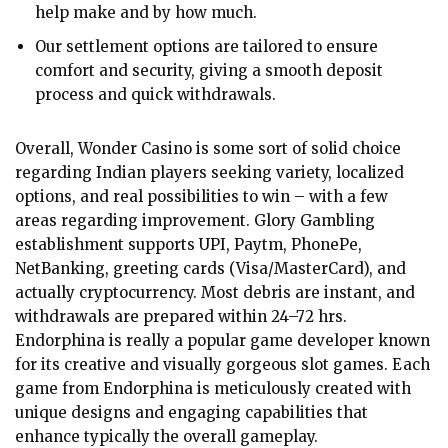
help make and by how much.
Our settlement options are tailored to ensure
comfort and security, giving a smooth deposit
process and quick withdrawals.
Overall, Wonder Casino is some sort of solid choice
regarding Indian players seeking variety, localized
options, and real possibilities to win – with a few
areas regarding improvement. Glory Gambling
establishment supports UPI, Paytm, PhonePe,
NetBanking, greeting cards (Visa/MasterCard), and
actually cryptocurrency. Most debris are instant, and
withdrawals are prepared within 24–72 hrs.
Endorphina is really a popular game developer known
for its creative and visually gorgeous slot games. Each
game from Endorphina is meticulously created with
unique designs and engaging capabilities that
enhance typically the overall gameplay.