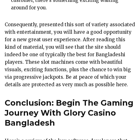
customer, there’s something exciting waiting
around for you.
Consequently, presented this sort of variety associated
with entertainment, you will have a good opportunity
for a new great user experience. After reading this
kind of material, you will see that the site should
indeed be one of typically the best for Bangladeshi
players. These slot machines come with beautiful
visuals, exciting functions, plus the chance to win big
via progressive jackpots. Be at peace of which your
details are protected as very much as possible here.
Conclusion: Begin The Gaming
Journey With Glory Casino
Bangladesh