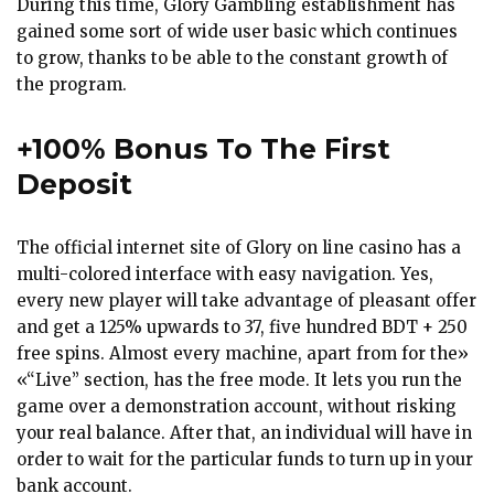
During this time, Glory Gambling establishment has
gained some sort of wide user basic which continues
to grow, thanks to be able to the constant growth of
the program.
+100% Bonus To The First
Deposit
The official internet site of Glory on line casino has a
multi-colored interface with easy navigation. Yes,
every new player will take advantage of pleasant offer
and get a 125% upwards to 37, five hundred BDT + 250
free spins. Almost every machine, apart from for the»
«“Live” section, has the free mode. It lets you run the
game over a demonstration account, without risking
your real balance. After that, an individual will have in
order to wait for the particular funds to turn up in your
bank account.