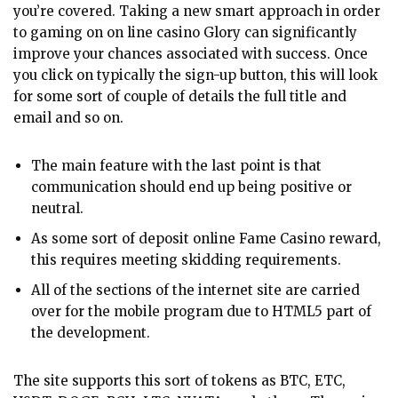
you’re covered. Taking a new smart approach in order
to gaming on on line casino Glory can significantly
improve your chances associated with success. Once
you click on typically the sign-up button, this will look
for some sort of couple of details the full title and
email and so on.
The main feature with the last point is that
communication should end up being positive or
neutral.
As some sort of deposit online Fame Casino reward,
this requires meeting skidding requirements.
All of the sections of the internet site are carried
over for the mobile program due to HTML5 part of
the development.
The site supports this sort of tokens as BTC, ETC,