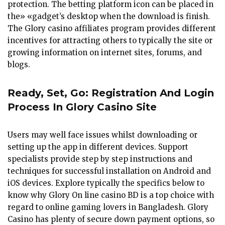
protection. The betting platform icon can be placed in
the» «gadget’s desktop when the download is finish.
The Glory casino affiliates program provides different
incentives for attracting others to typically the site or
growing information on internet sites, forums, and
blogs.
Ready, Set, Go: Registration And Login
Process In Glory Casino Site
Users may well face issues whilst downloading or
setting up the app in different devices. Support
specialists provide step by step instructions and
techniques for successful installation on Android and
iOS devices. Explore typically the specifics below to
know why Glory On line casino BD is a top choice with
regard to online gaming lovers in Bangladesh. Glory
Casino has plenty of secure down payment options, so