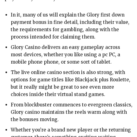
In it, many of us will explain the Glory first down
payment bonus in fine detail, including their value,
the requirements for gambling, along with the
process intended for claiming them.
Glory Casino delivers an easy gameplay across
most devices, whether you like using a pc PC, a
mobile phone phone, or some sort of tablet.
The live online casino section is also strong, with
options for game titles like Blackjack plus Roulette,
but it really might be great to see even more
choices inside their virtual stand games.
From blockbuster commences to evergreen classics,
Glory casino maintains the reels warm along with
the bonuses moving.
Whether you’re a brand new player or the returning