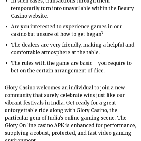
In such cases, transactions through them
temporarily turn into unavailable within the Beauty
Casino website.
Are you interested to experience games in our
casino but unsure of how to get began?
The dealers are very friendly, making a helpful and
comfortable atmosphere at the table.
The rules with the game are basic – you require to
bet on the certain arrangement of dice.
Glory Casino welcomes an individual to join a new
community that surely celebrate wins just like our
vibrant festivals in India. Get ready for a great
unforgettable ride along with Glory Casino, the
particular gem of India’s online gaming scene. The
Glory On line casino APK is enhanced for performance,
supplying a robust, protected, and fast video gaming
environment.