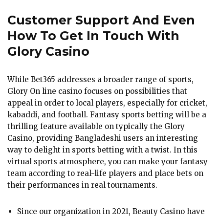
Customer Support And Even
How To Get In Touch With
Glory Casino
While Bet365 addresses a broader range of sports,
Glory On line casino focuses on possibilities that
appeal in order to local players, especially for cricket,
kabaddi, and football. Fantasy sports betting will be a
thrilling feature available on typically the Glory
Casino, providing Bangladeshi users an interesting
way to delight in sports betting with a twist. In this
virtual sports atmosphere, you can make your fantasy
team according to real-life players and place bets on
their performances in real tournaments.
Since our organization in 2021, Beauty Casino have