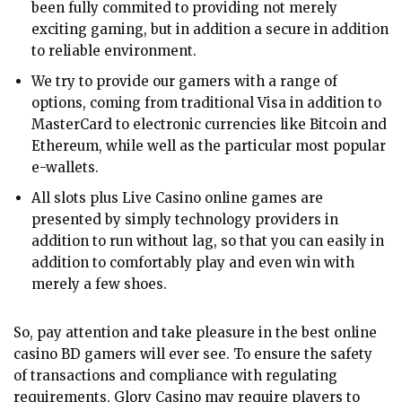
been fully commited to providing not merely
exciting gaming, but in addition a secure in addition
to reliable environment.
We try to provide our gamers with a range of
options, coming from traditional Visa in addition to
MasterCard to electronic currencies like Bitcoin and
Ethereum, while well as the particular most popular
e-wallets.
All slots plus Live Casino online games are
presented by simply technology providers in
addition to run without lag, so that you can easily in
addition to comfortably play and even win with
merely a few shoes.
So, pay attention and take pleasure in the best online
casino BD gamers will ever see. To ensure the safety
of transactions and compliance with regulating
requirements, Glory Casino may require players to