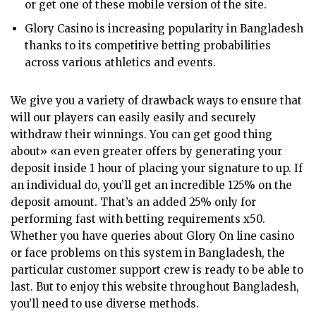
or get one of these mobile version of the site.
Glory Casino is increasing popularity in Bangladesh
thanks to its competitive betting probabilities
across various athletics and events.
We give you a variety of drawback ways to ensure that
will our players can easily easily and securely
withdraw their winnings. You can get good thing
about» «an even greater offers by generating your
deposit inside 1 hour of placing your signature to up. If
an individual do, you’ll get an incredible 125% on the
deposit amount. That’s an added 25% only for
performing fast with betting requirements x50.
Whether you have queries about Glory On line casino
or face problems on this system in Bangladesh, the
particular customer support crew is ready to be able to
last. But to enjoy this website throughout Bangladesh,
you’ll need to use diverse methods.