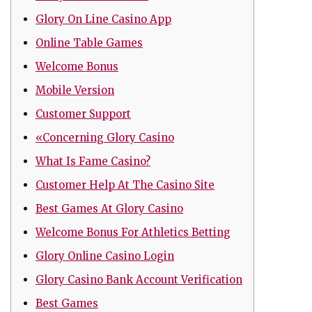
Glory On Line Casino App
Online Table Games
Welcome Bonus
Mobile Version
Customer Support
«Concerning Glory Casino
What Is Fame Casino?
Customer Help At The Casino Site
Best Games At Glory Casino
Welcome Bonus For Athletics Betting
Glory Online Casino Login
Glory Casino Bank Account Verification
Best Games