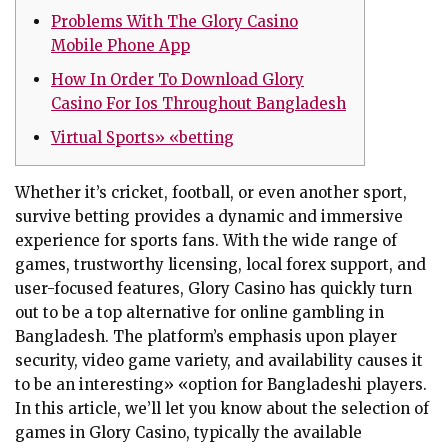
Problems With The Glory Casino
Mobile Phone App
How In Order To Download Glory
Casino For Ios Throughout Bangladesh
Virtual Sports» «betting
Whether it’s cricket, football, or even another sport,
survive betting provides a dynamic and immersive
experience for sports fans. With the wide range of
games, trustworthy licensing, local forex support, and
user-focused features, Glory Casino has quickly turn
out to be a top alternative for online gambling in
Bangladesh. The platform’s emphasis upon player
security, video game variety, and availability causes it
to be an interesting» «option for Bangladeshi players.
In this article, we’ll let you know about the selection of
games in Glory Casino, typically the available