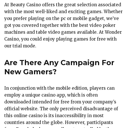
At Beauty Casino offers the great selection associated
with the most well-liked and exciting games. Whether
you prefer playing on the pc or mobile gadget, we’ve
got you covered together with the best video poker
machines and table video games available. At Wonder
Casino, you could enjoy playing games for free with
our trial mode.
Are There Any Campaign For
New Gamers?
In conjunction with the mobile edition, players can
employ a unique casino app, which is often
downloaded intended for free from your company’s
official website. The only perceived disadvantage of
this online casino is its inaccessibility in most
countries around the globe. However, participants