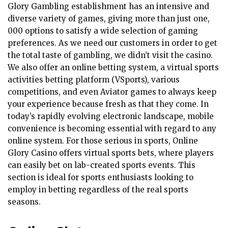
Glory Gambling establishment has an intensive and
diverse variety of games, giving more than just one,
000 options to satisfy a wide selection of gaming
preferences. As we need our customers in order to get
the total taste of gambling, we didn’t visit the casino.
We also offer an online betting system, a virtual sports
activities betting platform (VSports), various
competitions, and even Aviator games to always keep
your experience because fresh as that they come. In
today’s rapidly evolving electronic landscape, mobile
convenience is becoming essential with regard to any
online system. For those serious in sports, Online
Glory Casino offers virtual sports bets, where players
can easily bet on lab-created sports events. This
section is ideal for sports enthusiasts looking to
employ in betting regardless of the real sports
seasons.