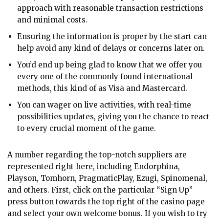
approach with reasonable transaction restrictions
and minimal costs.
Ensuring the information is proper by the start can
help avoid any kind of delays or concerns later on.
You’d end up being glad to know that we offer you
every one of the commonly found international
methods, this kind of as Visa and Mastercard.
You can wager on live activities, with real-time
possibilities updates, giving you the chance to react
to every crucial moment of the game.
A number regarding the top-notch suppliers are
represented right here, including Endorphina,
Playson, Tomhorn, PragmaticPlay, Ezugi, Spinomenal,
and others. First, click on the particular “Sign Up”
press button towards the top right of the casino page
and select your own welcome bonus. If you wish to try