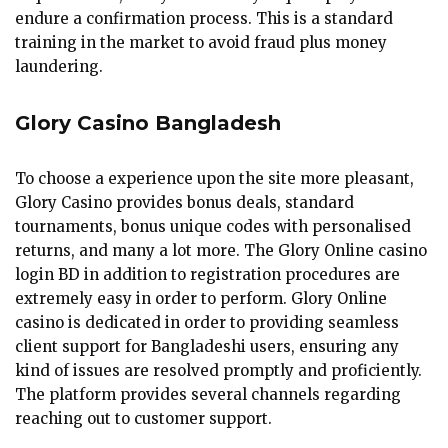
endure a confirmation process. This is a standard
training in the market to avoid fraud plus money
laundering.
Glory Casino Bangladesh
To choose a experience upon the site more pleasant,
Glory Casino provides bonus deals, standard
tournaments, bonus unique codes with personalised
returns, and many a lot more. The Glory Online casino
login BD in addition to registration procedures are
extremely easy in order to perform. Glory Online
casino is dedicated in order to providing seamless
client support for Bangladeshi users, ensuring any
kind of issues are resolved promptly and proficiently.
The platform provides several channels regarding
reaching out to customer support.