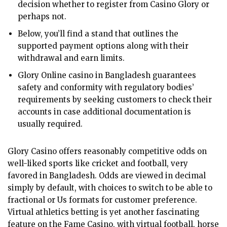
decision whether to register from Casino Glory or
perhaps not.
Below, you’ll find a stand that outlines the
supported payment options along with their
withdrawal and earn limits.
Glory Online casino in Bangladesh guarantees
safety and conformity with regulatory bodies’
requirements by seeking customers to check their
accounts in case additional documentation is
usually required.
Glory Casino offers reasonably competitive odds on
well-liked sports like cricket and football, very
favored in Bangladesh. Odds are viewed in decimal
simply by default, with choices to switch to be able to
fractional or Us formats for customer preference.
Virtual athletics betting is yet another fascinating
feature on the Fame Casino, with virtual football, horse