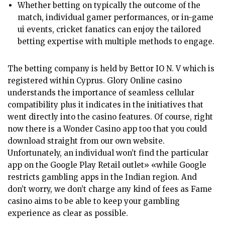
Whether betting on typically the outcome of the
match, individual gamer performances, or in-game
ui events, cricket fanatics can enjoy the tailored
betting expertise with multiple methods to engage.
The betting company is held by Bettor IO N. V which is
registered within Cyprus. Glory Online casino
understands the importance of seamless cellular
compatibility plus it indicates in the initiatives that
went directly into the casino features. Of course, right
now there is a Wonder Casino app too that you could
download straight from our own website.
Unfortunately, an individual won’t find the particular
app on the Google Play Retail outlet» «while Google
restricts gambling apps in the Indian region. And
don’t worry, we don’t charge any kind of fees as Fame
casino aims to be able to keep your gambling
experience as clear as possible.