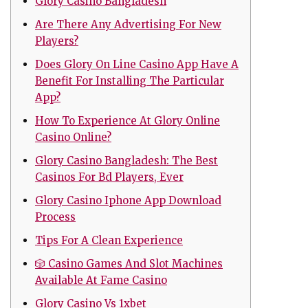
Glory Casino Bangladesh
Are There Any Advertising For New
Players?
Does Glory On Line Casino App Have A
Benefit For Installing The Particular
App?
How To Experience At Glory Online
Casino Online?
Glory Casino Bangladesh: The Best
Casinos For Bd Players, Ever
Glory Casino Iphone App Download
Process
Tips For A Clean Experience
🎲 Casino Games And Slot Machines
Available At Fame Casino
Glory Casino Vs 1xbet