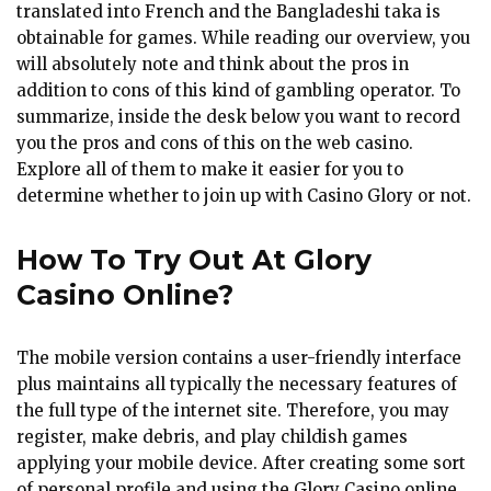
translated into French and the Bangladeshi taka is
obtainable for games. While reading our overview, you
will absolutely note and think about the pros in
addition to cons of this kind of gambling operator. To
summarize, inside the desk below you want to record
you the pros and cons of this on the web casino.
Explore all of them to make it easier for you to
determine whether to join up with Casino Glory or not.
How To Try Out At Glory
Casino Online?
The mobile version contains a user-friendly interface
plus maintains all typically the necessary features of
the full type of the internet site. Therefore, you may
register, make debris, and play childish games
applying your mobile device. After creating some sort
of personal profile and using the Glory Casino online