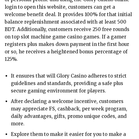
login to open this website, customers can get a
welcome benefit deal. It provides 100% for that initial
balance replenishment associated with at least 500
BDT. Additionally, customers receive 250 free rounds
on top slot machine game casino games. If a gamer
registers plus makes down payment in the first hour
or so, he receives a heightened bonus percentage of
125%.
It ensures that will Glory Casino adheres to strict
guidelines and standards, providing a safe plus
secure gaming environment for players.
After declaring a welcome incentive, customers
may appreciate FS, cashback, per week program,
daily advantages, gifts, promo unique codes, and
more.
Explore them to make it easier for you to make a