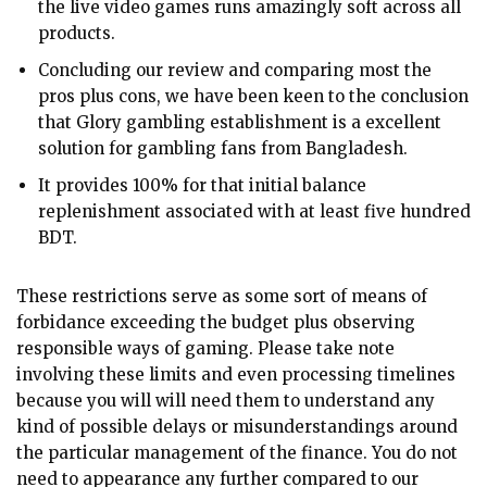
the live video games runs amazingly soft across all
products.
Concluding our review and comparing most the
pros plus cons, we have been keen to the conclusion
that Glory gambling establishment is a excellent
solution for gambling fans from Bangladesh.
It provides 100% for that initial balance
replenishment associated with at least five hundred
BDT.
These restrictions serve as some sort of means of
forbidance exceeding the budget plus observing
responsible ways of gaming. Please take note
involving these limits and even processing timelines
because you will will need them to understand any
kind of possible delays or misunderstandings around
the particular management of the finance. You do not
need to appearance any further compared to our