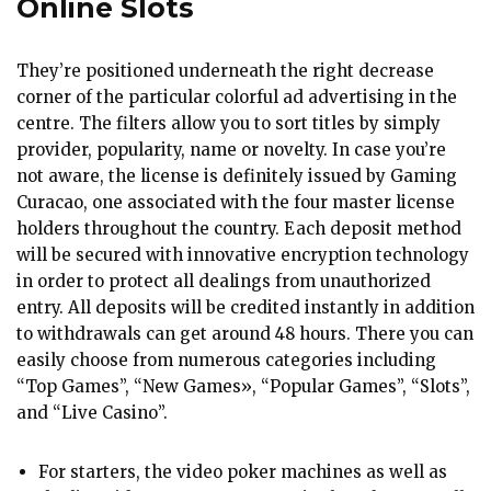
Online Slots
They’re positioned underneath the right decrease
corner of the particular colorful ad advertising in the
centre. The filters allow you to sort titles by simply
provider, popularity, name or novelty. In case you’re
not aware, the license is definitely issued by Gaming
Curacao, one associated with the four master license
holders throughout the country. Each deposit method
will be secured with innovative encryption technology
in order to protect all dealings from unauthorized
entry. All deposits will be credited instantly in addition
to withdrawals can get around 48 hours. There you can
easily choose from numerous categories including
“Top Games”, “New Games», “Popular Games”, “Slots”,
and “Live Casino”.
For starters, the video poker machines as well as