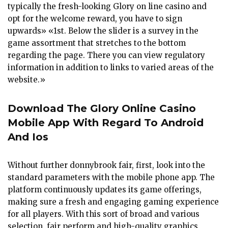
typically the fresh-looking Glory on line casino and
opt for the welcome reward, you have to sign
upwards» «1st. Below the slider is a survey in the
game assortment that stretches to the bottom
regarding the page. There you can view regulatory
information in addition to links to varied areas of the
website.»
Download The Glory Online Casino
Mobile App With Regard To Android
And Ios
Without further donnybrook fair, first, look into the
standard parameters with the mobile phone app. The
platform continuously updates its game offerings,
making sure a fresh and engaging gaming experience
for all players. With this sort of broad and various
selection, fair perform and high-quality graphics,