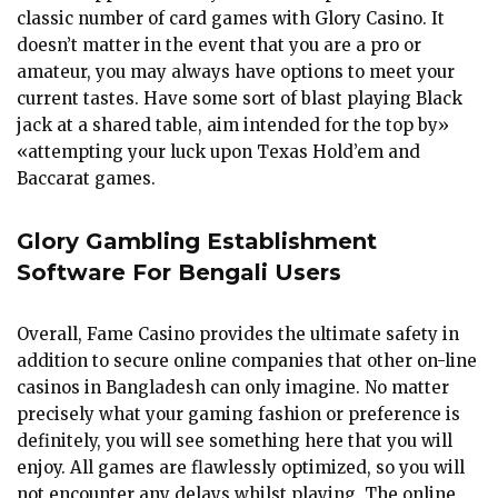
classic number of card games with Glory Casino. It
doesn’t matter in the event that you are a pro or
amateur, you may always have options to meet your
current tastes. Have some sort of blast playing Black
jack at a shared table, aim intended for the top by»
«attempting your luck upon Texas Hold’em and
Baccarat games.
Glory Gambling Establishment
Software For Bengali Users
Overall, Fame Casino provides the ultimate safety in
addition to secure online companies that other on-line
casinos in Bangladesh can only imagine. No matter
precisely what your gaming fashion or preference is
definitely, you will see something here that you will
enjoy. All games are flawlessly optimized, so you will
not encounter any delays whilst playing. The online