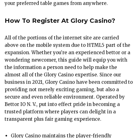
your preferred table games from anywhere.
How To Register At Glory Casino?
All of the portions of the internet site are carried
above on the mobile system due to HTML5 part of the
expansion. Whether you’re an experienced bettor or a
wondering newcomer, this guide will equip you with
the information a person need to help make the
almost all of the Glory Casino expertise. Since our
business in 2021, Glory Casino have been committed to
providing not merely exciting gaming, but also a
secure and even reliable environment. Operated by
Bettor IO N. V., put into effect pride in becoming a
trusted platform where players can delight in a
transparent plus fair gaming experience.
Glory Casino maintains the player-friendly