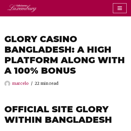
Saltar
al
contenido
GLORY CASINO
BANGLADESH: A HIGH
PLATFORM ALONG WITH
A 100% BONUS
marcelo
22 min read
OFFICIAL SITE GLORY
WITHIN BANGLADESH