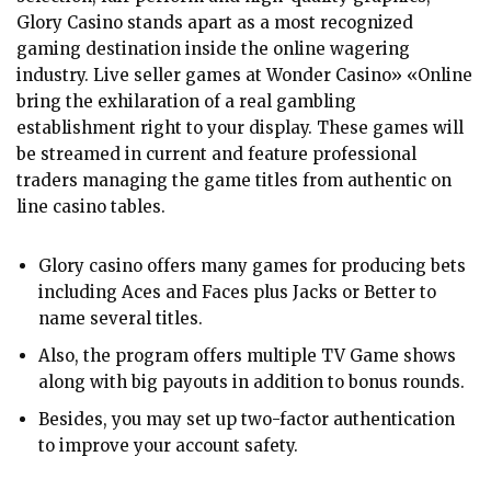
Glory Casino stands apart as a most recognized
gaming destination inside the online wagering
industry. Live seller games at Wonder Casino» «Online
bring the exhilaration of a real gambling
establishment right to your display. These games will
be streamed in current and feature professional
traders managing the game titles from authentic on
line casino tables.
Glory casino offers many games for producing bets
including Aces and Faces plus Jacks or Better to
name several titles.
Also, the program offers multiple TV Game shows
along with big payouts in addition to bonus rounds.
Besides, you may set up two-factor authentication
to improve your account safety.