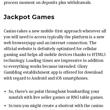
process moment on deposits plus withdrawals.
Jackpot Games
Casino takes a new mobile-first approach wherever all
you will need to access typically the platform is a new
web browser/app and an internet connection. The
official website is definitely optimized for cellular
gaming and helps all mobile devices thanks to HTML5
technology. Loading times are impressive in addition
to everything works because intended. Glory
Gambling establishment app is offered for download
with regard to Android and iOS smartphones.
So, there’s no point throughout bombarding your
nourish with live seller games or RNG table games.
In turn you might create a shortcut with the casino