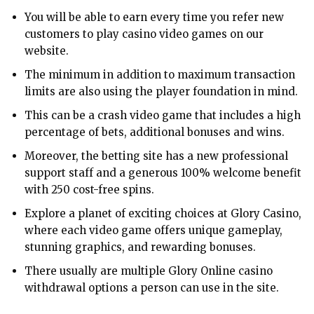
You will be able to earn every time you refer new
customers to play casino video games on our
website.
The minimum in addition to maximum transaction
limits are also using the player foundation in mind.
This can be a crash video game that includes a high
percentage of bets, additional bonuses and wins.
Moreover, the betting site has a new professional
support staff and a generous 100% welcome benefit
with 250 cost-free spins.
Explore a planet of exciting choices at Glory Casino,
where each video game offers unique gameplay,
stunning graphics, and rewarding bonuses.
There usually are multiple Glory Online casino
withdrawal options a person can use in the site.