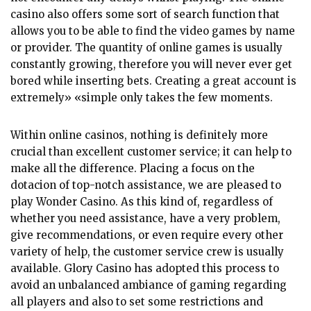
casino also offers some sort of search function that
allows you to be able to find the video games by name
or provider. The quantity of online games is usually
constantly growing, therefore you will never ever get
bored while inserting bets. Creating a great account is
extremely» «simple only takes the few moments.
Within online casinos, nothing is definitely more
crucial than excellent customer service; it can help to
make all the difference. Placing a focus on the
dotacion of top-notch assistance, we are pleased to
play Wonder Casino. As this kind of, regardless of
whether you need assistance, have a very problem,
give recommendations, or even require every other
variety of help, the customer service crew is usually
available. Glory Casino has adopted this process to
avoid an unbalanced ambiance of gaming regarding
all players and also to set some restrictions and