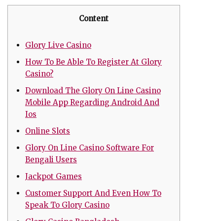
Content
Glory Live Casino
How To Be Able To Register At Glory
Casino?
Download The Glory On Line Casino
Mobile App Regarding Android And
Ios
Online Slots
Glory On Line Casino Software For
Bengali Users
Jackpot Games
Customer Support And Even How To
Speak To Glory Casino