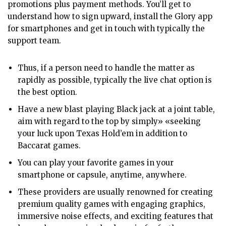
promotions plus payment methods. You’ll get to
understand how to sign upward, install the Glory app
for smartphones and get in touch with typically the
support team.
Thus, if a person need to handle the matter as
rapidly as possible, typically the live chat option is
the best option.
Have a new blast playing Black jack at a joint table,
aim with regard to the top by simply» «seeking
your luck upon Texas Hold’em in addition to
Baccarat games.
You can play your favorite games in your
smartphone or capsule, anytime, anywhere.
These providers are usually renowned for creating
premium quality games with engaging graphics,
immersive noise effects, and exciting features that