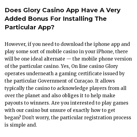
Does Glory Casino App Have A Very
Added Bonus For Installing The
Particular App?
However, if you need to download the iphone app and
play some sort of mobile casino in your iPhone, there
will be one ideal alternate — the mobile phone version
of the particular casino. Yes, On line casino Glory
operates underneath a gaming certificate issued by
the particular Government of Curaçao. It allows
typically the casino to acknowledge players from all
over the planet and also obliges it to help make
payouts to winners. Are you interested to play games
with our casino but unsure of exactly how to get
began? Don’t worry, the particular registration process
is simple and.