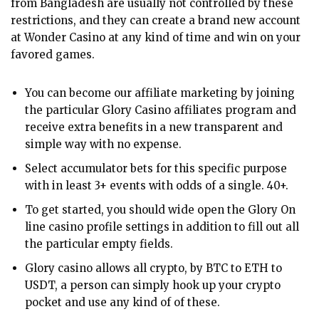
from Bangladesh are usually not controlled by these
restrictions, and they can create a brand new account
at Wonder Casino at any kind of time and win on your
favored games.
You can become our affiliate marketing by joining
the particular Glory Casino affiliates program and
receive extra benefits in a new transparent and
simple way with no expense.
Select accumulator bets for this specific purpose
with in least 3+ events with odds of a single. 40+.
To get started, you should wide open the Glory On
line casino profile settings in addition to fill out all
the particular empty fields.
Glory casino allows all crypto, by BTC to ETH to
USDT, a person can simply hook up your crypto
pocket and use any kind of of these.