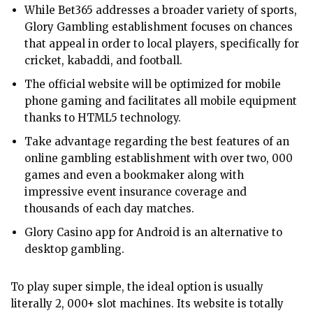
While Bet365 addresses a broader variety of sports,
Glory Gambling establishment focuses on chances
that appeal in order to local players, specifically for
cricket, kabaddi, and football.
The official website will be optimized for mobile
phone gaming and facilitates all mobile equipment
thanks to HTML5 technology.
Take advantage regarding the best features of an
online gambling establishment with over two, 000
games and even a bookmaker along with
impressive event insurance coverage and
thousands of each day matches.
Glory Casino app for Android is an alternative to
desktop gambling.
To play super simple, the ideal option is usually
literally 2, 000+ slot machines. Its website is totally