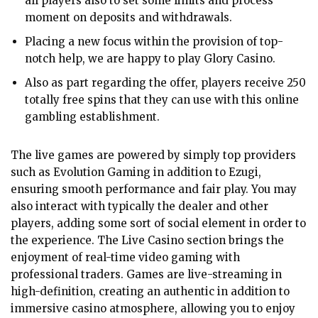
all players also to set some limits and process
moment on deposits and withdrawals.
Placing a new focus within the provision of top-
notch help, we are happy to play Glory Casino.
Also as part regarding the offer, players receive 250
totally free spins that they can use with this online
gambling establishment.
The live games are powered by simply top providers
such as Evolution Gaming in addition to Ezugi,
ensuring smooth performance and fair play. You may
also interact with typically the dealer and other
players, adding some sort of social element in order to
the experience. The Live Casino section brings the
enjoyment of real-time video gaming with
professional traders. Games are live-streaming in
high-definition, creating an authentic in addition to
immersive casino atmosphere, allowing you to enjoy