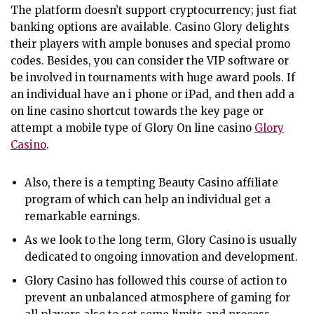
The platform doesn’t support cryptocurrency; just fiat
banking options are available. Casino Glory delights
their players with ample bonuses and special promo
codes. Besides, you can consider the VIP software or
be involved in tournaments with huge award pools. If
an individual have an i phone or iPad, and then add a
on line casino shortcut towards the key page or
attempt a mobile type of Glory On line casino
Glory
Casino
.
Also, there is a tempting Beauty Casino affiliate
program of which can help an individual get a
remarkable earnings.
As we look to the long term, Glory Casino is usually
dedicated to ongoing innovation and development.
Glory Casino has followed this course of action to
prevent an unbalanced atmosphere of gaming for