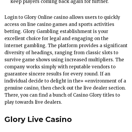
keep players coming back again for further.
Login to Glory Online casino allows users to quickly
access on line casino games and sports activities
betting. Glory Gambling establishment is your
excellent choice for legal and engaging on the
internet gambling. The platform provides a significant
diversity of headings, ranging from classic slots to
survive game shows using increased multipliers. The
company works simply with reputable vendors to
guarantee sincere results for every round. If an
individual decide to delight in the» «environment of a
genuine casino, then check out the live dealer section.
There, you can find a bunch of Casino Glory titles to
play towards live dealers.
Glory Live Casino