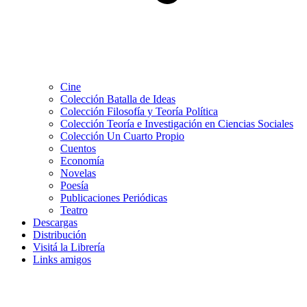
Cine
Colección Batalla de Ideas
Colección Filosofía y Teoría Política
Colección Teoría e Investigación en Ciencias Sociales
Colección Un Cuarto Propio
Cuentos
Economía
Novelas
Poesía
Publicaciones Periódicas
Teatro
Descargas
Distribución
Visitá la Librería
Links amigos