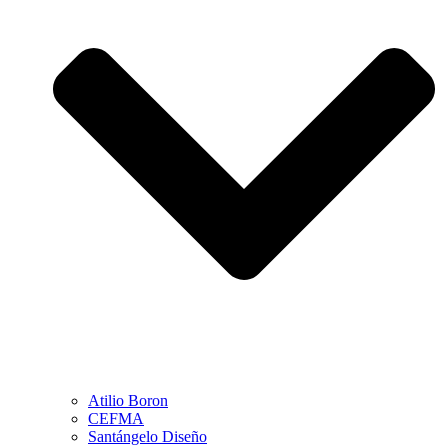
Atilio Boron
CEFMA
Santángelo Diseño