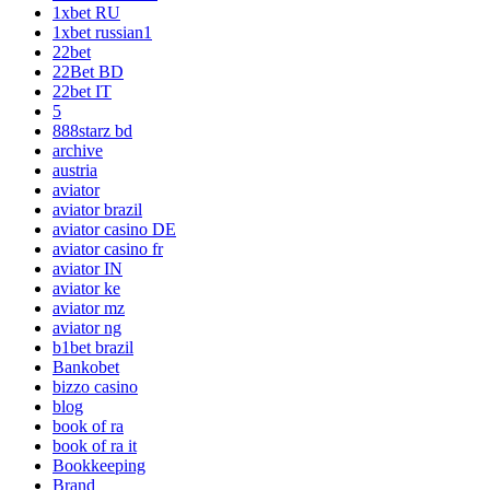
1xbet RU
1xbet russian1
22bet
22Bet BD
22bet IT
5
888starz bd
archive
austria
aviator
aviator brazil
aviator casino DE
aviator casino fr
aviator IN
aviator ke
aviator mz
aviator ng
b1bet brazil
Bankobet
bizzo casino
blog
book of ra
book of ra it
Bookkeeping
Brand