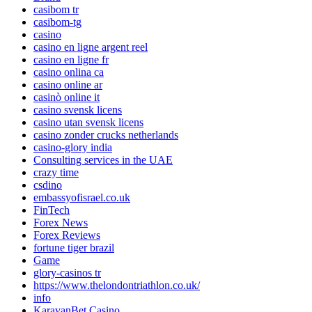
casibom tr
casibom-tg
casino
casino en ligne argent reel
casino en ligne fr
casino onlina ca
casino online ar
casinò online it
casino svensk licens
casino utan svensk licens
casino zonder crucks netherlands
casino-glory india
Consulting services in the UAE
crazy time
csdino
embassyofisrael.co.uk
FinTech
Forex News
Forex Reviews
fortune tiger brazil
Game
glory-casinos tr
https://www.thelondontriathlon.co.uk/
info
KaravanBet Casino