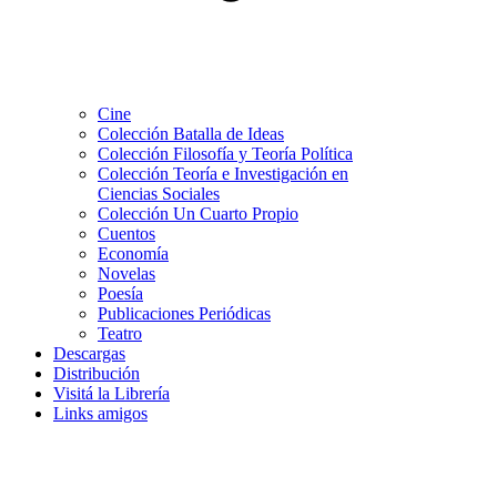
Cine
Colección Batalla de Ideas
Colección Filosofía y Teoría Política
Colección Teoría e Investigación en
Ciencias Sociales
Colección Un Cuarto Propio
Cuentos
Economía
Novelas
Poesía
Publicaciones Periódicas
Teatro
Descargas
Distribución
Visitá la Librería
Links amigos