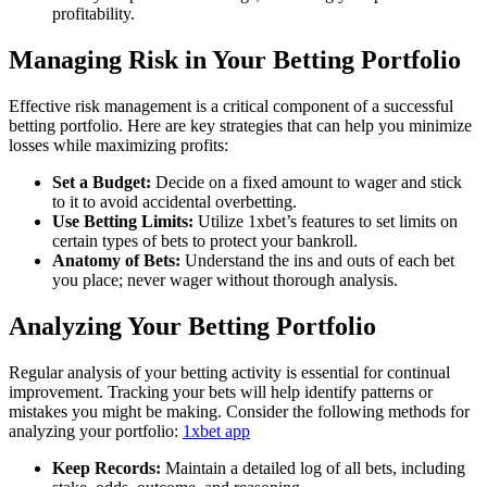
profitability.
Managing Risk in Your Betting Portfolio
Effective risk management is a critical component of a successful
betting portfolio. Here are key strategies that can help you minimize
losses while maximizing profits:
Set a Budget:
Decide on a fixed amount to wager and stick
to it to avoid accidental overbetting.
Use Betting Limits:
Utilize 1xbet’s features to set limits on
certain types of bets to protect your bankroll.
Anatomy of Bets:
Understand the ins and outs of each bet
you place; never wager without thorough analysis.
Analyzing Your Betting Portfolio
Regular analysis of your betting activity is essential for continual
improvement. Tracking your bets will help identify patterns or
mistakes you might be making. Consider the following methods for
analyzing your portfolio:
1xbet app
Keep Records:
Maintain a detailed log of all bets, including