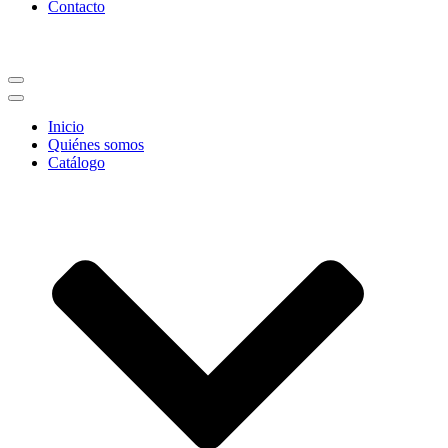
Contacto
Menú
de
Menú
navegación
de
Inicio
navegación
Quiénes somos
Catálogo