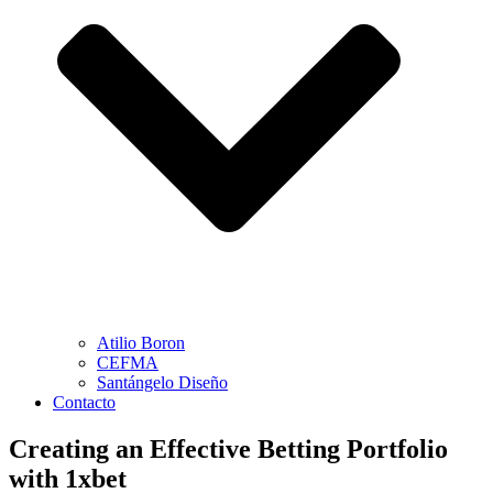
Atilio Boron
CEFMA
Santángelo Diseño
Contacto
Creating an Effective Betting Portfolio
with 1xbet