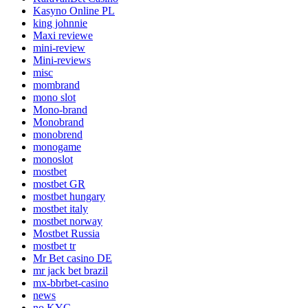
Kasyno Online PL
king johnnie
Maxi reviewe
mini-review
Mini-reviews
misc
mombrand
mono slot
Mono-brand
Monobrand
monobrend
monogame
monoslot
mostbet
mostbet GR
mostbet hungary
mostbet italy
mostbet norway
Mostbet Russia
mostbet tr
Mr Bet casino DE
mr jack bet brazil
mx-bbrbet-casino
news
no KYC