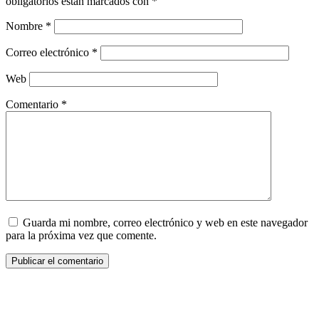
obligatorios están marcados con
*
Nombre
*
Correo electrónico
*
Web
Comentario
*
Guarda mi nombre, correo electrónico y web en este navegador
para la próxima vez que comente.