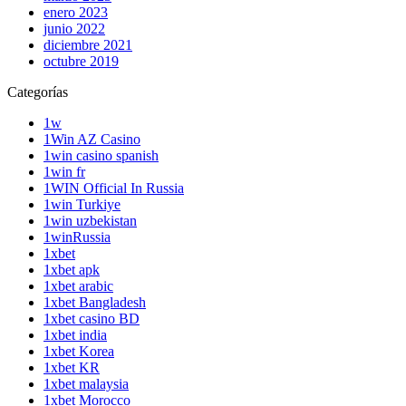
enero 2023
junio 2022
diciembre 2021
octubre 2019
Categorías
1w
1Win AZ Casino
1win casino spanish
1win fr
1WIN Official In Russia
1win Turkiye
1win uzbekistan
1winRussia
1xbet
1xbet apk
1xbet arabic
1xbet Bangladesh
1xbet casino BD
1xbet india
1xbet Korea
1xbet KR
1xbet malaysia
1xbet Morocco