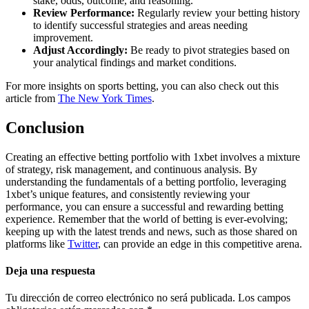
stake, odds, outcome, and reasoning.
Review Performance:
Regularly review your betting history
to identify successful strategies and areas needing
improvement.
Adjust Accordingly:
Be ready to pivot strategies based on
your analytical findings and market conditions.
For more insights on sports betting, you can also check out this
article from
The New York Times
.
Conclusion
Creating an effective betting portfolio with 1xbet involves a mixture
of strategy, risk management, and continuous analysis. By
understanding the fundamentals of a betting portfolio, leveraging
1xbet’s unique features, and consistently reviewing your
performance, you can ensure a successful and rewarding betting
experience. Remember that the world of betting is ever-evolving;
keeping up with the latest trends and news, such as those shared on
platforms like
Twitter
, can provide an edge in this competitive arena.
Deja una respuesta
Tu dirección de correo electrónico no será publicada.
Los campos