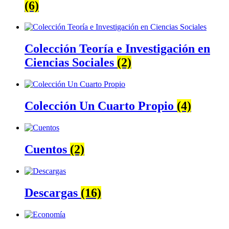
(6)
Colección Teoría e Investigación en
Ciencias Sociales
(2)
Colección Un Cuarto Propio
(4)
Cuentos
(2)
Descargas
(16)