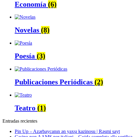
Economía
(6)
Novelas
(8)
Poesía
(3)
Publicaciones Periódicas
(2)
Teatro
(1)
Entradas recientes
Pin Up – Azərbaycanın ən yaxşı kazinosu | Rəsmi sayt
Casino non AAMS per italiani – Guida completa alla verifica