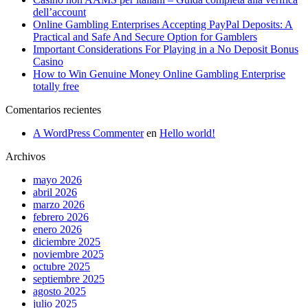
dell’account
Online Gambling Enterprises Accepting PayPal Deposits: A
Practical and Safe And Secure Option for Gamblers
Important Considerations For Playing in a No Deposit Bonus
Casino
How to Win Genuine Money Online Gambling Enterprise
totally free
Comentarios recientes
A WordPress Commenter
en
Hello world!
Archivos
mayo 2026
abril 2026
marzo 2026
febrero 2026
enero 2026
diciembre 2025
noviembre 2025
octubre 2025
septiembre 2025
agosto 2025
julio 2025