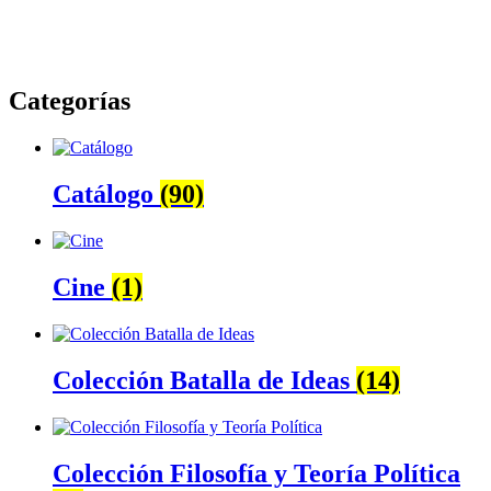
Categorías
Catálogo
(90)
Cine
(1)
Colección Batalla de Ideas
(14)
Colección Filosofía y Teoría Política