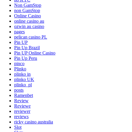
Non GamStop
non GamStop
Online Casino
online casino au
ozwin au casino
pages
pelican casino PL
Pin UP
Pin Up Brazil
Pin UP Online Casino
Pin Up Peru
pinco
Plinko
plinko in
plinko UK
plinko_pl
posts
Ramenbet
Review
Reviewe
reviewer
reviews
ricky casino australia
Slot