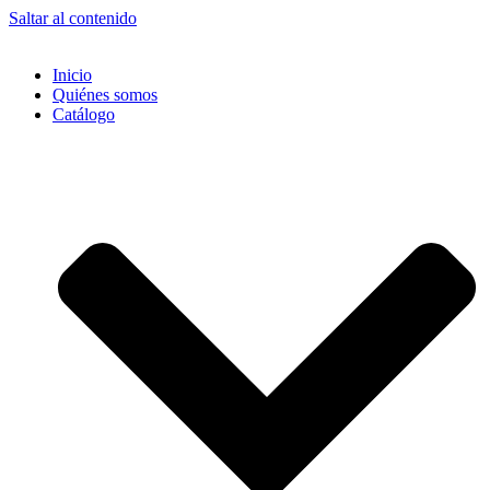
Saltar al contenido
Inicio
Quiénes somos
Catálogo