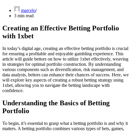
marcelo
3 min read
Creating an Effective Betting Portfolio
with 1xbet
In today’s digital age, creating an effective betting portfolio is crucial
for ensuring a profitable and enjoyable gambling experience. This
article will guide bettors on how to utilize 1xbet effectively, weaving
in strategies for optimal portfolio construction. By understanding
various components such as diversification, risk management, and
data analysis, bettors can enhance their chances of success. Here, we
will explore key aspects of creating a robust betting strategy using
1xbet, allowing you to navigate the betting landscape with
confidence.
Understanding the Basics of Betting
Portfolio
To begin, it’s essential to grasp what a betting portfolio is and why it
matters. A betting portfolio combines various types of bets, games,