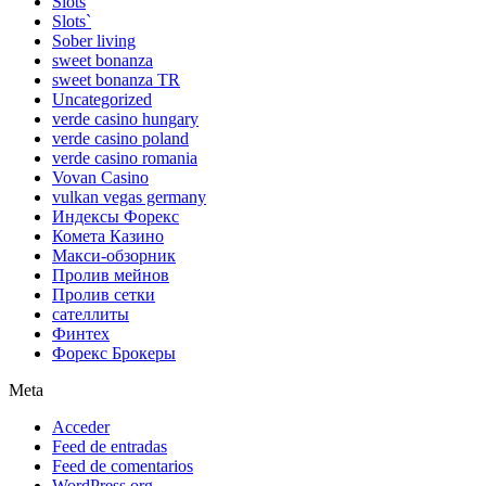
Slots
Slots`
Sober living
sweet bonanza
sweet bonanza TR
Uncategorized
verde casino hungary
verde casino poland
verde casino romania
Vovan Casino
vulkan vegas germany
Индексы Форекс
Комета Казино
Макси-обзорник
Пролив мейнов
Пролив сетки
сателлиты
Финтех
Форекс Брокеры
Meta
Acceder
Feed de entradas
Feed de comentarios
WordPress.org