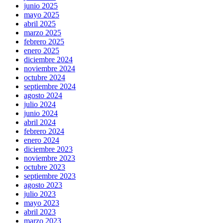
junio 2025
mayo 2025
abril 2025
marzo 2025
febrero 2025
enero 2025
diciembre 2024
noviembre 2024
octubre 2024
septiembre 2024
agosto 2024
julio 2024
junio 2024
abril 2024
febrero 2024
enero 2024
diciembre 2023
noviembre 2023
octubre 2023
septiembre 2023
agosto 2023
julio 2023
mayo 2023
abril 2023
marzo 2023