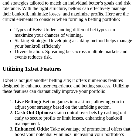
and strategies tailored to match an individual bettor’s goals and risk
tolerance. With the right structure, bettors can effectively manage
their bankroll, minimize losses, and maximize profits. Here are the
critical elements to consider when forming a betting portfolio:
Types of Bets: Understanding different bet types can
maximize your chances of winning.
Staking Strategy: Developing a staking method helps manage
your bankroll efficiently.
Diversification: Spreading bets across multiple markets and
events reduces risk.
Utilizing 1xbet Features
1xbet is not just another betting site; it offers numerous features
designed to enhance user experience and betting success. Utilizing
these features can dramatically improve your portfolio:
Live Betting:
Bet on games in real-time, allowing you to
adjust your strategy based on the unfolding action.
Cash Out Options:
Gain control over bets by cashing out
early to secure profits or limit losses, enhancing bankroll
management.
Enhanced Odds:
Take advantage of promotional offers that
boost your potential winnings, increasing your portfolio’s