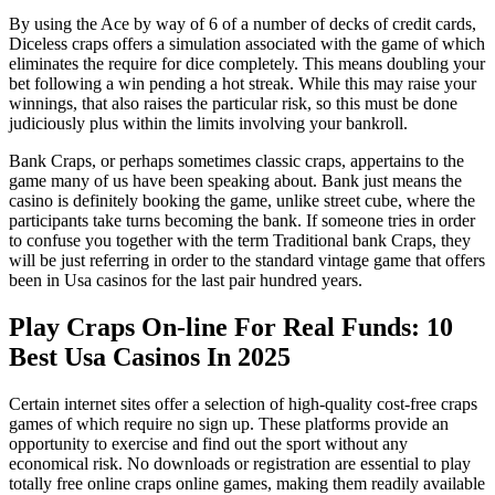
By using the Ace by way of 6 of a number of decks of credit cards,
Diceless craps offers a simulation associated with the game of which
eliminates the require for dice completely. This means doubling your
bet following a win pending a hot streak. While this may raise your
winnings, that also raises the particular risk, so this must be done
judiciously plus within the limits involving your bankroll.
Bank Craps, or perhaps sometimes classic craps, appertains to the
game many of us have been speaking about. Bank just means the
casino is definitely booking the game, unlike street cube, where the
participants take turns becoming the bank. If someone tries in order
to confuse you together with the term Traditional bank Craps, they
will be just referring in order to the standard vintage game that offers
been in Usa casinos for the last pair hundred years.
Play Craps On-line For Real Funds: 10
Best Usa Casinos In 2025
Certain internet sites offer a selection of high-quality cost-free craps
games of which require no sign up. These platforms provide an
opportunity to exercise and find out the sport without any
economical risk. No downloads or registration are essential to play
totally free online craps online games, making them readily available