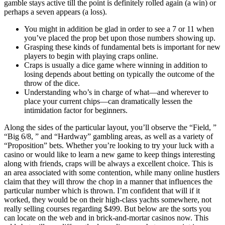
gamble stays active till the point is definitely rolled again (a win) or
perhaps a seven appears (a loss).
You might in addition be glad in order to see a 7 or 11 when
you’ve placed the prop bet upon those numbers showing up.
Grasping these kinds of fundamental bets is important for new
players to begin with playing craps online.
Craps is usually a dice game where winning in addition to
losing depends about betting on typically the outcome of the
throw of the dice.
Understanding who’s in charge of what—and wherever to
place your current chips—can dramatically lessen the
intimidation factor for beginners.
Along the sides of the particular layout, you’ll observe the “Field, ”
“Big 6/8, ” and “Hardway” gambling areas, as well as a variety of
“Proposition” bets. Whether you’re looking to try your luck with a
casino or would like to learn a new game to keep things interesting
along with friends, craps will be always a excellent choice. This is
an area associated with some contention, while many online hustlers
claim that they will throw the chop in a manner that influences the
particular number which is thrown. I’m confident that will if it
worked, they would be on their high-class yachts somewhere, not
really selling courses regarding $499. But below are the sorts you
can locate on the web and in brick-and-mortar casinos now. This