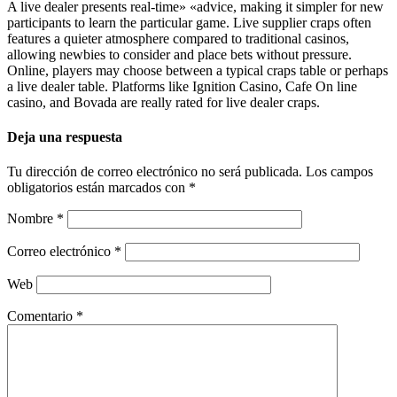
A live dealer presents real-time» «advice, making it simpler for new
participants to learn the particular game. Live supplier craps often
features a quieter atmosphere compared to traditional casinos,
allowing newbies to consider and place bets without pressure.
Online, players may choose between a typical craps table or perhaps
a live dealer table. Platforms like Ignition Casino, Cafe On line
casino, and Bovada are really rated for live dealer craps.
Deja una respuesta
Tu dirección de correo electrónico no será publicada.
Los campos
obligatorios están marcados con
*
Nombre
*
Correo electrónico
*
Web
Comentario
*