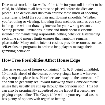
Dice must struck the far walls of the table for your roll in order to be
valid, in addition to all bets must be placed before the dice are
placed. The dealers and stickman enforce these kinds of shooting
craps rules to hold the sport fair and flowing smoothly. Whether
you’re rolling or viewing, knowing these methods ensures you stay
in the game without drawing interest for your wrong reasons.
Setting personal limitations in time and funds spent is essential
intended for maintaining responsible betting behavior. Establishing
each time and money limits ensures that gambling remains
pleasurable. Many online internet casinos provide resources such as
self-exclusion programs in order to help players manage their
gambling behavior.
How Free Possibilities Affect House Edge
The large section of figures containing 4, 5, 6, 8, being unfaithful,
10 directly ahead of the dealers on every single base is wherever
they setup the place bets. Place bets are away on the come-out roll
and will be generally set upward following your Come-out rotate
unless they usually are still up through the previous spin. This bet
can also be prominently advertised on the layout if a person are
playing craps online. The Craps table within your regional casino
has plenty of options with regard to betting.