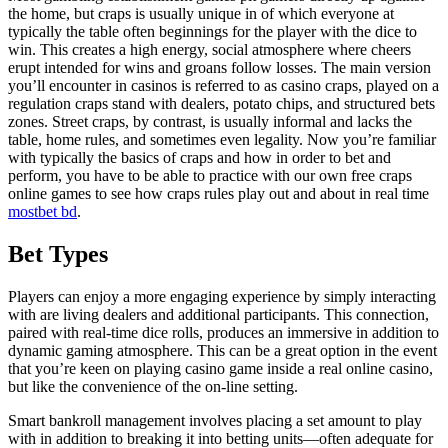
the home, but craps is usually unique in of which everyone at
typically the table often beginnings for the player with the dice to
win. This creates a high energy, social atmosphere where cheers
erupt intended for wins and groans follow losses. The main version
you’ll encounter in casinos is referred to as casino craps, played on a
regulation craps stand with dealers, potato chips, and structured bets
zones. Street craps, by contrast, is usually informal and lacks the
table, home rules, and sometimes even legality. Now you’re familiar
with typically the basics of craps and how in order to bet and
perform, you have to be able to practice with our own free craps
online games to see how craps rules play out and about in real time
mostbet bd
.
Bet Types
Players can enjoy a more engaging experience by simply interacting
with are living dealers and additional participants. This connection,
paired with real-time dice rolls, produces an immersive in addition to
dynamic gaming atmosphere. This can be a great option in the event
that you’re keen on playing casino game inside a real online casino,
but like the convenience of the on-line setting.
Smart bankroll management involves placing a set amount to play
with in addition to breaking it into betting units—often adequate for