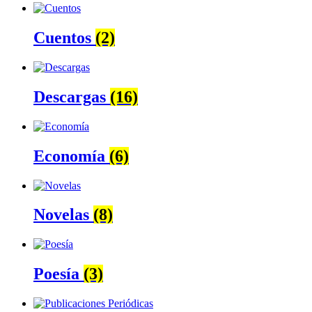
Cuentos
(2)
Descargas
(16)
Economía
(6)
Novelas
(8)
Poesía
(3)