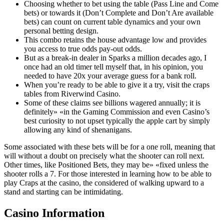
Choosing whether to bet using the table (Pass Line and Come
bets) or towards it (Don’t Complete and Don’t Are available
bets) can count on current table dynamics and your own
personal betting design.
This combo retains the house advantage low and provides
you access to true odds pay-out odds.
But as a break-in dealer in Sparks a million decades ago, I
once had an old timer tell myself that, in his opinion, you
needed to have 20x your average guess for a bank roll.
When you’re ready to be able to give it a try, visit the craps
tables from Riverwind Casino.
Some of these claims see billions wagered annually; it is
definitely» «in the Gaming Commission and even Casino’s
best curiosity to not upset typically the apple cart by simply
allowing any kind of shenanigans.
Some associated with these bets will be for a one roll, meaning that
will without a doubt on precisely what the shooter can roll next.
Other times, like Positioned Bets, they may be» «fixed unless the
shooter rolls a 7. For those interested in learning how to be able to
play Craps at the casino, the considered of walking upward to a
stand and starting can be intimidating.
Casino Information