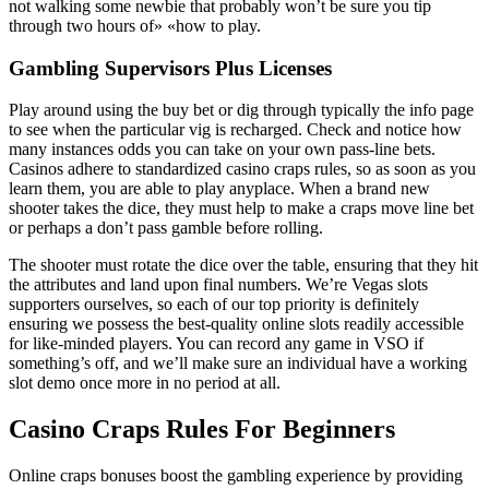
not walking some newbie that probably won’t be sure you tip
through two hours of» «how to play.
Gambling Supervisors Plus Licenses
Play around using the buy bet or dig through typically the info page
to see when the particular vig is recharged. Check and notice how
many instances odds you can take on your own pass-line bets.
Casinos adhere to standardized casino craps rules, so as soon as you
learn them, you are able to play anyplace. When a brand new
shooter takes the dice, they must help to make a craps move line bet
or perhaps a don’t pass gamble before rolling.
The shooter must rotate the dice over the table, ensuring that they hit
the attributes and land upon final numbers. We’re Vegas slots
supporters ourselves, so each of our top priority is definitely
ensuring we possess the best-quality online slots readily accessible
for like-minded players. You can record any game in VSO if
something’s off, and we’ll make sure an individual have a working
slot demo once more in no period at all.
Casino Craps Rules For Beginners
Online craps bonuses boost the gambling experience by providing