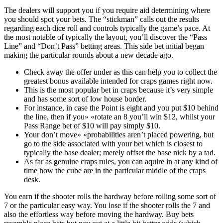
The dealers will support you if you require aid determining where
you should spot your bets. The “stickman” calls out the results
regarding each dice roll and controls typically the game’s pace. At
the most notable of typically the layout, you’ll discover the “Pass
Line” and “Don’t Pass” betting areas. This side bet initial began
making the particular rounds about a new decade ago.
Check away the offer under as this can help you to collect the
greatest bonus available intended for craps games right now.
This is the most popular bet in craps because it’s very simple
and has some sort of low house border.
For instance, in case the Point is eight and you put $10 behind
the line, then if you» «rotate an 8 you’ll win $12, whilst your
Pass Range bet of $10 will pay simply $10.
Your don’t move» «probabilities aren’t placed powering, but
go to the side associated with your bet which is closest to
typically the base dealer; merely offset the base nick by a tad.
As far as genuine craps rules, you can aquire in at any kind of
time how the cube are in the particular middle of the craps
desk.
You earn if the shooter rolls the hardway before rolling some sort of
7 or the particular easy way. You lose if the shooter rolls the 7 and
also the effortless way before moving the hardway. Buy bets