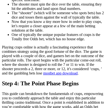
The shooter must spin the dice over the table, ensuring they
hit the attributes and land upon final numbers.
The “shooter” (which will be someone who spots bets) has 2
dice and tosses them against the wall of typically the table.
Now that you know a tiny more how in order to play craps,
let’s require a closer appear at a few of the main betting
solutions at the table.
One of typically the unique popular features of craps is the
Totally free Odds bet, which has no house edge.
Playing craps online is actually a fascinating experience that
combines strategy using the good fortune of the dice. The game is
played with a couple of dice, and gamers bet on the outcome of the
particular rolls. The sport begins with the particular come-out roll,
where the shooter is designed to roll the 7 or 11 to win. If the
shooter proceeds a 2, three or more, or 12, it’s considered ‘craps, ’
and the gambling bets lose
mostbet app download
.
Step 4: The Point Phase Begins
This guide can breakdown the fundamentals of craps, empowering
you to confidently approach the table and enjoy this particular
thrilling casino traditional. Once a point is established in addition to
you’re comfortable with how the game works, add an Odds bet