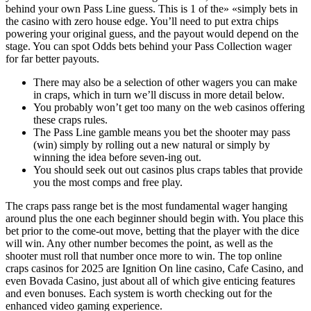
behind your own Pass Line guess. This is 1 of the» «simply bets in
the casino with zero house edge. You’ll need to put extra chips
powering your original guess, and the payout would depend on the
stage. You can spot Odds bets behind your Pass Collection wager
for far better payouts.
There may also be a selection of other wagers you can make
in craps, which in turn we’ll discuss in more detail below.
You probably won’t get too many on the web casinos offering
these craps rules.
The Pass Line gamble means you bet the shooter may pass
(win) simply by rolling out a new natural or simply by
winning the idea before seven-ing out.
You should seek out out casinos plus craps tables that provide
you the most comps and free play.
The craps pass range bet is the most fundamental wager hanging
around plus the one each beginner should begin with. You place this
bet prior to the come-out move, betting that the player with the dice
will win. Any other number becomes the point, as well as the
shooter must roll that number once more to win. The top online
craps casinos for 2025 are Ignition On line casino, Cafe Casino, and
even Bovada Casino, just about all of which give enticing features
and even bonuses. Each system is worth checking out for the
enhanced video gaming experience.