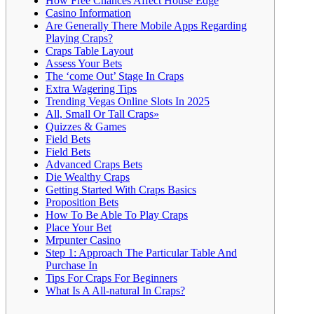
How Free Chances Affect House Edge
Casino Information
Are Generally There Mobile Apps Regarding
Playing Craps?
Craps Table Layout
Assess Your Bets
The ‘come Out’ Stage In Craps
Extra Wagering Tips
Trending Vegas Online Slots In 2025
All, Small Or Tall Craps»
Quizzes & Games
Field Bets
Field Bets
Advanced Craps Bets
Die Wealthy Craps
Getting Started With Craps Basics
Proposition Bets
How To Be Able To Play Craps
Place Your Bet
Mrpunter Casino
Step 1: Approach The Particular Table And
Purchase In
Tips For Craps For Beginners
What Is A All-natural In Craps?