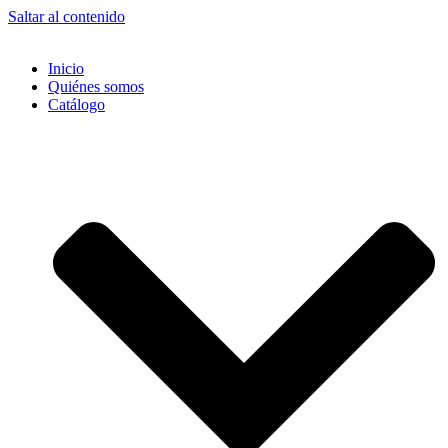
Saltar al contenido
Inicio
Quiénes somos
Catálogo