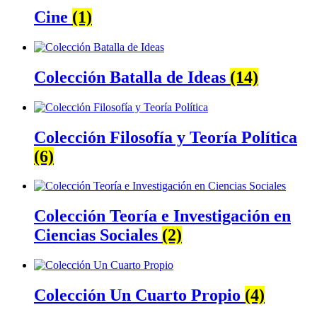
Cine
(1)
Colección Batalla de Ideas
(14)
Colección Filosofía y Teoría Política
(6)
Colección Teoría e Investigación en
Ciencias Sociales
(2)
Colección Un Cuarto Propio
(4)