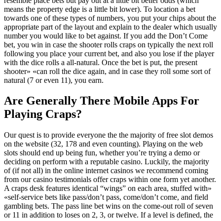
resemble place bets but pay out at a little bit better odds (which
means the property edge is a little bit lower). To location a bet
towards one of these types of numbers, you put your chips about the
appropriate part of the layout and explain to the dealer which usually
number you would like to bet against. If you add the Don’t Come
bet, you win in case the shooter rolls craps on typically the next roll
following you place your current bet, and also you lose if the player
with the dice rolls a all-natural. Once the bet is put, the present
shooter» «can roll the dice again, and in case they roll some sort of
natural (7 or even 11), you earn.
Are Generally There Mobile Apps For
Playing Craps?
Our quest is to provide everyone the the majority of free slot demos
on the website (32, 178 and even counting). Playing on the web
slots should end up being fun, whether you’re trying a demo or
deciding on perform with a reputable casino. Luckily, the majority
of (if not all) in the online internet casinos we recommend coming
from our casino testimonials offer craps within one form yet another.
A craps desk features identical “wings” on each area, stuffed with»
«self-service bets like pass/don’t pass, come/don’t come, and field
gambling bets. The pass line bet wins on the come-out roll of seven
or 11 in addition to loses on 2, 3, or twelve. If a level is defined, the