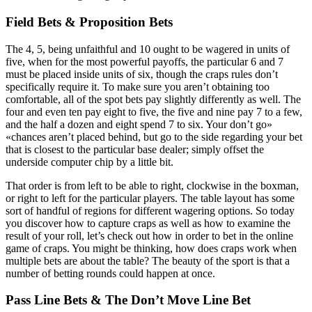
Field Bets & Proposition Bets
The 4, 5, being unfaithful and 10 ought to be wagered in units of
five, when for the most powerful payoffs, the particular 6 and 7
must be placed inside units of six, though the craps rules don’t
specifically require it. To make sure you aren’t obtaining too
comfortable, all of the spot bets pay slightly differently as well. The
four and even ten pay eight to five, the five and nine pay 7 to a few,
and the half a dozen and eight spend 7 to six. Your don’t go»
«chances aren’t placed behind, but go to the side regarding your bet
that is closest to the particular base dealer; simply offset the
underside computer chip by a little bit.
That order is from left to be able to right, clockwise in the boxman,
or right to left for the particular players. The table layout has some
sort of handful of regions for different wagering options. So today
you discover how to capture craps as well as how to examine the
result of your roll, let’s check out how in order to bet in the online
game of craps. You might be thinking, how does craps work when
multiple bets are about the table? The beauty of the sport is that a
number of betting rounds could happen at once.
Pass Line Bets & The Don’t Move Line Bet