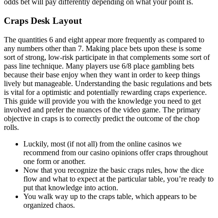
odds bet will pay differently depending on what your point is.
Craps Desk Layout
The quantities 6 and eight appear more frequently as compared to
any numbers other than 7. Making place bets upon these is some
sort of strong, low-risk participate in that complements some sort of
pass line technique. Many players use 6/8 place gambling bets
because their base enjoy when they want in order to keep things
lively but manageable. Understanding the basic regulations and bets
is vital for a optimistic and potentially rewarding craps experience.
This guide will provide you with the knowledge you need to get
involved and prefer the nuances of the video game. The primary
objective in craps is to correctly predict the outcome of the chop
rolls.
Luckily, most (if not all) from the online casinos we
recommend from our casino opinions offer craps throughout
one form or another.
Now that you recognize the basic craps rules, how the dice
flow and what to expect at the particular table, you’re ready to
put that knowledge into action.
You walk way up to the craps table, which appears to be
organized chaos.