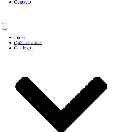
Contacto
Menú
de
Menú
navegación
de
Inicio
navegación
Quiénes somos
Catálogo