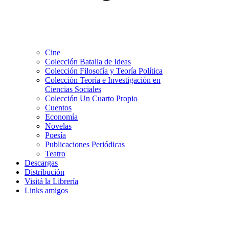
Cine
Colección Batalla de Ideas
Colección Filosofía y Teoría Política
Colección Teoría e Investigación en
Ciencias Sociales
Colección Un Cuarto Propio
Cuentos
Economía
Novelas
Poesía
Publicaciones Periódicas
Teatro
Descargas
Distribución
Visitá la Librería
Links amigos