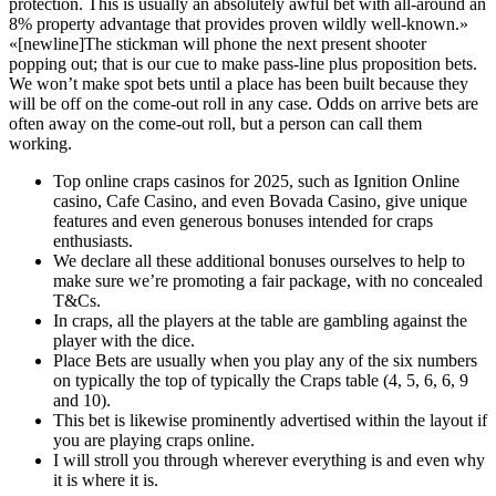
protection. This is usually an absolutely awful bet with all-around an
8% property advantage that provides proven wildly well-known.»
«[newline]The stickman will phone the next present shooter
popping out; that is our cue to make pass-line plus proposition bets.
We won’t make spot bets until a place has been built because they
will be off on the come-out roll in any case. Odds on arrive bets are
often away on the come-out roll, but a person can call them
working.
Top online craps casinos for 2025, such as Ignition Online
casino, Cafe Casino, and even Bovada Casino, give unique
features and even generous bonuses intended for craps
enthusiasts.
We declare all these additional bonuses ourselves to help to
make sure we’re promoting a fair package, with no concealed
T&Cs.
In craps, all the players at the table are gambling against the
player with the dice.
Place Bets are usually when you play any of the six numbers
on typically the top of typically the Craps table (4, 5, 6, 6, 9
and 10).
This bet is likewise prominently advertised within the layout if
you are playing craps online.
I will stroll you through wherever everything is and even why
it is where it is.