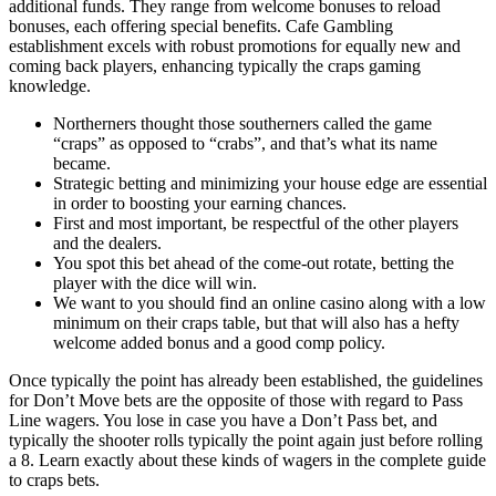
additional funds. They range from welcome bonuses to reload
bonuses, each offering special benefits. Cafe Gambling
establishment excels with robust promotions for equally new and
coming back players, enhancing typically the craps gaming
knowledge.
Northerners thought those southerners called the game
“craps” as opposed to “crabs”, and that’s what its name
became.
Strategic betting and minimizing your house edge are essential
in order to boosting your earning chances.
First and most important, be respectful of the other players
and the dealers.
You spot this bet ahead of the come-out rotate, betting the
player with the dice will win.
We want to you should find an online casino along with a low
minimum on their craps table, but that will also has a hefty
welcome added bonus and a good comp policy.
Once typically the point has already been established, the guidelines
for Don’t Move bets are the opposite of those with regard to Pass
Line wagers. You lose in case you have a Don’t Pass bet, and
typically the shooter rolls typically the point again just before rolling
a 8. Learn exactly about these kinds of wagers in the complete guide
to craps bets.