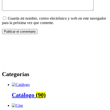
Guarda mi nombre, correo electrónico y web en este navegador
para la próxima vez que comente.
Categorías
Catálogo
(90)