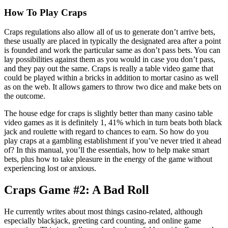
How To Play Craps
Craps regulations also allow all of us to generate don’t arrive bets,
these usually are placed in typically the designated area after a point
is founded and work the particular same as don’t pass bets. You can
lay possibilities against them as you would in case you don’t pass,
and they pay out the same. Craps is really a table video game that
could be played within a bricks in addition to mortar casino as well
as on the web. It allows gamers to throw two dice and make bets on
the outcome.
The house edge for craps is slightly better than many casino table
video games as it is definitely 1, 41% which in turn beats both black
jack and roulette with regard to chances to earn. So how do you
play craps at a gambling establishment if you’ve never tried it ahead
of? In this manual, you’ll the essentials, how to help make smart
bets, plus how to take pleasure in the energy of the game without
experiencing lost or anxious.
Craps Game #2: A Bad Roll
He currently writes about most things casino-related, although
especially blackjack, greeting card counting, and online game