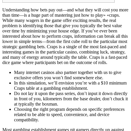
Understanding how bets pay out—and what they will cost you more
than time—is a huge part of mastering just how to play» «craps.
While many wagers in the game offer exciting results, the real
problem is identifying those that give you typically the best value
over time by minimizing your house edge. If you’ve ever been
interested about how to perform craps, information can break all this
lower in simple terms—from the first cube roll to the particular most
strategic gambling bets. Craps is a single of the most fast-paced and
interesting games in the particular casino, combining luck, strategy,
and many of energy around typically the table. Craps is a fast-paced
dice game where participants bet on the outcome of rolls.
Many internet casinos also partner together with us to give
exclusive offers you won’t find somewhere else.
In this simulation, we’ll envision you’re with a $10 minimum
Craps table at a gambling establishment.
Do not lay it upon the pass series, don’t input it down directly
in front of you, kilometers from the base dealer, don’t chuck it
at typically the boxman.
Choosing the right program depends on specific preferences
related to be able to speed, convenience, and device
compatibility.
Most gambling establishment games pit gamers directly up against