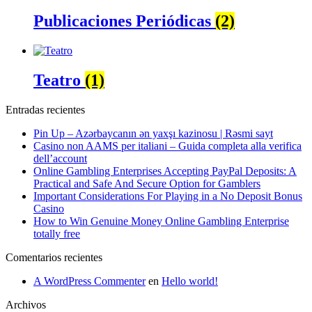
Publicaciones Periódicas
(2)
Teatro
(1)
Entradas recientes
Pin Up – Azərbaycanın ən yaxşı kazinosu | Rəsmi sayt
Casino non AAMS per italiani – Guida completa alla verifica
dell’account
Online Gambling Enterprises Accepting PayPal Deposits: A
Practical and Safe And Secure Option for Gamblers
Important Considerations For Playing in a No Deposit Bonus
Casino
How to Win Genuine Money Online Gambling Enterprise
totally free
Comentarios recientes
A WordPress Commenter
en
Hello world!
Archivos