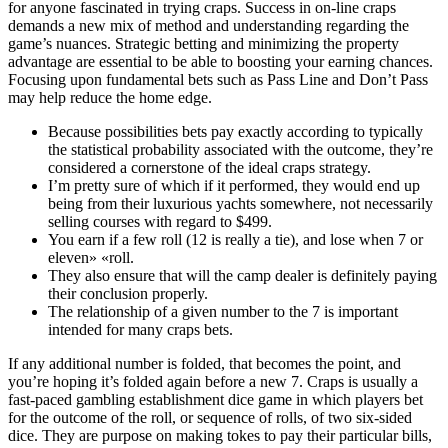
for anyone fascinated in trying craps. Success in on-line craps
demands a new mix of method and understanding regarding the
game’s nuances. Strategic betting and minimizing the property
advantage are essential to be able to boosting your earning chances.
Focusing upon fundamental bets such as Pass Line and Don’t Pass
may help reduce the home edge.
Because possibilities bets pay exactly according to typically
the statistical probability associated with the outcome, they’re
considered a cornerstone of the ideal craps strategy.
I’m pretty sure of which if it performed, they would end up
being from their luxurious yachts somewhere, not necessarily
selling courses with regard to $499.
You earn if a few roll (12 is really a tie), and lose when 7 or
eleven» «roll.
They also ensure that will the camp dealer is definitely paying
their conclusion properly.
The relationship of a given number to the 7 is important
intended for many craps bets.
If any additional number is folded, that becomes the point, and
you’re hoping it’s folded again before a new 7. Craps is usually a
fast-paced gambling establishment dice game in which players bet
for the outcome of the roll, or sequence of rolls, of two six-sided
dice. They are purpose on making tokes to pay their particular bills,