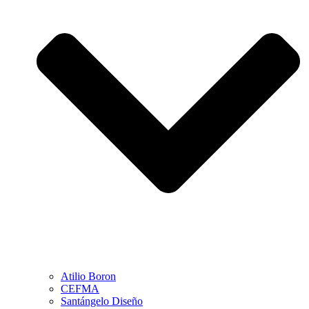
Atilio Boron
CEFMA
Santángelo Diseño