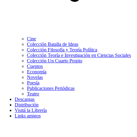
Cine
Colección Batalla de Ideas
Colección Filosofía y Teoría Política
Colección Teoría e Investigación en Ciencias Sociales
Colección Un Cuarto Propio
Cuentos
Economía
Novelas
Poesía
Publicaciones Periódicas
Teatro
Descargas
Distribución
Visitá la Librería
Links amigos