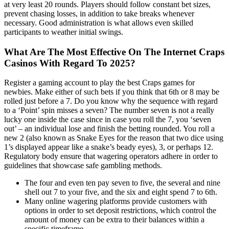
at very least 20 rounds. Players should follow constant bet sizes,
prevent chasing losses, in addition to take breaks whenever
necessary. Good administration is what allows even skilled
participants to weather initial swings.
What Are The Most Effective On The Internet Craps
Casinos With Regard To 2025?
Register a gaming account to play the best Craps games for
newbies. Make either of such bets if you think that 6th or 8 may be
rolled just before a 7. Do you know why the sequence with regard
to a ‘Point’ spin misses a seven? The number seven is not a really
lucky one inside the case since in case you roll the 7, you ‘seven
out’ – an individual lose and finish the betting rounded. You roll a
new 2 (also known as Snake Eyes for the reason that two dice using
1’s displayed appear like a snake’s beady eyes), 3, or perhaps 12.
Regulatory body ensure that wagering operators adhere in order to
guidelines that showcase safe gambling methods.
The four and even ten pay seven to five, the several and nine
shell out 7 to your five, and the six and eight spend 7 to 6th.
Many online wagering platforms provide customers with
options in order to set deposit restrictions, which control the
amount of money can be extra to their balances within a
specific timeframe.