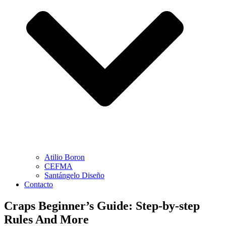
Atilio Boron
CEFMA
Santángelo Diseño
Contacto
Craps Beginner’s Guide: Step-by-step
Rules And More