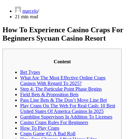
marcelo
21 min read
How To Experience Casino Craps For
Beginners Sycuan Casino Resort
Content
Bet Types
What Are The Most Effective Online Craps
Casinos With Regard To 2025?
Step 4: The Particular Point Phase Begins
Field Bets & Proposition Bets
Pass Line Bets & The Don’t Move Line Bet
Play Craps On The Web For Real Cash: 10 Best
United States Of America Casinos In 2025
Gambling Supervisors In Addition To Licenses
Casino Craps Rules For Beginners
How To Play Craps
Craps Game #2: A Bad Roll