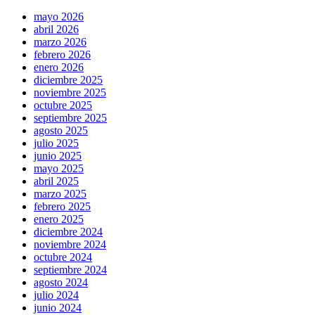
mayo 2026
abril 2026
marzo 2026
febrero 2026
enero 2026
diciembre 2025
noviembre 2025
octubre 2025
septiembre 2025
agosto 2025
julio 2025
junio 2025
mayo 2025
abril 2025
marzo 2025
febrero 2025
enero 2025
diciembre 2024
noviembre 2024
octubre 2024
septiembre 2024
agosto 2024
julio 2024
junio 2024