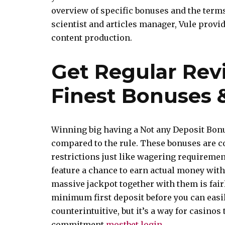
overview of specific bonuses and the terms
scientist and articles manager, Vule provid
content production.
Get Regular Rev
Finest Bonuses 
Winning big having a Not any Deposit Bonus
compared to the rule. These bonuses are 
restrictions just like wagering requireme
feature a chance to earn actual money with
massive jackpot together with them is fai
minimum first deposit before you can eas
counterintuitive, but it’s a way for casino
commitment
mostbet login
.