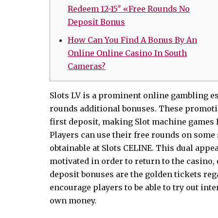
Redeem 12-15″ «Free Rounds No
Deposit Bonus
How Can You Find A Bonus By An
Online Online Casino In South
Cameras?
Slots LV is a prominent online gambling es
rounds additional bonuses. These promoti
first deposit, making Slot machine games 
Players can use their free rounds on some
obtainable at Slots CELINE. This dual app
motivated in order to return to the casino
deposit bonuses are the golden tickets re
encourage players to be able to try out int
own money.