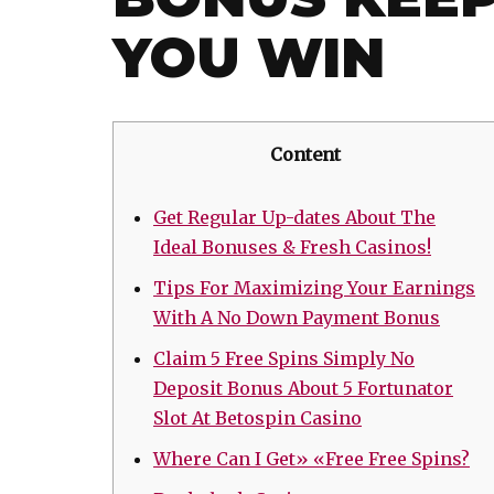
YOU WIN
Content
Get Regular Up-dates About The
Ideal Bonuses & Fresh Casinos!
Tips For Maximizing Your Earnings
With A No Down Payment Bonus
Claim 5 Free Spins Simply No
Deposit Bonus About 5 Fortunator
Slot At Betospin Casino
Where Can I Get» «Free Free Spins?