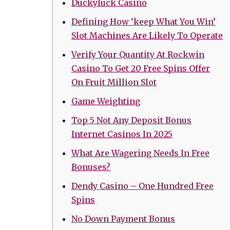
Duckyluck Casino
Defining How ‘keep What You Win’
Slot Machines Are Likely To Operate
Verify Your Quantity At Rockwin
Casino To Get 20 Free Spins Offer
On Fruit Million Slot
Game Weighting
Top 5 Not Any Deposit Bonus
Internet Casinos In 2025
What Are Wagering Needs In Free
Bonuses?
Dendy Casino – One Hundred Free
Spins
No Down Payment Bonus