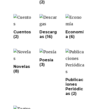
(2)
Cuentos
Descarg
Economí
(2)
as
(16)
a
(6)
Poesía
(3)
Novelas
(8)
Publicac
iones
Periódic
as
(2)