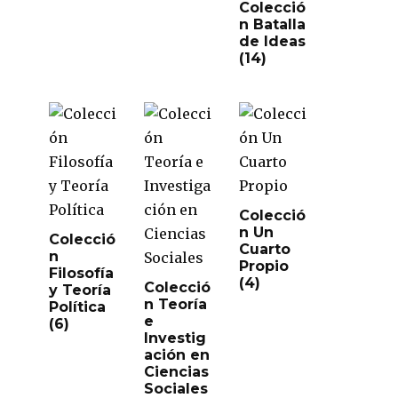
Colecció
n Batalla
de Ideas
(14)
Colecció
n Un
Colecció
Cuarto
n
Propio
Filosofía
(4)
Colecció
y Teoría
n Teoría
Política
e
(6)
Investig
ación en
Ciencias
Sociales