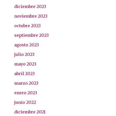
diciembre 2023
noviembre 2023
octubre 2023
septiembre 2023
agosto 2023
julio 2023
mayo 2023
abril 2023
marzo 2023
enero 2023
junio 2022
diciembre 2021