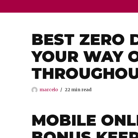
Saltar
al
BEST ZERO 
contenido
YOUR WAY O
THROUGHOU
marcelo
22 min read
MOBILE ONL
BONUS KEEP