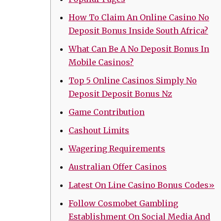
How To Claim An Online Casino No
Deposit Bonus Inside South Africa?
What Can Be A No Deposit Bonus In
Mobile Casinos?
Top 5 Online Casinos Simply No
Deposit Deposit Bonus Nz
Game Contribution
Cashout Limits
Wagering Requirements
Australian Offer Casinos
Latest On Line Casino Bonus Codes»
Follow Cosmobet Gambling
Establishment On Social Media And