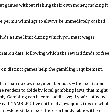
out games without risking their own money, making it
not permit winnings to always be immediately cashed
clude a time limit during which you must wager
iration date, following which the reward funds or free
s on distinct games help the gambling requirement.
ther than no downpayment bonuses – the particular
re readers to abide by local gambling laws, that might
ably. Gambling can become addictive; if you’re affected
 call GAMBLER. I’ve outlined a few quick tips on what
to no-deposit bonuses. Here’s a handy table with an