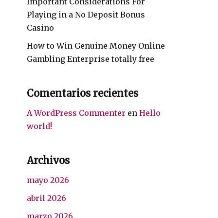
Important Considerations For
Playing in a No Deposit Bonus
Casino
How to Win Genuine Money Online
Gambling Enterprise totally free
Comentarios recientes
A WordPress Commenter
en
Hello
world!
Archivos
mayo 2026
abril 2026
marzo 2026