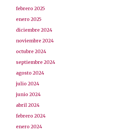
febrero 2025
enero 2025
diciembre 2024
noviembre 2024
octubre 2024
septiembre 2024
agosto 2024
julio 2024
junio 2024
abril 2024
febrero 2024
enero 2024