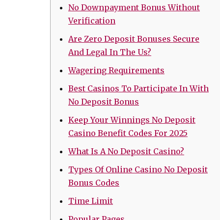
No Downpayment Bonus Without
Verification
Are Zero Deposit Bonuses Secure
And Legal In The Us?
Wagering Requirements
Best Casinos To Participate In With
No Deposit Bonus
Keep Your Winnings No Deposit
Casino Benefit Codes For 2025
What Is A No Deposit Casino?
Types Of Online Casino No Deposit
Bonus Codes
Time Limit
Popular Pages