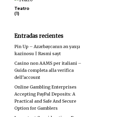
Teatro
(1)
Entradas recientes
Pin Up – Azərbaycanın ən yaxşı
kazinosu | Rəsmi sayt
Casino non AAMS per italiani –
Guida completa alla verifica
dell’account
Online Gambling Enterprises
Accepting PayPal Deposits: A
Practical and Safe And Secure
Option for Gamblers