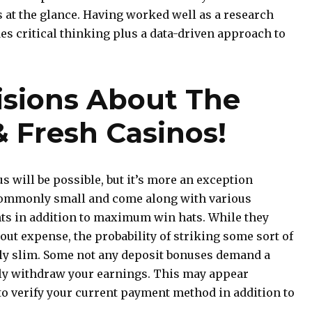
 at the glance. Having worked well as a research
es critical thinking plus a data-driven approach to
isions About The
& Fresh Casinos!
 will be possible, but it’s more an exception
commonly small and come along with various
nts in addition to maximum win hats. While they
out expense, the probability of striking some sort of
rly slim. Some not any deposit bonuses demand a
ily withdraw your earnings. This may appear
s to verify your current payment method in addition to