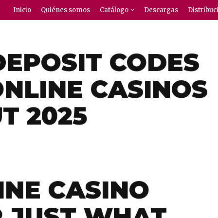
Inicio
Quiénes somos
Catálogo
Descargas
Distribuc
DEPOSIT CODES
NLINE CASINOS
T 2025
INE CASINO
 JUST WHAT