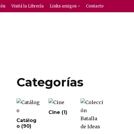
ión
Visitá la Librería
Links amigos
Contacto
Categorías
Cine
(1)
Catálog
o
(90)