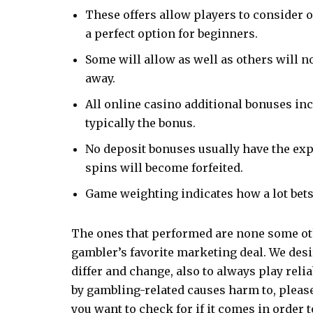
These offers allow players to consider 
a perfect option for beginners.
Some will allow as well as others will 
away.
All online casino additional bonuses in
typically the bonus.
No deposit bonuses usually have the exp
spins will become forfeited.
Game weighting indicates how a lot bet
The ones that performed are none some o
gambler’s favorite marketing deal. We desi
differ and change, also to always play reli
by gambling-related causes harm to, please
you want to check for if it comes in order 