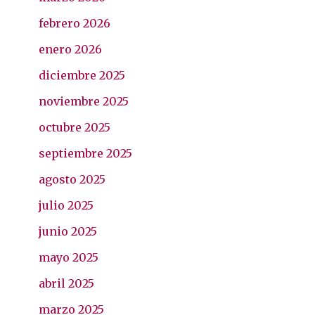
febrero 2026
enero 2026
diciembre 2025
noviembre 2025
octubre 2025
septiembre 2025
agosto 2025
julio 2025
junio 2025
mayo 2025
abril 2025
marzo 2025