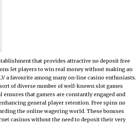
tablishment that provides attractive no deposit free
ons let players to win real money without making an
LV a favourite among many on-line casino enthusiasts.
 sort of diverse number of well-known slot games
eal ensures that gamers are constantly engaged and
, enhancing general player retention. Free spins no
garding the online wagering world. These bonuses
ernet casinos without the need to deposit their very