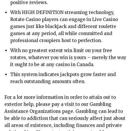
positive reviews.
With HIGH DEFINITION streaming technology,
Rotate Casino players can engage in Live Casino
games just like blackjack and different roulette
games at any period, all while committed and
professional croupiers host to perfection.
With no greatest extent win limit on your free
rotates, whatever you win is yours – merely the way
it ought to be at any casino in Canada.
This system indicates jackpots grow faster and
reach outstanding amounts often.
For a lot more information in order to attain out to
exterior help, please pay a visit to our Gambling
Assistance Organizations page. Gambling can lead to
be able to addiction that can seriously affect just about
all areas of existence, including finances and private