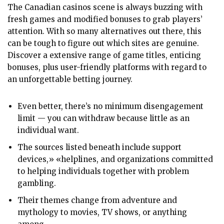
The Canadian casinos scene is always buzzing with
fresh games and modified bonuses to grab players’
attention. With so many alternatives out there, this
can be tough to figure out which sites are genuine.
Discover a extensive range of game titles, enticing
bonuses, plus user-friendly platforms with regard to
an unforgettable betting journey.
Even better, there’s no minimum disengagement
limit — you can withdraw because little as an
individual want.
The sources listed beneath include support
devices,» «helplines, and organizations committed
to helping individuals together with problem
gambling.
Their themes change from adventure and
mythology to movies, TV shows, or anything