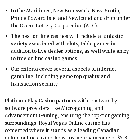
In the Maritimes, New Brunswick, Nova Scotia,
Prince Edward Isle, and Newfoundland drop under
the Ocean Lottery Corporation (ALC).
The best on-line casinos will include a fantastic
variety associated with slots, table games in
addition to live dealer options, as well while entry
to free on line casino games.
Our criteria cover several aspects of internet
gambling, including game top quality and
transaction security.
Platinum Play Casino partners with trustworthy
software providers like Microgaming and
Advancement Gaming, ensuring the top-tier gaming
surroundings. Royal Vegas Online casino has
cemented where it stands as a leading Canadian
online online casino, boasting nearly income of $5. 3