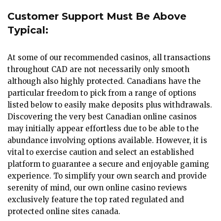
Customer Support Must Be Above
Typical:
At some of our recommended casinos, all transactions
throughout CAD are not necessarily only smooth
although also highly protected. Canadians have the
particular freedom to pick from a range of options
listed below to easily make deposits plus withdrawals.
Discovering the very best Canadian online casinos
may initially appear effortless due to be able to the
abundance involving options available. However, it is
vital to exercise caution and select an established
platform to guarantee a secure and enjoyable gaming
experience. To simplify your own search and provide
serenity of mind, our own online casino reviews
exclusively feature the top rated regulated and
protected online sites canada.