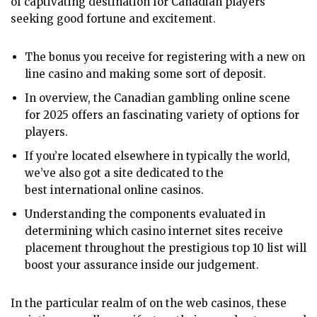
of captivating destination for Canadian players
seeking good fortune and excitement.
The bonus you receive for registering with a new on
line casino and making some sort of deposit.
In overview, the Canadian gambling online scene
for 2025 offers an fascinating variety of options for
players.
If you’re located elsewhere in typically the world,
we’ve also got a site dedicated to the
best international online casinos.
Understanding the components evaluated in
determining which casino internet sites receive
placement throughout the prestigious top 10 list will
boost your assurance inside our judgement.
In the particular realm of on the web casinos, these