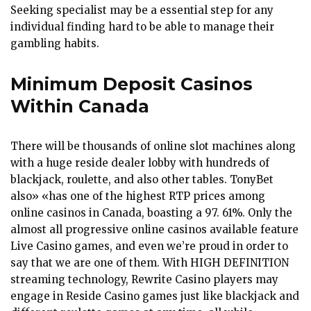
Seeking specialist may be a essential step for any
individual finding hard to be able to manage their
gambling habits.
Minimum Deposit Casinos
Within Canada
There will be thousands of online slot machines along
with a huge reside dealer lobby with hundreds of
blackjack, roulette, and also other tables. TonyBet
also» «has one of the highest RTP prices among
online casinos in Canada, boasting a 97. 61%. Only the
almost all progressive online casinos available feature
Live Casino games, and even we’re proud in order to
say that we are one of them. With HIGH DEFINITION
streaming technology, Rewrite Casino players may
engage in Reside Casino games just like blackjack and