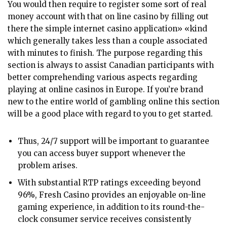
You would then require to register some sort of real
money account with that on line casino by filling out
there the simple internet casino application» «kind
which generally takes less than a couple associated
with minutes to finish. The purpose regarding this
section is always to assist Canadian participants with
better comprehending various aspects regarding
playing at online casinos in Europe. If you’re brand
new to the entire world of gambling online this section
will be a good place with regard to you to get started.
Thus, 24/7 support will be important to guarantee
you can access buyer support whenever the
problem arises.
With substantial RTP ratings exceeding beyond
96%, Fresh Casino provides an enjoyable on-line
gaming experience, in addition to its round-the-
clock consumer service receives consistently