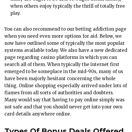
when others enjoy typically the thrill of totally free
play.
You can also recommend to our betting addiction page
when you need even more options for aid. Below, we
now have outlined some of typically the most popular
systems available today. We also have a new dedicated
page regarding casino platforms in which you can
search all of them. When typically the internet first
emerged to be someplace in the mid-90s, many of us
have been majorly hesitant concerning the whole
thing. Online shopping especially arrived under lots of
flames from all sorts of authorities and doubters.
Many would say that having to pay online simply was
not safe and that you should never get into your own
card details anywhere online.
Types Of Bonus Deals Offered