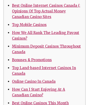
Best Online Internet Casinos Canada (:
Opinions Of Top Actual Money
Canadian Casino Sites
Top Mobile Casinos
How We All Rank The Leading Payout
Casinos?
Minimum Deposit Casinos Throughout
Canada
Bonuses & Promotions
Top Land-based Internet Casinos In
Canada
Online Casino In Canada
How Can I Start Enjoying At A
Canadian Casino?
Best Online Casinos This Month