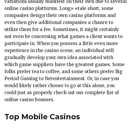
variations usually manifest on their own due to several
online casino platforms. Long» «tale short, some
companies design their own casino platforms and
even then give additional companies a chance to
utilize them for a fee. Sometimes, it might certainly
not even be concerning what games a client wants to
participate in. When you possess a little even more
experience in the casino scene, an individual will
gradually develop your own idea associated with
which game suppliers have the greatest games. Some
folks prefer tea to coffee, and some others prefer Big
Period Gaming to Netentertainment. Or, in case you
would likely rather choose to go at this alone, you
could just as properly check out our complete list of
online casino bonuses.
Top Mobile Casinos