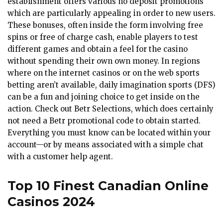
establishment offers various no deposit promotions
which are particularly appealing in order to new users.
These bonuses, often inside the form involving free
spins or free of charge cash, enable players to test
different games and obtain a feel for the casino
without spending their own own money. In regions
where on the internet casinos or on the web sports
betting aren’t available, daily imagination sports (DFS)
can be a fun and joining choice to get inside on the
action. Check out Betr Selections, which does certainly
not need a Betr promotional code to obtain started.
Everything you must know can be located within your
account—or by means associated with a simple chat
with a customer help agent.
Top 10 Finest Canadian Online
Casinos 2024