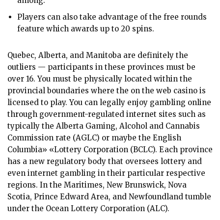
among.
Players can also take advantage of the free rounds
feature which awards up to 20 spins.
Quebec, Alberta, and Manitoba are definitely the
outliers — participants in these provinces must be
over 16. You must be physically located within the
provincial boundaries where the on the web casino is
licensed to play. You can legally enjoy gambling online
through government-regulated internet sites such as
typically the Alberta Gaming, Alcohol and Cannabis
Commission rate (AGLC) or maybe the English
Columbia» «Lottery Corporation (BCLC). Each province
has a new regulatory body that oversees lottery and
even internet gambling in their particular respective
regions. In the Maritimes, New Brunswick, Nova
Scotia, Prince Edward Area, and Newfoundland tumble
under the Ocean Lottery Corporation (ALC).