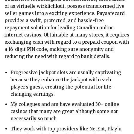
of as virtuelle wirklichkeit, possess transformed live
seller games into a exciting experience. Paysafecard
provides a swift, protected, and hassle-free
repayment solution for leading Canadian online
internet casinos. Obtainable at many stores, it requires
exchanging cash with regard to a prepaid coupon with
a 16-digit PIN code, making sure anonymity and
reducing the need with regard to bank details.
Progressive jackpot slots are usually captivating
because they enhance the jackpot with each
player’s guess, creating the potential for life-
changing earnings.
My collegues and am have evaluated 30+ online
casinos that many are great although some not
necessarily so much.
They work with top providers like NetEnt, Play’n