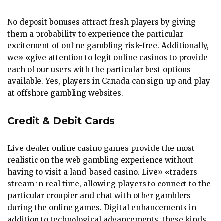
No deposit bonuses attract fresh players by giving
them a probability to experience the particular
excitement of online gambling risk-free. Additionally,
we» «give attention to legit online casinos to provide
each of our users with the particular best options
available. Yes, players in Canada can sign-up and play
at offshore gambling websites.
Credit & Debit Cards
Live dealer online casino games provide the most
realistic on the web gambling experience without
having to visit a land-based casino. Live» «traders
stream in real time, allowing players to connect to the
particular croupier and chat with other gamblers
during the online games. Digital enhancements in
addition to technological advancements, these kinds