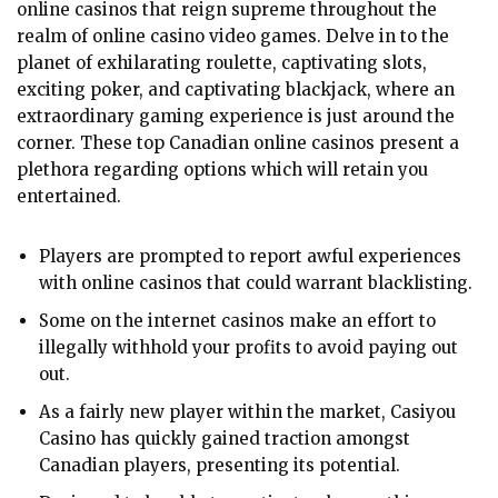
online casinos that reign supreme throughout the
realm of online casino video games. Delve in to the
planet of exhilarating roulette, captivating slots,
exciting poker, and captivating blackjack, where an
extraordinary gaming experience is just around the
corner. These top Canadian online casinos present a
plethora regarding options which will retain you
entertained.
Players are prompted to report awful experiences
with online casinos that could warrant blacklisting.
Some on the internet casinos make an effort to
illegally withhold your profits to avoid paying out
out.
As a fairly new player within the market, Casiyou
Casino has quickly gained traction amongst
Canadian players, presenting its potential.