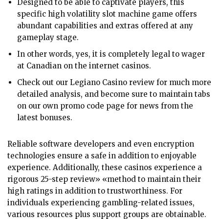
Designed to be able to captivate players, this
specific high volatility slot machine game offers
abundant capabilities and extras offered at any
gameplay stage.
In other words, yes, it is completely legal to wager
at Canadian on the internet casinos.
Check out our Legiano Casino review for much more
detailed analysis, and become sure to maintain tabs
on our own promo code page for news from the
latest bonuses.
Reliable software developers and even encryption
technologies ensure a safe in addition to enjoyable
experience. Additionally, these casinos experience a
rigorous 25-step review» «method to maintain their
high ratings in addition to trustworthiness. For
individuals experiencing gambling-related issues,
various resources plus support groups are obtainable.