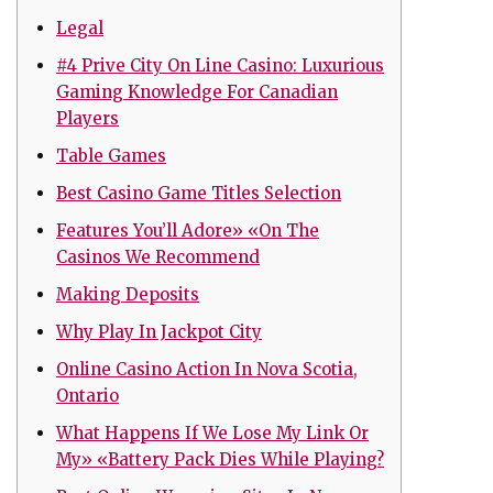
Legal
#4 Prive City On Line Casino: Luxurious
Gaming Knowledge For Canadian
Players
Table Games
Best Casino Game Titles Selection
Features You’ll Adore» «On The
Casinos We Recommend
Making Deposits
Why Play In Jackpot City
Online Casino Action In Nova Scotia,
Ontario
What Happens If We Lose My Link Or
My» «Battery Pack Dies While Playing?