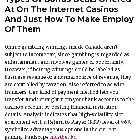
At On The Internet Casinos
And Just How To Make Employ
Of Them
Online gambling winnings inside Canada aren’t
subject to income tax, since gambling is regarded as
entertainment and involves games of opportunity.
However, if betting winnings could be labeled as
business revenue or a normal source of revenue, they
are controlled by taxation. Also referred to as wire
transfers, this kind of payment method lets you
transfer funds straight from your bank accounts to the
casino’s account by posting financial institution
details. Analysis indicates that high-volatility slot
equipment with a Return to Player (RTP) level of 96%
symbolize advantageous options in the current
gaming landscape
mostbet bd
.