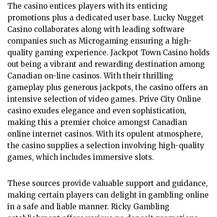
The casino entices players with its enticing
promotions plus a dedicated user base. Lucky Nugget
Casino collaborates along with leading software
companies such as Microgaming ensuring a high-
quality gaming experience. Jackpot Town Casino holds
out being a vibrant and rewarding destination among
Canadian on-line casinos. With their thrilling
gameplay plus generous jackpots, the casino offers an
intensive selection of video games. Prive City Online
casino exudes elegance and even sophistication,
making this a premier choice amongst Canadian
online internet casinos. With its opulent atmosphere,
the casino supplies a selection involving high-quality
games, which includes immersive slots.
These sources provide valuable support and guidance,
making certain players can delight in gambling online
in a safe and liable manner. Ricky Gambling