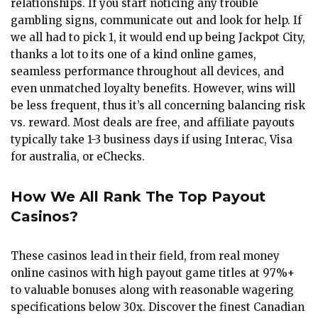
relationships. If you start noticing any trouble
gambling signs, communicate out and look for help. If
we all had to pick 1, it would end up being Jackpot City,
thanks a lot to its one of a kind online games,
seamless performance throughout all devices, and
even unmatched loyalty benefits. However, wins will
be less frequent, thus it’s all concerning balancing risk
vs. reward. Most deals are free, and affiliate payouts
typically take 1-3 business days if using Interac, Visa
for australia, or eChecks.
How We All Rank The Top Payout
Casinos?
These casinos lead in their field, from real money
online casinos with high payout game titles at 97%+
to valuable bonuses along with reasonable wagering
specifications below 30x. Discover the finest Canadian