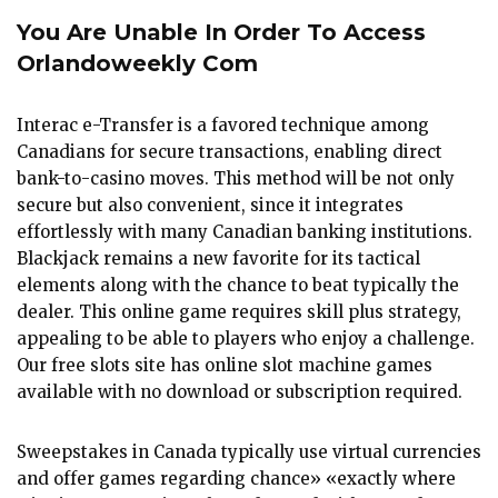
You Are Unable In Order To Access
Orlandoweekly Com
Interac e-Transfer is a favored technique among
Canadians for secure transactions, enabling direct
bank-to-casino moves. This method will be not only
secure but also convenient, since it integrates
effortlessly with many Canadian banking institutions.
Blackjack remains a new favorite for its tactical
elements along with the chance to beat typically the
dealer. This online game requires skill plus strategy,
appealing to be able to players who enjoy a challenge.
Our free slots site has online slot machine games
available with no download or subscription required.
Sweepstakes in Canada typically use virtual currencies
and offer games regarding chance» «exactly where