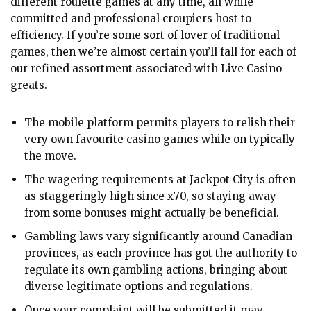
different roulette games at any time, all while
committed and professional croupiers host to
efficiency. If you’re some sort of lover of traditional
games, then we’re almost certain you’ll fall for each of
our refined assortment associated with Live Casino
greats.
The mobile platform permits players to relish their
very own favourite casino games while on typically
the move.
The wagering requirements at Jackpot City is often
as staggeringly high since x70, so staying away
from some bonuses might actually be beneficial.
Gambling laws vary significantly around Canadian
provinces, as each province has got the authority to
regulate its own gambling actions, bringing about
diverse legitimate options and regulations.
Once your complaint will be submitted it may