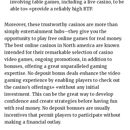
involving table games, including a live casino, to be
able to» «provide a reliably high RTP.
Moreover, these trustworthy casinos are more than
simply entertainment hubs—they give you the
opportunity to play free online games for real money.
The best online casinos in North america are known
intended for their remarkable selection of casino
video games, ongoing promotions, in addition to
bonuses, offering a great unparalleled gaming
expertise. No deposit bonus deals enhance the video
gaming experience by enabling players to check out
the casino’s offerings» «without any initial
investment. This can be the great way to develop
confidence and create strategies before having fun
with real money. No deposit bonuses are usually
incentives that permit players to participate without
making a financial outlay.