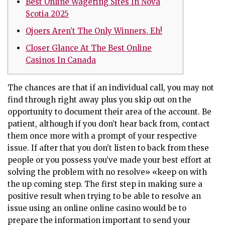
Best Online Wagering Sites In Nova
Scotia 2025
Ojoers Aren’t The Only Winners, Eh!
Closer Glance At The Best Online
Casinos In Canada
The chances are that if an individual call, you may not
find through right away plus you skip out on the
opportunity to document their area of the account. Be
patient, although if you don’t hear back from, contact
them once more with a prompt of your respective
issue. If after that you don’t listen to back from these
people or you possess you’ve made your best effort at
solving the problem with no resolve» «keep on with
the up coming step. The first step in making sure a
positive result when trying to be able to resolve an
issue using an online online casino would be to
prepare the information important to send your