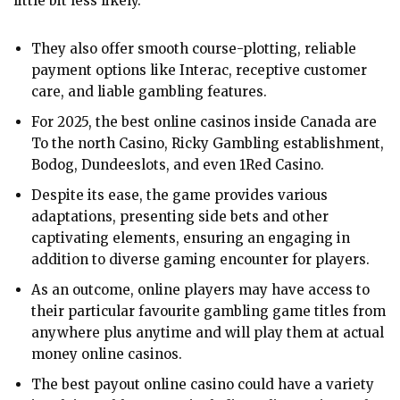
little bit less likely.
They also offer smooth course-plotting, reliable
payment options like Interac, receptive customer
care, and liable gambling features.
For 2025, the best online casinos inside Canada are
To the north Casino, Ricky Gambling establishment,
Bodog, Dundeeslots, and even 1Red Casino.
Despite its ease, the game provides various
adaptations, presenting side bets and other
captivating elements, ensuring an engaging in
addition to diverse gaming encounter for players.
As an outcome, online players may have access to
their particular favourite gambling game titles from
anywhere plus anytime and will play them at actual
money online casinos.
The best payout online casino could have a variety