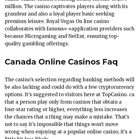
million. The casino captivates players along with its
grandeur and also a loyal player basic seeking
premium leisure. Royal Vegas On line casino
collaborates with famous» «application providers such
because Microgaming and NetEnt, ensuring top-
quality gambling offerings.
Canada Online Casinos Faq
The casino’s selection regarding banking methods will
be also lacking and could do with a few cryptocurrency
options. It’s suggested to visitors here at TopCasino. ca
that a person play only from casinos that obtain a
four-star rating or higher, everything less increases
the chances that a thing may make a mistake. That’s
not to say it’s impossible that things won’t move
wrong when enjoying at a popular online casino, it’s a