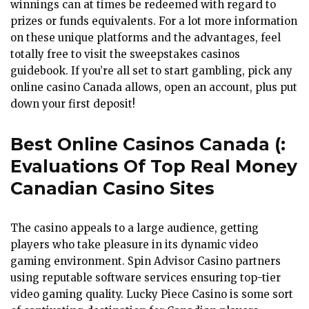
winnings can at times be redeemed with regard to
prizes or funds equivalents. For a lot more information
on these unique platforms and the advantages, feel
totally free to visit the sweepstakes casinos
guidebook. If you’re all set to start gambling, pick any
online casino Canada allows, open an account, plus put
down your first deposit!
Best Online Casinos Canada (:
Evaluations Of Top Real Money
Canadian Casino Sites
The casino appeals to a large audience, getting
players who take pleasure in its dynamic video
gaming environment. Spin Advisor Casino partners
using reputable software services ensuring top-tier
video gaming quality. Lucky Piece Casino is some sort