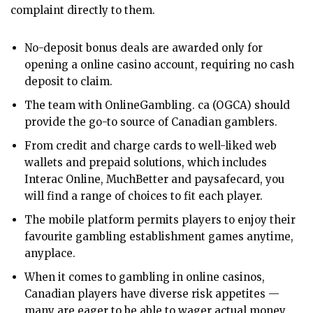
complaint directly to them.
No-deposit bonus deals are awarded only for
opening a online casino account, requiring no cash
deposit to claim.
The team with OnlineGambling. ca (OGCA) should
provide the go-to source of Canadian gamblers.
From credit and charge cards to well-liked web
wallets and prepaid solutions, which includes
Interac Online, MuchBetter and paysafecard, you
will find a range of choices to fit each player.
The mobile platform permits players to enjoy their
favourite gambling establishment games anytime,
anyplace.
When it comes to gambling in online casinos,
Canadian players have diverse risk appetites —
many are eager to be able to wager actual money,