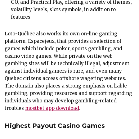
GO, and Practical Play, offering a variety of themes,
volatility levels, slots symbols, in addition to
features.
Loto-Québec also works its own on-line gaming
platform, Espacejeux, that provides a selection of
games which include poker, sports gambling, and
casino video games. While private on the web
gambling sites will be technically illegal, adjustment
against individual gamers is rare, and even many
Quebec citizens access offshore wagering websites.
The domain also places a strong emphasis on liable
gambling, providing resources and support regarding
individuals who may develop gambling-related
troubles
mostbet app download
.
Highest Payout Casino Games