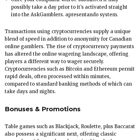
possibly take a day prior to it’s activated straight
into the AskGamblers. apresentando system.
Transactions using cryptocurrencies supply a unique
blend of speed in addition to anonymity for Canadian
online gamblers. The rise of cryptocurrency payments
has altered the online wagering landscape, offering
players a different way to wager securely.
Cryptocurrencies such as Bitcoin and Ethereum permit
rapid deals, often processed within minutes,
compared to standard banking methods of which can
take days and nights.
Bonuses & Promotions
Table games such as Blackjack, Roulette, plus Baccarat
also possess a significant next, offering classic