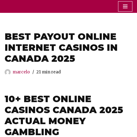
Saltar
al
contenido
BEST PAYOUT ONLINE
INTERNET CASINOS IN
CANADA 2025
marcelo
21 min read
10+ BEST ONLINE
CASINOS CANADA 2025
ACTUAL MONEY
GAMBLING