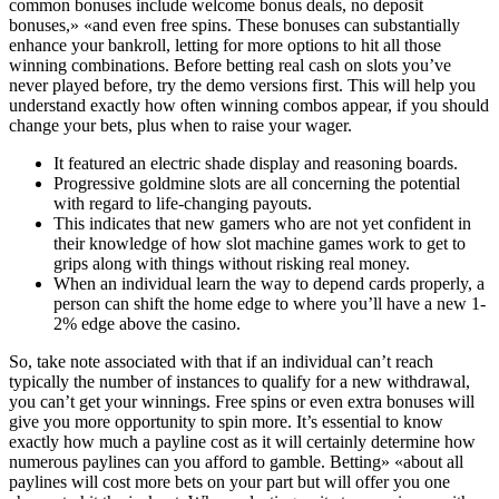
common bonuses include welcome bonus deals, no deposit
bonuses,» «and even free spins. These bonuses can substantially
enhance your bankroll, letting for more options to hit all those
winning combinations. Before betting real cash on slots you’ve
never played before, try the demo versions first. This will help you
understand exactly how often winning combos appear, if you should
change your bets, plus when to raise your wager.
It featured an electric shade display and reasoning boards.
Progressive goldmine slots are all concerning the potential
with regard to life-changing payouts.
This indicates that new gamers who are not yet confident in
their knowledge of how slot machine games work to get to
grips along with things without risking real money.
When an individual learn the way to depend cards properly, a
person can shift the home edge to where you’ll have a new 1-
2% edge above the casino.
So, take note associated with that if an individual can’t reach
typically the number of instances to qualify for a new withdrawal,
you can’t get your winnings. Free spins or even extra bonuses will
give you more opportunity to spin more. It’s essential to know
exactly how much a payline cost as it will certainly determine how
numerous paylines can you afford to gamble. Betting» «about all
paylines will cost more bets on your part but will offer you one