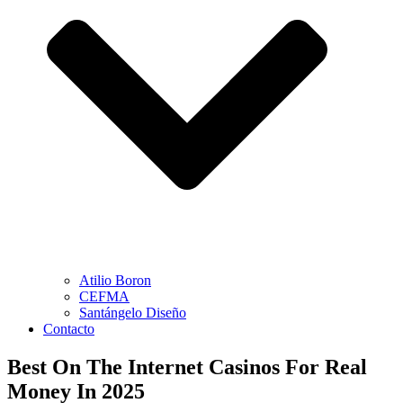
Atilio Boron
CEFMA
Santángelo Diseño
Contacto
Best On The Internet Casinos For Real
Money In 2025