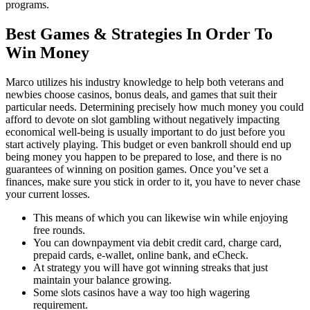
programs.
Best Games & Strategies In Order To
Win Money
Marco utilizes his industry knowledge to help both veterans and
newbies choose casinos, bonus deals, and games that suit their
particular needs. Determining precisely how much money you could
afford to devote on slot gambling without negatively impacting
economical well-being is usually important to do just before you
start actively playing. This budget or even bankroll should end up
being money you happen to be prepared to lose, and there is no
guarantees of winning on position games. Once you’ve set a
finances, make sure you stick in order to it, you have to never chase
your current losses.
This means of which you can likewise win while enjoying
free rounds.
You can downpayment via debit credit card, charge card,
prepaid cards, e-wallet, online bank, and eCheck.
At strategy you will have got winning streaks that just
maintain your balance growing.
Some slots casinos have a way too high wagering
requirement.