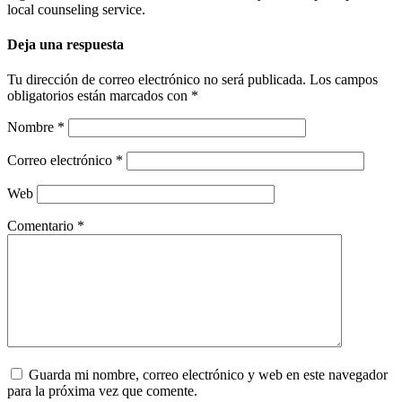
local counseling service.
Deja una respuesta
Tu dirección de correo electrónico no será publicada.
Los campos
obligatorios están marcados con
*
Nombre
*
Correo electrónico
*
Web
Comentario
*
Guarda mi nombre, correo electrónico y web en este navegador
para la próxima vez que comente.