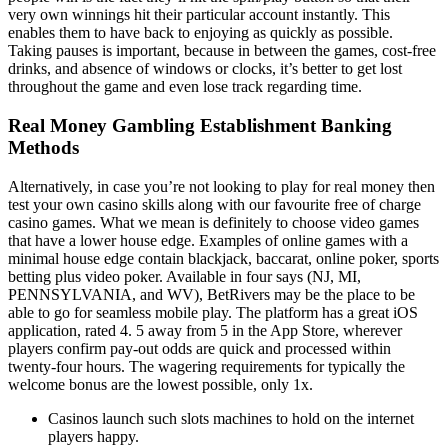
very own winnings hit their particular account instantly. This
enables them to have back to enjoying as quickly as possible.
Taking pauses is important, because in between the games, cost-free
drinks, and absence of windows or clocks, it’s better to get lost
throughout the game and even lose track regarding time.
Real Money Gambling Establishment Banking
Methods
Alternatively, in case you’re not looking to play for real money then
test your own casino skills along with our favourite free of charge
casino games. What we mean is definitely to choose video games
that have a lower house edge. Examples of online games with a
minimal house edge contain blackjack, baccarat, online poker, sports
betting plus video poker. Available in four says (NJ, MI,
PENNSYLVANIA, and WV), BetRivers may be the place to be
able to go for seamless mobile play. The platform has a great iOS
application, rated 4. 5 away from 5 in the App Store, wherever
players confirm pay-out odds are quick and processed within
twenty-four hours. The wagering requirements for typically the
welcome bonus are the lowest possible, only 1x.
Casinos launch such slots machines to hold on the internet
players happy.