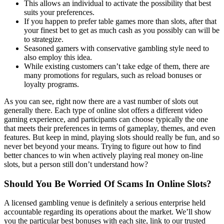
This allows an individual to activate the possibility that best
suits your preferences.
If you happen to prefer table games more than slots, after that
your finest bet to get as much cash as you possibly can will be
to strategize.
Seasoned gamers with conservative gambling style need to
also employ this idea.
While existing customers can’t take edge of them, there are
many promotions for regulars, such as reload bonuses or
loyalty programs.
As you can see, right now there are a vast number of slots out
generally there. Each type of online slot offers a different video
gaming experience, and participants can choose typically the one
that meets their preferences in terms of gameplay, themes, and even
features. But keep in mind, playing slots should really be fun, and so
never bet beyond your means. Trying to figure out how to find
better chances to win when actively playing real money on-line
slots, but a person still don’t understand how?
Should You Be Worried Of Scams In Online Slots?
A licensed gambling venue is definitely a serious enterprise held
accountable regarding its operations about the market. We’ll show
you the particular best bonuses with each site, link to our trusted