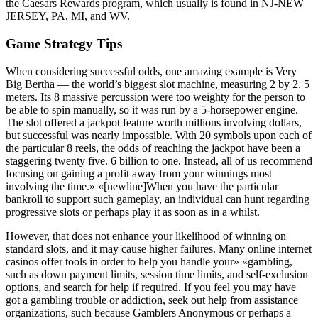
the Caesars Rewards program, which usually is found in NJ-NEW
JERSEY, PA, MI, and WV.
Game Strategy Tips
When considering successful odds, one amazing example is Very
Big Bertha — the world’s biggest slot machine, measuring 2 by 2. 5
meters. Its 8 massive percussion were too weighty for the person to
be able to spin manually, so it was run by a 5-horsepower engine.
The slot offered a jackpot feature worth millions involving dollars,
but successful was nearly impossible. With 20 symbols upon each of
the particular 8 reels, the odds of reaching the jackpot have been a
staggering twenty five. 6 billion to one. Instead, all of us recommend
focusing on gaining a profit away from your winnings most
involving the time.» «[newline]When you have the particular
bankroll to support such gameplay, an individual can hunt regarding
progressive slots or perhaps play it as soon as in a whilst.
However, that does not enhance your likelihood of winning on
standard slots, and it may cause higher failures. Many online internet
casinos offer tools in order to help you handle your» «gambling,
such as down payment limits, session time limits, and self-exclusion
options, and search for help if required. If you feel you may have
got a gambling trouble or addiction, seek out help from assistance
organizations, such because Gamblers Anonymous or perhaps a