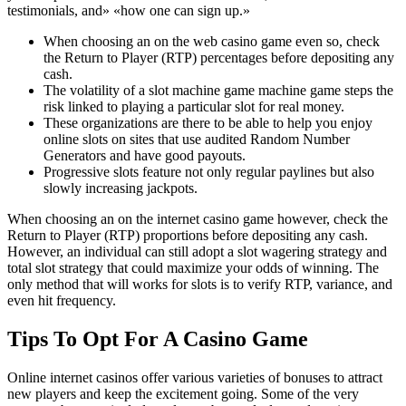
testimonials, and» «how one can sign up.»
When choosing an on the web casino game even so, check
the Return to Player (RTP) percentages before depositing any
cash.
The volatility of a slot machine game machine game steps the
risk linked to playing a particular slot for real money.
These organizations are there to be able to help you enjoy
online slots on sites that use audited Random Number
Generators and have good payouts.
Progressive slots feature not only regular paylines but also
slowly increasing jackpots.
When choosing an on the internet casino game however, check the
Return to Player (RTP) proportions before depositing any cash.
However, an individual can still adopt a slot wagering strategy and
total slot strategy that could maximize your odds of winning. The
only method that will works for slots is to verify RTP, variance, and
even hit frequency.
Tips To Opt For A Casino Game
Online internet casinos offer various varieties of bonuses to attract
new players and keep the excitement going. Some of the very