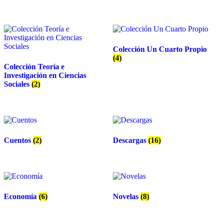
Colección Un Cuarto Propio
(4)
Colección Teoría e
Investigación en Ciencias
Sociales
(2)
Cuentos
(2)
Descargas
(16)
Economía
(6)
Novelas
(8)