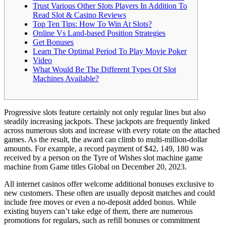
Trust Various Other Slots Players In Addition To
Read Slot & Casino Reviews
Top Ten Tips: How To Win At Slots?
Online Vs Land-based Position Strategies
Get Bonuses
Learn The Optimal Period To Play Movie Poker
Video
What Would Be The Different Types Of Slot
Machines Available?
Progressive slots feature certainly not only regular lines but also
steadily increasing jackpots. These jackpots are frequently linked
across numerous slots and increase with every rotate on the attached
games. As the result, the award can climb to multi-million-dollar
amounts. For example, a record payment of $42, 149, 180 was
received by a person on the Tyre of Wishes slot machine game
machine from Game titles Global on December 20, 2023.
All internet casinos offer welcome additional bonuses exclusive to
new customers. These often are usually deposit matches and could
include free moves or even a no-deposit added bonus. While
existing buyers can’t take edge of them, there are numerous
promotions for regulars, such as refill bonuses or commitment