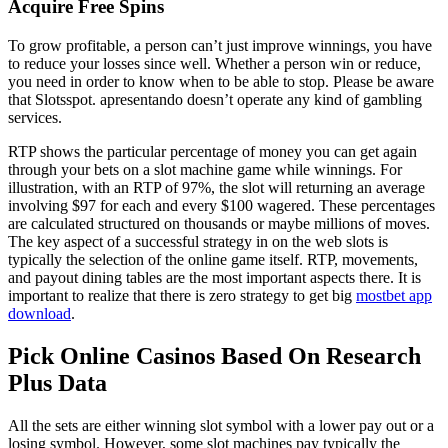
Acquire Free Spins
To grow profitable, a person can’t just improve winnings, you have
to reduce your losses since well. Whether a person win or reduce,
you need in order to know when to be able to stop. Please be aware
that Slotsspot. apresentando doesn’t operate any kind of gambling
services.
RTP shows the particular percentage of money you can get again
through your bets on a slot machine game while winnings. For
illustration, with an RTP of 97%, the slot will returning an average
involving $97 for each and every $100 wagered. These percentages
are calculated structured on thousands or maybe millions of moves.
The key aspect of a successful strategy in on the web slots is
typically the selection of the online game itself. RTP, movements,
and payout dining tables are the most important aspects there. It is
important to realize that there is zero strategy to get big
mostbet app
download
.
Pick Online Casinos Based On Research
Plus Data
All the sets are either winning slot symbol with a lower pay out or a
losing symbol. However, some slot machines pay typically the