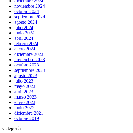
diciembre 2024
noviembre 2024
octubre 2024
septiembre 2024
agosto 2024
julio 2024
junio 2024
abril 2024
febrero 2024
enero 2024
diciembre 2023
noviembre 2023
octubre 2023
septiembre 2023
agosto 2023
julio 2023
mayo 2023
abril 2023
marzo 2023
enero 2023
junio 2022
diciembre 2021
octubre 2019
Categorías