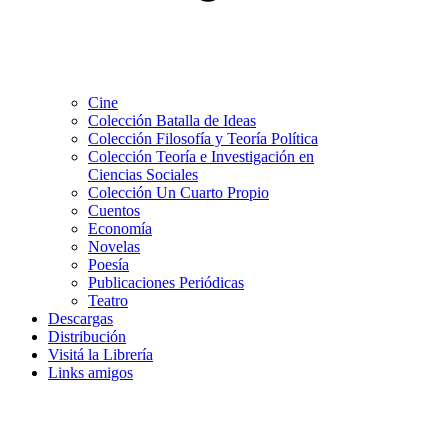
Cine
Colección Batalla de Ideas
Colección Filosofía y Teoría Política
Colección Teoría e Investigación en
Ciencias Sociales
Colección Un Cuarto Propio
Cuentos
Economía
Novelas
Poesía
Publicaciones Periódicas
Teatro
Descargas
Distribución
Visitá la Librería
Links amigos