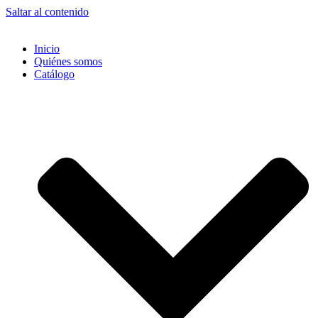
Saltar al contenido
Inicio
Quiénes somos
Catálogo