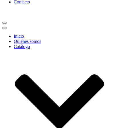
Contacto
Menú
de
Menú
navegación
de
Inicio
navegación
Quiénes somos
Catálogo