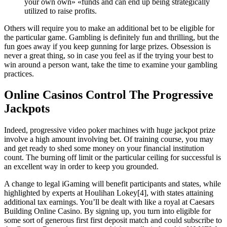
your own own» «funds and can end up being strategically
utilized to raise profits.
Others will require you to make an additional bet to be eligible for
the particular game. Gambling is definitely fun and thrilling, but the
fun goes away if you keep gunning for large prizes. Obsession is
never a great thing, so in case you feel as if the trying your best to
win around a person want, take the time to examine your gambling
practices.
Online Casinos Control The Progressive
Jackpots
Indeed, progressive video poker machines with huge jackpot prize
involve a high amount involving bet. Of training course, you may
and get ready to shed some money on your financial institution
count. The burning off limit or the particular ceiling for successful is
an excellent way in order to keep you grounded.
A change to legal iGaming will benefit participants and states, while
highlighted by experts at Houlihan Lokey[4], with states attaining
additional tax earnings. You’ll be dealt with like a royal at Caesars
Building Online Casino. By signing up, you turn into eligible for
some sort of generous first first deposit match and could subscribe to