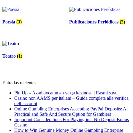
Poesía
(3)
Publicaciones Periódicas
(2)
Teatro
(1)
Entradas recientes
Pin Up – Azərbaycanın ən yaxşı kazinosu | Rəsmi sayt
Casino non AAMS per italiani – Guida completa alla verifica
dell’account
Online Gambling Enterprises Accepting PayPal Deposits: A
Practical and Safe And Secure Option for Gamblers
Important Considerations For Playing in a No Deposit Bonus
Casino
How to Win Genuine Money Online Gambling Enterprise