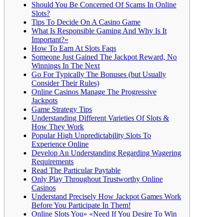
Should You Be Concerned Of Scams In Online
Slots?
Tips To Decide On A Casino Game
What Is Responsible Gaming And Why Is It
Important?»
How To Earn At Slots Faqs
Someone Just Gained The Jackpot Reward, No
Winnings In The Next
Go For Typically The Bonuses (but Usually
Consider Their Rules)
Online Casinos Manage The Progressive
Jackpots
Game Strategy Tips
Understanding Different Varieties Of Slots &
How They Work
Popular High Unpredictability Slots To
Experience Online
Develop An Understanding Regarding Wagering
Requirements
Read The Particular Paytable
Only Play Throughout Trustworthy Online
Casinos
Understand Precisely How Jackpot Games Work
Before You Participate In Them!
Online Slots You» «Need If You Desire To Win