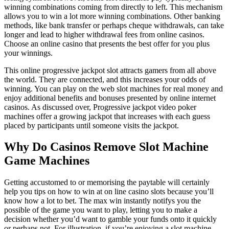
winning combinations coming from directly to left. This mechanism
allows you to win a lot more winning combinations. Other banking
methods, like bank transfer or perhaps cheque withdrawals, can take
longer and lead to higher withdrawal fees from online casinos.
Choose an online casino that presents the best offer for you plus
your winnings.
This online progressive jackpot slot attracts gamers from all above
the world. They are connected, and this increases your odds of
winning. You can play on the web slot machines for real money and
enjoy additional benefits and bonuses presented by online internet
casinos. As discussed over, Progressive jackpot video poker
machines offer a growing jackpot that increases with each guess
placed by participants until someone visits the jackpot.
Why Do Casinos Remove Slot Machine
Game Machines
Getting accustomed to or memorising the paytable will certainly
help you tips on how to win at on line casino slots because you’ll
know how a lot to bet. The max win instantly notifys you the
possible of the game you want to play, letting you to make a
decision whether you’d want to gamble your funds onto it quickly
or perhaps not. For illustration, if you’re enjoying a slot machine