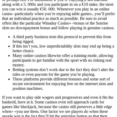
along with a 5. 000x and you participate in on a €10 stake, the most
you can win is usually €50. 000. Whenever you play in an online
casino -particularly when you’re enjoying table games-, you’ll prefer
that an individual practice as much as possible. Be sure to avoid
offers like the particular Winaday Casino» «bonus or the Sunrise
slots no downpayment bonus and follow playing in genuine casinos.
A third party business tests this protocol to prevent this from
being rigged.
If this isn’t you, low unpredictability slots may end up being a
better choice.
Many online casinos likewise offer a training mode, allowing
participants to get familiar with the sport with no risking real
money.
Betting systems don’t work due to the fact they don’t alter the
rules or even payouts for the game you’re playing.
These platforms provide different bonuses and some sort of
secure environment for enjoying free on the internet slots and
position machines.
If you want to play side wagers and progressives and even it fits the
bankroll, have at it. Some casinos even sell approach cards for
games like blackjack, because the casino still preserves a little edge
when» «you use them. One factor we see players do when these
people win is the fact they’ll hit the spin/play button so that their