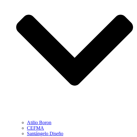
Atilio Boron
CEFMA
Santángelo Diseño