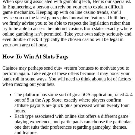
When speaking associated with gambling tech, Her is our specialist.
In Engineering, a person can rely on your ex to explain difficult
game mechanics. Keeping up with on line casino trends, she’ll
revise you on the latest games plus innovative features. Until then,
we firmly advise you to be able to respect the legislation rather than
try to be able to access the internet casinos from states exactly where
online gambling isn’t permitted. Take your own safety seriously and
even double-check if typically the chosen casino will be legal in
your own area of house.
How To Win At Slots Faqs
Casinos may perhaps send out» «return bonuses to motivate you to
perform again. Take edge of these offers because it may boost your
bank roll in some ways. You will need to think about a lot of factors
when maxing out your bets.
The platform has some sort of great iOS application, rated 4. 4
out of 5 in the App Store, exactly where players confirm
affiliate payouts are quick plus processed within twenty four
hours.
Each type associated with online slot offers a different game
playing experience, and participants can choose the particular
one that suits their preferences regarding gameplay, themes,
and features.