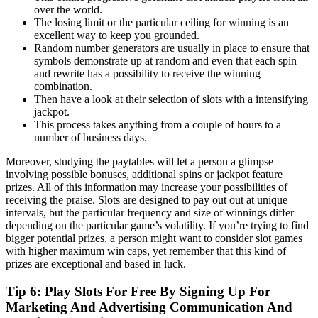
over the world.
The losing limit or the particular ceiling for winning is an
excellent way to keep you grounded.
Random number generators are usually in place to ensure that
symbols demonstrate up at random and even that each spin
and rewrite has a possibility to receive the winning
combination.
Then have a look at their selection of slots with a intensifying
jackpot.
This process takes anything from a couple of hours to a
number of business days.
Moreover, studying the paytables will let a person a glimpse
involving possible bonuses, additional spins or jackpot feature
prizes. All of this information may increase your possibilities of
receiving the praise. Slots are designed to pay out out at unique
intervals, but the particular frequency and size of winnings differ
depending on the particular game’s volatility. If you’re trying to find
bigger potential prizes, a person might want to consider slot games
with higher maximum win caps, yet remember that this kind of
prizes are exceptional and based in luck.
Tip 6: Play Slots For Free By Signing Up For
Marketing And Advertising Communication And