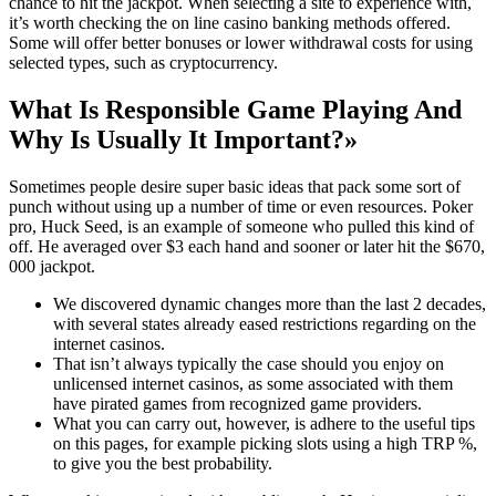
chance to hit the jackpot. When selecting a site to experience with,
it’s worth checking the on line casino banking methods offered.
Some will offer better bonuses or lower withdrawal costs for using
selected types, such as cryptocurrency.
What Is Responsible Game Playing And
Why Is Usually It Important?»
Sometimes people desire super basic ideas that pack some sort of
punch without using up a number of time or even resources. Poker
pro, Huck Seed, is an example of someone who pulled this kind of
off. He averaged over $3 each hand and sooner or later hit the $670,
000 jackpot.
We discovered dynamic changes more than the last 2 decades,
with several states already eased restrictions regarding on the
internet casinos.
That isn’t always typically the case should you enjoy on
unlicensed internet casinos, as some associated with them
have pirated games from recognized game providers.
What you can carry out, however, is adhere to the useful tips
on this pages, for example picking slots using a high TRP %,
to give you the best probability.