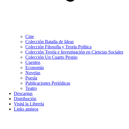
Cine
Colección Batalla de Ideas
Colección Filosofía y Teoría Política
Colección Teoría e Investigación en Ciencias Sociales
Colección Un Cuarto Propio
Cuentos
Economía
Novelas
Poesía
Publicaciones Periódicas
Teatro
Descargas
Distribución
Visitá la Librería
Links amigos