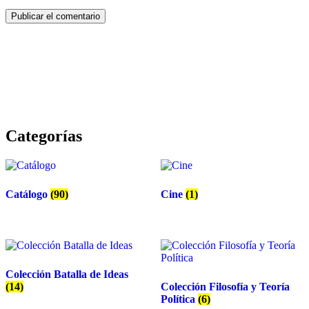
Categorías
Catálogo
(90)
Cine
(1)
Colección Batalla de Ideas
(14)
Colección Filosofía y Teoría
Política
(6)