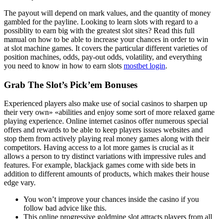
The payout will depend on mark values, and the quantity of money
gambled for the payline. Looking to learn slots with regard to a
possiblity to earn big with the greatest slot sites? Read this full
manual on how to be able to increase your chances in order to win
at slot machine games. It covers the particular different varieties of
position machines, odds, pay-out odds, volatility, and everything
you need to know in how to earn slots
mostbet login
.
Grab The Slot’s Pick’em Bonuses
Experienced players also make use of social casinos to sharpen up
their very own» «abilities and enjoy some sort of more relaxed game
playing experience. Online internet casinos offer numerous special
offers and rewards to be able to keep players issues websites and
stop them from actively playing real money games along with their
competitors. Having access to a lot more games is crucial as it
allows a person to try distinct variations with impressive rules and
features. For example, blackjack games come with side bets in
addition to different amounts of products, which makes their house
edge vary.
You won’t improve your chances inside the casino if you
follow bad advice like this.
This online progressive goldmine slot attracts players from all