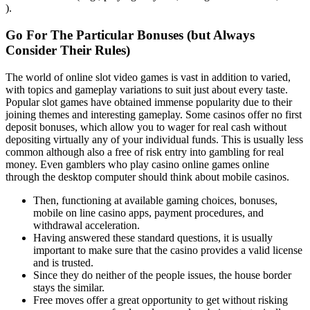
).
Go For The Particular Bonuses (but Always
Consider Their Rules)
The world of online slot video games is vast in addition to varied,
with topics and gameplay variations to suit just about every taste.
Popular slot games have obtained immense popularity due to their
joining themes and interesting gameplay. Some casinos offer no first
deposit bonuses, which allow you to wager for real cash without
depositing virtually any of your individual funds. This is usually less
common although also a free of risk entry into gambling for real
money. Even gamblers who play casino online games online
through the desktop computer should think about mobile casinos.
Then, functioning at available gaming choices, bonuses,
mobile on line casino apps, payment procedures, and
withdrawal acceleration.
Having answered these standard questions, it is usually
important to make sure that the casino provides a valid license
and is trusted.
Since they do neither of the people issues, the house border
stays the similar.
Free moves offer a great opportunity to get without risking