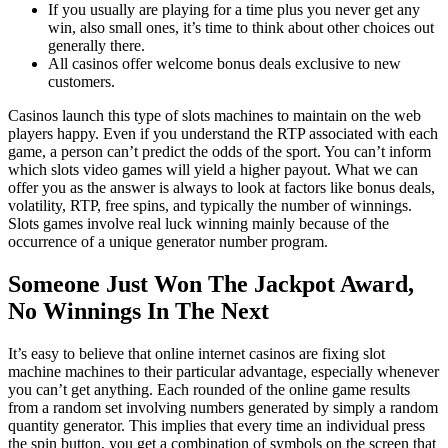
If you usually are playing for a time plus you never get any
win, also small ones, it’s time to think about other choices out
generally there.
All casinos offer welcome bonus deals exclusive to new
customers.
Casinos launch this type of slots machines to maintain on the web
players happy. Even if you understand the RTP associated with each
game, a person can’t predict the odds of the sport. You can’t inform
which slots video games will yield a higher payout. What we can
offer you as the answer is always to look at factors like bonus deals,
volatility, RTP, free spins, and typically the number of winnings.
Slots games involve real luck winning mainly because of the
occurrence of a unique generator number program.
Someone Just Won The Jackpot Award,
No Winnings In The Next
It’s easy to believe that online internet casinos are fixing slot
machine machines to their particular advantage, especially whenever
you can’t get anything. Each rounded of the online game results
from a random set involving numbers generated by simply a random
quantity generator. This implies that every time an individual press
the spin button, you get a combination of symbols on the screen that