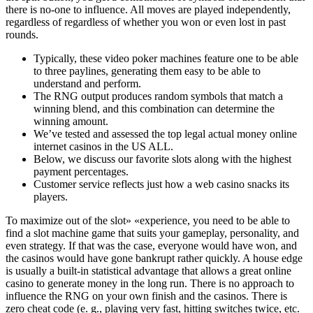
there is no-one to influence. All moves are played independently,
regardless of regardless of whether you won or even lost in past
rounds.
Typically, these video poker machines feature one to be able
to three paylines, generating them easy to be able to
understand and perform.
The RNG output produces random symbols that match a
winning blend, and this combination can determine the
winning amount.
We’ve tested and assessed the top legal actual money online
internet casinos in the US ALL.
Below, we discuss our favorite slots along with the highest
payment percentages.
Customer service reflects just how a web casino snacks its
players.
To maximize out of the slot» «experience, you need to be able to
find a slot machine game that suits your gameplay, personality, and
even strategy. If that was the case, everyone would have won, and
the casinos would have gone bankrupt rather quickly. A house edge
is usually a built-in statistical advantage that allows a great online
casino to generate money in the long run. There is no approach to
influence the RNG on your own finish and the casinos. There is
zero cheat code (e. g., playing very fast, hitting switches twice, etc.