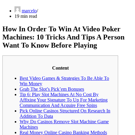
marcelo
19 min read
How In Order To Win At Video Poker
Machines: 10 Tricks And Tips A Person
Want To Know Before Playing
Content
Best Video Games & Strategies To Be Able To
Win Money
Grab The Slot’s Pick’em Bonuses
Tip 6: Play Slot Machines At No Cost By
Affixing Your Signature To Up For Marketing
Communication And Acquire Free Spins
Pick Online Casinos Structured On Research In
Addition To Data
Why Do Casinos Remove Slot Machine Game
Machines
Real Money Online Casino Banking Methods