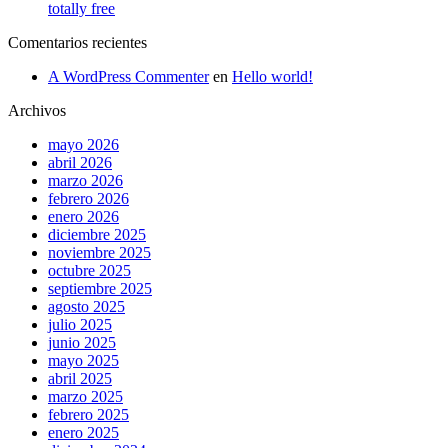
totally free
Comentarios recientes
A WordPress Commenter
en
Hello world!
Archivos
mayo 2026
abril 2026
marzo 2026
febrero 2026
enero 2026
diciembre 2025
noviembre 2025
octubre 2025
septiembre 2025
agosto 2025
julio 2025
junio 2025
mayo 2025
abril 2025
marzo 2025
febrero 2025
enero 2025