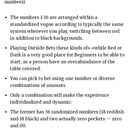
numbers).
The numbers 1-36 are arranged within a
standardized vogue according to typically the same
system wherever you play, switching between red
in addition to black backgrounds.
Playing Outside Bets these kinds of» «while Red or
Dark is a very good place for Beginners to be able to
start, as a person have an overabundance of the
table covered.
You can pick to bet using one number or diverse
combinations of amounts.
Only a combination will make the experience
individualized and dynamic.
The former has 36 randomized numbers (18 reddish
and 18 black) and two actually zero pockets — zero
and 00.