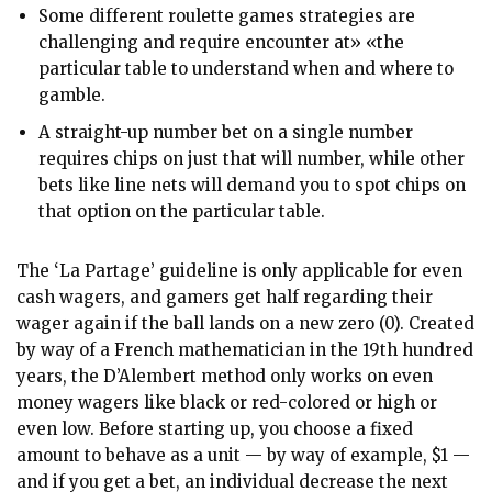
Some different roulette games strategies are
challenging and require encounter at» «the
particular table to understand when and where to
gamble.
A straight-up number bet on a single number
requires chips on just that will number, while other
bets like line nets will demand you to spot chips on
that option on the particular table.
The ‘La Partage’ guideline is only applicable for even
cash wagers, and gamers get half regarding their
wager again if the ball lands on a new zero (0). Created
by way of a French mathematician in the 19th hundred
years, the D’Alembert method only works on even
money wagers like black or red-colored or high or
even low. Before starting up, you choose a fixed
amount to behave as a unit — by way of example, $1 —
and if you get a bet, an individual decrease the next