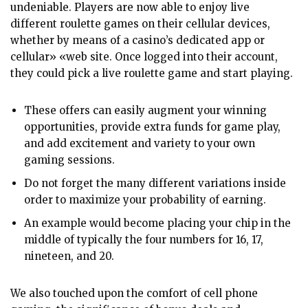
undeniable. Players are now able to enjoy live
different roulette games on their cellular devices,
whether by means of a casino’s dedicated app or
cellular» «web site. Once logged into their account,
they could pick a live roulette game and start playing.
These offers can easily augment your winning
opportunities, provide extra funds for game play,
and add excitement and variety to your own
gaming sessions.
Do not forget the many different variations inside
order to maximize your probability of earning.
An example would become placing your chip in the
middle of typically the four numbers for 16, 17,
nineteen, and 20.
We also touched upon the comfort of cell phone