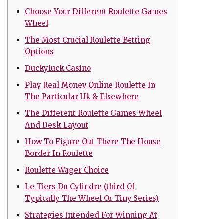
Choose Your Different Roulette Games
Wheel
The Most Crucial Roulette Betting
Options
Duckyluck Casino
Play Real Money Online Roulette In
The Particular Uk & Elsewhere
The Different Roulette Games Wheel
And Desk Layout
How To Figure Out There The House
Border In Roulette
Roulette Wager Choice
Le Tiers Du Cylindre (third Of
Typically The Wheel Or Tiny Series)
Strategies Intended For Winning At