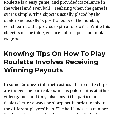
Roulette is a easy game, and provided its reliance in
the wheel and even ball – realizing when the game is
over is simple. This object is usually placed by the
dealer and usually is positioned over the number,
which earned the previous spin and rewrite. While this
object is on the table, you are not in a position to place
wagers.
Knowing Tips On How To Play
Roulette Involves Receiving
Winning Payouts
In some European internet casinos, the roulette chips
are indeed the particular same as poker chips at other
video games and (boy! also! boy! ) the particular
dealers better always be sharp not in order to mix in
the different players’ bets. The ball lands in a number