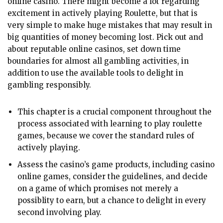
online casino. There might become a lot regarding
excitement in actively playing Roulette, but that is
very simple to make huge mistakes that may result in
big quantities of money becoming lost. Pick out and
about reputable online casinos, set down time
boundaries for almost all gambling activities, in
addition to use the available tools to delight in
gambling responsibly.
This chapter is a crucial component throughout the
process associated with learning to play roulette
games, because we cover the standard rules of
actively playing.
Assess the casino’s game products, including casino
online games, consider the guidelines, and decide
on a game of which promises not merely a
possiblity to earn, but a chance to delight in every
second involving play.