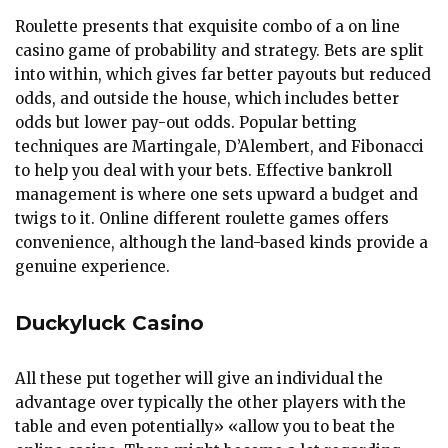
Roulette presents that exquisite combo of a on line
casino game of probability and strategy. Bets are split
into within, which gives far better payouts but reduced
odds, and outside the house, which includes better
odds but lower pay-out odds. Popular betting
techniques are Martingale, D’Alembert, and Fibonacci
to help you deal with your bets. Effective bankroll
management is where one sets upward a budget and
twigs to it. Online different roulette games offers
convenience, although the land-based kinds provide a
genuine experience.
Duckyluck Casino
All these put together will give an individual the
advantage over typically the other players with the
table and even potentially» «allow you to beat the