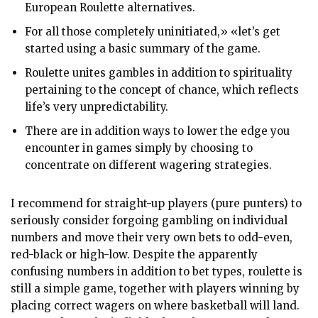
European Roulette alternatives.
For all those completely uninitiated,» «let’s get
started using a basic summary of the game.
Roulette unites gambles in addition to spirituality
pertaining to the concept of chance, which reflects
life’s very unpredictability.
There are in addition ways to lower the edge you
encounter in games simply by choosing to
concentrate on different wagering strategies.
I recommend for straight-up players (pure punters) to
seriously consider forgoing gambling on individual
numbers and move their very own bets to odd-even,
red-black or high-low. Despite the apparently
confusing numbers in addition to bet types, roulette is
still a simple game, together with players winning by
placing correct wagers on where basketball will land.