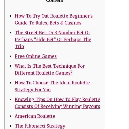
Content
How To Try Out Roulette Beginner’s
Guide To Rules, Bets & Casinos
The Street Bet, Or 3 Number Bet Or
Perhaps “side Bet” Or Perhaps The
Trio
Free Online Games
What Is The Best Technique For
Different Roulette Games?
How To Choose The Ideal Roulette
Strategy For You
Knowing Tips On How To Play Roulette
Consists Of Receiving Winning Payouts
American Roulette
The Fibonacci Strategy