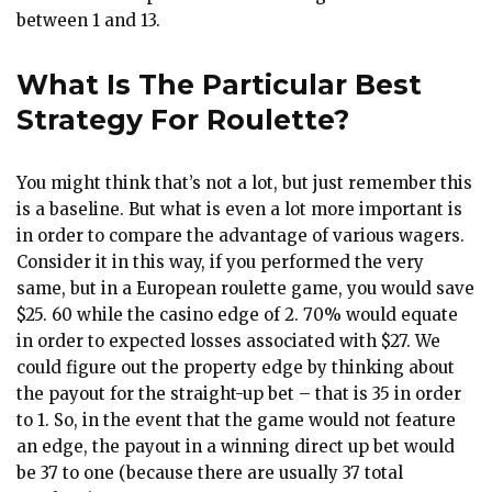
between 1 and 13.
What Is The Particular Best
Strategy For Roulette?
You might think that’s not a lot, but just remember this
is a baseline. But what is even a lot more important is
in order to compare the advantage of various wagers.
Consider it in this way, if you performed the very
same, but in a European roulette game, you would save
$25. 60 while the casino edge of 2. 70% would equate
in order to expected losses associated with $27. We
could figure out the property edge by thinking about
the payout for the straight-up bet – that is 35 in order
to 1. So, in the event that the game would not feature
an edge, the payout in a winning direct up bet would
be 37 to one (because there are usually 37 total