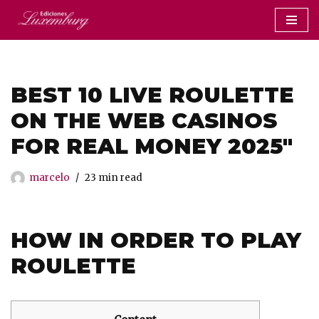
Saltar
al
contenido
BEST 10 LIVE ROULETTE
ON THE WEB CASINOS
FOR REAL MONEY 2025″
marcelo
23 min read
HOW IN ORDER TO PLAY
ROULETTE