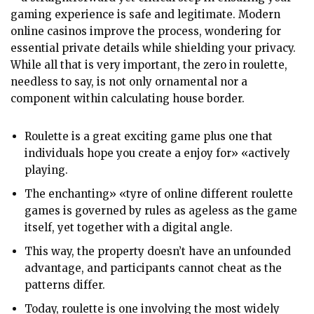
gaming experience is safe and legitimate. Modern
online casinos improve the process, wondering for
essential private details while shielding your privacy.
While all that is very important, the zero in roulette,
needless to say, is not only ornamental nor a
component within calculating house border.
Roulette is a great exciting game plus one that
individuals hope you create a enjoy for» «actively
playing.
The enchanting» «tyre of online different roulette
games is governed by rules as ageless as the game
itself, yet together with a digital angle.
This way, the property doesn’t have an unfounded
advantage, and participants cannot cheat as the
patterns differ.
Today, roulette is one involving the most widely