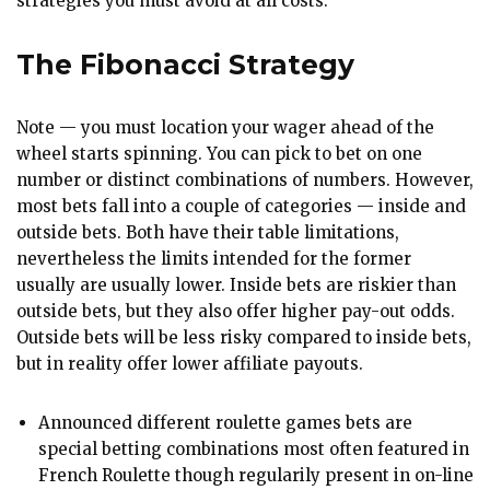
strategies you must avoid at all costs.
The Fibonacci Strategy
Note — you must location your wager ahead of the
wheel starts spinning. You can pick to bet on one
number or distinct combinations of numbers. However,
most bets fall into a couple of categories — inside and
outside bets. Both have their table limitations,
nevertheless the limits intended for the former
usually are usually lower. Inside bets are riskier than
outside bets, but they also offer higher pay-out odds.
Outside bets will be less risky compared to inside bets,
but in reality offer lower affiliate payouts.
Announced different roulette games bets are
special betting combinations most often featured in
French Roulette though regularily present in on-line