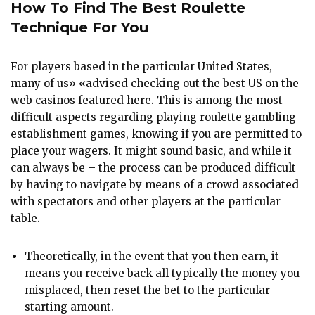
How To Find The Best Roulette
Technique For You
For players based in the particular United States,
many of us» «advised checking out the best US on the
web casinos featured here. This is among the most
difficult aspects regarding playing roulette gambling
establishment games, knowing if you are permitted to
place your wagers. It might sound basic, and while it
can always be – the process can be produced difficult
by having to navigate by means of a crowd associated
with spectators and other players at the particular
table.
Theoretically, in the event that you then earn, it
means you receive back all typically the money you
misplaced, then reset the bet to the particular
starting amount.