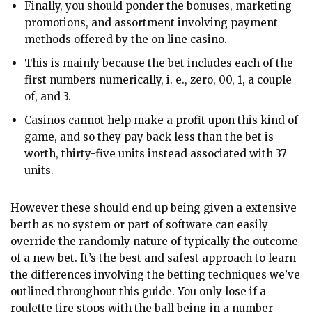
Finally, you should ponder the bonuses, marketing
promotions, and assortment involving payment
methods offered by the on line casino.
This is mainly because the bet includes each of the
first numbers numerically, i. e., zero, 00, 1, a couple
of, and 3.
Casinos cannot help make a profit upon this kind of
game, and so they pay back less than the bet is
worth, thirty-five units instead associated with 37
units.
However these should end up being given a extensive
berth as no system or part of software can easily
override the randomly nature of typically the outcome
of a new bet. It’s the best and safest approach to learn
the differences involving the betting techniques we’ve
outlined throughout this guide. You only lose if a
roulette tire stops with the ball being in a number