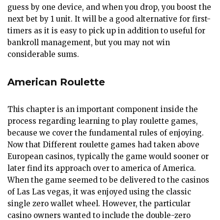
guess by one device, and when you drop, you boost the
next bet by 1 unit. It will be a good alternative for first-
timers as it is easy to pick up in addition to useful for
bankroll management, but you may not win
considerable sums.
American Roulette
This chapter is an important component inside the
process regarding learning to play roulette games,
because we cover the fundamental rules of enjoying.
Now that Different roulette games had taken above
European casinos, typically the game would sooner or
later find its approach over to america of America.
When the game seemed to be delivered to the casinos
of Las Las vegas, it was enjoyed using the classic
single zero wallet wheel. However, the particular
casino owners wanted to include the double-zero