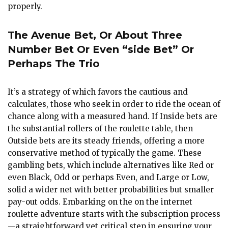
properly.
The Avenue Bet, Or About Three
Number Bet Or Even “side Bet” Or
Perhaps The Trio
It’s a strategy of which favors the cautious and
calculates, those who seek in order to ride the ocean of
chance along with a measured hand. If Inside bets are
the substantial rollers of the roulette table, then
Outside bets are its steady friends, offering a more
conservative method of typically the game. These
gambling bets, which include alternatives like Red or
even Black, Odd or perhaps Even, and Large or Low,
solid a wider net with better probabilities but smaller
pay-out odds. Embarking on the on the internet
roulette adventure starts with the subscription process
—a straightforward yet critical step in ensuring your