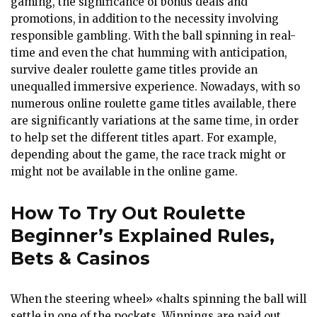
gaming, the significance of bonus deals and
promotions, in addition to the necessity involving
responsible gambling. With the ball spinning in real-
time and even the chat humming with anticipation,
survive dealer roulette game titles provide an
unequalled immersive experience. Nowadays, with so
numerous online roulette game titles available, there
are significantly variations at the same time, in order
to help set the different titles apart. For example,
depending about the game, the race track might or
might not be available in the online game.
How To Try Out Roulette
Beginner’s Explained Rules,
Bets & Casinos
When the steering wheel» «halts spinning the ball will
settle in one of the pockets. Winnings are paid out