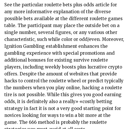
See the particular roulette bets plus odds article for
any more informative explanation of the diverse
possible bets available at the different roulette games
table. The participant may place the outside bet on a
single number, several figures, or any various other
characteristic, such while color or odd/even. Moreover,
Ignition Gambling establishment enhances the
gambling experience with special promotions and
additional bonuses for existing survive roulette
players, including weekly boosts plus lucrative crypto
offers. Despite the amount of websites that provide
hacks to control the roulette wheel or predict typically
the numbers when you play online, hacking a roulette
tire is not possible. While this gives you good earning
odds, it is definitely also a really» «costly betting
strategy in fact it is not a very good starting point for
novices looking for ways to win a bit more at the
game. The 666 method is probably the roulette