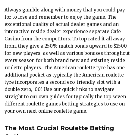
Always gamble along with money that you could pay
for to lose and remember to enjoy the game. The
exceptional quality of actual dealer games and an
interactive reside dealer experience separate Cafe
Casino from the competitors. To top rated it all away
from, they give a 250% match bonus upward to $1500
for new players, as well as various bonuses throughout
every season for both brand new and existing reside
roulette players. The American roulette tyre has one
additional pocket as typically the American roulette
tyre incorporates a second eco-friendly slot with a
double zero, ’00’. Use our quick links to navigate
straight to our own guides for typically the top seven
different roulette games betting strategies to use on
your own next online roulette game.
The Most Crucial Roulette Betting