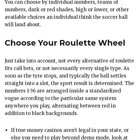
You can choose by individual numbers, teams of
numbers, dark or red shades, high or lower, or other
available choices an individual think the soccer ball
will land about.
Choose Your Roulette Wheel
Just take into account, not every alternative of roulette
fits call bets, or not necessarily every single type. As
soon as the tyre stops, and typically the ball settles
straight into a slot, the sport result is determined. The
numbers 1-36 are arranged inside a standardized
vogue according to the particular same system
anywhere you play, alternating between red in
addition to black backgrounds.
If true money casinos aren’t legal in your state, or
else you need to play beyond demo mode, look at