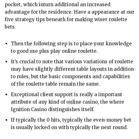
pocket, which inturn additional an increased
advantage for the residence. Have a appearance at our
five strategy tips beneath for making wiser roulette
bets.
Then the following step is to place your knowledge
to good use plus play online roulette.
It’s crucial to note that various variations of roulette
may have slightly different table layouts in addition
to rules, but the basic components and capabilities
of the roulette table remain the same.
Exceptional client support is really a important
attribute of any kind of online casino, the where
Ignition Casino distinguishes itself.
If typically the 0 hits, typically the even-money bet
is usually locked on with typically the next round.