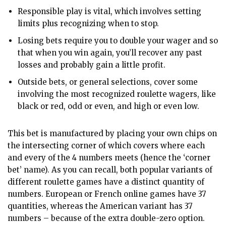
Responsible play is vital, which involves setting
limits plus recognizing when to stop.
Losing bets require you to double your wager and so
that when you win again, you’ll recover any past
losses and probably gain a little profit.
Outside bets, or general selections, cover some
involving the most recognized roulette wagers, like
black or red, odd or even, and high or even low.
This bet is manufactured by placing your own chips on
the intersecting corner of which covers where each
and every of the 4 numbers meets (hence the ‘corner
bet’ name). As you can recall, both popular variants of
different roulette games have a distinct quantity of
numbers. European or French online games have 37
quantities, whereas the American variant has 37
numbers – because of the extra double-zero option.