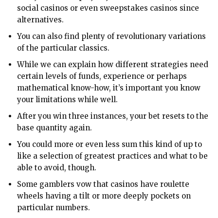
social casinos or even sweepstakes casinos since
alternatives.
You can also find plenty of revolutionary variations
of the particular classics.
While we can explain how different strategies need
certain levels of funds, experience or perhaps
mathematical know-how, it’s important you know
your limitations while well.
After you win three instances, your bet resets to the
base quantity again.
You could more or even less sum this kind of up to
like a selection of greatest practices and what to be
able to avoid, though.
Some gamblers vow that casinos have roulette
wheels having a tilt or more deeply pockets on
particular numbers.