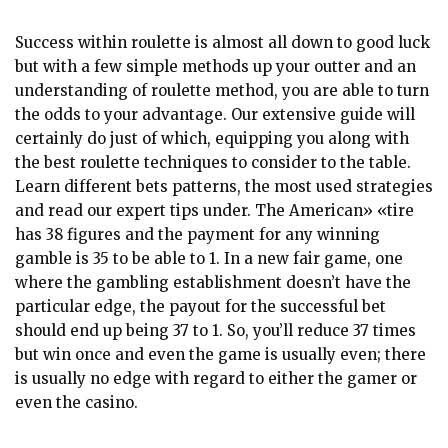
Success within roulette is almost all down to good luck
but with a few simple methods up your outter and an
understanding of roulette method, you are able to turn
the odds to your advantage. Our extensive guide will
certainly do just of which, equipping you along with
the best roulette techniques to consider to the table.
Learn different bets patterns, the most used strategies
and read our expert tips under. The American» «tire
has 38 figures and the payment for any winning
gamble is 35 to be able to 1. In a new fair game, one
where the gambling establishment doesn’t have the
particular edge, the payout for the successful bet
should end up being 37 to 1. So, you’ll reduce 37 times
but win once and even the game is usually even; there
is usually no edge with regard to either the gamer or
even the casino.