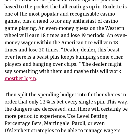
based to the pocket the ball coatings up in. Roulette is
one of the most popular and recognisable casino
games, plus a need to for any enthusiast of casino
game playing. An even-money guess on the Western
wheel will earn 18 times and lose 19 periods. An even-
money wager within the American tire will win 18
times and lose 20 times. “Dealer, dealer, this beast
over here is a beast plus keeps bumping some other
players and banging over chips. ” The dealer might
say something with them and maybe this will work
mostbet login
.
Then split the spending budget into further shares in
order that only 1-2% is bet every single spin. This way,
the dangers are decreased, and there will certainly be
more period to experience. Use Level Betting,
Percentage Bets, Martingale, Paroli, or even
D’Alembert strategies to be able to manage wagers