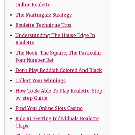
Online Roulette
The Martingale Strategy
Roulette Technique Tips
Understanding The House Edge In
Roulette
The Nook, The Square, The Particular
Four Number Bet
Don’t Play Reddish Colored And Black
Collect Your Winnings
How To Be Able To Play Roulette: Step-
by-step Guide
Find Your Online Slots Casino
Rule #1: Getting Individuals Roulette
Chips