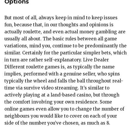
Options
But most of all, always keep in mind to keep issues
fun, because that, in our thoughts and opinions is
actually roulette, and even actual money gambling are
usually all about. The basic rules between all game
variations, mind you, continue to be predominantly the
similar. Certainly for the particular simpler bets, which
in turn are rather self-explanatory. Live Dealer
Different roulette games is, as typically the name
implies, performed with a genuine seller, who spins
typically the wheel and falls the ball throughout real-
time via survive video streaming. It’s similar to
actively playing at a land-based casino, but through
the comfort involving your own residence. Some
online games even allow you to change the number of
neighbours you would like to cover on each of your
side of the number you’ve chosen, as much as 8.