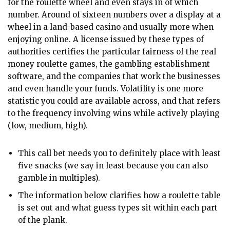
for the roulette wheel and even stays in of which
number. Around of sixteen numbers over a display at a
wheel in a land-based casino and usually more when
enjoying online. A license issued by these types of
authorities certifies the particular fairness of the real
money roulette games, the gambling establishment
software, and the companies that work the businesses
and even handle your funds. Volatility is one more
statistic you could are available across, and that refers
to the frequency involving wins while actively playing
(low, medium, high).
This call bet needs you to definitely place with least
five snacks (we say in least because you can also
gamble in multiples).
The information below clarifies how a roulette table
is set out and what guess types sit within each part
of the plank.