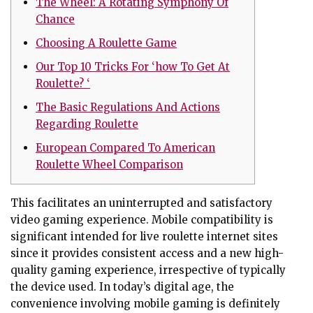
The Wheel: A Rotating Symphony Of
Chance
Choosing A Roulette Game
Our Top 10 Tricks For ‘how To Get At
Roulette? ‘
The Basic Regulations And Actions
Regarding Roulette
European Compared To American
Roulette Wheel Comparison
This facilitates an uninterrupted and satisfactory
video gaming experience. Mobile compatibility is
significant intended for live roulette internet sites
since it provides consistent access and a new high-
quality gaming experience, irrespective of typically
the device used. In today’s digital age, the
convenience involving mobile gaming is definitely