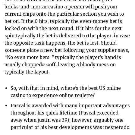
bricks-and-mortar casino a person will push your
current chips onto the particular section you wish to
bet on. If the 0 hits, typically the even-money bet is
locked on with the next round. If it hits for the next
spin typically the bet is delivered to the player; in case
the opposite task happens, the bet is lost. Should
someone place a new bet following your supplier says,
“No even more bets, ” typically the player’s hand is
usually chopped» «off, leaving a bloody mess on
typically the layout.
So, with that in mind, where’s the best US online
casino to experience online roulette?
Pascal is awarded with many important advantages
throughout his quick lifetime (Pascal exceeded
away when justin was 39); however, arguably one
particular of his best developments was inesperado.