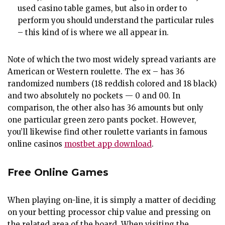
used casino table games, but also in order to
perform you should understand the particular rules
– this kind of is where we all appear in.
Note of which the two most widely spread variants are
American or Western roulette. The ex – has 36
randomized numbers (18 reddish colored and 18 black)
and two absolutely no pockets — 0 and 00. In
comparison, the other also has 36 amounts but only
one particular green zero pants pocket. However,
you’ll likewise find other roulette variants in famous
online casinos
mostbet app download
.
Free Online Games
When playing on-line, it is simply a matter of deciding
on your betting processor chip value and pressing on
the related area of the board. When visiting the