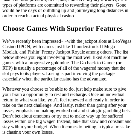
types of platforms are committed to rewarding their players. Gone
would be the days of outfitting up and journeying long distances in
order to reach a actual physical casino.
Choose Games With Superior Features
We’ve recently been impressed» «with the jackpot slots at LeoVegas
Casino UPON, with names just like Thunderstruck II Mega
Moolah, and Fishin’ Frenzy Jackpot Royale among others. The list
below shows you eight involving the most well-liked slot machine
games with a progressive goldmine. The Go back to Gamer (or
RTP) is usually a percentage of all of the wagered money that the
slot pays to its players. Losing is part involving the package –
especially when the particular casino has the advantage.
Whatever you choose to be able to do, just help make sure to give
your brain a opportunity to rest and recharge. Once an individual
return to what you like, you’ll feel renewed and ready in order to
take on the next challenge. And lastly, rather than going after your
losses, emphasis on making worked out and strategic gambling bets.
Don’t bet about emotions or try out to make way up for suffered
losses within one big wager. Instead, take that slow and constant and
stay within your budget. When it comes to betting, a typical mistake
is chasing your own losses.