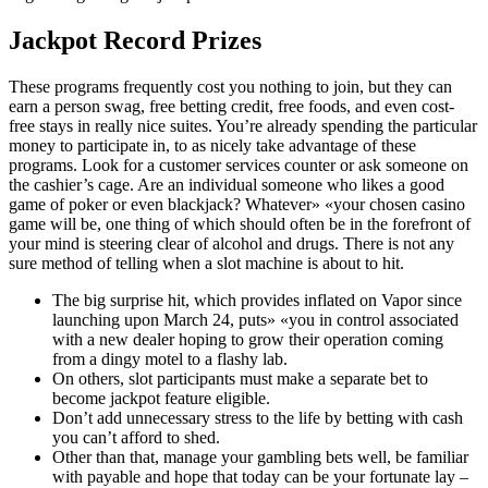
Jackpot Record Prizes
These programs frequently cost you nothing to join, but they can
earn a person swag, free betting credit, free foods, and even cost-
free stays in really nice suites. You’re already spending the particular
money to participate in, to as nicely take advantage of these
programs. Look for a customer services counter or ask someone on
the cashier’s cage. Are an individual someone who likes a good
game of poker or even blackjack? Whatever» «your chosen casino
game will be, one thing of which should often be in the forefront of
your mind is steering clear of alcohol and drugs. There is not any
sure method of telling when a slot machine is about to hit.
The big surprise hit, which provides inflated on Vapor since
launching upon March 24, puts» «you in control associated
with a new dealer hoping to grow their operation coming
from a dingy motel to a flashy lab.
On others, slot participants must make a separate bet to
become jackpot feature eligible.
Don’t add unnecessary stress to the life by betting with cash
you can’t afford to shed.
Other than that, manage your gambling bets well, be familiar
with payable and hope that today can be your fortunate lay –