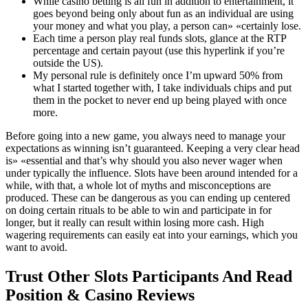
While casino betting is all fun in addition to entertainment, it
goes beyond being only about fun as an individual are using
your money and what you play, a person can» «certainly lose.
Each time a person play real funds slots, glance at the RTP
percentage and certain payout (use this hyperlink if you’re
outside the US).
My personal rule is definitely once I’m upward 50% from
what I started together with, I take individuals chips and put
them in the pocket to never end up being played with once
more.
Before going into a new game, you always need to manage your
expectations as winning isn’t guaranteed. Keeping a very clear head
is» «essential and that’s why should you also never wager when
under typically the influence. Slots have been around intended for a
while, with that, a whole lot of myths and misconceptions are
produced. These can be dangerous as you can ending up centered
on doing certain rituals to be able to win and participate in for
longer, but it really can result within losing more cash. High
wagering requirements can easily eat into your earnings, which you
want to avoid.
Trust Other Slots Participants And Read
Position & Casino Reviews