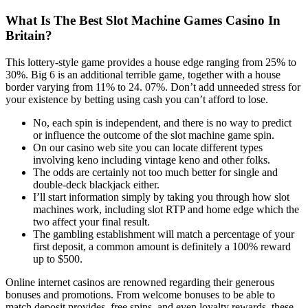
What Is The Best Slot Machine Games Casino In
Britain?
This lottery-style game provides a house edge ranging from 25% to
30%. Big 6 is an additional terrible game, together with a house
border varying from 11% to 24. 07%. Don’t add unneeded stress for
your existence by betting using cash you can’t afford to lose.
No, each spin is independent, and there is no way to predict
or influence the outcome of the slot machine game spin.
On our casino web site you can locate different types
involving keno including vintage keno and other folks.
The odds are certainly not too much better for single and
double-deck blackjack either.
I’ll start information simply by taking you through how slot
machines work, including slot RTP and home edge which the
two affect your final result.
The gambling establishment will match a percentage of your
first deposit, a common amount is definitely a 100% reward
up to $500.
Online internet casinos are renowned regarding their generous
bonuses and promotions. From welcome bonuses to be able to
match deposit provides, free spins, and even loyalty rewards, these