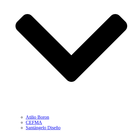
Atilio Boron
CEFMA
Santángelo Diseño