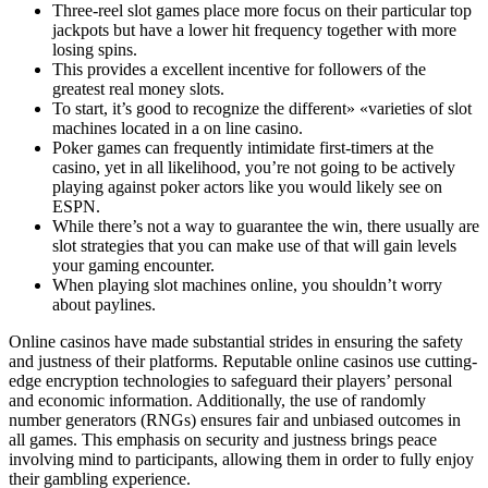
Three-reel slot games place more focus on their particular top
jackpots but have a lower hit frequency together with more
losing spins.
This provides a excellent incentive for followers of the
greatest real money slots.
To start, it’s good to recognize the different» «varieties of slot
machines located in a on line casino.
Poker games can frequently intimidate first-timers at the
casino, yet in all likelihood, you’re not going to be actively
playing against poker actors like you would likely see on
ESPN.
While there’s not a way to guarantee the win, there usually are
slot strategies that you can make use of that will gain levels
your gaming encounter.
When playing slot machines online, you shouldn’t worry
about paylines.
Online casinos have made substantial strides in ensuring the safety
and justness of their platforms. Reputable online casinos use cutting-
edge encryption technologies to safeguard their players’ personal
and economic information. Additionally, the use of randomly
number generators (RNGs) ensures fair and unbiased outcomes in
all games. This emphasis on security and justness brings peace
involving mind to participants, allowing them in order to fully enjoy
their gambling experience.