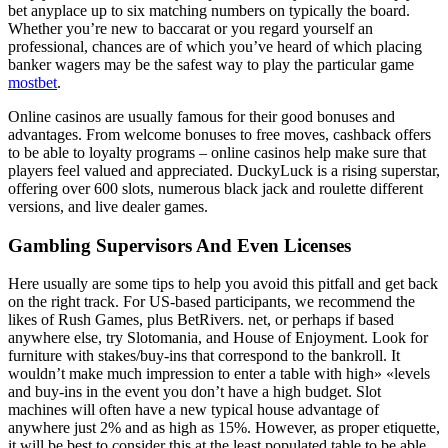
bet anyplace up to six matching numbers on typically the board.
Whether you’re new to baccarat or you regard yourself an
professional, chances are of which you’ve heard of which placing
banker wagers may be the safest way to play the particular game
mostbet
.
Online casinos are usually famous for their good bonuses and
advantages. From welcome bonuses to free moves, cashback offers
to be able to loyalty programs – online casinos help make sure that
players feel valued and appreciated. DuckyLuck is a rising superstar,
offering over 600 slots, numerous black jack and roulette different
versions, and live dealer games.
Gambling Supervisors And Even Licenses
Here usually are some tips to help you avoid this pitfall and get back
on the right track. For US-based participants, we recommend the
likes of Rush Games, plus BetRivers. net, or perhaps if based
anywhere else, try Slotomania, and House of Enjoyment. Look for
furniture with stakes/buy-ins that correspond to the bankroll. It
wouldn’t make much impression to enter a table with high» «levels
and buy-ins in the event you don’t have a high budget. Slot
machines will often have a new typical house advantage of
anywhere just 2% and as high as 15%. However, as proper etiquette,
it will be best to consider this at the least populated table to be able