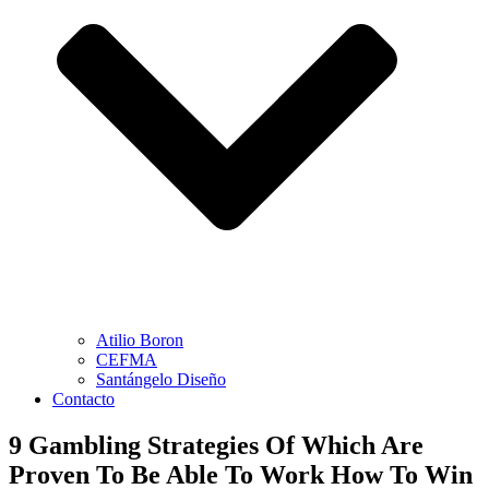
Atilio Boron
CEFMA
Santángelo Diseño
Contacto
9 Gambling Strategies Of Which Are
Proven To Be Able To Work How To Win