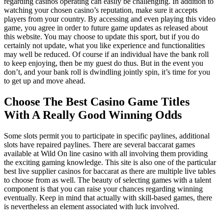
regarding casinos operating can easily be challenging. In addition to
watching your chosen casino’s reputation, make sure it accepts
players from your country. By accessing and even playing this video
game, you agree in order to future game updates as released about
this website. You may choose to update this sport, but if you do
certainly not update, what you like experience and functionalities
may well be reduced. Of course if an individual have the bank roll
to keep enjoying, then be my guest do thus. But in the event you
don’t, and your bank roll is dwindling jointly spin, it’s time for you
to get up and move ahead.
Choose The Best Casino Game Titles
With A Really Good Winning Odds
Some slots permit you to participate in specific paylines, additional
slots have repaired paylines. There are several baccarat games
available at Wild On line casino with all involving them providing
the exciting gaming knowledge. This site is also one of the particular
best live supplier casinos for baccarat as there are multiple live tables
to choose from as well. The beauty of selecting games with a talent
component is that you can raise your chances regarding winning
eventually. Keep in mind that actually with skill-based games, there
is nevertheless an element associated with luck involved.