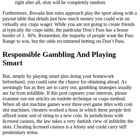
right after all, slots will be completely random.
Furthermore, Bovada lists rules approach play the sport along with a
payout table that details just how much money you could win on
virtually any craps wager. While you are not going to create friends
at typically the craps table, the particular Don’t Pass has a house
border of 1. 36%. Remember, the majority of people want the Pass
Range to win, but the odds recommend betting on Don’t Pass.
Responsible Gambling And Playing
Smart
But, simply by playing smart plus doing your homework
beforehand, you could raise the chance for obtaining ahead. As
seemingly fun as they are to carry out, gambling strategies usually
are far from infallible. If this post captures your interests, please
examine out our articles on roulette technique or craps method.
When all slot machine games were three-reel game titles with coin
slot machines, cheaters worked a hoax in which these people tied
affixed some sort of string to a new coin. In jurisdictions with
licensed casinos, the law takes a very darkish view of infidelity the
slots. Cheating licensed casinos is a felony and could carry stiff
penitentiary terms.