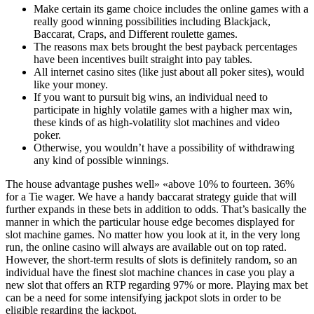
Make certain its game choice includes the online games with a
really good winning possibilities including Blackjack,
Baccarat, Craps, and Different roulette games.
The reasons max bets brought the best payback percentages
have been incentives built straight into pay tables.
All internet casino sites (like just about all poker sites), would
like your money.
If you want to pursuit big wins, an individual need to
participate in highly volatile games with a higher max win,
these kinds of as high-volatility slot machines and video
poker.
Otherwise, you wouldn’t have a possibility of withdrawing
any kind of possible winnings.
The house advantage pushes well» «above 10% to fourteen. 36%
for a Tie wager. We have a handy baccarat strategy guide that will
further expands in these bets in addition to odds. That’s basically the
manner in which the particular house edge becomes displayed for
slot machine games. No matter how you look at it, in the very long
run, the online casino will always are available out on top rated.
However, the short-term results of slots is definitely random, so an
individual have the finest slot machine chances in case you play a
new slot that offers an RTP regarding 97% or more. Playing max bet
can be a need for some intensifying jackpot slots in order to be
eligible regarding the jackpot.