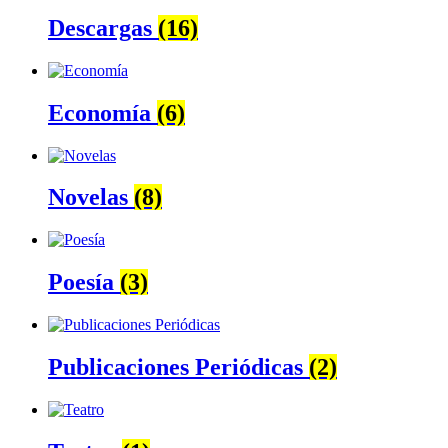
Descargas
(16)
Economía
(6)
Novelas
(8)
Poesía
(3)
Publicaciones Periódicas
(2)