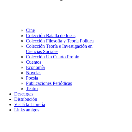
Cine
Colección Batalla de Ideas
Colección Filosofía y Teoría Política
Colección Teoría e Investigación en
Ciencias Sociales
Colección Un Cuarto Propio
Cuentos
Economía
Novelas
Poesía
Publicaciones Periódicas
Teatro
Descargas
Distribución
Visitá la Librería
Links amigos