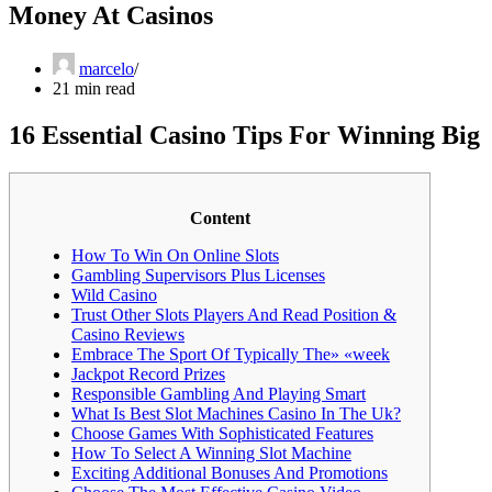
Money At Casinos
marcelo
21 min read
16 Essential Casino Tips For Winning Big
Content
How To Win On Online Slots
Gambling Supervisors Plus Licenses
Wild Casino
Trust Other Slots Players And Read Position &
Casino Reviews
Embrace The Sport Of Typically The» «week
Jackpot Record Prizes
Responsible Gambling And Playing Smart
What Is Best Slot Machines Casino In The Uk?
Choose Games With Sophisticated Features
How To Select A Winning Slot Machine
Exciting Additional Bonuses And Promotions