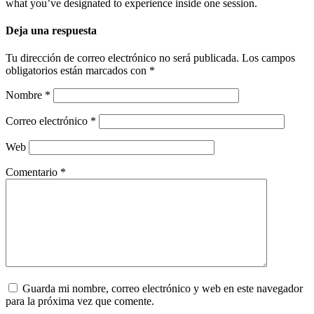
what you’ve designated to experience inside one session.
Deja una respuesta
Tu dirección de correo electrónico no será publicada.
Los campos
obligatorios están marcados con
*
Nombre
*
Correo electrónico
*
Web
Comentario
*
Guarda mi nombre, correo electrónico y web en este navegador
para la próxima vez que comente.