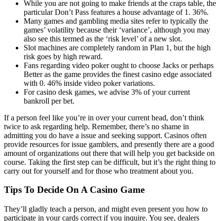
While you are not going to make friends at the craps table, the
particular Don’t Pass features a house advantage of 1. 36%.
Many games and gambling media sites refer to typically the
games’ volatility because their ‘variance’, although you may
also see this termed as the ‘risk level’ of a new slot.
Slot machines are completely random in Plan 1, but the high
risk goes by high reward.
Fans regarding video poker ought to choose Jacks or perhaps
Better as the game provides the finest casino edge associated
with 0. 46% inside video poker variations.
For casino desk games, we advise 3% of your current
bankroll per bet.
If a person feel like you’re in over your current head, don’t think
twice to ask regarding help. Remember, there’s no shame in
admitting you do have a issue and seeking support. Casinos often
provide resources for issue gamblers, and presently there are a good
amount of organizations out there that will help you get backside on
course. Taking the first step can be difficult, but it’s the right thing to
carry out for yourself and for those who treatment about you.
Tips To Decide On A Casino Game
They’ll gladly teach a person, and might even present you how to
participate in your cards correct if you inquire. You see, dealers