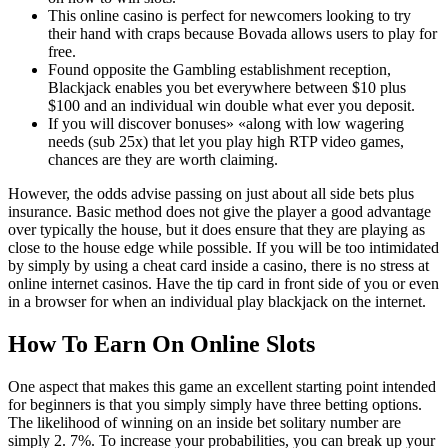
This online casino is perfect for newcomers looking to try
their hand with craps because Bovada allows users to play for
free.
Found opposite the Gambling establishment reception,
Blackjack enables you bet everywhere between $10 plus
$100 and an individual win double what ever you deposit.
If you will discover bonuses» «along with low wagering
needs (sub 25x) that let you play high RTP video games,
chances are they are worth claiming.
However, the odds advise passing on just about all side bets plus
insurance. Basic method does not give the player a good advantage
over typically the house, but it does ensure that they are playing as
close to the house edge while possible. If you will be too intimidated
by simply by using a cheat card inside a casino, there is no stress at
online internet casinos. Have the tip card in front side of you or even
in a browser for when an individual play blackjack on the internet.
How To Earn On Online Slots
One aspect that makes this game an excellent starting point intended
for beginners is that you simply simply have three betting options.
The likelihood of winning on an inside bet solitary number are
simply 2. 7%. To increase your probabilities, you can break up your