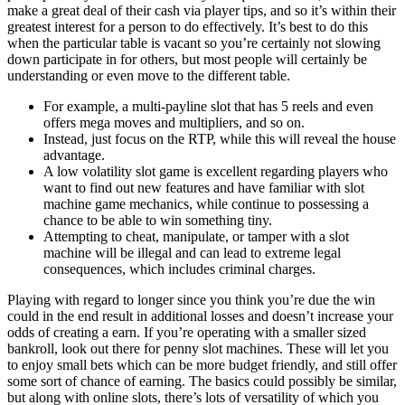
make a great deal of their cash via player tips, and so it’s within their
greatest interest for a person to do effectively. It’s best to do this
when the particular table is vacant so you’re certainly not slowing
down participate in for others, but most people will certainly be
understanding or even move to the different table.
For example, a multi-payline slot that has 5 reels and even
offers mega moves and multipliers, and so on.
Instead, just focus on the RTP, while this will reveal the house
advantage.
A low volatility slot game is excellent regarding players who
want to find out new features and have familiar with slot
machine game mechanics, while continue to possessing a
chance to be able to win something tiny.
Attempting to cheat, manipulate, or tamper with a slot
machine will be illegal and can lead to extreme legal
consequences, which includes criminal charges.
Playing with regard to longer since you think you’re due the win
could in the end result in additional losses and doesn’t increase your
odds of creating a earn. If you’re operating with a smaller sized
bankroll, look out there for penny slot machines. These will let you
to enjoy small bets which can be more budget friendly, and still offer
some sort of chance of earning. The basics could possibly be similar,
but along with online slots, there’s lots of versatility of which you