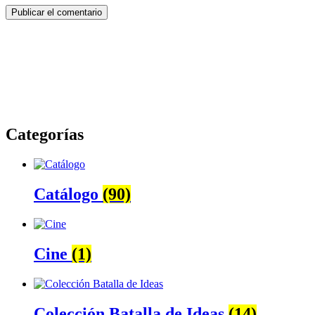
Categorías
Catálogo
(90)
Cine
(1)
Colección Batalla de Ideas
(14)