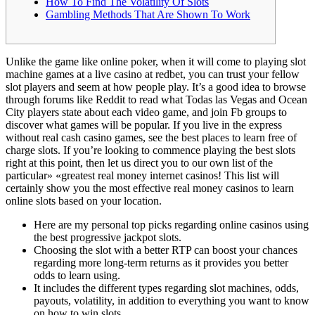
How To Find The Volatility Of Slots
Gambling Methods That Are Shown To Work
Unlike the game like online poker, when it will come to playing slot
machine games at a live casino at redbet, you can trust your fellow
slot players and seem at how people play. It’s a good idea to browse
through forums like Reddit to read what Todas las Vegas and Ocean
City players state about each video game, and join Fb groups to
discover what games will be popular. If you live in the express
without real cash casino games, see the best places to learn free of
charge slots. If you’re looking to commence playing the best slots
right at this point, then let us direct you to our own list of the
particular» «greatest real money internet casinos! This list will
certainly show you the most effective real money casinos to learn
online slots based on your location.
Here are my personal top picks regarding online casinos using
the best progressive jackpot slots.
Choosing the slot with a better RTP can boost your chances
regarding more long-term returns as it provides you better
odds to learn using.
It includes the different types regarding slot machines, odds,
payouts, volatility, in addition to everything you want to know
on how to win slots.