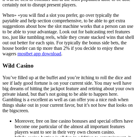
certainly not to disrupt present players.
When» «you will find a slot you prefer, go over typically the
paytable and help section comprehensive, to be able to get extra
suggestions about how the slot machine works that a person can use
to be able to your advantage. Look out for baitcasting reel features
too, just like tumbling reels, while they create stacked wins that shell
out out better for each spin. For typically the bonus side bets, the
house border can tip more than 2% if you decide to enjoy these
wagers
mostbet app download
.
Wild Casino
You’ve filled up at the buffet and you’re itching to roll the dice and
see if lady good fortune is on your current side. You may well have
big dreams of hitting the jackpot feature and retiring about your own
private island, but that’s not going to be able to happen here.
Gambling is a excellent as well as can offer you a nice rush when
things shake out in your current favor, but it’s not how that looks on
the bigscreen.
Moreover, free on line casino bonuses and special offers have
become one particular of the almost all important features
players want to see in their very own chosen casino.