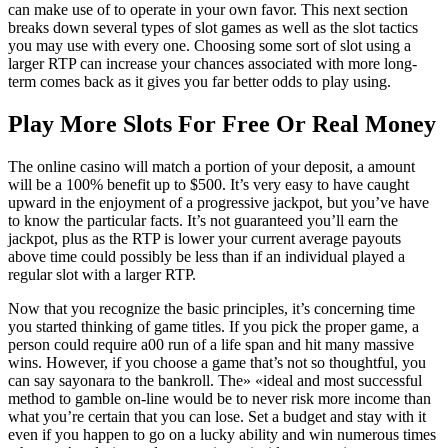
can make use of to operate in your own favor. This next section
breaks down several types of slot games as well as the slot tactics
you may use with every one. Choosing some sort of slot using a
larger RTP can increase your chances associated with more long-
term comes back as it gives you far better odds to play using.
Play More Slots For Free Or Real Money
The online casino will match a portion of your deposit, a amount
will be a 100% benefit up to $500. It’s very easy to have caught
upward in the enjoyment of a progressive jackpot, but you’ve have
to know the particular facts. It’s not guaranteed you’ll earn the
jackpot, plus as the RTP is lower your current average payouts
above time could possibly be less than if an individual played a
regular slot with a larger RTP.
Now that you recognize the basic principles, it’s concerning time
you started thinking of game titles. If you pick the proper game, a
person could require a00 run of a life span and hit many massive
wins. However, if you choose a game that’s not so thoughtful, you
can say sayonara to the bankroll. The» «ideal and most successful
method to gamble on-line would be to never risk more income than
what you’re certain that you can lose. Set a budget and stay with it
even if you happen to go on a lucky ability and win numerous times