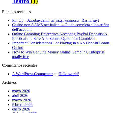
Teatro
(1)
Entradas recientes
Pin Up – Azərbaycanın ən yaxşı kazinosu | Rəsmi sayt
Casino non AAMS per italiani – Guida completa alla verifica
dell’account
Online Gambling Enterprises Accepting PayPal Deposits: A
Practical and Safe And Secure Option for Gamblers
Important Considerations For Playing in a No Deposit Bonus
Casino
How to Win Genuine Money Online Gambling Enterprise
totally free
Comentarios recientes
A WordPress Commenter
en
Hello world!
Archivos
mayo 2026
abril 2026
marzo 2026
febrero 2026
enero 2026