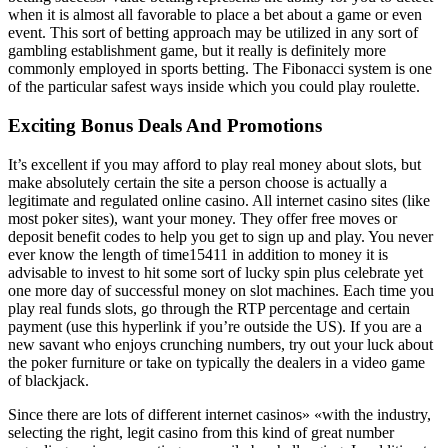
when it is almost all favorable to place a bet about a game or even
event. This sort of betting approach may be utilized in any sort of
gambling establishment game, but it really is definitely more
commonly employed in sports betting. The Fibonacci system is one
of the particular safest ways inside which you could play roulette.
Exciting Bonus Deals And Promotions
It’s excellent if you may afford to play real money about slots, but
make absolutely certain the site a person choose is actually a
legitimate and regulated online casino. All internet casino sites (like
most poker sites), want your money. They offer free moves or
deposit benefit codes to help you get to sign up and play. You never
ever know the length of time15411 in addition to money it is
advisable to invest to hit some sort of lucky spin plus celebrate yet
one more day of successful money on slot machines. Each time you
play real funds slots, go through the RTP percentage and certain
payment (use this hyperlink if you’re outside the US). If you are a
new savant who enjoys crunching numbers, try out your luck about
the poker furniture or take on typically the dealers in a video game
of blackjack.
Since there are lots of different internet casinos» «with the industry,
selecting the right, legit casino from this kind of great number