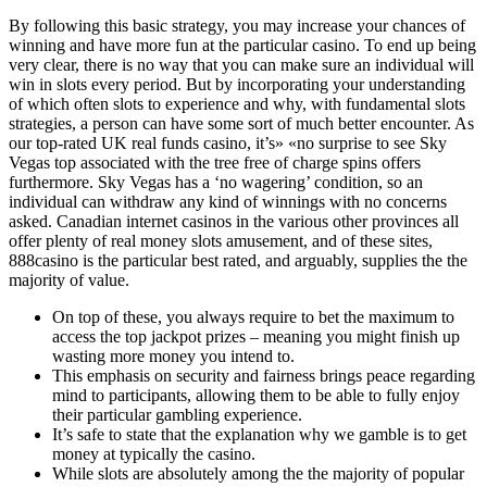
By following this basic strategy, you may increase your chances of
winning and have more fun at the particular casino. To end up being
very clear, there is no way that you can make sure an individual will
win in slots every period. But by incorporating your understanding
of which often slots to experience and why, with fundamental slots
strategies, a person can have some sort of much better encounter. As
our top-rated UK real funds casino, it’s» «no surprise to see Sky
Vegas top associated with the tree free of charge spins offers
furthermore. Sky Vegas has a ‘no wagering’ condition, so an
individual can withdraw any kind of winnings with no concerns
asked. Canadian internet casinos in the various other provinces all
offer plenty of real money slots amusement, and of these sites,
888casino is the particular best rated, and arguably, supplies the the
majority of value.
On top of these, you always require to bet the maximum to
access the top jackpot prizes – meaning you might finish up
wasting more money you intend to.
This emphasis on security and fairness brings peace regarding
mind to participants, allowing them to be able to fully enjoy
their particular gambling experience.
It’s safe to state that the explanation why we gamble is to get
money at typically the casino.
While slots are absolutely among the the majority of popular