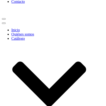
Contacto
Menú
de
Menú
navegación
de
Inicio
navegación
Quiénes somos
Catálogo