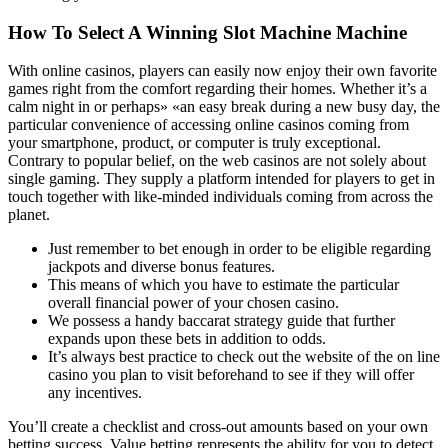
How To Select A Winning Slot Machine Machine
With online casinos, players can easily now enjoy their own favorite
games right from the comfort regarding their homes. Whether it’s a
calm night in or perhaps» «an easy break during a new busy day, the
particular convenience of accessing online casinos coming from
your smartphone, product, or computer is truly exceptional.
Contrary to popular belief, on the web casinos are not solely about
single gaming. They supply a platform intended for players to get in
touch together with like-minded individuals coming from across the
planet.
Just remember to bet enough in order to be eligible regarding
jackpots and diverse bonus features.
This means of which you have to estimate the particular
overall financial power of your chosen casino.
We possess a handy baccarat strategy guide that further
expands upon these bets in addition to odds.
It’s always best practice to check out the website of the on line
casino you plan to visit beforehand to see if they will offer
any incentives.
You’ll create a checklist and cross-out amounts based on your own
betting success. Value betting represents the ability for you to detect