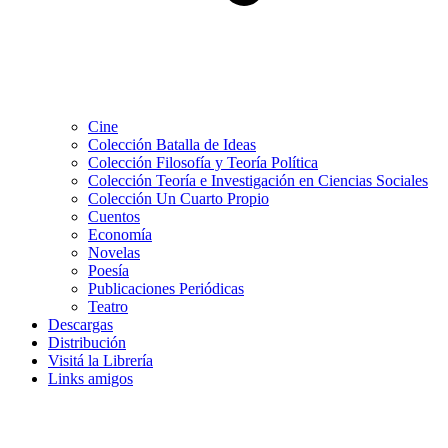
Cine
Colección Batalla de Ideas
Colección Filosofía y Teoría Política
Colección Teoría e Investigación en Ciencias Sociales
Colección Un Cuarto Propio
Cuentos
Economía
Novelas
Poesía
Publicaciones Periódicas
Teatro
Descargas
Distribución
Visitá la Librería
Links amigos