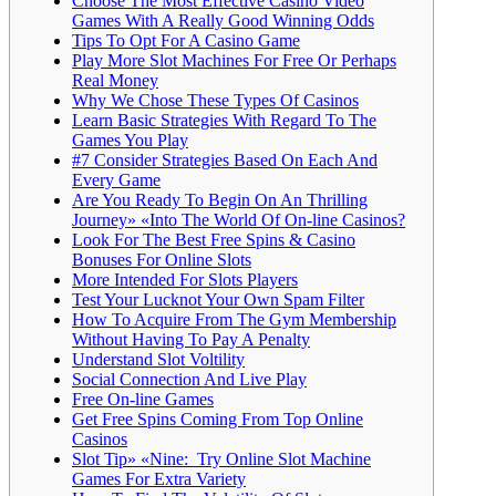
Choose The Most Effective Casino Video
Games With A Really Good Winning Odds
Tips To Opt For A Casino Game
Play More Slot Machines For Free Or Perhaps
Real Money
Why We Chose These Types Of Casinos
Learn Basic Strategies With Regard To The
Games You Play
#7 Consider Strategies Based On Each And
Every Game
Are You Ready To Begin On An Thrilling
Journey» «Into The World Of On-line Casinos?
Look For The Best Free Spins & Casino
Bonuses For Online Slots
More Intended For Slots Players
Test Your Lucknot Your Own Spam Filter
How To Acquire From The Gym Membership
Without Having To Pay A Penalty
Understand Slot Voltility
Social Connection And Live Play
Free On-line Games
Get Free Spins Coming From Top Online
Casinos
Slot Tip» «Nine: Try Online Slot Machine
Games For Extra Variety