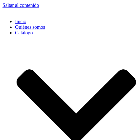
Saltar al contenido
Inicio
Quiénes somos
Catálogo