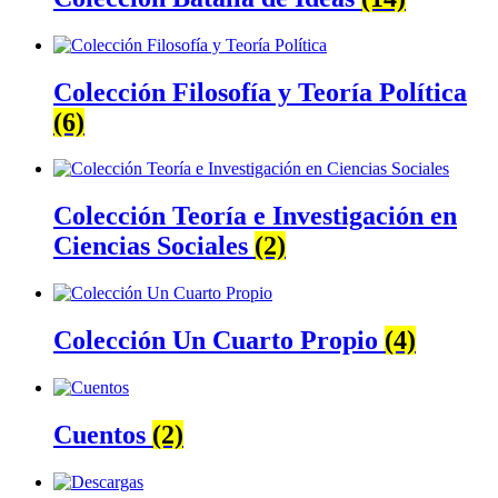
Colección Filosofía y Teoría Política
(6)
Colección Teoría e Investigación en
Ciencias Sociales
(2)
Colección Un Cuarto Propio
(4)
Cuentos
(2)