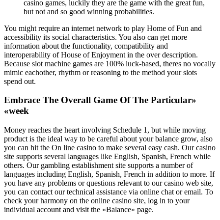
casino games, luckily they are the game with the great fun,
but not and so good winning probabilities.
You might require an internet network to play Home of Fun and
accessibility its social characteristics. You also can get more
information about the functionality, compatibility and
interoperability of House of Enjoyment in the over description.
Because slot machine games are 100% luck-based, theres no vocally
mimic eachother, rhythm or reasoning to the method your slots
spend out.
Embrace The Overall Game Of The Particular»
«week
Money reaches the heart involving Schedule 1, but while moving
product is the ideal way to be careful about your balance grow, also
you can hit the On line casino to make several easy cash. Our casino
site supports several languages like English, Spanish, French while
others. Our gambling establishment site supports a number of
languages including English, Spanish, French in addition to more. If
you have any problems or questions relevant to our casino web site,
you can contact our technical assistance via online chat or email. To
check your harmony on the online casino site, log in to your
individual account and visit the «Balance» page.