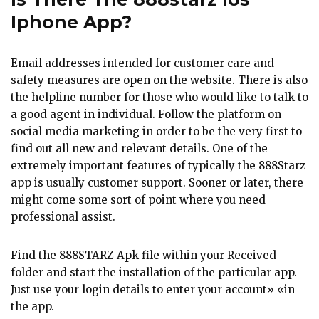
Iphone App?
Email addresses intended for customer care and
safety measures are open on the website. There is also
the helpline number for those who would like to talk to
a good agent in individual. Follow the platform on
social media marketing in order to be the very first to
find out all new and relevant details. One of the
extremely important features of typically the 888Starz
app is usually customer support. Sooner or later, there
might come some sort of point where you need
professional assist.
Find the 888STARZ Apk file within your Received
folder and start the installation of the particular app.
Just use your login details to enter your account» «in
the app.