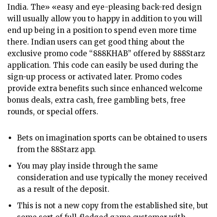
India. The» «easy and eye-pleasing back-red design
will usually allow you to happy in addition to you will
end up being in a position to spend even more time
there. Indian users can get good thing about the
exclusive promo code “888KHAB” offered by 888Starz
application. This code can easily be used during the
sign-up process or activated later. Promo codes
provide extra benefits such since enhanced welcome
bonus deals, extra cash, free gambling bets, free
rounds, or special offers.
Bets on imagination sports can be obtained to users
from the 88Starz app.
You may play inside through the same
consideration and use typically the money received
as a result of the deposit.
This is not a new copy from the established site, but