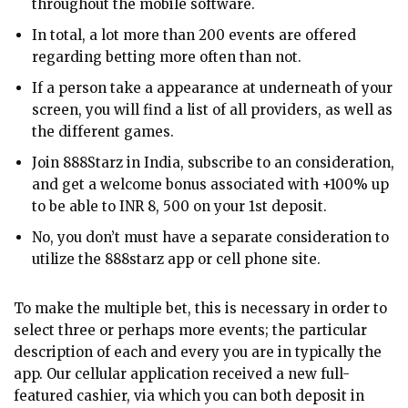
throughout the mobile software.
In total, a lot more than 200 events are offered
regarding betting more often than not.
If a person take a appearance at underneath of your
screen, you will find a list of all providers, as well as
the different games.
Join 888Starz in India, subscribe to an consideration,
and get a welcome bonus associated with +100% up
to be able to INR 8, 500 on your 1st deposit.
No, you don’t must have a separate consideration to
utilize the 888starz app or cell phone site.
To make the multiple bet, this is necessary in order to
select three or perhaps more events; the particular
description of each and every you are in typically the
app. Our cellular application received a new full-
featured cashier, via which you can both deposit in