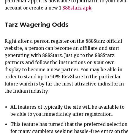
particular app, it is advisable to journal in to your own
account or create a new 1
888starz apk
.
Tarz Wagering Odds
Right after a person register on the 888Starz official
website, a person can become an affiliate and start
generating with 888Starz. Just go to the 888Starz.
partners and follow the instructions on your own
display to become a new partner. You may be able in
order to stand up to 50% RevShare in the particular
future which is by far the most attractive indicator in
the Indian industry.
All features of typically the site will be available to
be able to you immediately after registration.
This feature has turned that the preferred selection
for many gamblers seeking hassle-free entry on the