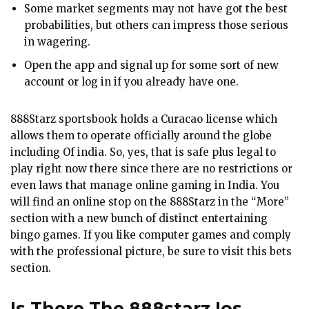
Some market segments may not have got the best
probabilities, but others can impress those serious
in wagering.
Open the app and signal up for some sort of new
account or log in if you already have one.
888Starz sportsbook holds a Curacao license which
allows them to operate officially around the globe
including Of india. So, yes, that is safe plus legal to
play right now there since there are no restrictions or
even laws that manage online gaming in India. You
will find an online stop on the 888Starz in the “More”
section with a new bunch of distinct entertaining
bingo games. If you like computer games and comply
with the professional picture, be sure to visit this bets
section.
Is There The 888starz Ios