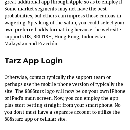
great additional app through Apple so as to employ it.
Some market segments may not have the best
probabilities, but others can impress those curious in
wagering. Speaking of the satan, you could select your
own preferred odds formatting because the web-site
supports US, BRITISH, Hong Kong, Indonesian,
Malaysian and Fracción.
Tarz App Login
Otherwise, contact typically the support team or
perhaps use the mobile phone version of typically the
site. The 888Starz logo will now be on your own iPhone
or iPad’s main screen. Now, you can employ the app
plus start betting straight from your smartphone. No,
you don’t must have a separate account to utilize the
888starz app or cellular site.