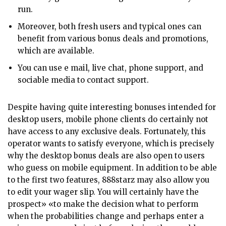
run.
Moreover, both fresh users and typical ones can
benefit from various bonus deals and promotions,
which are available.
You can use e mail, live chat, phone support, and
sociable media to contact support.
Despite having quite interesting bonuses intended for
desktop users, mobile phone clients do certainly not
have access to any exclusive deals. Fortunately, this
operator wants to satisfy everyone, which is precisely
why the desktop bonus deals are also open to users
who guess on mobile equipment. In addition to be able
to the first two features, 888starz may also allow you
to edit your wager slip. You will certainly have the
prospect» «to make the decision what to perform
when the probabilities change and perhaps enter a