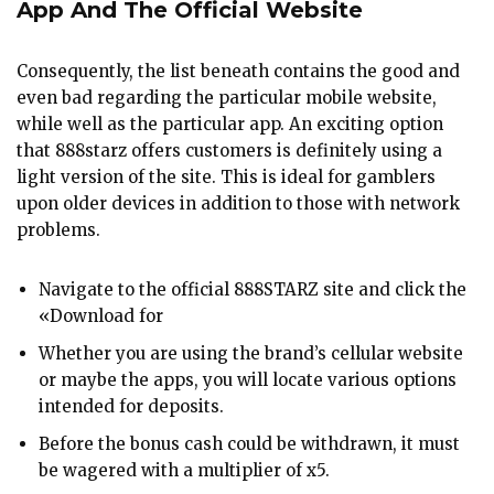
App And The Official Website
Consequently, the list beneath contains the good and
even bad regarding the particular mobile website,
while well as the particular app. An exciting option
that 888starz offers customers is definitely using a
light version of the site. This is ideal for gamblers
upon older devices in addition to those with network
problems.
Navigate to the official 888STARZ site and click the
«Download for
Whether you are using the brand’s cellular website
or maybe the apps, you will locate various options
intended for deposits.
Before the bonus cash could be withdrawn, it must
be wagered with a multiplier of x5.