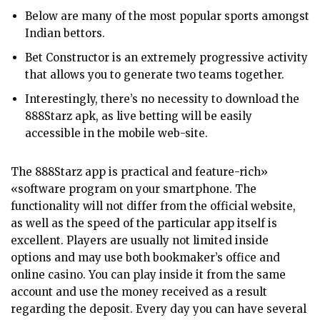
Below are many of the most popular sports amongst
Indian bettors.
Bet Constructor is an extremely progressive activity
that allows you to generate two teams together.
Interestingly, there’s no necessity to download the
888Starz apk, as live betting will be easily
accessible in the mobile web-site.
The 888Starz app is practical and feature-rich»
«software program on your smartphone. The
functionality will not differ from the official website,
as well as the speed of the particular app itself is
excellent. Players are usually not limited inside
options and may use both bookmaker’s office and
online casino. You can play inside it from the same
account and use the money received as a result
regarding the deposit. Every day you can have several