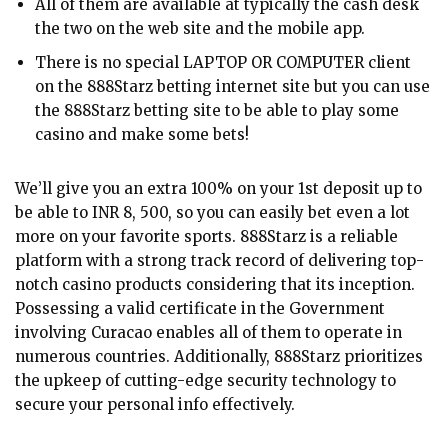
All of them are available at typically the cash desk
the two on the web site and the mobile app.
There is no special LAPTOP OR COMPUTER client
on the 888Starz betting internet site but you can use
the 888Starz betting site to be able to play some
casino and make some bets!
We’ll give you an extra 100% on your 1st deposit up to
be able to INR 8, 500, so you can easily bet even a lot
more on your favorite sports. 888Starz is a reliable
platform with a strong track record of delivering top-
notch casino products considering that its inception.
Possessing a valid certificate in the Government
involving Curacao enables all of them to operate in
numerous countries. Additionally, 888Starz prioritizes
the upkeep of cutting-edge security technology to
secure your personal info effectively.