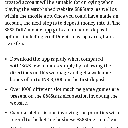
created account will be suitable for enjoying when
playing the established website 888Starz, as well as
within the mobile app. Once you could have made an
account, the next step is to deposit money into it. The
888STARZ mobile app gifts a number of deposit
options, including credit/debit playing cards, bank
transfers,
Download the app rapidly when compared
with13623 few minutes simply by following the
directions on this webpage and get a welcome
bonus of up to INR 8, 000 on the first deposit.
Over 1000 different slot machine game games are
present on the 888Starz slot section involving the
website.
Cyber athletics is one involving the priorities with
regard to the betting business 888Starz in Indian.