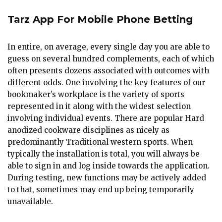
Tarz App For Mobile Phone Betting
In entire, on average, every single day you are able to
guess on several hundred complements, each of which
often presents dozens associated with outcomes with
different odds. One involving the key features of our
bookmaker’s workplace is the variety of sports
represented in it along with the widest selection
involving individual events. There are popular Hard
anodized cookware disciplines as nicely as
predominantly Traditional western sports. When
typically the installation is total, you will always be
able to sign in and log inside towards the application.
During testing, new functions may be actively added
to that, sometimes may end up being temporarily
unavailable.