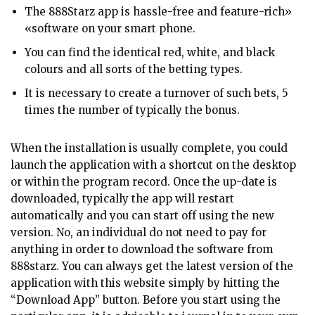
The 888Starz app is hassle-free and feature-rich»
«software on your smart phone.
You can find the identical red, white, and black
colours and all sorts of the betting types.
It is necessary to create a turnover of such bets, 5
times the number of typically the bonus.
When the installation is usually complete, you could
launch the application with a shortcut on the desktop
or within the program record. Once the up-date is
downloaded, typically the app will restart
automatically and you can start off using the new
version. No, an individual do not need to pay for
anything in order to download the software from
888starz. You can always get the latest version of the
application with this website simply by hitting the
“Download App” button. Before you start using the