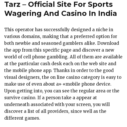
Tarz – Official Site For Sports
Wagering And Casino In India
This operator has successfully designed a niche in
various domains, making that a preferred option for
both newbie and seasoned gamblers alike. Download
the app from this specific page and discover a new
world of cell phone gambling. All of them are available
at the particular cash desk each on the web site and
the mobile phone app. Thanks in order to the good
visual designers, the on line casino category is easy to
make use of even about a» «mobile phone device.
Upon getting into, you can see the regular area or the
survive casino. If a person take a appear at
underneath associated with your screen, you will
discover a list of all providers, since well as the
different games.