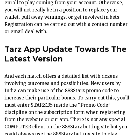
enroll to play coming from your account. Otherwise,
you will not really be in a position to replace your
wallet, pull away winnings, or get involved in bets.
Registration can be carried out with a contact number
or email deal with.
Tarz App Update Towards The
Latest Version
And each match offers a detailed list with dozens
involving outcomes and possibilities. New users by
India can make use of the 888Starz promo code to
increase their particular bonus. To carry out this, you’ll
must enter STARZ135 inside the “Promo Code”
discipline on the subscription form when registering
from the website or our app. There is not any special
COMPUTER client on the 888Starz betting site but you
could always use the 888Starz betting site to play