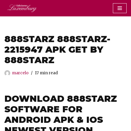
Saltar
al
contenido
888STARZ 888STARZ-
2215947 APK GET BY
888STARZ
marcelo
17 min read
DOWNLOAD 888STARZ
SOFTWARE FOR
ANDROID APK & IOS
NEWEST VERSION