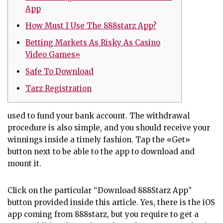
App
How Must I Use The 888starz App?
Betting Markets As Risky As Casino
Video Games»
Safe To Download
Tarz Registration
used to fund your bank account. The withdrawal
procedure is also simple, and you should receive your
winnings inside a timely fashion. Tap the «Get»
button next to be able to the app to download and
mount it.
Click on the particular “Download 888Starz App”
button provided inside this article. Yes, there is the iOS
app coming from 888starz, but you require to get a