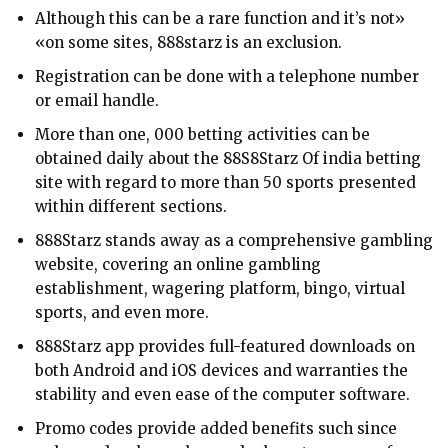
Although this can be a rare function and it’s not»
«on some sites, 888starz is an exclusion.
Registration can be done with a telephone number
or email handle.
More than one, 000 betting activities can be
obtained daily about the 88S8Starz Of india betting
site with regard to more than 50 sports presented
within different sections.
888Starz stands away as a comprehensive gambling
website, covering an online gambling
establishment, wagering platform, bingo, virtual
sports, and even more.
888Starz app provides full-featured downloads on
both Android and iOS devices and warranties the
stability and even ease of the computer software.
Promo codes provide added benefits such since