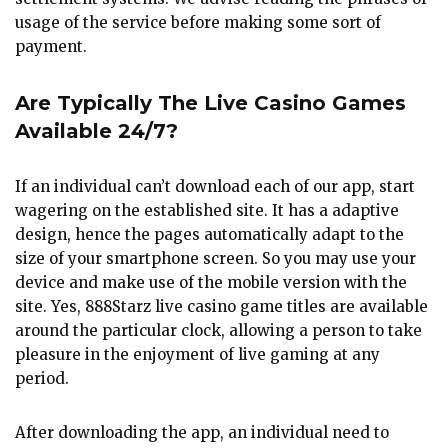
usage of the service before making some sort of
payment.
Are Typically The Live Casino Games
Available 24/7?
If an individual can’t download each of our app, start
wagering on the established site. It has a adaptive
design, hence the pages automatically adapt to the
size of your smartphone screen. So you may use your
device and make use of the mobile version with the
site. Yes, 888Starz live casino game titles are available
around the particular clock, allowing a person to take
pleasure in the enjoyment of live gaming at any
period.
After downloading the app, an individual need to