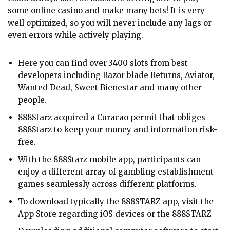
some online casino and make many bets! It is very
well optimized, so you will never include any lags or
even errors while actively playing.
Here you can find over 3400 slots from best
developers including Razor blade Returns, Aviator,
Wanted Dead, Sweet Bienestar and many other
people.
888Starz acquired a Curacao permit that obliges
888Starz to keep your money and information risk-
free.
With the 888Starz mobile app, participants can
enjoy a different array of gambling establishment
games seamlessly across different platforms.
To download typically the 888STARZ app, visit the
App Store regarding iOS devices or the 888STARZ