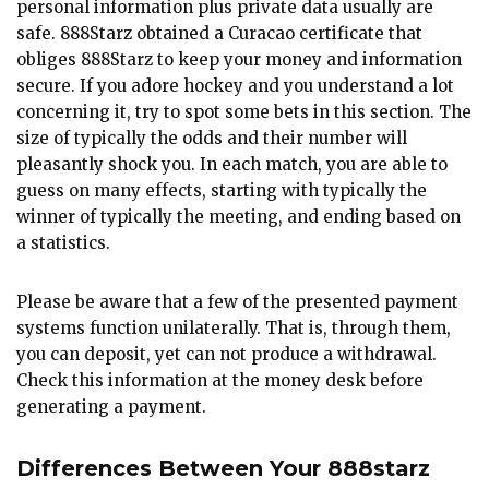
personal information plus private data usually are
safe. 888Starz obtained a Curacao certificate that
obliges 888Starz to keep your money and information
secure. If you adore hockey and you understand a lot
concerning it, try to spot some bets in this section. The
size of typically the odds and their number will
pleasantly shock you. In each match, you are able to
guess on many effects, starting with typically the
winner of typically the meeting, and ending based on
a statistics.
Please be aware that a few of the presented payment
systems function unilaterally. That is, through them,
you can deposit, yet can not produce a withdrawal.
Check this information at the money desk before
generating a payment.
Differences Between Your 888starz