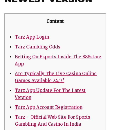
Content
Tarz App Login
Tarz Gambling Odds
Betting On Esports Inside The 888starz
App
Are Typically The Live Casino Online
Games Available 24/7?
Tarz App Update For The Latest
Version
Tarz App Account Registration
Tarz – Official Web Site For Sports
Gambling And Casino In India