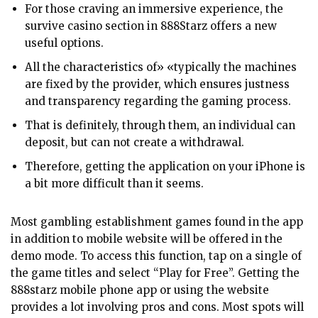
For those craving an immersive experience, the
survive casino section in 888Starz offers a new
useful options.
All the characteristics of» «typically the machines
are fixed by the provider, which ensures justness
and transparency regarding the gaming process.
That is definitely, through them, an individual can
deposit, but can not create a withdrawal.
Therefore, getting the application on your iPhone is
a bit more difficult than it seems.
Most gambling establishment games found in the app
in addition to mobile website will be offered in the
demo mode. To access this function, tap on a single of
the game titles and select “Play for Free”. Getting the
888starz mobile phone app or using the website
provides a lot involving pros and cons. Most spots will