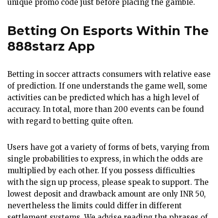
unique promo code just before placing the gamble.
Betting On Esports Within The
888starz App
Betting in soccer attracts consumers with relative ease
of prediction. If one understands the game well, some
activities can be predicted which has a high level of
accuracy. In total, more than 200 events can be found
with regard to betting quite often.
Users have got a variety of forms of bets, varying from
single probabilities to express, in which the odds are
multiplied by each other. If you possess difficulties
with the sign up process, please speak to support. The
lowest deposit and drawback amount are only INR 50,
nevertheless the limits could differ in different
settlement systems. We advise reading the phrases of