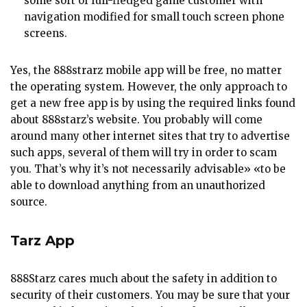
some sort of full-fledged game customer with
navigation modified for small touch screen phone
screens.
Yes, the 888strarz mobile app will be free, no matter
the operating system. However, the only approach to
get a new free app is by using the required links found
about 888starz’s website. You probably will come
around many other internet sites that try to advertise
such apps, several of them will try in order to scam
you. That’s why it’s not necessarily advisable» «to be
able to download anything from an unauthorized
source.
Tarz App
888Starz cares much about the safety in addition to
security of their customers. You may be sure that your