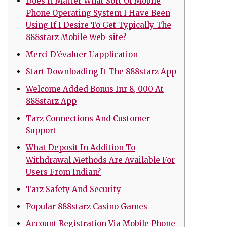
Does It Matter What Sort Of Mobile
Phone Operating System I Have Been
Using If I Desire To Get Typically The
888starz Mobile Web-site?
Merci D’évaluer L’application
Start Downloading It The 888starz App
Welcome Added Bonus Inr 8, 000 At
888starz App
Tarz Connections And Customer
Support
What Deposit In Addition To
Withdrawal Methods Are Available For
Users From Indian?
Tarz Safety And Security
Popular 888starz Casino Games
Account Registration Via Mobile Phone