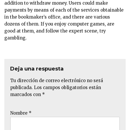
addition to withdraw money. Users could make
payments by means of each of the services obtainable
in the bookmaker’s office, and there are various
dozens of them. If you enjoy computer games, are
good at them, and follow the expert scene, try
gambling.
Deja una respuesta
Tu dirección de correo electrónico no será
publicada.
Los campos obligatorios están
marcados con
*
Nombre
*