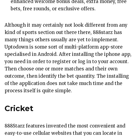
enhanced welcome bonus deals, extra money, free
bets, free rounds, or exclusive offers.
Although it may certainly not look different from any
kind of sports section out there there, 888starz has
many things others usually are yet to implement.
Uptodown is some sort of multi-platform app-store
specialised in Android. After installing the iphone app,
you need in order to register or log in to your account.
Then choose one or more matches and their own
outcome, then identify the bet quantity. The installing
of the application does not take much time and the
process itself is quite simple.
Cricket
888Starz features invented the most convenient and
easy-to-use cellular websites that you can locate in