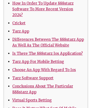
How In Order To Update 888starz
Software To More Recent Version
2024?
Cricket
Tarz App
Differences Between The 888starz App
As Well As The Official Website
Is There The 888starz Ios Application?
Tarz App For Mobile Betting
Choose An App With Regard To Ios
Tarz Software Support
Conclusions About The Particular
888starz App
Virtual Sports Betting