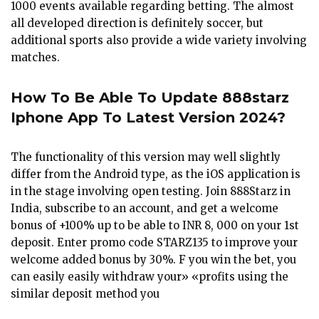
1000 events available regarding betting. The almost
all developed direction is definitely soccer, but
additional sports also provide a wide variety involving
matches.
How To Be Able To Update 888starz
Iphone App To Latest Version 2024?
The functionality of this version may well slightly
differ from the Android type, as the iOS application is
in the stage involving open testing. Join 888Starz in
India, subscribe to an account, and get a welcome
bonus of +100% up to be able to INR 8, 000 on your 1st
deposit. Enter promo code STARZ135 to improve your
welcome added bonus by 30%. F you win the bet, you
can easily easily withdraw your» «profits using the
similar deposit method you