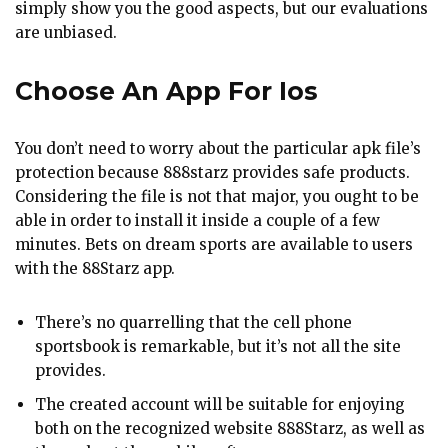
simply show you the good aspects, but our evaluations
are unbiased.
Choose An App For Ios
You don’t need to worry about the particular apk file’s
protection because 888starz provides safe products.
Considering the file is not that major, you ought to be
able in order to install it inside a couple of a few
minutes. Bets on dream sports are available to users
with the 88Starz app.
There’s no quarrelling that the cell phone
sportsbook is remarkable, but it’s not all the site
provides.
The created account will be suitable for enjoying
both on the recognized website 888Starz, as well as