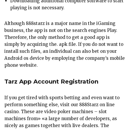
Downloading additional computer software to start
playing is not necessary.
Although 888starz is a major name in the iGaming
business, the app is not on the search engines Play.
Therefore, the only method to get a good app is
simply by acquiring the. apk file. If you do not want to
install such files, an individual can also bet on your
Android os device by employing the company’s mobile
phone website.
Tarz App Account Registration
If you get tired with sports betting and even want to
perform something else, visit our 888Starz on line
casino. These are video poker machines – slot
machines from» «a large number of developers, as
nicely as games together with live dealers. The