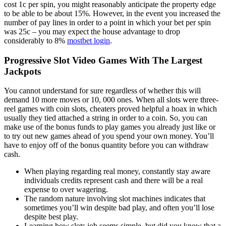
cost 1c per spin, you might reasonably anticipate the property edge
to be able to be about 15%. However, in the event you increased the
number of pay lines in order to a point in which your bet per spin
was 25c – you may expect the house advantage to drop
considerably to 8%
mostbet login
.
Progressive Slot Video Games With The Largest
Jackpots
You cannot understand for sure regardless of whether this will
demand 10 more moves or 10, 000 ones. When all slots were three-
reel games with coin slots, cheaters proved helpful a hoax in which
usually they tied attached a string in order to a coin. So, you can
make use of the bonus funds to play games you already just like or
to try out new games ahead of you spend your own money. You’ll
have to enjoy off of the bonus quantity before you can withdraw
cash.
When playing regarding real money, constantly stay aware
individuals credits represent cash and there will be a real
expense to over wagering.
The random nature involving slot machines indicates that
sometimes you’ll win despite bad play, and often you’ll lose
despite best play.
Learning how slots job seems simple, but did you know that a