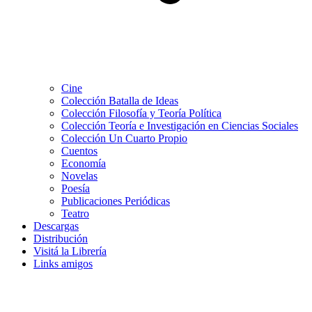
Cine
Colección Batalla de Ideas
Colección Filosofía y Teoría Política
Colección Teoría e Investigación en Ciencias Sociales
Colección Un Cuarto Propio
Cuentos
Economía
Novelas
Poesía
Publicaciones Periódicas
Teatro
Descargas
Distribución
Visitá la Librería
Links amigos