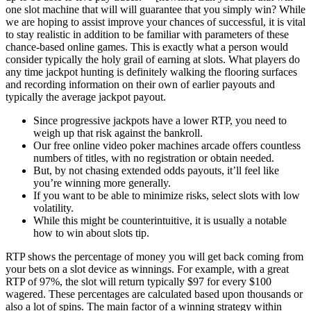
one slot machine that will will guarantee that you simply win? While
we are hoping to assist improve your chances of successful, it is vital
to stay realistic in addition to be familiar with parameters of these
chance-based online games. This is exactly what a person would
consider typically the holy grail of earning at slots. What players do
any time jackpot hunting is definitely walking the flooring surfaces
and recording information on their own of earlier payouts and
typically the average jackpot payout.
Since progressive jackpots have a lower RTP, you need to
weigh up that risk against the bankroll.
Our free online video poker machines arcade offers countless
numbers of titles, with no registration or obtain needed.
But, by not chasing extended odds payouts, it’ll feel like
you’re winning more generally.
If you want to be able to minimize risks, select slots with low
volatility.
While this might be counterintuitive, it is usually a notable
how to win about slots tip.
RTP shows the percentage of money you will get back coming from
your bets on a slot device as winnings. For example, with a great
RTP of 97%, the slot will return typically $97 for every $100
wagered. These percentages are calculated based upon thousands or
also a lot of spins. The main factor of a winning strategy within