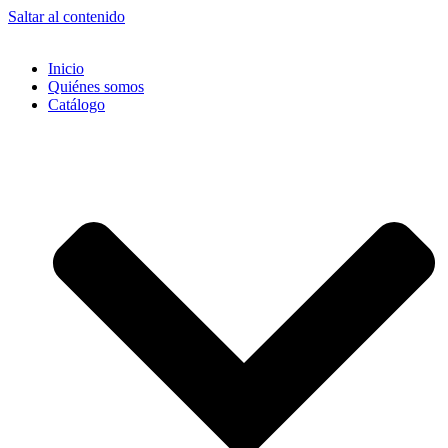
Saltar al contenido
Inicio
Quiénes somos
Catálogo