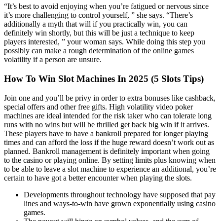
“It’s best to avoid enjoying when you’re fatigued or nervous since
it’s more challenging to control yourself, ” she says. “There’s
additionally a myth that will if you practically win, you can
definitely win shortly, but this will be just a technique to keep
players interested, ” your woman says. While doing this step you
possibly can make a rough determination of the online games
volatility if a person are unsure.
How To Win Slot Machines In 2025 (5 Slots Tips)
Join one and you’ll be privy in order to extra bonuses like cashback,
special offers and other free gifts. High volatility video poker
machines are ideal intended for the risk taker who can tolerate long
runs with no wins but will be thrilled get back big win if it arrives.
These players have to have a bankroll prepared for longer playing
times and can afford the loss if the huge reward doesn’t work out as
planned. Bankroll management is definitely important when going
to the casino or playing online. By setting limits plus knowing when
to be able to leave a slot machine to experience an additional, you’re
certain to have got a better encounter when playing the slots.
Developments throughout technology have supposed that pay
lines and ways-to-win have grown exponentially using casino
games.