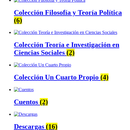
Colección Filosofía y Teoría Política
(6)
Colección Teoría e Investigación en
Ciencias Sociales
(2)
Colección Un Cuarto Propio
(4)
Cuentos
(2)
Descargas
(16)