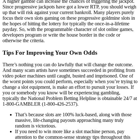
A higher gamble can increase the chances of triggering the jackpot.
Since progressive jackpots have got a lower RTP, you should weigh
up that will risk against your current bankroll. Many players purely
focus their own slots gaming on these progressive goldmine slots in
the hopes of hitting the lottery for typically the once-in-a-lifetime
payday. So, with the programmable character of slot online games,
developers program or write the house border in the code or
otherwise the criteria.
Tips For Improving Your Own Odds
There’s nothing you can do lawfully that will change the outcome.
And many scam artists have sometimes succeeded in profiting from
video poker machines until caught, busted and imprisoned. One of
the worst points you could perform, especially when you’re trying to
change a slot equipment, is make an effort to pursuit your losses. If
you or somebody you know will be experiencing gambling,
typically the National Problem Betting Helpline is obtainable 24/7 at
1‑800‑GAMBLER (1‑800‑426‑2537).
That’s because slots are 100% luck-based, along with those
massive, life-changing payouts approaching many truly
random is victorious.
If you need to win more like a slot machine person, pay
attention to the common-sense strategy tips throughout this