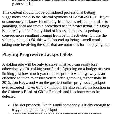
giant squids.
This content should not be considered professional betting
suggestions and also the official opinions of BetMGM LLC. If you
or someone you know is suffering from issues related to be able to
gambling, seek aid from a accredited health professional. This blog
is not really liable for any kind of losses, damages, or perhaps
consequences resulting coming from betting activities. On the flip
side regarding tip #4, this will also end up being» «well worth
taking note involving the slots that are notorious for not paying out.
Playing Progressive Jackpot Slots
A golden rule will be only to stake what you can easily lose;
otherwise, you’re risking your funds. Agreeing on a budget or even
limiting just how much you can lose prior to walking away is an
effective solution to ensure you’re often gambling responsibly. In
2015, Jon Heywood won the greatest online progressive jackpot
ever recorded – over €17. 87 million. He also earned his location in
the Guinness Book of Globe Records and it is however to be
defeated.
The slot proceeds like this until somebody is lucky enough to
trigger the particular jackpot.