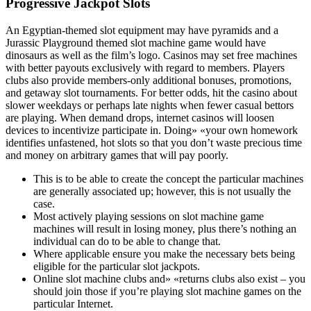
Progressive Jackpot Slots
An Egyptian-themed slot equipment may have pyramids and a
Jurassic Playground themed slot machine game would have
dinosaurs as well as the film’s logo. Casinos may set free machines
with better payouts exclusively with regard to members. Players
clubs also provide members-only additional bonuses, promotions,
and getaway slot tournaments. For better odds, hit the casino about
slower weekdays or perhaps late nights when fewer casual bettors
are playing. When demand drops, internet casinos will loosen
devices to incentivize participate in. Doing» «your own homework
identifies unfastened, hot slots so that you don’t waste precious time
and money on arbitrary games that will pay poorly.
This is to be able to create the concept the particular machines
are generally associated up; however, this is not usually the
case.
Most actively playing sessions on slot machine game
machines will result in losing money, plus there’s nothing an
individual can do to be able to change that.
Where applicable ensure you make the necessary bets being
eligible for the particular slot jackpots.
Online slot machine clubs and» «returns clubs also exist – you
should join those if you’re playing slot machine games on the
particular Internet.