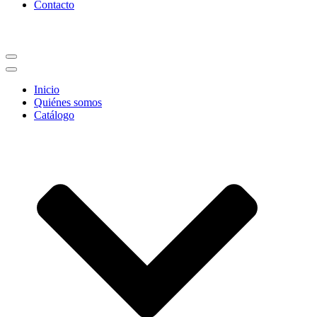
Contacto
Menú
de
Menú
navegación
de
Inicio
navegación
Quiénes somos
Catálogo