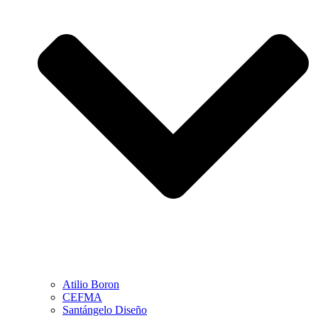
Atilio Boron
CEFMA
Santángelo Diseño