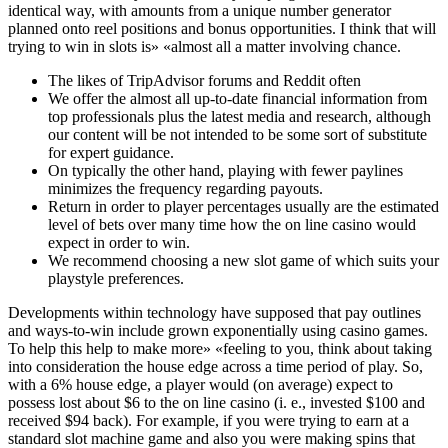
identical way, with amounts from a unique number generator
planned onto reel positions and bonus opportunities. I think that will
trying to win in slots is» «almost all a matter involving chance.
The likes of TripAdvisor forums and Reddit often
We offer the almost all up-to-date financial information from
top professionals plus the latest media and research, although
our content will be not intended to be some sort of substitute
for expert guidance.
On typically the other hand, playing with fewer paylines
minimizes the frequency regarding payouts.
Return in order to player percentages usually are the estimated
level of bets over many time how the on line casino would
expect in order to win.
We recommend choosing a new slot game of which suits your
playstyle preferences.
Developments within technology have supposed that pay outlines
and ways-to-win include grown exponentially using casino games.
To help this help to make more» «feeling to you, think about taking
into consideration the house edge across a time period of play. So,
with a 6% house edge, a player would (on average) expect to
possess lost about $6 to the on line casino (i. e., invested $100 and
received $94 back). For example, if you were trying to earn at a
standard slot machine game and also you were making spins that