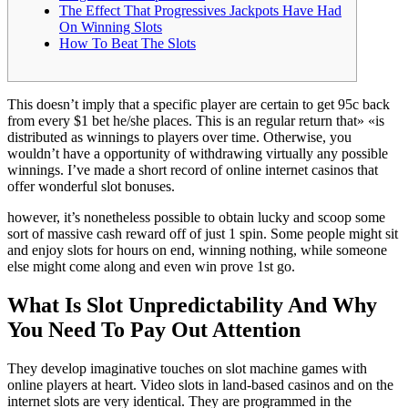
The Effect That Progressives Jackpots Have Had
On Winning Slots
How To Beat The Slots
This doesn’t imply that a specific player are certain to get 95c back
from every $1 bet he/she places. This is an regular return that» «is
distributed as winnings to players over time. Otherwise, you
wouldn’t have a opportunity of withdrawing virtually any possible
winnings. I’ve made a short record of online internet casinos that
offer wonderful slot bonuses.
however, it’s nonetheless possible to obtain lucky and scoop some
sort of massive cash reward off of just 1 spin. Some people might sit
and enjoy slots for hours on end, winning nothing, while someone
else might come along and even win prove 1st go.
What Is Slot Unpredictability And Why
You Need To Pay Out Attention
They develop imaginative touches on slot machine games with
online players at heart. Video slots in land-based casinos and on the
internet slots are very identical. They are programmed in the