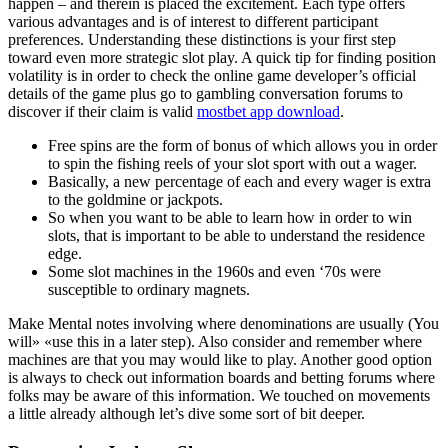
happen – and therein is placed the excitement. Each type offers
various advantages and is of interest to different participant
preferences. Understanding these distinctions is your first step
toward even more strategic slot play. A quick tip for finding position
volatility is in order to check the online game developer’s official
details of the game plus go to gambling conversation forums to
discover if their claim is valid
mostbet app download
.
Free spins are the form of bonus of which allows you in order
to spin the fishing reels of your slot sport with out a wager.
Basically, a new percentage of each and every wager is extra
to the goldmine or jackpots.
So when you want to be able to learn ho­­­w in order to win
slots, that is important to be able to understand the residence
edge.
Some slot machines in the 1960s and even ‘70s were
susceptible to ordinary magnets.
Make Mental notes involving where denominations are usually (You
will» «use this in a later step). Also consider and remember where
machines are that you may would like to play. Another good option
is always to check out information boards and betting forums where
folks may be aware of this information. We touched on movements
a little already although let’s dive some sort of bit deeper.