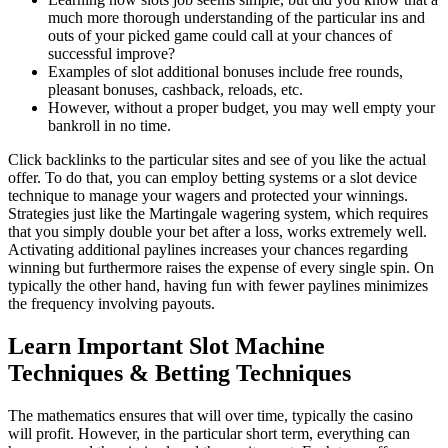
much more thorough understanding of the particular ins and
outs of your picked game could call at your chances of
successful improve?
Examples of slot additional bonuses include free rounds,
pleasant bonuses, cashback, reloads, etc.
However, without a proper budget, you may well empty your
bankroll in no time.
Click backlinks to the particular sites and see of you like the actual
offer. To do that, you can employ betting systems or a slot device
technique to manage your wagers and protected your winnings.
Strategies just like the Martingale wagering system, which requires
that you simply double your bet after a loss, works extremely well.
Activating additional paylines increases your chances regarding
winning but furthermore raises the expense of every single spin. On
typically the other hand, having fun with fewer paylines minimizes
the frequency involving payouts.
Learn Important Slot Machine
Techniques & Betting Techniques
The mathematics ensures that will over time, typically the casino
will profit. However, in the particular short term, everything can