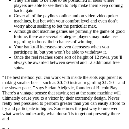
They are said to be able to be positioned in areas where
players are able to see them to help make them keep coming
back again.
Cover all of the paylines online and on video video poker
machines, but bet with your comfort level and even don’t
worry about seeking to bet the particular max.
Although slot machine games are primarily the game of good
fortune, there are several strategies players may make use
regarding to boost their chances of winning.
Your bankroll increases or even decreases when you
participate in, but you won’t be able to withdraw it.
Once the reel reaches some sort of height of 12 rows, you’ll
always be awarded between several and 12 additional free
spins.
“The best method you can work with inside the slots equipment is
making smaller bets—such as $0. 50 instead regarding $1. 50—and
the slower pace, ” says Stefan Ateljevic, founder of BitcoinPlay.
There’s a vintage pensée that staying set at the same machine will
ultimately cause you to a victor by their extremely design. Never
really feel pressured to perform greater than you can easily afford to
try and participate in higher. Sometimes the just way to uncover
what works and exactly what doesn’t is to get out presently there
and