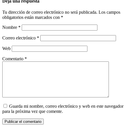
Deja una respuesta
Tu dirección de correo electrónico no será publicada.
Los campos
obligatorios están marcados con
*
Nombre
*
Correo electrónico
*
Web
Comentario
*
Guarda mi nombre, correo electrónico y web en este navegador
para la próxima vez que comente.