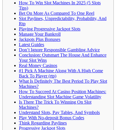
How To Win Slot Machines In 2025 (5 Slots
Tips)
Bet On More As Compared To One Reel
Slot Paylines, Unpredictability, Probability, And
Rtp
Playing Progressive Jackpot Slots
Manage Your Bankroll
Jackpots Plus Bonuses
Latest Guides
Don’t Ignore Responsible Gambling Advice
Conclusion: Outsmart The House And Enhance
Your Slot Wins
Real Money Casinos
#1 Pick A Machine Along With A High Come
Back To Player (rtp)
What Is Definitely The Best Period To Play Slot
Machines?
How To Succeed At Casino Position Machines:
Understanding Slot Machine Game Volatility
Is There The Trick To Winning On Slot
Machines?
Understand Slots, Pay Tables, And Symbols
Play With No-deposit Bonus Codes
Think Regarding Paylines
Progressive Jackpot Slots