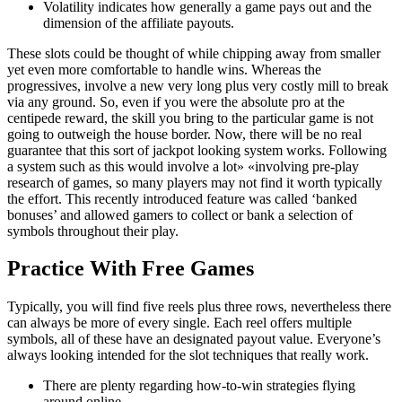
Volatility indicates how generally a game pays out and the
dimension of the affiliate payouts.
These slots could be thought of while chipping away from smaller
yet even more comfortable to handle wins. Whereas the
progressives, involve a new very long plus very costly mill to break
via any ground. So, even if you were the absolute pro at the
centipede reward, the skill you bring to the particular game is not
going to outweigh the house border. Now, there will be no real
guarantee that this sort of jackpot looking system works. Following
a system such as this would involve a lot» «involving pre-play
research of games, so many players may not find it worth typically
the effort. This recently introduced feature was called ‘banked
bonuses’ and allowed gamers to collect or bank a selection of
symbols throughout their play.
Practice With Free Games
Typically, you will find five reels plus three rows, nevertheless there
can always be more of every single. Each reel offers multiple
symbols, all of these have an designated payout value. Everyone’s
always looking intended for the slot techniques that really work.
There are plenty regarding how-to-win strategies flying
around online.