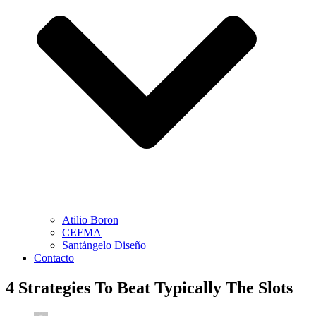
Atilio Boron
CEFMA
Santángelo Diseño
Contacto
4 Strategies To Beat Typically The Slots