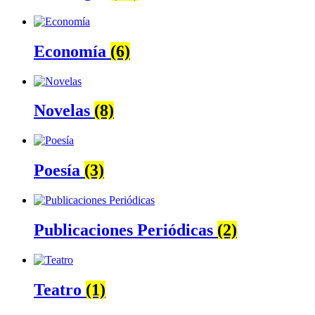
Economía
(6)
Novelas
(8)
Poesía
(3)
Publicaciones Periódicas
(2)
Teatro
(1)