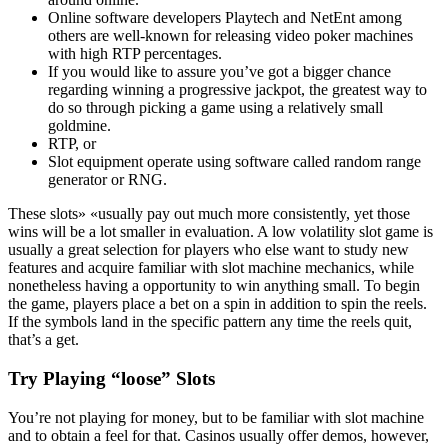
Online software developers Playtech and NetEnt among
others are well-known for releasing video poker machines
with high RTP percentages.
If you would like to assure you’ve got a bigger chance
regarding winning a progressive jackpot, the greatest way to
do so through picking a game using a relatively small
goldmine.
RTP, or
Slot equipment operate using software called random range
generator or RNG.
These slots» «usually pay out much more consistently, yet those
wins will be a lot smaller in evaluation. A low volatility slot game is
usually a great selection for players who else want to study new
features and acquire familiar with slot machine mechanics, while
nonetheless having a opportunity to win anything small. To begin
the game, players place a bet on a spin in addition to spin the reels.
If the symbols land in the specific pattern any time the reels quit,
that’s a get.
Try Playing “loose” Slots
You’re not playing for money, but to be familiar with slot machine
and to obtain a feel for that. Casinos usually offer demos, however,