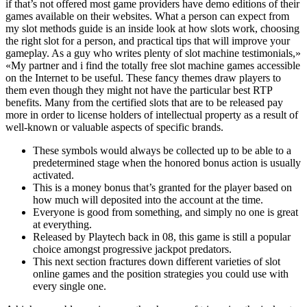
if that’s not offered most game providers have demo editions of their
games available on their websites. What a person can expect from
my slot methods guide is an inside look at how slots work, choosing
the right slot for a person, and practical tips that will improve your
gameplay. As a guy who writes plenty of slot machine testimonials,»
«My partner and i find the totally free slot machine games accessible
on the Internet to be useful. These fancy themes draw players to
them even though they might not have the particular best RTP
benefits. Many from the certified slots that are to be released pay
more in order to license holders of intellectual property as a result of
well-known or valuable aspects of specific brands.
These symbols would always be collected up to be able to a
predetermined stage when the honored bonus action is usually
activated.
This is a money bonus that’s granted for the player based on
how much will deposited into the account at the time.
Everyone is good from something, and simply no one is great
at everything.
Released by Playtech back in 08, this game is still a popular
choice amongst progressive jackpot predators.
This next section fractures down different varieties of slot
online games and the position strategies you could use with
every single one.