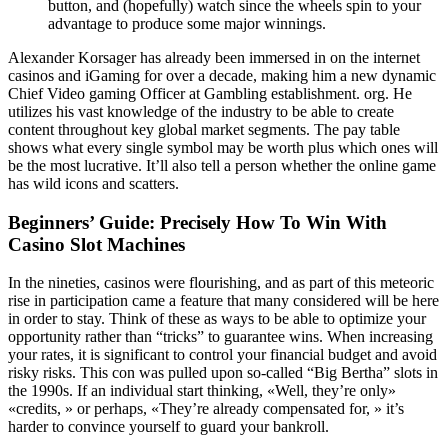
button, and (hopefully) watch since the wheels spin to your
advantage to produce some major winnings.
Alexander Korsager has already been immersed in on the internet
casinos and iGaming for over a decade, making him a new dynamic
Chief Video gaming Officer at Gambling establishment. org. He
utilizes his vast knowledge of the industry to be able to create
content throughout key global market segments. The pay table
shows what every single symbol may be worth plus which ones will
be the most lucrative. It’ll also tell a person whether the online game
has wild icons and scatters.
Beginners’ Guide: Precisely How To Win With
Casino Slot Machines
In the nineties, casinos were flourishing, and as part of this meteoric
rise in participation came a feature that many considered will be here
in order to stay. Think of these as ways to be able to optimize your
opportunity rather than “tricks” to guarantee wins. When increasing
your rates, it is significant to control your financial budget and avoid
risky risks. This con was pulled upon so-called “Big Bertha” slots in
the 1990s. If an individual start thinking, «Well, they’re only»
«credits, » or perhaps, «They’re already compensated for, » it’s
harder to convince yourself to guard your bankroll.