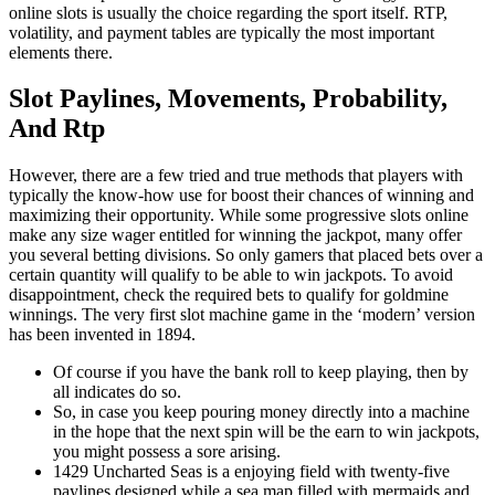
online slots is usually the choice regarding the sport itself. RTP,
volatility, and payment tables are typically the most important
elements there.
Slot Paylines, Movements, Probability,
And Rtp
However, there are a few tried and true methods that players with
typically the know-how use for boost their chances of winning and
maximizing their opportunity. While some progressive slots online
make any size wager entitled for winning the jackpot, many offer
you several betting divisions. So only gamers that placed bets over a
certain quantity will qualify to be able to win jackpots. To avoid
disappointment, check the required bets to qualify for goldmine
winnings. The very first slot machine game in the ‘modern’ version
has been invented in 1894.
Of course if you have the bank roll to keep playing, then by
all indicates do so.
So, in case you keep pouring money directly into a machine
in the hope that the next spin will be the earn to win jackpots,
you might possess a sore arising.
1429 Uncharted Seas is a enjoying field with twenty-five
paylines designed while a sea map filled with mermaids and