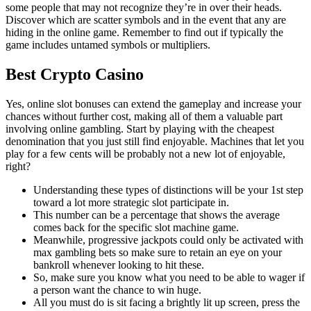
some people that may not recognize they’re in over their heads.
Discover which are scatter symbols and in the event that any are
hiding in the online game. Remember to find out if typically the
game includes untamed symbols or multipliers.
Best Crypto Casino
Yes, online slot bonuses can extend the gameplay and increase your
chances without further cost, making all of them a valuable part
involving online gambling. Start by playing with the cheapest
denomination that you just still find enjoyable. Machines that let you
play for a few cents will be probably not a new lot of enjoyable,
right?
Understanding these types of distinctions will be your 1st step
toward a lot more strategic slot participate in.
This number can be a percentage that shows the average
comes back for the specific slot machine game.
Meanwhile, progressive jackpots could only be activated with
max gambling bets so make sure to retain an eye on your
bankroll whenever looking to hit these.
So, make sure you know what you need to be able to wager if
a person want the chance to win huge.
All you must do is sit facing a brightly lit up screen, press the