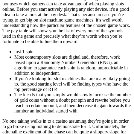
bonuses which gamers can take advantage of when playing slots
online. Before you start actively playing any slot device, it’s a good
idea to take a look at the pay desk. That’s because in case you’re
trying to get big on slot machine game machines, it’s well worth
understanding how the particular features of the chosen game work.
The pay table will show you the list of every one of the symbols
used in the game and precisely what they’re worth when you’re
fortunate to be able to line them upward.
just 1 spin.
Most contemporary slots are digital and, therefore, work
based upon a Randomly Number Generator (RNG), an
algorithm to guarantee each spin is random, unpredictable in
addition to independent.
If you’re looking for slot machines that are many likely going
to, the good starting level will be finding types who have the
top percentage of RTP.
The idea is that you simply would slowly increase the number
of gold coins without a doubt per spin and rewrite before you
reach a certain amount, and then decrease it again towards the
number an individual started with.
No one taking walks in to a casino assuming they’re going in order
to go broke using nothing to demonstrate for it. Unfortunately, the
adrenaline excitment of the chase can be quite a slippery slope for