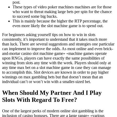
post.
These types of video poker machines machines are for those
who want to threat making large bets per spin for the chance
to succeed some big bucks.
This is mainly because the higher the RTP percentage, the
even more likely the slot machine game is to spend out.
For beginners asking yourself tips on how to win in slots
consistently, it’s important to understand that it takes much more
than luck. There are several suggestions and strategies one particular
can implement to improve the odds. As most online and even brick-
and-mortar casino slot machine game» «machine games operate
upon RNGs, players can have exactly the same possibilities of
winning from slots any time with the week. Players should only at
any time max bet on a slot machine game in case they can manage
to accomplish this. Slot devices are known in order to pay higher
winnings on max gambling bets but that doesn’t mean that an
individual can’t or won’t win with a smaller-sized bet.
When Should My Partner And I Play
Slots With Regard To Free?
One of the largest perks of modern online slot gambling is the
inclusion of casino bonuses. There are a large range» «various