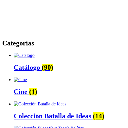
Categorías
Catálogo
(90)
Cine
(1)
Colección Batalla de Ideas
(14)