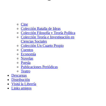
Cine
Colección Batalla de Ideas
Colección Filosofía y Teoría Política
Colección Teoría e Investigación en
Ciencias Sociales
Colección Un Cuarto Propio
Cuentos
Economía
Novelas
Poesía
Publicaciones Periódicas
Teatro
Descargas
Distribución
Visitá la Librería
Links amigos