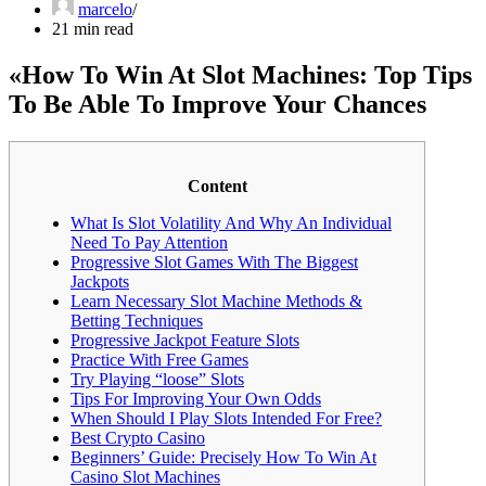
marcelo
21 min read
«How To Win At Slot Machines: Top Tips
To Be Able To Improve Your Chances
Content
What Is Slot Volatility And Why An Individual
Need To Pay Attention
Progressive Slot Games With The Biggest
Jackpots
Learn Necessary Slot Machine Methods &
Betting Techniques
Progressive Jackpot Feature Slots
Practice With Free Games
Try Playing “loose” Slots
Tips For Improving Your Own Odds
When Should I Play Slots Intended For Free?
Best Crypto Casino
Beginners’ Guide: Precisely How To Win At
Casino Slot Machines