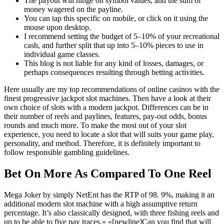
The payout will hinge on symbol values, and the sum of
money wagered on the payline.
You can tap this specific on mobile, or click on it using the
mouse upon desktop.
I recommend setting the budget of 5–10% of your recreational
cash, and further split that up into 5–10% pieces to use in
individual game classes.
This blog is not liable for any kind of losses, damages, or
perhaps consequences resulting through betting activities.
Here usually are my top recommendations of online casinos with the
finest progressive jackpot slot machines. Then have a look at their
own choice of slots with a modern jackpot. Differences can be in
their number of reels and paylines, features, pay-out odds, bonus
rounds and much more. To make the most out of your slot
experience, you need to locate a slot that will suits your game play,
personality, and method. Therefore, it is definitely important to
follow responsible gambling guidelines.
Bet On More As Compared To One Reel
Mega Joker by simply NetEnt has the RTP of 98. 9%, making it an
additional modern slot machine with a high assumptive return
percentage. It’s also classically designed, with three fishing reels and
up to be able to five pay traces.» «[newline]Can you find that will