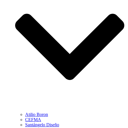
Atilio Boron
CEFMA
Santángelo Diseño