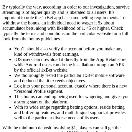
By typically the way, according in order to our investigation, survive
streaming is of higher quality and is liberated to all users. It’s
important to note the 1xBet app has some betting requirements. To
withdraw the bonus, an individual need to wager it 5x about
accumulator bets, along with likelihood of 1. 45 or higher. Check
typically the terms and conditions on the particular website for a full
look from the bonus guidelines.
You’ll should also verify the account before you make any
kind of withdrawals from earnings.
IOS users can download it directly from the App Retail store,
while Android users can do the installation through an APK
by the official 1xBet website.
We thouroughly tested the particular 1xBet mobile software
and deduced that it exceeds objectives.
Log into your personal account, exactly where there is a new
“Personal Profile segment.
This bonus can end up being used for wagering and gives you
a strong start on the platform.
With its wide range regarding betting options, reside betting
and buffering features, and multi-lingual support, it provides
well to the particular diverse needs of its users.
With the minimum deposit involving $1, players can still get the