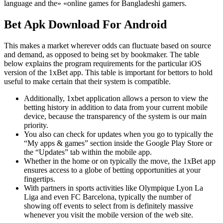
language and the» «online games for Bangladeshi gamers.
Bet Apk Download For Android
This makes a market wherever odds can fluctuate based on source
and demand, as opposed to being set by bookmaker. The table
below explains the program requirements for the particular iOS
version of the 1xBet app. This table is important for bettors to hold
useful to make certain that their system is compatible.
Additionally, 1xbet application allows a person to view the
betting history in addition to data from your current mobile
device, because the transparency of the system is our main
priority.
You also can check for updates when you go to typically the
“My apps & games” section inside the Google Play Store or
the “Updates” tab within the mobile app.
Whether in the home or on typically the move, the 1xBet app
ensures access to a globe of betting opportunities at your
fingertips.
With partners in sports activities like Olympique Lyon La
Liga and even FC Barcelona, typically the number of
showing off events to select from is definitely massive
whenever you visit the mobile version of the web site.