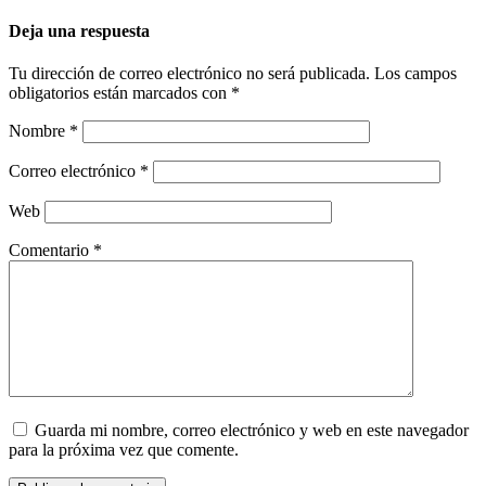
Deja una respuesta
Tu dirección de correo electrónico no será publicada.
Los campos
obligatorios están marcados con
*
Nombre
*
Correo electrónico
*
Web
Comentario
*
Guarda mi nombre, correo electrónico y web en este navegador
para la próxima vez que comente.