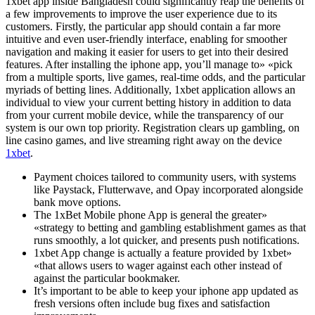
1xbet app inside Bangladesh could significantly reap the benefits of
a few improvements to improve the user experience due to its
customers. Firstly, the particular app should contain a far more
intuitive and even user-friendly interface, enabling for smoother
navigation and making it easier for users to get into their desired
features. After installing the iphone app, you’ll manage to» «pick
from a multiple sports, live games, real-time odds, and the particular
myriads of betting lines. Additionally, 1xbet application allows an
individual to view your current betting history in addition to data
from your current mobile device, while the transparency of our
system is our own top priority. Registration clears up gambling, on
line casino games, and live streaming right away on the device
1xbet
.
Payment choices tailored to community users, with systems
like Paystack, Flutterwave, and Opay incorporated alongside
bank move options.
The 1xBet Mobile phone App is general the greater»
«strategy to betting and gambling establishment games as that
runs smoothly, a lot quicker, and presents push notifications.
1xbet App change is actually a feature provided by 1xbet»
«that allows users to wager against each other instead of
against the particular bookmaker.
It’s important to be able to keep your iphone app updated as
fresh versions often include bug fixes and satisfaction