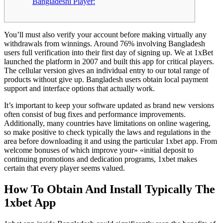
Bangladeshi Player:
You’ll must also verify your account before making virtually any
withdrawals from winnings. Around 76% involving Bangladesh
users full verification into their first day of signing up. We at 1xBet
launched the platform in 2007 and built this app for critical players.
The cellular version gives an individual entry to our total range of
products without give up. Bangladesh users obtain local payment
support and interface options that actually work.
It’s important to keep your software updated as brand new versions
often consist of bug fixes and performance improvements.
Additionally, many countries have limitations on online wagering,
so make positive to check typically the laws and regulations in the
area before downloading it and using the particular 1xbet app. From
welcome bonuses of which improve your» «initial deposit to
continuing promotions and dedication programs, 1xbet makes
certain that every player seems valued.
How To Obtain And Install Typically The
1xbet App