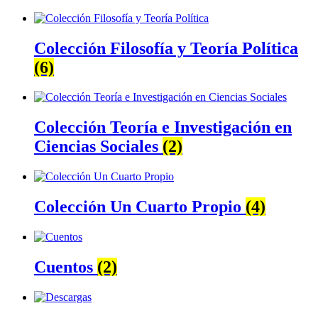
Colección Filosofía y Teoría Política
(6)
Colección Teoría e Investigación en
Ciencias Sociales
(2)
Colección Un Cuarto Propio
(4)
Cuentos
(2)