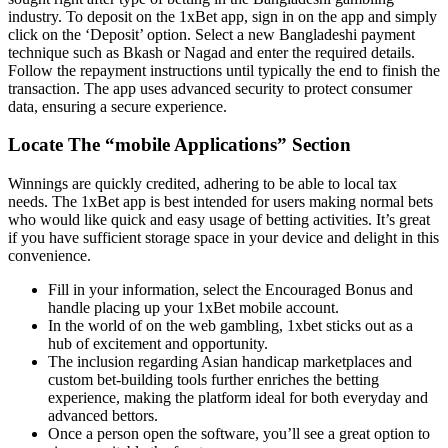
industry. To deposit on the 1xBet app, sign in on the app and simply
click on the ‘Deposit’ option. Select a new Bangladeshi payment
technique such as Bkash or Nagad and enter the required details.
Follow the repayment instructions until typically the end to finish the
transaction. The app uses advanced security to protect consumer
data, ensuring a secure experience.
Locate The “mobile Applications” Section
Winnings are quickly credited, adhering to be able to local tax
needs. The 1xBet app is best intended for users making normal bets
who would like quick and easy usage of betting activities. It’s great
if you have sufficient storage space in your device and delight in this
convenience.
Fill in your information, select the Encouraged Bonus and
handle placing up your 1xBet mobile account.
In the world of on the web gambling, 1xbet sticks out as a
hub of excitement and opportunity.
The inclusion regarding Asian handicap marketplaces and
custom bet-building tools further enriches the betting
experience, making the platform ideal for both everyday and
advanced bettors.
Once a person open the software, you’ll see a great option to