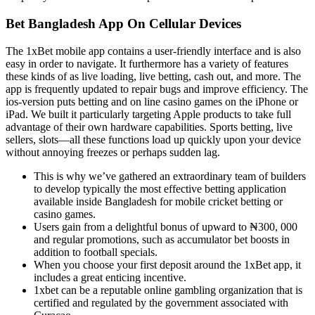
Bet Bangladesh App On Cellular Devices
The 1xBet mobile app contains a user-friendly interface and is also
easy in order to navigate. It furthermore has a variety of features
these kinds of as live loading, live betting, cash out, and more. The
app is frequently updated to repair bugs and improve efficiency. The
ios-version puts betting and on line casino games on the iPhone or
iPad. We built it particularly targeting Apple products to take full
advantage of their own hardware capabilities. Sports betting, live
sellers, slots—all these functions load up quickly upon your device
without annoying freezes or perhaps sudden lag.
This is why we’ve gathered an extraordinary team of builders
to develop typically the most effective betting application
available inside Bangladesh for mobile cricket betting or
casino games.
Users gain from a delightful bonus of upward to ₦300, 000
and regular promotions, such as accumulator bet boosts in
addition to football specials.
When you choose your first deposit around the 1xBet app, it
includes a great enticing incentive.
1xbet can be a reputable online gambling organization that is
certified and regulated by the government associated with