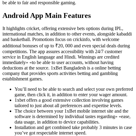
be able to fair and responsible gaming.
Android App Main Features
It highlights cricket, offering extensive bets options during IPL,
international matches, in addition to other events, alongside kabaddi
and basketball. Promotions focus on crickinfo, with welcome
additional bonuses of up to ₹20, 000 and even special deals during
competitions. The app assures accessibility with 24/7 customer
service in English language and Hindi. Winnings are credited
immediately» «to be able to user accounts, without having
deductions at the source. 1xBet Bangladesh is a online betting
company that provides sports activities betting and gambling
establishment games.
You’ll need to be able to search and select your own preferred
game, then click it, in addition to enter your wager amount.
1xbet offers a good extensive collection involving games
tailored to just about all preferences and expertise levels.
The choice between your 1xBet mobile internet site and the
software is determined by individual tastes regarding» «ease,
data usage, in addition to device capabilities.
Installation and get combined take probably 3 minutes in case
you’ve got respectable internet speed.