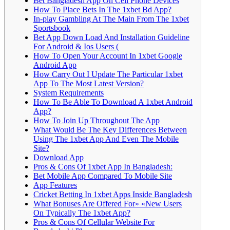
Bet Bangladesh App On Cell Phone Devices
How To Place Bets In The 1xbet Bd App?
In-play Gambling At The Main From The 1xbet
Sportsbook
Bet App Down Load And Installation Guideline
For Android & Ios Users (
How To Open Your Account In 1xbet Google
Android App
How Carry Out I Update The Particular 1xbet
App To The Most Latest Version?
System Requirements
How To Be Able To Download A 1xbet Android
App?
How To Join Up Throughout The App
What Would Be The Key Differences Between
Using The 1xbet App And Even The Mobile
Site?
Download App
Pros & Cons Of 1xbet App In Bangladesh:
Bet Mobile App Compared To Mobile Site
App Features
Cricket Betting In 1xbet Apps Inside Bangladesh
What Bonuses Are Offered For» «New Users
On Typically The 1xbet App?
Pros & Cons Of Cellular Website For