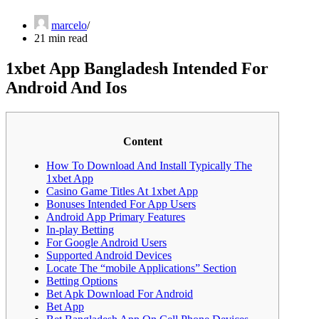
marcelo
21 min read
1xbet App Bangladesh Intended For
Android And Ios
Content
How To Download And Install Typically The
1xbet App
Casino Game Titles At 1xbet App
Bonuses Intended For App Users
Android App Primary Features
In-play Betting
For Google Android Users
Supported Android Devices
Locate The “mobile Applications” Section
Betting Options
Bet Apk Download For Android
Bet App