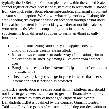
typically the 1xBet app. For example, users within the United States
cannot register or even access the system due to restrictions. Choose
from one click registration, phone subscription, and email enrollment
as your sign up option. We shown what realy works well alongside
areas needing development based on feedback through actual users.
Look at both content before deciding whether or not this matches
your own needs. We ran compatibility tests in phones and
supplements from different suppliers to verify anything actually
functions.
Go to the unit settings and verify that applications by
unknown sources usually are installed.
It also allows consumers to trade away of a location prior to
the event has finished, by having a live offer from another
user.
Bangladesh users get local payment help and interface options
that really work.
They have a privacy coverage in place to assure that user’s
information that is personal is protected.
The 1xBet application is a recreational gaming platform and should
not have to get viewed as a means to generate financial» «acquire.
Access is limited to many of these aged eighteen and over in
Bangladesh. 1xBet is qualified by the Curaçao Gaming Control
Table to offer video games of chance, highlighting our dedication to