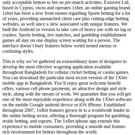
only acceptable bettors to bet on pre-match activities. Exinvest Ltd,
based in Cyprus, owns and operates 1xbet, an online gaming brand.
1xbet has been a new front runner regarding Sports betting for a lot
of years, providing unmatched client care plus cutting-edge betting
websites, as well since a slew associated with unique features. We
built the Android os version to take care of heavy use with no lag or
crashes. Sports betting, live matches, and gambling establishment
games all stay on one display screen waiting for a person. The
interface doesn’t bury features below weird nested menus or
confusing styles.
This is why we’ve gathered an extraordinary team of designers to
develop the most effective wagering application available
throughout Bangladesh for cellular cricket betting or casino games.
You can download the particular most recent version of the 1Xbet
mobile app in Bangladesh. You’ll enjoy great welcome benefit
offers, various cell phone payments, an attractive design and style
style, along with the stream of work. We guarantee that you will get
one of the most enjoyable experience along with the 1Xbet software
on the mobile Google android device or iOS iPhone. Established
throughout 2007, 1xBet features grown in to a worldwide leader in
the online betting sector, offering a thorough program for gambling,
reside betting, and esports. The 1xBet iphone app extends this
experience to mobile consumers, providing a smooth and feature-
rich environment for bettors throughout the world.