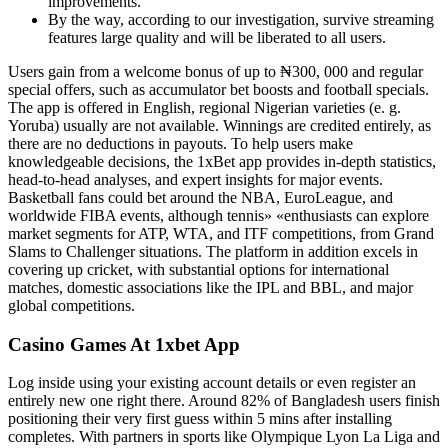
improvements.
By the way, according to our investigation, survive streaming
features large quality and will be liberated to all users.
Users gain from a welcome bonus of up to ₦300, 000 and regular
special offers, such as accumulator bet boosts and football specials.
The app is offered in English, regional Nigerian varieties (e. g.
Yoruba) usually are not available. Winnings are credited entirely, as
there are no deductions in payouts. To help users make
knowledgeable decisions, the 1xBet app provides in-depth statistics,
head-to-head analyses, and expert insights for major events.
Basketball fans could bet around the NBA, EuroLeague, and
worldwide FIBA events, although tennis» «enthusiasts can explore
market segments for ATP, WTA, and ITF competitions, from Grand
Slams to Challenger situations. The platform in addition excels in
covering up cricket, with substantial options for international
matches, domestic associations like the IPL and BBL, and major
global competitions.
Casino Games At 1xbet App
Log inside using your existing account details or even register an
entirely new one right there. Around 82% of Bangladesh users finish
positioning their very first guess within 5 mins after installing
completes. With partners in sports like Olympique Lyon La Liga and