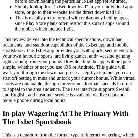
before downloading the particular 1xBet app for Android.
Simply lookup for “1xBet download” in your individual app-
store, or go to their website for the direct download url.
This is usually pretty normal with real-money betting apps,
since Play Store plans often restrict this sort of apps around
the globe, which include India.
This review delves into the technical specifications, download
treatments, and standout capabilities of the 1xBet app and mobile
sportsbook. The 1xbet app provides you with quick, secure entry to
your own favourite sports, are living games, and» «casino gaming,
right coming from your phone. Downloading the app will be quite
simple, whether or not you use iOS or Android. This guide will
walk you through the download process step-by-step thus you can
start off betting in mins and unlock your current bonus. While virtual
sports are obtainable, the app foregrounds football specials in order
to appeal to the area audience. The user interface supports Swahili
and English, and customer service is available via live chat and
mobile phone during local hours.
In-play Wagering At The Primary With
The 1xbet Sportsbook
This is a departure from the former type of internet wagering, which