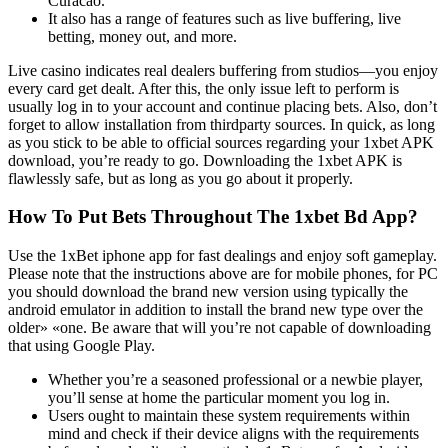
Curacao.
It also has a range of features such as live buffering, live
betting, money out, and more.
Live casino indicates real dealers buffering from studios—you enjoy
every card get dealt. After this, the only issue left to perform is
usually log in to your account and continue placing bets. Also, don’t
forget to allow installation from thirdparty sources. In quick, as long
as you stick to be able to official sources regarding your 1xbet APK
download, you’re ready to go. Downloading the 1xbet APK is
flawlessly safe, but as long as you go about it properly.
How To Put Bets Throughout The 1xbet Bd App?
Use the 1xBet iphone app for fast dealings and enjoy soft gameplay.
Please note that the instructions above are for mobile phones, for PC
you should download the brand new version using typically the
android emulator in addition to install the brand new type over the
older» «one. Be aware that will you’re not capable of downloading
that using Google Play.
Whether you’re a seasoned professional or a newbie player,
you’ll sense at home the particular moment you log in.
Users ought to maintain these system requirements within
mind and check if their device aligns with the requirements