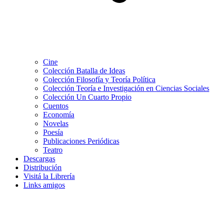
Cine
Colección Batalla de Ideas
Colección Filosofía y Teoría Política
Colección Teoría e Investigación en Ciencias Sociales
Colección Un Cuarto Propio
Cuentos
Economía
Novelas
Poesía
Publicaciones Periódicas
Teatro
Descargas
Distribución
Visitá la Librería
Links amigos