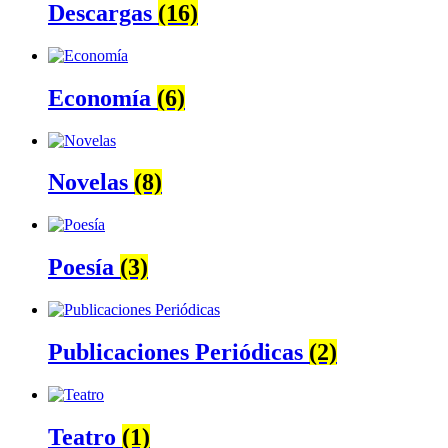
Descargas
(16)
Economía
(6)
Novelas
(8)
Poesía
(3)
Publicaciones Periódicas
(2)
Teatro
(1)