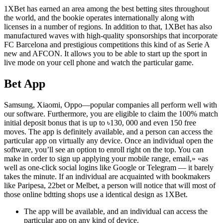
1XBet has earned an area among the best betting sites throughout
the world, and the bookie operates internationally along with
licenses in a number of regions. In addition to that, 1XBet has also
manufactured waves with high-quality sponsorships that incorporate
FC Barcelona and prestigious competitions this kind of as Serie A
new and AFCON. It allows you to be able to start up the sport in
live mode on your cell phone and watch the particular game.
Bet App
Samsung, Xiaomi, Oppo—popular companies all perform well with
our software. Furthermore, you are eligible to claim the 100% match
initial deposit bonus that is up to ৳130, 000 and even 150 free
moves. The app is definitely available, and a person can access the
particular app on virtually any device. Once an individual open the
software, you’ll see an option to enroll right on the top. You can
make in order to sign up applying your mobile range, email,» «as
well as one-click social logins like Google or Telegram — it barely
takes the minute. If an individual are acquainted with bookmakers
like Paripesa, 22bet or Melbet, a person will notice that will most of
those online bdtting shops use a identical design as 1XBet.
The app will be available, and an individual can access the
particular app on any kind of device.