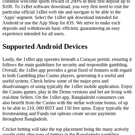
common welcome sports reward of 200% in their first deposit up to
$100. To 1xBet software download, you very first need to visit the
particular official 1xBet web site and navigate to be able to the
‘Apps’ segment. Select the 1xBet apk download intended for
Android or use the App Shop for iOS. We strive to make each
deposits and withdrawals basic efficient, guaranteeing an easy
experience intended for all users.
Supported Android Devices
Lastly, the 1xBet app operates beneath a Curaçao permit, ensuring it
follows the main guidelines for security and responsible gambling.
Overall, the 1xBet app provides a great fixed of features with regard
to both Gambling plus Casino players, generating it a useful and
useful system. Check below some of the major pros and
disadvantages of using typically the 1xBet mobile application. Enjoy
the Casino games, play in the Demo versions and bet are living with
real-time Sellers. On the 1xBet app, Bangladeshi consumers can
also benefit from the Casino with the stellar welcome bonus, of up
to be able to 210, 000 BDT and 150 free spins. Enjoy typically the
livestreaming and Funds out options create secure payments
throughout Bangladesh.
Cricket betting will take the top placement being the many actively
sought right after type of betting in the Bangladeshi gambling