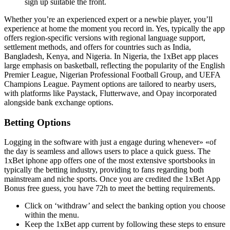
sign up suitable the front.
Whether you’re an experienced expert or a newbie player, you’ll
experience at home the moment you record in. Yes, typically the app
offers region-specific versions with regional language support,
settlement methods, and offers for countries such as India,
Bangladesh, Kenya, and Nigeria. In Nigeria, the 1xBet app places
large emphasis on basketball, reflecting the popularity of the English
Premier League, Nigerian Professional Football Group, and UEFA
Champions League. Payment options are tailored to nearby users,
with platforms like Paystack, Flutterwave, and Opay incorporated
alongside bank exchange options.
Betting Options
Logging in the software with just a engage during whenever» «of
the day is seamless and allows users to place a quick guess. The
1xBet iphone app offers one of the most extensive sportsbooks in
typically the betting industry, providing to fans regarding both
mainstream and niche sports. Once you are credited the 1xBet App
Bonus free guess, you have 72h to meet the betting requirements.
Click on ‘withdraw’ and select the banking option you choose
within the menu.
Keep the 1xBet app current by following these steps to ensure