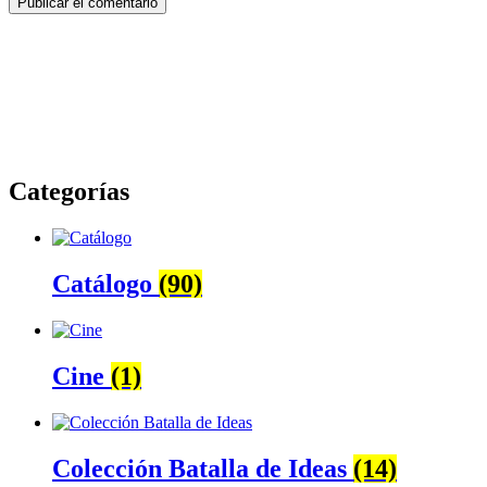
Categorías
Catálogo
(90)
Cine
(1)
Colección Batalla de Ideas
(14)