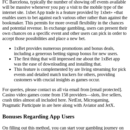
FC Barcelona, typically the number of showing off events available
will be massive whenever you pay a visit to the mobile type of the
internet site. 1xbet App trade is a feature provided by 1xbet» «that
enables users to bet against each various other rather than against the
bookmaker. This permits for more overall flexibility in the chances
and potential revenue. In exchange gambling, users can present their
own chances on a specific event and other users can pick in order to
accept those possibilities and place a new bet.
1xBet provides numerous promotions and bonus deals,
including a generous betting signup bonus for new users.
The first thing that will impressed me about the 1xBet app
was the ease of downloading and installing that.
This feature is complemented by are living streaming for pick
events and detailed match trackers for others, providing
customers with crucial insights as games occur.
For queries, please contact us all via email from [email protected].
Casino video games come from 158 providers—slots, live sellers,
crash titles almost all included here. NetEnt, Microgaming,
Pragmatic Participate in are here along with Aviator and JetX.
Bonuses Regarding App Users
On filling out this method, you can start your gambling journey on