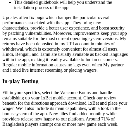
This detailed guidebook will help you understand the
installation process of the app.
Updates often fix bugs which hamper the particular overall
performance associated with the app. They bring new
characteristics, provide a better user experience, and boost security
by patching vulnerabilities. Moreover, improvements keep your app
remains suitable for the most current operating system versions. My
returns have been deposited in my UPI account in minutes of
withdrawal, which is extremely convenient for almost all users.
Hindi, Bengali, and Tamil are usually available as backed languages
within the app, making it readily available to Indian customers.
Regular mobile information causes no lags even when My partner
and i tried live internet streaming or placing wagers.
In-play Betting
Fill in your specifics, select the Welcome Bonus and handle
establishing up your 1xBet mobile account. Check our review
beneath for the directions approach download 1xBet and place your
wager. We’ll also include its main capabilities, with a look in the
bonus system of the app. New titles find added monthly while
providers release new happy to our platform. Around 71% of
Bangladesh players attempt one or more new game each week.