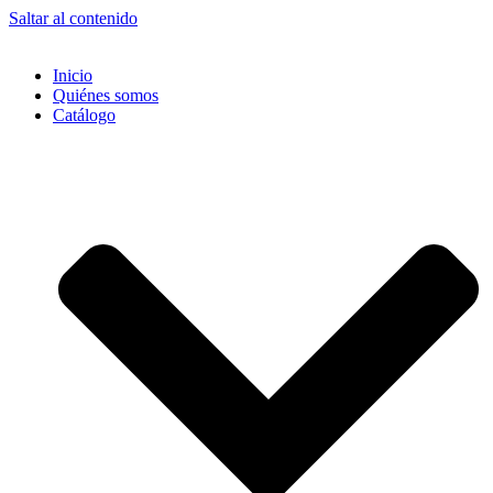
Saltar al contenido
Inicio
Quiénes somos
Catálogo