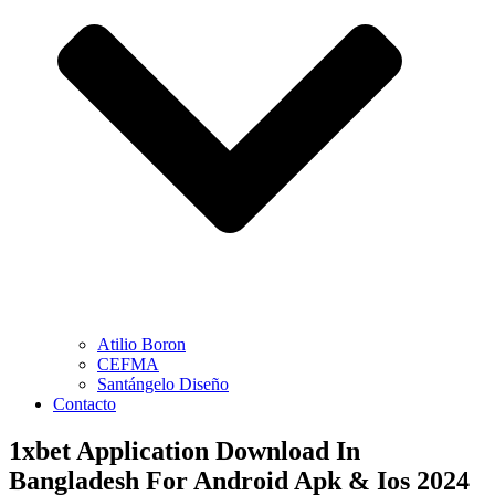
Atilio Boron
CEFMA
Santángelo Diseño
Contacto
1xbet Application Download In
Bangladesh For Android Apk & Ios 2024