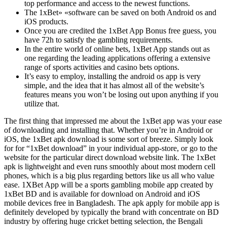
top performance and access to the newest functions.
The 1xBet» «software can be saved on both Android os and
iOS products.
Once you are credited the 1xBet App Bonus free guess, you
have 72h to satisfy the gambling requirements.
In the entire world of online bets, 1xBet App stands out as
one regarding the leading applications offering a extensive
range of sports activities and casino bets options.
It’s easy to employ, installing the android os app is very
simple, and the idea that it has almost all of the website’s
features means you won’t be losing out upon anything if you
utilize that.
The first thing that impressed me about the 1xBet app was your ease
of downloading and installing that. Whether you’re in Android or
iOS, the 1xBet apk download is some sort of breeze. Simply look
for for “1xBet download” in your individual app-store, or go to the
website for the particular direct download website link. The 1xBet
apk is lightweight and even runs smoothly about most modern cell
phones, which is a big plus regarding bettors like us all who value
ease. 1XBet App will be a sports gambling mobile app created by
1xBet BD and is available for download on Android and iOS
mobile devices free in Bangladesh. The apk apply for mobile app is
definitely developed by typically the brand with concentrate on BD
industry by offering huge cricket betting selection, the Bengali