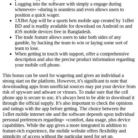
Logging into the software with simply a engage during
whenever» «during is seamless and even allows users to
position a quick wager.
1XBet App will be a sports bets mobile app created by 1xBet
BD and is readily available for download on Android os and
iOS mobile devices free in Bangladesh.
The trade feature allows users to take both sides of any
gamble, by backing the team to win or laying some sort of
team to lose.
When getting in touch with support, offer a comprehensive
description and also the precise product information regarding
your mobile cell phone.
This bonus can be used for wagering and gives an individual a
strong start on the platform. However, it’s significant to note that
downloading apps from unofficial sources may put your device from
risk of spyware and adware or viruses. To make sure that the cell
phone app is secure to use, it’s always best to be able to download it
through the official supply. It’s also important to check the opinions
and ratings with the app before getting. The choice between the
1xBet mobile internet site and the software depends upon individual
personal preferences regarding» «comfort, data usage, plus device
capabilities. While the app gives a more integrated in addition to
feature-rich experience, the mobile website offers flexibility and
simplicity of access without the particular need for set up.