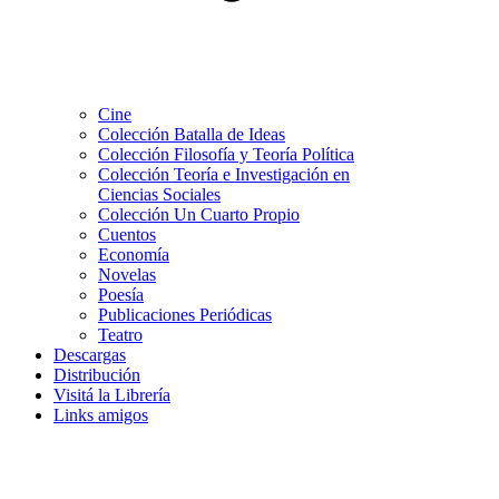
Cine
Colección Batalla de Ideas
Colección Filosofía y Teoría Política
Colección Teoría e Investigación en
Ciencias Sociales
Colección Un Cuarto Propio
Cuentos
Economía
Novelas
Poesía
Publicaciones Periódicas
Teatro
Descargas
Distribución
Visitá la Librería
Links amigos