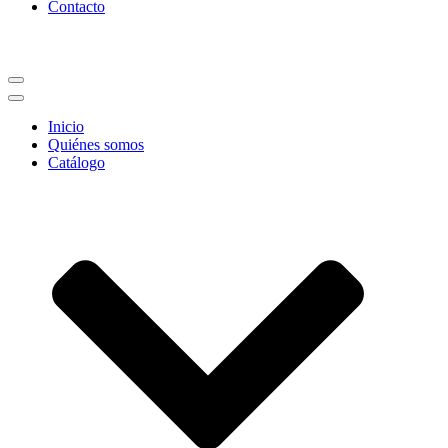
Contacto
Menú
de
Menú
navegación
de
Inicio
navegación
Quiénes somos
Catálogo