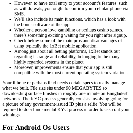
However, to have total entry to your account’s features, such
as withdrawals, you ought to confirm your cellular phone via
SMS.
We’ll also include its main functions, which has a look with
the bonus software of the app.
Whether a person love gambling or perhaps casino games,
there’s something exciting waiting for you right after signup.
Check below some of the main pros and disadvantages of
using typically the 1xBet mobile application.
Among just about all betting platforms, 1xBet stands out
regarding its range and reliability, belonging to the many
highly regarded systems in the planet.
Moreover, improvements ensure that your app is still
compatible with the most current operating system variations.
Your iPhone or perhaps iPad needs certain specs to really manage
what we built. File size sits under 90 MEGABYTES so
downloading surface finishes in roughly one minute on Bangladesh
networks. The KYC process generally consists involving going for
a picture of any government-issued ID plus a selfie. You will be
required to do a fundamental KYC process in order to cash out your
winnings.
For Android Os Users