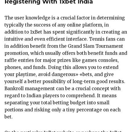
Registering With 1xbet India
The user knowledge is a crucial factor in determining
typically the success of any online platform, in
addition to 1xBet has spent significantly in creating an
intuitive and even efficient interface. Tennis fans can
in addition benefit from the Grand Slam Tournament
promotion, which usually offers both benefit funds and
raffle entries for major prizes like games consoles,
phones, and funds. Doing this allows you to extend
your playtime, avoid dangerous» «bets, and give
yourself a better possibility of long-term good results.
Bankroll management can be a crucial concept with
regard to Indian players to comprehend. It means
separating your total betting budget into small
portions and risking only a tiny percentage on each
bet.