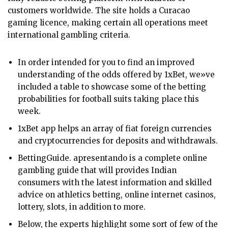
customers worldwide. The site holds a Curacao
gaming licence, making certain all operations meet
international gambling criteria.
In order intended for you to find an improved
understanding of the odds offered by 1xBet, we»ve
included a table to showcase some of the betting
probabilities for football suits taking place this
week.
1xBet app helps an array of fiat foreign currencies
and cryptocurrencies for deposits and withdrawals.
BettingGuide. apresentando is a complete online
gambling guide that will provides Indian
consumers with the latest information and skilled
advice on athletics betting, online internet casinos,
lottery, slots, in addition to more.
Below, the experts highlight some sort of few of the