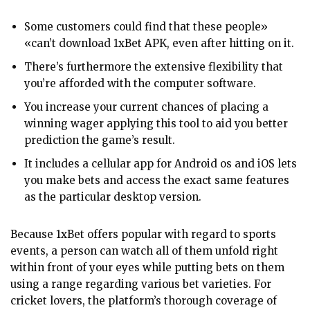
Some customers could find that these people»
«can’t download 1xBet APK, even after hitting on it.
There’s furthermore the extensive flexibility that
you’re afforded with the computer software.
You increase your current chances of placing a
winning wager applying this tool to aid you better
prediction the game’s result.
It includes a cellular app for Android os and iOS lets
you make bets and access the exact same features
as the particular desktop version.
Because 1xBet offers popular with regard to sports
events, a person can watch all of them unfold right
within front of your eyes while putting bets on them
using a range regarding various bet varieties. For
cricket lovers, the platform’s thorough coverage of