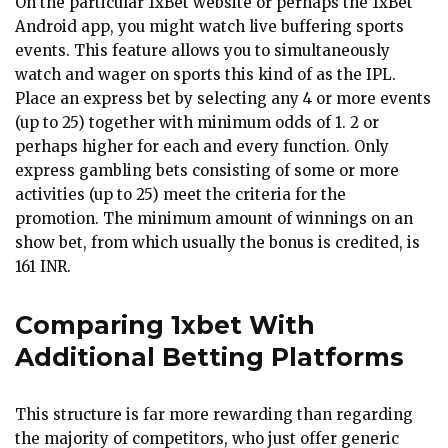
On the particular 1xBet website or perhaps the 1xBet
Android app, you might watch live buffering sports
events. This feature allows you to simultaneously
watch and wager on sports this kind of as the IPL.
Place an express bet by selecting any 4 or more events
(up to 25) together with minimum odds of 1. 2 or
perhaps higher for each and every function. Only
express gambling bets consisting of some or more
activities (up to 25) meet the criteria for the
promotion. The minimum amount of winnings on an
show bet, from which usually the bonus is credited, is
161 INR.
Comparing 1xbet With
Additional Betting Platforms
This structure is far more rewarding than regarding
the majority of competitors, who just offer generic