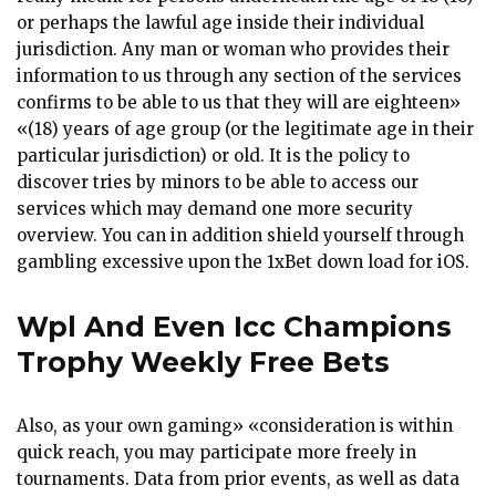
or perhaps the lawful age inside their individual
jurisdiction. Any man or woman who provides their
information to us through any section of the services
confirms to be able to us that they will are eighteen»
«(18) years of age group (or the legitimate age in their
particular jurisdiction) or old. It is the policy to
discover tries by minors to be able to access our
services which may demand one more security
overview. You can in addition shield yourself through
gambling excessive upon the 1xBet down load for iOS.
Wpl And Even Icc Champions
Trophy Weekly Free Bets
Also, as your own gaming» «consideration is within
quick reach, you may participate more freely in
tournaments. Data from prior events, as well as data