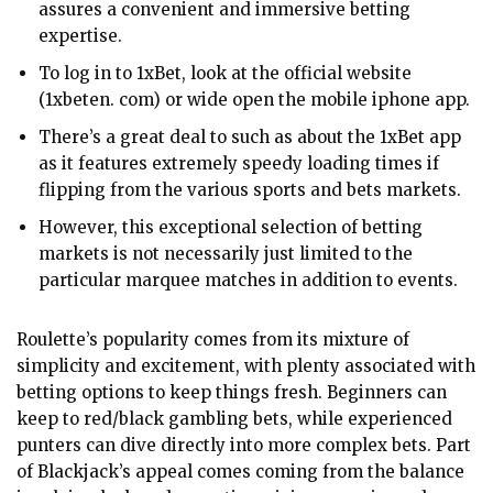
assures a convenient and immersive betting
expertise.
To log in to 1xBet, look at the official website
(1xbeten. com) or wide open the mobile iphone app.
There’s a great deal to such as about the 1xBet app
as it features extremely speedy loading times if
flipping from the various sports and bets markets.
However, this exceptional selection of betting
markets is not necessarily just limited to the
particular marquee matches in addition to events.
Roulette’s popularity comes from its mixture of
simplicity and excitement, with plenty associated with
betting options to keep things fresh. Beginners can
keep to red/black gambling bets, while experienced
punters can dive directly into more complex bets. Part
of Blackjack’s appeal comes coming from the balance