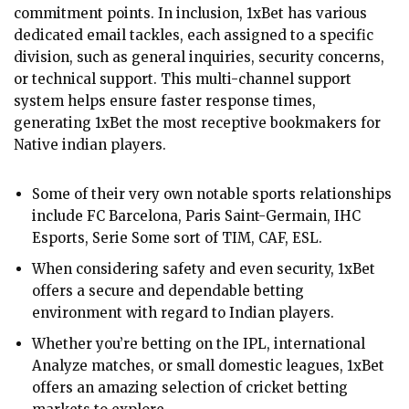
commitment points. In inclusion, 1xBet has various
dedicated email tackles, each assigned to a specific
division, such as general inquiries, security concerns,
or technical support. This multi-channel support
system helps ensure faster response times,
generating 1xBet the most receptive bookmakers for
Native indian players.
Some of their very own notable sports relationships
include FC Barcelona, Paris Saint-Germain, IHC
Esports, Serie Some sort of TIM, CAF, ESL.
When considering safety and even security, 1xBet
offers a secure and dependable betting
environment with regard to Indian players.
Whether you’re betting on the IPL, international
Analyze matches, or small domestic leagues, 1xBet
offers an amazing selection of cricket betting