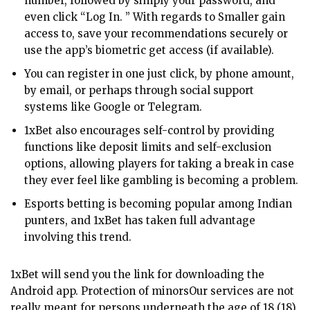
number, followed by simply your password, and
even click “Log In. ” With regards to Smaller gain
access to, save your recommendations securely or
use the app’s biometric get access (if available).
You can register in one just click, by phone amount,
by email, or perhaps through social support
systems like Google or Telegram.
1xBet also encourages self-control by providing
functions like deposit limits and self-exclusion
options, allowing players for taking a break in case
they ever feel like gambling is becoming a problem.
Esports betting is becoming popular among Indian
punters, and 1xBet has taken full advantage
involving this trend.
1xBet will send you the link for downloading the
Android app. Protection of minorsOur services are not
really meant for persons underneath the age of 18 (18)