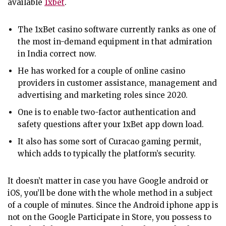
available
1xbet
.
The 1xBet casino software currently ranks as one of
the most in-demand equipment in that admiration
in India correct now.
He has worked for a couple of online casino
providers in customer assistance, management and
advertising and marketing roles since 2020.
One is to enable two-factor authentication and
safety questions after your 1xBet app down load.
It also has some sort of Curacao gaming permit,
which adds to typically the platform’s security.
It doesn’t matter in case you have Google android or
iOS, you’ll be done with the whole method in a subject
of a couple of minutes. Since the Android iphone app is
not on the Google Participate in Store, you possess to