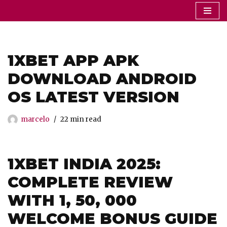
Saltar
al
contenido
1XBET APP APK
DOWNLOAD ANDROID
OS LATEST VERSION
marcelo
22 min read
1XBET INDIA 2025:
COMPLETE REVIEW
WITH 1, 50, 000
WELCOME BONUS GUIDE