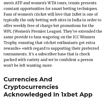
men’s ATP and women’s WTA tours, tennis presents
constant opportunities for smart betting techniques.
Fans of women’s cricket will love that 1xBet is one of
typically the only betting web sites in India in order to
offer weekly free of charge bet promotions for the
WPL (Women’s Premier League). They’ve extended the
same provide to fans wagering on the ICC Winners
Trophy, ensuring that cricket enthusiasts get extra
rewards» «with regard to supporting their preferred
tournaments. It’s a subscriber base that is chock
packed with variety and we’re confident a person
won’t be left wanting more.
Currencies And
Cryptocurrencies
Acknowledged In 1xbet App