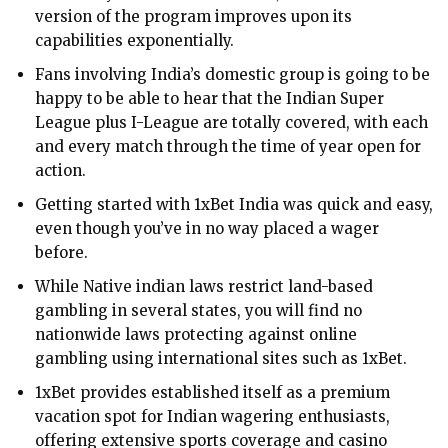
version of the program improves upon its
capabilities exponentially.
Fans involving India’s domestic group is going to be
happy to be able to hear that the Indian Super
League plus I-League are totally covered, with each
and every match through the time of year open for
action.
Getting started with 1xBet India was quick and easy,
even though you’ve in no way placed a wager
before.
While Native indian laws restrict land-based
gambling in several states, you will find no
nationwide laws protecting against online
gambling using international sites such as 1xBet.
1xBet provides established itself as a premium
vacation spot for Indian wagering enthusiasts,
offering extensive sports coverage and casino