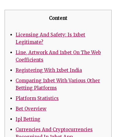
Content
Licensing And Safety: Is 1xbet
Legitimate?
Line, Artwork And 1xbet On The Web
Coefficients
Registering With 1xbet India
Comparing 1xbet With Various Other
Betting Platforms
Platform Statistics
Bet Overview
Ipl Betting
Currencies And Cryptocurrencies
Recognized In 1xbet App