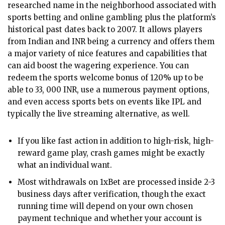
researched name in the neighborhood associated with
sports betting and online gambling plus the platform’s
historical past dates back to 2007. It allows players
from Indian and INR being a currency and offers them
a major variety of nice features and capabilities that
can aid boost the wagering experience. You can
redeem the sports welcome bonus of 120% up to be
able to 33, 000 INR, use a numerous payment options,
and even access sports bets on events like IPL and
typically the live streaming alternative, as well.
If you like fast action in addition to high-risk, high-
reward game play, crash games might be exactly
what an individual want.
Most withdrawals on 1xBet are processed inside 2-3
business days after verification, though the exact
running time will depend on your own chosen
payment technique and whether your account is