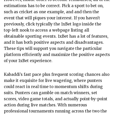
estimations has to be correct. Pick a sport to bet on,
such as cricket as one example, and and then the
event that will piques your interest. If you haven’t
previously, click typically the 1xBet logo inside the
top-left nook to access a webpage listing all
obtainable sporting events. 1xBet has a lot of features,
and it has both positive aspects and disadvantages.
These tips will support you navigate the particular
platform efficiently and maximize the positive aspects
of your 1xBet experience.
Kabaddi’s fast pace plus frequent scoring chances also
make it exquisite for live wagering, where punters
could react in real time to momentum shifts during
suits. Punters can gamble on match winners, set
scores, video game totals, and actually point-by-point
action during live matches. With numerous
professional tournaments running across the two the