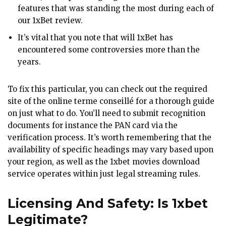
features that was standing the most during each of
our 1xBet review.
It’s vital that you note that will 1xBet has
encountered some controversies more than the
years.
To fix this particular, you can check out the required
site of the online terme conseillé for a thorough guide
on just what to do. You’ll need to submit recognition
documents for instance the PAN card via the
verification process. It’s worth remembering that the
availability of specific headings may vary based upon
your region, as well as the 1xbet movies download
service operates within just legal streaming rules.
Licensing And Safety: Is 1xbet
Legitimate?