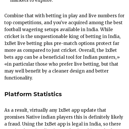
markets to explore.
Combine that with betting in play and live numbers for
top competitions, and you’ve acquired among the best
football wagering setups available in India. While
cricket is the unquestionable king of betting in India,
1xBet live betting plus pre-match options protect far
more as compared to just cricket. Overall, the 1xBet
bets app can be a beneficial tool for Indian punters,»
«in particular those who prefer live betting, but that
may well benefit by a cleaner design and better
functionality.
Platform Statistics
As a result, virtually any 1xBet app update that
promises Native indian players this is definitely likely
a fraud. Using the 1xBet app is legal in India, so there