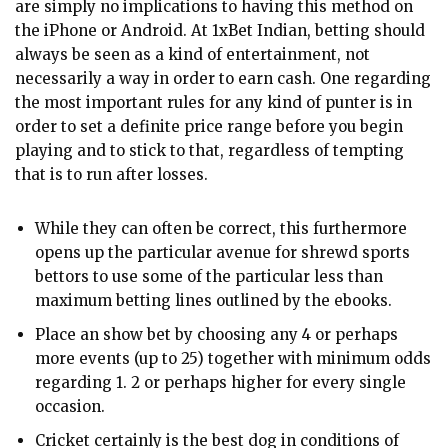
are simply no implications to having this method on
the iPhone or Android. At 1xBet Indian, betting should
always be seen as a kind of entertainment, not
necessarily a way in order to earn cash. One regarding
the most important rules for any kind of punter is in
order to set a definite price range before you begin
playing and to stick to that, regardless of tempting
that is to run after losses.
While they can often be correct, this furthermore
opens up the particular avenue for shrewd sports
bettors to use some of the particular less than
maximum betting lines outlined by the ebooks.
Place an show bet by choosing any 4 or perhaps
more events (up to 25) together with minimum odds
regarding 1. 2 or perhaps higher for every single
occasion.
Cricket certainly is the best dog in conditions of