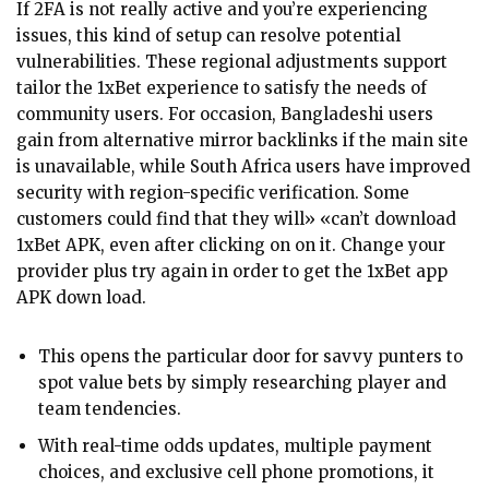
If 2FA is not really active and you’re experiencing
issues, this kind of setup can resolve potential
vulnerabilities. These regional adjustments support
tailor the 1xBet experience to satisfy the needs of
community users. For occasion, Bangladeshi users
gain from alternative mirror backlinks if the main site
is unavailable, while South Africa users have improved
security with region-specific verification. Some
customers could find that they will» «can’t download
1xBet APK, even after clicking on on it. Change your
provider plus try again in order to get the 1xBet app
APK down load.
This opens the particular door for savvy punters to
spot value bets by simply researching player and
team tendencies.
With real-time odds updates, multiple payment
choices, and exclusive cell phone promotions, it