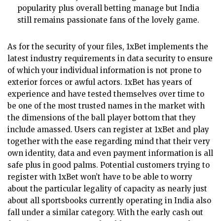
popularity plus overall betting manage but India
still remains passionate fans of the lovely game.
As for the security of your files, 1xBet implements the
latest industry requirements in data security to ensure
of which your individual information is not prone to
exterior forces or awful actors. 1xBet has years of
experience and have tested themselves over time to
be one of the most trusted names in the market with
the dimensions of the ball player bottom that they
include amassed. Users can register at 1xBet and play
together with the ease regarding mind that their very
own identity, data and even payment information is all
safe plus in good palms. Potential customers trying to
register with 1xBet won’t have to be able to worry
about the particular legality of capacity as nearly just
about all sportsbooks currently operating in India also
fall under a similar category. With the early cash out