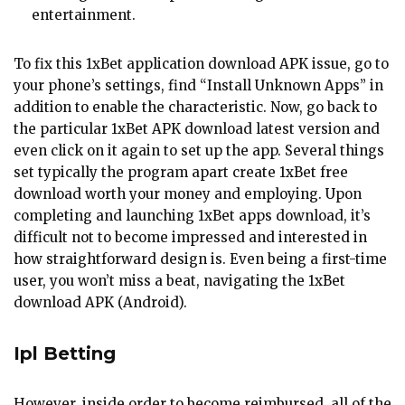
entertainment.
To fix this 1xBet application download APK issue, go to
your phone’s settings, find “Install Unknown Apps” in
addition to enable the characteristic. Now, go back to
the particular 1xBet APK download latest version and
even click on it again to set up the app. Several things
set typically the program apart create 1xBet free
download worth your money and employing. Upon
completing and launching 1xBet apps download, it’s
difficult not to become impressed and interested in
how straightforward design is. Even being a first-time
user, you won’t miss a beat, navigating the 1xBet
download APK (Android).
Ipl Betting
However, inside order to become reimbursed, all of the