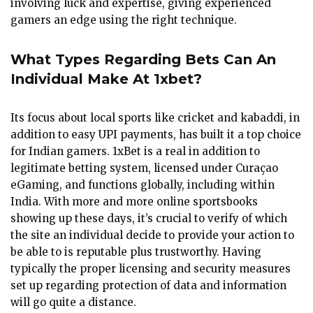
involving luck and expertise, giving experienced
gamers an edge using the right technique.
What Types Regarding Bets Can An
Individual Make At 1xbet?
Its focus about local sports like cricket and kabaddi, in
addition to easy UPI payments, has built it a top choice
for Indian gamers. 1xBet is a real in addition to
legitimate betting system, licensed under Curaçao
eGaming, and functions globally, including within
India. With more and more online sportsbooks
showing up these days, it’s crucial to verify of which
the site an individual decide to provide your action to
be able to is reputable plus trustworthy. Having
typically the proper licensing and security measures
set up regarding protection of data and information
will go quite a distance.