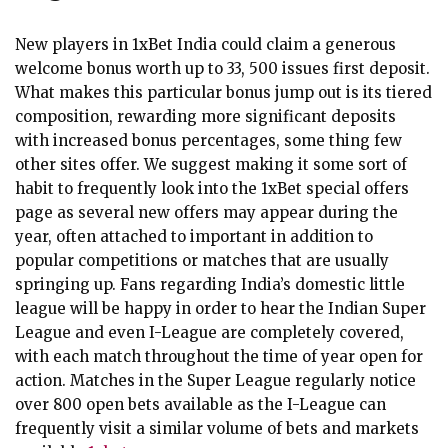
New players in 1xBet India could claim a generous
welcome bonus worth up to ₹33, 500 issues first deposit.
What makes this particular bonus jump out is its tiered
composition, rewarding more significant deposits
with increased bonus percentages, some thing few
other sites offer. We suggest making it some sort of
habit to frequently look into the 1xBet special offers
page as several new offers may appear during the
year, often attached to important in addition to
popular competitions or matches that are usually
springing up. Fans regarding India’s domestic little
league will be happy in order to hear the Indian Super
League and even I-League are completely covered,
with each match throughout the time of year open for
action. Matches in the Super League regularly notice
over 800 open bets available as the I-League can
frequently visit a similar volume of bets and markets