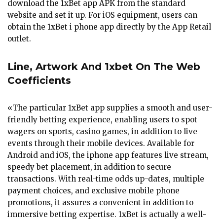
download the 1xBet app APK from the standard
website and set it up. For iOS equipment, users can
obtain the 1xBet i phone app directly by the App Retail
outlet.
Line, Artwork And 1xbet On The Web
Coefficients
«The particular 1xBet app supplies a smooth and user-
friendly betting experience, enabling users to spot
wagers on sports, casino games, in addition to live
events through their mobile devices. Available for
Android and iOS, the iphone app features live stream,
speedy bet placement, in addition to secure
transactions. With real-time odds up-dates, multiple
payment choices, and exclusive mobile phone
promotions, it assures a convenient in addition to
immersive betting expertise. 1xBet is actually a well-