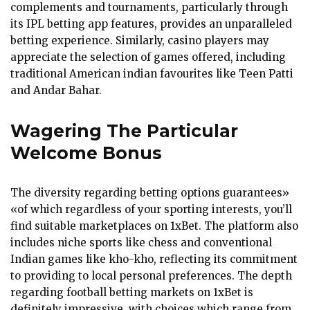
complements and tournaments, particularly through
its IPL betting app features, provides an unparalleled
betting experience. Similarly, casino players may
appreciate the selection of games offered, including
traditional American indian favourites like Teen Patti
and Andar Bahar.
Wagering The Particular
Welcome Bonus
The diversity regarding betting options guarantees»
«of which regardless of your sporting interests, you’ll
find suitable marketplaces on 1xBet. The platform also
includes niche sports like chess and conventional
Indian games like kho-kho, reflecting its commitment
to providing to local personal preferences. The depth
regarding football betting markets on 1xBet is
definitely impressive, with choices which range from