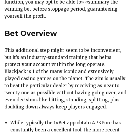
function, you may opt to be able to» «summary the
winning bet before stoppage period, guaranteeing
yourself the profit.
Bet Overview
This additional step might seem to be inconvenient,
but it’s an industry-standard training that helps
protect your account within the long operate.
Blackjack is 1 of the many iconic and extensively
played casino games on the planet. The aim is usually
to beat the particular dealer by receiving as near to
twenty one as possible without having going over, and
even decisions like hitting, standing, splitting, plus
doubling down always keep players engaged.
While typically the 1xBet app obtain APKPure has
constantly been a excellent tool, the more recent