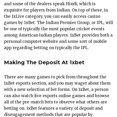
and some of the dealers speak Hindi, which is
exquisite for players from Indian. On top of these, in
the 1xLive category, you can easily access casino
games by 1xBet. The Indian Premier Group, or IPL, will
be one of typically the most popular cricket events
among American indian players. 1xBet provides both a
personal computer website and some sort of mobile
app regarding betting on typically the IPL.
Making The Deposit At 1xbet
There are many games to pick from throughout the
1xBet esports section, and you may wager about them
with a new selection of bet forms. On 1xBet, a person
can also watch live esports online games and browse
all of the pre-match bets to observe what others are
betting on. 1xBet features a variety of deposit and
disengagement methods that are popular by