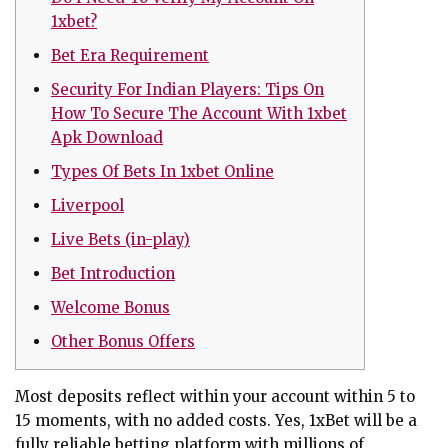
1xbet?
Bet Era Requirement
Security For Indian Players: Tips On
How To Secure The Account With 1xbet
Apk Download
Types Of Bets In 1xbet Online
Liverpool
Live Bets (in-play)
Bet Introduction
Welcome Bonus
Other Bonus Offers
Most deposits reflect within your account within 5 to
15 moments, with no added costs. Yes, 1xBet will be a
fully reliable betting platform with millions of