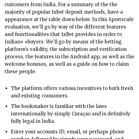
customers from India. For a summary of the the
majority of popular 1xbet deposit methods, have a
appearance at the table down below. In this Sportscafe
evaluation, we’ll go by way of the different features
and functionalities that 1xBet provides in order to
Indian» «buyers. We’ll go by means of the betting
platform’s validity, the subscription and verification
process, the features in the Android app, as well as the
welcome bonuses, as well as a guide on how to claim
these people.
The platform offers various incentives to both fresh
and existing consumers.
The bookmaker is familiar with the laws
internationally by simply Curaçao and is definitely
fully legal in India.
Enter your accounts ID, email, or perhaps phone