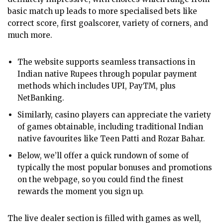
basic match up leads to more specialised bets like
correct score, first goalscorer, variety of corners, and
much more.
The website supports seamless transactions in
Indian native Rupees through popular payment
methods which includes UPI, PayTM, plus
NetBanking.
Similarly, casino players can appreciate the variety
of games obtainable, including traditional Indian
native favourites like Teen Patti and Rozar Bahar.
Below, we’ll offer a quick rundown of some of
typically the most popular bonuses and promotions
on the webpage, so you could find the finest
rewards the moment you sign up.
The live dealer section is filled with games as well,