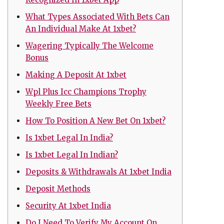
What Types Associated With Bets Can
An Individual Make At 1xbet?
Wagering Typically The Welcome
Bonus
Making A Deposit At 1xbet
Wpl Plus Icc Champions Trophy
Weekly Free Bets
How To Position A New Bet On 1xbet?
Is 1xbet Legal In India?
Is 1xbet Legal In Indian?
Deposits & Withdrawals At 1xbet India
Deposit Methods
Security At 1xbet India
Do I Need To Verify My Account On