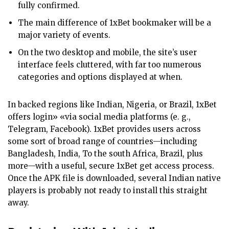
fully confirmed.
The main difference of 1xBet bookmaker will be a
major variety of events.
On the two desktop and mobile, the site’s user
interface feels cluttered, with far too numerous
categories and options displayed at when.
In backed regions like Indian, Nigeria, or Brazil, 1xBet
offers login» «via social media platforms (e. g.,
Telegram, Facebook). 1xBet provides users across
some sort of broad range of countries—including
Bangladesh, India, To the south Africa, Brazil, plus
more—with a useful, secure 1xBet get access process.
Once the APK file is downloaded, several Indian native
players is probably not ready to install this straight
away.