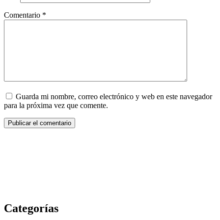
Comentario
*
Guarda mi nombre, correo electrónico y web en este navegador
para la próxima vez que comente.
Categorías