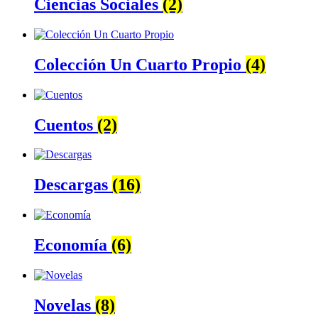
Ciencias Sociales
(2)
Colección Un Cuarto Propio
(4)
Cuentos
(2)
Descargas
(16)
Economía
(6)
Novelas
(8)