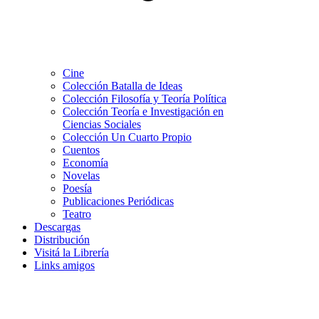
Cine
Colección Batalla de Ideas
Colección Filosofía y Teoría Política
Colección Teoría e Investigación en
Ciencias Sociales
Colección Un Cuarto Propio
Cuentos
Economía
Novelas
Poesía
Publicaciones Periódicas
Teatro
Descargas
Distribución
Visitá la Librería
Links amigos