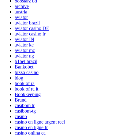
888starz bd
archive
austria
aviator
aviator brazil
aviator casino DE
aviator casino fr
aviator IN
aviator ke
aviator mz
aviator ng
b1bet brazil
Bankobet
bizzo casino
blog
book of ra
book of ra it
Bookkeeping
Brand
casibom tr
casibom-tg
casino
casino en ligne argent reel
casino en ligne fr
casino onlina ca