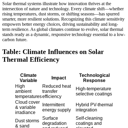
Solar thermal systems illustrate how innovation thrives at the
intersection of nature and technology. Every climate shift—whether
rising temperatures, dust storms, or shifting seasons—has spurred
smarter, more resilient solutions. Recognizing this climate sensitivity
empowers better energy choices, driving sustainability and long-
term resilience. As global climates continue to evolve, solar thermal
stands ready as a dynamic, responsive technology essential to a low-
carbon future.
Table: Climate Influences on Solar
Thermal Efficiency
Climate
Technological
Impact
Variable
Response
High
Reduced heat
High-temperature
ambient
transfer
selective coatings
temperatures
efficiency
Cloud cover
Intermittent
Hybrid PV-thermal
& variable
energy supply
integration
irradiance
Surface
Self-cleaning
Dust storms
degradation
coatings and
& sand