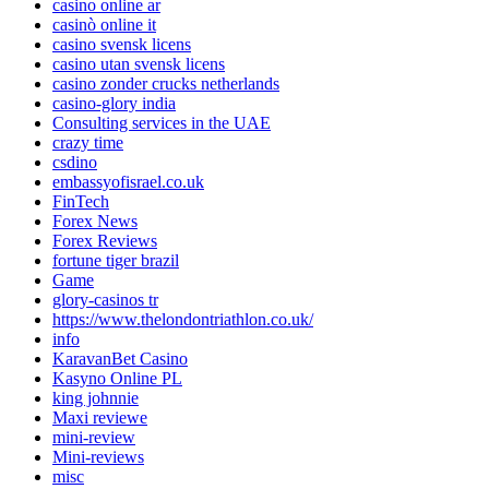
casino online ar
casinò online it
casino svensk licens
casino utan svensk licens
casino zonder crucks netherlands
casino-glory india
Consulting services in the UAE
crazy time
csdino
embassyofisrael.co.uk
FinTech
Forex News
Forex Reviews
fortune tiger brazil
Game
glory-casinos tr
https://www.thelondontriathlon.co.uk/
info
KaravanBet Casino
Kasyno Online PL
king johnnie
Maxi reviewe
mini-review
Mini-reviews
misc