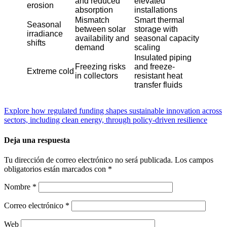
and reduced
elevated
erosion
absorption
installations
Mismatch
Smart thermal
Seasonal
between solar
storage with
irradiance
availability and
seasonal capacity
shifts
demand
scaling
Insulated piping
Freezing risks
and freeze-
Extreme cold
in collectors
resistant heat
transfer fluids
Explore how regulated funding shapes sustainable innovation across
sectors, including clean energy, through policy-driven resilience
Deja una respuesta
Tu dirección de correo electrónico no será publicada.
Los campos
obligatorios están marcados con
*
Nombre
*
Correo electrónico
*
Web