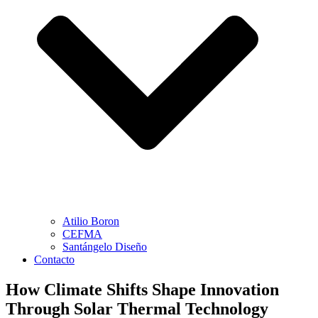
Atilio Boron
CEFMA
Santángelo Diseño
Contacto
How Climate Shifts Shape Innovation
Through Solar Thermal Technology