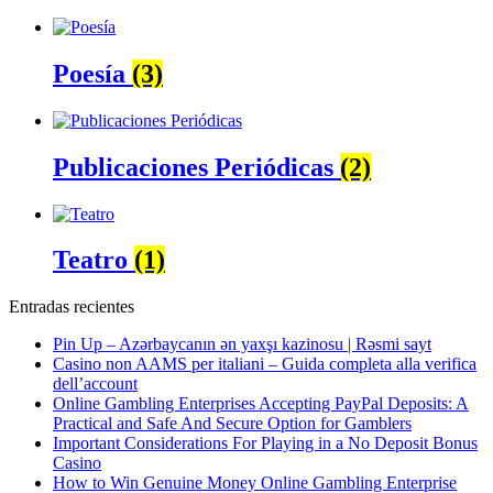
Poesía
(3)
Publicaciones Periódicas
(2)
Teatro
(1)
Entradas recientes
Pin Up – Azərbaycanın ən yaxşı kazinosu | Rəsmi sayt
Casino non AAMS per italiani – Guida completa alla verifica
dell’account
Online Gambling Enterprises Accepting PayPal Deposits: A
Practical and Safe And Secure Option for Gamblers
Important Considerations For Playing in a No Deposit Bonus
Casino
How to Win Genuine Money Online Gambling Enterprise