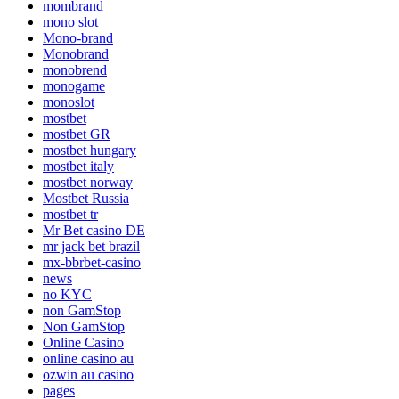
mombrand
mono slot
Mono-brand
Monobrand
monobrend
monogame
monoslot
mostbet
mostbet GR
mostbet hungary
mostbet italy
mostbet norway
Mostbet Russia
mostbet tr
Mr Bet casino DE
mr jack bet brazil
mx-bbrbet-casino
news
no KYC
non GamStop
Non GamStop
Online Casino
online casino au
ozwin au casino
pages