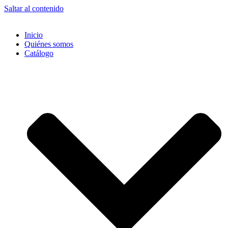
Saltar al contenido
Inicio
Quiénes somos
Catálogo