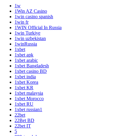
1w
1Win AZ Casino
1win casino spanish
1win fr
1WIN Official In Russia
1win Turkiye
1win uzbekistan
1winRussia
1xbet
1xbet apk
1xbet arabic
1xbet Bangladesh
1xbet casino BD
1xbet india
1xbet Korea
1xbet KR
1xbet malaysia
1xbet Morocco
1xbet RU
1xbet russian1
22bet
22Bet BD
22bet IT
5