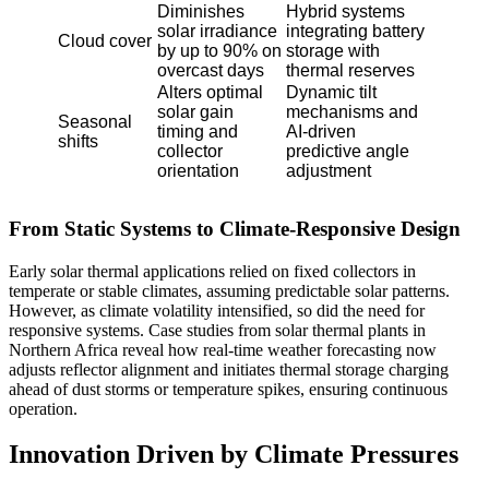
Diminishes
Hybrid systems
solar irradiance
integrating battery
Cloud cover
by up to 90% on
storage with
overcast days
thermal reserves
Alters optimal
Dynamic tilt
solar gain
mechanisms and
Seasonal
timing and
AI-driven
shifts
collector
predictive angle
orientation
adjustment
From Static Systems to Climate-Responsive Design
Early solar thermal applications relied on fixed collectors in
temperate or stable climates, assuming predictable solar patterns.
However, as climate volatility intensified, so did the need for
responsive systems. Case studies from solar thermal plants in
Northern Africa reveal how real-time weather forecasting now
adjusts reflector alignment and initiates thermal storage charging
ahead of dust storms or temperature spikes, ensuring continuous
operation.
Innovation Driven by Climate Pressures