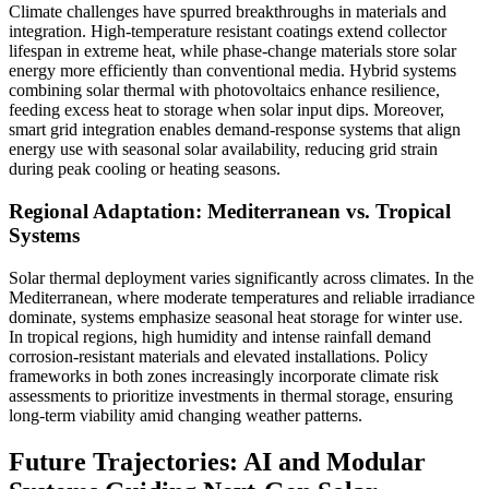
Climate challenges have spurred breakthroughs in materials and
integration. High-temperature resistant coatings extend collector
lifespan in extreme heat, while phase-change materials store solar
energy more efficiently than conventional media. Hybrid systems
combining solar thermal with photovoltaics enhance resilience,
feeding excess heat to storage when solar input dips. Moreover,
smart grid integration enables demand-response systems that align
energy use with seasonal solar availability, reducing grid strain
during peak cooling or heating seasons.
Regional Adaptation: Mediterranean vs. Tropical
Systems
Solar thermal deployment varies significantly across climates. In the
Mediterranean, where moderate temperatures and reliable irradiance
dominate, systems emphasize seasonal heat storage for winter use.
In tropical regions, high humidity and intense rainfall demand
corrosion-resistant materials and elevated installations. Policy
frameworks in both zones increasingly incorporate climate risk
assessments to prioritize investments in thermal storage, ensuring
long-term viability amid changing weather patterns.
Future Trajectories: AI and Modular