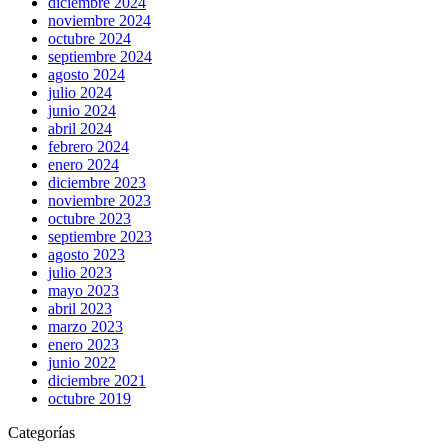
diciembre 2024
noviembre 2024
octubre 2024
septiembre 2024
agosto 2024
julio 2024
junio 2024
abril 2024
febrero 2024
enero 2024
diciembre 2023
noviembre 2023
octubre 2023
septiembre 2023
agosto 2023
julio 2023
mayo 2023
abril 2023
marzo 2023
enero 2023
junio 2022
diciembre 2021
octubre 2019
Categorías