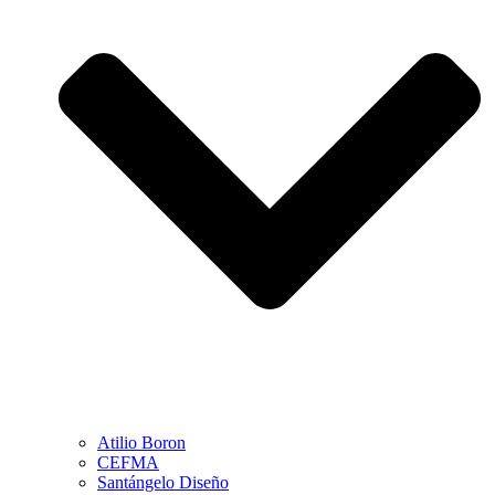
Atilio Boron
CEFMA
Santángelo Diseño