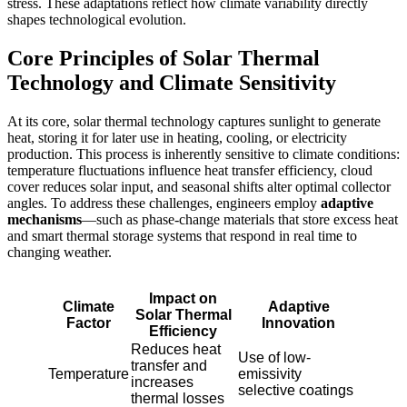
stress. These adaptations reflect how climate variability directly
shapes technological evolution.
Core Principles of Solar Thermal
Technology and Climate Sensitivity
At its core, solar thermal technology captures sunlight to generate
heat, storing it for later use in heating, cooling, or electricity
production. This process is inherently sensitive to climate conditions:
temperature fluctuations influence heat transfer efficiency, cloud
cover reduces solar input, and seasonal shifts alter optimal collector
angles. To address these challenges, engineers employ
adaptive
mechanisms
—such as phase-change materials that store excess heat
and smart thermal storage systems that respond in real time to
changing weather.
Impact on
Climate
Adaptive
Solar Thermal
Factor
Innovation
Efficiency
Reduces heat
Use of low-
transfer and
Temperature
emissivity
increases
selective coatings
thermal losses