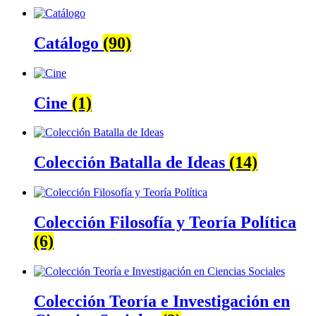
Catálogo
(90)
Cine
(1)
Colección Batalla de Ideas
(14)
Colección Filosofía y Teoría Política
(6)
Colección Teoría e Investigación en