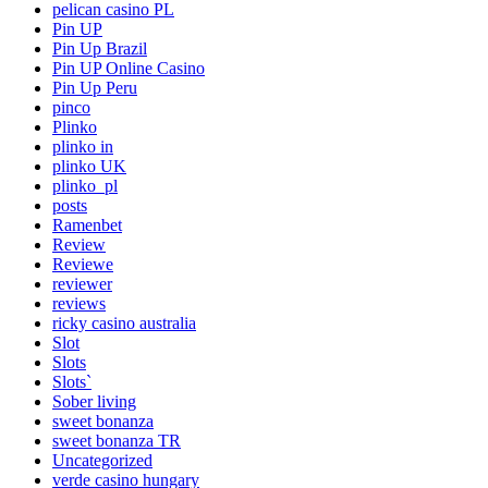
pelican casino PL
Pin UP
Pin Up Brazil
Pin UP Online Casino
Pin Up Peru
pinco
Plinko
plinko in
plinko UK
plinko_pl
posts
Ramenbet
Review
Reviewe
reviewer
reviews
ricky casino australia
Slot
Slots
Slots`
Sober living
sweet bonanza
sweet bonanza TR
Uncategorized
verde casino hungary