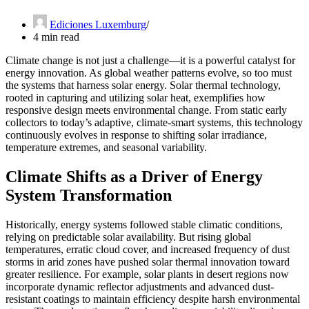
Ediciones Luxemburg
4 min read
Climate change is not just a challenge—it is a powerful catalyst for
energy innovation. As global weather patterns evolve, so too must
the systems that harness solar energy. Solar thermal technology,
rooted in capturing and utilizing solar heat, exemplifies how
responsive design meets environmental change. From static early
collectors to today’s adaptive, climate-smart systems, this technology
continuously evolves in response to shifting solar irradiance,
temperature extremes, and seasonal variability.
Climate Shifts as a Driver of Energy
System Transformation
Historically, energy systems followed stable climatic conditions,
relying on predictable solar availability. But rising global
temperatures, erratic cloud cover, and increased frequency of dust
storms in arid zones have pushed solar thermal innovation toward
greater resilience. For example, solar plants in desert regions now
incorporate dynamic reflector adjustments and advanced dust-
resistant coatings to maintain efficiency despite harsh environmental