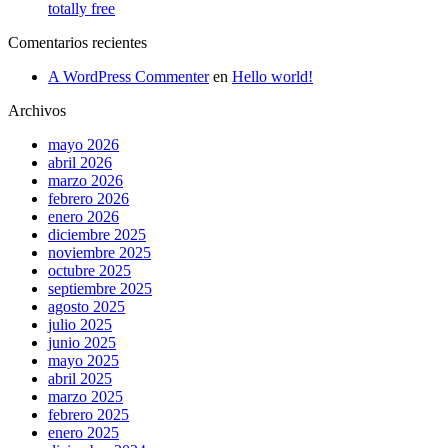
totally free
Comentarios recientes
A WordPress Commenter
en
Hello world!
Archivos
mayo 2026
abril 2026
marzo 2026
febrero 2026
enero 2026
diciembre 2025
noviembre 2025
octubre 2025
septiembre 2025
agosto 2025
julio 2025
junio 2025
mayo 2025
abril 2025
marzo 2025
febrero 2025
enero 2025