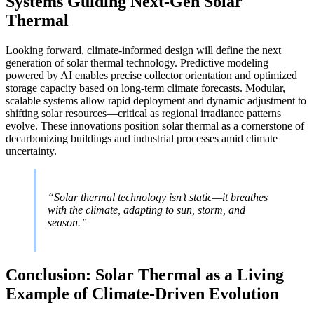
Systems Guiding Next-Gen Solar
Thermal
Looking forward, climate-informed design will define the next
generation of solar thermal technology. Predictive modeling
powered by AI enables precise collector orientation and optimized
storage capacity based on long-term climate forecasts. Modular,
scalable systems allow rapid deployment and dynamic adjustment to
shifting solar resources—critical as regional irradiance patterns
evolve. These innovations position solar thermal as a cornerstone of
decarbonizing buildings and industrial processes amid climate
uncertainty.
“Solar thermal technology isn’t static—it breathes
with the climate, adapting to sun, storm, and
season.”
Conclusion: Solar Thermal as a Living
Example of Climate-Driven Evolution