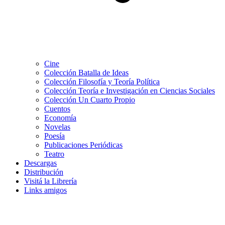
Cine
Colección Batalla de Ideas
Colección Filosofía y Teoría Política
Colección Teoría e Investigación en Ciencias Sociales
Colección Un Cuarto Propio
Cuentos
Economía
Novelas
Poesía
Publicaciones Periódicas
Teatro
Descargas
Distribución
Visitá la Librería
Links amigos