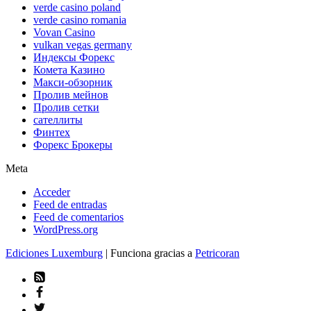
verde casino poland
verde casino romania
Vovan Casino
vulkan vegas germany
Индексы Форекс
Комета Казино
Макси-обзорник
Пролив мейнов
Пролив сетки
сателлиты
Финтех
Форекс Брокеры
Meta
Acceder
Feed de entradas
Feed de comentarios
WordPress.org
Ediciones Luxemburg
| Funciona gracias a
Petricoran