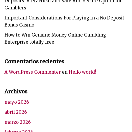
Deposits: A Practical and Safe And Secure Option for
Gamblers
Important Considerations For Playing in a No Deposit
Bonus Casino
How to Win Genuine Money Online Gambling
Enterprise totally free
Comentarios recientes
A WordPress Commenter
en
Hello world!
Archivos
mayo 2026
abril 2026
marzo 2026