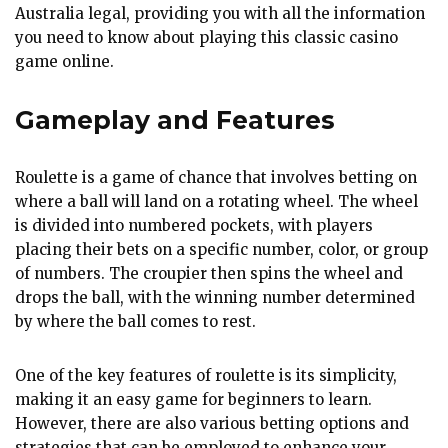
Australia legal, providing you with all the
information
you need to know about playing this classic casino
game online.
Gameplay and Features
Roulette is a game of chance that involves betting on
where a ball will land on a rotating wheel. The wheel
is divided into numbered pockets, with players
placing their bets on a specific number, color, or group
of numbers. The croupier then spins the wheel and
drops the ball, with the winning number determined
by where the ball comes to rest.
One of the key features of roulette is its simplicity,
making it an easy game for beginners to learn.
However, there are also various betting options and
strategies that can be employed to enhance your