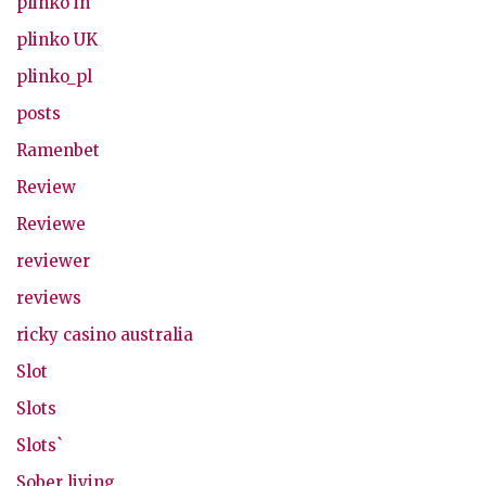
plinko in
plinko UK
plinko_pl
posts
Ramenbet
Review
Reviewe
reviewer
reviews
ricky casino australia
Slot
Slots
Slots`
Sober living