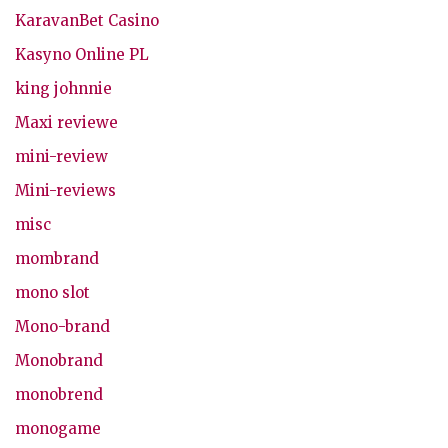
KaravanBet Casino
Kasyno Online PL
king johnnie
Maxi reviewe
mini-review
Mini-reviews
misc
mombrand
mono slot
Mono-brand
Monobrand
monobrend
monogame