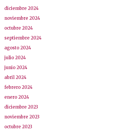
diciembre 2024
noviembre 2024
octubre 2024
septiembre 2024
agosto 2024
julio 2024
junio 2024
abril 2024
febrero 2024
enero 2024
diciembre 2023
noviembre 2023
octubre 2023