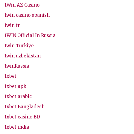
1Win AZ Casino
1win casino spanish
1win fr
1WIN Official In Russia
1win Turkiye
1win uzbekistan
1winRussia
1xbet
1xbet apk
1xbet arabic
1xbet Bangladesh
1xbet casino BD
1xbet india