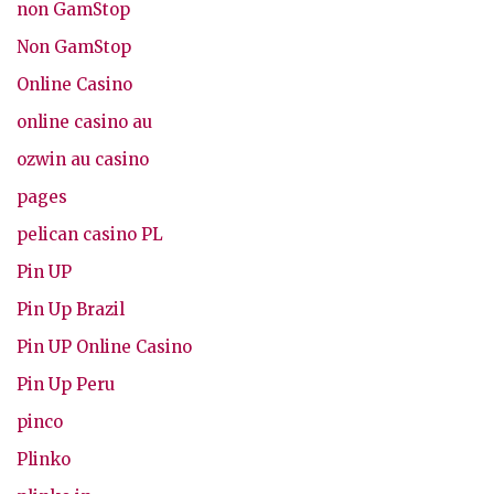
non GamStop
Non GamStop
Online Casino
online casino au
ozwin au casino
pages
pelican casino PL
Pin UP
Pin Up Brazil
Pin UP Online Casino
Pin Up Peru
pinco
Plinko