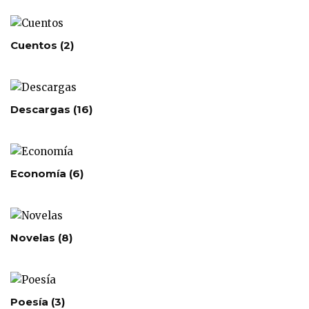
Cuentos
(2)
Descargas
(16)
Economía
(6)
Novelas
(8)
Poesía
(3)