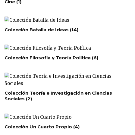
Cine
(1)
Colección Batalla de Ideas
(14)
Colección Filosofía y Teoría Política
(6)
Colección Teoría e Investigación en Ciencias
Sociales
(2)
Colección Un Cuarto Propio
(4)