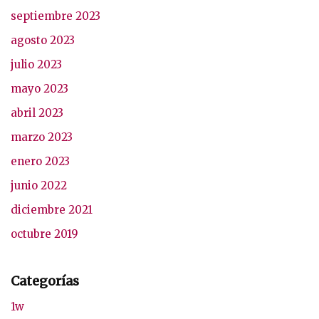
septiembre 2023
agosto 2023
julio 2023
mayo 2023
abril 2023
marzo 2023
enero 2023
junio 2022
diciembre 2021
octubre 2019
Categorías
1w