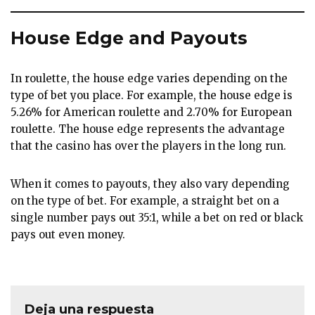
House Edge and Payouts
In roulette, the house edge varies depending on the
type of bet you place. For example, the house edge is
5.26% for American roulette and 2.70% for European
roulette. The house edge represents the advantage
that the casino has over the players in the long run.
When it comes to payouts, they also vary depending
on the type of bet. For example, a straight bet on a
single number pays out 35:1, while a bet on red or black
pays out even money.
Deja una respuesta