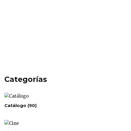
Categorías
Catálogo
(90)