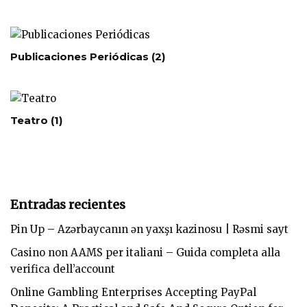
Publicaciones Periódicas
(2)
Teatro
(1)
Entradas recientes
Pin Up – Azərbaycanın ən yaxşı kazinosu | Rəsmi sayt
Casino non AAMS per italiani – Guida completa alla
verifica dell’account
Online Gambling Enterprises Accepting PayPal