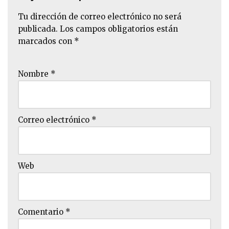
Tu dirección de correo electrónico no será
publicada.
Los campos obligatorios están
marcados con
*
Nombre
*
Correo electrónico
*
Web
Comentario
*