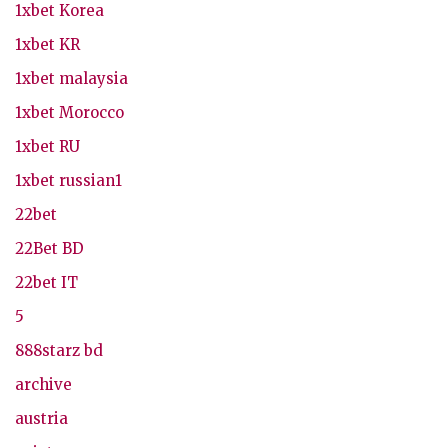
1xbet Korea
1xbet KR
1xbet malaysia
1xbet Morocco
1xbet RU
1xbet russian1
22bet
22Bet BD
22bet IT
5
888starz bd
archive
austria