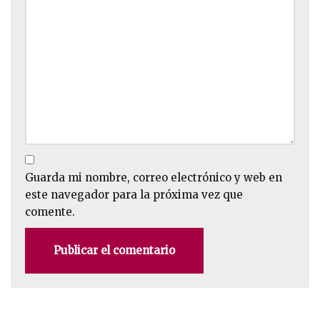
Guarda mi nombre, correo electrónico y web en
este navegador para la próxima vez que
comente.