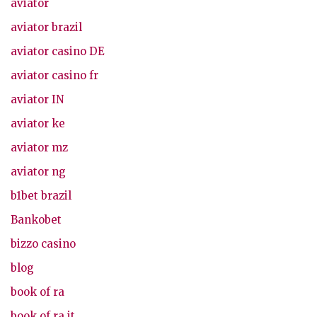
aviator
aviator brazil
aviator casino DE
aviator casino fr
aviator IN
aviator ke
aviator mz
aviator ng
b1bet brazil
Bankobet
bizzo casino
blog
book of ra
book of ra it