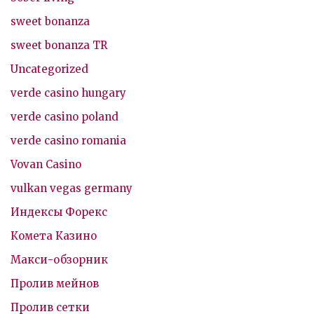
sweet bonanza
sweet bonanza TR
Uncategorized
verde casino hungary
verde casino poland
verde casino romania
Vovan Casino
vulkan vegas germany
Индексы Форекс
Комета Казино
Макси-обзорник
Пролив мейнов
Пролив сетки