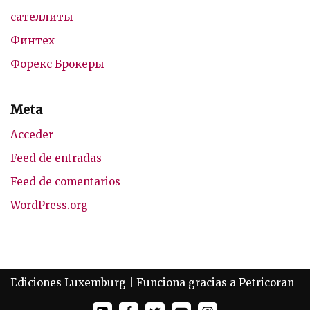
сателлиты
Финтех
Форекс Брокеры
Meta
Acceder
Feed de entradas
Feed de comentarios
WordPress.org
Ediciones Luxemburg
| Funciona gracias a
Petricoran