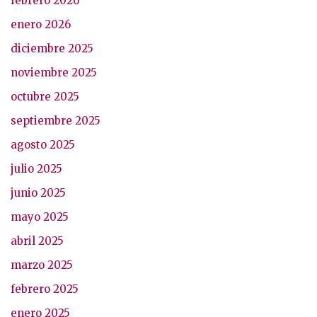
febrero 2026
enero 2026
diciembre 2025
noviembre 2025
octubre 2025
septiembre 2025
agosto 2025
julio 2025
junio 2025
mayo 2025
abril 2025
marzo 2025
febrero 2025
enero 2025