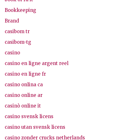
Bookkeeping
Brand
casibom tr
casibom-tg
casino
casino en ligne argent reel
casino en ligne fr
casino onlina ca
casino online ar
casinò online it
casino svensk licens
casino utan svensk licens
casino zonder crucks netherlands