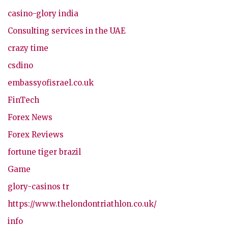
casino-glory india
Consulting services in the UAE
crazy time
csdino
embassyofisrael.co.uk
FinTech
Forex News
Forex Reviews
fortune tiger brazil
Game
glory-casinos tr
https://www.thelondontriathlon.co.uk/
info