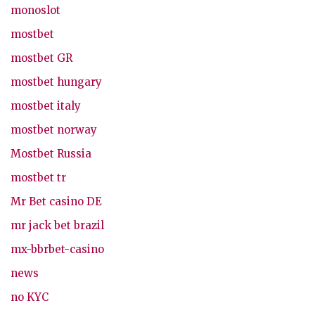
monoslot
mostbet
mostbet GR
mostbet hungary
mostbet italy
mostbet norway
Mostbet Russia
mostbet tr
Mr Bet casino DE
mr jack bet brazil
mx-bbrbet-casino
news
no KYC