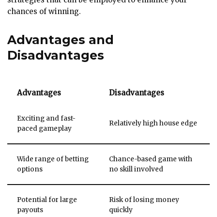
chances of winning.
Advantages and
Disadvantages
Advantages
Disadvantages
Exciting and fast-
Relatively high house edge
paced gameplay
Wide range of betting
Chance-based game with
options
no skill involved
Potential for large
Risk of losing money
payouts
quickly