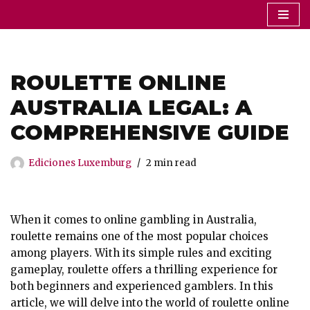
Saltar
al
contenido
ROULETTE ONLINE
AUSTRALIA LEGAL: A
COMPREHENSIVE GUIDE
Ediciones Luxemburg
2 min read
When it comes to online gambling in Australia,
roulette remains one of the most popular choices
among players. With its simple rules and exciting
gameplay, roulette offers a thrilling experience for
both beginners and experienced gamblers. In this
article, we will delve into the world of roulette online